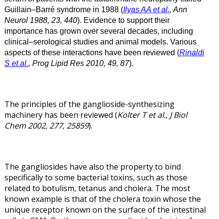
Guillain–Barré syndrome in 1988 (
Ilyas AA et al.
, Ann
Neurol 1988, 23, 440
). Evidence to support their
importance has grown over several decades, including
clinical–serological studies and animal models. Various
aspects of these interactions have been reviewed (
Rinaldi
S et al.
, Prog Lipid Res 2010, 49, 87
).
The principles of the ganglioside-synthesizing
machinery has been reviewed (
Kolter T et al., J Biol
Chem 2002, 277, 25859
).
The gangliosides have also the property to bind
specifically to some bacterial toxins, such as those
related to botulism, tetanus and cholera. The most
known example is that of the cholera toxin whose the
unique receptor known on the surface of the intestinal