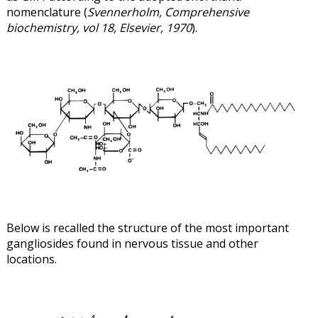
nomenclature (
Svennerholm, Comprehensive
biochemistry, vol 18, Elsevier, 1970
).
Below is recalled the structure of the most important
gangliosides found in nervous tissue and other
locations.