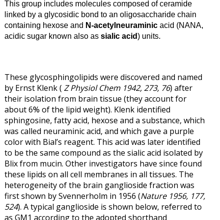
This group includes molecules composed of ceramide
linked by a glycosidic bond to an oligosaccharide chain
containing hexose and
N-acetylneuraminic
acid (NANA,
acidic sugar known also as
sialic acid
) units.
These glycosphingolipids were discovered and named
by Ernst Klenk (
Z Physiol Chem 1942, 273, 76
) after
their isolation from brain tissue (they account for
about 6% of the lipid weight). Klenk identified
sphingosine, fatty acid, hexose and a substance, which
was called neuraminic acid, and which gave a purple
color with Bial’s reagent. This acid was later identified
to be the same compound as the sialic acid isolated by
Blix from mucin. Other investigators have since found
these lipids on all cell membranes in all tissues. The
heterogeneity of the brain ganglioside fraction was
first shown by Svennerholm in 1956 (
Nature 1956, 177,
524
). A typical ganglioside is shown below, referred to
as GM1 according to the adopted shorthand