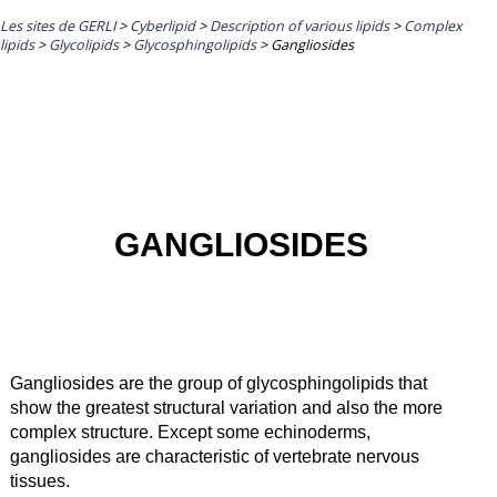
Les sites de GERLI
>
Cyberlipid
>
Description of various lipids
>
Complex
lipids
>
Glycolipids
>
Glycosphingolipids
>
Gangliosides
GANGLIOSIDES
Gangliosides are the group of glycosphingolipids that
show the greatest structural variation and also the more
complex structure. Except some echinoderms,
gangliosides are characteristic of vertebrate nervous
tissues.