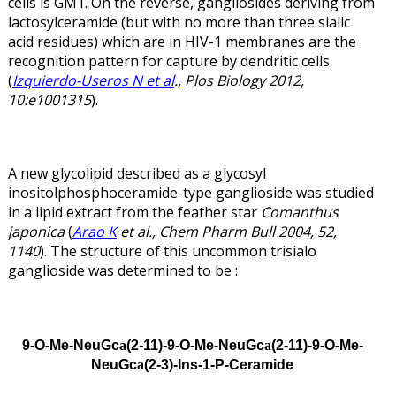
cells is GM1. On the reverse, gangliosides deriving from
lactosylceramide (but with no more than three sialic
acid residues) which are in HIV-1 membranes are the
recognition pattern for capture by dendritic cells
(
Izquierdo-Useros N et al
., Plos Biology 2012,
10:e1001315
).
A new glycolipid described as a glycosyl
inositolphosphoceramide-type ganglioside was studied
in a lipid extract from the feather star
Comanthus
japonica
(
Arao K
et al., Chem Pharm Bull 2004, 52,
1140
). The structure of this uncommon trisialo
ganglioside was determined to be :
9-O-Me-NeuGc
(2-11)-9-O-Me-NeuGc
(2-11)-9-O-Me-
a
a
NeuGc
(2-3)-Ins-1-P-Ceramide
a