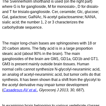
T
he Svennerholm shorthand is used (on the right part)
where G is for ganglioside, M for monosialo-, D for disialo-
and T for trisialo-ganglioside. Cer, ceramide; Glc, glucose;
Gal, galactose; GalNAc, N-acetyl galactosamine; NANA,
sialic acid; the number 1, 2 or 3 characterizes the
carbohydrate sequence.
The major long-chain bases are sphingosines with 18 or
20 carbon atoms. The fatty acid is in a large proportion
stearic acid (about 90% in the brain). The main
gangliosides of the brain are GM1, GD1a, GD1b and GT1.
GM3 is present mainly outside brain tissues. Human
normal cells cannot synthesize N-glycolyl-neuraminic acid,
an analog of acetyl-neuraminic acid, but tumor cells do that
synthesis. It has been shown that a shift from the glycolyl to
the acetyl derivative may impair tumor development
(
Casadesus AV et al.
, Glycoconj J 2013, 30, 687
).
In examining brain belonging to various vertebrate classes,