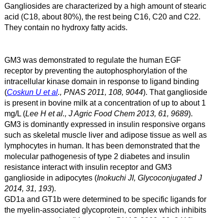
Gangliosides are characterized by a high amount of stearic
acid (C18, about 80%), the rest being C16, C20 and C22.
They contain no hydroxy fatty acids.
GM3 was demonstrated to regulate the human EGF
receptor by preventing the autophosphorylation of the
intracellular kinase domain in response to ligand binding
(
Coskun U et al
., PNAS 2011, 108, 9044
). That ganglioside
is present in bovine milk at a concentration of up to about 1
mg/L (
Lee H et al., J Agric Food Chem 2013, 61, 9689
).
GM3 is dominantly expressed in insulin responsive organs
such as skeletal muscle liver and adipose tissue as well as
lymphocytes in human. It has been demonstrated that the
molecular pathogenesis of type 2 diabetes and insulin
resistance interact with insulin receptor and GM3
ganglioside in adipocytes (
Inokuchi JI, Glycoconjugated J
2014, 31, 193
).
GD1a and GT1b were determined to be specific ligands for
the myelin-associated glycoprotein, complex which inhibits