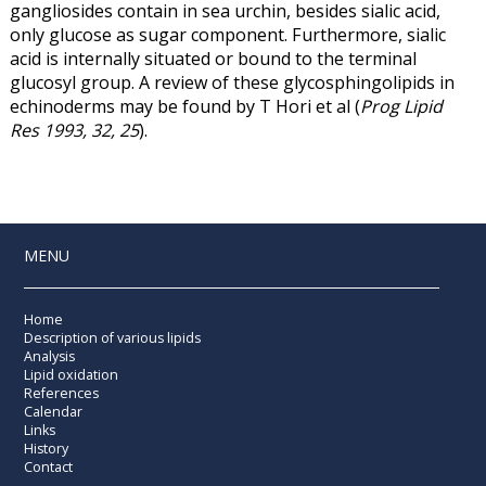
gangliosides contain in sea urchin, besides sialic acid,
only glucose as sugar component. Furthermore, sialic
acid is internally situated or bound to the terminal
glucosyl group. A review of these glycosphingolipids in
echinoderms may be found by T Hori et al (
Prog Lipid
Res 1993, 32, 25
).
MENU
Home
Description of various lipids
Analysis
Lipid oxidation
References
Calendar
Links
History
Contact