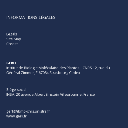
INFORMATIONS LÉGALES
Legals
Site Map
Credits
GERLI
Institut de Biologie Moléculaire des Plantes – CNRS 12, rue du
Général Zimmer, F-67084 Strasbourg Cedex
Siège social
INSA, 20 avenue Albert Einstein Villeurbanne, France
gerli@ibmp-cnrs.unistra.fr
www.gerli.fr