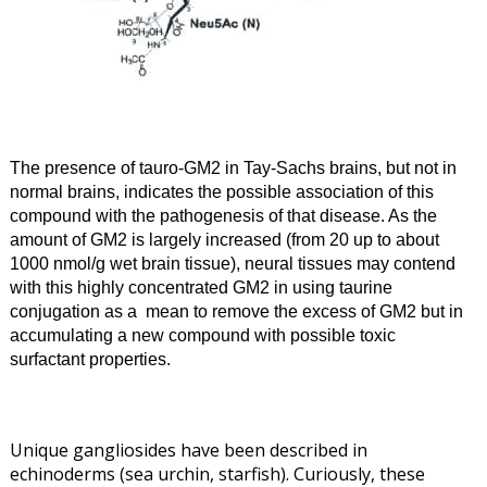
The presence of tauro-GM2 in Tay-Sachs brains, but not in
normal brains, indicates the possible association of this
compound with the pathogenesis of that disease. As the
amount of GM2 is largely increased (from 20 up to about
1000 nmol/g wet brain tissue), neural tissues may contend
with this highly concentrated
GM2 in using taurine
conjugation as a mean to remove the
excess of GM2 but in
accumulating a new compound with possible toxic
surfactant properties
.
Unique gangliosides have been described in
echinoderms (sea urchin, starfish). Curiously, these