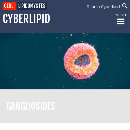
GERLI
LIPIDOMYSTES
Search Cyberlipid
CYBERLIPID
MENU
GANGLIOSIDES