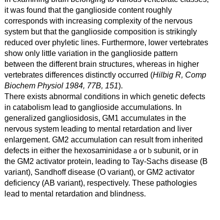
it was found that the ganglioside content roughly
corresponds with increasing complexity of the nervous
system but that the ganglioside composition is strikingly
reduced over phyletic lines. Furthermore, lower vertebrates
show only little variation in the ganglioside pattern
between the different brain structures, whereas in higher
vertebrates differences distinctly occurred (
Hilbig R, Comp
Biochem Physiol 1984, 77B, 151
).
There exists abnormal conditions in which genetic defects
in catabolism lead to ganglioside accumulations. In
generalized gangliosidosis, GM1 accumulates in the
nervous system leading to mental retardation and liver
enlargement. GM2 accumulation can result from inherited
defects in either the hexosaminidase
or
subunit, or in
a
b
the GM2 activator protein, leading to Tay-Sachs disease (B
variant), Sandhoff disease (O variant), or GM2 activator
deficiency (AB variant), respectively. These pathologies
lead to mental retardation and blindness.