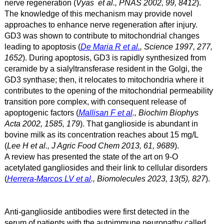
nerve regeneration (
Vyas et al., PNAS 2002, 99, 8412
).
The knowledge of this mechanism may provide novel
approaches to enhance nerve regeneration after injury.
GD3 was shown to contribute to mitochondrial changes
leading to apoptosis (
De Maria R et al.
, Science 1997, 277,
1652
). During apoptosis, GD3 is rapidly synthesized from
ceramide by a sialyltransferase resident in the Golgi, the
GD3 synthase; then, it relocates to mitochondria where it
contributes to the opening of the mitochondrial permeability
transition pore complex, with consequent release of
apoptogenic factors (
Mallisan F et al
., Biochim Biophys
Acta 2002, 1585, 179
). That ganglioside is abundant in
bovine milk as its concentration reaches about 15 mg/L
(
Lee H et al., J Agric Food Chem 2013, 61, 9689
).
A review has presented the state of the art on 9-O
acetylated gangliosides and their link to cellular disorders
(
Herrera-Marcos LV et al
., Biomolecules 2023, 13(5), 827
).
Anti-ganglioside antibodies were first detected in the
serum of patients with the
autoimmune neuropathy
called