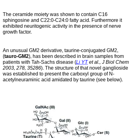
The ceramide moiety was shown to contain C16
sphingosine and C22:0-C24:0 fatty acid. Furthermore it
exhibited neuritogenic activity in the presence of nerve
growth factor.
An unusual GM2 derivative, taurine-conjugated GM2,
(
tauro-GM2
), has been described in brain samples from
patients with Tah-Sachs disease (
Li YT
et al., J Biol Chem
2003, 278, 35286
). The structure of that novel ganglioside
was established to present the carboxyl group of N-
acetylneuraminic acid amidated by taurine (see below).