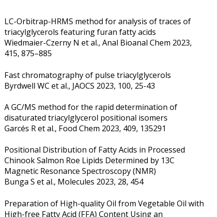
LC-Orbitrap-HRMS method for analysis of traces of
triacylglycerols featuring furan fatty acids
Wiedmaier-Czerny N et al., Anal Bioanal Chem 2023,
415, 875–885
Fast chromatography of pulse triacylglycerols
Byrdwell WC et al., JAOCS 2023, 100, 25-43
A GC/MS method for the rapid determination of
disaturated triacylglycerol positional isomers
Garcés R et al., Food Chem 2023, 409, 135291
Positional Distribution of Fatty Acids in Processed
Chinook Salmon Roe Lipids Determined by 13C
Magnetic Resonance Spectroscopy (NMR)
Bunga S et al., Molecules 2023, 28, 454
Preparation of High-quality Oil from Vegetable Oil with
High-free Fatty Acid (FFA) Content Using an