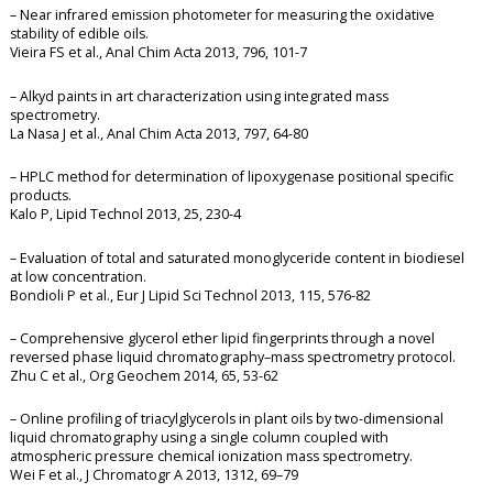
– Near infrared emission photometer for measuring the oxidative
stability of edible oils.
Vieira FS et al., Anal Chim Acta 2013, 796, 101-7
– Alkyd paints in art characterization using integrated mass
spectrometry.
La Nasa J et al., Anal Chim Acta 2013, 797, 64-80
– HPLC method for determination of lipoxygenase positional specific
products.
Kalo P, Lipid Technol 2013, 25, 230-4
– Evaluation of total and saturated monoglyceride content in biodiesel
at low concentration.
Bondioli P et al., Eur J Lipid Sci Technol 2013, 115, 576-82
– Comprehensive glycerol ether lipid fingerprints through a novel
reversed phase liquid chromatography–mass spectrometry protocol.
Zhu C et al., Org Geochem 2014, 65, 53-62
– Online profiling of triacylglycerols in plant oils by two-dimensional
liquid chromatography using a single column coupled with
atmospheric pressure chemical ionization mass spectrometry.
Wei F et al., J Chromatogr A 2013, 1312, 69–79