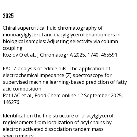
2025
Chiral supercritical fluid chromatography of
monoacylglycerol and diacylglycerol enantiomers in
biological samples: Adjusting selectivity via column
coupling
Kozlov O et al., J Chromatogr A 2025, 1740, 465591
FAC-Z analysis of edible oils: The application of
electrochemical impedance (Z) spectroscopy for
supervised machine learning-based prediction of fatty
acid composition
Patil AC et al., Food Chem online 12 September 2025,
146276
Identification the fine structure of triacylglycerol
regioisomers from localization of acyl chains by
electron activated dissociation tandem mass
spectrometry