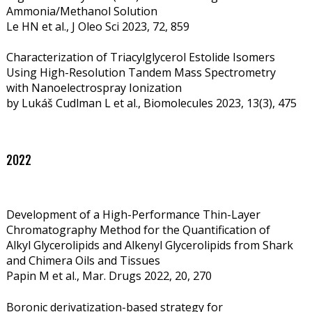
Ammonia/Methanol Solution
Le HN et al., J Oleo Sci 2023, 72, 859
Characterization of Triacylglycerol Estolide Isomers
Using High-Resolution Tandem Mass Spectrometry
with Nanoelectrospray Ionization
by Lukáš Cudlman L et al.,
Biomolecules 2023, 13(3), 475
2022
Development of a High-Performance Thin-Layer
Chromatography Method for the Quantification of
Alkyl Glycerolipids and Alkenyl Glycerolipids from Shark
and Chimera Oils and Tissues
Papin M et al., Mar. Drugs 2022, 20, 270
Boronic derivatization-based strategy for