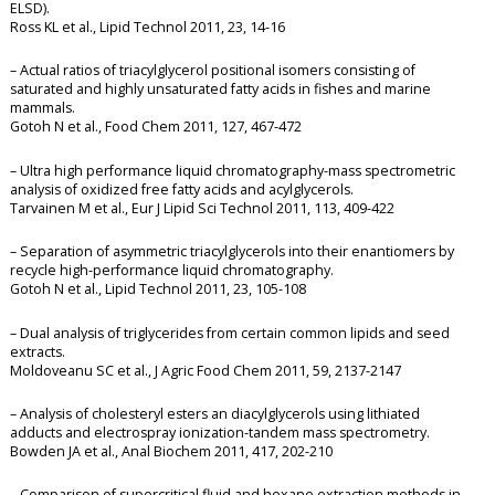
ELSD).
Ross KL et al., Lipid Technol 2011, 23, 14-16
– Actual ratios of triacylglycerol positional isomers consisting of
saturated and highly unsaturated fatty acids in fishes and marine
mammals.
Gotoh N et al., Food Chem 2011, 127, 467-472
– Ultra high performance liquid chromatography-mass spectrometric
analysis of oxidized free fatty acids and acylglycerols.
Tarvainen M et al., Eur J Lipid Sci Technol 2011, 113, 409-422
– Separation of asymmetric triacylglycerols into their enantiomers by
recycle high-performance liquid chromatography.
Gotoh N et al., Lipid Technol 2011, 23, 105-108
– Dual analysis of triglycerides from certain common lipids and seed
extracts.
Moldoveanu SC et al., J Agric Food Chem 2011, 59, 2137-2147
– Analysis of cholesteryl esters an diacylglycerols using lithiated
adducts and electrospray ionization-tandem mass spectrometry.
Bowden JA et al., Anal Biochem 2011, 417, 202-210
– Comparison of supercritical fluid and hexane extraction methods in