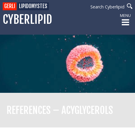
GERLI
LIPIDOMYSTES
Search Cyberlipid
CYBERLIPID
MENU
REFERENCES – ACYGLYCEROLS