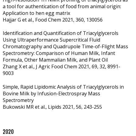
a tool for authentication of food from animal origin:
Application to hen egg matrix
Hajjar G et al., Food Chem 2021, 360, 130056
Identification and Quantification of Triacylglycerols
Using Ultraperformance Supercritical Fluid
Chromatography and Quadrupole Time-of-Flight Mass
Spectrometry: Comparison of Human Milk, Infant
Formula, Other Mammalian Milk, and Plant Oil
Zhang X et al., J Agric Food Chem 2021, 69, 32, 8991-
9003
Simple, Rapid Lipidomic Analysis of Triacylglycerols in
Bovine Milk by Infusion-Electrospray Mass
Spectrometry
Bukowski MR et al., Lipids 2021, 56,
243-255
2020