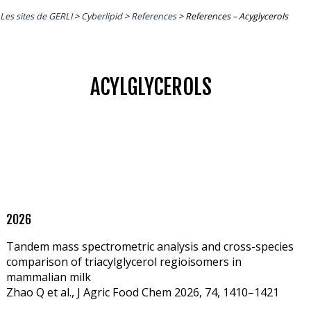
Les sites de GERLI
>
Cyberlipid
>
References
>
References – Acyglycerols
ACYLGLYCEROLS
2026
Tandem mass spectrometric analysis and cross-species
comparison of triacylglycerol regioisomers in
mammalian milk
Zhao Q et al., J Agric Food Chem 2026, 74, 1410–1421