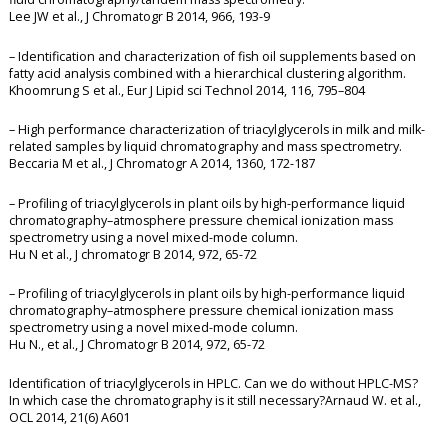
Lee JW et al., J Chromatogr B 2014, 966, 193-9
– Identification and characterization of fish oil supplements based on
fatty acid analysis combined with a hierarchical clustering algorithm.
Khoomrung S et al., Eur J Lipid sci Technol 2014, 116, 795–804
– High performance characterization of triacylglycerols in milk and milk-
related samples by liquid chromatography and mass spectrometry.
Beccaria M et al., J Chromatogr A 2014, 1360, 172-187
– Profiling of triacylglycerols in plant oils by high-performance liquid
chromatography–atmosphere pressure chemical ionization mass
spectrometry using a novel mixed-mode column.
Hu N et al., J chromatogr B 2014, 972, 65-72
– Profiling of triacylglycerols in plant oils by high-performance liquid
chromatography–atmosphere pressure chemical ionization mass
spectrometry using a novel mixed-mode column.
Hu N., et al., J Chromatogr B 2014, 972, 65-72
Identification of triacylglycerols in HPLC. Can we do without HPLC-MS?
In which case the chromatography is it still necessary?Arnaud W. et al.,
OCL 2014, 21(6) A601