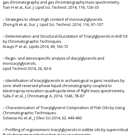
gas chromatography and gas chromatography.mass spectrometry.
Tian H et al., Eur. J. Lipid Sci. Technol. 2014, 116, 126–33
– Strategies to obtain high content of monoacylglycerols.
Zhong N et al., Eur. J. Lipid Sci. Technol. 2014, 116, 97–107
– Determination and Structural Elucidation of Triacylglycerols in Krill Oil
by Chromatographic Techniques.
Araujo P et al., Lipids 2014, 49, 163-72
– Regio- and stereospecific analysis of diacylglycerols and
monoacylglycerols.
Lipid Technol 2014, 26, 63-6
– Identification of triacylglycerols in archaelogical organic residues by
core–shell reversed phase liquid chromatography coupled to
electrospray ionization-quadrupole-time of flight mass spectrometry.
Saliu F et al., J Chromatogr A, 2014, 1346, 78–87
– Characterization of Triacylglycerol Composition of Fish Oils by Using
Chromatographic Techniques.
Solaesa AG et al., J Oleo Sci 2014, 63, 449-460
– Profiling of regioisomeric triacylglycerols in edible oils by supercritical
fluid chromatography/tandem mass spectrometry.