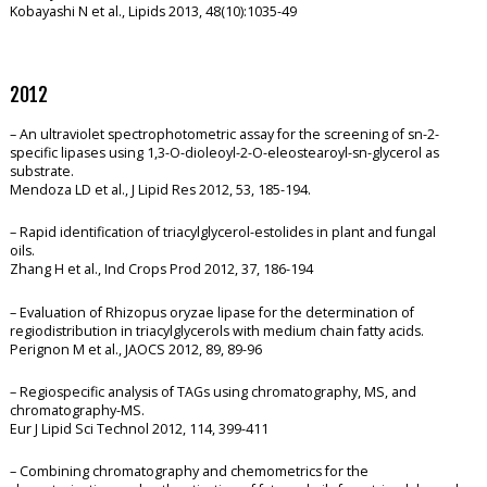
Kobayashi N et al., Lipids 2013, 48(10):1035-49
2012
– An ultraviolet spectrophotometric assay for the screening of sn-2-
specific lipases using 1,3-O-dioleoyl-2-O-eleostearoyl-sn-glycerol as
substrate.
Mendoza LD et al., J Lipid Res 2012, 53, 185-194.
– Rapid identification of triacylglycerol-estolides in plant and fungal
oils.
Zhang H et al., Ind Crops Prod 2012, 37, 186-194
– Evaluation of Rhizopus oryzae lipase for the determination of
regiodistribution in triacylglycerols with medium chain fatty acids.
Perignon M et al., JAOCS 2012, 89, 89-96
– Regiospecific analysis of TAGs using chromatography, MS, and
chromatography-MS.
Eur J Lipid Sci Technol 2012, 114, 399-411
– Combining chromatography and chemometrics for the