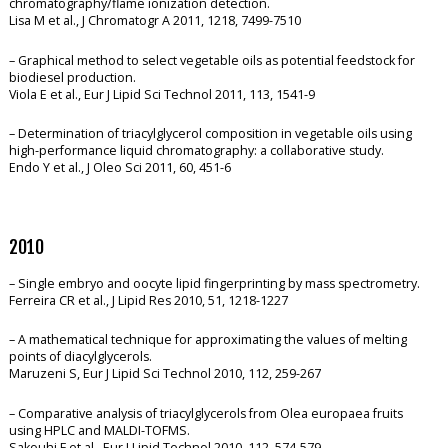
chromatography/flame ionization detection.
Lisa M et al., J Chromatogr A 2011, 1218, 7499-7510
– Graphical method to select vegetable oils as potential feedstock for
biodiesel production.
Viola E et al., Eur J Lipid Sci Technol 2011, 113, 1541-9
– Determination of triacylglycerol composition in vegetable oils using
high-performance liquid chromatography: a collaborative study.
Endo Y et al., J Oleo Sci 2011, 60, 451-6
2010
– Single embryo and oocyte lipid fingerprinting by mass spectrometry.
Ferreira CR et al., J Lipid Res 2010, 51, 1218-1227
– A mathematical technique for approximating the values of melting
points of diacylglycerols.
Maruzeni S, Eur J Lipid Sci Technol 2010, 112, 259-267
– Comparative analysis of triacylglycerols from Olea europaea fruits
using HPLC and MALDI-TOFMS.
Sakouhi F et al., Eur J Lipid Technol 2010, 112, 574-579