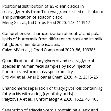
Positional distribution of Δ5-olefinic acids in
triacylglycerols from Torreya grandis seed oil: Isolation
and purification of sciadonic acid.
Meng X et al., Ind Crops Prod 2020, 143, 111917
Comprehensive characterization of neutral and polar
lipids of buttermilk from different sources and its milk
fat globule membrane isolates.
Calvo MV et al., J Food Comp Anal 2020, 86, 103386
Quantification of diacylglycerol and triacylglycerol
species in human fecal samples by flow injection
Fourier transform mass spectrometry
Ertl VM et al., Anal Bioanal Chem 2020, 412, 2315-26
Enantiomeric separation of triacylglycerols containing
fatty acids with a ring (cyclofatty acids)
Palyzová A et al., J Chromatogr A 2020, 1622, 461103
Separation of triacylglycerols containing allenic and