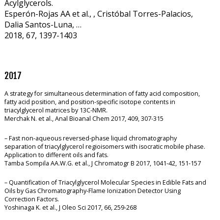
Acylglycerols.
Esperón-Rojas AA et al., , Cristóbal Torres-Palacios,
Dalia Santos-Luna, …
2018, 67, 1397-1403
2017
A strategy for simultaneous determination of fatty acid composition,
fatty acid position, and position-specific isotope contents in
triacylglycerol matrices by 13C-NMR.
Merchak N. et al., Anal Bioanal Chem 2017, 409, 307-315
– Fast non-aqueous reversed-phase liquid chromatography
separation of triacylglycerol regioisomers with isocratic mobile phase.
Application to different oils and fats.
Tamba Sompila AA.W.G. et al., J Chromatogr B 2017, 1041-42, 151-157
– Quantification of Triacylglycerol Molecular Species in Edible Fats and
Oils by Gas Chromatography-Flame Ionization Detector Using
Correction Factors.
Yoshinaga K. et al., J Oleo Sci 2017, 66, 259-268