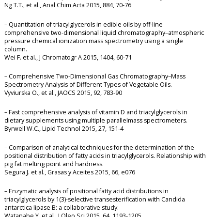
Ng T.T., et al., Anal Chim Acta 2015, 884, 70-76
– Quantitation of triacylglycerols in edible oils by off-line
comprehensive two-dimensional liquid chromatography–atmospheric
pressure chemical ionization mass spectrometry using a single
column.
Wei F. et al., J Chromatogr A 2015, 1404, 60-71
– Comprehensive Two-Dimensional Gas Chromatography–Mass
Spectrometry Analysis of Different Types of Vegetable Oils.
Vyviurska O., et al., JAOCS 2015, 92, 783-90
– Fast comprehensive analysis of vitamin D and triacylglycerols in
dietary supplements using multiple parallelmass spectrometers.
Byrwell W.C., Lipid Technol 2015, 27, 151-4
– Comparison of analytical techniques for the determination of the
positional distribution of fatty acids in triacylglycerols. Relationship with
pig fat melting point and hardness.
Segura J. et al., Grasas y Aceites 2015, 66, e076
– Enzymatic analysis of positional fatty acid distributions in
triacylglycerols by 1(3)-selective transesterification with Candida
antarctica lipase B: a collaborative study.
Watanabe Y. et al., J Oleo Sci 2015, 64, 1193-1205