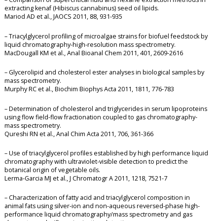
extracting kenaf (Hibiscus cannabinus) seed oil lipids.
Mariod AD et al., JAOCS 2011, 88, 931-935
– Triacylglycerol profiling of microalgae strains for biofuel feedstock by
liquid chromatography-high-resolution mass spectrometry.
MacDougall KM et al., Anal Bioanal Chem 2011, 401, 2609-2616
– Glycerolipid and cholesterol ester analyses in biological samples by
mass spectrometry.
Murphy RC et al., Biochim Biophys Acta 2011, 1811, 776-783
– Determination of cholesterol and triglycerides in serum lipoproteins
using flow field-flow fractionation coupled to gas chromatography-
mass spectrometry.
Qureshi RN et al., Anal Chim Acta 2011, 706, 361-366
– Use of triacylglycerol profiles established by high performance liquid
chromatography with ultraviolet-visible detection to predict the
botanical origin of vegetable oils.
Lerma-Garcia MJ et al., J Chromatogr A 2011, 1218, 7521-7
– Characterization of fatty acid and triacylglycerol composition in
animal fats using silver-ion and non-aqueous reversed-phase high-
performance liquid chromatography/mass spectrometry and gas