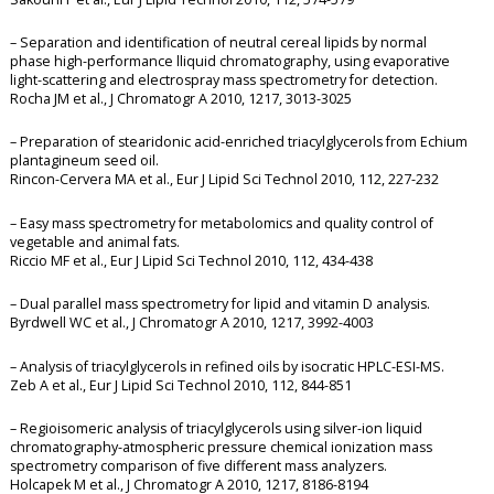
– Separation and identification of neutral cereal lipids by normal
phase high-performance lliquid chromatography, using evaporative
light-scattering and electrospray mass spectrometry for detection.
Rocha JM et al., J Chromatogr A 2010, 1217, 3013-3025
– Preparation of stearidonic acid-enriched triacylglycerols from Echium
plantagineum seed oil.
Rincon-Cervera MA et al., Eur J Lipid Sci Technol 2010, 112, 227-232
– Easy mass spectrometry for metabolomics and quality control of
vegetable and animal fats.
Riccio MF et al., Eur J Lipid Sci Technol 2010, 112, 434-438
– Dual parallel mass spectrometry for lipid and vitamin D analysis.
Byrdwell WC et al., J Chromatogr A 2010, 1217, 3992-4003
– Analysis of triacylglycerols in refined oils by isocratic HPLC-ESI-MS.
Zeb A et al., Eur J Lipid Sci Technol 2010, 112, 844-851
– Regioisomeric analysis of triacylglycerols using silver-ion liquid
chromatography-atmospheric pressure chemical ionization mass
spectrometry comparison of five different mass analyzers.
Holcapek M et al., J Chromatogr A 2010, 1217, 8186-8194