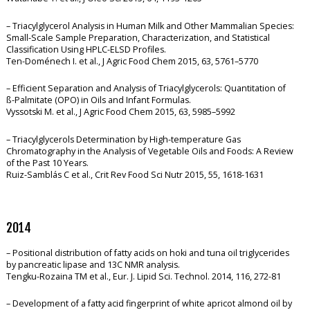
– Triacylglycerol Analysis in Human Milk and Other Mammalian Species:
Small-Scale Sample Preparation, Characterization, and Statistical
Classification Using HPLC-ELSD Profiles.
Ten-Doménech I. et al., J Agric Food Chem 2015, 63, 5761–5770
– Efficient Separation and Analysis of Triacylglycerols: Quantitation of
ß-Palmitate (OPO) in Oils and Infant Formulas.
Vyssotski M. et al., J Agric Food Chem 2015, 63, 5985–5992
– Triacylglycerols Determination by High-temperature Gas
Chromatography in the Analysis of Vegetable Oils and Foods: A Review
of the Past 10 Years.
Ruiz-Samblás C et al., Crit Rev Food Sci Nutr 2015, 55, 1618-1631
2014
– Positional distribution of fatty acids on hoki and tuna oil triglycerides
by pancreatic lipase and 13C NMR analysis.
Tengku-Rozaina TM et al., Eur. J. Lipid Sci. Technol. 2014, 116, 272-81
– Development of a fatty acid fingerprint of white apricot almond oil by