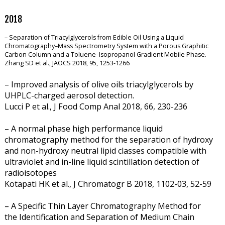
2018
– Separation of Triacylglycerols from Edible Oil Using a Liquid
Chromatography–Mass Spectrometry System with a Porous Graphitic
Carbon Column and a Toluene–Isopropanol Gradient Mobile Phase.
Zhang SD et al., JAOCS 2018, 95, 1253-1266
– Improved analysis of olive oils triacylglycerols by
UHPLC-charged aerosol detection.
Lucci P et al., J Food Comp Anal 2018, 66, 230-236
– A normal phase high performance liquid
chromatography method for the separation of hydroxy
and non-hydroxy neutral lipid classes compatible with
ultraviolet and in-line liquid scintillation detection of
radioisotopes
Kotapati HK et al., J Chromatogr B 2018, 1102-03,
52-59
– A Specific Thin Layer Chromatography Method for
the Identification and Separation of Medium Chain