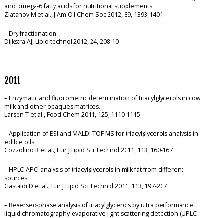
and omega-6 fatty acids for nutritional supplements.
Zlatanov M et al., J Am Oil Chem Soc 2012, 89, 1393-1401
– Dry fractionation.
Dijkstra AJ, Lipid technol 2012, 24, 208-10
2011
– Enzymatic and fluorometric determination of triacylglycerols in cow
milk and other opaques matrices.
Larsen T et al., Food Chem 2011, 125, 1110-1115
– Application of ESI and MALDI-TOF MS for triacylglycerols analysis in
edible oils.
Cozzolino R et al., Eur J Lipid Sci Technol 2011, 113, 160-167
– HPLC-APCI analysis of triacylglycerols in milk fat from different
sources.
Gastaldi D et al., Eur J Lipid Sci Technol 2011, 113, 197-207
– Reversed-phase analysis of triacylglycerols by ultra performance
liquid chromatography-evaporative light scattering detection (UPLC-