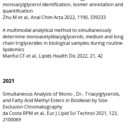
monoacylglycerol identification, isomer annotation and
quantification
Zhu M et al., Anal Chim Acta 2022, 1190, 339233
A multimodal analytical method to simultaneously
determine monoacetyldiacylglycerols, medium and long
chain triglycerides in biological samples during routine
lipidomics
Manful CF et al., Lipids Health Dis 2022, 21, 42
2021
Simultaneous Analysis of Mono-, Di-, Triacylglycerols,
and Fatty Acid Methyl Esters in Biodiesel by Size-
Exclusion Chromatography
da Costa RPM et al., Eur J Lipid Sci Technol 2021, 123,
2100069