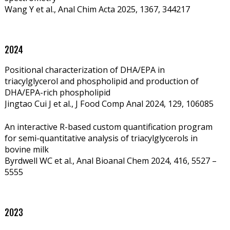
Wang Y et al., Anal Chim Acta 2025, 1367, 344217
2024
Positional characterization of DHA/EPA in
triacylglycerol and phospholipid and production of
DHA/EPA-rich phospholipid
Jingtao Cui J et al., J Food Comp Anal 2024, 129,
106085
An interactive R-based custom quantification program
for semi-quantitative analysis of triacylglycerols in
bovine milk
Byrdwell WC et al., Anal Bioanal Chem 2024, 416, 5527 –
5555
2023