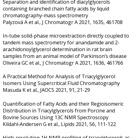
Separation and identification of diacylglycerols
containing branched chain fatty acids by liquid
chromatography-mass spectrometry
Palyzová A et al., J Chromatogr A 2021, 1635, 461708
In-tube solid-phase microextraction directly coupled to
tandem mass spectrometry for anandamide and 2-
arachidonoylglycerol determination in rat brain
samples from an animal model of Parkinson’s disease
Oliveira GC et al., J Chromatogr A 2021, 1636, 461766
A Practical Method for Analysis of Triacylglycerol
Isomers Using Supercritical Fluid Chromatography
Masuda K et al., JAOCS 2021, 91, 21-29
Quantification of Fatty Acids and their Regioisomeric
Distribution in Triacylglycerols from Porcine and
Bovine Sources Using 13C NMR Spectroscopy
Kildahl‐Andersen G et al., Lipids 2021, 56, 111-122
High-resolution 1H NMR profiling of triacylglycerols as