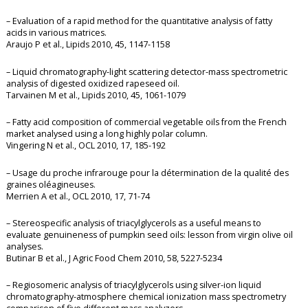
– Evaluation of a rapid method for the quantitative analysis of fatty
acids in various matrices.
Araujo P et al., Lipids 2010, 45, 1147-1158
– Liquid chromatography-light scattering detector-mass spectrometric
analysis of digested oxidized rapeseed oil.
Tarvainen M et al., Lipids 2010, 45, 1061-1079
– Fatty acid composition of commercial vegetable oils from the French
market analysed using a long highly polar column.
Vingering N et al., OCL 2010, 17, 185-192
– Usage du proche infrarouge pour la détermination de la qualité des
graines oléagineuses.
Merrien A et al., OCL 2010, 17, 71-74
– Stereospecific analysis of triacylglycerols as a useful means to
evaluate genuineness of pumpkin seed oils: lesson from virgin olive oil
analyses.
Butinar B et al., J Agric Food Chem 2010, 58, 5227-5234
– Regiosomeric analysis of triacylglycerols using silver-ion liquid
chromatography-atmosphere chemical ionization mass spectrometry