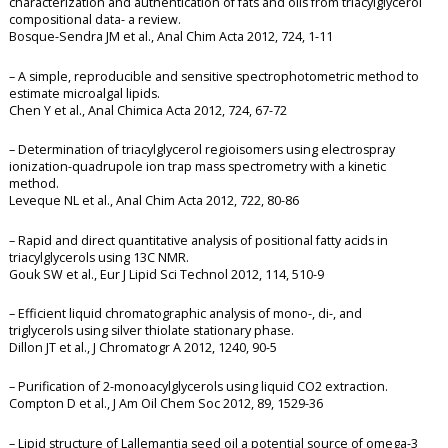
characterization and authentication of fats and oils from triacylglycerol
compositional data- a review.
Bosque-Sendra JM et al., Anal Chim Acta 2012, 724, 1-11
– A simple, reproducible and sensitive spectrophotometric method to
estimate microalgal lipids.
Chen Y et al., Anal Chimica Acta 2012, 724, 67-72
– Determination of triacylglycerol regioisomers using electrospray
ionization-quadrupole ion trap mass spectrometry with a kinetic
method.
Leveque NL et al., Anal Chim Acta 2012, 722, 80-86
– Rapid and direct quantitative analysis of positional fatty acids in
triacylglycerols using 13C NMR.
Gouk SW et al., Eur J Lipid Sci Technol 2012, 114, 510-9
– Efficient liquid chromatographic analysis of mono-, di-, and
triglycerols using silver thiolate stationary phase.
Dillon JT et al., J Chromatogr A 2012, 1240, 90-5
– Purification of 2-monoacylglycerols using liquid CO2 extraction.
Compton D et al., J Am Oil Chem Soc 2012, 89, 1529-36
– Lipid structure of Lallemantia seed oil a potential source of omega-3