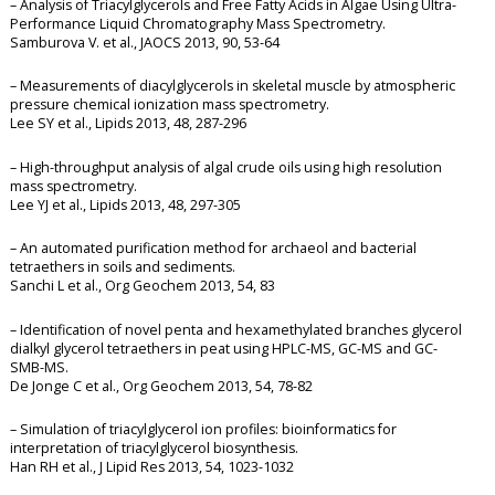
– Analysis of Triacylglycerols and Free Fatty Acids in Algae Using Ultra-
Performance Liquid Chromatography Mass Spectrometry.
Samburova V. et al., JAOCS 2013, 90, 53-64
– Measurements of diacylglycerols in skeletal muscle by atmospheric
pressure chemical ionization mass spectrometry.
Lee SY et al., Lipids 2013, 48, 287-296
– High-throughput analysis of algal crude oils using high resolution
mass spectrometry.
Lee YJ et al., Lipids 2013, 48, 297-305
– An automated purification method for archaeol and bacterial
tetraethers in soils and sediments.
Sanchi L et al., Org Geochem 2013, 54, 83
– Identification of novel penta and hexamethylated branches glycerol
dialkyl glycerol tetraethers in peat using HPLC-MS, GC-MS and GC-
SMB-MS.
De Jonge C et al., Org Geochem 2013, 54, 78-82
– Simulation of triacylglycerol ion profiles: bioinformatics for
interpretation of triacylglycerol biosynthesis.
Han RH et al., J Lipid Res 2013, 54, 1023-1032