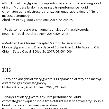
– Profiling of triacylglycerol composition in arachidonic acid single cell
oil from Mortierella alpina by using ultra-performance liquid
chromatography-electrospray ionization-quadrupole-time-of-flight
mass spectrometry.
Abed SM et al., J Food Comp Anal 2017, 62, 245-253
– Regioisomeric and enantiomeric analysis of triacylglycerols.
Řezanka T et al., ,Anal Biochem 2017, 524, 2-12
– Modified Gas Chromatographic Method to Determine
Monoacylglycerol and Diacylglycerol Contents in Edible Fats and Oils.
Chiemi Satou C et al., J Oleo Sci 2017, 66, 601-606
2016
– Fatty acid analysis of triacylglycerols: Preparation of fatty acid methyl
esters for gas chromatography.
Ichihara K. et al., Anal Biochem 2016, 495, 6-8
– Analysis of diacylglycerols by ultra performance liquid
chromatography-quadrupole time-of-flight mass spectrometry: Double
bond location and isomers separation.