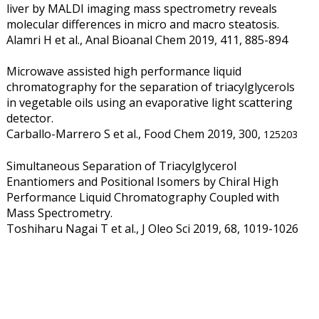
liver by MALDI imaging mass spectrometry reveals
molecular differences in micro and macro steatosis.
Alamri H et al., Anal Bioanal Chem 2019, 411, 885-894
Microwave assisted high performance liquid
chromatography for the separation of triacylglycerols
in vegetable oils using an evaporative light scattering
detector.
Carballo-Marrero S et al., Food Chem 2019, 300,
125203
Simultaneous Separation of Triacylglycerol
Enantiomers and Positional Isomers by Chiral High
Performance Liquid Chromatography Coupled with
Mass Spectrometry.
Toshiharu Nagai T et al., J Oleo Sci 2019, 68, 1019-1026