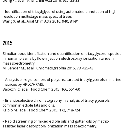
Deng P., et al., Anal Chim Acta 2016, 925, 23-33
– Identification of triacylglycerol using automated annotation of high
resolution multistage mass spectral trees.
Wang X. et al., Anal Chim Acta 2016, 940, 84-91
2015
Simultaneous identification and quantification of triacyglycerol species
in human plasma by flow-injection electrospray ionization tandem
mass spectrometry.
M. Sander M., et al., Chromatographia 2015, 78, 435-43
– Analysis of regioisomers of polyunsaturated triacylglycerols in marine
matrices by HPLC/HRMS.
Baiocchi C. et al., Food Chem 2015, 166, 551-60
– Enantioselective chromatography in analysis of triacylglycerols
common in edible fats and oils.
Kalpio M., et al., Food Chem 2015, 172, 718-724
– Rapid screening of mixed edible oils and gutter oils by matrix-
assisted laser desorption/ionization mass spectrometry.