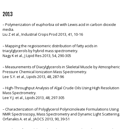
2013
– Polymerization of euphorbia oil with Lewis acid in carbon dioxide
media.
Liu Z et al., Industrial Crops Prod 2013, 41, 10-16
– Mapping the regioisomeric distribution of fatty acids in
triacylglycerols by hybrid mass spectrometry.
Nagy K et al., J Lipid Res 2013, 54, 290-305
– Measurements of Diacylglycerols in Skeletal Muscle by Atmospheric
Pressure Chemical Ionization Mass Spectrometry.
Lee S.Y. et al., Lipids 2013, 48, 287-96
– High-Throughput Analysis of Algal Crude Oils Using High Resolution
Mass Spectrometry.
Lee Y.J. et al., Lipids 2013, 48, 297-305
– Characterization of Polyglycerol Polyricinoleate Formulations Using
NMR Spectroscopy, Mass Spectrometry and Dynamic Light Scattering.
Orfanakis A. et al., JAOCS 2013, 90, 39-51