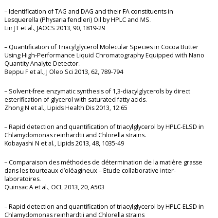
– Identification of TAG and DAG and their FA constituents in
Lesquerella (Physaria fendleri) Oil by HPLC and MS.
Lin JT et al., JAOCS 2013, 90, 1819-29
– Quantification of Triacylglycerol Molecular Species in Cocoa Butter
Using High-Performance Liquid Chromatography Equipped with Nano
Quantity Analyte Detector.
Beppu F et al., J Oleo Sci 2013, 62, 789-794
– Solvent-free enzymatic synthesis of 1,3-diacylglycerols by direct
esterification of glycerol with saturated fatty acids.
Zhong N et al., Lipids Health Dis 2013, 12:65
– Rapid detection and quantification of triacylglycerol by HPLC-ELSD in
Chlamydomonas reinhardtii and Chlorella strains.
Kobayashi N et al., Lipids 2013, 48, 1035-49
– Comparaison des méthodes de détermination de la matière grasse
dans les tourteaux d’oléagineux – Etude collaborative inter-
laboratoires.
Quinsac A et al., OCL 2013, 20, A503
– Rapid detection and quantification of triacylglycerol by HPLC-ELSD in
Chlamydomonas reinhardtii and Chlorella strains