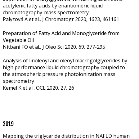
acetylenic fatty acids by enantiomeric liquid
chromatography-mass spectrometry
Palyzová A et al., J Chromatogr 2020, 1623, 461161
Preparation of Fatty Acid and Monoglyceride from
Vegetable Oil
Nitbani FO et al., J Oleo Sci
2020, 69, 277-295
Analysis of linoleoyl and oleoyl macrogolglycerides by
high performance liquid chromatography coupled to
the atmospheric pressure photoionization mass
spectrometry
Kemel K et al., OCL 2020, 27, 26
2019
Mapping the triglyceride distribution in NAFLD human