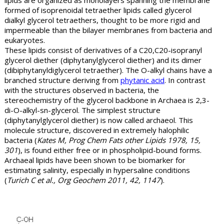
lipids are organized as monolayers spanning the membrane
formed of isoprenoidal tetraether lipids called glycerol
dialkyl glycerol tetraethers, thought to be more rigid and
impermeable than the bilayer membranes from bacteria and
eukaryotes.
These lipids consist of derivatives of a C20,C20-isopranyl
glycerol diether (diphytanylglycerol diether) and its dimer
(dibiphytanyldiglycerol tetraether). The O-alkyl chains have a
branched structure deriving from
phytanic acid
. In contrast
with the structures observed in bacteria, the
stereochemistry of the glycerol backbone in Archaea is 2,3-
di-O-alkyl-sn-glycerol. The simplest structure
(diphytanylglycerol diether) is now called archaeol. This
molecule structure, discovered in extremely halophilic
bacteria (
Kates M, Prog Chem Fats other Lipids 1978, 15,
301
), is found either free or in phospholipid-bound forms.
Archaeal lipids have been shown to be biomarker for
estimating salinity, especially in hypersaline conditions
(
Turich C et al., Org Geochem 2011, 42, 1147
).