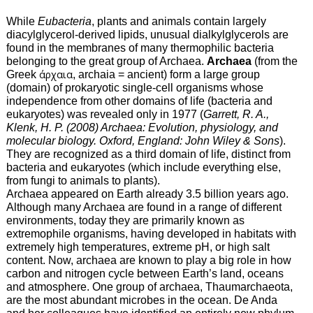
While
Eubacteria
, plants and animals contain largely
diacylglycerol-derived lipids, unusual dialkylglycerols are
found in the membranes of many thermophilic bacteria
belonging to the great group of Archaea.
Archaea
(from the
Greek
άρχαια
, archaia = ancient) form a large group
(domain) of prokaryotic single-cell organisms whose
independence from other domains of life (bacteria and
eukaryotes) was revealed only in 1977 (
Garrett, R. A.,
Klenk, H. P. (2008) Archaea: Evolution, physiology, and
molecular biology. Oxford, England: John Wiley & Sons
).
They are recognized as a third domain of life, distinct from
bacteria and eukaryotes (which include everything else,
from fungi to animals to plants).
Archaea appeared on Earth already 3.5 billion years ago.
Although many Archaea are found in a range of different
environments, today they are primarily known as
extremophile organisms, having developed in habitats with
extremely high temperatures, extreme pH, or high salt
content. Now, archaea are known to play a big role in how
carbon and nitrogen cycle between Earth’s land, oceans
and atmosphere. One group of archaea, Thaumarchaeota,
are the most abundant microbes in the ocean. De Anda