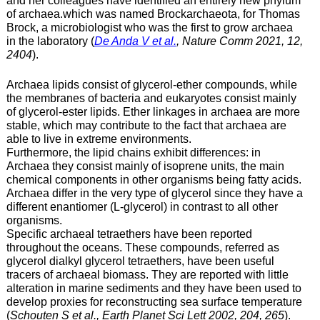
and her colleagues have identified an entirely new phylum
of archaea.which was named Brockarchaeota, for Thomas
Brock, a microbiologist who was the first to grow archaea
in the laboratory (
De Anda V et al.
, Nature Comm 2021, 12,
2404
).
Archaea lipids consist of glycerol-ether compounds, while
the membranes of bacteria and eukaryotes consist mainly
of glycerol-ester lipids. Ether linkages in archaea are more
stable, which may contribute to the fact that archaea are
able to live in extreme environments.
Furthermore, the lipid chains exhibit differences: in
Archaea they consist mainly of isoprene units, the main
chemical components in other organisms being fatty acids.
Archaea differ in the very type of glycerol since they have a
different enantiomer (L-glycerol) in contrast to all other
organisms.
Specific archaeal tetraethers have been reported
throughout the oceans. These compounds, referred as
glycerol dialkyl glycerol tetraethers, have been useful
tracers of archaeal biomass. They are reported with little
alteration in marine sediments and they have been used to
develop proxies for reconstructing sea surface temperature
(
Schouten S et al., Earth Planet Sci Lett 2002, 204, 265
).