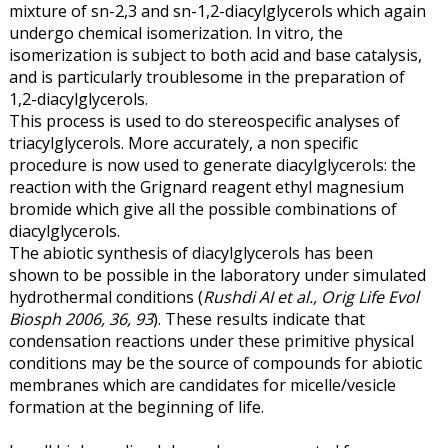
mixture of sn-2,3 and sn-1,2-diacylglycerols which again
undergo chemical isomerization. In vitro, the
isomerization is subject to both acid and base catalysis,
and is particularly troublesome in the preparation of
1,2-diacylglycerols.
This process is used to do stereospecific analyses of
triacylglycerols. More accurately, a non specific
procedure is now used to generate diacylglycerols: the
reaction with the Grignard reagent ethyl magnesium
bromide which give all the possible combinations of
diacylglycerols.
The abiotic synthesis of diacylglycerols has been
shown to be possible in the laboratory under simulated
hydrothermal conditions (
Rushdi AI et al., Orig Life Evol
Biosph 2006, 36, 93
). These results indicate that
condensation reactions under these primitive physical
conditions may be the source of compounds for abiotic
membranes which are candidates for micelle/vesicle
formation at the beginning of life.