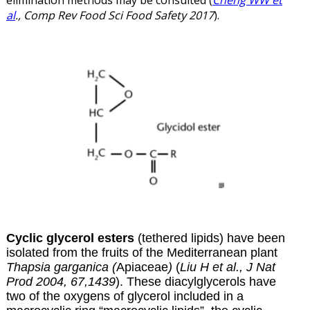
elimination methods may be consulted (
Cheng WW et
al
., Comp Rev Food Sci Food Safety 2017
).
Cyclic glycerol esters
(tethered lipids) have been
isolated from the fruits of the Mediterranean plant
Thapsia garganica (
Apiaceae
)
(
Liu H et al., J Nat
Prod 2004, 67,1439
). These diacylglycerols have
two of the oxygens of glycerol included in a