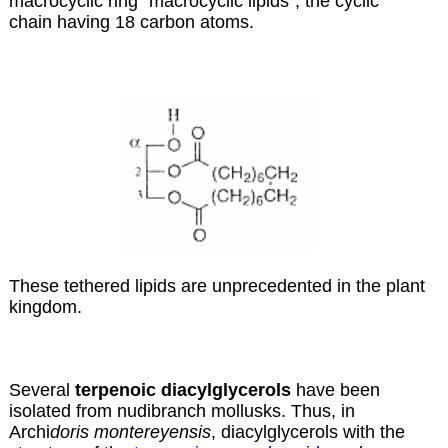
macrocyclic ring “macrocyclic lipids”, the cyclic
chain having 18 carbon atoms.
These tethered lipids are unprecedented in the plant
kingdom.
Several
terpenoic diacylglycerols
have been
isolated from nudibranch mollusks. Thus, in
Archi
doris montereyensis
, diacylglycerols with the