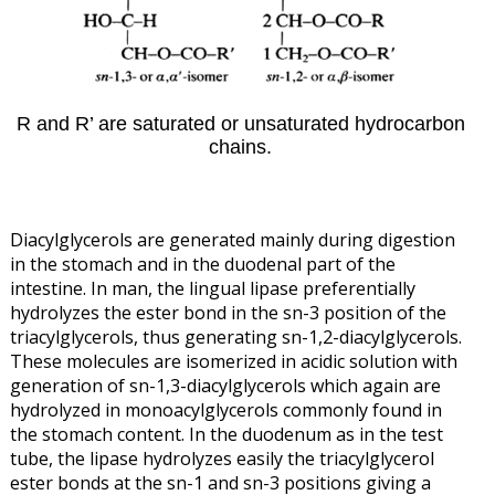
R and R’ are saturated or unsaturated hydrocarbon
chains.
Diacylglycerols are generated mainly during digestion
in the stomach and in the duodenal part of the
intestine. In man, the lingual lipase preferentially
hydrolyzes the ester bond in the sn-3 position of the
triacylglycerols, thus generating sn-1,2-diacylglycerols.
These molecules are isomerized in acidic solution with
generation of sn-1,3-diacylglycerols which again are
hydrolyzed in monoacylglycerols commonly found in
the stomach content. In the duodenum as in the test
tube, the lipase hydrolyzes easily the triacylglycerol
ester bonds at the sn-1 and sn-3 positions giving a