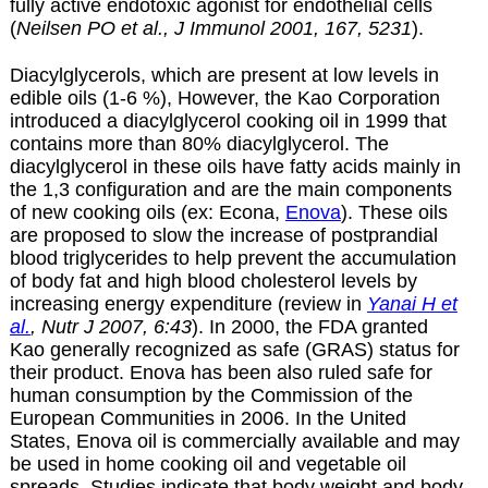
fully active endotoxic agonist for endothelial cells
(
Neilsen PO et al., J Immunol 2001, 167, 5231
).
Diacylglycerols, which are present at low levels in
edible oils (1-6 %), However, the Kao Corporation
introduced a diacylglycerol cooking oil in 1999 that
contains more than 80% diacylglycerol.
The
diacylglycerol
in these oils have fatty acids mainly in
the 1,3 configuration and are the main
components
of new cooking oils (ex: Econa,
Enova
). These oils
are proposed to slow the increase of postprandial
blood triglycerides to help prevent the accumulation
of body fat and high blood cholesterol levels by
increasing energy expenditure (review in
Yanai H et
al.
, Nutr J 2007, 6:43
). In 2000, the FDA granted
Kao generally recognized as safe (GRAS) status for
their product. Enova has been also ruled safe for
human consumption by the Commission of the
European Communities in 2006. In the United
States, Enova oil is commercially available and may
be used in home cooking oil and vegetable oil
spreads. Studies indicate that body weight and body