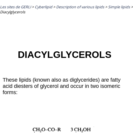
Les sites de GERLI
>
Cyberlipid
>
Description of various lipids
>
Simple lipids
>
Diacylglycerols
DIACYLGLYCEROLS
These lipids (known also as diglycerides) are fatty
acid diesters of glycerol and occur in two isomeric
forms: