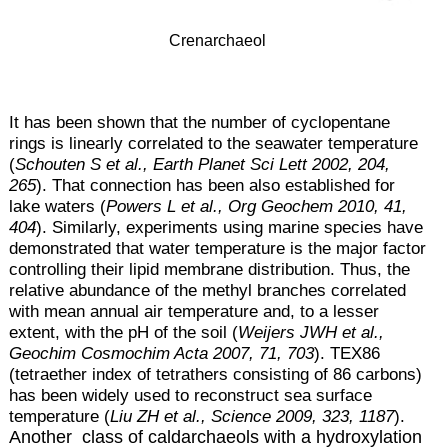
Crenarchaeol
It has been shown that the number of cyclopentane
rings is linearly correlated to the sea
water temperature
(
Schouten S et al., Earth Planet Sci Lett 2002, 204,
265
). That connection has been also established for
lake waters (
Powers L et al., Org Geochem 2010, 41,
404
). Similarly, experiments using marine species have
demonstrated that water temperature is the major factor
controlling their lipid membrane distribution. Thus, the
relative abundance of the methyl branches correlated
with mean annual air temperature and, to a lesser
extent, with the pH of the soil (
Weijers JWH et al.,
Geochim Cosmochim Acta 2007, 71, 703
). TEX86
(tetraether index of tetrathers consisting of 86 carbons)
has been widely used to reconstruct sea surface
temperature (
Liu ZH et al., Science 2009, 323, 1187
).
Another class of caldarchaeols with a hydroxylation