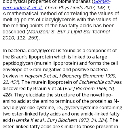
biophysical properties of biomembranes (
Gomez-
Fernandez JC et al.
, Chem Phys Lipids 2007, 148, 1
).
A mathematical method of correlating the values of
melting points of diacylglycerols with the values of
the melting points of the two fatty acids has been
described (
Maruzeni S, Eur J Lipid Sci Technol
2010, 112, 259
).
In bacteria, diacylglycerol is found as a component of
the Braun’s lipoprotein which is linked to a large
peptidoglycan (murein lipoprotein) and forms the cell
envelope of Gram-negative and positive bacteria
(review in
Hayashi S et al., J Bioenerg Biomemb 1990,
22, 451
). The murein lipoprotein of
Escherichia coli
was
discovered by Braun V et al. (
Eur J Biochem 1969, 10,
426
). They elucidate the structure of the novel lipo-
amino acid at the amino terminus of the protein as N-
acyl diglyceride-cysteine, i.e., glycerylcysteine containing
two ester-linked fatty acids and one amide-linked fatty
acid (
Hantke K et al., Eur J Biochem 1973, 34, 284
). The
ester-linked fatty acids are similar to those present in