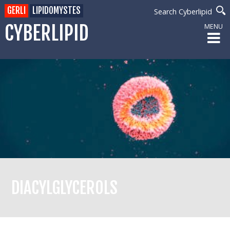
GERLI
LIPIDOMYSTES
Search Cyberlipid
CYBERLIPID
MENU
DIACYLGLYCEROLS