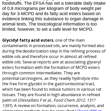
foodstuffs. The EFSA has set a tolerable daily intake
of 0.8 micrograms per kilogram of body weight per
day for 3-MCPD and its fatty acid esters based on
evidence linking this substance to organ damage in
animal tests, The toxicological information is too
limited, however, to set a safe level for MCPD.
Glycidyl fatty acid esters
, one of the main
contaminants in processed oils, are mainly formed also
during the
deodorization step in the refining process of
edible oils and therefore occur in almost all refined
edible oils. Several reports aim at associating glyceryl
esters formation with the formation of MCPD esters
through common intermediates. They are
potential
carcinogens, as they readily hydrolyze into
the free form glycidol in the gastrointestinal tract,
which has
been found to induce tumors in various rat
tissues. They are found in high abundance in refined
palm oil (
Destaillats F et al., Food Chem 2012, 131?
1391
). A review on formation, occurrence, analysis, and