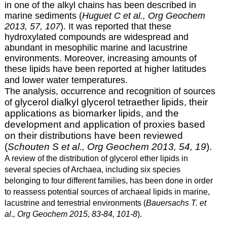
in one of the alkyl chains has been described in
marine sediments (
Huguet C et al., Org Geochem
2013, 57, 107
). It was reported that these
hydroxylated compounds are widespread and
abundant in mesophilic marine and lacustrine
environments. Moreover, increasing amounts of
these lipids have been reported at higher latitudes
and lower water temperatures.
The analysis, occurrence and recognition of sources
glycerol dialkyl glycerol tetraether lipids
, their
of
applications as biomarker lipids, and the
development and application of proxies based
on their distributions have been reviewed
(
Schouten S et al., Org Geochem 2013, 54, 19
).
A review of the distribution of glycerol ether lipids in
several species of Archaea, including six species
belonging to four different families, has been done in order
to reassess potential sources of archaeal lipids in marine,
lacustrine and terrestrial environments (
Bauersachs T. et
al., Org Geochem 2015, 83-84, 101-8
).