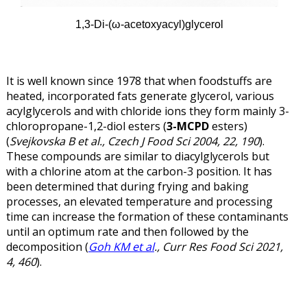
1,3-Di-(ω
-acetoxyacyl)glycerol
It is well known since 1978 that when foodstuffs are
heated, incorporated fats generate glycerol, various
acylglycerols and with chloride ions they form mainly 3-
chloropropane-1,2-diol esters (
3-MCPD
esters)
(
Svejkovska B et al., Czech J Food Sci 2004, 22, 190
).
These compounds are similar to diacylglycerols but
with a chlorine atom at the carbon-3 position. It has
been determined that during frying and baking
processes, an elevated temperature and processing
time can increase the formation of these contaminants
until an optimum rate and then followed by the
decomposition (
Goh KM et al
., Curr Res Food Sci 2021,
4, 460
).