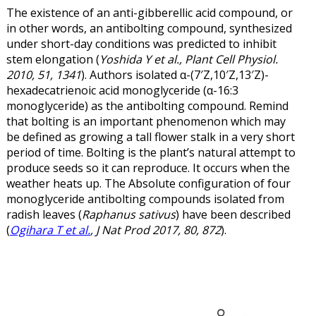
The existence of an anti-gibberellic acid compound, or
in other words, an antibolting compound, synthesized
under short-day conditions was predicted to inhibit
stem elongation (
Yoshida Y et al., Plant Cell Physiol.
2010, 51, 1341
). Authors isolated α-(7′Z,10′Z,13′Z)-
hexadecatrienoic acid monoglyceride (α-16:3
monoglyceride) as the antibolting compound. Remind
that bolting is an important phenomenon which may
be defined as growing a tall flower stalk in a very short
period of time. Bolting is the plant’s natural attempt to
produce seeds so it can reproduce. It occurs when the
weather heats up. The Absolute configuration of four
monoglyceride antibolting compounds isolated from
radish leaves (
Raphanus sativus
) have been described
(
Ogihara T et al.
, J Nat Prod 2017, 80, 872
).