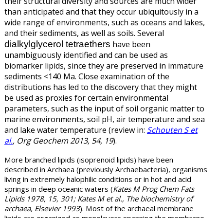
their structural diversity and sources are much wider
than anticipated and that they occur ubiquitously in a
wide range of environments, such as oceans and lakes,
and their sediments, as well as soils. Several
dialkylglycerol tetraethers
have been
unambiguously identified and can be used as
biomarker lipids, since they are preserved in immature
sediments <140 Ma. Close examination of the
distributions has led to the discovery that they might
be used as proxies for certain environmental
parameters, such as the input of soil organic matter to
marine environments, soil pH, air temperature and sea
and lake water temperature (review in:
Schouten S et
al.
, Org Geochem 2013, 54, 19
).
More branched lipids (isoprenoid lipids)
have been
described in Archaea (previously Archaebacteria), organisms
living in extremely halophilic conditions or in hot and acid
springs in deep oceanic waters (
Kates M Prog Chem Fats
Lipids 1978, 15, 301; Kates M et al., The biochemistry of
archaea, Elsevier 1993
). Most of the archaeal membrane