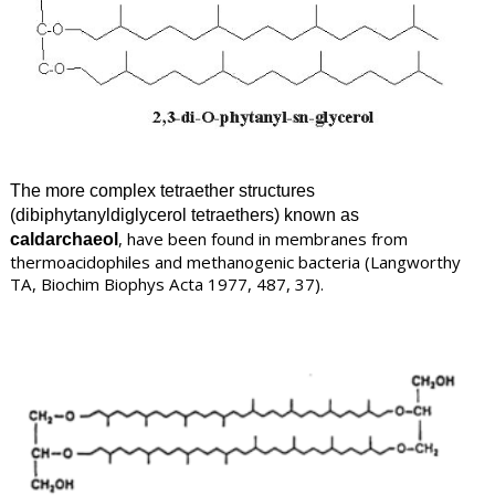
The more complex tetraether structures
(dibiphytanyldiglycerol tetraethers) known as
, have been found in membranes from
caldarchaeol
thermoacidophiles and methanogenic bacteria
(
Langworthy
TA, Biochim Biophys Acta 1977, 487, 37).