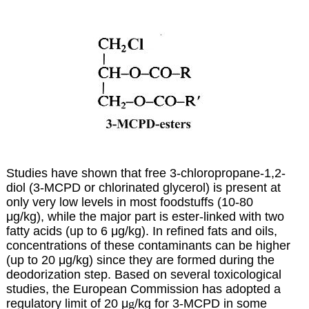
Studies have shown that free 3-chloropropane-1,2-
diol (3-MCPD or chlorinated glycerol) is present at
only very low levels in most foodstuffs (10-80
μ
g/kg), while the major part is ester-linked with two
fatty acids (up to 6 μg/kg). In refined fats and oils,
concentrations of these contaminants can be higher
(up to 20 μg/kg) since they are formed during the
deodorization step. Based on several toxicological
studies, the European Commission has adopted a
regulatory limit of 20 μ
g
/kg for 3-MCPD in some