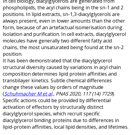
In cell biology, diacylglycerols are generated from
phospholipids, the acyl chains being in the sn-1 and 2
positions. In lipid extracts, sn-1,3-diacylglycerols are
always present, even in lower amounts than the other
form, because of an artefactual isomerisation during
isolation and purification. In cell extracts, diacylglycerol
molecules have generally two different fatty acid
chains, the most unsaturated being found at the sn-2
position.
It has been demonstrated that the diacylglycerol
structural diversity caused by variations in acyl chain
composition determines lipid protein affinities and
transbilayer kinetics. Subtle chemical differences
change these values by orders of magnitude
(
Schuhmacher M et al
., PNAS 2020, 117 (14) 7729
).
Specific actions could be provided by differential
activation of effectors by structurally distinct
diacylglycerol species, which recruit specific
diacylglycerol binding proteins due to differences in
lipid-protein affinities, local lipid densities, and lifetimes.