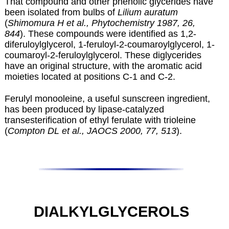
That compound and other phenolic glycerides have
been isolated from bulbs of
Lilium auratum
(
Shimomura H et al., Phytochemistry 1987, 26,
844
). These compounds were identified as 1,2-
diferuloylglycerol, 1-feruloyl-2-coumaroylglycerol, 1-
coumaroyl-2-feruloylglycerol. These diglycerides
have an original structure, with the aromatic acid
moieties located at positions C-1 and C-2.
Ferulyl monooleine, a useful sunscreen ingredient,
has been produced by lipase-catalyzed
transesterification of ethyl ferulate with trioleine
(
Compton DL et al., JAOCS 2000, 77, 513
).
DIALKYLGLYCEROLS