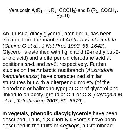
Verrucosin A (R
=H, R
=COCH
) and B (R
=COCH
,
1
2
3
1
3
R
=H)
2
An unusual diacylglycerol, archidorin, has been
isolated from the mantle of
Archidoris tuberculata
(
Cimino G et al., J Nat Prod 1993, 56, 1642
).
Glycerol is esterified with tiglic acid (2-methylbut-2-
enoic acid) and a diterpenoid clerodane acid at
positions
sn
-1 and
sn
-2, respectively. Further
studies on the Antarctic nudibranch (
Austrodoris
kerguelenensis
) have characterized similar
structures but with a diterpenoid moiety (of the
clerodane or halimane type) at C-2 of glycerol and
linked to an acetyl group at C-1 or C-3 (
Gavagnin M
et al., Tetrahedron 2003, 59, 5579
).
In vegetals,
phenolic diacylglycerols
have been
described. Thus, 1,3-diferulylglycerols have been
described in the fruits of
Aegilops
, a Gramineae