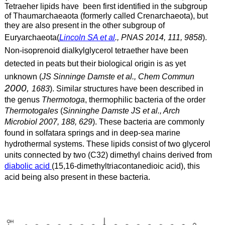
Tetraeher lipids have been first identified in the subgroup
of Thaumarchaeaota (formerly called Crenarchaeota), but
they are also present in the other subgroup of
Euryarchaeota(
Lincoln SA et al
., PNAS 2014, 111, 9858
).
Non-isoprenoid dialkylglycerol tetraether have been
detected in peats but their biological origin is as yet
unknown (
JS Sinninge Damste et al.,
Chem Commun
2000,
1683
). Similar structures have been described in
the genus
Thermotoga
, thermophilic bacteria of the order
Thermotogales
(
Sinninghe Damste JS et al., Arch
Microbiol 2007, 188, 629
). These bacteria are commonly
found in solfatara springs and in deep-sea marine
hydrothermal systems. These lipids consist of two glycerol
units connected by two (C32) dimethyl chains derived from
diabolic acid
(15,16-dimethyltriacontanedioic acid), this
acid being also present in these bacteria.