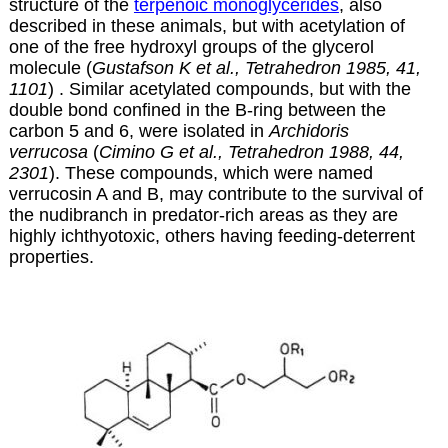
structure of the
terpenoic monoglycerides
, also
described in these animals, but with acetylation of
one of the free hydroxyl groups of the glycerol
molecule (
Gustafson K et al., Tetrahedron 1985, 41,
1101
) . Similar acetylated compounds, but with the
double bond confined in the B-ring between the
carbon 5 and 6, were isolated in
Archidoris
verrucosa
(
Cimino G et al., Tetrahedron 1988, 44,
2301
)
. These compounds, which were named
verrucosin A and B, may contribute to the survival of
the nudibranch in predator-rich areas as they are
highly ichthyotoxic, others having feeding-deterrent
properties.