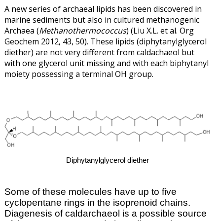
A new series of archaeal lipids has been discovered in
marine sediments but also in cultured methanogenic
Archaea (
Methanothermococcus
) (Liu X.L. et al. Org
Geochem 2012, 43, 50). These lipids (diphytanylglycerol
diether) are not very different from caldachaeol but
with one glycerol unit missing and with each biphytanyl
moiety possessing a terminal OH group.
Diphytanylglycerol diether
Some of these molecules have up to five
cyclopentane rings in the isoprenoid chains.
Diagenesis of caldarchaeol is a possible source