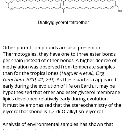
Dialkylglycerol tetraether
Other parent compounds are also present in
Thermotogales, they have one to three ester bonds
per chain instead of ether bonds. A higher degree of
methylation was observed from temperate samples
than for the tropical ones (
Huguet A et al., Org
Geochem 2010, 41, 291
). As these bacteria appeared
early during the evolution of life on Earth, it may be
hypothesized that ether and ester glycerol membrane
lipids developed relatively early during evolution.
It must be emphasized that the stereochemistry of the
glycerol backbone is 1,2-di-O-alkyl-sn-glycerol.
Analysis of environmental samples has shown that