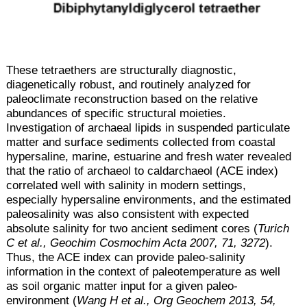
These tetraethers are structurally diagnostic,
diagenetically robust, and routinely analyzed for
paleoclimate reconstruction based on the relative
abundances of specific structural moieties.
Investigation of archaeal lipids in suspended particulate
matter and surface sediments collected from coastal
hypersaline, marine, estuarine and fresh water revealed
that the ratio of archaeol to caldarchaeol (ACE index)
correlated well with salinity in modern settings,
especially hypersaline environments, and the estimated
paleosalinity was also consistent with expected
absolute salinity for two ancient sediment cores (
Turich
C et al., Geochim Cosmochim Acta 2007, 71, 3272
).
Thus, the ACE index can provide paleo-salinity
information in the context of paleotemperature as well
as soil organic matter input for a given paleo-
environment (
Wang H et al., Org Geochem 2013, 54,