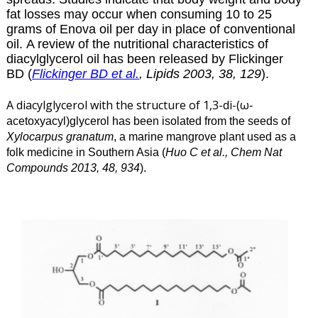
fat losses may occur when consuming 10 to 25
grams of Enova oil per day in place of conventional
oil. A review of the nutritional characteristics of
diacylglycerol
oil has been released by Flickinger
BD (
Flickinger BD et al.
, Lipids 2003, 38, 129
).
A diacylglycerol with the structure of 1,3-di-(ω
-
acetoxyacyl)glycerol has been isolated from the seeds of
Xylocarpus granatum
, a marine mangrove plant used as a
folk medicine in Southern Asia (
Huo C et al., Chem Nat
Compounds 2013, 48, 934
).