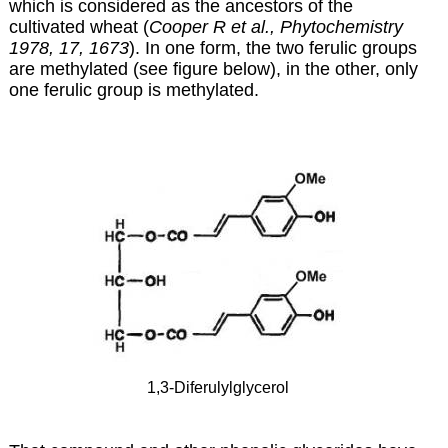
which is considered as the ancestors of the
cultivated wheat (
Cooper R et al., Phytochemistry
1978, 17, 1673
). In one form, the two ferulic groups
are methylated (see figure below), in the other, only
one ferulic group is methylated.
1,3-Diferulylglycerol