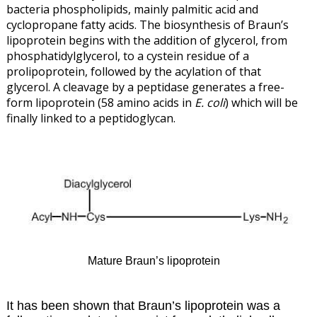
bacteria phospholipids, mainly palmitic acid and
cyclopropane fatty acids. The biosynthesis of Braun’s
lipoprotein begins with the addition of glycerol, from
phosphatidylglycerol, to a cystein residue of a
prolipoprotein, followed by the acylation of that
glycerol. A cleavage by a peptidase generates a free-
form lipoprotein (58 amino acids in
E. coli
) which will be
finally linked to a peptidoglycan.
Mature Braun’s lipoprotein
It has been shown that Braun’s lipoprotein was a