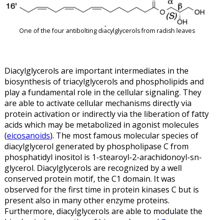
One of the four antibolting diacylglycerols from radish leaves
Diacylglycerols are important intermediates in the
biosynthesis of triacylglycerols and phospholipids and
play a fundamental role in the cellular signaling. They
are able to activate cellular mechanisms directly via
protein activation or indirectly via the liberation of fatty
acids which may be metabolized in agonist molecules
(
eicosanoids
). The most famous molecular species of
diacylglycerol generated by phospholipase C from
phosphatidyl inositol is 1-stearoyl-2-arachidonoyl-sn-
glycerol. Diacylglycerols are recognized by a well
conserved protein motif, the C1 domain. It was
observed for the first time in protein kinases C but is
present also in many other enzyme proteins.
Furthermore, diacylglycerols are able to modulate the