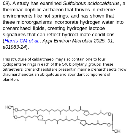
69
). A study has examined
Sulfolobus acidocaldarius
, a
thermoacidophilic archaeon that thrives in extreme
environments like hot springs, and has shown that
these microorganisms incorporate hydrogen water into
crenarchaeol lipids, creating hydrogen isotope
signatures that can reflect hydroclimate conditions
(
Harris CM et al
., Appl Environ Microbiol 2025, 91,
e01983-24
).
This structure of caldarchaeol may also contain one to four
cyclopentane rings in each of the C40 biphytanyl groups.
These
tetraethers (crenarchaeols) are present in marine crenarchaeota (now
thaumarchaeota), an ubiquitous and abundant component of
plankton.