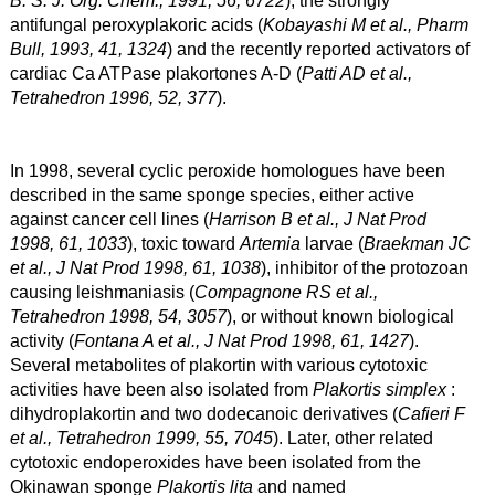
antifungal peroxyplakoric acids (
Kobayashi M et al., Pharm
Bull, 1993, 41, 1324
) and the recently reported activators of
cardiac Ca ATPase plakortones A-D (
Patti AD et al.,
Tetrahedron 1996, 52, 377
).
In 1998, several cyclic peroxide homologues have been
described in the same sponge species, either active
against cancer cell lines (
Harrison B et al., J Nat Prod
1998, 61, 1033
), toxic toward
Artemia
larvae (
Braekman JC
et al., J Nat Prod 1998, 61, 1038
), inhibitor of the protozoan
causing leishmaniasis (
Compagnone RS et al.,
Tetrahedron 1998, 54, 3057
), or without known biological
activity (
Fontana A et al., J Nat Prod 1998, 61, 1427
).
Several metabolites of plakortin with various cytotoxic
activities have been also isolated from
Plakortis simplex
:
dihydroplakortin and two dodecanoic derivatives (
Cafieri F
et al., Tetrahedron 1999, 55, 7045
). Later, other related
cytotoxic endoperoxides have been isolated from the
Okinawan sponge
Plakortis lita
and named