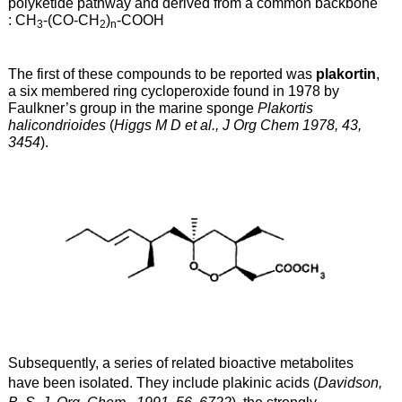
polyketide pathway and derived from a common backbone
: CH
-(CO-CH
)
-COOH
3
2
n
The first of these compounds to be reported was
plakortin
,
a six membered ring cycloperoxide found in 1978 by
Faulkner’s group in the marine sponge
Plakortis
halicondrioides
(
Higgs M D et al., J Org Chem 1978, 43,
3454
).
Subsequently, a series of related bioactive metabolites
have been isolated. They include plakinic acids (
Davidson,
B. S. J. Org. Chem., 1991, 56, 6722
)
, the strongly