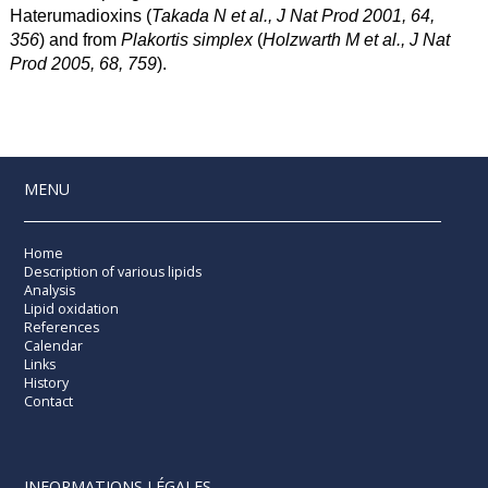
Haterumadioxins (
Takada N et al., J Nat Prod 2001, 64,
356
) and from
Plakortis simplex
(
Holzwarth M et al., J Nat
Prod 2005, 68, 759
).
MENU
Home
Description of various lipids
Analysis
Lipid oxidation
References
Calendar
Links
History
Contact
INFORMATIONS LÉGALES