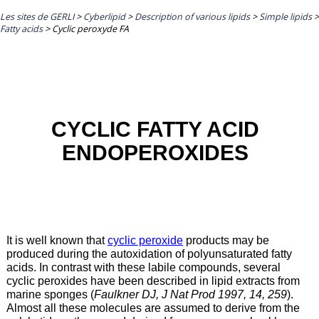
Les sites de GERLI
>
Cyberlipid
>
Description of various lipids
>
Simple lipids
>
Fatty acids
>
Cyclic peroxyde FA
CYCLIC FATTY ACID
ENDOPEROXIDES
It is well known that
cyclic peroxide
products may be
produced during the autoxidation of polyunsaturated fatty
acids. In contrast with these labile compounds, several
cyclic peroxides have been described in lipid extracts from
marine sponges (
Faulkner DJ, J Nat Prod 1997, 14, 259
).
Almost all these molecules are assumed to derive from the