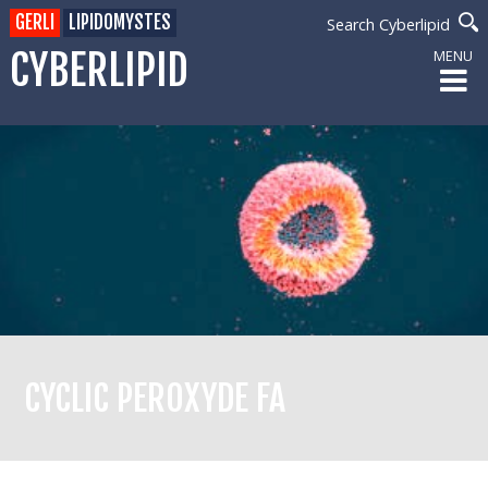
GERLI
LIPIDOMYSTES
Search Cyberlipid
CYBERLIPID
MENU
CYCLIC PEROXYDE FA