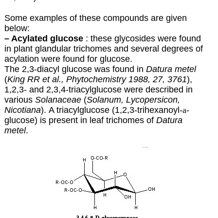
Some examples of these compounds are given
below:
– Acylated glucose
: these glycosides were found
in plant glandular trichomes and several degrees of
acylation were found for glucose.
The 2,3-diacyl glucose was found in
Datura metel
(
King RR et al., Phytochemistry 1988, 27, 3761
),
1,2,3- and 2,3,4-triacylglucose were described in
various
Solanaceae
(
Solanum, Lycopersicon,
Nicotiana
). A triacylglucose (1,2,3-trihexanoyl-
a
-
glucose) is present in leaf trichomes of
Datura
metel
.