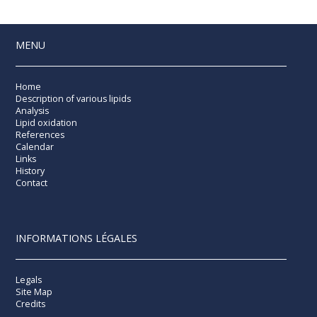
MENU
Home
Description of various lipids
Analysis
Lipid oxidation
References
Calendar
Links
History
Contact
INFORMATIONS LÉGALES
Legals
Site Map
Credits