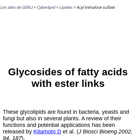
Les sites de GERLI
>
Cyberlipid
>
Lipides
>
Acyl trehalose sulfate
Glycosides of fatty acids
with ester links
These glycolipids are found in bacteria, yeasts and
fungi but also in several plants. A review of their
functions and potential applications has been
released by
Kitamoto D
et al. (
J Biosci Bioeng 2002,
94, 187
).