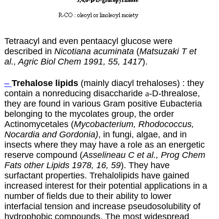
Tetraacyl and even pentaacyl glucose were
described in
Nicotiana acuminata
(
Matsuzaki T et
al., Agric Biol Chem 1991, 55, 1417
).
–
Trehalose lipids
(mainly diacyl trehaloses) : they
contain a nonreducing disaccharide
a
-D-threalose,
they are found in various Gram positive Eubacteria
belonging to the mycolates group, the order
Actinomycetales (
Mycobacterium, Rhodococcus,
Nocardia and Gordonia)
, in fungi, algae, and in
insects where they may have a role as an energetic
reserve compound (
Asselineau C et al., Prog Chem
Fats other Lipids 1978, 16, 59
). They have
surfactant properties. Trehalolipids have gained
increased interest for their potential applications in a
number of fields due to their ability to lower
interfacial tension and increase pseudosolubility of
hydrophobic compounds. The most widespread