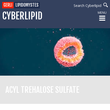
GERLI
LIPIDOMYSTES
Search Cyberlipid
CYBERLIPID
MENU
ACYL TREHALOSE SULFATE