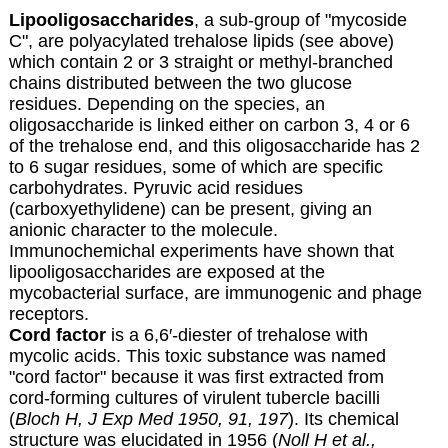
Lipooligosaccharides
, a sub-group of "mycoside
C", are polyacylated trehalose lipids (see above)
which contain 2 or 3 straight or methyl-branched
chains distributed between the two glucose
residues. Depending on the species, an
oligosaccharide is linked either on carbon 3, 4 or 6
of the trehalose end, and this oligosaccharide has 2
to 6 sugar residues, some of which are specific
carbohydrates. Pyruvic acid residues
(carboxyethylidene) can be present, giving an
anionic character to the molecule.
Immunochemichal experiments have shown that
lipooligosaccharides are exposed at the
mycobacterial surface, are immunogenic and phage
receptors.
Cord factor
is a 6,6′-diester of trehalose with
mycolic acids. This toxic substance was named
"cord factor" because it was first extracted from
cord-forming cultures of virulent tubercle bacilli
(
Bloch H, J Exp Med 1950, 91, 197
). Its chemical
structure was elucidated in 1956 (
Noll H et al.,