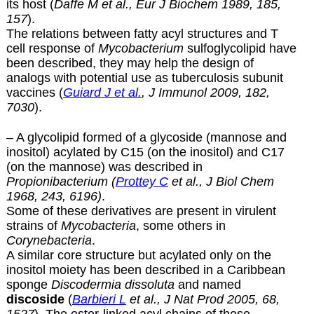
its host (
Daffe M et al., Eur J Biochem 1989, 185,
157
).
The relations between fatty acyl structures and T
cell response of
Mycobacterium
sulfoglycolipid have
been described, they may help the design of
analogs with potential use as tuberculosis subunit
vaccines (
Guiard J et al.
, J Immunol 2009, 182,
7030
).
– A glycolipid formed of a glycoside (mannose and
inositol) acylated by C15 (on the inositol) and C17
(on the mannose) was described in
Propionibacterium (
Prottey C
et al., J Biol Chem
1968, 243, 6196)
.
Some of these derivatives are present in virulent
strains of
Mycobacteria
, some others in
Corynebacteria
.
A similar core structure but acylated only on the
inositol moiety has been described in a Caribbean
sponge
Discodermia dissoluta
and named
discoside
(
Barbieri L
et al., J Nat Prod 2005, 68,