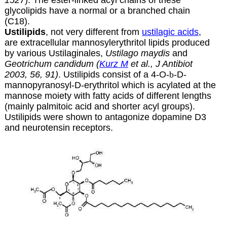
1527
). The ester-linked acyl chains of these
glycolipids have a normal or a branched chain
(C18).
Ustilipids
, not very different from
ustilagic acids
,
are extracellular mannosylerythritol lipids produced
by various Ustilaginales,
Ustilago maydis
and
Geotrichum candidum (
Kurz M
et al., J Antibiot
2003, 56, 91)
. Ustilipids consist of a 4-O-
b
-D-
mannopyranosyl-D-erythritol which is acylated at the
mannose moiety with fatty acids of different lengths
(mainly palmitoic acid and shorter acyl groups).
Ustilipids were shown to antagonize dopamine D3
and neurotensin receptors.