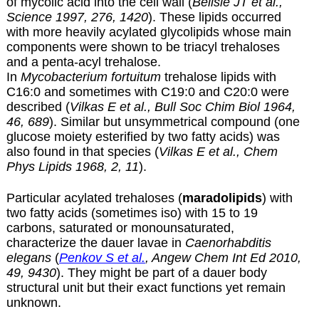
of mycolic acid into the cell wall (
Belisle JT et al.,
Science 1997, 276, 1420
). These lipids occurred
with more heavily acylated glycolipids whose main
components were shown to be triacyl trehaloses
and a penta-acyl trehalose.
In
Mycobacterium fortuitum
trehalose lipids with
C16:0 and sometimes with C19:0 and C20:0 were
described (
Vilkas E et al., Bull Soc Chim Biol 1964,
46, 689
). Similar but unsymmetrical compound (one
glucose moiety esterified by two fatty acids) was
also found in that species (
Vilkas E et al., Chem
Phys Lipids 1968, 2, 11
).
Particular acylated trehaloses (
maradolipids
) with
two fatty acids (sometimes iso) with 15 to 19
carbons, saturated or monounsaturated,
characterize the dauer lavae in
Caenorhabditis
elegans
(
Penkov S et al.
, Angew Chem Int Ed 2010,
49, 9430
). They might be part of a dauer body
structural unit but their exact functions yet remain
unknown.