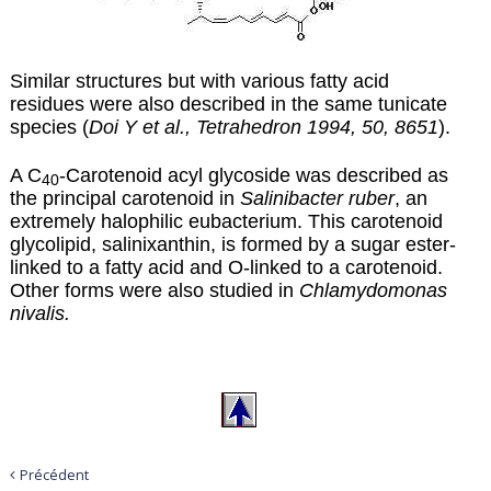
Similar structures but with various fatty acid
residues were also described in the same tunicate
species (
Doi Y et al., Tetrahedron 1994, 50, 8651
).
A C
-Carotenoid acyl glycoside was described as
40
the principal carotenoid in
Salinibacter ruber
, an
extremely halophilic eubacterium. This carotenoid
glycolipid,
salinixanthin
, is formed by a sugar ester-
linked to a fatty acid and O-linked to a carotenoid.
Other forms were also studied in
Chlamydomonas
nivalis.
Précédent