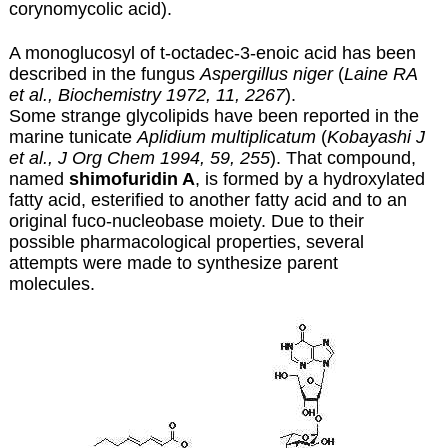
corynomycolic acid).
A monoglucosyl of t-octadec-3-enoic acid has been
described in the fungus
Aspergillus niger
(
Laine RA
et al., Biochemistry 1972, 11, 2267
).
Some strange glycolipids have been reported in the
marine tunicate
Aplidium multiplicatum
(
Kobayashi J
et al., J Org Chem 1994, 59, 255
). That compound,
named
shimofuridin A
, is formed by a hydroxylated
fatty acid, esterified to another fatty acid and to an
original fuco-nucleobase moiety. Due to their
possible pharmacological properties, several
attempts were made to synthesize parent
molecules.