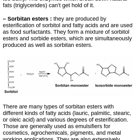
fats (triglycerides) can’t get hold of it.
– Sorbitan esters :
they are produced by
esterification of sorbitol and fatty acids and are used
as food surfactants. They form a mixture of sorbitol
esters and sorbide esters, which are simultaneously
produced as well as sorbitan esters.
There are many types of sorbitan esters with
different kinds of fatty acids (lauric, palmitic, stearic,
or oleic acid) and various degrees of esterification.
Those are generally used as emulsifiers for
cosmetics, agrochemicals, pigments, and metal
working applications. They are also extensively