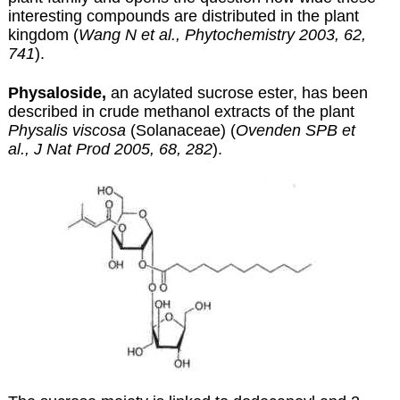
interesting compounds are distributed in the plant
kingdom (
Wang N et al., Phytochemistry 2003, 62,
741
).
Physaloside,
an acylated sucrose ester, has been
described in crude methanol extracts of the plant
Physalis viscosa
(Solanaceae) (
Ovenden SPB et
al., J Nat Prod 2005, 68, 282
).