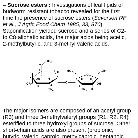
–
Sucrose esters :
Investigations of leaf lipids of
budworm-resistant tobacco revealed for the first
time the presence of sucrose esters (
Severson RF
et al., J Agric Food Chem 1985, 33, 870
).
Saponification yielded sucrose and a series of C2-
to C8-aliphatic acids, the major acids being acetic,
2-methylbutyric, and 3-methyl valeric acids.
The major isomers are composed of an acetyl group
(R3) and three 3-methylvaleryl groups (R1, R2, R4)
esterified to three hydroxyl groups of sucrose. Other
short-chain acids are also present (propionic,
butyric, valeric, caproic, methylcaproic, heptanoic