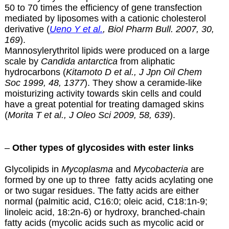
50 to 70 times the efficiency of gene transfection
mediated by liposomes with a cationic cholesterol
derivative (
Ueno Y et al.
, Biol Pharm Bull. 2007, 30,
169
).
Mannosylerythritol lipids were produced on a large
scale by
Candida antarctica
from aliphatic
hydrocarbons (
Kitamoto D et al., J Jpn Oil Chem
Soc 1999, 48, 1377
). They show a ceramide-like
moisturizing activity towards skin cells and could
have a great potential for treating damaged skins
(
Morita T et al., J Oleo Sci 2009, 58, 639
).
–
Other types of glycosides with ester links
Glycolipids in
Mycoplasma
and
Mycobacteria
are
formed by one up to three fatty acids acylating one
or two sugar residues. The fatty acids are either
normal (palmitic acid, C16:0; oleic acid, C18:1n-9;
linoleic acid, 18:2n-6) or hydroxy, branched-chain
fatty acids (
mycolic acids
such as mycolic acid or