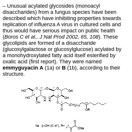
– Unusual acylated glycosides (monoacyl
disaccharides) from a fungus species have been
described which have inhibiting properties towards
replication of influenza A virus in cultured cells and
thus would have serious impact on public health
(
Boros C et al., J Nat Prod 2002, 65, 108
). These
glycolipids are formed of a disaccharide
(glucosylgalactose or glucosylglucose) acylated by
a monohydroxylated fatty acid itself esterified by
oxalic acid (first report). They were named
emmyguyacin
A
(1a) or
B
(1b), according to their
structure.