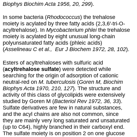
Biophys Biochim Acta 1956, 20, 299
).
In some bacteria (
Rhodococcus
) the trehalose
moiety is acylated by three fatty acids (2,3,6′-tri-O-
acyltrehalose). In
Mycobacterium phlei
the trehalose
moiety is acylated by eight unusual long-chain
polyunsaturated fatty acids (
phleic acids
)
(
Asselineau C et al., Eur J Biochem 1972, 28, 102
).
Esters of acyltrehaloses with sulfuric acid
(
acyltrehalose sulfate
) were detected while
searching for the origin of adsorption of cationic
neutral-red on
M. tuberculosis
(
Goren M, Biochim
Biophys Acta 1970, 210, 127
). The structure and
activity of this class of glycolipids were extensively
studied by Goren M (
Bacteriol Rev 1972, 36, 33
).
Sulfate derivatives are few in natural substances,
and the acyl chains are also not common, since
they are mainly very long saturated and unsaturated
(up to C64), highly branched in their carboxyl end.
The sulfate moiety is on position 2 on one glucose