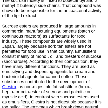
The sucrose moiety is linked to dodecanoyl and 2-
methyl-2-butenoyl side chains. That compound was
shown to be responsible for the antibacterial activity
of the lipid extract.
Sucrose esters are produced in large amounts in
commercial manufacturing equipments (batch or
continuous reactors) as surfactants for food
industry. These compounds are widely used in
Japan, largely because sorbitan esters are not
permitted for food use in that country. Emulsifiers
consist mainly of mono-, di- and triesters of sucrose
(saccharose). According to their composition, they
have many different functions. They are used as
emulsifying and dispersing agents for cream and
bactericidal agents for canned coffee. These
substances contributed to the development of
Olestra
, as non-digestible fat substitute (hexa-,
hepta- or octa-ester of sucrose and palmitic or
myristic acid). In contrast with sucrose esters used
as emulsifiers, Olestra is not digestible because it is
too bulky. The enzymes which break down natural