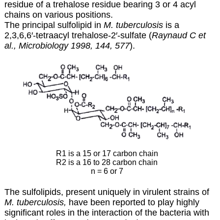
residue of a trehalose residue bearing 3 or 4 acyl
chains on various positions.
The principal sulfolipid in
M. tuberculosis
is a
2,3,6,6′-tetraacyl trehalose-2′-sulfate (
Raynaud C et
al., Microbiology 1998, 144, 577
).
R1 is a 15 or 17 carbon chain
R2 is a 16 to 28 carbon chain
n = 6 or 7
The sulfolipids, present uniquely in virulent strains of
M. tuberculosis,
have been reported to play highly
significant roles in the interaction of the bacteria with