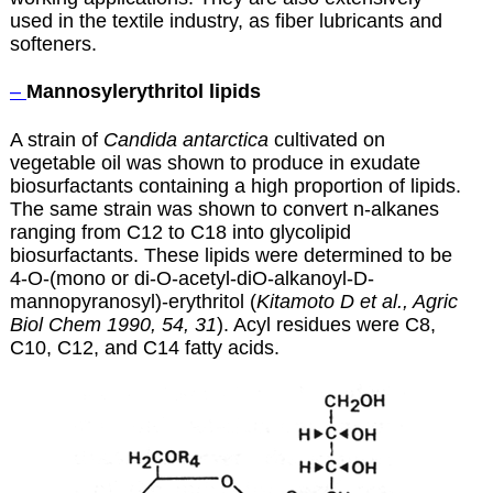
used in the textile industry, as fiber lubricants and
softeners.
–
Mannosylerythritol lipids
A strain of
Candida antarctica
cultivated on
vegetable oil was shown to produce in exudate
biosurfactants containing a high proportion of lipids.
The same strain was shown to convert n-alkanes
ranging from C12 to C18 into glycolipid
biosurfactants. These lipids were determined to be
4-O-(mono or di-O-acetyl-diO-alkanoyl-D-
mannopyranosyl)-erythritol (
Kitamoto D et al., Agric
Biol Chem 1990, 54, 31
). Acyl residues were C8,
C10, C12, and C14 fatty acids.