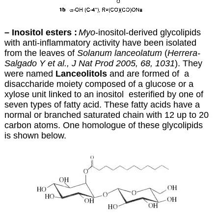
– Inositol esters :
Myo
-inositol-derived glycolipids
with anti-inflammatory activity have been isolated
from the leaves of
Solanum lanceolatum
(
Herrera-
Salgado Y et al., J Nat Prod 2005, 68, 1031
). They
were named
Lanceolitols
and are formed of a
disaccharide moiety composed of a glucose or a
xylose unit linked to an inositol esterified by one of
seven types of fatty acid. These fatty acids have a
normal or branched saturated chain with 12 up to 20
carbon atoms. One homologue of these glycolipids
is shown below.