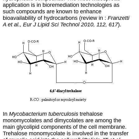
application is in bioremediation technologies as
such compounds are known to enhance
bioavailability of hydrocarbons (review in :
Franzetti
A et al., Eur J Lipid Sci Technol 2010, 112, 617
).
In
Mycobacterium tuberculosis
trehalose
monomycolates and dimycolates are among the
main glycolipid components of the cell membrane.
Trehalose monomycolate is involved in the transfer