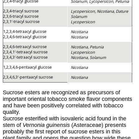
2,3,4-triacyl glucose
Solanum, Lycopersicon, Petunia
2,3,4-triacyl sucrose
Lycopersicon, Nicotiana, Dature
2,3,6-triacyl sucrose
Solanum
2,3,1′-triacyl sucrose
Lycopersicon
1,2,3,4-tetraacyl glucose
Nicotiana
2,3,4,6-tetraacyl glucose
Nicotiana
2,3,4,6-tetraacyl sucrose
Nicotiana, Petunia
2,3,4,1′-tetraacyl sucrose
Lycopersicon
2,3,4,3′-tetraacyl sucrose
Nicotiana, Solanum
1,2,3,4,6-pentaacyl glucose
Nicotiana
2,3,4,6,3′-pentaacyl sucrose
Nicotiana
Sucrose esters are recognized as precursors of
important oriental tobacco smoke flavor components
and have been positively correlated with tobacco
quality.
Sucrose esterified with isovaleric acid found in the
stem of
Vernonia guinensis
(Asteraceae) presents
probably the first report of sucrose esters in this
plant family and opens the question how wide these