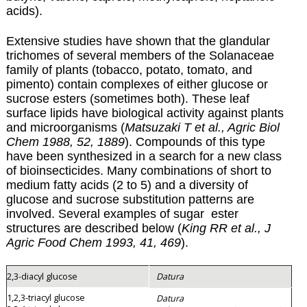
acids).
Extensive studies have shown that the glandular
trichomes of several members of the Solanaceae
family of plants (tobacco, potato, tomato, and
pimento) contain complexes of either glucose or
sucrose esters (sometimes both). These leaf
surface lipids have biological activity against plants
and microorganisms (
Matsuzaki T et al., Agric Biol
Chem 1988, 52, 1889
). Compounds of this type
have been synthesized in a search for a new class
of bioinsecticides. Many combinations of short to
medium fatty acids (2 to 5) and a diversity of
glucose and sucrose substitution patterns are
involved. Several examples of sugar ester
structures are described below (
King RR et al., J
Agric Food Chem 1993, 41, 469
).
2,3-diacyl glucose
Datura
1,2,3-triacyl glucose
Datura