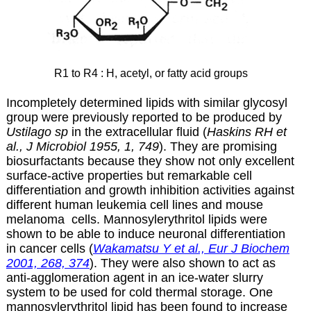
R1 to R4 : H, acetyl, or fatty acid groups
Incompletely determined lipids with similar glycosyl
group were previously reported to be produced by
Ustilago sp
in the extracellular fluid (
Haskins RH et
al., J Microbiol 1955, 1, 749
). They are promising
biosurfactants because they show not only excellent
surface-active properties but remarkable cell
differentiation and growth inhibition activities against
different human leukemia cell lines and mouse
melanoma cells. Mannosylerythritol lipids were
shown to be able to induce neuronal differentiation
in cancer cells (
Wakamatsu Y et al., Eur J Biochem
2001, 268, 374
). They were also shown to act as
anti-agglomeration agent in an ice-water slurry
system to be used for cold thermal storage. One
mannosylerythritol lipid has been found to increase