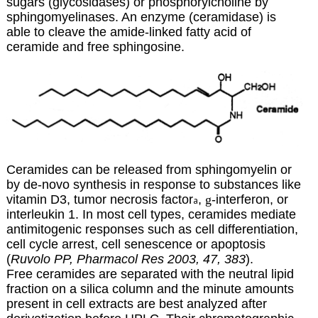
sugars (glycosidases) or phosphorylcholine by
sphingomyelinases. An enzyme (ceramidase) is
able to cleave the amide-linked fatty acid of
ceramide and free sphingosine.
Ceramides can be released from sphingomyelin or
by de-novo synthesis in response to substances like
vitamin D3, tumor necrosis factor
,
g
-interferon, or
a
interleukin 1. In most cell types, ceramides mediate
antimitogenic responses such as cell differentiation,
cell cycle arrest, cell senescence or apoptosis
(
Ruvolo PP, Pharmacol Res 2003, 47, 383
).
Free ceramides are separated with the neutral lipid
fraction on a silica column and the minute amounts
present in cell extracts are best analyzed after