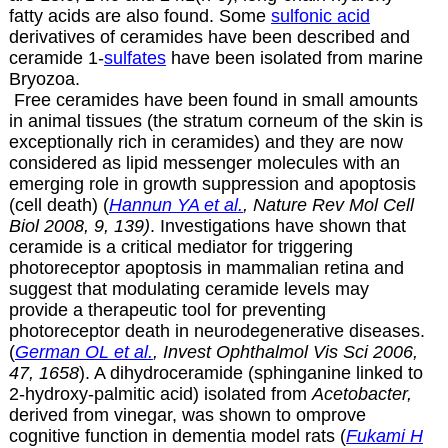
fatty acids are also found. Some
sulfonic acid
derivatives of ceramides have been described and
ceramide 1-
sulfates
have been isolated from marine
Bryozoa.
Free ceramides have been found in small amounts
in animal tissues (the stratum corneum of the skin is
exceptionally rich in ceramides) and they are now
considered as lipid messenger molecules with an
emerging role in growth suppression and apoptosis
(cell death) (
Hannun YA et al.
, Nature Rev Mol Cell
Biol 2008, 9, 139)
. Investigations have shown that
ceramide is a critical mediator for triggering
photoreceptor apoptosis in mammalian retina and
suggest that modulating ceramide levels may
provide a therapeutic tool for preventing
photoreceptor death in neurodegenerative diseases.
(
German OL et al.
, Invest Ophthalmol Vis Sci 2006,
47, 1658
). A dihydroceramide (sphinganine linked to
2-hydroxy-palmitic acid) isolated from
Acetobacter,
derived from vinegar, was shown to omprove
cognitive function in dementia model rats (
Fukami H