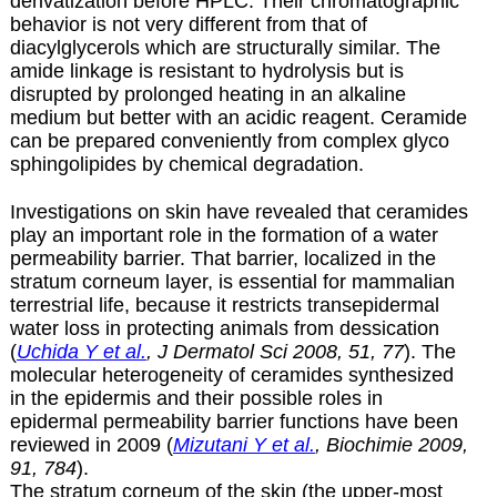
derivatization before HPLC. Their chromatographic
behavior is not very different from that of
diacylglycerols which are structurally similar. The
amide linkage is resistant to hydrolysis but is
disrupted by prolonged heating in an alkaline
medium but better with an acidic reagent. Ceramide
can be prepared conveniently from complex glyco
sphingolipides by
chemical degradation
.
Investigations on skin have revealed that ceramides
play an important role in the formation of a water
permeability barrier. That barrier, localized in the
stratum corneum layer, is essential for mammalian
terrestrial life, because it restricts transepidermal
water loss in protecting animals from dessication
(
Uchida Y et al.
, J Dermatol Sci 2008, 51, 77
). The
molecular heterogeneity of ceramides synthesized
in the epidermis and their possible roles in
epidermal permeability barrier functions have been
reviewed in 2009 (
Mizutani Y et al.
, Biochimie 2009,
91, 784
).
The stratum corneum of the skin (the upper-most