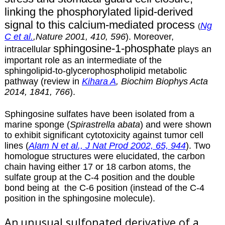
linking the phosphorylated lipid-derived
signal to this calcium-mediated process
Ng
(
C et al.
,Nature 2001, 410, 596
). Moreover,
sphingosine-1-phosphate
intracellular
plays an
important role as an intermediate of the
sphingolipid-to-glycerophospholipid metabolic
pathway (review in
Kihara A
, Biochim Biophys Acta
2014, 1841, 766
).
Sphingosine sulfates have been isolated from a
marine sponge (
Spirastrella abata
) and were shown
to exhibit significant cytotoxicity against tumor cell
lines (
Alam N et al., J Nat Prod 2002, 65, 944
). Two
homologue structures were elucidated, the carbon
chain having either 17 or 18 carbon atoms, the
sulfate group at the C-4 position and the double
bond being at the C-6 position (instead of the C-4
position in the sphingosine molecule).
An
unusual sulfonated derivative of a