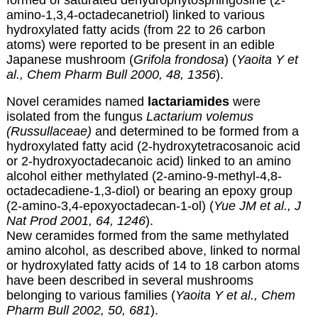
formed of saturated dehydrophytosphingosine (2-
amino-1,3,4-octadecanetriol) linked to various
hydroxylated fatty acids (from 22 to 26 carbon
atoms) were reported to be present in an edible
Japanese mushroom (
Grifola frondosa
) (
Yaoita Y et
al., Chem Pharm Bull 2000, 48, 1356
).
Novel ceramides named
lactariamides
were
isolated from the fungus
Lactarium volemus
(Russullaceae)
and determined to be formed from a
hydroxylated fatty acid (2-hydroxytetracosanoic acid
or 2-hydroxyoctadecanoic acid) linked to an amino
alcohol either methylated (2-amino-9-methyl-4,8-
octadecadiene-1,3-diol) or bearing an epoxy group
(2-amino-3,4-epoxyoctadecan-1-ol) (
Yue JM et al., J
Nat Prod 2001, 64, 1246
).
New ceramides formed from the same methylated
amino alcohol, as described above, linked to normal
or hydroxylated fatty acids of 14 to 18 carbon atoms
have been described in several mushrooms
belonging to various families (
Yaoita Y et al., Chem
Pharm Bull 2002, 50, 681
).