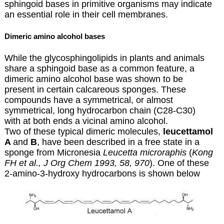
sphingoid bases in primitive organisms may indicate
an essential role in their cell membranes.
Dimeric amino alcohol bases
While the glycosphingolipids in plants and animals
share a sphingoid base as a common feature, a
dimeric amino alcohol base was shown to be
present in certain calcareous sponges. These
compounds have a symmetrical, or almost
symmetrical, long hydrocarbon chain (C28-C30)
with at both ends a vicinal amino alcohol.
Two of these typical dimeric molecules,
leucettamol
A
and
B
, have been described in a free state in a
sponge from Micronesia
Leucetta
microraphis
(
Kong
FH et al., J Org Chem 1993, 58, 970
). One of these
2-amino-3-hydroxy hydrocarbons is shown below