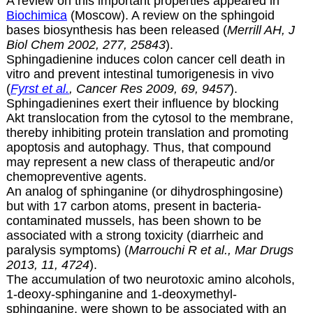
A review on this important properties appeared in
Biochimica
(Moscow). A review on the sphingoid
bases biosynthesis has been released (
Merrill AH, J
Biol Chem 2002, 277, 25843
).
Sphingadienine induces colon cancer cell death in
vitro and prevent intestinal tumorigenesis in vivo
(
Fyrst et al.
, Cancer Res 2009, 69, 9457
).
Sphingadienines exert their influence by blocking
Akt translocation from the cytosol to the membrane,
thereby inhibiting protein translation and promoting
apoptosis and autophagy. Thus, that compound
may represent a new class of therapeutic and/or
chemopreventive agents.
An analog of sphinganine (or
dihydrosphingosine)
but with 17 carbon atoms, present in bacteria-
contaminated mussels, has been shown to be
associated with a strong toxicity (diarrheic and
paralysis symptoms) (
Marrouchi R et al., Mar Drugs
2013, 11, 4724
).
The accumulation of two neurotoxic amino alcohols,
1-deoxy-sphinganine and 1-deoxymethyl-
sphinganine, were shown to be associated with an