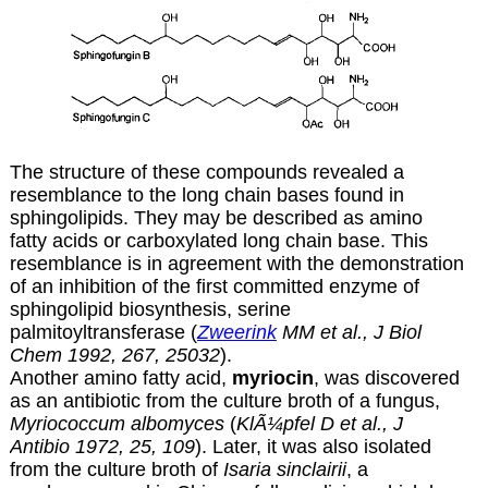
The structure of these compounds revealed a
resemblance to the long chain bases found in
sphingolipids. They may be described as amino
fatty acids or carboxylated long chain base. This
resemblance is in agreement with the demonstration
of an inhibition of the first committed enzyme of
sphingolipid biosynthesis, serine
palmitoyltransferase (
Zweerink
MM et al., J Biol
Chem 1992, 267, 25032
).
Another amino fatty acid,
myriocin
, was discovered
as an antibiotic from the culture broth of a fungus,
Myriococcum albomyces
(
KlÃ¼pfel D et al., J
Antibio 1972, 25, 109
). Later, it was also isolated
from the culture broth of
Isaria sinclairii
, a