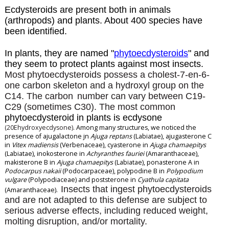
Ecdysteroids are present both in animals
(arthropods) and plants. About 400 species have
been identified.
In plants, they are named "
phytoecdysteroids
" and
they seem to protect plants against most insects.
Most phytoecdysteroids possess a cholest-7-en-6-
one carbon skeleton and a hydroxyl
group on the
C14. The carbon
number can vary between C19-
C29 (sometimes C30). The most common
phytoecdysteroid in plants is ecdysone
(20Ehydroxyecdysone)
. Among many structures, we noticed the
presence of ajugalactone jn
Ajuga reptans
(Labiatae), ajugasterone C
in
Vitex madiensis
(Verbenaceae), cyasterone in
Ajuga chamaepitys
(Labiatae), inokosterone in
Achyranthes fauriei
(Amaranthaceae),
makisterone B in
Ajuga chamaepitys
(Labiatae), ponasterone A in
Podocarpus nakaii
(Podocarpaceae), polypodine B in
Polypodium
vulgare
(Polypodiaceae) and poststerone in
Cyathula capitata
Insects that ingest phytoecdysteroids
(Amaranthaceae).
and are not adapted to this defense are subject to
serious adverse effects, including reduced
weight,
molting disruption, and/or mortality.