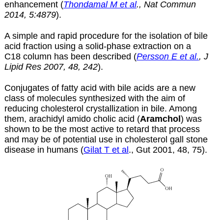
enhancement (
Thondamal M et al
., Nat Commun
2014, 5:4879
).
A simple and rapid procedure for the isolation of bile
acid fraction using a solid-phase extraction on a
C18 column has been described (
Persson E et al.
, J
Lipid Res 2007, 48, 242
).
Conjugates of fatty acid with bile acids are a new
class of molecules synthesized with the aim of
reducing cholesterol crystallization in bile. Among
them, arachidyl amido cholic acid (
Aramchol
) was
shown to be the most active to retard that process
and may be of potential use in cholesterol gall stone
disease in humans (
Gilat T et al
., Gut 2001, 48, 75).