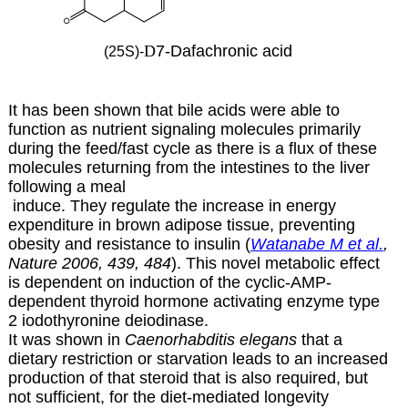
D
7-Dafachronic acid
(25S)-
It has been shown that bile acids were able to
function as nutrient signaling molecules primarily
during the feed/fast cycle as there is a flux of these
molecules returning from the intestines to the liver
following a meal
induce. They regulate the increase in energy
expenditure in brown adipose tissue, preventing
obesity and resistance to insulin (
Watanabe M et al.
,
Nature 2006, 439, 484
). This novel metabolic effect
is dependent on induction of the cyclic-AMP-
dependent thyroid hormone activating enzyme type
2 iodothyronine deiodinase.
It was shown in
Caenorhabditis elegans
that a
dietary restriction or starvation leads to an increased
production of that steroid that is also required, but
not sufficient, for the diet-mediated longevity