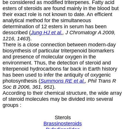
be considered as modified triterpenes. Fatty acid
esters of steroids are found mainly in the blood but
their exact role is not known to date. An efficient
analytical method for the simultaneous
determination of 12 esters in serum has been
desscribed (
Jung HJ et al.
, J Chromatogr A 2009,
1216, 1463
).
There is a close connection between modern-day
biosynthesis of particular triterpenoid biomarkers
and presence of molecular oxygen in the
environment. Thus, the detection of steroid and
triterpenoid hydrocarbons far back in Earth history
has been used to infer the antiquity of oxygenic
photosynthesis (
Summons RE et al.
, Phil Trans R
Soc B 2006, 361, 951
).
According to their chemical structure, the wide array
of steroid molecules may be divided into several
groups :
Sterols
Brassinosteroids