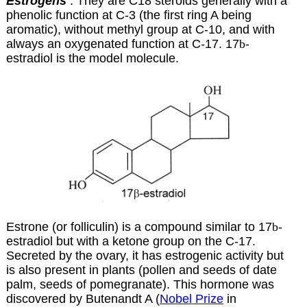
Estrogens
: They are C18 steroids generally with a
phenolic function at C-3 (the first ring A being
aromatic), without methyl group at C-10, and with
always an oxygenated function at C-17. 17
b
-
estradiol is the model molecule.
Estrone (or folliculin) is a compound similar to
17
b
-
estradiol but with a ketone group on the C-17.
Secreted by the ovary, it has estrogenic activity but
is also present in plants (pollen and seeds of date
palm, seeds of pomegranate). This hormone was
discovered by Butenandt A (
Nobel Prize
in