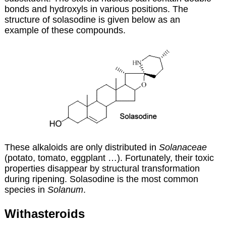
bonds and hydroxyls in various positions. The
structure of solasodine is given below as an
example of these compounds.
These alkaloids are only distributed in
S
olanaceae
(potato, tomato, eggplant …). Fortunately, their toxic
properties disappear by structural transformation
during ripening. Solasodine is the most common
species in
Solanum
.
Withasteroids