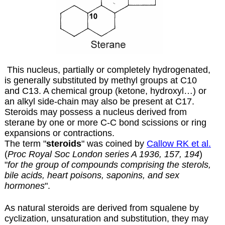
This nucleus, partially or completely hydrogenated,
is generally substituted by methyl groups at C10
and C13. A chemical group (ketone, hydroxyl…) or
an alkyl side-chain may also be present at C17.
Steroids may possess a nucleus derived from
sterane by one or more C-C bond scissions or ring
expansions or contractions.
The term "
steroids
" was coined by
Callow RK et al.
(
Proc Royal Soc London series A 1936, 157, 194
)
"
for the group of compounds comprising the sterols,
bile acids, heart poisons, saponins, and sex
hormones
".
As natural steroids are derived from squalene by
cyclization, unsaturation and substitution, they may