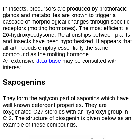
In insects, precursors are produced by prothoracic
glands and metabolites are known to trigger a
cascade of morphological changes through specific
receptors (molting hormones). The most efficient is
20-hydroxyecdysone. Relationships between plants
and insects have been hypothesized. It appears that
all arthropods employ essentially the same
compound as the molting hormone.
An extensive
data base
may be consulted with
interest.
Sapogenins
They form the aglycon part of saponins which have
well known detergent properties. They are
oxygenated C27 steroids with an hydroxyl group in
C-3. The structure of diosgenin is given below as an
example of these compounds.