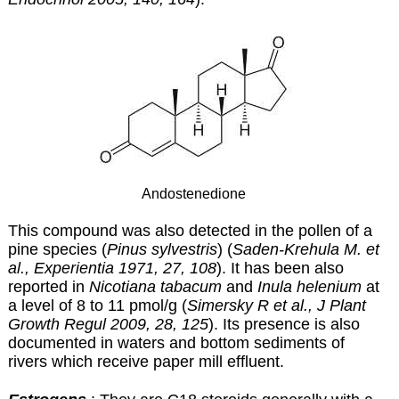
Andostenedione
This compound was also detected in the pollen of a
pine species (
Pinus sylvestris
) (
Saden-Krehula M. et
al., Experientia 1971, 27, 108
). It has been also
reported in
Nicotiana tabacum
and
Inula helenium
at
a level of 8 to 11 pmol/g (
Simersky R et al., J Plant
Growth Regul 2009, 28, 125
). Its presence is also
documented in waters and bottom sediments of
rivers which receive paper mill effluent.