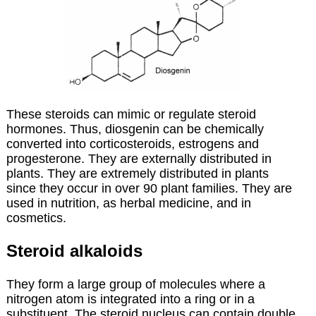
These steroids can mimic or regulate steroid
hormones. Thus, diosgenin can be chemically
converted into corticosteroids, estrogens and
progesterone. They are externally distributed in
plants. They are extremely distributed in plants
since they occur in over 90 plant families. They are
used in nutrition, as herbal medicine, and in
cosmetics.
Steroid alkaloids
They form a large group of molecules where a
nitrogen atom is integrated into a ring or in a
substituent. The steroid nucleus can contain double