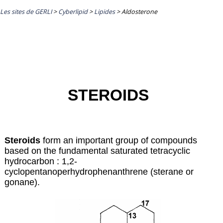
Les sites de GERLI
>
Cyberlipid
>
Lipides
>
Aldosterone
STEROIDS
Steroids
form an important group of compounds
based on the fundamental saturated tetracyclic
hydrocarbon : 1,2-
cyclopentanoperhydrophenanthrene (sterane or
gonane).