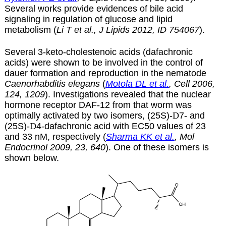
Several works provide evidences of bile acid
signaling in regulation of glucose and lipid
metabolism (
Li T et al., J Lipids 2012, ID 754067
).
Several 3-keto-cholestenoic acids (dafachronic
acids) were shown to be involved in the control of
dauer formation and reproduction in the nematode
Caenorhabditis elegans
(
Motola DL et al.
, Cell 2006,
124, 1209
). Investigations revealed that the nuclear
hormone receptor DAF-12 from that worm was
optimally activated by two isomers, (25S)-
D
7- and
(25S)-
D
4-dafachronic acid with EC50 values of 23
and 33 nM, respectively (
Sharma KK et al.
, Mol
Endocrinol 2009, 23, 640
). One of these isomers is
shown below.