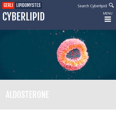
GERLI
LIPIDOMYSTES
Search Cyberlipid
CYBERLIPID
MENU
ALDOSTERONE