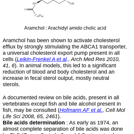
Aramchol : Arachidyl amido cholic acid
Aramchol has been shown to activate cholesterol
efflux by strongly stimulating the ABCA1 transporter,
a universal cholesterol export pump present in all
cells (
Leikin-Frenkel A et al
., Arch Med Res 2010,
41, 6
). In animal models, this led to a significant
reduction of blood and body cholesterol and an
increase in fecal sterol output, mostly neutral
sterols.
A documented review on bile acids, present in all
vertebrates except fish and bile alcohol present in
fish, may be consulted (
Hofmann AF et al.
, Cell Mol
Life Sci 2008, 65, 2461
).
Bile acids determination
: As early as 1974, an
almost complete separation of bile acids was done