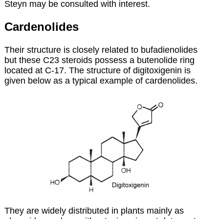
Steyn may be consulted with interest.
Cardenolides
Their structure is closely related to bufadienolides
but these C23 steroids possess a butenolide ring
located at C-17. The structure of digitoxigenin is
given below as a typical example of cardenolides.
They are widely distributed in plants mainly as