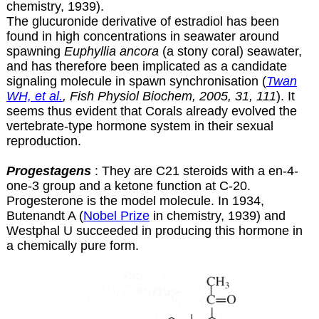
chemistry, 1939).
The glucuronide derivative of estradiol has been
found in high concentrations in seawater around
spawning
Euphyllia ancora
(a stony coral) seawater,
and has therefore been implicated as a candidate
signaling molecule in spawn synchronisation (
Twan
WH, et al.
, Fish Physiol Biochem, 2005, 31, 111
). It
seems thus evident that Corals already evolved the
vertebrate-type hormone system in their sexual
reproduction.
Progestagens
: They are C21 steroids with a en-4-
one-3 group and a ketone function at C-20.
Progesterone is the model molecule. In 1934,
Butenandt A (
Nobel Prize
in chemistry, 1939) and
Westphal U succeeded in producing this hormone in
a chemically pure form.