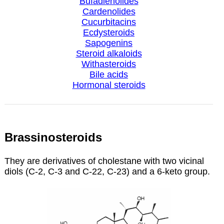
Bufadienolides
Cardenolides
Cucurbitacins
Ecdysteroids
Sapogenins
Steroid alkaloids
Withasteroids
Bile acids
Hormonal steroids
Brassinosteroids
They are derivatives of cholestane with two vicinal
diols (C-2, C-3 and C-22, C-23) and a 6-keto group.