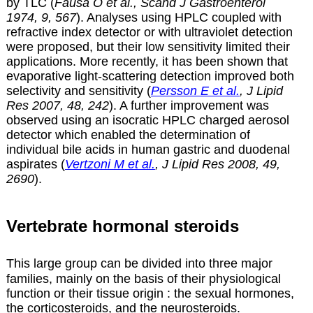
by TLC (
Fausa O et al., Scand J Gastroenterol
1974, 9, 567
). Analyses using HPLC coupled with
refractive index detector or with ultraviolet detection
were proposed, but their low sensitivity limited their
applications. More recently, it has been shown that
evaporative light-scattering detection improved both
selectivity and sensitivity (
Persson E et al.
, J Lipid
Res 2007, 48, 242
). A further improvement was
observed using an isocratic HPLC charged aerosol
detector which enabled the determination of
individual bile acids in human gastric and duodenal
aspirates (
Vertzoni M et al.
, J Lipid Res 2008, 49,
2690
).
Vertebrate hormonal steroids
This large group can be divided into three major
families, mainly on the basis of their physiological
function or their tissue origin : the sexual hormones,
the corticosteroids, and the neurosteroids.