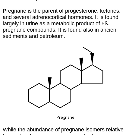
Pregnane is the parent of progesterone, ketones,
and several adrenocortical hormones. It is found
largely in urine as a metabolic product of 5ß-
pregnane compounds. It is found also in ancien
sediments and petroleum.
Pregnane
While the abundance of pregnane isomers relative