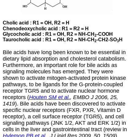
Cholic acid : R1 = OH, R2 = H
Chenodeoxycholic acid : R1 = R2 = H
Glycocholic acid : R1 = OH, R2 = NH-CH
-COOH
2
Taurocholic acid : R1 = OH, R2 = NH-CH
-CH2-SO
H
2
3
Bile acids have long been known to be essential in
dietary lipid absorption and cholesterol catabolism.
Furthermore, an important role for bile acids as
signaling molecules has emerged. They were
shown to activate mitogen-activated protein kinase
pathways, to be ligands for the G-protein-coupled
receptor TGR5 and to activate nuclear hormone
receptors (
Houten SM et al.
, EMBO J
2006, 25,
1419
). Bile acids have been discovered to activate
specific nuclear receptors (FXR, PXR, Vitamin D
receptor), a cell surface receptor (TGR5), and cell
signaling pathways (JNK 1/2, AKT and ERK 1/2) in
cells in the liver and gastrointestinal tract (review in
Hylemon PB et al.
, J Lipid Res 2009, 50, 1509
).