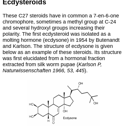
Ecdysteroids
These C27 steroids have in common a 7-en-6-one
chromophore, sometimes a methyl group at C-24
and several hydroxyl groups increasing their
polarity. The first ecdysteroid was isolated as a
molting hormone (ecdysone) in 1954 by Butenandt
and Karlson. The structure of ecdysone is given
below as an example of these steroids. Its structure
was first elucidated from a hormonal fraction
extracted from silk worm pupae (
Karlson P,
Naturwissenschaften 1966, 53, 445
).