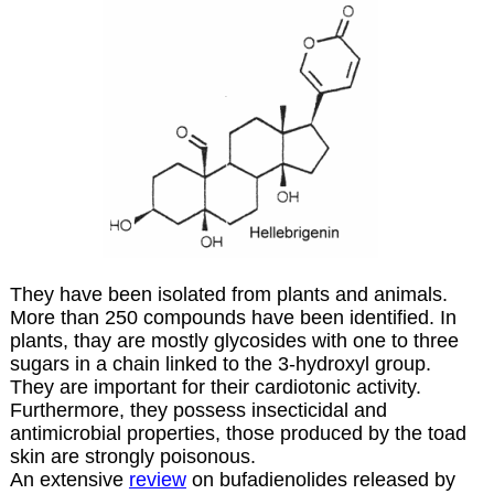
They have been isolated from plants and animals.
More than 250 compounds have been identified. In
plants, thay are mostly glycosides with one to three
sugars in a chain linked to the 3-hydroxyl group.
They are important for their cardiotonic activity.
Furthermore, they possess insecticidal and
antimicrobial properties, those produced by the toad
skin are strongly poisonous.
An extensive
review
on bufadienolides released by