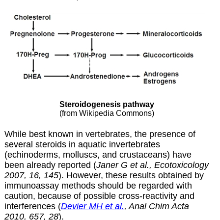
Steroidogenesis pathway
(from Wikipedia Commons)
While best known in vertebrates, the presence of
several steroids in aquatic invertebrates
(echinoderms, molluscs, and crustaceans) have
been already reported (
Janer G et al., Ecotoxicology
2007, 16, 145
). However, these results obtained by
immunoassay methods should be regarded with
caution, because of possible cross-reactivity and
interferences (
Devier MH et al.
, Anal Chim Acta
2010, 657, 28
).