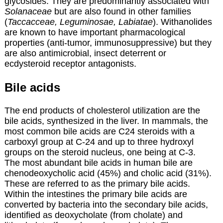
glycosides. They are predominantly associated with
Solanaceae
but are also found in other families
(
Taccacceae, Leguminosae, Labiatae
). Withanolides
are known to have important pharmacological
properties (anti-tumor, immunosuppressive) but they
are also antimicrobial, insect deterrent or
ecdysteroid receptor antagonists.
Bile acids
The end products of cholesterol utilization are the
bile acids, synthesized in the liver. In mammals, the
most common bile acids are C24 steroids with a
carboxyl group at C-24 and up to three hydroxyl
groups on the steroid nucleus, one being at C-3.
The most abundant bile acids in human bile are
chenodeoxycholic acid (45%) and cholic acid (31%).
These are referred to as the primary bile acids.
Within the intestines the primary bile acids are
converted by bacteria into the secondary bile acids,
identified as deoxycholate (from cholate) and