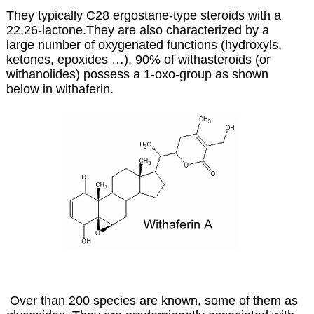
They typically C28 ergostane-type steroids with a
22,26-lactone.They are also characterized by a
large number of oxygenated functions (hydroxyls,
ketones, epoxides …). 90% of withasteroids (or
withanolides) possess a 1-oxo-group as shown
below in withaferin.
Over than 200 species are known, some of them as