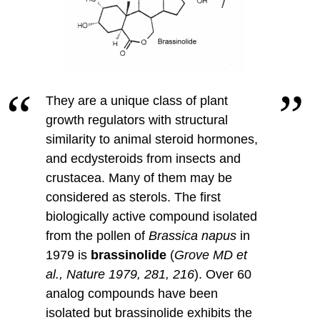
They are a unique class of plant
growth regulators with structural
similarity to animal steroid hormones,
and ecdysteroids from insects and
crustacea.
Many of them may be
considered as sterols. The first
biologically active compound isolated
from the pollen of
Brassica napus
in
1979 is
brassinolide
(
Grove MD et
al., Nature 1979, 281, 216
).
Over 60
analog compounds have been
isolated but brassinolide exhibits the