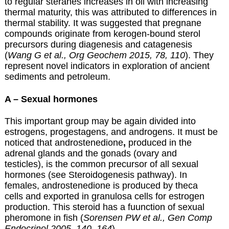
to regular steranes increases in oil with increasing
thermal maturity, this was attributed to differences in
thermal stability. It was suggested that pregnane
compounds originate from kerogen-bound sterol
precursors during diagenesis and catagenesis
(
Wang G et al., Org Geochem 2015, 78, 110
). They
represent novel indicators in exploration of ancient
sediments and petroleum.
A – Sexual hormones
This important group may be again divided into
estrogens, progestagens, and androgens. It must be
noticed that androstenedione
,
produced in the
adrenal glands and the gonads (ovary and
testicles), is the common precursor of all sexual
hormones (see Steroidogenesis pathway). In
females, androstenedione is produced by theca
cells and exported in granulosa cells for estrogen
production. This steroid has a fuunction of sexual
pheromone in fish (
Sorensen PW et al., Gen Comp
Endocrinol 2005, 140, 164
).