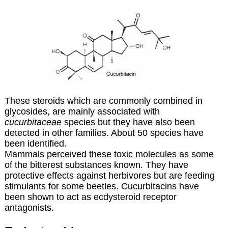
These steroids which are commonly combined in
glycosides, are mainly associated with
cucurbitaceae
species but they have also been
detected in other families. About 50 species have
been identified.
Mammals perceived these toxic molecules as some
of the bitterest substances known. They have
protective effects against herbivores but are feeding
stimulants for some beetles. Cucurbitacins have
been shown to act as ecdysteroid receptor
antagonists.