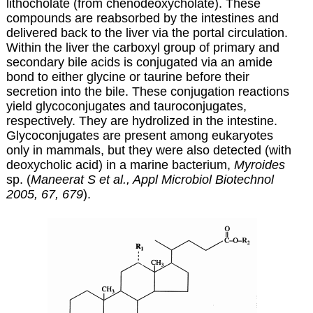
lithocholate (from chenodeoxycholate). These
compounds are reabsorbed by the intestines and
delivered back to the liver via the portal circulation.
Within the liver the carboxyl group of primary and
secondary bile acids is conjugated via an amide
bond to either glycine or taurine before their
secretion into the bile. These conjugation reactions
yield glycoconjugates and tauroconjugates,
respectively. They are hydrolized in the intestine.
Glycoconjugates are present among eukaryotes
only in mammals, but they were also detected (with
deoxycholic acid) in a marine bacterium,
Myroides
sp. (
Maneerat S et al., Appl Microbiol Biotechnol
2005, 67, 679
).