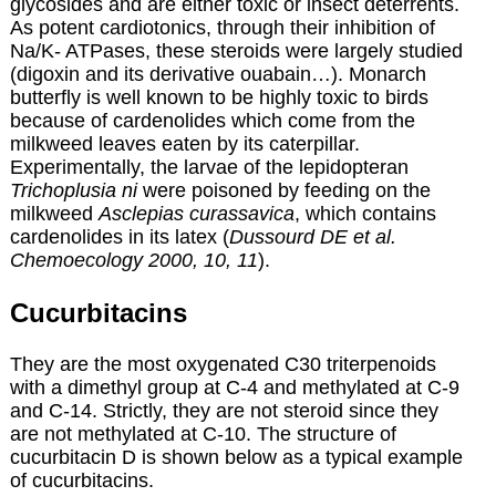
glycosides and are either toxic or insect deterrents.
As potent cardiotonics, through their inhibition of
Na/K- ATPases, these steroids were largely studied
(digoxin and its derivative ouabain…). Monarch
butterfly is well known to be highly toxic to birds
because of cardenolides which come from the
milkweed leaves eaten by its caterpillar.
Experimentally, the larvae of the lepidopteran
Trichoplusia ni
were poisoned by feeding on the
milkweed
Asclepias curassavica
, which contains
cardenolides in its latex (
Dussourd DE et al.
Chemoecology 2000, 10, 11
).
Cucurbitacins
They are the most oxygenated C30 triterpenoids
with a dimethyl group at C-4 and methylated at C-9
and C-14. Strictly, they are not steroid since they
are not methylated at C-10. The structure of
cucurbitacin D is shown below as a typical example
of cucurbitacins.