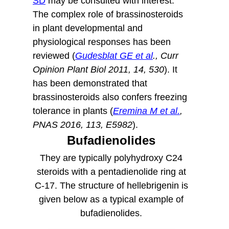
SD
may be consulted with interest.
The complex role of brassinosteroids
in plant developmental and
physiological responses has been
reviewed (
Gudesblat GE et al
., Curr
Opinion Plant Biol 2011, 14, 530
).
It
has been demonstrated that
brassinosteroids also confers freezing
tolerance in plants (
Eremina M et al.
,
PNAS 2016, 113, E5982
).
Bufadienolides
They are typically polyhydroxy C24
steroids with a pentadienolide ring at
C-17. The structure of hellebrigenin is
given below as a typical example of
bufadienolides.