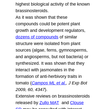
highest biological activity of the known
brassinosteroids.
As it was shown that these
compounds could be potent plant
growth and development regulators,
dozens of compounds
of similar
structure were isolated from plant
sources (algae, ferns, gymnosperms,
and angiosperms, but not bacteria) or
synthesized. It was shown that they
interact with jasmonates in the
formation of anti-herbivory traits in
tomato (
Campos ML et al.
, J Exp Bot
2009, 60, 4347
).
Extensive reviews on brassinosteroids
released by
Zullo MAT
and
Clouse