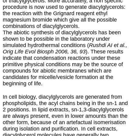
of triacylglycerols. More accurately, a non specific
procedure is now used to generate diacylglycerols:
the reaction with the Grignard reagent ethyl
magnesium bromide which give all the possible
combinations of diacylglycerols.
The abiotic synthesis of diacylglycerols has been
shown to be possible in the laboratory under
simulated hydrothermal conditions (
Rushdi AI et al.,
Orig Life Evol Biosph 2006, 36, 93
). These results
indicate that condensation reactions under these
primitive physical conditions may be the source of
compounds for abiotic membranes which are
candidates for micelle/vesicle formation at the
beginning of life.
In cell biology, diacylglycerols are generated from
phospholipids, the acyl chains being in the sn-1 and
2 positions. In lipid extracts, sn-1,3-diacylglycerols
are always present, even in lower amounts than the
other form, because of an artefactual isomerisation
during isolation and purification. In cell extracts,
diacylglycerol molecules have generally two