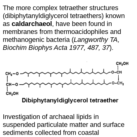
The more complex tetraether structures
(dibiphytanyldiglycerol tetraethers) known
as
caldarchaeol
, have been found in
membranes from thermoacidophiles and
methanogenic bacteria (
Langworthy TA,
Biochim Biophys Acta 1977, 487, 37
).
Investigation of archaeal lipids in
suspended particulate matter and surface
sediments collected from coastal