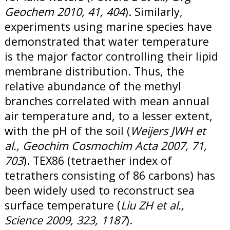
Geochem 2010, 41, 404
). Similarly,
experiments using marine species have
demonstrated that water temperature
is the major factor controlling their lipid
membrane distribution. Thus, the
relative abundance of the methyl
branches correlated with mean annual
air temperature and, to a lesser extent,
with the pH of the soil (
Weijers JWH et
al., Geochim Cosmochim Acta 2007, 71,
703
). TEX86 (tetraether index of
tetrathers consisting of 86 carbons) has
been widely used to reconstruct sea
surface temperature (
Liu ZH et al.,
Science 2009, 323, 1187
).