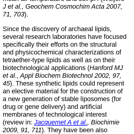
J et al., Geochem Cosmochim Acta 2007,
71, 703
).
Since the discovery of archaeal lipids,
several research laboratories have focused
specifically their efforts on the structural
and physicochemical characterizations of
tetraether-type lipids as well as on their
biotechnological applications (
Hanford MJ
et al., Appl Biochem Biotechnol 2002, 97,
45
). These synthetic lipids could represent
an elective material for the construction of
a new generation of stable liposomes (for
drug or gene delivery) and artificial
membranes of technological interest
(review in:
Jacquemet A et al.
, Biochimie
2009, 91, 711
). They have been also