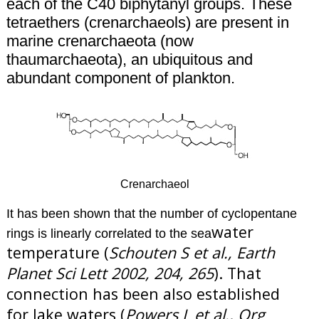
each of the C40 biphytanyl groups.
These
tetraethers (crenarchaeols) are present in
marine crenarchaeota (now
thaumarchaeota), an ubiquitous and
abundant component of plankton.
Crenarchaeol
It has been shown that the number of cyclopentane
water
rings is linearly correlated to the sea
temperature (
Schouten S et al., Earth
Planet Sci Lett 2002, 204, 265
). That
connection has been also established
for lake waters (
Powers L et al., Org