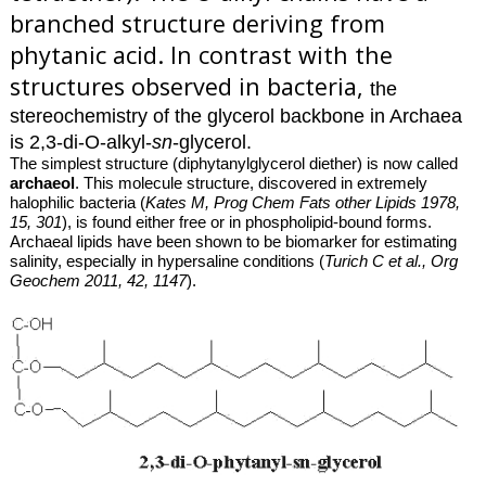
branched structure deriving from
phytanic acid
. In contrast with the
structures observed in bacteria,
the
stereochemistry of the glycerol backbone in Archaea
is 2,3-di-O-alkyl-
sn
-glycerol.
The simplest structure (diphytanylglycerol diether) is now called
archaeol
. This molecule structure, discovered in extremely
halophilic bacteria (
Kates M, Prog Chem Fats other Lipids 1978,
15, 301
), is found either free or in phospholipid-bound forms.
Archaeal lipids have been shown to be biomarker for estimating
salinity, especially in hypersaline conditions (
Turich C et al., Org
Geochem 2011, 42, 1147
).