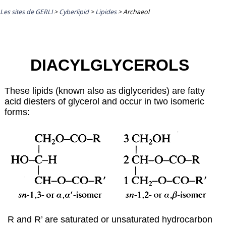
Les sites de GERLI
>
Cyberlipid
>
Lipides
>
Archaeol
DIACYLGLYCEROLS
These lipids (known also as diglycerides) are fatty
acid diesters of glycerol and occur in two isomeric
forms:
R and R’ are saturated or unsaturated hydrocarbon