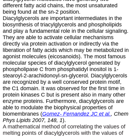
different fatty acid chains, the most unsaturated
being found at the sn-2 position.
Diacylglycerols are important intermediates in the
biosynthesis of triacylglycerols and phospholipids
and play a fundamental role in the cellular signaling.
They are able to activate cellular mechanisms
directly via protein activation or indirectly via the
liberation of fatty acids which may be metabolized in
agonist molecules (
eicosanoids
). The most famous
molecular species of diacylglycerol generated by
phospholipase C from phosphatidyl inositol is 1-
stearoyl-2-arachidonoyl-sn-glycerol. Diacylglycerols
are recognized by a well conserved protein motif,
the C1 domain. It was observed for the first time in
protein kinases C but is present also in many other
enzyme proteins. Furthermore, diacylglycerols are
able to modulate the biophysical properties of
biomembranes (
Gomez- Fernandez JC et al.
, Chem
Phys Lipids 2007, 148, 1
).
A mathematical method of correlating the values of
melting points of diacylglycerols with the values of