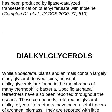
has been produced by lipase-catalyzed
transesterification of ethyl ferulate with trioleine
(
Compton DL et al., JAOCS 2000, 77, 513
).
DIALKYLGLYCEROLS
While
Eubacteria
, plants and animals contain largely
diacylglycerol-derived lipids, unusual
dialkylglycerols are found in the membranes of
many thermophilic bacteria. Specific archaeal
tetraethers have also been reported throughout the
oceans. These compounds, referred as glycerol
dialkyl glycerol tetraethers, have been useful tracers
of archaeal biomass. They are reported with little