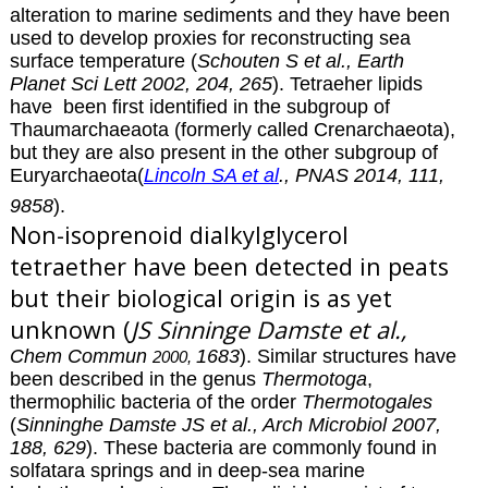
alteration to marine sediments and they have been
used to develop proxies for reconstructing sea
surface temperature (
Schouten S et al., Earth
Planet Sci Lett 2002, 204, 265
). Tetraeher lipids
have been first identified in the subgroup of
Thaumarchaeaota (formerly called Crenarchaeota),
but they are also present in the other subgroup of
Euryarchaeota(
Lincoln SA et al
., PNAS 2014, 111,
9858
).
Non-isoprenoid dialkylglycerol
tetraether have been detected in peats
but their biological origin is as yet
unknown (
JS Sinninge Damste et al.,
Chem Commun
1683
). Similar structures have
2000,
been described in the genus
Thermotoga
,
thermophilic bacteria of the order
Thermotogales
(
Sinninghe Damste JS et al., Arch Microbiol 2007,
188, 629
). These bacteria are commonly found in
solfatara springs and in deep-sea marine