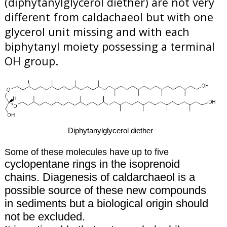
(diphytanylglycerol diether) are not very
different from caldachaeol but with one
glycerol unit missing and with each
biphytanyl moiety possessing a terminal
OH group.
Diphytanylglycerol diether
Some of these molecules have up to five
cyclopentane rings in the isoprenoid
chains. Diagenesis of caldarchaeol is a
possible source of these new compounds
in sediments but a biological origin should
not be excluded.