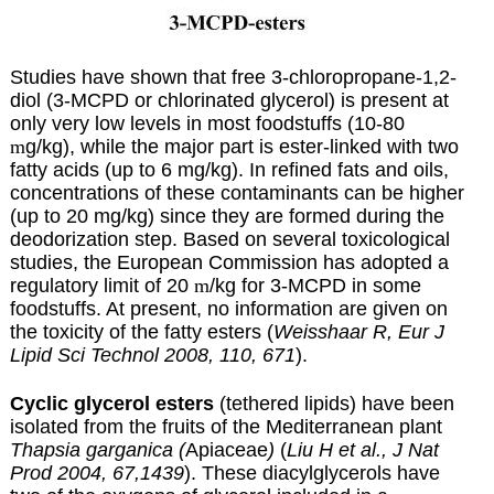
Studies have shown that free 3-chloropropane-1,2-
diol (3-MCPD or chlorinated glycerol) is present at
only very low levels in most foodstuffs (10-80
m
g/kg), while the major part is ester-linked with two
fatty acids (up to 6 mg/kg). In refined fats and oils,
concentrations of these contaminants can be higher
(up to 20 mg/kg) since they are formed during the
deodorization step. Based on several toxicological
studies, the European Commission has adopted a
regulatory limit of 20
m
/kg for 3-MCPD in some
foodstuffs. At present, no information are given on
the toxicity of the fatty esters (
Weisshaar R, Eur J
Lipid Sci Technol 2008, 110, 671
).
Cyclic glycerol esters
(tethered lipids) have been
isolated from the fruits of the Mediterranean plant
Thapsia garganica (
Apiaceae
)
(
Liu H et al., J Nat
Prod 2004, 67,1439
). These diacylglycerols have