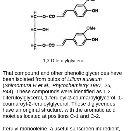
1,3-Diferulylglycerol
That compound and other phenolic glycerides have
been isolated from bulbs of
Lilium auratum
(
Shimomura H et al., Phytochemistry 1987, 26,
844
). These compounds were identified as 1,2-
diferuloylglycerol, 1-feruloyl-2-coumaroylglycerol, 1-
coumaroyl-2-feruloylglycerol. These diglycerides
have an original structure, with the aromatic acid
moieties located at positions C-1 and C-2.
Ferulyl monooleine, a useful sunscreen ingredient,