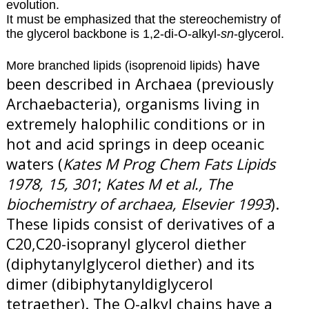
evolution.
It must be emphasized that the stereochemistry of
the glycerol backbone is 1,2-di-O-alkyl-
sn
-glycerol.
have
More branched lipids (isoprenoid lipids)
been described in Archaea (previously
Archaebacteria), organisms living in
extremely halophilic conditions or in
hot and acid springs in deep oceanic
waters (
Kates M Prog Chem Fats Lipids
1978, 15, 301
;
Kates M et al., The
biochemistry of archaea, Elsevier 1993
).
These lipids consist of derivatives of a
C20,C20-isopranyl glycerol diether
(diphytanylglycerol diether) and its
dimer (dibiphytanyldiglycerol
tetraether). The O-alkyl chains have a