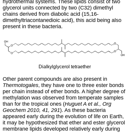
hydrothermal systems. These lipids consist of two
glycerol units connected by two (C32) dimethyl
chains derived from
diabolic acid
(15,16-
dimethyltriacontanedioic acid), this acid being also
present in these bacteria.
Dialkylglycerol tetraether
Other parent compounds are also present in
Thermotogales
, they have one to three ester bonds
per chain instead of ether bonds. A higher degree of
methylation was observed from temperate samples
than for the tropical ones (
Huguet A et al., Org
Geochem 2010, 41, 291
). As these bacteria
appeared early during the evolution of life on Earth,
it may be hypothesized that ether and ester glycerol
membrane lipids developed relatively early during