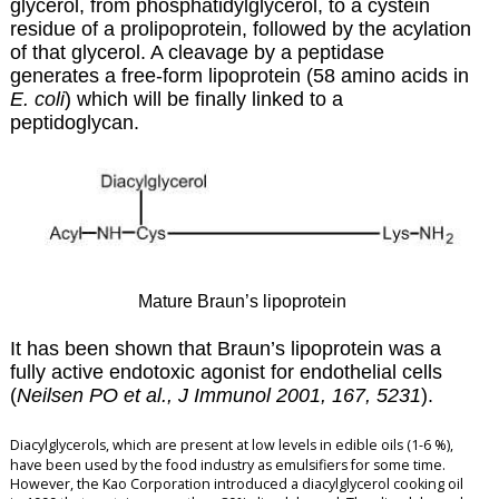
glycerol, from phosphatidylglycerol, to a cystein
residue of a prolipoprotein, followed by the acylation
of that glycerol. A cleavage by a peptidase
generates a free-form lipoprotein (58 amino acids in
E. coli
) which will be finally linked to a
peptidoglycan.
Mature Braun’s lipoprotein
It has been shown that Braun’s lipoprotein was a
fully active endotoxic agonist for endothelial cells
(
Neilsen PO et al., J Immunol 2001, 167, 5231
).
Diacylglycerols, which are present at low levels in edible oils (1-6 %),
have been used by the food industry as emulsifiers for some time.
However, the Kao Corporation introduced a diacylglycerol cooking oil