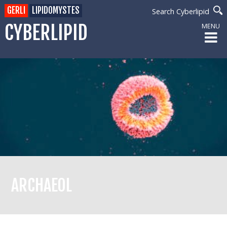
GERLI
LIPIDOMYSTES
Search Cyberlipid
CYBERLIPID
MENU
ARCHAEOL