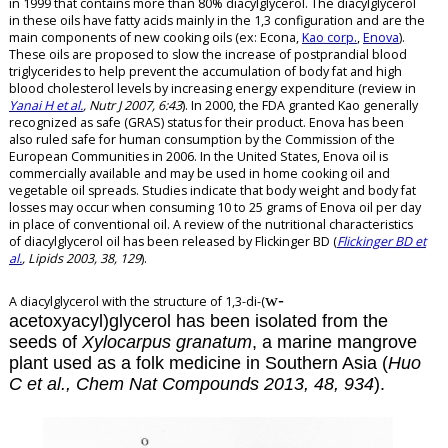
in 1999 that contains more than 80% diacylglycerol.
The
diacylglycerol
in these oils have fatty acids mainly in the 1,3 configuration and are the
main
components of new cooking oils (ex: Econa,
Kao corp.
,
Enova
).
These oils are proposed to slow the increase of postprandial blood
triglycerides to help prevent the accumulation of body fat and high
blood cholesterol levels by increasing energy expenditure (review in
Yanai H et al.
, Nutr J 2007, 6:43
). In 2000, the FDA granted Kao generally
recognized as safe (GRAS) status for their product. Enova has been
also ruled safe for human consumption by the Commission of the
European Communities in 2006. In the United States, Enova oil is
commercially available and may be used in home cooking oil and
vegetable oil spreads. Studies indicate that body weight and body fat
losses may occur when consuming 10 to 25 grams of Enova oil per day
in place of conventional oil. A review of the nutritional characteristics
of
diacylglycerol
oil has been released by Flickinger BD (
Flickinger BD et
al.
, Lipids 2003, 38, 129
).
w
-
A diacylglycerol with the structure of 1,3-di-(
acetoxyacyl)glycerol has been isolated from the
seeds of
Xylocarpus granatum
, a marine mangrove
plant used as a folk medicine in Southern Asia (
Huo
C et al., Chem Nat Compounds 2013, 48, 934
).