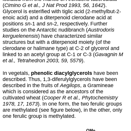
(
Cimino G et al., J Nat Prod 1993, 56, 1642
).
Glycerol is esterified with tiglic acid (2-methylbut-2-
enoic acid) and a diterpenoid clerodane acid at
positions
sn
-1 and
sn
-2, respectively. Further
studies on the Antarctic nudibranch (
Austrodoris
kerguelenensis
) have characterized similar
structures but with a diterpenoid moiety (of the
clerodane or halimane type) at C-2 of glycerol and
linked to an acetyl group at C-1 or C-3 (
Gavagnin M
et al., Tetrahedron 2003, 59, 5579
).
In vegetals,
phenolic diacylglycerols
have been
described. Thus, 1,3-diferulylglycerols have been
described in the fruits of
Aegilops
, a Gramineae
which is considered as the ancestors of the
cultivated wheat (
Cooper R et al., Phytochemistry
1978, 17, 1673
). In one form, the two ferulic groups
are methylated (see figure below), in the other, only
one ferulic group is methylated.