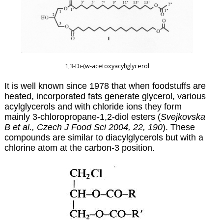
1,3-Di-(w
-acetoxyacyl)glycerol
It is well known since 1978 that when foodstuffs are
heated, incorporated fats generate glycerol, various
acylglycerols and with chloride ions they form
mainly 3-chloropropane-1,2-diol esters (
Svejkovska
B et al., Czech J Food Sci 2004, 22, 190
). These
compounds are similar to diacylglycerols but with a
chlorine atom at the carbon-3 position.