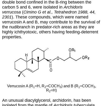
double bond confined in the B-ring between the
carbon 5 and 6, were isolated in
Archidoris
verrucosa
(
Cimino G et al., Tetrahedron 1988, 44,
2301
)
. These compounds, which were named
verrucosin A and B, may contribute to the survival of
the nudibranch in predator-rich areas as they are
highly ichthyotoxic, others having feeding-deterrent
properties.
Verrucosin A (R
=H, R
=COCH
) and B (R
=COCH
,
1
2
3
1
3
R
=H)
2
An unusual diacylglycerol, archidorin, has been
isolated from the mantle of
Archidoris tuberculata