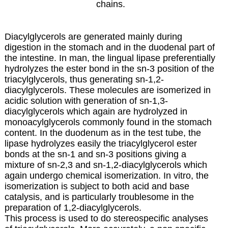
chains.
Diacylglycerols are generated mainly during
digestion in the stomach and in the duodenal part of
the intestine. In man, the lingual lipase preferentially
hydrolyzes the ester bond in the sn-3 position of the
triacylglycerols, thus generating sn-1,2-
diacylglycerols. These molecules are isomerized in
acidic solution with generation of sn-1,3-
diacylglycerols which again are hydrolyzed in
monoacylglycerols commonly found in the stomach
content. In the duodenum as in the test tube, the
lipase hydrolyzes easily the triacylglycerol ester
bonds at the sn-1 and sn-3 positions giving a
mixture of sn-2,3 and sn-1,2-diacylglycerols which
again undergo chemical isomerization. In vitro, the
isomerization is subject to both acid and base
catalysis, and is particularly troublesome in the
preparation of 1,2-diacylglycerols.
This process is used to do stereospecific analyses