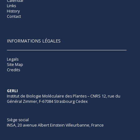
Calendar
Links
History
Contact
INFORMATIONS LÉGALES
Legals
Site Map
Credits
GERLI
Institut de Biologie Moléculaire des Plantes – CNRS 12, rue du
Général Zimmer, F-67084 Strasbourg Cedex
Siège social
INSA, 20 avenue Albert Einstein Villeurbanne, France