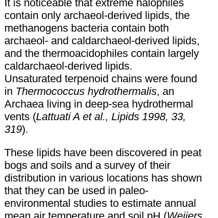
It is noticeable that extreme halophiles
contain only archaeol-derived lipids, the
methanogens bacteria contain both
archaeol- and caldarchaeol-derived lipids,
and the thermoacidophiles contain largely
caldarchaeol-derived lipids.
Unsaturated terpenoid chains were found
in
Thermococcus hydrothermalis
, an
Archaea living in deep-sea hydrothermal
vents (
Lattuati A et al., Lipids 1998, 33,
319
).
These lipids have been discovered in peat
bogs and soils and a survey of their
distribution in various locations has shown
that they can be used in paleo-
environmental studies to estimate annual
mean air temperature and soil pH (
Weijers