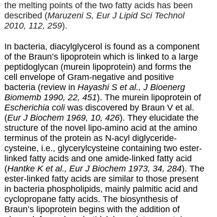
the melting points of the two fatty acids has been
described (
Maruzeni S, Eur J Lipid Sci Technol
2010, 112, 259
).
In bacteria, diacylglycerol is found as a component
of the Braun’s lipoprotein which is linked to a large
peptidoglycan (murein lipoprotein) and forms the
cell envelope of Gram-negative and positive
bacteria (review in
Hayashi S et al., J Bioenerg
Biomemb 1990, 22, 451
). The murein lipoprotein of
Escherichia coli
was discovered by Braun V et al.
(
Eur J Biochem 1969, 10, 426
). They elucidate the
structure of the novel lipo-amino acid at the amino
terminus of the protein as N-acyl diglyceride-
cysteine, i.e., glycerylcysteine containing two ester-
linked fatty acids and one amide-linked fatty acid
(
Hantke K et al., Eur J Biochem 1973, 34, 284
). The
ester-linked fatty acids are similar to those present
in bacteria phospholipids, mainly palmitic acid and
cyclopropane fatty acids. The biosynthesis of
Braun’s lipoprotein begins with the addition of