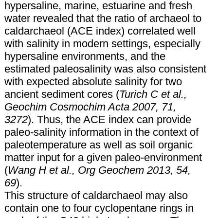
hypersaline, marine, estuarine and fresh
water revealed that the ratio of archaeol to
caldarchaeol (ACE index) correlated well
with salinity in modern settings, especially
hypersaline environments, and the
estimated paleosalinity was also consistent
with expected absolute salinity for two
ancient sediment cores (
Turich C et al.,
Geochim Cosmochim Acta 2007, 71,
3272
). Thus, the ACE index can provide
paleo-salinity information in the context of
paleotemperature as well as soil organic
matter input for a given paleo-environment
(
Wang H et al., Org Geochem 2013, 54,
69
).
This structure of caldarchaeol may also
contain one to four cyclopentane rings in