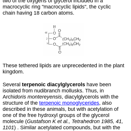
two of the oxygens of glycerol included in a
macrocyclic ring "macrocyclic lipids", the cyclic
chain having 18 carbon atoms.
These tethered lipids are unprecedented in the plant
kingdom.
Several
terpenoic diacylglycerols
have been
isolated from nudibranch mollusks. Thus, in
Archi
doris montereyensis
, diacylglycerols with the
structure of the
terpenoic monoglycerides
, also
described in these animals, but with acetylation of
one of the free hydroxyl groups of the glycerol
molecule (
Gustafson K et al., Tetrahedron 1985, 41,
1101
) . Similar acetylated compounds, but with the