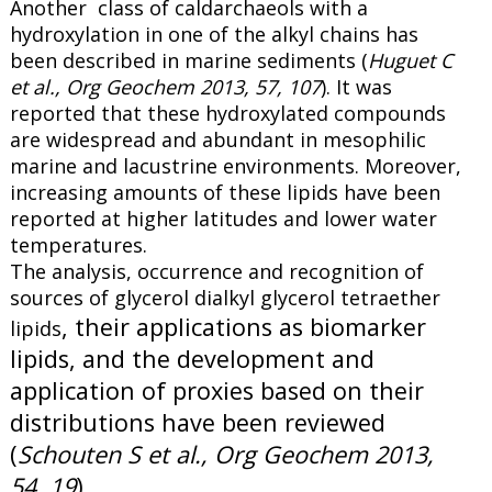
Another class of caldarchaeols with a
hydroxylation in one of the alkyl chains has
been described in marine sediments (
Huguet C
et al., Org Geochem 2013, 57, 107
). It was
reported that these hydroxylated compounds
are widespread and abundant in mesophilic
marine and lacustrine environments. Moreover,
increasing amounts of these lipids have been
reported at higher latitudes and lower water
temperatures.
The analysis, occurrence and recognition of
sources of glycerol dialkyl glycerol tetraether
, their applications as biomarker
lipids
lipids, and the development and
application of proxies based on their
distributions have been reviewed
(
Schouten S et al., Org Geochem 2013,
54, 19
).