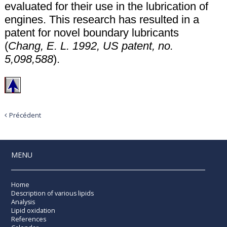
evaluated for their use in the lubrication of
engines. This research has resulted in a
patent for novel boundary lubricants
(
Chang, E. L. 1992, US patent, no.
5,098,588
).
Précédent
MENU
Home
Description of various lipids
Analysis
Lipid oxidation
References