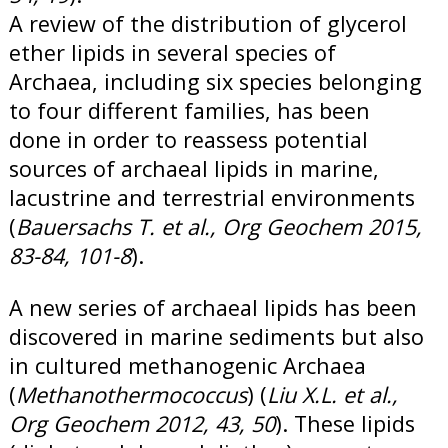
A review of the distribution of glycerol
ether lipids in several species of
Archaea, including six species belonging
to four different families, has been
done in order to reassess potential
sources of archaeal lipids in marine,
lacustrine and terrestrial environments
(
Bauersachs T. et al., Org Geochem 2015,
83-84, 101-8
).
A new series of archaeal lipids has been
discovered in marine sediments but also
in cultured methanogenic Archaea
(
Methanothermococcus
) (
Liu X.L. et al.
,
Org Geochem 2012, 43, 50
). These lipids