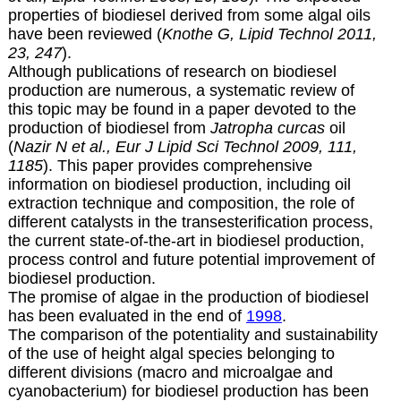
properties of biodiesel derived from some algal oils
have been reviewed (
Knothe G, Lipid Technol 2011,
23, 247
).
Although publications of research on biodiesel
production are numerous, a systematic review of
this topic may be found in a paper devoted to the
production of biodiesel from
Jatropha curcas
oil
(
Nazir N et al., Eur J Lipid Sci Technol 2009, 111,
1185
). This paper provides comprehensive
information on biodiesel production, including oil
extraction technique and composition, the role of
different catalysts in the transesterification process,
the current state-of-the-art in biodiesel production,
process control and future potential improvement of
biodiesel production.
The promise of algae in the production of biodiesel
has been evaluated in the end of
1998
.
The comparison of the potentiality and sustainability
of the use of height algal species belonging to
different divisions (macro and microalgae and
cyanobacterium) for biodiesel production has been