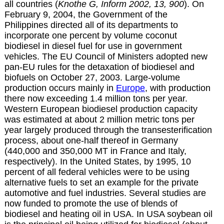
all countries (
Knothe G, Inform 2002, 13, 900
). On
February 9, 2004, the Government of the
Philippines directed all of its departments to
incorporate one percent by volume coconut
biodiesel in diesel fuel for use in government
vehicles. The EU Council of Ministers adopted new
pan-EU rules for the detaxation of biodiesel and
biofuels on October 27, 2003.
Large-volume
production occurs mainly in
Europe
, with production
there now exceeding 1.4 million tons per year.
Western European biodiesel production capacity
was estimated at about 2 million metric tons per
year largely produced through the transesterification
process, about one-half thereof in Germany
(440,000 and 350,000 MT in France and Italy,
respectively). In the United States, by 1995, 10
percent of all federal vehicles were to be using
alternative fuels to set an example for the private
automotive and fuel industries. Several studies are
now funded to promote the use of blends of
biodiesel and heating oil in USA. In USA soybean oil