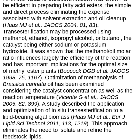
be efficient in preparing fatty acid esters, the simple
and direct process eliminating the expense
associated with solvent extraction and oil cleanup
(
Haas MJ et al., JAOCS 2004, 81, 83
).
Transesterification may be processed using
methanol, ethanol, isopropyl alcohol, or butanol, the
catalyst being either sodium or potassium
hydroxide. It was shown that the methanol/oil molar
ratio influences largely the efficiency of the reaction
and has important implications for the optimal size
of methyl ester plants (
Boocock DGB et al. JAOCS
1998, 75, 1167
). Optimization of methanolysis of
Brassica carinata
oil has been examined
considering the catalyst concentration as well as the
reaction temperature (
Vicente G et al., JAOCS
2005, 82, 899
). A study described the application
and optimization of in situ transesterification to a
lipid-bearing algal biomass (
Haas MJ et al., Eur J
Lipid Sci Technol 2011, 113, 1219
). This approach
eliminates the need to isolate and refine the
feedstock lipids.