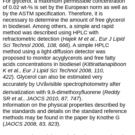
For glycerol, a maximum permissible concentration
of 0.02 wt-% is set by the European norm as well as
by the ASTM specification. Therefore, it is
necessary to determine the amount of free glycerol
in biodiesel. Among others, a simple and rapid
method was described using HPLC with
refractometric detection (
Hajek M et al., Eur J Lipid
Sci Technol 2006, 108, 666
). A simple HPLC
method using a light-diffusion detector was
proposed to monitor acyglycerols and free fatty
acids concentrations in biodiesel (
Kittirattanapiboon
K et al., Eur J Lipid Sci Technol 2008, 110,
422
). Glycerol can also be estimated very
accurately by UVâvisible spectrophotometry after
derivatization with 9,9-dimethoxyfluorene (
Reddy
SR et al., JAOCS 2010, 87, 747
).
Information on the physical properties described by
the standards and details on the standard reference
methods may be found in the paper by Knothe G
(
JAOCS 2008, 83, 823
).