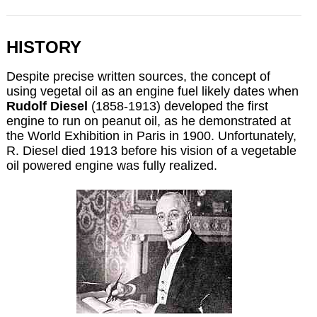
HISTORY
Despite precise written sources,
the concept of
using vegetal oil as an engine fuel likely dates when
Rudolf Diesel
(1858-1913) developed the first
engine to run on peanut oil, as he demonstrated at
the World Exhibition in Paris in 1900. Unfortunately,
R. Diesel died 1913 before his vision of a vegetable
oil powered engine was fully realized.