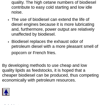
quality. The high cetane numbers of biodiesel
contribute to easy cold starting and low idle
noise.
The use of biodiesel can extend the life of
diesel engines because it is more lubricating
and, furthermore, power output are relatively
unaffected by biodiesel.
Biodiesel replaces the exhaust odor of
petroleum diesel with a more pleasant smell of
popcorn or French fries.
By developing methods to use cheap and low
quality lipids as feedstocks, it is hoped that a
cheaper biodiesel can be produced, thus competing
economically with petroleum resources.