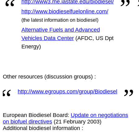
http://www3.me.iastate.edu/biodiesel/
http://www.biodieselfuelonline.com/
(the latest information on biodiesel)
Alternative Fuels and Advanced
Vehicles Data Center
(AFDC, US Dpt
Energy)
Other resources (discussion groups) :
http://www.egroups.com/group/Biodiesel
European Biodiesel Board:
Update on negotiations
on biofuel directives
(21 February 2003)
Additional biodiesel information :