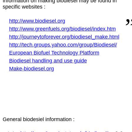
Information on making biodiesel may be found in
specific websites :
http://www.biodiesel.org
http://www.greenfuels.org/biodiesel/index.htm
http://journeytoforever.org/biodiesel_make.html
http://tech.groups.yahoo.com/group/Biodiesel/
European Biofuel Technology Platform
Biodiesel handling and use guide
Make-biodiesel.org
General biodesiel information :