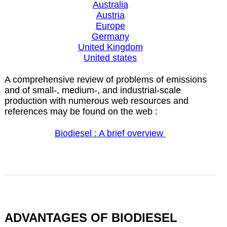
Australia
Austria
Europe
Germany
United Kingdom
United states
A comprehensive review of problems of emissions
and of small-, medium-, and industrial-scale
production with numerous web resources and
references may be found on the web :
Biodiesel : A brief overview
ADVANTAGES OF BIODIESEL