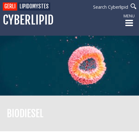
GERLI
LIPIDOMYSTES
Search Cyberlipid
CYBERLIPID
MENU
BIODIESEL