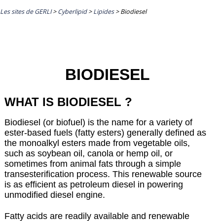
Les sites de GERLI
>
Cyberlipid
>
Lipides
>
Biodiesel
BIODIESEL
WHAT IS BIODIESEL ?
Biodiesel (or biofuel) is the name for a variety of
ester-based fuels (fatty esters) generally defined as
the monoalkyl esters made from vegetable oils,
such as soybean oil, canola or hemp oil, or
sometimes from animal fats through a simple
transesterification process. This renewable source
is as efficient as petroleum diesel in powering
unmodified diesel engine.
Fatty acids are readily available and renewable