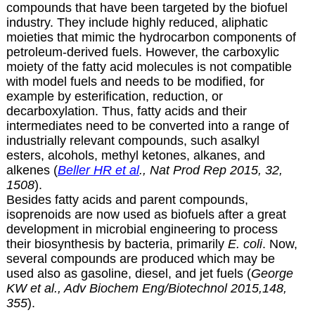
compounds that have been targeted by the biofuel
industry. They include highly reduced, aliphatic
moieties that mimic the hydrocarbon components of
petroleum-derived fuels. However, the carboxylic
moiety of the fatty acid molecules is not compatible
with model fuels and needs to be modified, for
example by esterification, reduction, or
decarboxylation. Thus, fatty acids and their
intermediates need to be converted into a range of
industrially relevant compounds, such asalkyl
esters, alcohols, methyl ketones, alkanes, and
alkenes (
Beller HR et al
., Nat Prod Rep 2015, 32,
1508
).
Besides fatty acids and parent compounds,
isoprenoids are now used as biofuels after a great
development in microbial engineering to process
their biosynthesis by bacteria, primarily
E. coli
. Now,
several compounds are produced which may be
used also as gasoline, diesel, and jet fuels (
George
KW et al., Adv Biochem Eng/Biotechnol 2015,148,
355
).