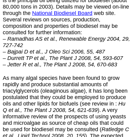
is the principal oil being utilized for biodiesel (about
80,000 tons in 2003). Details may be viewed on-line
through the
National Biodiesel Board
web site.
Several reviews on sources, production,
composition and properties of biodiesel may be
consulted for further information:
– Ramadhas AS et al., Renewable Energy 2004, 29,
727-742
–
Bajpai D et al., J Oleo Sci 2006, 55, 487
– Durrett TP et al., The Plant J 2008, 54, 593-607
– Jetter R et al., The Plant J 2008, 54, 670-683
As many algal species have been found to grow
rapidly and produce substantial amounts of
triacylglycerols (oleaginous algae), it has long been
postulated that they could be employed to produce
oils and other lipids for biofuels (see review in :
Hu
Q et al., The Plant J 2008, 54, 621-639
). A very
informative review of the prospects of using yeasts
and microalgae as source of cheap oils that could
be used for biodiesel may be consulted (
Ratledge C
et al., Lipid Technol 2008, 20, 155
). The expected