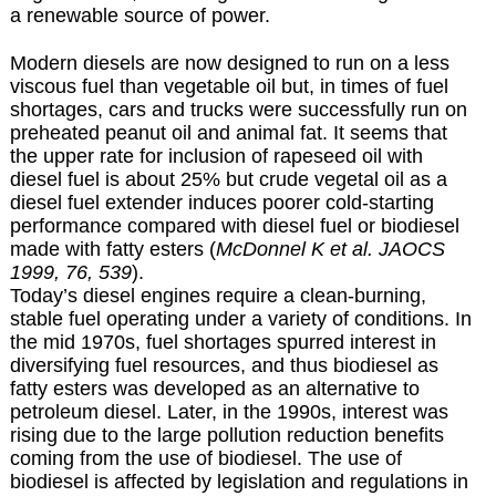
a renewable source of power.
Modern diesels are now designed to run on a less
viscous fuel than vegetable oil but, in times of fuel
shortages, cars and trucks were successfully run on
preheated peanut oil and animal fat. It seems that
the upper rate for inclusion of rapeseed oil with
diesel fuel is about 25% but crude vegetal oil as a
diesel fuel extender induces poorer cold-starting
performance compared with diesel fuel or biodiesel
made with fatty esters (
McDonnel K et al. JAOCS
1999, 76, 539
).
Today’s diesel engines require a clean-burning,
stable fuel operating under a variety of conditions. In
the mid 1970s, fuel shortages spurred interest in
diversifying fuel resources, and thus biodiesel as
fatty esters was developed as an alternative to
petroleum diesel. Later, in the 1990s, interest was
rising due to the large pollution reduction benefits
coming from the use of biodiesel. The use of
biodiesel is affected by legislation and regulations in