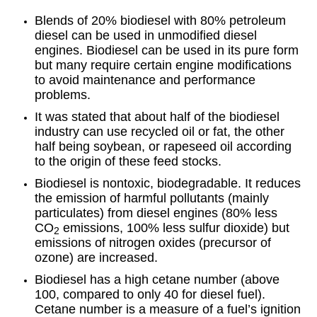
Blends of 20% biodiesel with 80% petroleum
diesel can be used in unmodified diesel
engines. Biodiesel can be used in its pure form
but many require certain engine modifications
to avoid maintenance and performance
problems.
It was stated that about half of the biodiesel
industry can use recycled oil or fat, the other
half being soybean, or rapeseed oil according
to the origin of these feed stocks.
Biodiesel is nontoxic, biodegradable. It reduces
the emission of harmful pollutants (mainly
particulates) from diesel engines (80% less
CO
emissions, 100% less sulfur dioxide) but
2
emissions of nitrogen oxides (precursor of
ozone) are increased.
Biodiesel has a high cetane number (above
100, compared to only 40 for diesel fuel).
Cetane number is a measure of a fuel’s ignition