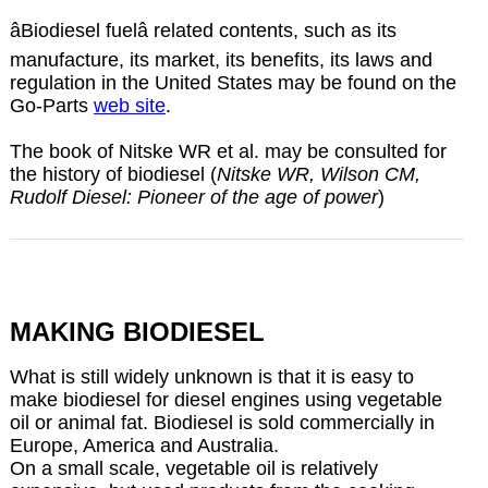
âBiodiesel fuelâ related contents, such as its
manufacture, its market, its benefits, its laws and
regulation in the United States may be found on the
Go-Parts
web site
.
The book of Nitske WR et al. may be consulted for
the history of biodiesel (
Nitske WR, Wilson CM,
Rudolf Diesel: Pioneer of the age of power
)
MAKING BIODIESEL
What is still widely unknown is that it is easy to
make biodiesel for diesel engines using vegetable
oil or animal fat. Biodiesel is sold commercially in
Europe, America and Australia.
On a small scale, vegetable oil is relatively