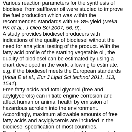
Various reaction parameters for the synthesis of
biodiesel from safflower oil were studied to improve
the fuel production which was within the
recommended standards with 96.8% yield (
Meka
PK et al., J Oleo Sci 2007, 56, 9
).
A study provides biodiesel producers with
indications of the quality of biodiesel without the
need for analytical testing of the product. With the
fatty acid profile of the starting vegetable oil, the
quality of biodiesel can be estimated by using a
chart developed in the work, allowing to estimate,
e.g. if the biodiesel meets the European standards
(
Viola E et al., Eur J Lipid Sci technol 2011, 113,
1541
).
Free fatty acids and total glycerol (free and
acylglycerols) can initiate engine corrosion and
affect human or animal health by emission of
hazardous acrolein into the environment.
Accordingly, maximum allowable amounts of free
fatty acids and acylglycerols are included in the
biodiesel specification of most countries.