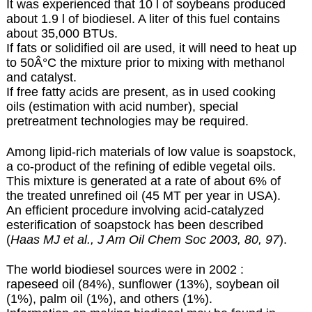
It was experienced that 10 l of soybeans produced
about 1.9 l of biodiesel. A liter of this fuel contains
about 35,000 BTUs.
If fats or solidified oil are used, it will need to heat up
to 50Â°C the mixture prior to mixing with methanol
and catalyst.
If free fatty acids are present, as in used cooking
oils (estimation with acid number), special
pretreatment technologies may be required.
Among lipid-rich materials of low value is soapstock,
a co-product of the refining of edible vegetal oils.
This mixture is generated at a rate of about 6% of
the treated unrefined oil (45 MT per year in USA).
An efficient procedure involving acid-catalyzed
esterification of soapstock has been described
(
Haas MJ et al., J Am Oil Chem Soc 2003, 80, 97
).
The world biodiesel sources were in 2002 :
rapeseed oil (84%), sunflower (13%), soybean oil
(1%), palm oil (1%), and others (1%).