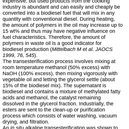
expensive, but used products from the cooking
industry is abundant and can easily and cheaply be
converted into a biodiesel fuel that will mix in any
quantity with conventional diesel. During heating,
the amount of polymers in the oil may increase up to
15 wt% and thus may have negative influence on
fuel characteristics. Therefore, the amount of
polymers in waste oil is a good indicator for
biodiesel production (
Mittelbach M et al. JAOCS
1999, 76, 545
).
The transesterification process involves mixing at
room temperature methanol (50% excess) with
NaOH (100% excess), then mixing vigorously with
vegetable oil and letting the glycerol settle (about
15% of the biodiesel mix). The supernatant is
biodiesel and contains a mixture of methylated fatty
acids and methanol, the catalyst remaining
dissolved in the glycerol fraction. Industrially, the
esters are sent to the clean-up or purification
process which consists of water washing, vacuum
drying, and filtration.
An
in situ
alkaline transesterification was shown to