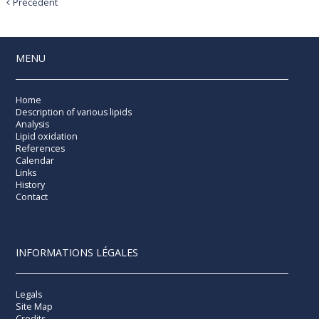
Précédent
MENU
Home
Description of various lipids
Analysis
Lipid oxidation
References
Calendar
Links
History
Contact
INFORMATIONS LÉGALES
Legals
Site Map
Credits