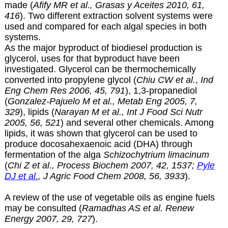
made (
Afify MR et al., Grasas y Aceites 2010, 61,
416
). Two different extraction solvent systems were
used and compared for each algal species in both
systems.
As the major byproduct of biodiesel production is
glycerol, uses for that byproduct have been
investigated. Glycerol can be thermochemically
converted into propylene glycol (
Chiu CW et al.
,
Ind
Eng Chem Res 2006, 45, 791
), 1,3-propanediol
(
Gonzalez-Pajuelo M et al., Metab Eng 2005, 7,
329
), lipids (
Narayan M et al., Int J Food Sci Nutr
2005, 56, 521
) and several other chemicals. Among
lipids, it was shown that glycerol can be used to
produce docosahexaenoic acid (DHA) through
fermentation of the alga
Schizochytrium limacinum
(
Chi Z et al., Process Biochem 2007, 42, 1537;
Pyle
DJ et al.
, J Agric Food Chem 2008, 56, 3933
).
A review of the use of vegetable oils as engine fuels
may be consulted (
Ramadhas AS et al. Renew
Energy 2007, 29, 727
).