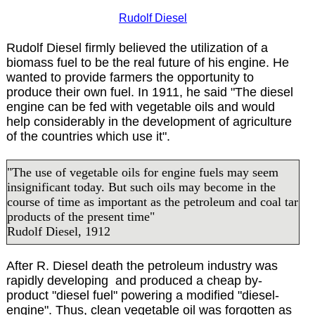
Rudolf Diesel
Rudolf Diesel firmly believed the utilization of a
biomass fuel to be the real future of his engine. He
wanted to provide farmers the opportunity to
produce their own fuel. In 1911, he said "The diesel
engine can be fed with vegetable oils and would
help considerably in the development of agriculture
of the countries which use it".
"The use of vegetable oils for engine fuels may seem
insignificant today. But such oils may become in the
course of time as important as the petroleum and coal tar
products of the present time"
Rudolf Diesel, 1912
After R. Diesel death the petroleum industry was
rapidly developing and produced a cheap by-
product "diesel fuel" powering a modified "diesel-
engine". Thus, clean vegetable oil was forgotten as