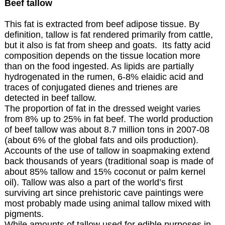
Beef tallow
This fat is extracted from beef adipose tissue. By
definition, tallow is fat rendered primarily from cattle,
but it also is fat from sheep and goats. Its fatty acid
composition depends on the tissue location more
than on the food ingested. As lipids are partially
hydrogenated in the rumen, 6-8% elaidic acid and
traces of conjugated dienes and trienes are
detected in beef tallow.
The proportion of fat in the dressed weight varies
from 8% up to 25% in fat beef. The world production
of beef tallow was about 8.7 million tons in 2007-08
(about 6% of the global fats and oils production).
Accounts of the use of tallow in soapmaking extend
back thousands of years (traditional soap is made of
about 85% tallow and 15% coconut or palm kernel
oil). Tallow was also a part of the world’s first
surviving art since prehistoric cave paintings were
most probably made using animal tallow mixed with
pigments.
While amounts of tallow used for edible purposes in