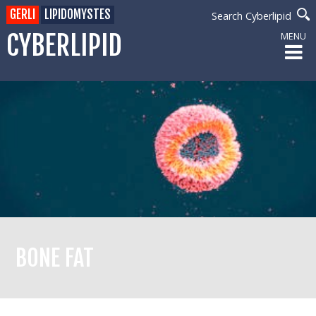
GERLI
LIPIDOMYSTES
Search Cyberlipid
CYBERLIPID
MENU
BONE FAT