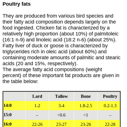
Poultry fats
They are produced from various bird species and
their fatty acid composition depends largely on the
food ingested. Chicken fat is characterized by a
relatively high proportion (about 10%) of palmitoleic
(16:1 n-9) and linoleic acid (18:2 n-6) (about 25%).
Fatty liver of duck or goose is characterized by
triglycerides rich in oleic acid (about 60%) and
containing moderate amounts of palmitic and stearic
acids (20 and 15%, respectively).
The average fatty acid compositions (weight
percent) of these important fat products are given in
the table below:
Lard
Tallow
Bone
Poultry
14:0
1-2
3-4
1.8-2.5
0.2-1.3
15:0
–
<0.6
<1
–
16:0
22-26
23-27
23-26
22-28