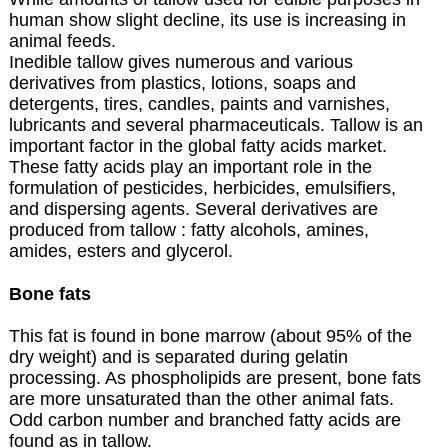
human show slight decline, its use is increasing in
animal feeds.
Inedible tallow gives numerous and various
derivatives from plastics, lotions, soaps and
detergents, tires, candles, paints and varnishes,
lubricants and several pharmaceuticals. Tallow is an
important factor in the global fatty acids market.
These fatty acids play an important role in the
formulation of pesticides, herbicides, emulsifiers,
and dispersing agents. Several derivatives are
produced from tallow : fatty alcohols, amines,
amides, esters and glycerol.
Bone fats
This fat is found in bone marrow (about 95% of the
dry weight) and is separated during gelatin
processing. As phospholipids are present, bone fats
are more unsaturated than the other animal fats.
Odd carbon number and branched fatty acids are
found as in tallow.