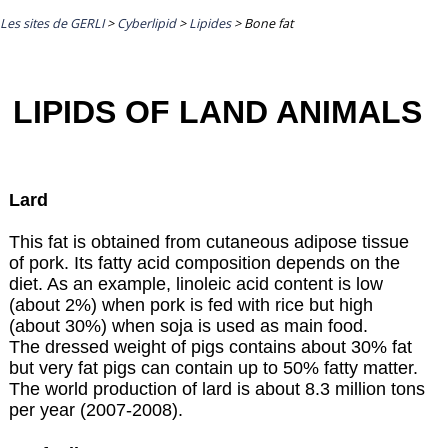
Les sites de GERLI
>
Cyberlipid
>
Lipides
>
Bone fat
LIPIDS OF LAND ANIMALS
Lard
This fat is obtained from cutaneous adipose tissue
of pork. Its fatty acid composition depends on the
diet. As an example, linoleic acid content is low
(about 2%) when pork is fed with rice but high
(about 30%) when soja is used as main food.
The dressed weight of pigs contains about 30% fat
but very fat pigs can contain up to 50% fatty matter.
The world production of lard is about 8.3 million tons
per year (2007-2008).