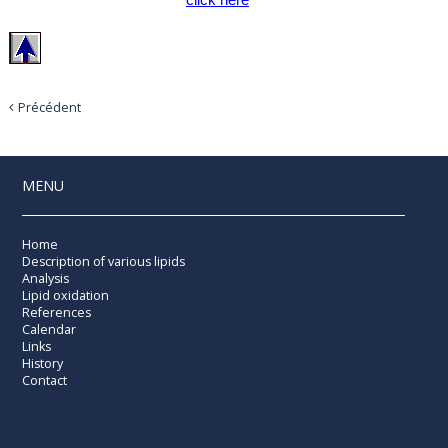
Précédent
MENU
Home
Description of various lipids
Analysis
Lipid oxidation
References
Calendar
Links
History
Contact