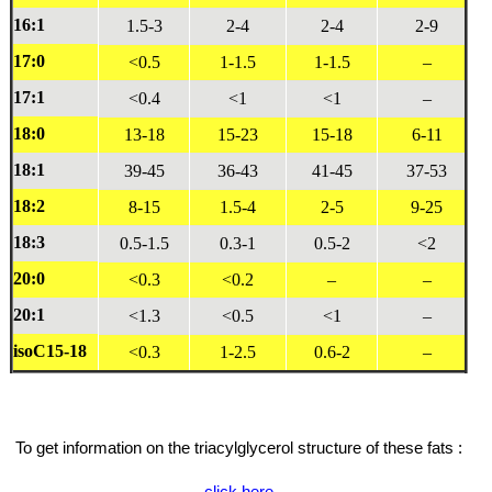
16:1
1.5-3
2-4
2-4
2-9
17:0
<0.5
1-1.5
1-1.5
–
17:1
<0.4
<1
<1
–
18:0
13-18
15-23
15-18
6-11
18:1
39-45
36-43
41-45
37-53
18:2
8-15
1.5-4
2-5
9-25
18:3
0.5-1.5
0.3-1
0.5-2
<2
20:0
<0.3
<0.2
–
–
20:1
<1.3
<0.5
<1
–
isoC15-18
<0.3
1-2.5
0.6-2
–
To get information on the triacylglycerol structure of these fats :
click here