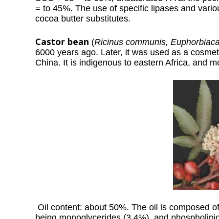
= to 45%. The use of specific lipases and vario
cocoa butter substitutes.
Castor bean
(
Ricinus communis, Euphorbiac
6000 years ago. Later, it was used as a cosmeti
China. It is indigenous to eastern Africa, and m
Oil content: about 50%. The oil is composed of
being monoglycerides (3.4%), and phospholipids