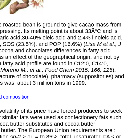
he roasted bean is ground to give cacao mass from
pressing. Its melting point is about 33Â°C and is
ic acid,30-40% oleic acid and 2.4% linoleic acid.
), SOS (23.5%), and POP (16.6%) (
Lisa M et al., J
 cocoa and chocolates differences in fatty acid
s an effect of the geographical origin, and not by
 fatty acid profile are found in C12:0, C14:0,
-Moreno M., et al., Food Chem 2015, 166, 125
).
acture of chocolate), pharmacy (suppositories) and
s was about 3 million tons in 1999.
id composition
olatility of its price have forced producers to seek
 similar fats were used as confectionery fats such
ocoa butter substitutes and cocoa butter
a butter. The European Union requirements are :
tion
sn
-2 > ou = to 85%, total unsaturated FA < or