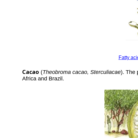
Fatty ac
Cacao
(
Theobroma cacao, Sterculiacae
). The 
Africa and Brazil.