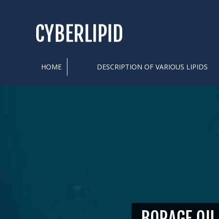
CYBERLIPID
HOME
DESCRIPTION OF VARIOUS LIPIDS
BORAGE OIL