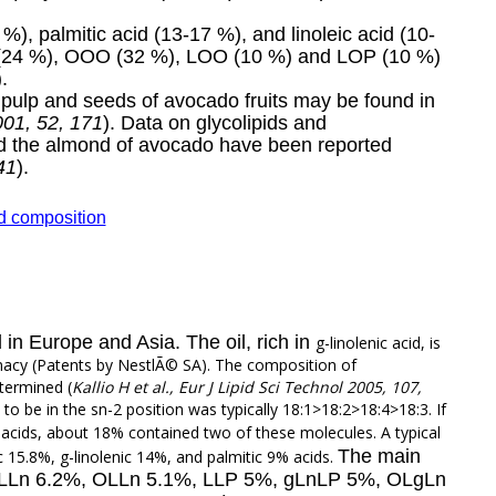
%), palmitic acid (13-17 %), and linoleic acid (10-
P (24 %), OOO (32 %), LOO (10 %) and LOP (10 %)
).
e pulp and seeds of avocado fruits may be found in
001, 52, 171
). Data on glycolipids and
nd the almond of avocado have been reported
41
).
id composition
 in Europe and Asia. The oil, rich in
g
-linolenic acid, is
rmacy (Patents by NestlÃ© SA). The composition of
etermined (
Kallio H et al., Eur J Lipid Sci Technol 2005, 107,
d to be in the sn-2 position was typically 18:1>18:2>18:4>18:3. If
c acids, about 18% contained two of these molecules. A typical
The main
eic 15.8%, g-linolenic 14%, and palmitic 9% acids.
, LLLn 6.2%, OLLn 5.1%, LLP 5%, gLnLP 5%, OLgLn