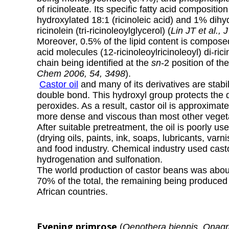
of ricinoleate. Its specific fatty acid composit
hydroxylated 18:1 (
ricinoleic acid
) and 1% dihyd
ricinolein (tri-ricinoleoylglycerol) (
Lin JT et al.,
Moreover, 0.5% of the lipid content is composed 
acid molecules (12-ricinoleoylricinoleoyl) di-rici
chain being identified at the
sn
-2 position of th
Chem 2006, 54, 3498
).
Castor oil
and many of its derivatives are stabi
double bond. This hydroxyl group protects the 
peroxides.
As a result, castor oil is approximate
more dense and viscous than most other vegetab
After suitable pretreatment, the oil is poorly us
(drying oils, paints, ink, soaps, lubricants, varn
and food industry. Chemical industry used castor
hydrogenation and sulfonation.
The world production of castor beans was about
70% of the total, the remaining being produced
African countries.
Evening primrose
(
Oenothera biennis, Onag