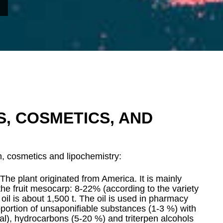
CS, COSMETICS, AND
on, cosmetics and lipochemistry:
 The plant originated from America. It is mainly
he fruit mesocarp: 8-22% (according to the variety
oil is about 1,500 t. The oil is used in pharmacy
oportion of unsaponifiable substances (1-3 %) with
tal), hydrocarbons (5-20 %) and triterpen alcohols