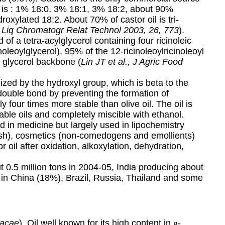
ion is : 1% 18:0, 3% 18:1, 3% 18:2, about 90%
roxylated 18:2. About 70% of castor oil is tri-
 J Liq Chromatogr Relat Technol 2003, 26, 773
).
of a tetra-acylglycerol containing four ricinoleic
noleoylglycerol), 95% of the 12-ricinoleoylricinoleoyl
e glycerol backbone (
Lin JT et al., J Agric Food
lized by the hydroxyl group, which is beta to the
double bond by preventing the formation of
ly four times more stable than olive oil. The oil is
le oils and completely miscible with ethanol.
ed in medicine but largely used in lipochemistry
ish), cosmetics (
non-comedogens and emollients
)
 oil after oxidation, alkoxylation, dehydration,
 0.5 million tons in 2004-05, India producing about
 in China (18%), Brazil, Russia, Thailand and some
racae
). Oil well known for its high content in
g
-