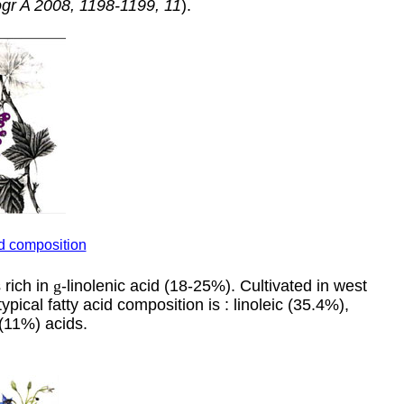
ogr A 2008, 1198-1199, 11
).
id composition
s rich in
g
-linolenic acid (18-25%). Cultivated in west
pical fatty acid composition is : linoleic (35.4%),
 (11%) acids.