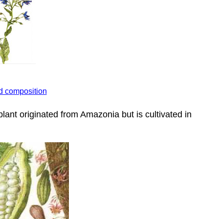
id composition
plant originated from Amazonia but is cultivated in