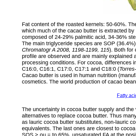
Fat content of the roasted kernels: 50-60%. T
which much of the cacao butter is extracted by 
composed of 24-29% palmitic acid, 34-36% stear
The main triglyceride species are SOP (36.4%
Chromatogr A 2008, 1198-1199, 115
). Both for
profile are observed and are mainly explained a
processing conditions. For cocoa, differences in
C16:0, C16:1, C17:0, C17:1 and C18:0 (
Torres
Cacao butter is used in human nutrition (manuf
cosmetics. The world production of cacao bean
Fatty ac
The uncertainty in cocoa butter supply and the v
alternatives to replace cocoa butter. Thus many
as lauric cocoa butter substitutes, non-lauric c
equivalents. The last ones are closest to coco
SOS > ou = to 65%, unsaturated FA at the posi