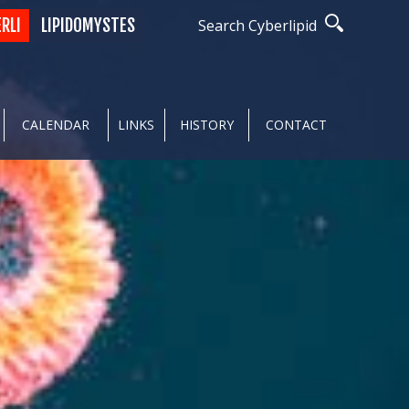
ERLI
LIPIDOMYSTES
Search Cyberlipid
CALENDAR
LINKS
HISTORY
CONTACT