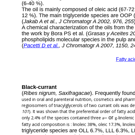
(6-40 %).
The oil is mainly composed of oleic acid (67-72 
12 %). The main triglyceride species are OO
(
Jakab A et al., J Chromatogr A 2002, 976, 255
A chemical characterization of the oils from th
the work by Bora PS et al. (
Grasas y Aceites 2
phospholipids molecular species in the pulp a
(
Pacetti D et al.
, J Chromatogr A 2007, 1150, 2
Fatty ac
Black-currant
(
Ribes nigrum, Saxifragacae
). Frequently found
used in oral and parenteral nutrition, cosmetics and pha
regioisomers of triacylglycerols of two currant oils was d
101
). It was shown that the preferential order of fatty aci
–
or
only 2.4% of the species contained three
-linoleni
a
g
fatty acid composition is : linoleic 38%, oleic 17.3%, linol
triglyceride species are OLL 6.7%, LLL 6.3%