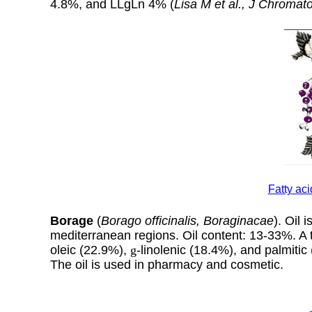
4.8%, and LLgLn 4% (
Lisa M et al., J Chromat
Fatty ac
Borage
(
Borago officinalis, Boraginacae
). Oil i
mediterranean regions. Oil content: 13-33%. A ty
oleic (22.9%),
g
-linolenic (18.4%), and palmitic
The oil is used in pharmacy and cosmetic.