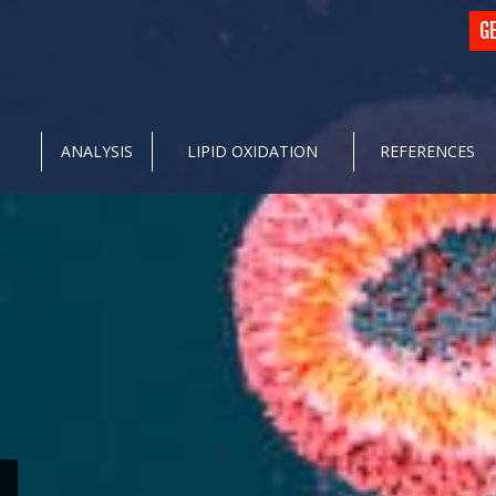
G
ANALYSIS
LIPID OXIDATION
REFERENCES