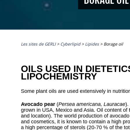
Les sites de GERLI
>
Cyberlipid
>
Lipides
>
Borage oil
OILS USED IN DIETETI
LIPOCHEMISTRY
Some plant oils are used extensively in nutriti
Avocado pear
(
Persea americana, Lauracae
).
grown in USA, Mexico and Asia. Oil content of t
and location). The world production of avocado 
and cosmetics, it is known to contain a high pr
a high percentage of sterols (20-70 % of the to