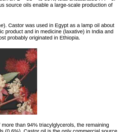
us source oils enable a large-scale production of
ae
). Castor was used in Egypt as a lamp oil about
c product and in medicine (laxative) in India and
ost probably originated in Ethiopia.
 more than 94% triacylglycerols, the remaining
 (0.6%). Castor oil is the only commercial source