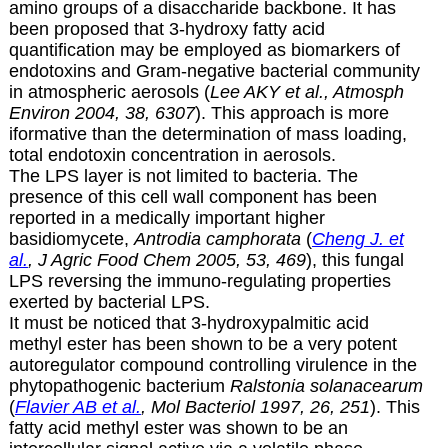
amino groups of a disaccharide backbone. It has
been proposed that 3-hydroxy fatty acid
quantification may be employed as biomarkers of
endotoxins and Gram-negative bacterial community
in atmospheric aerosols (
Lee AKY et al., Atmosph
Environ 2004, 38, 6307
). This approach is more
iformative than the determination of mass loading,
total endotoxin concentration in aerosols.
The LPS layer is not limited to bacteria. The
presence of this cell wall component has been
reported in a medically important higher
basidiomycete,
Antrodia camphorata
(
Cheng J. et
al.
, J Agric Food Chem 2005, 53, 469
), this fungal
LPS reversing the immuno-regulating properties
exerted by bacterial LPS.
It must be noticed that 3-hydroxypalmitic acid
methyl ester has been shown to be a very potent
autoregulator compound controlling virulence in the
phytopathogenic bacterium
Ralstonia solanacearum
(
Flavier AB et al.
, Mol Bacteriol 1997, 26, 251
). This
fatty acid methyl ester was shown to be an