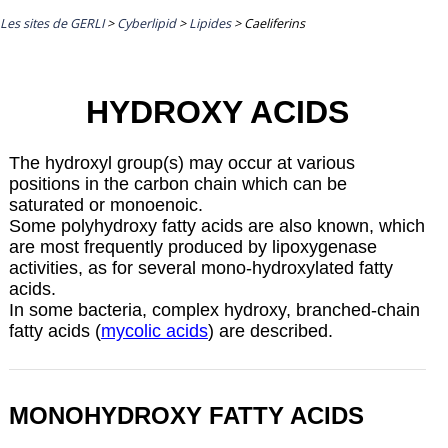
Les sites de GERLI
>
Cyberlipid
>
Lipides
>
Caeliferins
HYDROXY ACIDS
The hydroxyl group(s) may occur at various
positions in the carbon chain which can be
saturated or monoenoic.
Some polyhydroxy fatty acids are also known, which
are most frequently produced by
lipoxygenase
activities, as for several mono-hydroxylated fatty
acids.
In some bacteria, complex hydroxy, branched-chain
fatty acids (
mycolic acids
) are described.
MONOHYDROXY FATTY ACIDS