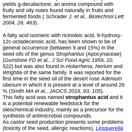
yields g-decalactone, an aroma compound with
fruity and oily notes found naturally in fruits and
fermented foods (
Schrader J. et al., Biotechnol Lett
2004, 26, 463
).
A fatty acid isomeric with ricinoleic acid, 9-hydroxy-
12c-octadecenoic acid, has been shown to be of
general occurrence (between 9 and 15%) in the
seed oils of the genus
Strophantus
(Apocynaceae)
(
Gunstone FD et al., J Sci Food Agric 1959, 10,
522
) but was also found in
Holarrhena
,
Nerium
and
Wrightia
of the same family. It was reported for the
first time in the seed oil of the desert rose
Adenium
obesum
in which it is present at a level of around 26
% (
Smith MA et al., JAOCS 2016, 93, 105
).
This fatty acid was named
strophantus acid
and it
is a potential renewable feedstock for the
oleochemical industry, mainly as a precursor for the
synthesis of antimicrobial compounds.
As castor seed production presents some problems
(toxicity of the seed, allergic reactions),
Lesquerella