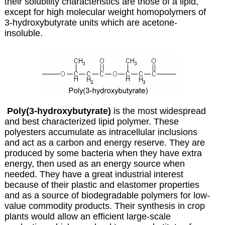
their solubility characteristics are those of a lipid,
except for high molecular weight homopolymers of
3-hydroxybutyrate units which are acetone-
insoluble.
Poly(3-hydroxybutyrate)
is the most widespread
and best characterized lipid polymer. These
polyesters accumulate as intracellular inclusions
and act as a carbon and energy reserve. They are
produced by some bacteria when they have extra
energy, then used as an energy source when
needed. They have a great industrial interest
because of their plastic and elastomer properties
and as a source of biodegradable polymers for low-
value commodity products. Their synthesis in crop
plants would allow an efficient large-scale