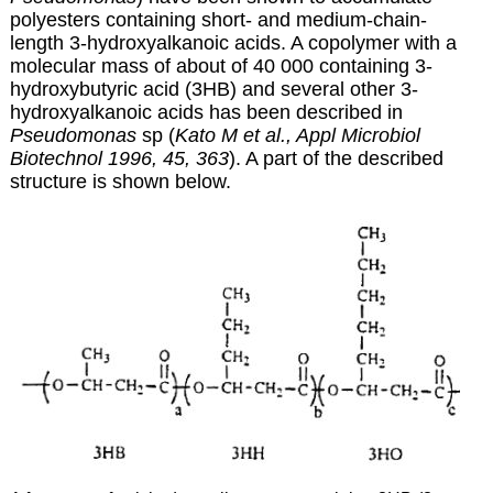
polyesters containing short- and medium-chain-
length
3-hydroxyalkanoic acids. A copolymer with a
molecular mass of about of 40 000 containing 3-
hydroxybutyric acid (3HB) and several other 3-
hydroxyalkanoic acids has been described in
Pseudomonas
sp (
Kato M et al., Appl Microbiol
Biotechnol 1996, 45, 363
). A part of the described
structure is shown below.