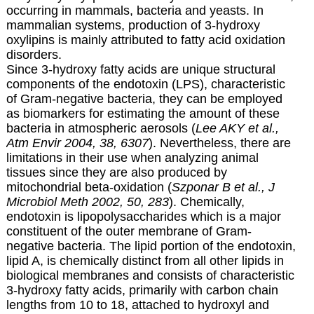
occurring in mammals, bacteria and yeasts. In
mammalian systems, production of 3-hydroxy
oxylipins is mainly attributed to fatty acid oxidation
disorders.
Since 3-hydroxy fatty acids are unique structural
components of the endotoxin (LPS), characteristic
of Gram-negative bacteria, they can be employed
as biomarkers for estimating the amount of these
bacteria in atmospheric aerosols (
Lee AKY et al.,
Atm Envir 2004, 38, 6307
). Nevertheless, there are
limitations in their use when analyzing animal
tissues since they are also produced by
mitochondrial beta-oxidation (
Szponar B et al., J
Microbiol Meth 2002, 50, 283
). Chemically,
endotoxin is
lipopolysaccharides
which is a major
constituent of the outer membrane of Gram-
negative bacteria. The lipid portion of the endotoxin,
lipid A, is chemically distinct from all other lipids in
biological membranes and consists of characteristic
3-hydroxy fatty acids, primarily with carbon chain
lengths from 10 to 18, attached to hydroxyl and