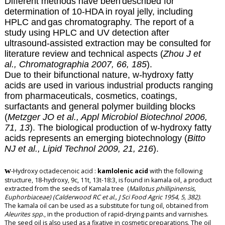
Different methods have been
described for
determination of 10-HDA
in royal jelly, including
HPLC and
gas chromatography. The report of a
study using HPLC and UV detection after
ultrasound-assisted extraction may be consulted for
literature review and technical aspects (
Zhou J et
al., Chromatographia 2007, 66, 185
).
Due to their bifunctional nature,
w-hydroxy fatty
acids are used in various industrial products ranging
from pharmaceuticals, cosmetics, coatings,
surfactants and general polymer building blocks
(
Metzger JO et al., Appl Microbiol Biotechnol 2006,
71, 13
). The biological production of w-hydroxy fatty
acids represents an emerging biotechnology (
Bitto
NJ et al., Lipid Technol 2009, 21, 216
).
w
-Hydroxy octadecenoic acid
:
kamlolenic acid
with the following
structure, 18-hydroxy, 9c, 11t, 13t-18:3, is found in kamala oil, a product
extracted from the seeds of Kamala tree (
Mallotus phillipinensis,
Euphorbiaceae) (Calderwood RC et al., J Sci Food Agric 1954, 5, 382)
.
The kamala oil can be used as a substitute for tung oil, obtained from
Aleurites spp
., in the production of rapid-drying paints and varnishes.
The seed oil is also used as a fixative in cosmetic preparations. The oil