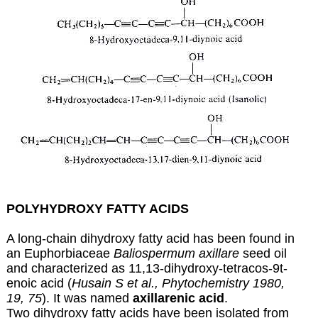
POLYHYDROXY FATTY ACIDS
A long-chain dihydroxy fatty acid has been found in
an Euphorbiaceae
Baliospermum axillare
seed oil
and characterized as 11,13-dihydroxy-tetracos-9t-
enoic acid (
Husain S et al., Phytochemistry 1980,
19, 75
). It was named
axillarenic acid
.
Two dihydroxy fatty acids have been isolated from