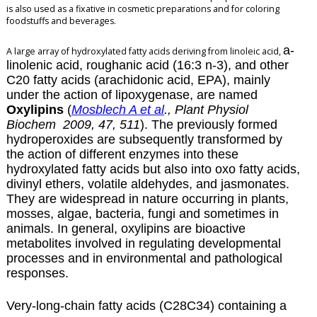
is also used as a fixative in cosmetic preparations and for coloring
foodstuffs and beverages.
a-
A large array of hydroxylated fatty acids deriving from linoleic acid,
linolenic acid, roughanic acid (16:3 n-3), and other
C20 fatty acids (arachidonic acid, EPA), mainly
under the action of lipoxygenase, are named
Oxylipins
(
Mosblech A et al
., Plant Physiol
Biochem 2009, 47, 511
). The previously formed
hydroperoxides are subsequently transformed by
the action of different enzymes into these
hydroxylated fatty acids but also into oxo fatty acids,
divinyl ethers, volatile aldehydes, and
jasmonates
.
They are widespread in nature occurring in plants,
mosses, algae, bacteria, fungi and sometimes in
animals. In general, oxylipins are bioactive
metabolites involved in regulating developmental
processes and in environmental and pathological
responses.
Very-long-chain fatty acids (C28C34) containing a