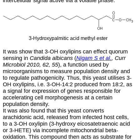
intercellular signal active via a volatile phase.
3-Hydroxypalmitic acid methyl ester
It was show that 3-OH oxylipins can effect quorum
sensing in
Candida albicans
(
Nigam S et al.
, Curr
Microbiol 2010, 62, 55
), a function used by
microorganisms to measure population density and
to regulate pathogenicity. Thus, this yeast utilises 3-
OH oxylipins, i.e. 3-OH-14:2 produced from 18:2, as
a signal for expression of genes responsible for
accelerating cell morphogenesis at a certain
population density.
It was also found that this yeast converts
arachidonic acid, released from infected host cells,
to a 3-OH oxylipin (3-hydroxy eicosatetraenoic acid
or 3-HETE) via incomplete mitochondrial beta-
oxidation. This compound then acts as substrate for