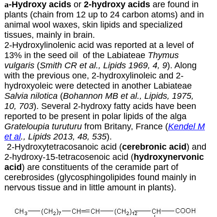
a
-Hydroxy acids
or
2-hydroxy acids
are found in
plants (chain from 12 up to 24 carbon atoms) and in
animal wool waxes, skin lipids and specialized
tissues, mainly in brain.
2-Hydroxylinolenic acid was reported at a level of
13% in the seed oil of the Labiateae
Thymus
vulgaris
(
Smith CR et al., Lipids 1969, 4, 9
). Along
with the previous one, 2-hydroxylinoleic and 2-
hydroxyoleic were detected in another Labiateae
Salvia nilotica
(
Bohannon MB et al., Lipids, 1975,
10, 703
). Several 2-hydroxy fatty acids have been
reported to be present in polar lipids of the alga
Grateloupia turuturu
from Britany, France (
Kendel M
et al
., Lipids 2013, 48, 535
).
2-Hydroxytetracosanoic acid (
cerebronic acid
) and
2-hydroxy-15-tetracosenoic acid (
hydroxynervonic
acid
) are constituents of the ceramide part of
cerebrosides (glycosphingolipides found mainly in
nervous tissue and in little amount in plants).