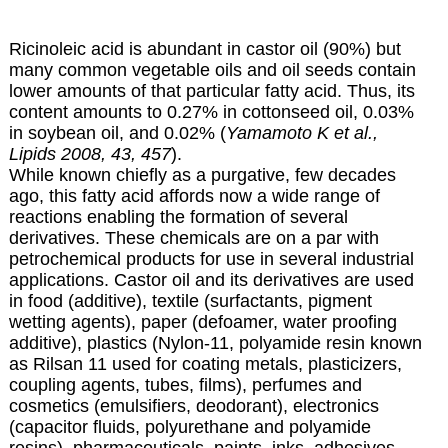
Ricinoleic acid is abundant in castor oil (90%) but
many common vegetable oils and oil seeds contain
lower amounts of that particular fatty acid. Thus, its
content amounts to 0.27% in cottonseed oil, 0.03%
in soybean oil, and 0.02% (
Yamamoto K et al.,
Lipids 2008, 43, 457
).
While known chiefly as a purgative, few decades
ago, this fatty acid affords now a wide range of
reactions enabling the formation of several
derivatives. These chemicals are on a par with
petrochemical products for use in several industrial
applications. Castor oil and its derivatives are used
in food (additive), textile (surfactants, pigment
wetting agents), paper (defoamer, water proofing
additive), plastics (Nylon-11, polyamide resin known
as Rilsan 11 used for coating metals, plasticizers,
coupling agents, tubes, films), perfumes and
cosmetics (emulsifiers, deodorant), electronics
(capacitor fluids, polyurethane and polyamide
resins), pharmaceuticals, paints, inks, adhesives