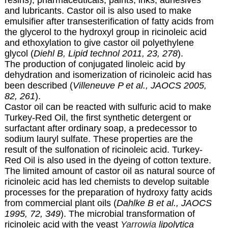
and lubricants. Castor oil is also used to make
emulsifier after transesterification of fatty acids from
the glycerol to the hydroxyl group in ricinoleic acid
and ethoxylation to give castor oil polyethylene
glycol (
Diehl B, Lipid technol 2011, 23, 278
).
The production of conjugated linoleic acid by
dehydration and isomerization of ricinoleic acid has
been described (
Villeneuve P et al., JAOCS 2005,
82, 261
).
Castor oil can be reacted with sulfuric acid to make
Turkey-Red Oil, the first synthetic detergent or
surfactant after ordinary soap, a predecessor to
sodium lauryl sulfate. These properties are the
result of the sulfonation of ricinoleic acid. Turkey-
Red Oil is also used in the dyeing of cotton texture.
The limited amount of castor oil as natural source of
ricinoleic acid has led chemists to develop suitable
processes for the preparation of hydroxy fatty acids
from commercial plant oils (
Dahlke B et al., JAOCS
1995, 72, 349
). The microbial transformation of
ricinoleic acid with the yeast
Yarrowia
lipolytica