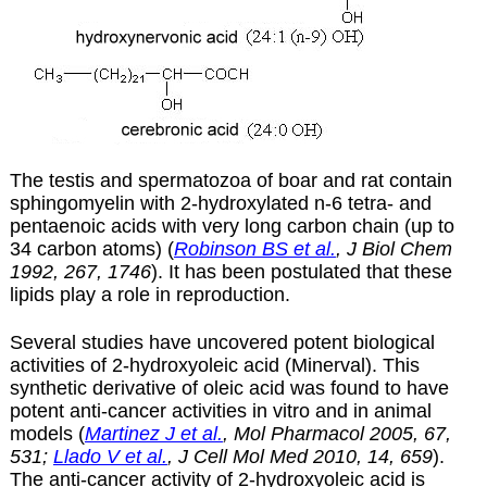
The testis and spermatozoa of boar and rat contain
sphingomyelin with 2-hydroxylated n-6 tetra- and
pentaenoic acids with very long carbon chain (up to
34 carbon atoms) (
Robinson BS et al.
, J Biol Chem
1992, 267, 1746
). It has been postulated that these
lipids play a role in reproduction.
Several studies have uncovered potent biological
activities of 2-hydroxyoleic acid (Minerval). This
synthetic derivative of oleic acid was found to have
potent anti-cancer activities in vitro and in animal
models (
Martinez J et al.
, Mol Pharmacol 2005, 67,
531;
Llado V et al.
, J Cell Mol Med 2010, 14, 659
).
The anti-cancer activity of 2-hydroxyoleic acid is