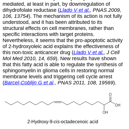
mediated, at least in part, by downregulation of
dihydrofolate reductase (
Llado V et al.
, PNAS 2009,
106, 13754
). The mechanism of its action is not fully
understood, and it has been attributed to its
structural effects on cell membranes, rather than
specific interactions with target proteins.
Nevertheless, it seems that the pro-apoptotic activity
of
2-hydroxyoleic acid explains the effectiveness of
this non-toxic anticancer drug (
Llado V et al.
, J Cell
Mol Med 2010, 14, 659
). New results have shown
that this fatty acid is able to regulate the synthesis of
sphingomyelin in glioma cells in restoring normal
membrane levels and triggering cell cycle arrest
(
Barcel-Coblijn G et al
., PNAS 2011, 108, 19569
).
2-Hydroxy-9-
cis
-octadecenoic acid