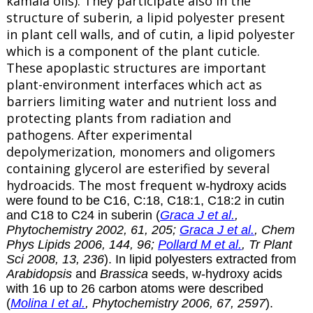
kamala oils). They participate also in the
structure of
suberin
, a lipid polyester present
in plant cell walls, and of cutin, a lipid polyester
which is a component of the plant cuticle.
These apoplastic structures are important
plant-environment interfaces which act as
barriers limiting water and nutrient loss and
protecting plants from radiation and
pathogens. After experimental
depolymerization, monomers and oligomers
containing glycerol are esterified by several
hydroacids. The most frequent
w-hydroxy acids
were found to be C16, C:18, C18:1, C18:2 in cutin
and C18 to C24 in suberin (
Graca J et al.
,
Phytochemistry 2002, 61, 205;
Graca J et al.
, Chem
Phys Lipids 2006, 144, 96;
Pollard M et al.
, Tr Plant
Sci 2008, 13, 236
). In lipid polyesters extracted from
Arabidopsis
and
Brassica
seeds, w-hydroxy acids
with 16 up to 26 carbon atoms were described
(
Molina I et al.
, Phytochemistry 2006, 67, 2597
).