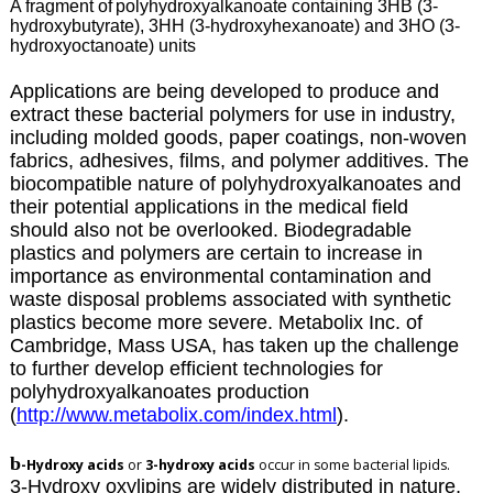
A fragment of
polyhydroxyalkanoate containing 3HB (3-
hydroxybutyrate), 3HH (3-hydroxyhexanoate) and 3HO (3-
hydroxyoctanoate) units
Applications are being developed to produce and
extract these bacterial polymers for use in industry,
including molded goods, paper coatings, non-woven
fabrics, adhesives, films, and polymer additives. The
biocompatible nature of polyhydroxyalkanoates and
their potential applications in the medical field
should also not be overlooked. Biodegradable
plastics and polymers are certain to increase in
importance as environmental contamination and
waste disposal problems associated with synthetic
plastics become more severe. Metabolix Inc. of
Cambridge, Mass USA, has taken up the challenge
to further develop efficient technologies for
polyhydroxyalkanoates production
(
http://www.metabolix.com/index.html
).
b
-Hydroxy acids
or
3-hydroxy acids
occur in some bacterial lipids.
3-Hydroxy oxylipins are widely distributed in nature,