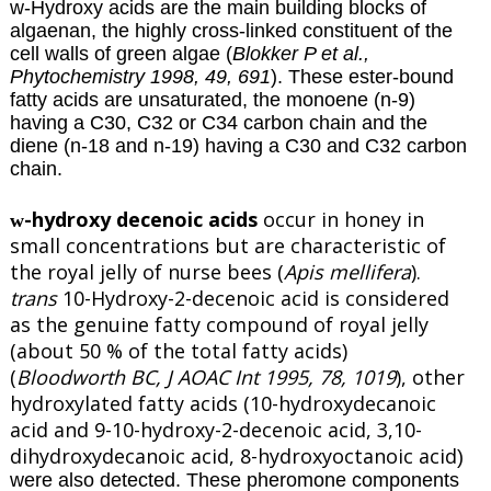
w-Hydroxy acids are the main building blocks of
algaenan, the highly cross-linked constituent of the
cell walls of green algae (
Blokker P et al.,
Phytochemistry 1998, 49, 691
). These ester-bound
fatty acids are unsaturated, the monoene (n-9)
having a C30, C32 or C34 carbon chain and the
diene (n-18 and n-19) having a C30 and C32 carbon
chain.
-hydroxy decenoic acids
occur in honey in
w
small concentrations but are characteristic of
the royal jelly of nurse bees (
Apis mellifera
).
trans
10-Hydroxy-2-decenoic acid is considered
as the genuine fatty compound of royal jelly
(about 50 % of the total fatty acids)
(
Bloodworth BC, J AOAC Int 1995, 78, 1019
), other
hydroxylated fatty acids (10-hydroxydecanoic
acid and 9-10-hydroxy-2-decenoic acid, 3,10-
dihydroxydecanoic acid, 8-hydroxyoctanoic acid
)
were also detected. These pheromone components