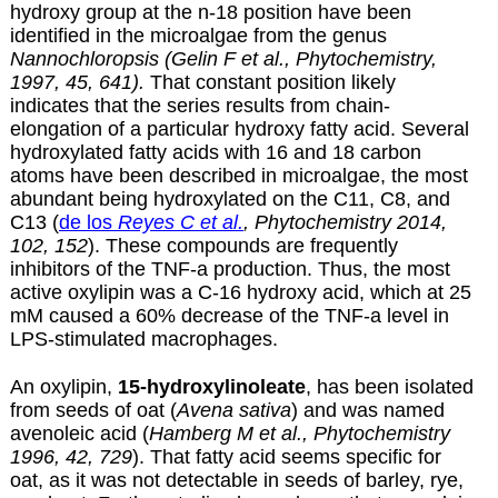
hydroxy group at the n-18 position have been
identified in the microalgae from the genus
Nannochloropsis (Gelin F et al., Phytochemistry,
1997, 45, 641).
That constant position likely
indicates that the series results from chain-
elongation of a particular hydroxy fatty acid. Several
hydroxylated fatty acids with 16 and 18 carbon
atoms have been described in microalgae, the most
abundant being hydroxylated on the C11, C8, and
C13 (
de los
Reyes C et al.
, Phytochemistry 2014,
102, 152
). These compounds are frequently
inhibitors of the TNF-a production. Thus, the most
active oxylipin was a C-16 hydroxy acid, which at 25
mM caused a 60% decrease of the TNF-a
level in
LPS-stimulated macrophages.
An oxylipin,
15-hydroxylinoleate
, has been isolated
from seeds of oat (
Avena sativa
) and was named
avenoleic acid (
Hamberg M et al., Phytochemistry
1996, 42, 729
). That fatty acid seems specific for
oat, as it was not detectable in seeds of barley, rye,