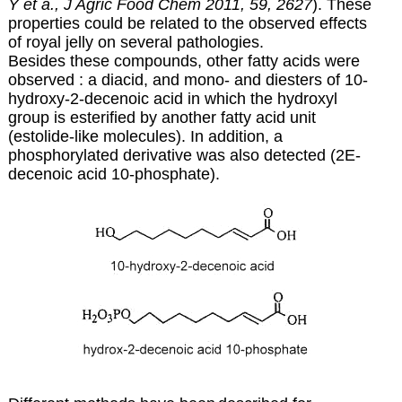
Y et a., J Agric Food Chem 2011, 59, 2627
). These
properties could be related to the observed effects
of royal jelly on several pathologies.
Besides these compounds, other fatty acids were
observed : a diacid, and mono- and diesters of 10-
hydroxy-2-decenoic acid in which the hydroxyl
group is esterified by another fatty acid unit
(estolide-like molecules). In addition, a
phosphorylated derivative was also detected (2E-
decenoic acid 10-phosphate).