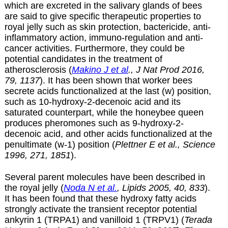
which are excreted in the salivary glands of bees
are said to give specific therapeutic properties to
royal jelly such as skin protection, bactericide, anti-
inflammatory action, immuno-regulation and anti-
cancer activities. Furthermore, they could be
potential candidates in the treatment of
atherosclerosis (
Makino J et al
., J Nat Prod 2016,
79, 1137
). It has been shown that worker bees
secrete acids functionalized at the last (w) position,
such as 10-hydroxy-2-decenoic acid and its
saturated counterpart, while the honeybee queen
produces pheromones such as 9-hydroxy-2-
decenoic acid, and other acids functionalized at the
penultimate (w-1) position (
Plettner E et al., Science
1996, 271, 1851
).
Several parent molecules have been described in
the royal jelly (
Noda N et al.
, Lipids 2005, 40, 833
).
It has been found that these hydroxy fatty acids
strongly activate the transient receptor potential
ankyrin 1 (TRPA1) and vanilloid 1 (TRPV1) (
Terada