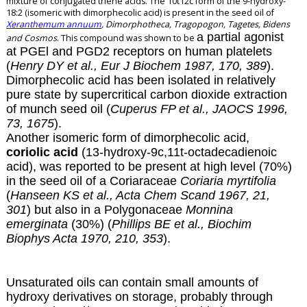
mixture of conjugated triene acids. The 10t12c form of the 9-hydroxy-
18:2 (isomeric with dimorphecolic acid) is present in the seed oil of
Xeranthemum annuum
, Dimorphotheca, Tragopogon, Tagetes, Bidens
a partial agonist
and Cosmos
. This compound was shown to be
at PGEl and PGD2 receptors on human platelets
(
Henry DY et al., Eur J Biochem 1987, 170, 389
).
Dimorphecolic acid has been isolated in relatively
pure state by supercritical carbon dioxide extraction
of munch seed oil (
Cuperus FP et al., JAOCS 1996,
73, 1675
).
Another isomeric form of dimorphecolic acid,
coriolic acid
(13-hydroxy-9c,11t-octadecadienoic
acid), was reported to be present at high level (70%)
in the seed oil of a Coriaraceae
Coriaria myrtifolia
(
Hanseen KS et al., Acta Chem Scand 1967, 21,
301
) but also in a Polygonaceae
Monnina
emerginata
(30%) (
Phillips BE et al., Biochim
Biophys Acta 1970, 210, 353
).
Unsaturated oils can contain small amounts of
hydroxy derivatives on storage, probably through