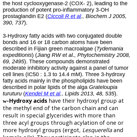
the host cyclooxygenase-2 (COX- 2), leading to the
production of potent pro-inflammatory 3-OH
prostaglandin E2 (
Ciccoli R et al
., Biochem J 2005,
390, 737
).
3-Hydroxy fatty acids with two conjugated double
bonds and 16 or 18 carbon atoms have been
described in Fijian green macroalgae (
Tydemania
expeditionis
) (
Jiang RW et al., Phytochemistry 2008,
69, 2495
). These compounds demonstrated
moderate inhibitory activity against a panel of tumor
cell lines (IC50 : 1.3 to 14.4 mM). Three 3-hydroxy
fatty acids mainly in the phospholipids have been
described in polar lipids of the alga
Grateloupia
turuturu
(
Kendel M et al
., Lipids 2013, 48, 535
).
-Hydroxy acids
have their hydroxyl group at
w
the methyl end of the carbon chain and can
result in special glycerides with more than
three acyl groups through acylation of one or
more hydroxyl groups (ergot,
Lesquerella
and