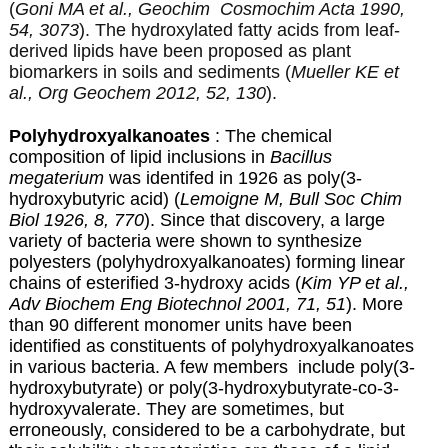
(
Goni MA et al., Geochim Cosmochim Acta 1990,
54, 3073
). The hydroxylated fatty acids from leaf-
derived lipids have been proposed as plant
biomarkers in soils and sediments (
Mueller KE et
al., Org Geochem 2012, 52, 130
).
Polyhydroxyalkanoates
:
The chemical
composition of lipid inclusions in
Bacillus
megaterium
was identifed in 1926 as poly(3-
hydroxybutyric acid) (
Lemoigne M, Bull Soc Chim
Biol 1926, 8, 770
). Since that discovery,
a large
variety of bacteria were shown to synthesize
polyesters (polyhydroxyalkanoates) forming linear
chains of esterified 3-hydroxy acids (
Kim YP et al.,
Adv Biochem Eng Biotechnol 2001, 71, 51
). More
than 90 different monomer units have been
identified as constituents of polyhydroxyalkanoates
in various bacteria. A few members include poly(3-
hydroxybutyrate) or poly(3-hydroxybutyrate-co-3-
hydroxyvalerate. They are sometimes, but
erroneously, considered to be a carbohydrate, but