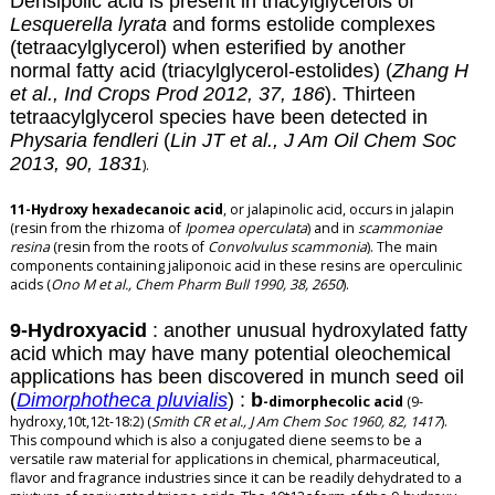
Densipolic acid is present in triacylglycerols of
Lesquerella lyrata
and forms estolide complexes
(tetraacylglycerol) when esterified by another
normal fatty acid (triacylglycerol-estolides) (
Zhang H
et al., Ind Crops Prod 2012, 37, 186
). Thirteen
tetraacylglycerol species have been detected in
Physaria fendleri
(
Lin JT et al.,
J Am Oil Chem Soc
2013, 90, 1831
).
11-Hydroxy hexadecanoic acid
, or jalapinolic acid, occurs in jalapin
(resin from the rhizoma of
Ipomea operculata
) and in
scammoniae
resina
(resin from the roots of
Convolvulus scammonia
). The main
components containing jaliponoic acid in these resins are
operculinic
acids
(
Ono M et al., Chem Pharm Bull 1990, 38, 2650
).
9-Hydroxyacid
: another unusual hydroxylated fatty
acid which may have many potential oleochemical
applications has been discovered in munch seed oil
(
Dimorphotheca pluvialis
) :
b
-dimorphecolic acid
(9-
hydroxy,10t,12t-18:2) (
Smith CR et al., J Am Chem Soc 1960, 82, 1417
).
This compound which is also a conjugated diene seems to be a
versatile raw material for applications in chemical, pharmaceutical,
flavor and fragrance industries since it can be readily dehydrated to a