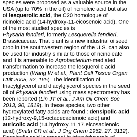
species were proposed as a valuable source in the
USA (up to 70% in the oil) of ricinoleic acid but also
of
lesquerolic acid
, the C20 homologue of
ricinoleic acid (14-hydroxy-11-eicosenoic acid). One
of the most studied species is
Physaria fendleri
, formerly
Lesquerella fendleri
,
Brassicaceae. That plant is a new industrial oilseed
crop in the southwestern region of the U.S. can also
be used for industry similar to those of ricinoleate
and it is amenable to
Agrobacterium
-mediated
transformation to increase the lesquerolic acid
production (
Wang W et al., Plant Cell Tissue Organ
Cult 2008, 92, 165
). The identification of
triacylglycerol and diacylglycerol species in the seed
oil of
Physaria fendleri
using mass spectrometry has
been reported (
Lin JT et al., J Am Oil Chem Soc
2013, 90, 1819
). In these species, two other
hydroxylated fatty acids are found :
densipolic acid
(12-hydroxy-9,15-octadecadienoic acid) and
auricolic acid
(14-hydroxy-11,17-eicosadienoic
acid) (
Smith CR et al., J Org Chem 1962, 27, 3112
).