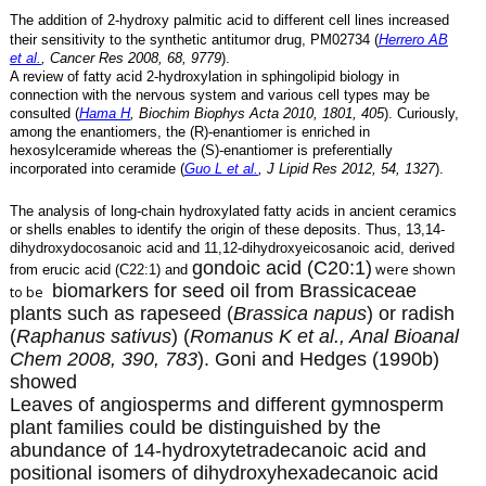
The addition of 2-hydroxy palmitic acid to different cell lines increased
their sensitivity to the synthetic antitumor drug, PM02734 (
Herrero AB
et al.
, Cancer Res 2008, 68, 9779
).
A review of fatty acid 2-hydroxylation in sphingolipid biology in
connection with the nervous system and various cell types may be
consulted (
Hama H
, Biochim Biophys Acta 2010, 1801, 405
). Curiously,
among the enantiomers, the (R)-enantiomer is enriched in
hexosylceramide whereas the (S)-enantiomer is preferentially
incorporated into ceramide (
Guo L et al.
, J Lipid Res 2012, 54, 1327
).
The analysis of long-chain hydroxylated fatty acids in ancient ceramics
or shells enables to identify the origin of these deposits. Thus, 13,14-
dihydroxydocosanoic acid and 11,12-dihydroxyeicosanoic acid, derived
gondoic acid (C20:1)
were shown
from erucic acid (C22:1) and
biomarkers for seed oil from Brassicaceae
to be
plants such as rapeseed (
Brassica napus
) or radish
(
Raphanus sativus
) (
Romanus K et al., Anal Bioanal
Chem 2008, 390, 783
). Goni and Hedges (1990b)
showed
Leaves of angiosperms and different gymnosperm
plant families could be distinguished by the
abundance of 14-hydroxytetradecanoic acid and
positional isomers of dihydroxyhexadecanoic acid