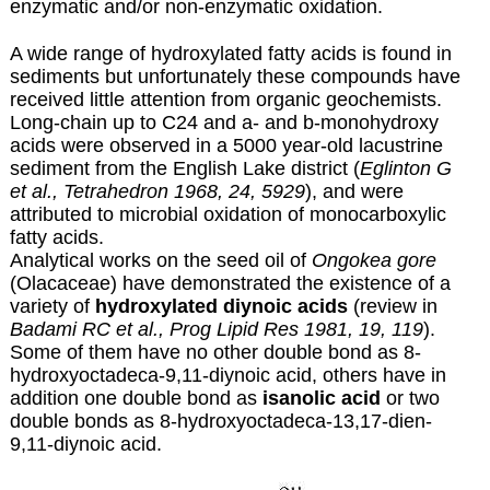
enzymatic and/or non-enzymatic oxidation.
A wide range of hydroxylated fatty acids is found in
sediments but unfortunately these compounds have
received little attention from organic geochemists.
Long-chain up to C24 and a- and b-monohydroxy
acids were observed in a 5000 year-old lacustrine
sediment from the English Lake district (
Eglinton G
et al., Tetrahedron 1968, 24, 5929
), and were
attributed to microbial oxidation of monocarboxylic
fatty acids.
Analytical works on the seed oil of
Ongokea gore
(Olacaceae) have demonstrated the existence of a
variety of
hydroxylated diynoic acids
(review in
Badami RC et al., Prog Lipid Res 1981, 19, 119
).
Some of them have no other double bond as 8-
hydroxyoctadeca-9,11-diynoic acid, others have in
addition one double bond as
isanolic acid
or two
double bonds as 8-hydroxyoctadeca-13,17-dien-
9,11-diynoic acid.