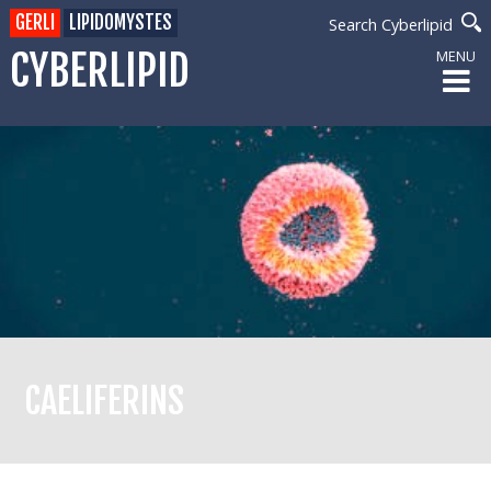
GERLI
LIPIDOMYSTES
Search Cyberlipid
CYBERLIPID
MENU
CAELIFERINS