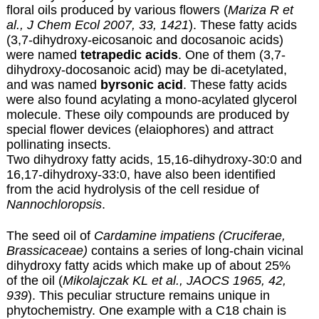
floral oils produced by various flowers (
Mariza R et
al., J Chem Ecol 2007, 33, 1421
). These fatty acids
(3,7-dihydroxy-eicosanoic and docosanoic acids)
were named
tetrapedic acids
. One of them (3,7-
dihydroxy-docosanoic acid) may be di-acetylated,
and was named
byrsonic acid
. These fatty acids
were also found acylating a mono-acylated glycerol
molecule. These oily compounds are produced by
special flower devices (elaiophores) and attract
pollinating insects.
Two dihydroxy fatty acids, 15,16-dihydroxy-30:0 and
16,17-dihydroxy-33:0, have also been identified
from the acid hydrolysis of the cell residue of
Nannochloropsis
.
The seed oil of
Cardamine impatiens (Cruciferae,
Brassicaceae)
contains a series of long-chain vicinal
dihydroxy fatty acids which make up of about 25%
of the oil (
Mikolajczak KL et al., JAOCS 1965, 42,
939
). This peculiar structure remains unique in
phytochemistry. One example with a C18 chain is