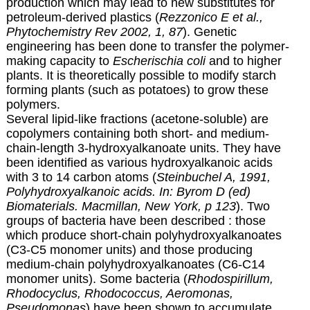
production which may lead to new substitutes for
petroleum-derived plastics (
Rezzonico E et al.,
Phytochemistry Rev 2002, 1, 87
). Genetic
engineering has been done to transfer the polymer-
making capacity to
Escherischia coli
and to higher
plants. It is theoretically possible to modify starch
forming plants (such as potatoes) to grow these
polymers.
Several lipid-like fractions (acetone-soluble) are
copolymers containing both short- and medium-
chain-length 3-hydroxyalkanoate units. They have
been identified as various hydroxyalkanoic acids
with 3 to 14 carbon atoms (
Steinbuchel A,
1991,
Polyhydroxyalkanoic acids. In: Byrom D (ed)
Biomaterials. Macmillan, New York, p 123
). Two
groups of bacteria have been described : those
which produce short-chain polyhydroxyalkanoates
(C3-C5 monomer units) and those producing
medium-chain polyhydroxyalkanoates (C6-C14
monomer units). Some bacteria (
Rhodospirillum,
Rhodocyclus, Rhodococcus, Aeromonas,
Pseudomonas
) have been shown to accumulate