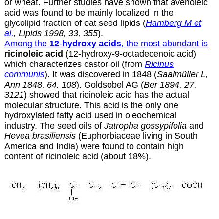
or wheat. Further studies have shown that avenoleic
acid was found to be mainly localized in the
glycolipid fraction of oat seed lipids (
Hamberg M et
al.
, Lipids 1998, 33, 355
).
Among the
12-hydroxy acids
, the most abundant is
ricinoleic acid
(12-hydroxy-9-octadecenoic acid)
which characterizes
castor oil
(from
Ricinus
communis
). It was discovered in 1848 (
Saalmüller L,
Ann 1848, 64, 108
). Goldsobel AG (
Ber 1894, 27,
3121
) showed that ricinoleic acid has the actual
molecular structure. This acid is the only one
hydroxylated fatty acid used in oleochemical
industry. The seed oils of
Jatropha gossypifolia
and
Hevea brasiliensis
(Euphorbiaceae living in South
America and India) were found to contain high
content of ricinoleic acid (about 18%).