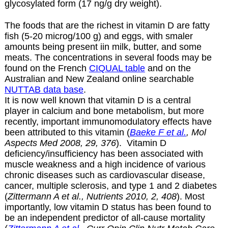
glycosylated form (17 ng/g dry weight).
The foods that are the richest in vitamin D are fatty
fish (5-20 microg/100 g) and eggs, with smaler
amounts being present iin milk, butter, and some
meats. The concentrations in several foods may be
found on the French
CIQUAL table
and on the
Australian and New Zealand online searchable
NUTTAB data base
.
It is now well known that vitamin D is a central
player in calcium and bone metabolism, but more
recently, important immunomodulatory effects have
been attributed to this vitamin (
Baeke F et al.
, Mol
Aspects Med 2008, 29, 376
). Vitamin D
deficiency/insufficiency has been associated with
muscle weakness and a high incidence of various
chronic diseases such as cardiovascular disease,
cancer, multiple sclerosis, and type 1 and 2 diabetes
(
Zittermann A et al., Nutrients 2010, 2, 408
). Most
importantly, low vitamin D status has been found to
be an independent predictor of all-cause mortality