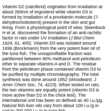
Vitamin D2 (calciferol) originates from irradiation at
about 260nm of
ergosterol
while vitamin D3 is
formed by irradiation of a provitamin molecule (
7-
dehydrocholesterol
) present in the skin and gut
lining. From a physiological point of view, Steenbock
H et al. discovered the formation of an anti-rachitic
factor in rats under UV irradiation (
J Biol Chem
1924, 61, 405
). Vitamin D3 was isolated around
1936 (Brockmann) from the very potent liver oil of
the tuna fish. The unsaponifiable fraction was
partitioned between 90% methanol and petroleum
ether to separate vitamins A and D. The residue
from the petroleum phase contained vitamin D3 to
be purified by multiple chromatography. The total
synthesis was done around 1952 (
Woodward, J
Amer Chem Soc, 74, 4223
). When tested on rats,
the two vitamins are equally potent (vitamin D3 is
more active than D2 in the chick test). The
international unit has been so defined as 40 i.u./µg.
Natural fish liver oils vary from about 100 i.u./g in
cod to 200,000 i.u./g in tuna fish.