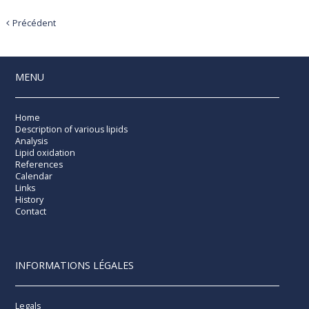
Précédent
MENU
Home
Description of various lipids
Analysis
Lipid oxidation
References
Calendar
Links
History
Contact
INFORMATIONS LÉGALES
Legals