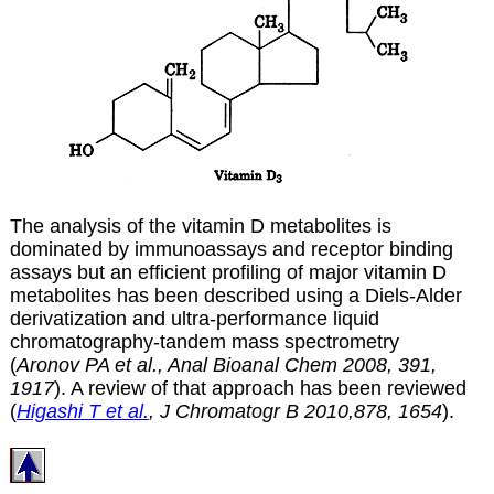
The analysis of the vitamin D metabolites is
dominated by immunoassays and receptor binding
assays but an efficient profiling of major vitamin D
metabolites has been described using a Diels-Alder
derivatization and ultra-performance liquid
chromatography-tandem mass spectrometry
(
Aronov PA et al., Anal Bioanal Chem 2008, 391,
1917
). A review of that approach has been reviewed
(
Higashi T et al.
, J Chromatogr B 2010,878, 1654
).