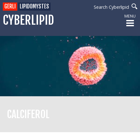
GERLI
LIPIDOMYSTES
Search Cyberlipid
CYBERLIPID
MENU
CALCIFEROL