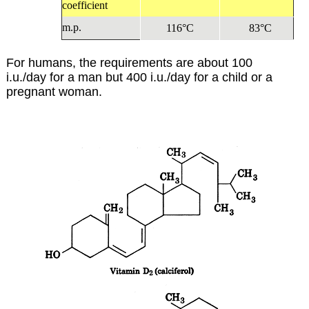
coefficient
m.p.
116°C
83°C
For humans, the requirements are about 100
i.u./day for a man but 400 i.u./day for a child or a
pregnant woman.