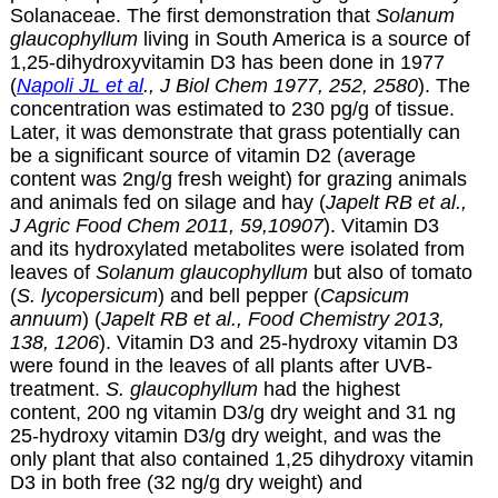
Solanaceae. The first demonstration that
Solanum
glaucophyllum
living in South America is a source of
1,25-dihydroxyvitamin D3 has been done in 1977
(
Napoli JL et al
., J Biol Chem 1977, 252, 2580
). The
concentration was estimated to 230 pg/g of tissue.
Later, it was demonstrate that grass potentially can
be a significant source of vitamin D2 (average
content was 2ng/g fresh weight) for grazing animals
and animals fed on silage and hay (
Japelt RB et al.,
J Agric Food Chem 2011, 59,10907
). Vitamin D3
and its hydroxylated metabolites were isolated from
leaves of
Solanum glaucophyllum
but also of tomato
(
S. lycopersicum
) and bell pepper (
Capsicum
annuum
) (
Japelt RB et al., Food Chemistry 2013,
138, 1206
). Vitamin D3 and 25-hydroxy vitamin D3
were found in the leaves of all plants after UVB-
treatment.
S. glaucophyllum
had the highest
content, 200 ng vitamin D3/g dry weight and 31 ng
25-hydroxy vitamin D3/g dry weight, and was the
only plant that also contained 1,25 dihydroxy vitamin
D3 in both free (32 ng/g dry weight) and