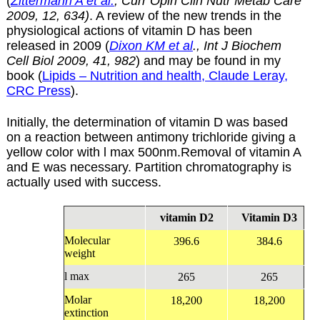
(
Zittermann A et al.
, Curr Opin Clin Nutr Metab Care
2009, 12, 634)
.
A review of the new trends in the
physiological actions of vitamin D has been
released in 2009 (
Dixon KM et al
., Int J Biochem
Cell Biol 2009, 41, 982
) and may be found in my
book (
Lipids – Nutrition and health, Claude Leray,
CRC Press
).
Initially, the determination of vitamin D was based
on a reaction between antimony trichloride giving a
yellow color with l max 500nm.Removal of vitamin A
and E was necessary. Partition chromatography is
actually used with success.
vitamin D2
Vitamin D3
Molecular
396.6
384.6
weight
l
max
265
265
Molar
18,200
18,200
extinction