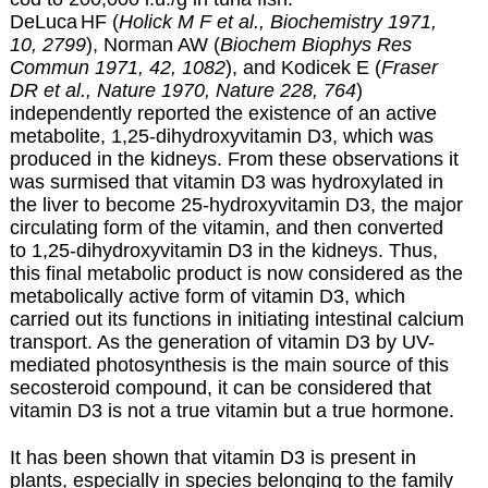
DeLuca
HF
(
Holick M F et al., Biochemistry 1971,
10, 2799
), Norman AW (
Biochem Biophys Res
Commun 1971,
42, 1082
), and Kodicek E (
Fraser
DR et al., Nature 1970,
Nature
228, 764
)
independently reported the existence of an active
metabolite, 1,25-dihydroxyvitamin D3, which was
produced in the kidneys. From these observations it
was surmised that vitamin D3 was hydroxylated in
the liver to become 25-hydroxyvitamin D3, the major
circulating form of the vitamin, and then converted
to 1,25-dihydroxyvitamin D3 in the kidneys. Thus,
this final metabolic product is now considered as the
metabolically active form of vitamin D3, which
carried out its functions in initiating intestinal calcium
transport. As the generation of vitamin D3 by UV-
mediated photosynthesis is the main source of this
secosteroid compound, it can be considered that
vitamin D3 is not a true vitamin but a true hormone.
It has been shown that vitamin D3 is present in
plants, especially in species belonging to the family