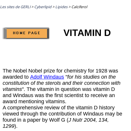
Les sites de GERLI
>
Cyberlipid
>
Lipides
>
Calciferol
VITAMIN D
The Nobel Nobel prize for chemistry for 1928 was
awarded to
Adolf Windaus
"
for his studies on the
constitution of the sterols and their connection with
vitamins
". The vitamin in question was vitamin D
and Windaus was the first scientist to receive an
award mentioning vitamins.
A comprehensive review of the vitamin D history
viewed through the contribution of Windaus may be
found in a paper by Wolf G (
J Nutr 2004, 134,
1299
).