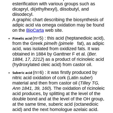
esterification with various groups such as
dicapryl, di(ethylhexyl), diisobutyl, and
diisodecyl.
A graphic chart describing the biosynthesis of
adipic acid via omega oxidation may be found
on the
BioCarta
web site.
(n=5) : this acid (heptanedioic acid),
Pimelic acid
from the Greek
pimelh (pimele
fat), as adipic
acid, was isolated from oxidized fats. It was
obtained in 1884 by Ganttner F et al. (
Ber.
1884, 17, 2212
) as a product of ricinoleic acid
(hydroxylated oleic acid) from castor oil.
(n=6) : it was firstly produced by
Suberic acid
nitric acid oxidation of cork (Latin
suber
)
material and then from castor oil (
Tilley TG,
Ann 1841, 39, 160
). The oxidation of ricinoleic
acid produces, by splitting at the level of the
double bond and at the level of the OH group,
at the same time, suberic acid (octanedioic
acid) and the next homologue azelaic acid.