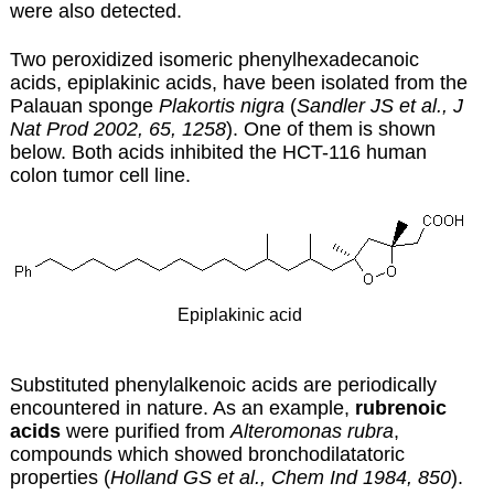
were also detected.
Two peroxidized isomeric phenylhexadecanoic
acids, epiplakinic acids, have been isolated from the
Palauan sponge
Plakortis nigra
(
Sandler JS et al., J
Nat Prod 2002, 65, 1258
). One of them is shown
below. Both acids inhibited the HCT-116 human
colon tumor cell line.
Epiplakinic acid
Substituted phenylalkenoic acids are periodically
encountered in nature. As an example,
rubrenoic
acids
were purified from
Alteromonas rubra
,
compounds which showed bronchodilatatoric
properties (
Holland GS et al., Chem Ind 1984, 850
).