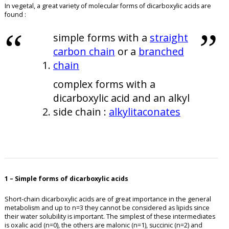
In vegetal, a great variety of molecular forms of dicarboxylic acids are
found :
simple forms with a
straight
carbon chain
or a
branched
chain
complex forms with a
dicarboxylic acid and an alkyl
side chain :
alkylitaconates
1 – Simple forms of dicarboxylic acids
Short-chain dicarboxylic acids are of great importance in the general
metabolism and up to n=3 they cannot be considered as lipids since
their water solubility is important. The simplest of these intermediates
is oxalic acid (n=0), the others are malonic (n=1), succinic (n=2) and