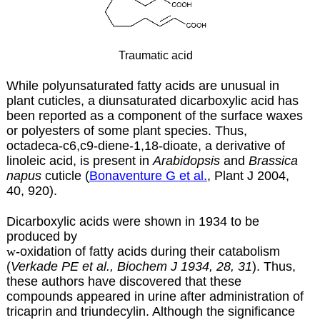
Traumatic acid
While polyunsaturated fatty acids are unusual in
plant cuticles, a diunsaturated dicarboxylic acid has
been reported as a component of the surface waxes
or polyesters of some plant species. Thus,
octadeca-c6,c9-diene-1,18-dioate, a derivative of
linoleic acid, is present in
Arabidopsis
and
Brassica
napus
cuticle (
Bonaventure G et al.
, Plant J 2004,
40, 920).
Dicarboxylic acids were shown in 1934 to be
produced by
w
-oxidation of fatty acids during their catabolism
(
Verkade PE et al., Biochem J 1934, 28, 31
). Thus,
these authors have discovered that these
compounds appeared in urine after administration of
tricaprin and triundecylin. Although the significance