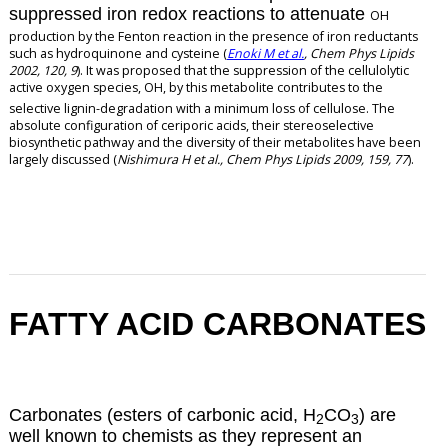
suppressed iron redox reactions to attenuate
OH
production by the Fenton reaction in the presence of iron reductants
such as hydroquinone and cysteine (
Enoki M et al.
, Chem Phys Lipids
2002, 120, 9
). It was proposed that the suppression of the cellulolytic
active oxygen species,
OH, by this metabolite contributes to the
selective lignin-degradation with a minimum loss of cellulose. The
absolute configuration of ceriporic acids, their stereoselective
biosynthetic pathway and the diversity of their metabolites have been
largely discussed (
Nishimura H et al., Chem Phys Lipids 2009, 159, 77
).
FATTY ACID CARBONATES
Carbonates (esters of carbonic acid, H
CO
) are
2
3
well known to chemists as they represent an