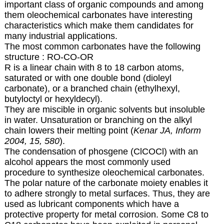
important class of organic compounds and among
them oleochemical carbonates have interesting
characteristics which make them candidates for
many industrial applications.
The most common carbonates have the following
structure : RO-CO-OR
R is a linear chain with 8 to 18 carbon atoms,
saturated or with one double bond (dioleyl
carbonate), or a branched chain (ethylhexyl,
butyloctyl or hexyldecyl).
They are miscible in organic solvents but insoluble
in water. Unsaturation or branching on the alkyl
chain lowers their melting point (
Kenar JA, Inform
2004, 15, 580
).
The condensation of phosgene (ClCOCl) with an
alcohol appears the most commonly used
procedure to synthesize oleochemical carbonates.
The polar nature of the carbonate moiety enables it
to adhere strongly to metal surfaces. Thus, they are
used as lubricant components which have a
protective property for metal corrosion. Some C8 to