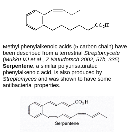
Methyl phenylalkenoic acids (5 carbon chain) have
been described from a terrestrial
Streptomycete
(
Mukku VJ et al., Z Naturforsch 2002, 57b, 335
).
Serpentene
, a similar polyunsaturated
phenylalkenoic acid, is also produced by
Streptomyces
and was shown to have some
antibacterial properties.