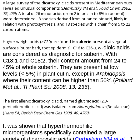
A large survey of the dicarboxylic acids present in Mediterranean nuts
revealed unusual components (
Dembitsky VM et al., Food Chem 2002,
76, 469
). A total of 26 minor acids (from 2 in pecan to 8% in peanut)
were determined : 8 species derived from butanedioic acid, likely in
relation with photosynthesis, and 18 species with a chain from 5 to 22
carbon atoms.
Higher weight acids (>C20) are found in
suberin
present at vegetal
a
,
w
-dioic acids
surfaces (outer bark, root epidermis). C16 to C26
are considered as diagnostic for suberin. With
C18:1 and C18:2, their content amount from 24 to
45% of whole suberin. They are present at low
levels (< 5%) in plant cutin, except in
Arabidopsis
where their content can be higher than 50% (
Pollard
Met al., Tr Plant Sci 2008, 13, 236
).
The first allenic dicarboxylic
acid, named glutinic acid (2,3-
pentadienedioic acid) was isolated from
Alnus glutinosa
(Betulaceae)
(
Hans EA,
Berich Deut Chem Ges 1908, 40, 4760
)
.
It was shown that hyperthermophilic
microorganisms specifically contained a large
variety of dicarboxylic acids (
Carballeira NM et al.
, J