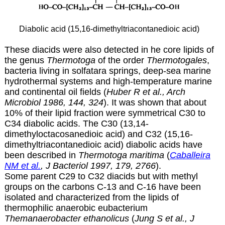
Diabolic acid (15,16-dimethyltriacontanedioic acid)
These diacids were also detected in he core lipids of
the genus
Thermotoga
of the order
Thermotogales
,
bacteria living in solfatara springs, deep-sea marine
hydrothermal systems and high-temperature marine
and continental oil fields (
Huber R et al., Arch
Microbiol 1986, 144, 324
). It was shown that about
10% of their lipid fraction were symmetrical C30 to
C34 diabolic acids. The C30 (13,14-
dimethyloctacosanedioic acid) and C32 (
15,16-
dimethyltriacontanedioic acid) diabolic acids have
been described in
Thermotoga maritima
(
Caballeira
NM et al.
, J Bacteriol 1997, 179, 2766
).
Some parent C29 to C32 diacids but with methyl
groups on the carbons C-13 and C-16 have been
isolated and characterized from the lipids of
thermophilic anaerobic eubacterium
Themanaerobacter ethanolicus
(
Jung S et al., J