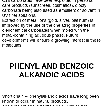
C18 carbonates have been exploited in personal-
care products (sunscreen, cosmetics), dioctyl
carbonate being also used as emollient or solvent in
UV-filter solutions.
Extraction of metal ions (gold, silver, platinum) is
improved by the use of the chelating properties of
oleochemical carbonates when mixed with the
metal-containing aqueous phase. Future
developments will ensure a growing interest in these
molecules.
PHENYL AND BENZOIC
ALKANOIC ACIDS
Short chain
w
-phenylalkanoic acids have long been
known to occur in natural products.