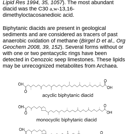
Lipid Res 1994, 35, 1057
). The most abundant
diacid was the C30
a
,
w
-13,16-
dimethyloctacosanedioic acid.
Biphytanic diacids are present in geological
sediments and are considered as tracers of past
anaerobic oxidation of methane (
Birgel D et al., Org
Geochem 2008, 39, 152
). Several forms without or
with one or two pentacyclic rings have been
detected in Cenozoic seep limestones. These lipids
may be unrecognized metabolites from Archaea.