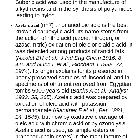
Suberic acid was used in the manufacture of
alkyd resins and in the synthesis of polyamides
leading to nylon.
(n=7) : nonanedioic acid is the best
Azelaic acid
known dicarboxylic acid. Its name stems from
the action of nitric acid (
azote
, nitrogen, or
azotic
, nitric) oxidation of oleic or elaidic acid. It
was detected among products of rancid fats
(
Nicolet BH et al., J Ind Eng Chem 1916, 8,
416 and Nunn L et al., Biochem J 1938, 32,
1974
). Its origin explains for its presence in
poorly preserved samples of linseed oil and in
specimens of ointment removed from Egyptian
tombs 5000 years old (
Banks A et al., Analyst
1933, 58, 265
). Azelaic acid was prepared by
oxidation of oleic acid with potassium
permanganate (
Ganttner F et al., Ber. 1881,
14, 1545
), but now by oxidative cleavage of
oleic acid with chromic acid or by ozonolysis.
Azelaic acid is used, as simple esters or
branched-chain esters) in the manufacture of