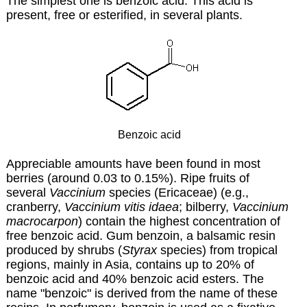
The simplest one is benzoic acid. This acid is
present, free or esterified, in several plants.
Benzoic acid
Appreciable amounts have been found in most
berries (around 0.03 to 0.15%). Ripe fruits of
several
Vaccinium
species (Ericaceae) (e.g.,
cranberry,
Vaccinium vitis idaea
; bilberry,
Vaccinium
macrocarpon
) contain the highest concentration of
free benzoic acid. Gum benzoin, a balsamic resin
produced by shrubs (
Styrax
species) from tropical
regions, mainly in Asia, contains up to 20% of
benzoic acid and 40% benzoic acid esters. The
name "benzoic" is derived from the name of these