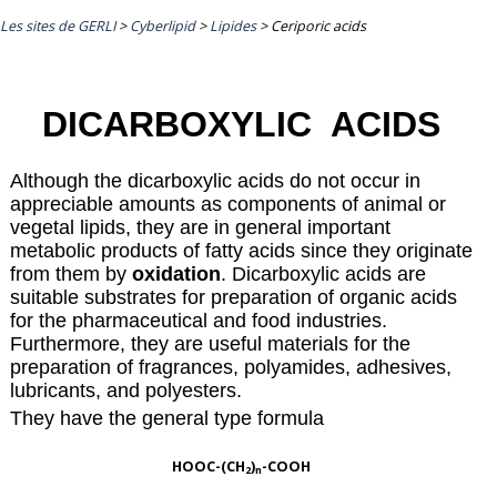
Les sites de GERLI
>
Cyberlipid
>
Lipides
>
Ceriporic acids
DICARBOXYLIC ACIDS
Although the dicarboxylic acids do not occur in
appreciable amounts as components of animal or
vegetal lipids, they are in general important
metabolic products of fatty acids since they originate
from them by
oxidation
. Dicarboxylic acids are
suitable substrates for preparation of organic acids
for the pharmaceutical and food industries.
Furthermore, they are useful materials for the
preparation of fragrances, polyamides, adhesives,
lubricants, and polyesters.
They have the general type formula
HOOC-(CH
)
-COOH
2
n