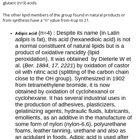
glutaric (n=3) acids.
The other lipid members of the group found in natural products or
from synthesis have a "n" value from 4 up to 21.
(n=4) : Despite its name (in Latin
Adipic acid
adipis
is fat), this acid (hexanedioic acid) is not
a normal constituent of natural lipids but is a
product of oxidative rancidity (lipid
peroxidation). It was obtained by Dieterle W et
al. (
Ber. 1884, 17, 2221
) by oxidation of castor
oil with nitric acid (splitting of the carbon chain
close to the OH group). Synthesized in 1902
from tetramethylene bromide, it is now
obtained by oxidation of cyclohexanol or
cyclohexane. It has several industrial uses in
the production of adhesives, plasticizers,
gelatinizing agents, hydraulic fluids, lubricants,
emollients, as an additive in the manufacture of
some form of nylon (nylon-6,6), polyurethane
foams, leather tanning, urethane and also as
an acidulant in foods. Adipic acid is used after