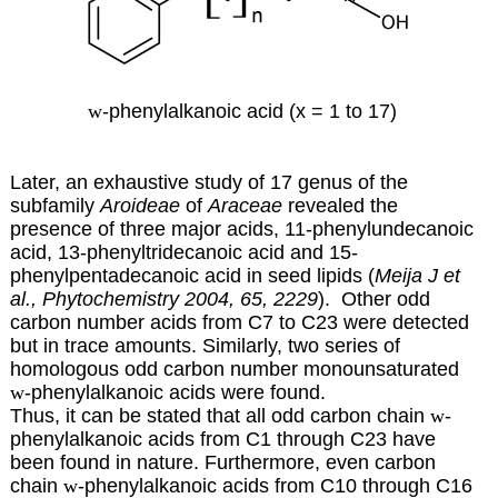
w
-phenylalkanoic acid (x = 1 to 17)
Later, an exhaustive study of 17 genus of the
subfamily
Aroideae
of
Araceae
revealed the
presence of three major acids, 11-phenylundecanoic
acid, 13-phenyltridecanoic acid and 15-
phenylpentadecanoic acid in seed lipids (
Meija J et
al., Phytochemistry 2004, 65, 2229
). Other odd
carbon number acids from C7 to C23 were detected
but in trace amounts. Similarly, two series of
homologous odd carbon number monounsaturated
w
-phenylalkanoic acids were found.
Thus, it can be stated that all odd carbon chain
w
-
phenylalkanoic acids from C1 through C23 have
been found in nature. Furthermore, even carbon
chain
w
-phenylalkanoic acids from C10 through C16