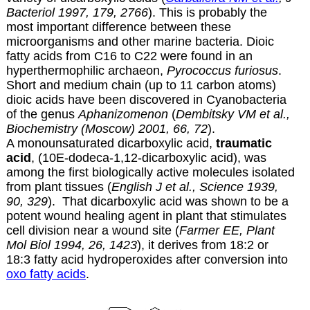
Bacteriol 1997, 179, 2766
). This is probably the
most important difference between these
microorganisms and other marine bacteria. Dioic
fatty acids from C16 to C22 were found in an
hyperthermophilic archaeon,
Pyrococcus furiosus
.
Short and medium chain (up to 11 carbon atoms)
dioic acids have been discovered in Cyanobacteria
of the genus
Aphanizomenon
(
Dembitsky VM et al.,
Biochemistry (Moscow) 2001, 66, 72
).
A monounsaturated dicarboxylic acid,
traumatic
acid
,
(10E-dodeca-1,12-dicarboxylic acid),
was
among the first biologically active molecules isolated
from plant tissues (
English J et al., Science 1939,
90, 329
). That dicarboxylic acid was shown to be a
potent wound healing agent in plant that stimulates
cell division near a wound site (
Farmer EE, Plant
Mol Biol 1994, 26, 1423
), it derives from 18:2 or
18:3 fatty acid hydroperoxides after conversion into
oxo fatty acids
.