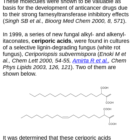
These molecules were shown to be valuable as
basis for the development of anticancer drugs due
to their strong farnesyltransferase inhibitory effects
(
Singh SB et al., Bioorg Med Chem 2000, 8, 571
).
In 1999, a series of new fungal alkyl- and alkenyl-
itaconates,
ceriporic acids
, were found in cultures
of a selective lignin-degrading fungus (white rot
fungus),
Ceriporiopsis subvermispora
(
Enoki M et
al., Chem Lett 2000, 54-55,
Amirta R et al.
, Chem
Phys Lipids 2003, 126, 121
). Two of them are
shown below.
It was determined that these ceriporic acids