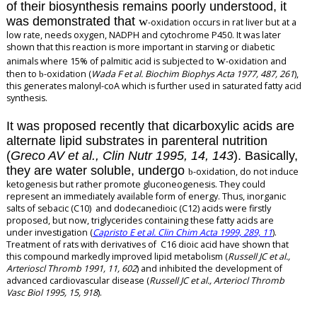
of their biosynthesis remains poorly understood, it
was demonstrated that
w
-oxidation occurs in rat liver but at a
low rate, needs oxygen, NADPH and cytochrome P450. It was later
shown that this reaction is more important in starving or diabetic
w
animals where 15% of palmitic acid is subjected to
-oxidation and
then to
-oxidation (
Wada F et al. Biochim Biophys Acta 1977, 487, 261
),
b
this generates malonyl-coA which is further used in saturated fatty acid
synthesis.
It was proposed recently that dicarboxylic acids are
alternate lipid substrates in parenteral nutrition
(
Greco AV et al., Clin Nutr 1995, 14, 143
). Basically,
they are water soluble, undergo
-oxidation, do not induce
b
ketogenesis but rather promote gluconeogenesis. They could
represent an immediately available form of energy. Thus, inorganic
salts of sebacic (C10) and dodecanedioic (C12) acids were firstly
proposed, but now, triglycerides containing these fatty acids are
under investigation (
Capristo E et al. Clin Chim Acta 1999, 289, 11
).
Treatment of rats with derivatives of C16 dioic acid have shown that
this compound markedly improved lipid metabolism (
Russell JC et al.,
Arterioscl Thromb 1991, 11, 602
) and inhibited the development of
advanced cardiovascular disease (
Russell JC et al., Arteriocl Thromb
Vasc Biol 1995, 15, 918
).