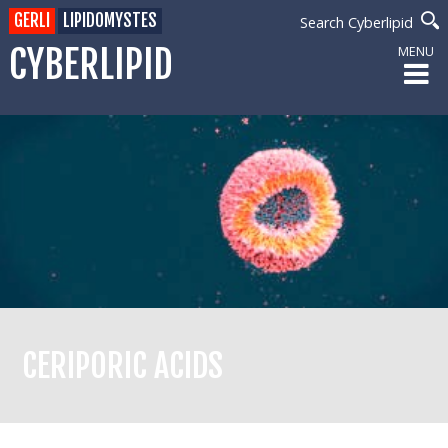
GERLI
LIPIDOMYSTES
Search Cyberlipid
CYBERLIPID
MENU
CERIPORIC ACIDS