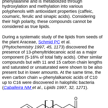
phenylalanine and is metabolized through
hydroxylation and methylation into various
polyphenols with antioxidant properties (caffeic,
coumaric, ferulic and sinapic acids). Considering
their high polarity, these compounds cannot be
considered as true lipids.
During a systematic study of the lipids from seeds of
the plant Araceae,
Schmid PC
et al.
(
Phytochemistry 1997, 45, 1173
) discovered the
presence of 13-phenyltridecanoic acid as a major
component (5-16% of total fatty acids). Other similar
compounds but with 11 and 15 carbon chain lengths
and saturated or unsaturated were shown to be also
present but in lower amounts. At the same time, the
even carbon chain
w
-phenylalkanoic acids of C10
up to C16 were discovered in halophilic bacteria
(
Caballeira NM
et al., Lipids 1997, 32, 1271
).