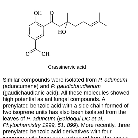
Crassinervic acid
Similar compounds were isolated from
P. aduncum
(aduncumene) and
P. gaudichaudianum
(gaudichaudianic acid). All these molecules showed
high potential as antifungal compounds. A
prenylated benzoic acid with a side chain formed of
two isoprene units has also been isolated from the
leaves of
P. aduncum
(
Baldoqui DC et al.,
Phytochemistry 1999, 51, 899
). More recently, three
prenylated benzoic acid derivatives with four