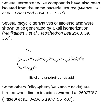
Several serpentene-like compounds have also been
isolated from the same bacterial source (
Wenzel SC
et al., J Nat Prod 2004, 67, 1631
).
Several bicyclic derivatives of linolenic acid were
shown to be generated by alkali isomerization
(
Matikainen J et al., Tetrahedron Lett 2003, 59,
567
).
Bicyclic hexahydroindenoic acid
Some others (alkyl-phenyl)-alkanoic acids) are
formed when linolenic acid is warmed at
260270°C
(
Hase A et al., JAOCS 1978, 55, 407
).