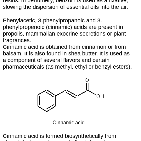
resins. In perfumery, benzoin is used as a fixative,
slowing the dispersion of essential oils into the air.
Phenylacetic, 3-phenylpropanoic and 3-
phenylpropenoic (cinnamic) acids are present in
propolis, mammalian exocrine secretions or plant
fragrances.
Cinnamic acid is obtained from cinnamon or from
balsam. It is also found in
shea butter
. It is used as
a component of several flavors and certain
pharmaceuticals (as methyl, ethyl or benzyl esters).
Cinnamic acid
Cinnamic acid is formed biosynthetically from