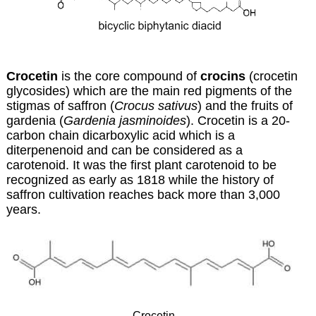
Crocetin
is the core compound of
crocins
(crocetin
glycosides) which are the main red pigments of the
stigmas of saffron (
Crocus sativus
) and the fruits of
gardenia (
Gardenia jasminoides
). Crocetin is a 20-
carbon chain dicarboxylic acid which is a
diterpenenoid
and can be considered as a
carotenoid. It was the first plant carotenoid to be
recognized as early as 1818 while the history of
saffron cultivation reaches back more than 3,000
years.
Crocetin