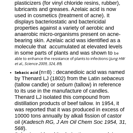
plasticizers (for vinyl chloride resins, rubber),
lubricants and greases. Azelaic acid is now
used in cosmetics (treatment of acne). It
displays bacteriostatic and bactericidal
properties against a variety of aerobic and
anaerobic micro-organisms present on acne-
bearing skin. Azelaic acid was identified as a
molecule that accumulated at elevated levels
in some parts of plants and was shown to
be
able to enhance the resistance of plants to infections (
Jung HW
et al., Science 2009, 324, 89
).
(n=8) : decanedioic acid was named
Sebacic acid
by Thenard LJ (1802) from the Latin
sebaceus
(tallow candle) or
sebum
(tallow) in reference
to its use in the manufacture of candles.
Thenard LJ isolated this compound from
distillation products of beef tallow. In 1954, it
was reported that it was produced in excess of
10000 tons annually by alkali fission of castor
oil (
Kadesch RG, J Am Oil Chem Soc 1954, 31,
568
).