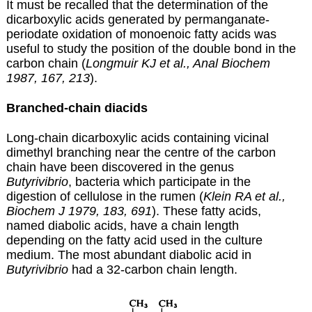
It must be recalled that the determination of the
dicarboxylic acids generated by permanganate-
periodate oxidation of monoenoic fatty acids was
useful to study the position of the double bond in the
carbon chain (
Longmuir KJ et al., Anal Biochem
1987, 167, 213
).
Branched-chain diacids
Long-chain dicarboxylic acids containing vicinal
dimethyl branching near the centre of the carbon
chain have been discovered in the genus
Butyrivibrio
, bacteria which participate in the
digestion of cellulose in the rumen (
Klein RA et al.,
Biochem J 1979, 183, 691
). These fatty acids,
named diabolic acids, have a chain length
depending on the fatty acid used in the culture
medium. The most abundant diabolic acid in
Butyrivibrio
had a 32-carbon chain length.