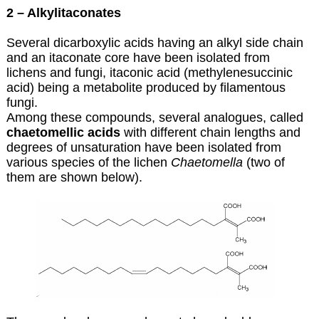
2 – Alkylitaconates
Several dicarboxylic acids having an alkyl side chain
and an itaconate core have been isolated from
lichens and fungi, itaconic acid (methylenesuccinic
acid) being a metabolite produced by filamentous
fungi.
Among these compounds, several analogues, called
chaetomellic acids
with different chain lengths and
degrees of unsaturation have been isolated from
various species of the lichen
Chaetomella
(two of
them are shown below).