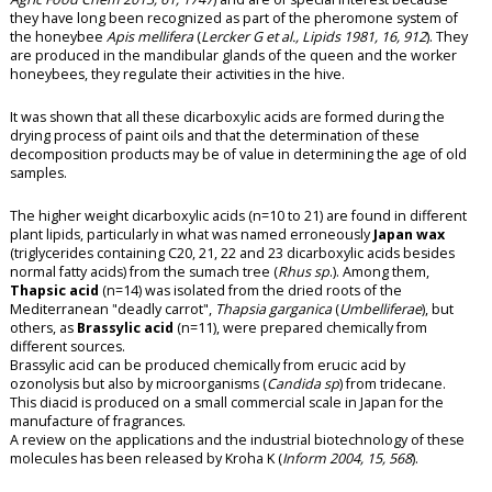
they have long been recognized as part of the pheromone system of
the honeybee
Apis mellifera
(
Lercker G et al., Lipids 1981, 16, 912
). They
are produced in the mandibular glands of the queen and the worker
honeybees, they regulate their activities in the hive.
It was shown that all these dicarboxylic acids are formed during the
drying process of
paint oils
and that the determination of these
decomposition products may be of value in determining the age of old
samples.
The higher weight dicarboxylic acids (n=10 to 21) are found in different
plant lipids, particularly in what was named erroneously
Japan wax
(triglycerides containing C20, 21, 22 and 23 dicarboxylic acids besides
normal fatty acids) from the sumach tree (
Rhus sp
.). Among them,
Thapsic acid
(n=14) was isolated from the dried roots of the
Mediterranean "deadly carrot",
Thapsia garganica
(
Umbelliferae
), but
others, as
Brassylic acid
(n=11), were prepared chemically from
different sources.
Brassylic acid can be produced chemically from erucic acid by
ozonolysis but also by microorganisms (
Candida sp
) from
tridecane
.
This diacid is produced on a small commercial scale in Japan for the
manufacture of fragrances.
A review on the applications and the industrial biotechnology of these
molecules has been released by Kroha K (
Inform 2004, 15, 568
).