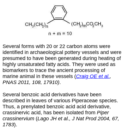
Several forms with 20 or 22 carbon atoms were
identified in archaeological pottery vessels and were
presumed to have been generated during heating of
highly unsaturated fatty acids. They were used as
biomarkers to trace the ancient processing of
marine animal in these vessels (
Craig OE et al.
,
PNAS 2011, 108, 17910)
.
Several benzoic acid derivatives have been
described in leaves of various Piperaceae species.
Thus, a prenylated benzoic acid acid derivative,
crassinervic acid, has been isolated from
Piper
crassinervium
(
Lago JH et al., J Nat Prod 2004, 67,
1783
).