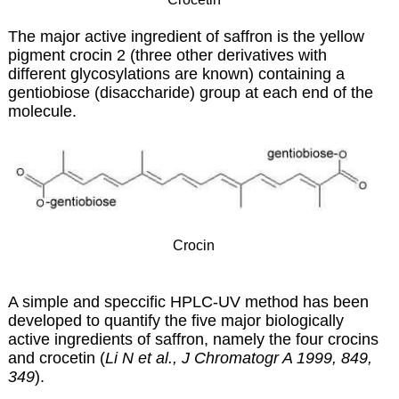
The major active ingredient of saffron is the yellow
pigment crocin 2 (three other derivatives with
different glycosylations are known) containing a
gentiobiose (disaccharide) group at each end of the
molecule.
Crocin
A simple and speccific HPLC-UV method has been
developed to quantify the five major biologically
active ingredients of saffron, namely the four crocins
and crocetin (
Li N et al., J Chromatogr A 1999, 849,
349
).