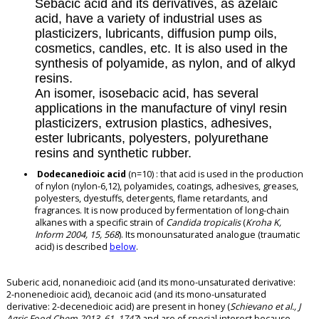
Sebacic acid and its derivatives, as azelaic
acid, have a variety of industrial uses as
plasticizers, lubricants, diffusion pump oils,
cosmetics, candles, etc. It is also used in the
synthesis of polyamide, as nylon, and of alkyd
resins.
An isomer, isosebacic acid, has several
applications in the manufacture of vinyl resin
plasticizers, extrusion plastics, adhesives,
ester lubricants, polyesters, polyurethane
resins and synthetic rubber.
Dodecanedioic acid
(n=10) : that acid is used in the production
of nylon (nylon-6,12), polyamides, coatings, adhesives, greases,
polyesters, dyestuffs, detergents, flame retardants, and
fragrances. It is now produced by fermentation of long-chain
alkanes with a specific strain of
Candida tropicalis
(
Kroha K,
Inform 2004, 15, 568
). Its monounsaturated analogue (traumatic
acid) is described
below
.
Suberic acid, nonanedioic acid (and its mono-unsaturated derivative:
2-nonenedioic acid), decanoic acid (and its mono-unsaturated
derivative: 2-decenedioic acid) are present in honey (
Schievano et al., J
Agric Food Chem 2013, 61, 1747
) and are of special interest because