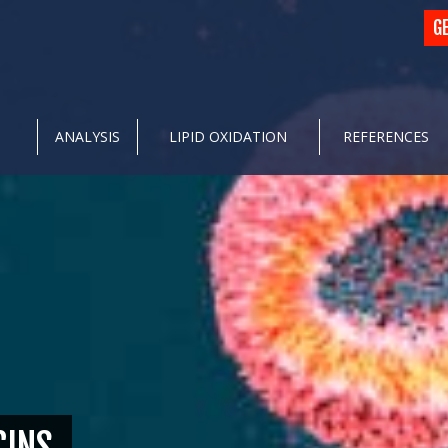
G
ANALYSIS
LIPID OXIDATION
REFERENCES
CINS