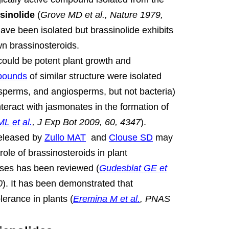
sinolide
(
Grove MD et al., Nature 1979,
e been isolated but brassinolide exhibits
own brassinosteroids.
ould be potent plant growth and
pounds
of similar structure were isolated
sperms, and angiosperms, but not bacteria)
nteract with jasmonates in the formation of
L et al.
, J Exp Bot 2009, 60, 4347
).
released by
Zullo MAT
and
Clouse SD
may
ole of brassinosteroids in plant
ses has been reviewed (
Gudesblat GE et
0
).
It has been demonstrated that
lerance in plants (
Eremina M et al.
, PNAS