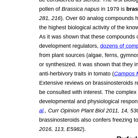
pollen of
Brassica napus
in 1979 is
bras
281, 216
).
Over 60 analog compounds hav
the highest biological activity of the kn
As it was shown that these compounds c
development regulators,
dozens of com
from plant sources (algae, ferns, gymno
or synthesized. It was shown that they i
anti-herbivory traits in tomato (
Campos M
Extensive reviews on brassinosteroids 
be consulted with interest. The complex r
developmental and physiological respon
al
., Curr Opinion Plant Biol 2011, 14, 53
brassinosteroids also confers freezing to
2016, 113, E5982
).