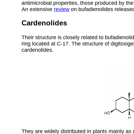
antimicrobial properties, those produced by the
An extensive
review
on bufadienolides released
Cardenolides
Their structure is closely related to bufadieno
ring located at C-17. The structure of digitoxig
cardenolides.
They are widely distributed in plants mainly as 