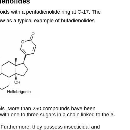
ienolides
oids with a pentadienolide ring at C-17. The
low as a typical example of bufadienolides.
mals. More than 250 compounds have been
 with one to three sugars in a chain linked to the 3-
y. Furthermore, they possess insecticidal and