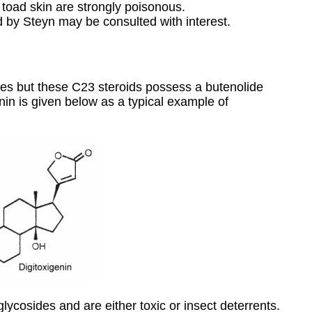
 toad skin are strongly poisonous.
 by Steyn may be consulted with interest.
lides but these C23 steroids possess a butenolide
enin is given below as a typical example of
glycosides and are either toxic or insect deterrents.