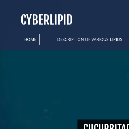
CYBERLIPID
HOME
DESCRIPTION OF VARIOUS LIPIDS
CUCURBITA