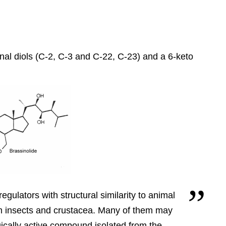
inal diols (C-2, C-3 and C-22, C-23) and a 6-keto
egulators with structural similarity to animal
m insects and crustacea.
Many of them may
gically active compound isolated from the