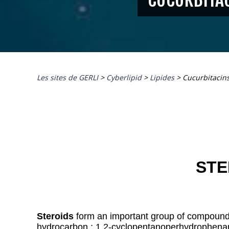
Les sites de GERLI
>
Cyberlipid
>
Lipides
>
Cucurbitacin
STE
Steroids
form an important group of compounds
hydrocarbon : 1,2-cyclopentanoperhydrophena