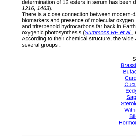
determination of 12 esters in serum has been d
1216, 1463
).
There is a close connection between modern-day
biomarkers and presence of molecular oxygen in
and triterpenoid hydrocarbons far back in Earth 
oxygenic photosynthesis (
Summons RE et al.
,
According to their chemical structure, the wide
several groups :
S
Brassi
Bufad
Card
Cucu
Ecdy
Sap
Steroi
With
Bi
Hormon