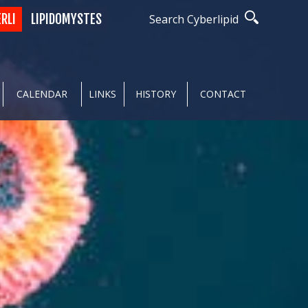
ERLI
LIPIDOMYSTES
Search Cyberlipid
CALENDAR
LINKS
HISTORY
CONTACT