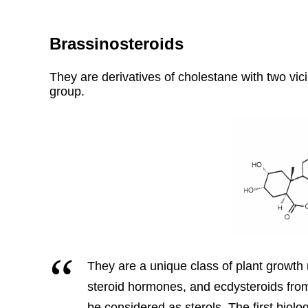
Brassinosteroids
They are derivatives of cholestane with two vic
group.
They are a unique class of plant growth r
steroid hormones, and ecdysteroids fro
be considered as sterols. The first biolo