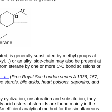
ted, is generally substituted by methyl groups at
yl…) or an alkyl side-chain may also be present at
from sterane by one or more C-C bond scissions or
t al.
(
Proc Royal Soc London series A 1936, 157,
 sterols, bile acids, heart poisons, saponins, and
 cyclization, unsaturation and substitution, they
y acid esters of steroids are found mainly in the
 An efficient analytical method for the simultaneous