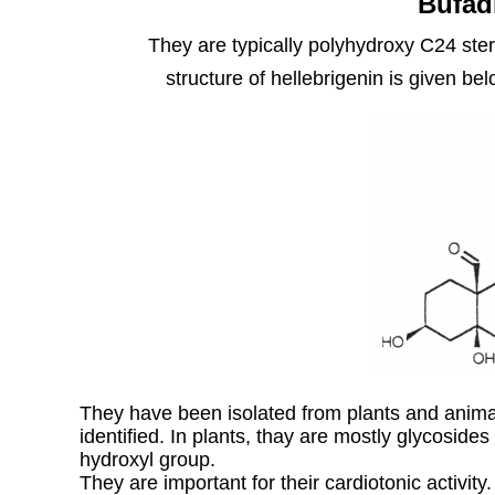
Bufad
They are typically polyhydroxy C24 ster
structure of hellebrigenin is given be
They have been isolated from plants and ani
identified. In plants, thay are mostly glycosides
hydroxyl group.
They are important for their cardiotonic activit