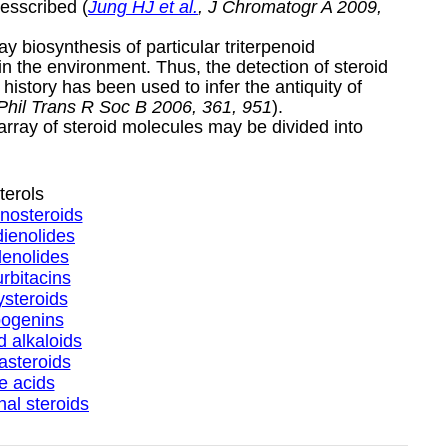
esscribed (
Jung HJ et al.
, J Chromatogr A 2009,
 biosynthesis of particular triterpenoid
 the environment. Thus, the detection of steroid
history has been used to infer the antiquity of
 Phil Trans R Soc B 2006, 361, 951
).
 array of steroid molecules may be divided into
terols
nosteroids
ienolides
enolides
rbitacins
steroids
ogenins
d alkaloids
asteroids
le acids
al steroids