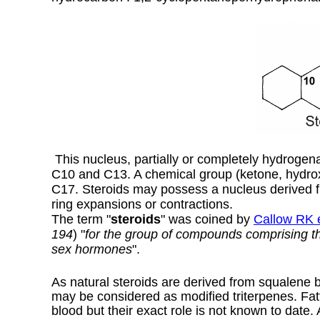
This nucleus, partially or completely hydrogena
C10 and C13. A chemical group (ketone, hydrox
C17. Steroids may possess a nucleus derived 
ring expansions or contractions.
The term "
steroids
" was coined by
Callow RK e
194
) "
for the group of compounds comprising the
sex hormones
".
As natural steroids are derived from squalene by
may be considered as modified triterpenes. Fatt
blood but their exact role is not known to date.