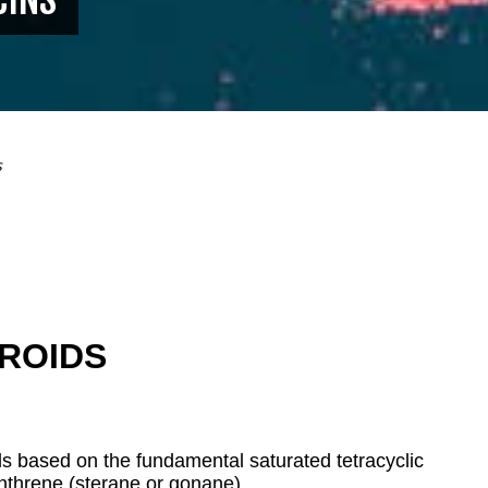
s
ROIDS
 based on the fundamental saturated tetracyclic
nthrene (sterane or
gonane).