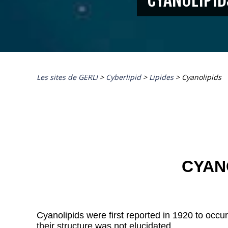
Les sites de GERLI
>
Cyberlipid
>
Lipides
>
Cyanolipids
CYAN
Cyanolipids were first reported in 1920 to occu
their structure was not elucidated.