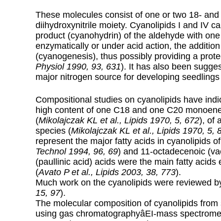
These molecules consist of one or two 18- and 
diihydroxynitrile moiety. Cyanolipids I and IV 
product (cyanohydrin) of the aldehyde with one 
enzymatically or under acid action, the addition
(cyanogenesis), thus possibly providing a protec
Physiol 1990, 93, 631
). It has also been sugg
major nitrogen source for developing seedlings 
Compositional studies on cyanolipids have indic
high content of one C18 and one C20 monoen
(
Mikolajczak KL et al., Lipids 1970, 5, 672
), of
species (
Mikolajczak KL et al., Lipids 1970, 5, 
represent the major fatty acids in cyanolipids o
Technol 1994, 96, 69
) and 11-octadecenoic (va
(paullinic acid) acids were the main fatty acids e
(
Avato P et al., Lipids 2003, 38, 773
).
Much work on the cyanolipids were reviewed b
15, 97
).
The molecular composition of cyanolipids fro
using gas chromatographyâEI-mass spectromet