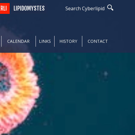
ERLI
LIPIDOMYSTES
Search Cyberlipid
CALENDAR
LINKS
HISTORY
CONTACT