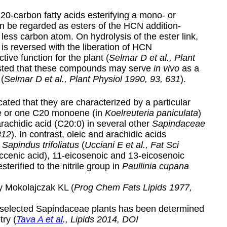
20-carbon fatty acids esterifying a mono- or
can be regarded as esters of the HCN addition-
less carbon atom. On hydrolysis of the ester link,
 is reversed with the liberation of HCN
tive function for the plant (
Selmar D et al., Plant
ested that these compounds may serve
in vivo
as a
(
Selmar D et al., Plant Physiol 1990, 93, 631
).
ated that they are characterized by a particular
e or one C20 monoene (in
Koelreuteria paniculata
)
 arachidic acid (C20:0) in several other
Sapindaceae
812
). In contrast, oleic and arachidic acids
f
Sapindus trifoliatus
(
Ucciani E et al., Fat Sci
ccenic acid), 11-eicosenoic and 13-eicosenoic
sterified to the nitrile group in
Paullinia cupana
y Mokolajczak KL (
Prog Chem Fats Lipids 1977,
m selected Sapindaceae plants has been determined
ry (
Tava A et al
., Lipids 2014, DOI