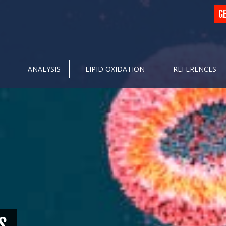
G
ANALYSIS
LIPID OXIDATION
REFERENCES
S