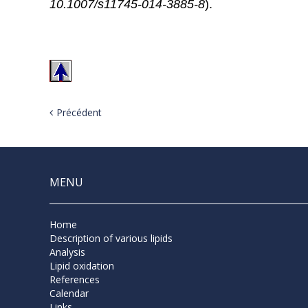
10.1007/s11745-014-3885-8
).
Précédent
MENU
Home
Description of various lipids
Analysis
Lipid oxidation
References
Calendar
Links