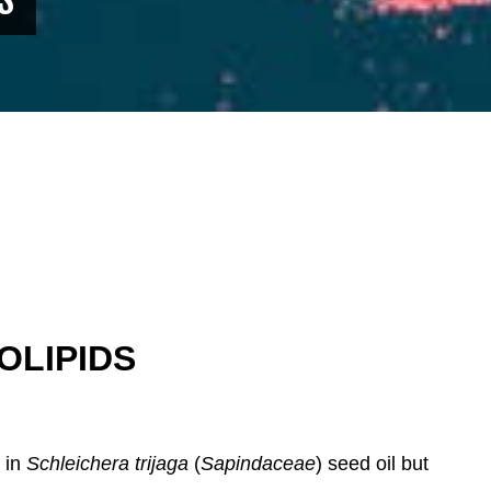
OLIPIDS
r in
Schleichera trijaga
(
Sapindaceae
) seed oil but