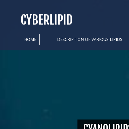
CYBERLIPID
HOME
DESCRIPTION OF VARIOUS LIPIDS
CYANOLIPID