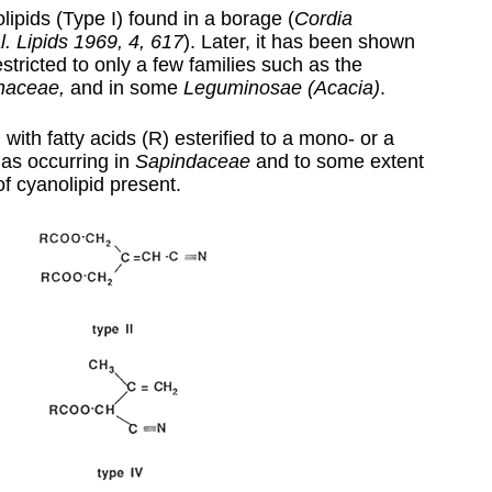
lipids (Type I) found in a borage (
Cordia
l. Lipids 1969, 4, 617
). Later, it has been shown
estricted to only a few families such as the
naceae,
and in some
Leguminosae
(Acacia)
.
 with fatty acids (R) esterified to a mono- or a
 as occurring in
Sapindaceae
and to some extent
of cyanolipid present.