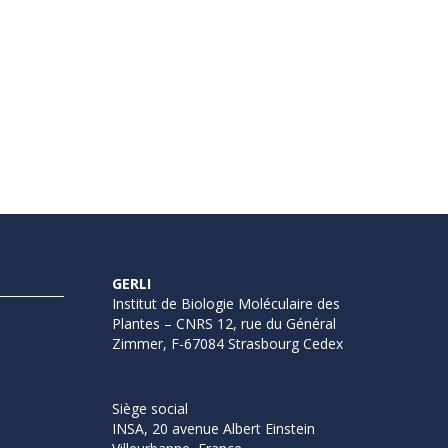
GERLI
Institut de Biologie Moléculaire des
Plantes – CNRS 12, rue du Général
Zimmer, F-67084 Strasbourg Cedex
Siège social
INSA, 20 avenue Albert Einstein