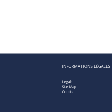
INFORMATIONS LÉGALES
Legals
Site Map
Credits