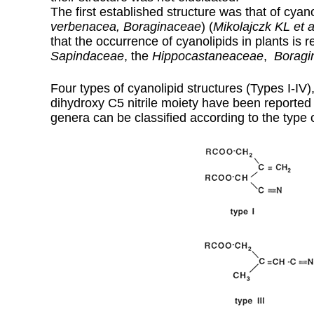
The first established structure was that of cyano
verbenacea, Boraginaceae
) (
Mikolajczk KL et a
that the occurrence of cyanolipids in plants is r
Sapindaceae
, the
Hippocastaneaceae
,
Boragi
Four types of cyanolipid structures (Types I-IV),
dihydroxy C5 nitrile moiety have been reported
genera can be classified according to the type 