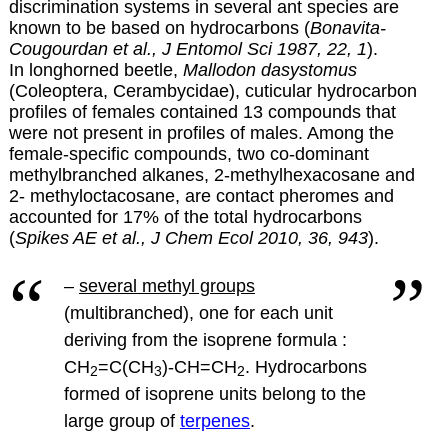
discrimination systems in several ant species are
known to be based on hydrocarbons (
Bonavita-
Cougourdan et al., J Entomol Sci 1987, 22, 1
).
In longhorned beetle,
Mallodon dasystomus
(Coleoptera, Cerambycidae), cuticular hydrocarbon
profiles of females contained 13 compounds that
were not present in profiles of males. Among the
female-specific compounds, two co-dominant
methylbranched alkanes, 2-methylhexacosane and
2- methyloctacosane, are contact pheromes and
accounted for 17% of the total hydrocarbons
(
Spikes AE et al., J Chem Ecol 2010, 36, 943
).
–
several methyl groups
(multibranched), one for each unit
deriving from the isoprene formula :
CH
=C(CH
)-CH=CH
.
Hydrocarbons
2
3
2
formed of isoprene units belong to the
large group of
terpenes
.