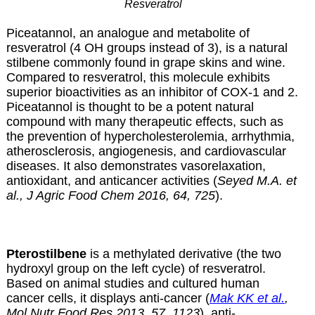
Resveratrol
Piceatannol, an analogue and metabolite of
resveratrol (4 OH groups instead of 3), is a natural
stilbene commonly found in grape skins and wine.
Compared to resveratrol, this molecule exhibits
superior bioactivities as an inhibitor of COX-1 and 2.
Piceatannol is thought to be a potent natural
compound with many therapeutic effects, such as
the prevention of hypercholesterolemia, arrhythmia,
atherosclerosis, angiogenesis, and cardiovascular
diseases. It also demonstrates vasorelaxation,
antioxidant, and anticancer activities (
Seyed M.A. et
al., J Agric Food Chem 2016, 64, 725
).
Pterostilbene
is a methylated derivative (the two
hydroxyl group on the left cycle) of resveratrol.
Based on animal studies and cultured human
cancer cells, it displays anti-cancer (
Mak KK et al.
,
Mol Nutr Food Res 2013, 57, 1123
), anti-