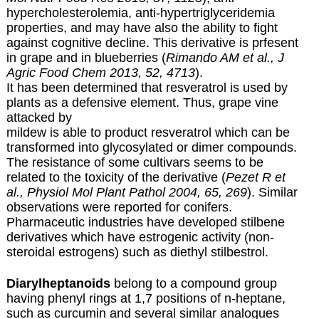
hypercholesterolemia, anti-hypertriglyceridemia
properties, and may have also the ability to fight
against cognitive decline. This derivative is prfesent
in grape and in blueberries (
Rimando AM et al., J
Agric Food Chem 2013, 52, 4713
).
It has been determined that resveratrol is used by
plants as a defensive element. Thus, grape vine
attacked by
mildew is able to product resveratrol which can be
transformed into glycosylated or dimer compounds.
The resistance of some cultivars seems to be
related to the toxicity of the derivative (
Pezet R et
al., Physiol Mol Plant Pathol 2004, 65, 269
). Similar
observations were reported for conifers.
Pharmaceutic industries have developed stilbene
derivatives which have estrogenic activity (non-
steroidal estrogens) such as diethyl stilbestrol.
Diarylheptanoids
belong to a compound group
having phenyl rings at 1,7 positions of n-heptane,
such as curcumin and several similar analogues