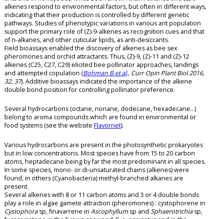
alkenes respond to environmental factors, but often in different ways,
indicating that their production is controlled by different genetic
pathways. Studies of phenotypic variations in various ant population
support the primary role of (Z)-9-alkenes as recognition cues and that
of n-alkanes, and other cuticular lipids, as anti-desiccants.
Field bioassays enabled the discovery of alkenes as bee sex
pheromones and orchid attractants. Thus, (Z)-9, (Z)-11 and (Z)-12
alkenes (C25, C27, C29) elicited bee pollinator approaches, landings
and attempted copulation (
Bohman B et al
., Curr Opin Plant Biol 2016,
32, 37
). Additive bioassays indicated the importance of the alkene
double bond position for controlling pollinator preference.
Several hydrocarbons (octane, nonane, dodecane, hexadecane…)
belong to aroma compounds which are found in environmental or
food systems (see the website
Flavornet
).
Various hydrocarbons are present in the photosynthetic prokaryotes
but in low concentrations. Most species have from 15 to 20 carbon
atoms, heptadecane being by far the most predominant in all species.
In some species, mono- or di-unsaturated chains (alkenes) were
found, in others (Cyanobacteria) methyl-branched alkanes are
present.
Several alkenes with 8 or 11 carbon atoms and 3 or 4 double bonds
play a role in algae gamete attraction (pheromones) : cystophorene in
Cystophora
sp, finavarrene in
Ascophyllum
sp and
Sphaerotrichia
sp,