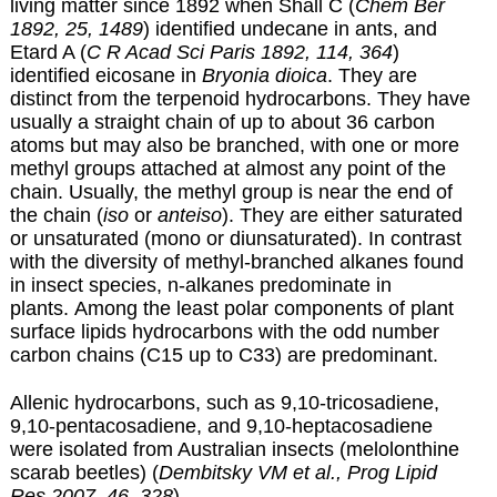
living matter since 1892 when Shall C (
Chem Ber
1892, 25, 1489
) identified undecane in ants, and
Etard A (
C R Acad Sci Paris 1892, 114, 364
)
identified eicosane in
Bryonia dioica
. They are
distinct from the terpenoid hydrocarbons. They have
usually a straight chain of up to about 36 carbon
atoms but may also be branched, with one or more
methyl groups attached at almost any point of the
chain. Usually, the methyl group is near the end of
the chain (
iso
or
anteiso
). They are either saturated
or unsaturated (mono or diunsaturated). In contrast
with the diversity of methyl-branched alkanes found
in insect species, n-alkanes predominate in
plants. Among the least polar components of plant
surface lipids hydrocarbons with the odd number
carbon chains (C15 up to C33) are predominant.
Allenic hydrocarbons, such as 9,10-tricosadiene,
9,10-pentacosadiene, and 9,10-heptacosadiene
were isolated from Australian insects (melolonthine
scarab beetles) (
Dembitsky VM et al., Prog Lipid
Res 2007, 46, 328
).