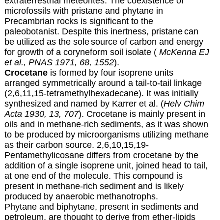
extraterrestrial meteorites.
The coexistence of
microfossils with pristane
and phytane in
Precambrian rocks is significant to the
paleobotanist
. Despite this inertness, pristane
can
be utilized as the sole
source of carbon and energy
for growth of a coryneform soil isolate (
McKenna EJ
et al., PNAS 1971, 68, 1552
).
Crocetane
is formed by four isoprene units
arranged symmetrically around a tail-to-tail linkage
(2,6,11,15-tetramethylhexadecane). It was initially
synthesized and named by Karrer et al. (
Helv Chim
Acta 1930, 13, 707
). Crocetane is mainly present in
oils and in methane-rich sediments, as it was shown
to be produced by microorganisms utilizing methane
as their carbon source. 2,6,10,15,19-
Pentamethylicosane differs from crocetane by the
addition of a single isoprene unit, joined head to tail,
at one end of the molecule. This compound is
present in methane-rich sediment and is likely
produced by anaerobic methanotrophs.
Phytane and biphytane, present in sediments and
petroleum, are thought to derive from ether-lipids