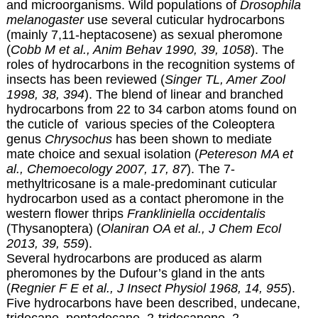
and microorganisms. Wild populations of
Drosophila
melanogaster
use several cuticular hydrocarbons
(mainly 7,11-heptacosene) as sexual pheromone
(
Cobb M et al., Anim Behav 1990, 39, 1058
). The
roles of hydrocarbons in the recognition systems of
insects has been reviewed (
Singer TL, Amer Zool
1998, 38, 394
). The blend of linear and branched
hydrocarbons from 22 to 34 carbon atoms found on
the cuticle of various species of the Coleoptera
genus
Chrysochus
has been shown to mediate
mate choice and sexual isolation (
Petereson MA et
al., Chemoecology 2007, 17, 87
). The 7-
methyltricosane is a male-predominant cuticular
hydrocarbon used as a contact pheromone in the
western flower thrips
Frankliniella occidentalis
(Thysanoptera) (
Olaniran OA et al., J Chem Ecol
2013, 39, 559
).
Several hydrocarbons are produced as alarm
pheromones by the Dufour’s gland in the ants
(
Regnier F E et al., J Insect Physiol 1968, 14, 955
).
Five hydrocarbons have been described, undecane,