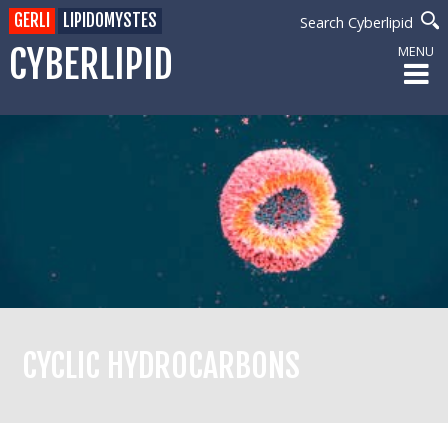
GERLI
LIPIDOMYSTES
Search Cyberlipid
CYBERLIPID
MENU
CYCLIC HYDROCARBONS