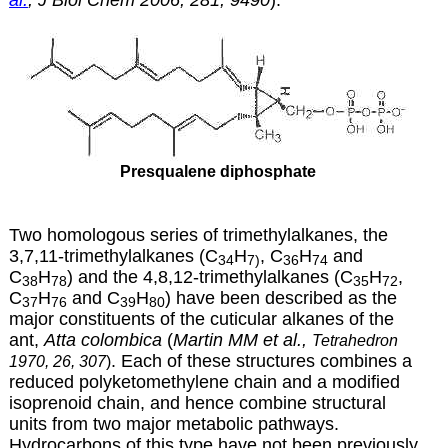
Presqualene diphosphate
Two homologous series of trimethylalkanes, the
3,7,11-trimethylalkanes (C
H
, C
H
and
34
7)
36
74
C
H
) and the 4,8,12-trimethylalkanes (C
H
,
38
78
35
72
C
H
and C
H
) have been described as the
37
76
39
80
major constituents of the cuticular alkanes of the
ant,
Atta colombica
(
Martin MM et al.,
Tetrahedron
. Each of these structures combines a
1970, 26, 307
)
reduced polyketomethylene chain and a modified
isoprenoid chain, and hence combine structural
units from two major metabolic pathways.
Hydrocarbons of this type have not been previously