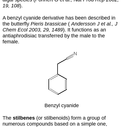
19, 108
).
A benzyl cyanide derivative has been described in
the butterfly
Pieris brassicae
(
Andersson J et al., J
Chem Ecol 2003, 29, 1489
). It functions as an
antiaphrodisiac transferred by the male to the
female.
Benzyl cyanide
The
stilbenes
(or stilbenoids) form a group of
numerous compounds based on a simple one,