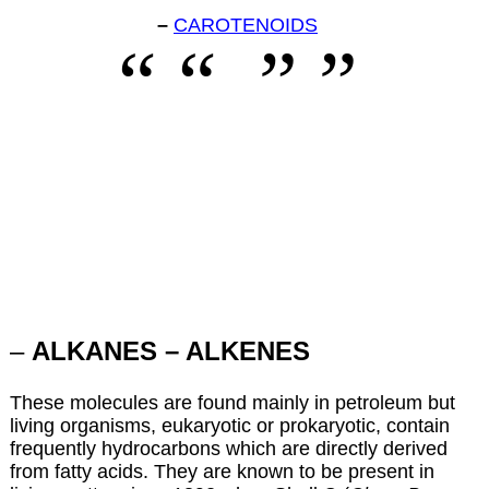
–
CAROTENOIDS
–
ALKANES – ALKENES
These molecules are found mainly in petroleum but
living organisms, eukaryotic or prokaryotic, contain
frequently hydrocarbons which are directly derived
from fatty acids. They are known to be present in