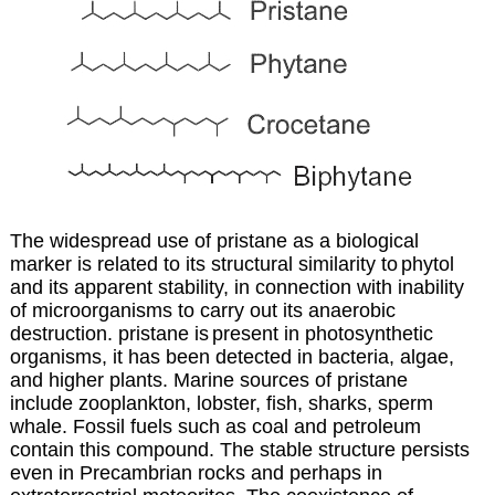
The widespread use of pristane as a biological
marker is related to its structural similarity to
phytol
and its apparent stability, in connection with inability
of microorganisms to carry out
its anaerobic
destruction. pristane is
present in photosynthetic
organisms, it has been detected in bacteria, algae,
and higher plants. Marine sources of pristane
include zooplankton, lobster, fish, sharks, sperm
whale. Fossil fuels such as coal and petroleum
contain this compound. The stable structure persists
even in Precambrian rocks and perhaps in