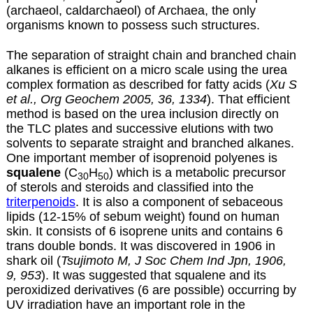
(archaeol, caldarchaeol) of Archaea, the only
organisms known to possess such structures.
The separation of straight chain and branched chain
alkanes is efficient on a micro scale using the urea
complex formation as described for
fatty acids
(
Xu S
et al., Org Geochem 2005, 36, 1334
). That efficient
method is based on the urea inclusion directly on
the TLC plates and successive elutions with two
solvents to separate straight and branched alkanes.
One important member of isoprenoid polyenes is
squalene
(C
H
) which is a metabolic precursor
30
50
of sterols and steroids and classified into the
triterpenoids
. It is also a component of sebaceous
lipids (12-15% of sebum weight) found on human
skin. It consists of 6 isoprene units and contains 6
trans double bonds. It was discovered in 1906 in
shark oil (
Tsujimoto M, J Soc Chem Ind Jpn, 1906,
9, 953
). It was suggested that squalene and its
peroxidized derivatives (6 are possible) occurring by
UV irradiation have an important role in the