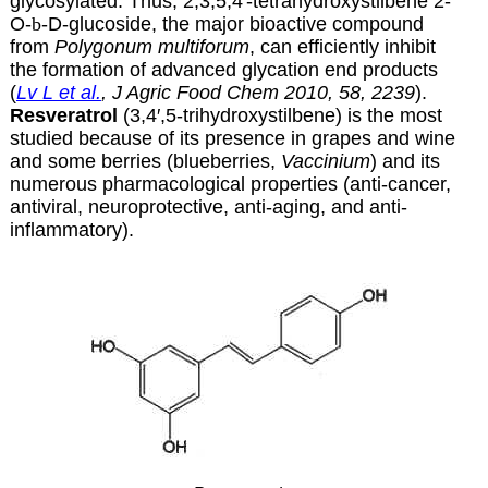
glycosylated. Thus, 2,3,5,4′-tetrahydroxystilbene 2-
O-
b
-D-glucoside, the major bioactive compound
from
Polygonum multiforum
, can efficiently inhibit
the formation of advanced glycation end products
(
Lv L et al.
, J Agric Food Chem 2010, 58, 2239
).
Resveratrol
(3,4′,5-trihydroxystilbene) is the most
studied because of its presence in grapes and wine
and some berries (blueberries,
Vaccinium
) and its
numerous pharmacological properties (anti-cancer,
antiviral, neuroprotective, anti-aging, and anti-
inflammatory).