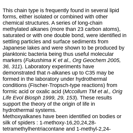
This chain type is frequently found in several lipid
forms, either isolated or combined with other
chemical structures. A series of long-chain
methylated alkanes (more than 23 carbon atoms),
saturated or with one double bond, were identified in
settling particles and surface sediments from
Japanese lakes and were shown to be produced by
planktonic bacteria being thus useful molecular
markers (
Fukushima K et al., Org Geochem 2005,
36, 311
). Laboratory experiments have
demonstrated that
n
-alkanes up to C35 may be
formed in the laboratory under hydrothermal
conditions (Fischer-Tropsch-type reactions) from
formic acid or oxalic acid (
Mccollum TM et al., Orig
Life Evol Biosph 1999, 29, 153
). These results
support the theory of the origin of life in
hydrothermal systems.
Methoxyalkanes have been identified on bodies or
silk of spiders : 1-methoxy-16,20,24,28-
tetramethylhentriacontane and 1-methyl-2,24-