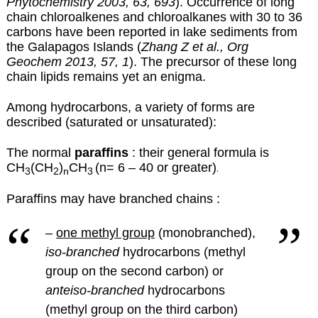
Phytochemistry 2003, 63, 693
). Occurrence of long
chain chloroalkenes and chloroalkanes with 30 to 36
carbons have been reported in lake sediments from
the Galapagos Islands (
Zhang Z et al., Org
Geochem 2013, 57, 1
). The precursor of these long
chain lipids remains yet an enigma.
Among hydrocarbons, a variety of forms are
described (saturated or unsaturated):
The normal
paraffins
: their general formula is
CH
(CH
)
CH
(n= 6 – 40 or greater)
.
3
2
n
3
Paraffins may have branched chains :
–
one methyl group
(monobranched),
iso-branched
hydrocarbons (methyl
group on the second carbon) or
anteiso-branched
hydrocarbons
(methyl group on the third carbon)