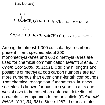
(as below)
Among the almost 1,000 cuticular hydrocarbons
present in ant species, about 200
monomethylakanes and 600 dimethylakanes are
used for chemical communication (
Martin S et al., J
Chem Ecol 2009, 35,1151
). Odd chain lengths and
positions of methyl at odd carbon numbers are far
more numerous than even chain-length compounds.
That chemical recognition, fundamental in insect
societies, is known for over 100 years in ants and
was shown to be based on antennal detection of
non-volatile compounds found on cuticle (
Fielde AM,
PNAS 1901, 53, 521
). Since 1987, the nest-mate