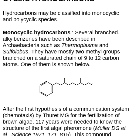
Hydrocarbons may be classified into monocyclic
and polycyclic species.
Monocyclic hydrocarbons
: Several branched-
alkylbenzenes have been described in
Archaebacteria such as
Thermoplasma
and
Sulfolobus
. They have mostly two methyl groups
branched on a saturated chain of 9 to 12 carbon
atoms. One of them is shown below.
After the first hypothesis of a communication system
(chemotaxis) by Thuret MG for the fertilization of
brown algae, 117 years were needed to know the
structure of the first algal pheromone (
Müller DG et
al., Science 1971, 171, 815
). This compound,