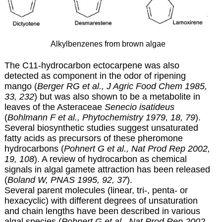
Alkylbenzenes from brown algae
The C11-hydrocarbon ectocarpene was also
detected as component in the odor of ripening
mango (
Berger RG et al., J Agric Food Chem 1985,
33, 232
) but was also shown to be a metabolite in
leaves of the Asteraceae
Senecio isatideus
(
Bohlmann F et al., Phytochemistry 1979, 18, 79
).
Several biosynthetic studies suggest unsaturated
fatty acids as precursors of these pheromone
hydrocarbons (
Pohnert G et al., Nat Prod Rep 2002,
19, 108
). A review of hydrocarbon as chemical
signals in algal gamete attraction has been released
(
Boland W, PNAS 1995, 92, 37
).
Several parent molecules (linear, tri-, penta- or
hexacyclic) with different degrees of unsaturation
and chain lengths have been described in various
algal species (
Pohnert G et al., Nat Prod Rep 2002,