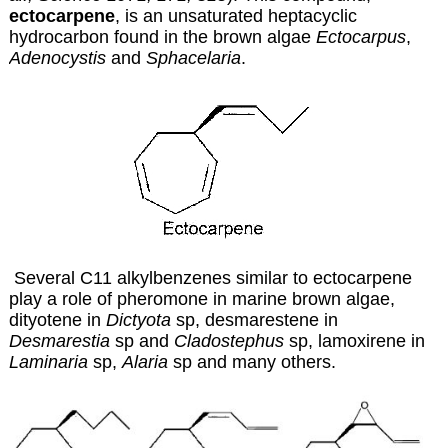
ectocarpene
, is an unsaturated heptacyclic
hydrocarbon found in the brown algae
Ectocarpus
,
Adenocystis
and
Sphacelaria
.
Several C11 alkylbenzenes similar to ectocarpene
play a role of pheromone in marine brown algae,
dityotene in
Dictyota
sp, desmarestene in
Desmarestia
sp and
Cladostephus
sp, lamoxirene in
Laminaria
sp,
Alaria
sp and many others.