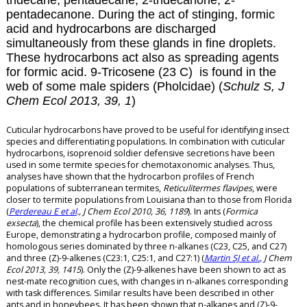
tridecane, pentadecane, 2-tridecanone, 2-
pentadecanone. During the act of stinging, formic
acid and hydrocarbons are discharged
simultaneously from these glands in fine droplets.
These hydrocarbons act also as spreading agents
for formic acid.
9-Tricosene (23 C) is found in the
web of some male spiders (Pholcidae) (
Schulz S, J
Chem Ecol 2013, 39, 1
)
Cuticular hydrocarbons have proved to be useful for identifying insect
species and differentiating populations. In combination with cuticular
hydrocarbons, isoprenoid soldier defensive secretions have been
used in some termite species for chemotaxonomic analyses. Thus,
analyses have shown that the hydrocarbon profiles of French
populations of subterranean termites,
Reticulitermes flavipes
, were
closer to termite populations from Louisiana than to those from Florida
(
Perdereau E et al
., J Chem Ecol 2010, 36, 1189
). In ants (
Formica
exsecta
), the chemical profile has been extensively studied across
Europe, demonstrating a hydrocarbon profile, composed mainly of
homologous series dominated by three n-alkanes (C23, C25, and C27)
and three (Z)-9-alkenes (C23:1, C25:1, and C27:1) (
Martin SJ et al.
, J Chem
Ecol 2013, 39, 1415
). Only the (Z)-9-alkenes have been shown to act as
nest-mate recognition cues, with changes in n-alkanes corresponding
with task differences. Similar results have been described in other
ants and in honeybees. It has been shown that n-alkanes and (Z)-9-