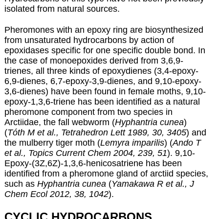
isolated from natural sources.
Pheromones with an epoxy ring are biosynthesized
from unsaturated hydrocarbons by action of
epoxidases specific for one specific double bond. In
the case of monoepoxides derived from 3,6,9-
trienes, all three kinds of epoxydienes (3,4-epoxy-
6,9-dienes, 6,7-epoxy-3,9-dienes, and 9,10-epoxy-
3,6-dienes) have been found in female moths, 9,10-
epoxy-1,3,6-triene has been identified as a natural
pheromone component from two species in
Arctiidae, the fall webworm (
Hyphantria cunea
)
(
Tóth M et al., Tetrahedron Lett 1989, 30, 3405
) and
the mulberry tiger moth (
Lemyra imparilis
) (
Ando T
et al., Topics Current Chem 2004, 239, 51
). 9,10-
Epoxy-(3Z,6Z)-1,3,6-henicosatriene has been
identified from a pheromone gland of arctiid species,
such as
Hyphantria cunea
(
Yamakawa R et al., J
Chem Ecol 2012, 38, 1042
).
CYCLIC HYDROCARBONS