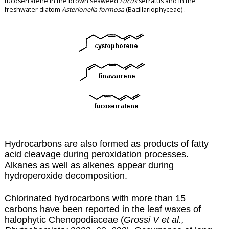
fucoserratene in the brown seaweed
Fucus
serratus and in the
freshwater diatom
Asterionella formosa
(Bacillariophyceae) .
Hydrocarbons are also formed as products of fatty
acid cleavage during
peroxidation
processes.
Alkanes as well as alkenes appear during
hydroperoxide decomposition.
Chlorinated hydrocarbons with more than 15
carbons have been reported in the leaf waxes of
halophytic Chenopodiaceae (
Grossi V et al.,