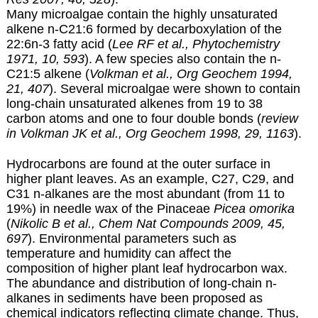
Many microalgae contain the highly unsaturated
alkene n-C21:6 formed by decarboxylation of the
22:6n-3 fatty acid (
Lee RF et al., Phytochemistry
1971, 10, 593
). A few species also contain the n-
C21:5 alkene (
Volkman et al., Org Geochem 1994,
21, 407
). Several microalgae were shown to contain
long-chain unsaturated alkenes from 19 to 38
carbon atoms and one to four double bonds (
review
in Volkman JK et al., Org Geochem 1998, 29, 1163
).
Hydrocarbons are found at the outer surface in
higher plant leaves. As an example, C27, C29, and
C31 n-alkanes are the most abundant (from 11 to
19%) in needle wax of the Pinaceae
Picea omorika
(
Nikolic B et al., Chem Nat Compounds 2009, 45,
697
). Environmental parameters such as
temperature and humidity can affect the
composition of higher plant leaf hydrocarbon wax.
The abundance and distribution of long-chain n-
alkanes in sediments have been proposed as
chemical indicators reflecting climate change. Thus,