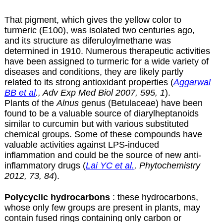
That pigment, which gives the yellow color to
turmeric (E100), was isolated two centuries ago,
and its structure as diferuloylmethane was
determined in 1910. Numerous therapeutic activities
have been assigned to turmeric for a wide variety of
diseases and conditions, they are likely partly
related to its strong antioxidant properties (
Aggarwal
BB et al
., Adv Exp Med Biol 2007, 595, 1
).
Plants of the
Alnus
genus (Betulaceae) have been
found to be a valuable source of diarylheptanoids
similar to curcumin but with various substituted
chemical groups. Some of these compounds have
valuable activities against LPS-induced
inflammation and could be the source of new anti-
inflammatory drugs (
Lai YC et al.
, Phytochemistry
2012, 73, 84
).
Polycyclic hydrocarbons
: these hydrocarbons,
whose only few groups are present in plants, may
contain fused rings containing only carbon or