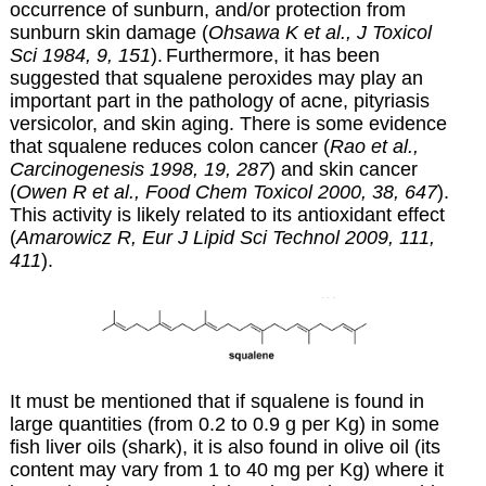
occurrence of sunburn, and/or protection from
sunburn skin damage (
Ohsawa K et al., J Toxicol
Sci 1984, 9, 151
).
Furthermore,
it has been
suggested that squalene peroxides may play an
important part in the pathology of acne, pityriasis
versicolor, and skin aging. There is some evidence
that squalene reduces colon cancer (
Rao et al.,
Carcinogenesis 1998, 19, 287
) and skin cancer
(
Owen R et al., Food Chem Toxicol 2000, 38, 647
).
This activity is likely related to its antioxidant effect
(
Amarowicz R, Eur J Lipid Sci Technol 2009, 111,
411
).
It must be mentioned that if squalene is found in
large quantities (from 0.2 to 0.9 g per Kg) in some
fish liver oils (shark), it is also found in olive oil (its
content may vary from 1 to 40 mg per Kg) where it