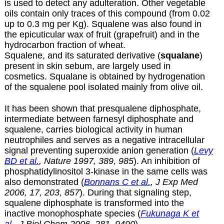
is used to detect any adulteration. Other vegetable
oils contain only traces of this compound (from 0.02
up to 0.3 mg per Kg). Squalene was also found in
the epicuticular wax of fruit (grapefruit) and in the
hydrocarbon fraction of wheat.
Squalene, and its saturated derivative (
squalane
)
present in skin sebum, are largely used in
cosmetics. Squalane is obtained by hydrogenation
of the squalene pool isolated mainly from olive oil.
It has been shown that presqualene diphosphate,
intermediate between farnesyl diphosphate and
squalene, carries biological activity in human
neutrophiles and serves as a negative intracellular
signal preventing superoxide anion generation (
Levy
BD et al.
, Nature 1997, 389, 985
). An inhibition of
phosphatidylinositol 3-kinase in the same cells was
also demonstrated (
Bonnans C et al.
, J Exp Med
2006, 17, 203, 857
). During that signaling step,
squalene diphosphate is transformed into the
inactive monophosphate species (
Fukunaga K et
al.
, J Biol Chem 2006, 281, 9490
).