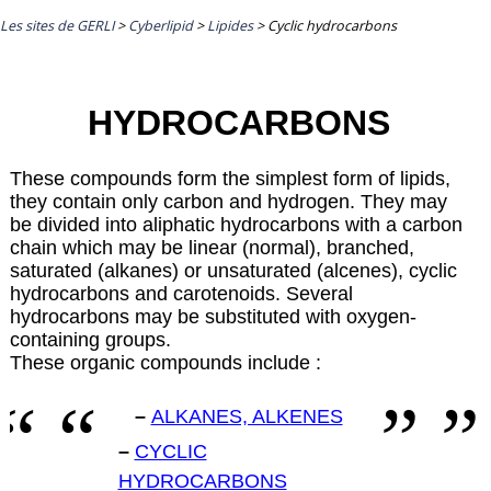
Les sites de GERLI
>
Cyberlipid
>
Lipides
>
Cyclic hydrocarbons
HYDROCARBONS
These compounds form the simplest form of lipids,
they contain only carbon and hydrogen. They may
be divided into aliphatic hydrocarbons with a carbon
chain which may be linear (normal), branched,
saturated (alkanes) or unsaturated (alcenes), cyclic
hydrocarbons and carotenoids. Several
hydrocarbons may be substituted with oxygen-
containing groups.
These organic compounds include :
–
ALKANES, ALKENES
–
CYCLIC
HYDROCARBONS