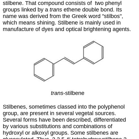
stilbene. That compound consists of two phenyl
groups linked by a
trans
ethene double bond. Its
name was derived from the Greek word "stilbos",
which means shining. Stilbene is mainly used in
manufacture of dyes and optical brightening agents.
trans
-stilbene
Stilbenes, sometimes classed into the polyphenol
group, are present in several vegetal sources.
Several forms have been described, differentiated
by various substitutions and combinations of
hydroxyl or alkoxyl groups. Some stilbenes are