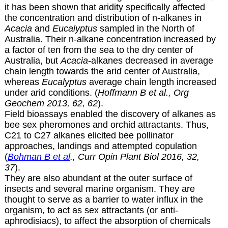
it has been shown that aridity specifically affected
the concentration and distribution of n-alkanes in
Acacia
and
Eucalyptus
sampled in the North of
Australia. Their n-alkane concentration increased by
a factor of ten from the sea to the dry center of
Australia, but
Acacia
-alkanes decreased in average
chain length towards the arid center of Australia,
whereas
Eucalyptus
average chain length increased
under arid conditions. (
Hoffmann B et al., Org
Geochem 2013, 62, 62
).
Field bioassays enabled the discovery of alkanes as
bee sex pheromones and orchid attractants. Thus,
C21 to C27 alkanes elicited bee pollinator
approaches, landings and attempted copulation
(
Bohman B et al
., Curr Opin Plant Biol 2016, 32,
37
).
They are also abundant at the outer surface of
insects and several marine organism. They are
thought to serve as a barrier to water influx in the
organism, to act as sex attractants (or anti-
aphrodisiacs), to affect the absorption of chemicals