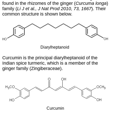
found in the rhizomes of the ginger (
Curcuma longa
)
family (
Li J et al., J Nat Prod 2010, 73, 1667
). Their
common structure is shown below.
Diarylheptanoid
Curcumin is the principal diarylheptanoid of the
Indian spice turmeric, which is a member of the
ginger family (Zingiberaceae).
Curcumin