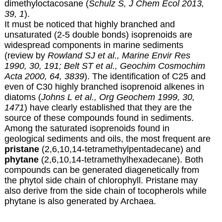
dimethyloctacosane (
Schulz S, J Chem Ecol 2013,
39, 1
).
It must be noticed that highly branched and
unsaturated (2-5 double bonds) isoprenoids are
widespread components in marine sediments
(review by
Rowland SJ et al., Marine Envir Res
1990, 30, 191;
Belt ST et al., Geochim Cosmochim
Acta 2000, 64, 3839
). The identification of C25 and
even of C30 highly branched isoprenoid alkenes in
diatoms (
Johns L et al., Org Geochem 1999, 30,
1471
) have clearly established that they are the
source of these compounds found in sediments.
Among the saturated isoprenoids found in
geological sediments and oils, the most frequent are
pristane
(2,6,10,14-tetramethylpentadecane) and
phytane
(2,6,10,14-tetramethylhexadecane). Both
compounds can be generated diagenetically from
the phytol side chain of chlorophyll. Pristane may
also derive from the side chain of tocopherols while
phytane is also generated by Archaea.