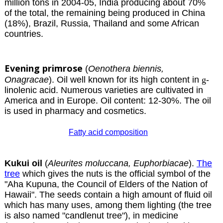
million tons in 2004-05, India producing about 70%
of the total, the remaining being produced in China
(18%), Brazil, Russia, Thailand and some African
countries.
Evening primrose
(
Oenothera biennis,
Onagracae
). Oil well known for its high content in
g
-
linolenic acid. Numerous varieties are cultivated in
America and in Europe. Oil content: 12-30%. The oil
is used in pharmacy and cosmetics.
Fatty acid composition
Kukui oil
(
Aleurites moluccana, Euphorbiacae
).
The
tree
which gives the nuts is the official symbol of the
"Aha Kupuna, the Council of Elders of the Nation of
Hawaii". The seeds contain a high amount of fluid oil
which has many uses, among them lighting (the tree
is also named "candlenut tree"), in medicine