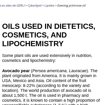
Les sites de GERLI
>
Cyberlipid
>
Lipides
>
Evening primrose oil
OILS USED IN DIETETICS,
COSMETICS, AND
LIPOCHEMISTRY
Some plant oils are used extensively in nutrition,
cosmetics and lipochemistry:
Avocado pear
(
Persea americana, Lauracae
). The
plant originated from America. It is mainly grown in
USA, Mexico and Asia. Oil content of the fruit
mesocarp: 8-22% (according to the variety and
location). The world production of avocado oil is
about 1,500 t. The oil is used in pharmacy and
cosmetics, it is known to contain a high proportion of