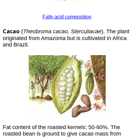
Fatty acid composition
Cacao
(
Theobroma cacao, Sterculiacae
). The plant
originated from Amazonia but is cultivated in Africa
and Brazil.
Fat content of the roasted kernels: 50-60%. The
roasted bean is ground to give cacao mass from