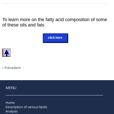
To learn more on the fatty acid composition of some
of these oils and fats
Précédent
MENU
Home
Description of various lipids
Analysis