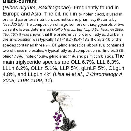
Black-currant
(
Ribes nigrum, Saxifragacae
). Frequently found in
Europe and Asia. The oil, rich in
g
-linolenic acid, is used in
oral and parenteral nutrition, cosmetics and pharmacy (Patents by
NestlÃ© SA). The composition of regioisomers of triacylglycerols of two
currant oils was determined (
Kallio H et al., Eur J Lipid Sci Technol 2005,
107, 101
). It was shown that the preferential order of fatty acid to be in
the sn-2 position was typically 18:1>18:2>18:4>18:3. If only 2.4% of the
–
or
species contained three
-linolenic acids, about 18% contained
a
g
two of these molecules. A typical fatty acid composition is : linoleic 38%,
The
oleic 17.3%, linoleic 15.8%, g-linolenic 14%, and palmitic 9% acids.
main triglyceride species are OLL 6.7%, LLL 6.3%,
LLLn 6.2%, OLLn 5.1%, LLP 5%, gLnLP 5%, OLgLn
4.8%, and LLgLn 4% (
Lisa M et al., J Chromatogr A
2008, 1198-1199, 11
).