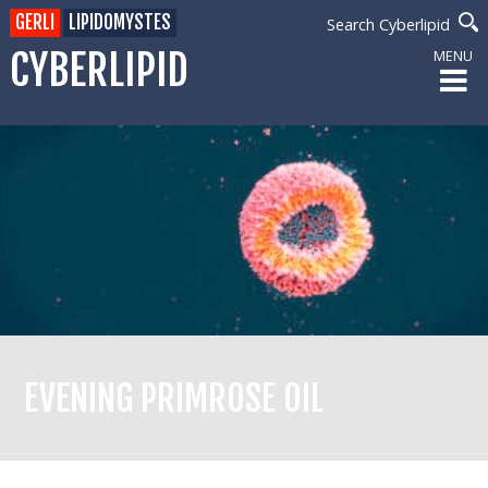
GERLI
LIPIDOMYSTES
Search Cyberlipid
CYBERLIPID
MENU
EVENING PRIMROSE OIL