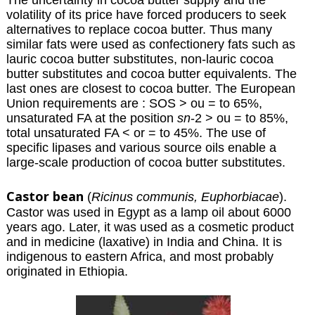
volatility of its price have forced producers to seek
alternatives to replace cocoa butter. Thus many
similar fats were used as confectionery fats such as
lauric cocoa butter substitutes, non-lauric cocoa
butter substitutes and cocoa butter equivalents. The
last ones are closest to cocoa butter. The European
Union requirements are : SOS > ou = to 65%,
unsaturated FA at the position
sn
-2 > ou = to 85%,
total unsaturated FA < or = to 45%. The use of
specific lipases and various source oils enable a
large-scale production of cocoa butter substitutes.
Castor bean
(
Ricinus communis, Euphorbiacae
).
Castor was used in Egypt as a lamp oil about 6000
years ago. Later, it was used as a cosmetic product
and in medicine (laxative) in India and China. It is
indigenous to eastern Africa, and most probably
originated in Ethiopia.