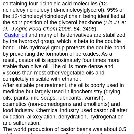
containing four ricinoleic acid molecules (12-
ricinoleoylricinoleoyl) di-ricinoleoylglycerol), 95% of
the 12-ricinoleoylricinoleoyl chain being identified at
the
sn
-2 position of the glycerol backbone (
Lin JT et
al., J Agric Food Chem 2006, 54, 3498
).
Castor oil
and many of its derivatives are stabilized
by the hydroxyl group, which is beta to the double
bond. This hydroxyl group protects the double bond
by preventing the formation of peroxides.
As a
result, castor oil is approximately four times more
stable than olive oil. The oil is more dense and
viscous than most other vegetable oils and
completely miscible with ethanol.
After suitable pretreatment, the oil is poorly used in
medicine but largely used in lipochemistry (drying
oils, paints, ink, soaps, lubricants, varnish),
cosmetics (
non-comedogens and emollients
) and
food industry. Chemical industry used castor oil after
oxidation, alkoxylation, dehydration, hydrogenation
and sulfonation.
The world production of castor beans was about 0.5