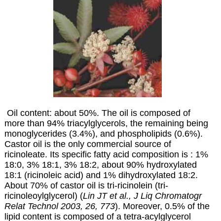
Oil content: about 50%. The oil is composed of
more than 94% triacylglycerols, the remaining being
monoglycerides (3.4%), and phospholipids (0.6%).
Castor oil is the only commercial source of
ricinoleate. Its specific fatty acid composition is : 1%
18:0, 3% 18:1, 3% 18:2, about 90% hydroxylated
18:1 (
ricinoleic acid
) and 1% dihydroxylated 18:2.
About 70% of castor oil is tri-ricinolein (tri-
ricinoleoylglycerol) (
Lin JT et al., J Liq Chromatogr
Relat Technol 2003, 26, 773
). Moreover, 0.5% of the
lipid content is composed of a tetra-acylglycerol