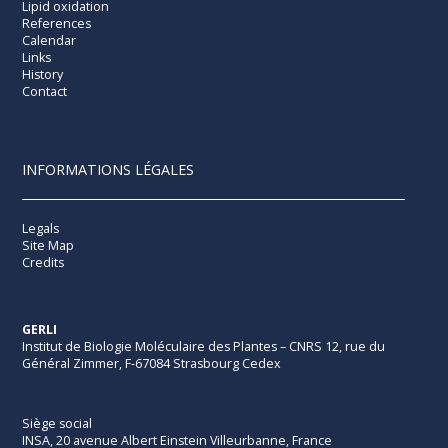
Lipid oxidation
References
Calendar
Links
History
Contact
INFORMATIONS LÉGALES
Legals
Site Map
Credits
GERLI
Institut de Biologie Moléculaire des Plantes – CNRS 12, rue du
Général Zimmer, F-67084 Strasbourg Cedex
Siège social
INSA, 20 avenue Albert Einstein Villeurbanne, France