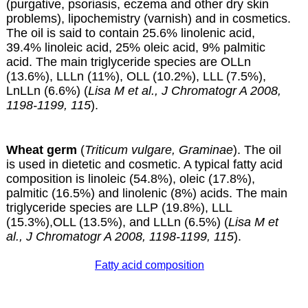
(purgative, psoriasis, eczema and other dry skin
problems), lipochemistry (varnish) and in cosmetics.
The oil is said to contain 25.6% linolenic acid,
39.4% linoleic acid, 25% oleic acid, 9% palmitic
acid. The main triglyceride species are OLLn
(13.6%), LLLn (11%), OLL (10.2%), LLL (7.5%),
LnLLn (6.6%) (
Lisa M et al., J Chromatogr A 2008,
1198-1199, 115
).
Wheat germ
(
Triticum vulgare, Graminae
). The oil
is used in dietetic and cosmetic. A typical fatty acid
composition is linoleic (54.8%), oleic (17.8%),
palmitic (16.5%) and linolenic (8%) acids. The main
triglyceride species are LLP (19.8%), LLL
(15.3%),OLL (13.5%), and LLLn (6.5%) (
Lisa M et
al., J Chromatogr A 2008, 1198-1199, 115
).
Fatty acid composition