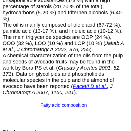
unsaponifiable substances (1-3 %) with a high
percentage of sterols (20-70 % of the total),
hydrocarbons (5-20 %) and triterpen alcohols (6-40
%).
The oil is mainly composed of oleic acid (67-72 %),
palmitic acid (13-17 %), and linoleic acid (10-12 %).
The main triglyceride species are OOP (24 %),
OOO (32 %), LOO (10 %) and LOP (10 %) (
Jakab A
et al., J Chromatogr A 2002, 976, 255
).
A chemical characterization of the oils from the pulp
and seeds of avocado fruits may be found in the
work by Bora PS et al. (
Grasas y Aceites 2001, 52,
171
). Data on glycolipids and phospholipids
molecular species in the pulp and the almond of
avocado have been reported (
Pacetti D et al.
, J
Chromatogr A 2007, 1150, 241
).
Fatty acid composition