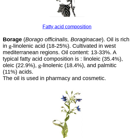
Fatty acid composition
Borage
(
Borago officinalis, Boraginacae
). Oil is rich
in
g
-linolenic acid (18-25%). Cultivated in west
mediterranean regions. Oil content: 13-33%. A
typical fatty acid composition is : linoleic (35.4%),
oleic (22.9%),
g
-linolenic (18.4%), and palmitic
(11%) acids.
The oil is used in pharmacy and cosmetic.