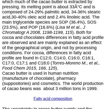
which much of the cacao butter is extracted by
pressing. Its melting point is about 33Â°C and is
composed of 24-29% palmitic acid, 34-36% stearic
acid,30-40% oleic acid and 2.4% linoleic acid. The
main triglyceride species are SOP (36.4%), SOS
(23.5%), and POP (16.6%) (
Lisa M et al., J
Chromatogr A 2008, 1198-1199, 115
). Both for
cocoa and chocolates differences in fatty acid profile
are observed and are mainly explained as an effect
of the geographical origin, and not by processing
conditions. For cocoa, differences in fatty acid
profile are found in C12:0, C14:0, C16:0, C16:1,
C17:0, C17:1 and C18:0 (
Torres-Moreno M., et al.,
Food Chem 2015, 166, 125
).
Cacao butter is used in human nutrition
(manufacture of chocolate), pharmacy
(suppositories) and cosmetics. The world production
of cacao beans was about 3 million tons in 1999.
Fatty acid composition
The uncertainty in cocoa butter supply and the