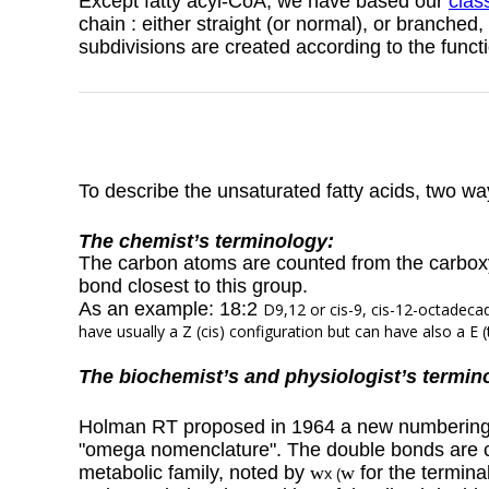
Except fatty acyl-CoA, we have based our
class
chain : either straight (or normal), or branched,
subdivisions are created according to the funct
To describe the unsaturated fatty acids, two wa
The chemist’s terminology:
The carbon atoms are counted from the carbox
bond closest to this group.
As an example: 18:2
D
9,12 or cis-9, cis-12-octadecad
have usually a Z (cis) configuration but can have also a E (
The biochemist’s and physiologist’s termin
Holman RT proposed in 1964 a new numbering sy
"omega nomenclature".
The double bonds are c
metabolic family, noted by
w
w
for the termin
x (