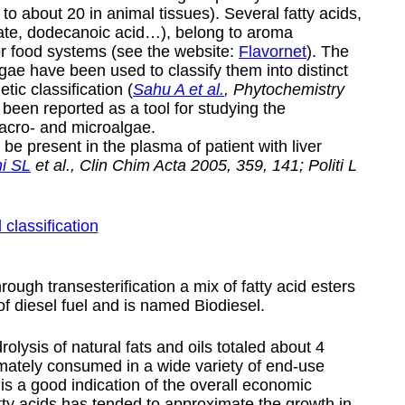
to about 20 in animal tissues). Several fatty acids,
noate, dodecanoic acid…), belong to aroma
r food systems (see the website:
Flavornet
). The
algae have been used to classify them into distinct
tic classification (
Sahu A et al.
, Phytochemistry
been reported as a tool for studying the
acro- and microalgae.
be present in the plasma of patient with liver
ni SL
et al., Clin Chim Acta 2005, 359, 141; Politi L
 classification
rough transesterification a mix of fatty acid esters
of diesel fuel and is named
Biodiesel
.
olysis of natural fats and oils totaled about 4
timately consumed in a wide variety of end-use
 is a good indication of the overall economic
tty acids has tended to approximate the growth in