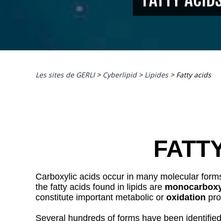
Les sites de GERLI
>
Cyberlipid
>
Lipides
>
Fatty acids
FATT
Carboxylic acids occur in many molecular forms. A
the fatty acids found in lipids are
monocarboxy
constitute important metabolic or
oxidation
pro
Several hundreds of forms have been identified