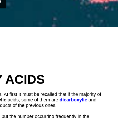
Y ACIDS
t first It must be recalled that if the majority of
lic
acids, some of them are
dicarboxylic
and
ducts of the previous ones.
 but the number occurring frequently in the