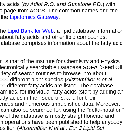
ty acids (
by Adlof R.O. and Gunstone F.D.
) with
a
page
from AOCS. The common names and the
 the
Lipidomics Gateway
.
 the
Lipid Bank for Web
, a lipid database information
n about fatty acids and other lipid compounds.
database comprises information about the fatty acid
 is that of the Institute for Chemistry and Physics
electronically searchable Database
SOFA
(Seed Oil
ariety of search routines to browse into about
000 different plant species (
Aitzetmüller K et al.,
00 different fatty acids are listed. The database
milies, for individual fatty acids (start by adding an
ty acids in their seed oils, and for their
ferences and numerous unpublished data. Moreover,
s can also be searched for, using the "delta-notation"
 of the database is mostly straightforward and
rch operations have been published to help anybody
osition (
Aitzetmüller K et al., Eur J Lipid Sci