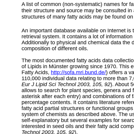
A list of common (non-systematic) names for fat
their structure and source may be consulted in 
structures of many fatty acids may be found on
An important database available on Internet is
retrieval system. It contains a lot of informatio
Additionally to physical and chemical data the 
composition of different oils.
The most documented fatty acids data collection
of Lipids in Münster growing since 1970. This 
Fatty Acids,
http://sofa.mri.bund.de/
) offers a v
110,000 individual data relating to more than 7,
Eur J Lipid Sci Technol 2003, 105, 92
). About 5
allows to search for plant species, genera and fa
asterisk after each entry) and combinations of fat
percentage contents. It contains literature re
fatty acid partial structures or functional group
system of chemists as described above. The use
self-explanatory but several examples for sea
interested in seed oils and their fatty acid comp
Technol 2003, 105, 92
).