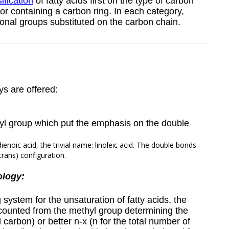
ification
of fatty acids first on the type of carbon
 or containing a carbon ring. In each category,
ional groups substituted on the carbon chain.
ys are offered:
yl group which put the emphasis on the double
ienoic acid, the trivial name: linoleic acid. The double bonds
trans) configuration.
ology:
stem for the unsaturation of fatty acids, the
ounted from the methyl group determining the
al carbon)
or better n-x (n for the total number of