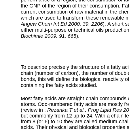
the GNP of the region of their consumption. Fat
current consumption of raw material in the chem
which are used to transform these renewable 
Angew Chem Int Ed 2000, 39, 2206
). A short 
either multi-purpose or technical oils producti
Biochimie 2009, 91, 665
).
To describe precisely the structure of a fatty a
chain (number of carbon), the number of double
bonds, this will define the biological reactivity 
containing the fatty acids studied.
Most fatty acids are straight-chain compounds
atoms. Odd-numbered fatty acids are mostly fre
(review in :
Rezanka T et al., Prog Lipid Res 2
but commonly from 12 up to 24. With a chain len
from 8 (or 6) to 10 they are called medium-chai
acids. Their physical and biological properties ar