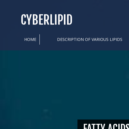
CYBERLIPID
HOME
DESCRIPTION OF VARIOUS LIPIDS
FATTY ACID