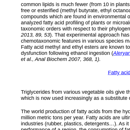
common lipids is much fewer (from 10 in plants 
free or esterified (methyl butyrate, ethyl octa
compounds which are found in environmental o
analyzed fatty acid profiling of plants or micro
taxonomic orders with respect to their phylogene
2013, 89, 53
). That experimental approach has 
chemotaxonomic features in various species m
Fatty acid methyl and ethyl esters are known to 
dysfunction following ethanol ingestion (
Alerya
et al., Anal Biochem 2007, 368, 1).
Fatty acid
Triglycerides from various vegetable oils give th
which is now used increasingly as a substitute 
The world production of fatty acids from the hydr
million metric tons per year. Fatty acids are ul
industries (rubber, plastics, detergents…). As it
performance of a region, the consumption of fa