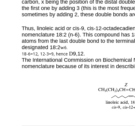
carbon, x being the position of the distal dou
the first one by adding 3 (this is the most frequ
sometimes by adding 2, these double bonds are
Thus, linoleic acid or cis-9, cis-12-octadecadie
nomenclature 18:2 (n-6). This compound has 1
atoms from the last double bond to the terminal 
designated 18:2
w
6.
D
9,12.
18-6=12, 12-3=9, hence
The International Commission on Biochemical No
nomenclature because of its interest in describ