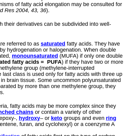
isms of fatty acid elongation may be consulted for
id Res 2004, 43, 36
).
h their derivatives can be subdivided into well-
are referred to as
saturated
fatty acids. They have
 by hydrogenation or halogenation. When double
ated,
monounsaturated
(MUFA) if only one double
ated fatty acids =
PUFA
) if they have two or more
methylene group (methylene-interrupted
 last class is used only for fatty acids with three up
 or in brain tissue. Some uncommon polyunsaturated
parated by more than one methylene group, they
s.
eria, fatty acids may be more complex since they
nched chains
or contain a variety of other
epoxy-,
hydroxy
– or
keto
groups and even
ring
pentene, furan, and cyclohexyl) or a coenzyme A