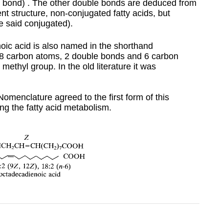
ble bond) . The other double bonds are deduced from
ent structure, non-conjugated fatty acids, but
 said conjugated).
noic acid is also named in the shorthand
8 carbon atoms, 2 double bonds and 6 carbon
methyl group. In the old literature it was
menclature agreed to the first form of this
ing the fatty acid metabolism.