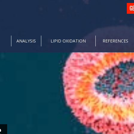
G
ANALYSIS
LIPID OXIDATION
REFERENCES
S