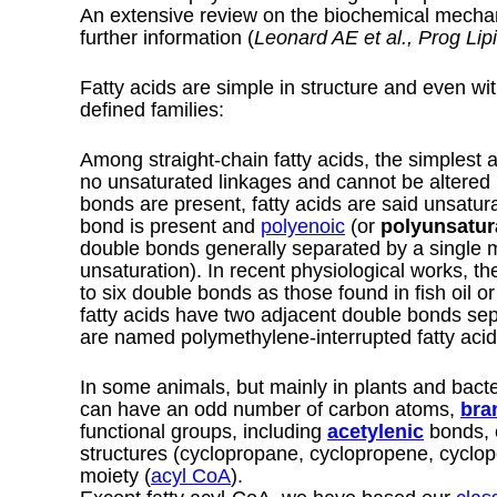
An extensive review on the biochemical mechan
further information (
Leonard AE et al., Prog Lip
Fatty acids are simple in structure and even wit
defined families:
Among straight-chain fatty acids, the simplest 
no unsaturated linkages and cannot be altered
bonds are present, fatty acids are said unsatur
bond is present and
polyenoic
(or
polyunsatur
double bonds generally separated by a single 
unsaturation). In recent physiological works, the
to six double bonds as those found in fish oil
fatty acids have two adjacent double bonds se
are named polymethylene-interrupted fatty acid
In some animals, but mainly in plants and bact
can have an odd number of carbon atoms,
bra
functional groups, including
acetylenic
bonds, 
structures (cyclopropane, cyclopropene, cyclo
moiety (
acyl CoA
).