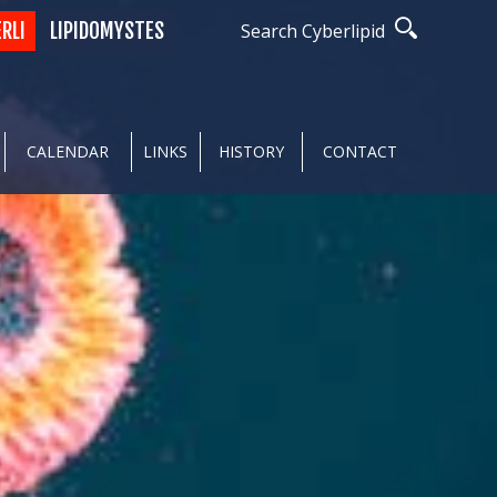
ERLI
LIPIDOMYSTES
Search Cyberlipid
CALENDAR
LINKS
HISTORY
CONTACT