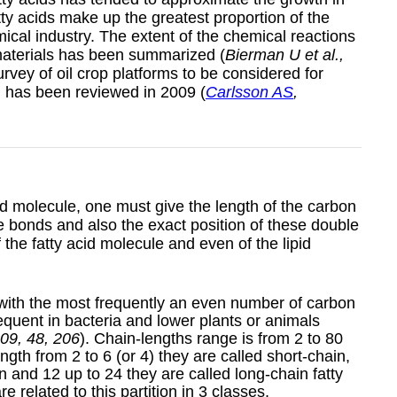
ty acids make up the greatest proportion of the
ical industry. The extent of the chemical reactions
materials has been summarized (
Bierman U et al.,
survey of oil crop platforms to be considered for
on has been reviewed in 2009 (
Carlsson AS
,
cid molecule, one must give the length of the carbon
 bonds and also the exact position of these double
of the fatty acid molecule and even of the lipid
 with the most frequently an even number of carbon
quent in bacteria and lower plants or animals
009, 48, 206
). Chain-lengths range is from 2 to 80
gth from 2 to 6 (or 4) they are called short-chain,
n and 12 up to 24 they are called long-chain fatty
e related to this partition in 3 classes.