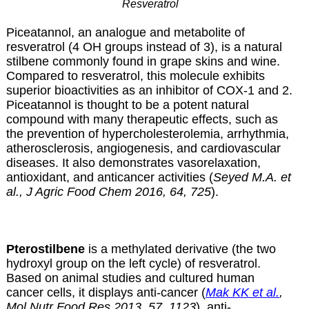
Resveratrol
Piceatannol, an analogue and metabolite of
resveratrol (4 OH groups instead of 3), is a natural
stilbene commonly found in grape skins and wine.
Compared to resveratrol, this molecule exhibits
superior bioactivities as an inhibitor of COX-1 and 2.
Piceatannol is thought to be a potent natural
compound with many therapeutic effects, such as
the prevention of hypercholesterolemia, arrhythmia,
atherosclerosis, angiogenesis, and cardiovascular
diseases. It also demonstrates vasorelaxation,
antioxidant, and anticancer activities (
Seyed M.A. et
al., J Agric Food Chem 2016, 64, 725
).
Pterostilbene
is a methylated derivative (the two
hydroxyl group on the left cycle) of resveratrol.
Based on animal studies and cultured human
cancer cells, it displays anti-cancer (
Mak KK et al.
,
Mol Nutr Food Res 2013, 57, 1123
), anti-