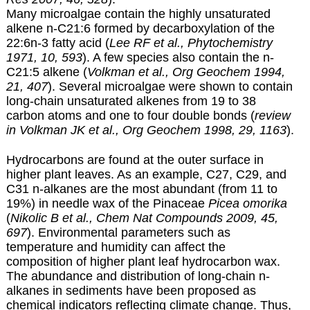
Many microalgae contain the highly unsaturated
alkene n-C21:6 formed by decarboxylation of the
22:6n-3 fatty acid (
Lee RF et al., Phytochemistry
1971, 10, 593
). A few species also contain the n-
C21:5 alkene (
Volkman et al., Org Geochem 1994,
21, 407
). Several microalgae were shown to contain
long-chain unsaturated alkenes from 19 to 38
carbon atoms and one to four double bonds (
review
in Volkman JK et al., Org Geochem 1998, 29, 1163
).
Hydrocarbons are found at the outer surface in
higher plant leaves. As an example, C27, C29, and
C31 n-alkanes are the most abundant (from 11 to
19%) in needle wax of the Pinaceae
Picea omorika
(
Nikolic B et al., Chem Nat Compounds 2009, 45,
697
). Environmental parameters such as
temperature and humidity can affect the
composition of higher plant leaf hydrocarbon wax.
The abundance and distribution of long-chain n-
alkanes in sediments have been proposed as
chemical indicators reflecting climate change. Thus,