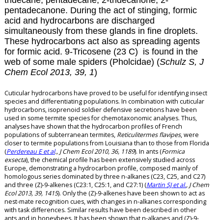
tridecane, pentadecane, 2-tridecanone, 2-
pentadecanone. During the act of stinging, formic
acid and hydrocarbons are discharged
simultaneously from these glands in fine droplets.
These hydrocarbons act also as spreading agents
for formic acid.
9-Tricosene (23 C) is found in the
web of some male spiders (Pholcidae) (
Schulz S, J
Chem Ecol 2013, 39, 1
)
Cuticular hydrocarbons have proved to be useful for identifying insect
species and differentiating populations. In combination with cuticular
hydrocarbons, isoprenoid soldier defensive secretions have been
used in some termite species for chemotaxonomic analyses. Thus,
analyses have shown that the hydrocarbon profiles of French
populations of subterranean termites,
Reticulitermes flavipes
, were
closer to termite populations from Louisiana than to those from Florida
(
Perdereau E et al
., J Chem Ecol 2010, 36, 1189
). In ants (
Formica
exsecta
), the chemical profile has been extensively studied across
Europe, demonstrating a hydrocarbon profile, composed mainly of
homologous series dominated by three n-alkanes (C23, C25, and C27)
and three (Z)-9-alkenes (C23:1, C25:1, and C27:1) (
Martin SJ et al.
, J Chem
Ecol 2013, 39, 1415
). Only the (Z)-9-alkenes have been shown to act as
nest-mate recognition cues, with changes in n-alkanes corresponding
with task differences. Similar results have been described in other
ants and in honeybees. It has been shown that n-alkanes and (Z)-9-