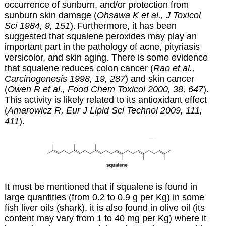
occurrence of sunburn, and/or protection from
sunburn skin damage (
Ohsawa K et al., J Toxicol
Sci 1984, 9, 151
).
Furthermore,
it has been
suggested that squalene peroxides may play an
important part in the pathology of acne, pityriasis
versicolor, and skin aging. There is some evidence
that squalene reduces colon cancer (
Rao et al.,
Carcinogenesis 1998, 19, 287
) and skin cancer
(
Owen R et al., Food Chem Toxicol 2000, 38, 647
).
This activity is likely related to its antioxidant effect
(
Amarowicz R, Eur J Lipid Sci Technol 2009, 111,
411
).
It must be mentioned that if squalene is found in
large quantities (from 0.2 to 0.9 g per Kg) in some
fish liver oils (shark), it is also found in olive oil (its
content may vary from 1 to 40 mg per Kg) where it