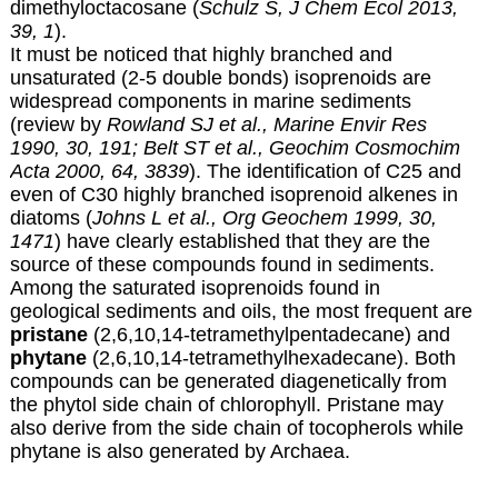
dimethyloctacosane (
Schulz S, J Chem Ecol 2013,
39, 1
).
It must be noticed that highly branched and
unsaturated (2-5 double bonds) isoprenoids are
widespread components in marine sediments
(review by
Rowland SJ et al., Marine Envir Res
1990, 30, 191;
Belt ST et al., Geochim Cosmochim
Acta 2000, 64, 3839
). The identification of C25 and
even of C30 highly branched isoprenoid alkenes in
diatoms (
Johns L et al., Org Geochem 1999, 30,
1471
) have clearly established that they are the
source of these compounds found in sediments.
Among the saturated isoprenoids found in
geological sediments and oils, the most frequent are
pristane
(2,6,10,14-tetramethylpentadecane) and
phytane
(2,6,10,14-tetramethylhexadecane). Both
compounds can be generated diagenetically from
the phytol side chain of chlorophyll. Pristane may
also derive from the side chain of tocopherols while
phytane is also generated by Archaea.