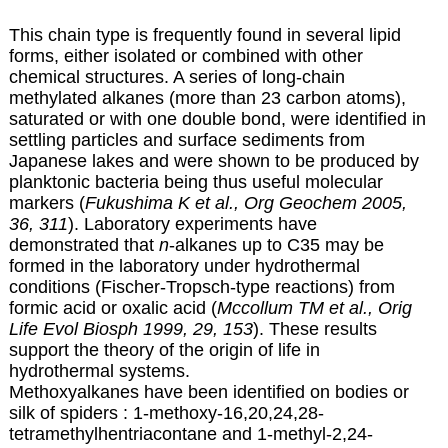
This chain type is frequently found in several lipid
forms, either isolated or combined with other
chemical structures. A series of long-chain
methylated alkanes (more than 23 carbon atoms),
saturated or with one double bond, were identified in
settling particles and surface sediments from
Japanese lakes and were shown to be produced by
planktonic bacteria being thus useful molecular
markers (
Fukushima K et al., Org Geochem 2005,
36, 311
). Laboratory experiments have
demonstrated that
n
-alkanes up to C35 may be
formed in the laboratory under hydrothermal
conditions (Fischer-Tropsch-type reactions) from
formic acid or oxalic acid (
Mccollum TM et al., Orig
Life Evol Biosph 1999, 29, 153
). These results
support the theory of the origin of life in
hydrothermal systems.
Methoxyalkanes have been identified on bodies or
silk of spiders : 1-methoxy-16,20,24,28-
tetramethylhentriacontane and 1-methyl-2,24-