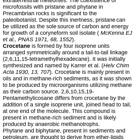
extraterrestrial meteorites.
The coexistence of
microfossils with pristane
and phytane in
Precambrian rocks is significant to the
paleobotanist
. Despite this inertness, pristane
can
be utilized as the sole
source of carbon and energy
for growth of a coryneform soil isolate (
McKenna EJ
et al., PNAS 1971, 68, 1552
).
Crocetane
is formed by four isoprene units
arranged symmetrically around a tail-to-tail linkage
(2,6,11,15-tetramethylhexadecane). It was initially
synthesized and named by Karrer et al. (
Helv Chim
Acta 1930, 13, 707
). Crocetane is mainly present in
oils and in methane-rich sediments, as it was shown
to be produced by microorganisms utilizing methane
as their carbon source. 2,6,10,15,19-
Pentamethylicosane differs from crocetane by the
addition of a single isoprene unit, joined head to tail,
at one end of the molecule. This compound is
present in methane-rich sediment and is likely
produced by anaerobic methanotrophs.
Phytane and biphytane, present in sediments and
petroleum, are thought to derive from ether-lipids