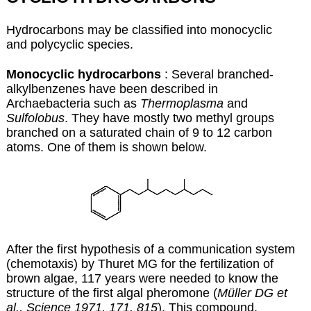
Hydrocarbons may be classified into monocyclic
and polycyclic species.
Monocyclic hydrocarbons
: Several branched-
alkylbenzenes have been described in
Archaebacteria such as
Thermoplasma
and
Sulfolobus
. They have mostly two methyl groups
branched on a saturated chain of 9 to 12 carbon
atoms. One of them is shown below.
After the first hypothesis of a communication system
(chemotaxis) by Thuret MG for the fertilization of
brown algae, 117 years were needed to know the
structure of the first algal pheromone (
Müller DG et
al., Science 1971, 171, 815
). This compound,