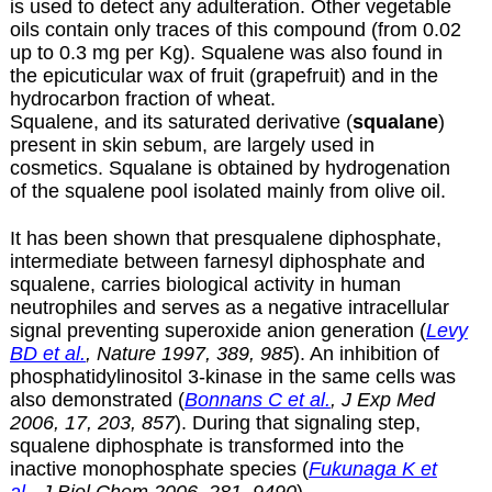
is used to detect any adulteration. Other vegetable
oils contain only traces of this compound (from 0.02
up to 0.3 mg per Kg). Squalene was also found in
the epicuticular wax of fruit (grapefruit) and in the
hydrocarbon fraction of wheat.
Squalene, and its saturated derivative (
squalane
)
present in skin sebum, are largely used in
cosmetics. Squalane is obtained by hydrogenation
of the squalene pool isolated mainly from olive oil.
It has been shown that presqualene diphosphate,
intermediate between farnesyl diphosphate and
squalene, carries biological activity in human
neutrophiles and serves as a negative intracellular
signal preventing superoxide anion generation (
Levy
BD et al.
, Nature 1997, 389, 985
). An inhibition of
phosphatidylinositol 3-kinase in the same cells was
also demonstrated (
Bonnans C et al.
, J Exp Med
2006, 17, 203, 857
). During that signaling step,
squalene diphosphate is transformed into the
inactive monophosphate species (
Fukunaga K et
al.
, J Biol Chem 2006, 281, 9490
).