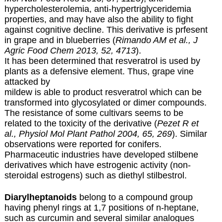
hypercholesterolemia, anti-hypertriglyceridemia
properties, and may have also the ability to fight
against cognitive decline. This derivative is prfesent
in grape and in blueberries (
Rimando AM et al., J
Agric Food Chem 2013, 52, 4713
).
It has been determined that resveratrol is used by
plants as a defensive element. Thus, grape vine
attacked by
mildew is able to product resveratrol which can be
transformed into glycosylated or dimer compounds.
The resistance of some cultivars seems to be
related to the toxicity of the derivative (
Pezet R et
al., Physiol Mol Plant Pathol 2004, 65, 269
). Similar
observations were reported for conifers.
Pharmaceutic industries have developed stilbene
derivatives which have estrogenic activity (non-
steroidal estrogens) such as diethyl stilbestrol.
Diarylheptanoids
belong to a compound group
having phenyl rings at 1,7 positions of n-heptane,
such as curcumin and several similar analogues