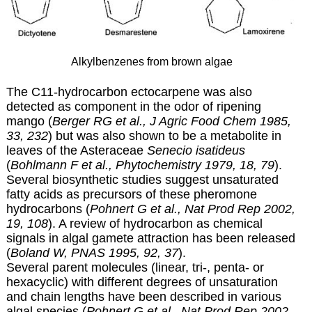
Alkylbenzenes from brown algae
The C11-hydrocarbon ectocarpene was also
detected as component in the odor of ripening
mango (
Berger RG et al., J Agric Food Chem 1985,
33, 232
) but was also shown to be a metabolite in
leaves of the Asteraceae
Senecio isatideus
(
Bohlmann F et al., Phytochemistry 1979, 18, 79
).
Several biosynthetic studies suggest unsaturated
fatty acids as precursors of these pheromone
hydrocarbons (
Pohnert G et al., Nat Prod Rep 2002,
19, 108
). A review of hydrocarbon as chemical
signals in algal gamete attraction has been released
(
Boland W, PNAS 1995, 92, 37
).
Several parent molecules (linear, tri-, penta- or
hexacyclic) with different degrees of unsaturation
and chain lengths have been described in various
algal species (
Pohnert G et al., Nat Prod Rep 2002,