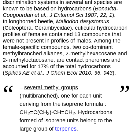
discrimination systems in several ant species are
known to be based on hydrocarbons (
Bonavita-
Cougourdan et al., J Entomol Sci 1987, 22, 1
).
In longhorned beetle,
Mallodon dasystomus
(Coleoptera, Cerambycidae), cuticular hydrocarbon
profiles of females contained 13 compounds that
were not present in profiles of males. Among the
female-specific compounds, two co-dominant
methylbranched alkanes, 2-methylhexacosane and
2- methyloctacosane, are contact pheromes and
accounted for 17% of the total hydrocarbons
(
Spikes AE et al., J Chem Ecol 2010, 36, 943
).
–
several methyl groups
(multibranched), one for each unit
deriving from the isoprene formula :
CH
=C(CH
)-CH=CH
.
Hydrocarbons
2
3
2
formed of isoprene units belong to the
large group of
terpenes
.