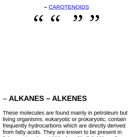
–
CAROTENOIDS
–
ALKANES – ALKENES
These molecules are found mainly in petroleum but
living organisms, eukaryotic or prokaryotic, contain
frequently hydrocarbons which are directly derived
from fatty acids. They are known to be present in