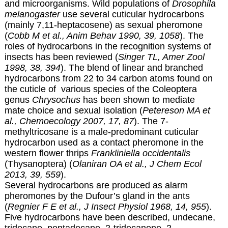
and microorganisms. Wild populations of
Drosophila
melanogaster
use several cuticular hydrocarbons
(mainly 7,11-heptacosene) as sexual pheromone
(
Cobb M et al., Anim Behav 1990, 39, 1058
). The
roles of hydrocarbons in the recognition systems of
insects has been reviewed (
Singer TL, Amer Zool
1998, 38, 394
). The blend of linear and branched
hydrocarbons from 22 to 34 carbon atoms found on
the cuticle of various species of the Coleoptera
genus
Chrysochus
has been shown to mediate
mate choice and sexual isolation (
Petereson MA et
al., Chemoecology 2007, 17, 87
). The 7-
methyltricosane is a male-predominant cuticular
hydrocarbon used as a contact pheromone in the
western flower thrips
Frankliniella occidentalis
(Thysanoptera) (
Olaniran OA et al., J Chem Ecol
2013, 39, 559
).
Several hydrocarbons are produced as alarm
pheromones by the Dufour’s gland in the ants
(
Regnier F E et al., J Insect Physiol 1968, 14, 955
).
Five hydrocarbons have been described, undecane,