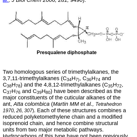
Presqualene diphosphate
Two homologous series of trimethylalkanes, the
3,7,11-trimethylalkanes (C
H
, C
H
and
34
7)
36
74
C
H
) and the 4,8,12-trimethylalkanes (C
H
,
38
78
35
72
C
H
and C
H
) have been described as the
37
76
39
80
major constituents of the cuticular alkanes of the
ant,
Atta colombica
(
Martin MM et al.,
Tetrahedron
. Each of these structures combines a
1970, 26, 307
)
reduced polyketomethylene chain and a modified
isoprenoid chain, and hence combine structural
units from two major metabolic pathways.
Hydrocarbons of this type have not been previously