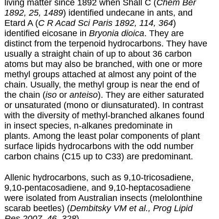
living matter since 1892 when Shall C (
Chem Ber
1892, 25, 1489
) identified undecane in ants, and
Etard A (
C R Acad Sci Paris 1892, 114, 364
)
identified eicosane in
Bryonia dioica
. They are
distinct from the terpenoid hydrocarbons. They have
usually a straight chain of up to about 36 carbon
atoms but may also be branched, with one or more
methyl groups attached at almost any point of the
chain. Usually, the methyl group is near the end of
the chain (
iso
or
anteiso
). They are either saturated
or unsaturated (mono or diunsaturated). In contrast
with the diversity of methyl-branched alkanes found
in insect species, n-alkanes predominate in
plants. Among the least polar components of plant
surface lipids hydrocarbons with the odd number
carbon chains (C15 up to C33) are predominant.
Allenic hydrocarbons, such as 9,10-tricosadiene,
9,10-pentacosadiene, and 9,10-heptacosadiene
were isolated from Australian insects (melolonthine
scarab beetles) (
Dembitsky VM et al., Prog Lipid
Res 2007, 46, 328
).