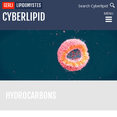
GERLI
LIPIDOMYSTES
Search Cyberlipid
CYBERLIPID
MENU
HYDROCARBONS