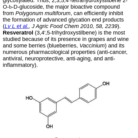
glycosylated. Thus, 2,3,5,4′-tetrahydroxystilbene 2-
O-
b
-D-glucoside, the major bioactive compound
from
Polygonum multiforum
, can efficiently inhibit
the formation of advanced glycation end products
(
Lv L et al.
, J Agric Food Chem 2010, 58, 2239
).
Resveratrol
(3,4′,5-trihydroxystilbene) is the most
studied because of its presence in grapes and wine
and some berries (blueberries,
Vaccinium
) and its
numerous pharmacological properties (anti-cancer,
antiviral, neuroprotective, anti-aging, and anti-
inflammatory).