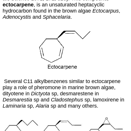
ectocarpene
, is an unsaturated heptacyclic
hydrocarbon found in the brown algae
Ectocarpus
,
Adenocystis
and
Sphacelaria
.
Several C11 alkylbenzenes similar to ectocarpene
play a role of pheromone in marine brown algae,
dityotene in
Dictyota
sp, desmarestene in
Desmarestia
sp and
Cladostephus
sp, lamoxirene in
Laminaria
sp,
Alaria
sp and many others.