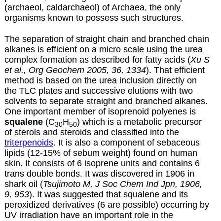
(archaeol, caldarchaeol) of Archaea, the only
organisms known to possess such structures.
The separation of straight chain and branched chain
alkanes is efficient on a micro scale using the urea
complex formation as described for
fatty acids
(
Xu S
et al., Org Geochem 2005, 36, 1334
). That efficient
method is based on the urea inclusion directly on
the TLC plates and successive elutions with two
solvents to separate straight and branched alkanes.
One important member of isoprenoid polyenes is
squalene
(C
H
) which is a metabolic precursor
30
50
of sterols and steroids and classified into the
triterpenoids
. It is also a component of sebaceous
lipids (12-15% of sebum weight) found on human
skin. It consists of 6 isoprene units and contains 6
trans double bonds. It was discovered in 1906 in
shark oil (
Tsujimoto M, J Soc Chem Ind Jpn, 1906,
9, 953
). It was suggested that squalene and its
peroxidized derivatives (6 are possible) occurring by
UV irradiation have an important role in the