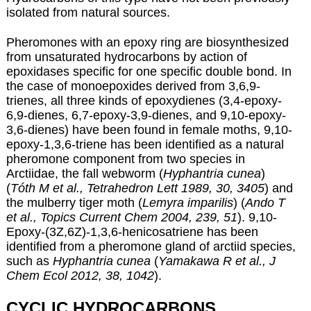
isolated from natural sources.
Pheromones with an epoxy ring are biosynthesized
from unsaturated hydrocarbons by action of
epoxidases specific for one specific double bond. In
the case of monoepoxides derived from 3,6,9-
trienes, all three kinds of epoxydienes (3,4-epoxy-
6,9-dienes, 6,7-epoxy-3,9-dienes, and 9,10-epoxy-
3,6-dienes) have been found in female moths, 9,10-
epoxy-1,3,6-triene has been identified as a natural
pheromone component from two species in
Arctiidae, the fall webworm (
Hyphantria cunea
)
(
Tóth M et al., Tetrahedron Lett 1989, 30, 3405
) and
the mulberry tiger moth (
Lemyra imparilis
) (
Ando T
et al., Topics Current Chem 2004, 239, 51
). 9,10-
Epoxy-(3Z,6Z)-1,3,6-henicosatriene has been
identified from a pheromone gland of arctiid species,
such as
Hyphantria cunea
(
Yamakawa R et al., J
Chem Ecol 2012, 38, 1042
).
CYCLIC HYDROCARBONS