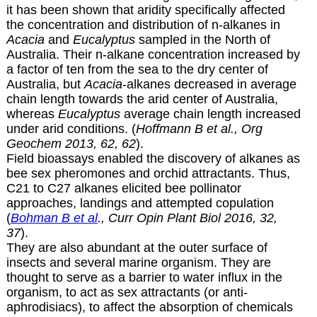
it has been shown that aridity specifically affected
the concentration and distribution of n-alkanes in
Acacia
and
Eucalyptus
sampled in the North of
Australia. Their n-alkane concentration increased by
a factor of ten from the sea to the dry center of
Australia, but
Acacia
-alkanes decreased in average
chain length towards the arid center of Australia,
whereas
Eucalyptus
average chain length increased
under arid conditions. (
Hoffmann B et al., Org
Geochem 2013, 62, 62
).
Field bioassays enabled the discovery of alkanes as
bee sex pheromones and orchid attractants. Thus,
C21 to C27 alkanes elicited bee pollinator
approaches, landings and attempted copulation
(
Bohman B et al
., Curr Opin Plant Biol 2016, 32,
37
).
They are also abundant at the outer surface of
insects and several marine organism. They are
thought to serve as a barrier to water influx in the
organism, to act as sex attractants (or anti-
aphrodisiacs), to affect the absorption of chemicals