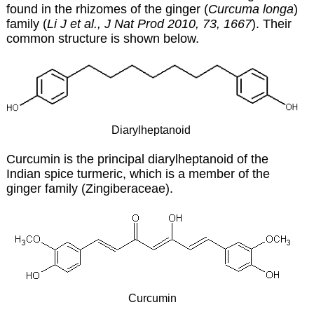
found in the rhizomes of the ginger (
Curcuma longa
)
family (
Li J et al., J Nat Prod 2010, 73, 1667
). Their
common structure is shown below.
Diarylheptanoid
Curcumin is the principal diarylheptanoid of the
Indian spice turmeric, which is a member of the
ginger family (Zingiberaceae).
Curcumin