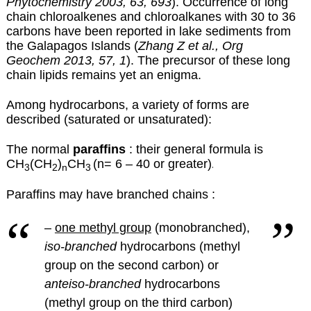
Phytochemistry 2003, 63, 693
). Occurrence of long
chain chloroalkenes and chloroalkanes with 30 to 36
carbons have been reported in lake sediments from
the Galapagos Islands (
Zhang Z et al., Org
Geochem 2013, 57, 1
). The precursor of these long
chain lipids remains yet an enigma.
Among hydrocarbons, a variety of forms are
described (saturated or unsaturated):
The normal
paraffins
: their general formula is
CH
(CH
)
CH
(n= 6 – 40 or greater)
.
3
2
n
3
Paraffins may have branched chains :
–
one methyl group
(monobranched),
iso-branched
hydrocarbons (methyl
group on the second carbon) or
anteiso-branched
hydrocarbons
(methyl group on the third carbon)