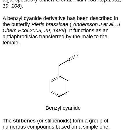
19, 108
).
A benzyl cyanide derivative has been described in
the butterfly
Pieris brassicae
(
Andersson J et al., J
Chem Ecol 2003, 29, 1489
). It functions as an
antiaphrodisiac transferred by the male to the
female.
Benzyl cyanide
The
stilbenes
(or stilbenoids) form a group of
numerous compounds based on a simple one,