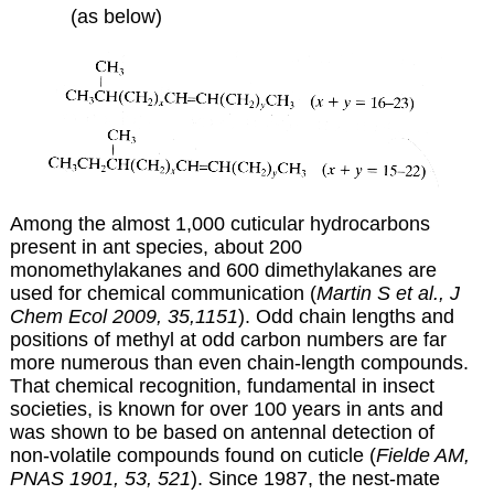
(as below)
Among the almost 1,000 cuticular hydrocarbons
present in ant species, about 200
monomethylakanes and 600 dimethylakanes are
used for chemical communication (
Martin S et al., J
Chem Ecol 2009, 35,1151
). Odd chain lengths and
positions of methyl at odd carbon numbers are far
more numerous than even chain-length compounds.
That chemical recognition, fundamental in insect
societies, is known for over 100 years in ants and
was shown to be based on antennal detection of
non-volatile compounds found on cuticle (
Fielde AM,
PNAS 1901, 53, 521
). Since 1987, the nest-mate