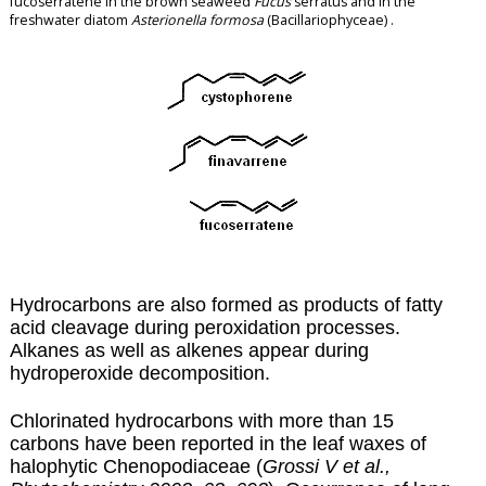
fucoserratene in the brown seaweed
Fucus
serratus and in the
freshwater diatom
Asterionella formosa
(Bacillariophyceae) .
Hydrocarbons are also formed as products of fatty
acid cleavage during
peroxidation
processes.
Alkanes as well as alkenes appear during
hydroperoxide decomposition.
Chlorinated hydrocarbons with more than 15
carbons have been reported in the leaf waxes of
halophytic Chenopodiaceae (
Grossi V et al.,