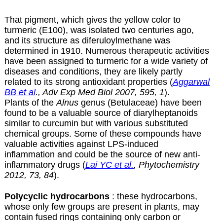
That pigment, which gives the yellow color to
turmeric (E100), was isolated two centuries ago,
and its structure as diferuloylmethane was
determined in 1910. Numerous therapeutic activities
have been assigned to turmeric for a wide variety of
diseases and conditions, they are likely partly
related to its strong antioxidant properties (
Aggarwal
BB et al
., Adv Exp Med Biol 2007, 595, 1
).
Plants of the
Alnus
genus (Betulaceae) have been
found to be a valuable source of diarylheptanoids
similar to curcumin but with various substituted
chemical groups. Some of these compounds have
valuable activities against LPS-induced
inflammation and could be the source of new anti-
inflammatory drugs (
Lai YC et al.
, Phytochemistry
2012, 73, 84
).
Polycyclic hydrocarbons
: these hydrocarbons,
whose only few groups are present in plants, may
contain fused rings containing only carbon or