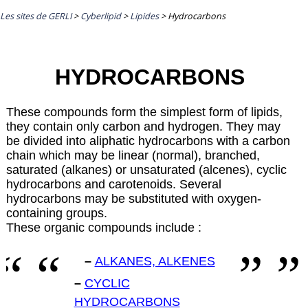
Les sites de GERLI
>
Cyberlipid
>
Lipides
>
Hydrocarbons
HYDROCARBONS
These compounds form the simplest form of lipids,
they contain only carbon and hydrogen. They may
be divided into aliphatic hydrocarbons with a carbon
chain which may be linear (normal), branched,
saturated (alkanes) or unsaturated (alcenes), cyclic
hydrocarbons and carotenoids. Several
hydrocarbons may be substituted with oxygen-
containing groups.
These organic compounds include :
–
ALKANES, ALKENES
–
CYCLIC
HYDROCARBONS