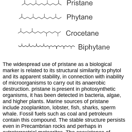
The widespread use of pristane as a biological
marker is related to its structural similarity to
phytol
and its apparent stability, in connection with inability
of microorganisms to carry out
its anaerobic
destruction. pristane is
present in photosynthetic
organisms, it has been detected in bacteria, algae,
and higher plants. Marine sources of pristane
include zooplankton, lobster, fish, sharks, sperm
whale. Fossil fuels such as coal and petroleum
contain this compound. The stable structure persists
even in Precambrian rocks and perhaps in