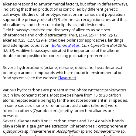
alkenes respond to environmental factors, but often in different ways,
indicating that their production is controlled by different genetic
pathways. Studies of phenotypic variations in various ant population
support the primary role of (Z)-9-alkenes as recognition cues and that
of n-alkanes, and other cuticular lipids, as anti-desiccants.
Field bioassays enabled the discovery of alkenes as bee sex
pheromones and orchid attractants. Thus, (Z)-9, (Z)-11 and (Z)-12
alkenes (C25, C27, C29) elicited bee pollinator approaches, landings
and attempted copulation (
Bohman B et al
., Curr Opin Plant Biol 2016,
32, 37
). Additive bioassays indicated the importance of the alkene
double bond position for controlling pollinator preference.
Several hydrocarbons (octane, nonane, dodecane, hexadecane…)
belong to aroma compounds which are found in environmental or
food systems (see the website
Flavornet
).
Various hydrocarbons are present in the photosynthetic prokaryotes
but in low concentrations. Most species have from 15 to 20 carbon
atoms, heptadecane being by far the most predominant in all species.
In some species, mono- or di-unsaturated chains (alkenes) were
found, in others (Cyanobacteria) methyl-branched alkanes are
present.
Several alkenes with 8 or 11 carbon atoms and 3 or 4 double bonds
play a role in algae gamete attraction (pheromones) : cystophorene in
Cystophora
sp, finavarrene in
Ascophyllum
sp and
Sphaerotrichia
sp,