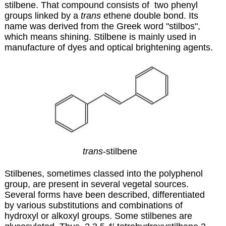
stilbene. That compound consists of two phenyl
groups linked by a
trans
ethene double bond. Its
name was derived from the Greek word "stilbos",
which means shining. Stilbene is mainly used in
manufacture of dyes and optical brightening agents.
trans
-stilbene
Stilbenes, sometimes classed into the polyphenol
group, are present in several vegetal sources.
Several forms have been described, differentiated
by various substitutions and combinations of
hydroxyl or alkoxyl groups. Some stilbenes are