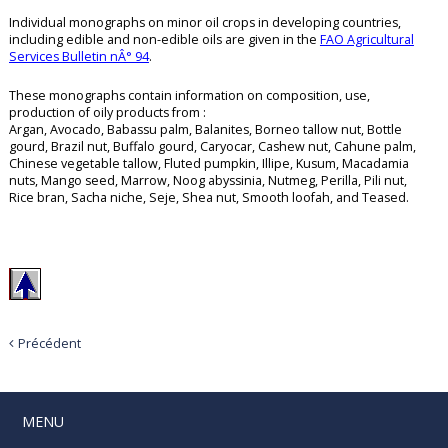
Individual monographs on minor oil crops in developing countries,
including edible and non-edible oils are given in the
FAO Agricultural
Services Bulletin nÂ° 94
.
These monographs contain information on composition, use,
production of oily products from :
Argan, Avocado, Babassu palm, Balanites, Borneo tallow nut, Bottle
gourd, Brazil nut, Buffalo gourd, Caryocar, Cashew nut, Cahune palm,
Chinese vegetable tallow, Fluted pumpkin, Illipe, Kusum, Macadamia
nuts, Mango seed, Marrow, Noog abyssinia, Nutmeg, Perilla, Pili nut,
Rice bran, Sacha niche, Seje, Shea nut, Smooth loofah, and Teased.
Précédent
MENU