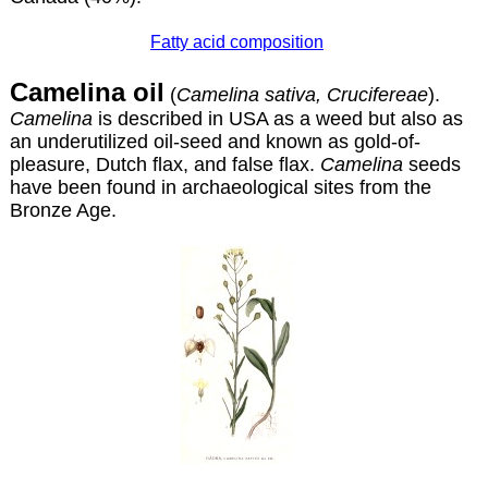
Fatty acid composition
Camelina oil
(
Camelina sativa, Crucifereae
).
Camelina
is described in USA as a weed but also as
an underutilized oil-seed and known as gold-of-
pleasure, Dutch flax, and false flax.
Camelina
seeds
have been found in archaeological sites from the
Bronze Age.