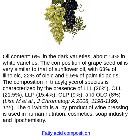
Oil content: 6% in the dark varieties, about 14% in
white varieties. The composition of grape seed oil is
very similar to that of sunflower oil, with 63% of
llinoleic, 22% of oleic and 9.5% of palmitic acids.
The composition in triacylglycerol species is
characterized by the presence of LLL (26%), OLL
(21.5%), LLP (15.4%), OLP (9%), and OLO (8%)
(
Lisa M et al., J Chromatogr A 2008, 1198-1199,
115
). The oil which is a by-product of wine pressing
is used in human nutrition, cosmetics, soap industry
and lipochemistry.
Fatty acid composition