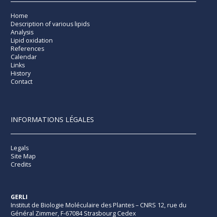
Home
Description of various lipids
Analysis
Lipid oxidation
References
Calendar
Links
History
Contact
INFORMATIONS LÉGALES
Legals
Site Map
Credits
GERLI
Institut de Biologie Moléculaire des Plantes – CNRS 12, rue du
Général Zimmer, F-67084 Strasbourg Cedex