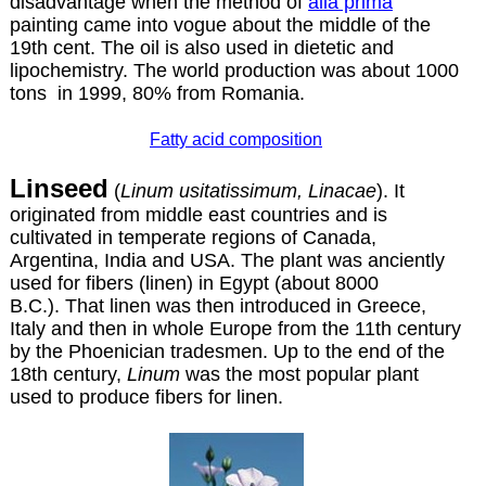
disadvantage when the method of
alla prima
painting came into vogue about the middle of the
19th cent. The oil is also used in dietetic and
lipochemistry. The world production was about 1000
tons in 1999, 80% from Romania.
Fatty acid composition
Linseed
(
Linum usitatissimum, Linacae
). It
originated from middle east countries and is
cultivated in temperate regions of Canada,
Argentina, India and USA. The plant was anciently
used for fibers (linen) in Egypt (about 8000
B.C.). That linen was then introduced in Greece,
Italy and then in whole Europe from the 11th century
by the Phoenician tradesmen. Up to the end of the
18th century,
Linum
was the most popular plant
used to produce fibers for linen.