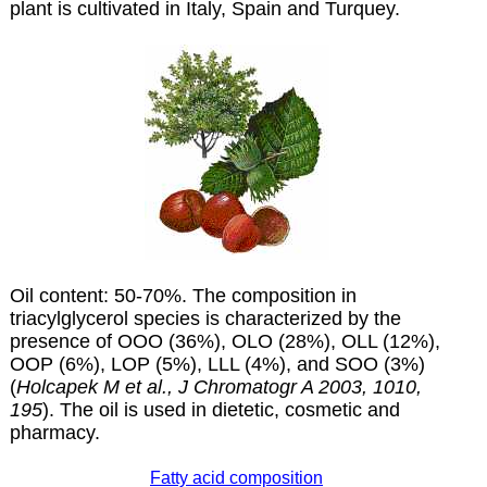
plant is cultivated in Italy, Spain and Turquey.
Oil content: 50-70%. The composition in
triacylglycerol species is characterized by the
presence of OOO (36%), OLO (28%), OLL (12%),
OOP (6%), LOP (5%), LLL (4%), and SOO (3%)
(
Holcapek M et al., J Chromatogr A 2003, 1010,
195
). The oil is used in dietetic, cosmetic and
pharmacy.
Fatty acid composition