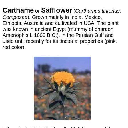
Carthame
Safflower
or
(
Carthamus tintorius,
Composae
). Grown mainly in India, Mexico,
Ethiopia, Australia and cultivated in USA. The plant
was known in ancient Egypt (mummy of pharaoh
Amenophis I, 1600 B.C.), in the Persian Gulf and
used until recently for its tinctorial properties (pink,
red color).