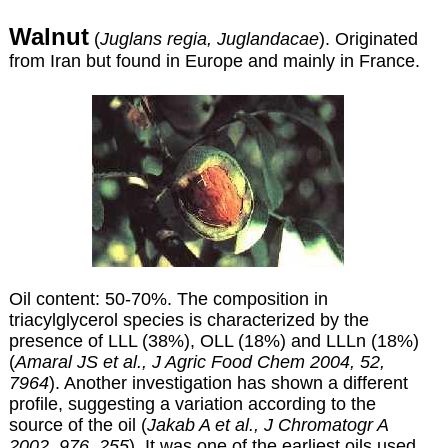
Walnut
(
Juglans regia, Juglandacae
). Originated
from Iran but found in Europe and mainly in France.
Oil content: 50-70%.
The composition in
triacylglycerol species is characterized by the
presence of LLL (38%), OLL (18%) and LLLn (18%)
(
Amaral JS et al., J Agric Food Chem 2004, 52,
7964
). Another investigation has shown a different
profile, suggesting a variation according to the
source of the oil (
Jakab A et al., J Chromatogr A
2002, 976, 255
). It was one of the earliest oils used