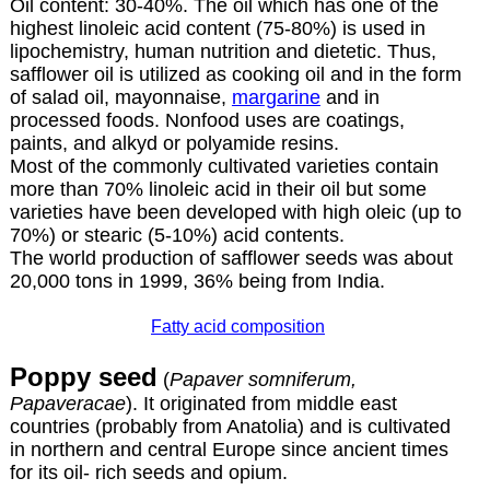
Oil content: 30-40%. The oil which has one of the
highest linoleic acid content (75-80%) is used in
lipochemistry, human nutrition and dietetic. Thus,
safflower oil is utilized as cooking oil and in the form
of salad oil, mayonnaise,
margarine
and in
processed foods. Nonfood uses are coatings,
paints, and alkyd or polyamide resins.
Most of the commonly cultivated varieties contain
more than 70% linoleic acid in their oil but some
varieties have been developed with high oleic (up to
70%) or stearic (5-10%) acid contents.
The world production of safflower seeds was about
20,000 tons in 1999, 36% being from India.
Fatty acid composition
Poppy seed
(
Papaver somniferum,
Papaveracae
). It originated from middle east
countries (probably from Anatolia) and is cultivated
in northern and central Europe since ancient times
for its oil- rich seeds and opium.