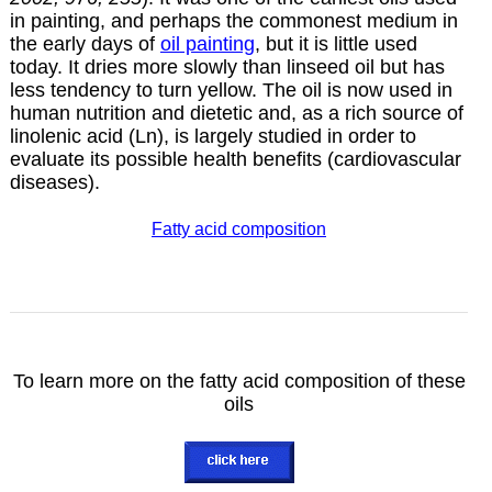
in painting, and perhaps the commonest
medium
in
the early days of
oil
painting
, but it is little used
today. It dries more slowly than
linseed
oil but has
less tendency to turn yellow. The oil is now used in
human nutrition and dietetic and, as a rich source of
linolenic acid (Ln), is largely studied in order to
evaluate its possible health benefits (cardiovascular
diseases).
Fatty acid composition
To learn more on the fatty acid composition of these
oils