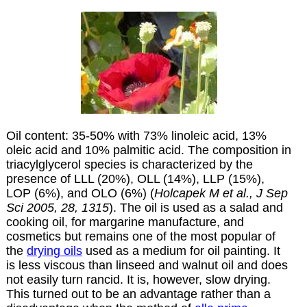
Oil content: 35-50% with 73% linoleic acid, 13%
oleic acid and 10% palmitic acid. The composition in
triacylglycerol species is characterized by the
presence of LLL (20%), OLL (14%), LLP (15%),
LOP (6%), and OLO (6%) (
Holcapek M et al., J Sep
Sci 2005, 28, 1315
). The oil is used as a salad and
cooking oil, for margarine manufacture, and
cosmetics but remains one of the most popular of
the
drying
oils
used as a
medium
for
oil
painting. It
is less viscous than
linseed
and
walnut
oil and does
not easily turn rancid. It is, however, slow drying.
This turned out to be an advantage rather than a