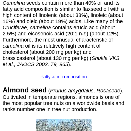
Camelina
seeds contain more than 40% oil and its
fatty acid composition is similar to flaxseed oil with a
high content of linolenic (about 38%), linoleic (about
16%) and oleic (about 19%) acids. Like many of the
Cruciferae
,
camelina
contains erucic acid (about
2.5%) and eicosenoic acid (20:1 n-9) (about 12%).
Furthermore, the most unusual characteristic of
camelina
oil is its relatively high content of
cholesterol (about 200 mg per kg) and
brassicasterol (about 130 mg per kg) (
Shukla VKS
et al., JAOCS 2002, 79, 965
).
Fatty acid composition
Almond seed
(
Prunus amygdalus, Rosaceae
).
Cultivated in temperate regions, almonds is one of
the most popular tree nuts on a worldwide basis and
ranks number one in tree nut production.