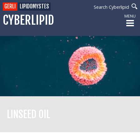
GERLI
LIPIDOMYSTES
Search Cyberlipid
CYBERLIPID
MENU
LINSEED OIL