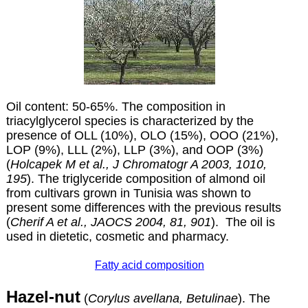
Oil content: 50-65%. The composition in
triacylglycerol species is characterized by the
presence of OLL (10%), OLO (15%), OOO (21%),
LOP (9%), LLL (2%), LLP (3%), and OOP (3%)
(
Holcapek M et al., J Chromatogr A 2003, 1010,
195
). The triglyceride composition of almond oil
from cultivars grown in Tunisia was shown to
present some differences with the previous results
(
Cherif A et al., JAOCS 2004, 81, 901
). The oil is
used in dietetic, cosmetic and pharmacy.
Fatty acid composition
Hazel-nut
(
Corylus avellana, Betulinae
). The