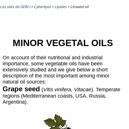
Les sites de GERLI
>
Cyberlipid
>
Lipides
>
Linseed oil
MINOR VEGETAL OILS
On account of their nutritional and industrial
importance, some vegetable oils have been
extensively studied and we give below a short
description of the most important among minor
natural oil sources:
Grape seed
(
Vitis vinifera, Vitacae
). Temperate
regions (Mediterranean coasts, USA, Russia,
Argentina).