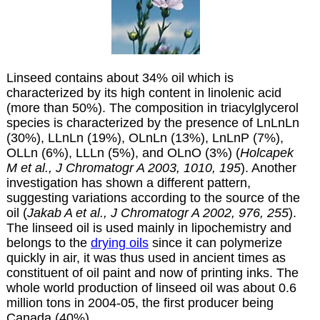
Linseed contains about 34% oil which is
characterized by its high content in linolenic acid
(more than 50%). The composition in triacylglycerol
species is characterized by the presence of LnLnLn
(30%), LLnLn (19%), OLnLn (13%), LnLnP (7%),
OLLn (6%), LLLn (5%), and OLnO (3%) (
Holcapek
M et al., J Chromatogr A 2003, 1010, 195
). Another
investigation has shown a different pattern,
suggesting variations according to the source of the
oil (
Jakab A et al., J Chromatogr A 2002, 976, 255
).
The linseed oil is used mainly in lipochemistry and
belongs to the
drying oils
since it can polymerize
quickly in air, it was thus used in ancient times as
constituent of oil paint and now of printing inks. The
whole world production of linseed oil was about 0.6
million tons in 2004-05, the first producer being
Canada (40%).