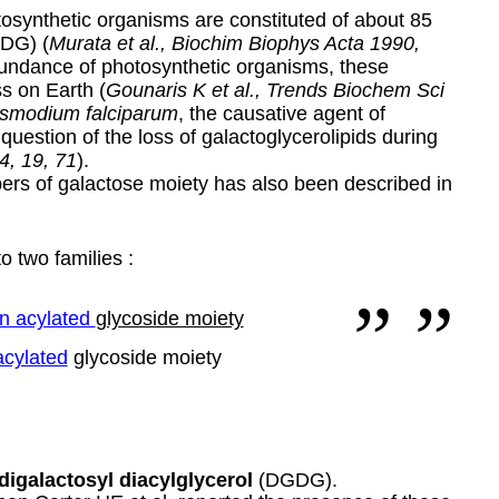
osynthetic organisms are constituted of about 85
GDG) (
Murata et al., Biochim Biophys Acta 1990,
bundance of photosynthetic organisms, these
ss on Earth (
Gounaris K et al., Trends Biochem Sci
smodium falciparum
, the causative agent of
 question of the loss of galactoglycerolipids during
4, 19, 71
).
ers of galactose moiety has also been described in
o two families :
n acylated
glycoside moiety
acylated
glycoside moiety
digalactosyl diacylglycerol
(DGDG).