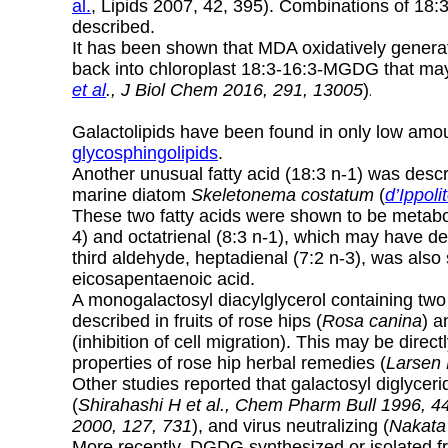
al.
, Lipids 2007, 42, 395). Combinations of 18:
described.
It has been shown that MDA oxidatively generat
back into chloroplast 18:3-16:3-MGDG that ma
et al
., J Biol Chem 2016, 291, 13005
)
.
Galactolipids have been found in only low amoun
glycosphingolipids
.
Another unusual fatty acid (18:3 n-1) was des
marine diatom
Skeletonema costatum
(
d’Ippoli
These two fatty acids were shown to be metabol
4) and octatrienal (8:3 n-1), which may have de
third aldehyde, heptadienal (7:2 n-3), was a
eicosapentaenoic acid.
A monogalactosyl diacylglycerol containing two 
described in fruits of rose hips (
Rosa canina
) a
(inhibition of cell migration). This may be directl
properties of rose hip herbal remedies (
Larsen 
Other studies reported that galactosyl diglyce
(
Shirahashi H et al., Chem Pharm Bull 1996, 4
2000, 127, 731
), and virus neutralizing (
Nakata 
More recently, DGDG synthesized or isolated 