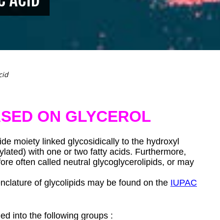
cid
ASED ON GLYCEROL
de moiety linked glycosidically to the hydroxyl
ylated) with one or two fatty acids. Furthermore,
re often called neutral glycoglycerolipids, or may
clature of glycolipids may be found on the
IUPAC
ed into the following groups :