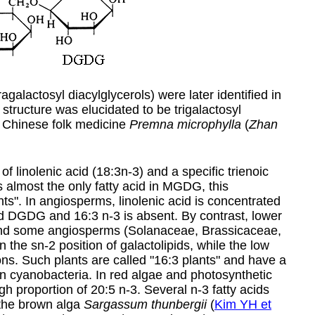
agalactosyl diacylglycerols) were later identified in
structure was elucidated to be trigalactosyl
a Chinese folk medicine
Premna microphylla
(
Zhan
inolenic acid (18:3n-3) and a specific trienoic
 is almost the only fatty acid in MGDG, this
ts". In angiosperms, linolenic acid is concentrated
d DGDG and 16:3 n-3 is absent. By contrast, lower
 and some angiosperms (Solanaceae, Brassicaceae,
he sn-2 position of galactolipids, while the low
ions. Such plants are called "16:3 plants" and have a
 in cyanobacteria. In red algae and photosynthetic
igh proportion of
20:5 n-3
. Several n-3 fatty acids
the brown alga
Sargassum thunbergii
(
Kim YH et