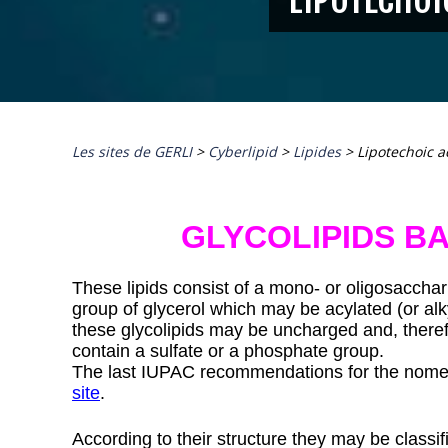
Les sites de GERLI
>
Cyberlipid
>
Lipides
>
Lipotechoic a
GLYCOLIPIDS B
These lipids consist of a mono- or oligosacchari
group of glycerol which may be acylated (or alk
these glycolipids may be uncharged and, therefo
contain a sulfate or a phosphate group.
The last IUPAC recommendations for the nomen
site
.
According to their structure they may be classifi