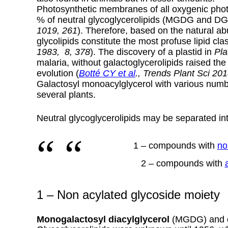
Photosynthetic membranes of all oxygenic phot
% of neutral glycoglycerolipids (MGDG and D
1019, 261
).
Therefore, based on the natural a
glycolipids constitute the most profuse lipid cla
1983, 8, 378
). The discovery of a plastid in
Pla
malaria, without galactoglycerolipids raised the
evolution (
Botté CY et al
., Trends Plant Sci 201
Galactosyl monoacylglycerol with various numb
several plants.
Neutral glycoglycerolipids may be separated int
1 – compounds with
no
2 – compounds with
1 – Non acylated glycoside moiety
Monogalactosyl diacylglycerol
(MGDG) and