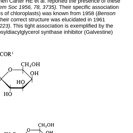
en Carter HE et al. reported the presence of these
em Soc 1956, 78, 3735).
Their specific association
es of chloroplasts) was known from 1958 (
Benson
 their correct structure was elucidated in 1961
 223)
. This tight assocIation is exemplified by the
syldiacylglycerol synthase inhibitor (Galvestine)