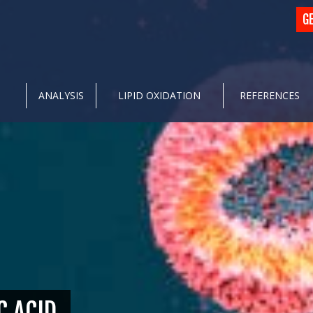
G
ANALYSIS
LIPID OXIDATION
REFERENCES
C ACID