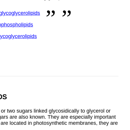
glycoglycerolipids
ophospholipids
lycoglycerolipids
DS
 two sugars linked glycosidically to glycerol or
ugars are also known. They are especially important
y are located in photosynthetic membranes, they are