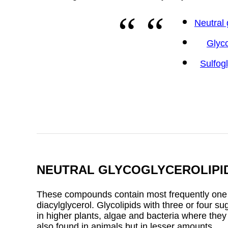
Neutral 
Glyc
Sulfog
NEUTRAL GLYCOGLYCEROLIPI
These compounds contain most frequently one or
diacylglycerol. Glycolipids with three or four s
in higher plants, algae and bacteria where the
also found in animals but in lesser amounts.