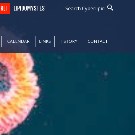
ERLI
LIPIDOMYSTES
Search Cyberlipid
CALENDAR
LINKS
HISTORY
CONTACT