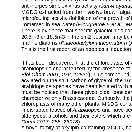
anti-herpes simplex virus activity (
Janwitayanuc
MGDG extracted from the invasive brown alga
microfouling activity (inhibition of the growth o
immersed in sea water (
Plouguerné E et al., M
There is evidence that specific galactolipids co
20:5n-3 or 18:5n-3 in the sn-2 position may be d
marine diatoms (
Phaeodactylum tricornutum
) (
This is the first report of an apoptosis induction
It has been discovered that the chloroplasts of
arabidopside characterized by the presence of 
Biol Chem 2001, 276, 12832
). This compound, 
acylated on the sn-1 carbon of glycerol, the 16:
arabidopside species have been isolated with 
must be noticed that these glycolipids, consid
characterize only Brassicaceae. Curiously, the 
chloroplasts of many other plants. MGDG cont
in disrupted leaves of
Arabidopsis
and have been
aldehydes, alcohols and their esters which are 
Chem 2013, 288, 26078
).
A novel family of oxylipin-containing MGDG, 