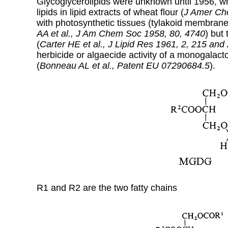
Glycoglycerolipids were unknown until 1956, wh
lipids in lipid extracts of wheat flour (
J Amer Ch
with photosynthetic tissues (tylakoid membran
AA et al., J Am Chem Soc 1958, 80, 4740
) but
(
Carter HE et al.,
J Lipid Res 1961, 2, 215 and
herbicide or algaecide activity of a monogalacto
(
Bonneau AL et al., Patent EU 07290684.5
).
R1 and R2 are the two fatty chains