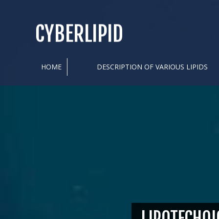
CYBERLIPID
HOME
DESCRIPTION OF VARIOUS LIPIDS
LIPOTECHOI