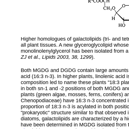
Higher homologues of galactolipids (tri- and tetr
all plant tissues.
A new glyceroglycolipid whose 
monolinolenylglycerol has been isolated from 
ZJ et al., Lipids 2003, 38, 1299
).
Both MGDG and DGDG contain large amounts of l
acid (
16:3 n-3
). In higher plants, linolenic acid
composition led to name these plants "18:3 plan
in both sn-1 and -2 positions of both MGDG an
plants (green algae, mosses, ferns, conifers)
Chenopodiaceae) have 16:3 n-3 concentrated in t
proportion of 18:3 n-3 is acylated in both posit
"prokaryotic" structure similar to that observed
diatoms, galactolipids are characterized by a h
have been determined in MGDG isolated from 