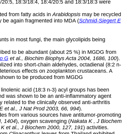
3/20:5, 18:3/18:4, 18:4/20:5 and 18:3/18:3 were
ed from fatty acids in
Arabidopsis
may be recycled
y be again fragmented into MDA (
Schmid-Siegert E
ts in most fungi, the main glycolipids being
cribed to be abundant (about 25 %) in MGDG from
to G
et al., Biochim Biophys Acta 2004, 1686, 100
).
ized into short-chain aldehydes, octadienal (8:2 n-
leterious effects on zooplankton crustaceans. A
lso shown to be produced from MGDG
linolenic acid (18:3 n-3) acyl groups has been
nd was shown to be an anti-inflammatory agent
y related to the clinically observed anti-arthritis
E et al., J Nat Prod 2003, 66, 994
).
rides from various sources have antitumor-promoting
4, 1404
), oxygen scavenging (
Nakata K , J Biochem
K et al., J Biochem 2000, 127, 191
) activities.
from
Clinacanthus
leaves from Thailand exhibited