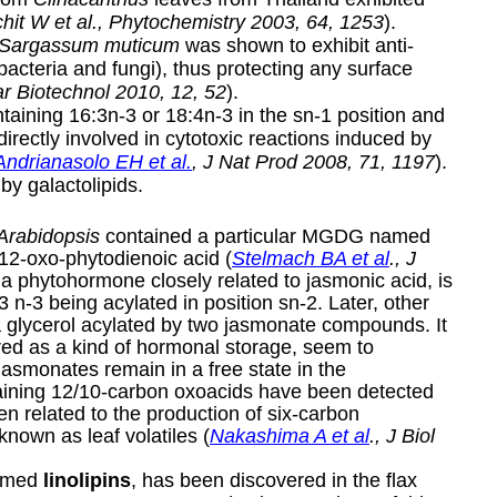
hit W et al., Phytochemistry 2003, 64, 1253
).
Sargassum muticum
was shown to exhibit anti-
f bacteria and fungi), thus protecting any surface
ar Biotechnol 2010, 12, 52
).
ntaining 16:3n-3 or 18:4n-3 in the sn-1 position and
irectly involved in cytotoxic reactions induced by
Andrianasolo EH et al.
, J Nat Prod 2008, 71, 1197
).
 by galactolipids.
Arabidopsis
contained a particular MGDG named
12-oxo-phytodienoic acid (
Stelmach BA et al
., J
a phytohormone closely related to jasmonic acid, is
3 n-3 being acylated in position sn-2. Later, other
a glycerol acylated by two jasmonate compounds. It
ered as a kind of hormonal storage, seem to
jasmonates remain in a free state in the
aining 12/10-carbon oxoacids have been detected
 related to the production of six-carbon
known as leaf volatiles (
Nakashima A et al
., J Biol
named
linolipins
, has been discovered in the flax