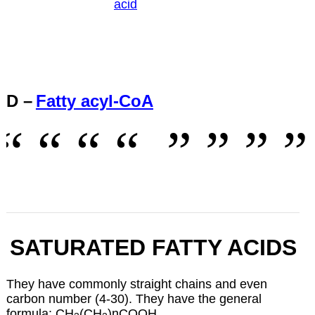
acid
D –
Fatty acyl-CoA
SATURATED FATTY ACIDS
They have commonly straight chains and even
carbon number (4-30). They have the general
formula: CH
(CH
)nCOOH