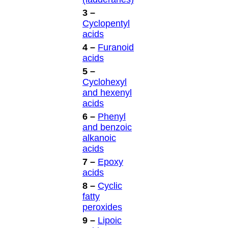
3 –
Cyclopentyl
acids
4 –
Furanoid
acids
5 –
Cyclohexyl
and hexenyl
acids
6 –
Phenyl
and benzoic
alkanoic
acids
7 –
Epoxy
acids
8 –
Cyclic
fatty
peroxides
9 –
Lipoic