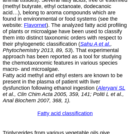
(methyl butyrate, ethyl octanoate, dodecanoic
acid…), belong to aroma compounds which are
found in environmental or food systems (see the
website:
Flavornet
). The analyzed fatty acid profiling
of plants or microalgae have been used to classify
them into distinct taxonomic orders with respect to
their phylogenetic classification (
Sahu A et al.
,
Phytochemistry 2013, 89, 53
). That experimental
approach has been reported as a tool for studying
the chemotaxonomic features in various species
macro- and microalgae.
Fatty acid methyl and ethyl esters are known to be
present in the plasma of patient with liver
dysfunction following ethanol ingestion (
Aleryani SL
et al., Clin Chim Acta 2005, 359, 141; Politi L et al.,
Anal Biochem 2007, 368, 1).
Fatty acid classification
Triglycerides from various vegetable oils give