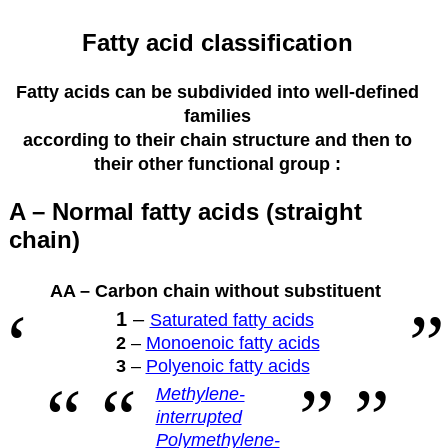
Fatty acid classification
Fatty acids can be subdivided into well-defined
families
according to their
chain structure and then to
their other functional group :
A – Normal fatty acids (straight
chain)
AA – Carbon chain without substituent
1
–
Saturated fatty acids
2
–
Monoenoic fatty acids
3
–
Polyenoic fatty acids
Methylene-
interrupted
Polymethylene-