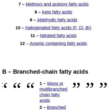
7 –
Methoxy and acetoxy fatty acids
8 –
Keto fatty acids
9 –
Aldehydic fatty acids
10 –
Halogenated fatty acids (F, Cl, Br)
11 –
Nitrated fatty acids
12
–
Arsenic containing fatty acids
B – Branched-chain fatty acids
1 –
Mono or
multibranched
chain fatty
acids
2 –
Branched