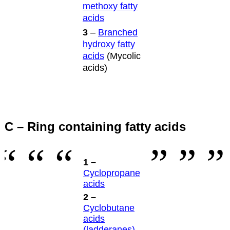
methoxy fatty
acids
3
–
Branched
hydroxy fatty
acids
(Mycolic
acids)
C – Ring containing fatty acids
1 –
Cyclopropane
acids
2 –
Cyclobutane
acids
(ladderanes)