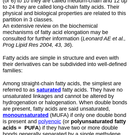
(or 6) to 10 they are called medium-chain and 12 up
to 24 they are called long-chain fatty acids. Their
physical and biological properties are related to this
partition in 3 classes.
An extensive review on the biochemical
mechanisms of fatty acid elongation may be
consulted for further information (
Leonard AE et al.,
Prog Lipid Res 2004, 43, 36
).
Fatty acids are simple in structure and even with
their derivatives can be subdivided into well-defined
families:
Among straight-chain fatty acids, the simplest are
referred to as
saturated
fatty acids. They have no
unsaturated linkages and cannot be altered by
hydrogenation or halogenation. When double bonds
are present, fatty acids are said unsaturated,
monounsaturated
(MUFA) if only one double bond
is present and
polyenoic
(or
polyunsaturated fatty
acids =
PUFA
) if they have two or more double
bonds generally separated by a single methylene