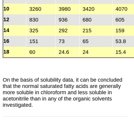
10
3260
3980
3420
4070
12
830
936
680
605
14
325
292
215
159
16
151
73
65
53.8
18
60
24.6
24
15.4
On the basis of solubility data, it can be concluded
that the normal saturated fatty acids are generally
more soluble in chloroform and less soluble in
acetonitrile than in any of the organic solvents
investigated.