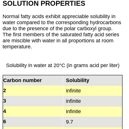
SOLUTION PROPERTIES
Normal fatty acids exhibit appreciable solubility in
water compared to the corresponding hydrocarbons
due to the presence of the polar carboxyl group.
The first members of the saturated fatty acid series
are miscible with water in all proportions at room
temperature.
Solubility in water at 20°C (in grams acid per liter)
Carbon number
Solubility
2
infinite
3
infinite
4
infinite
6
9.7