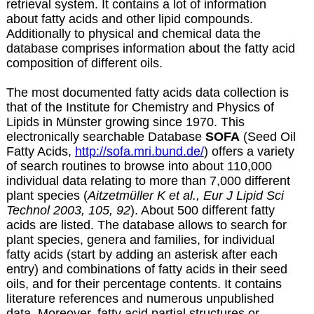
retrieval system. It contains a lot of information
about fatty acids and other lipid compounds.
Additionally to physical and chemical data the
database comprises information about the fatty acid
composition of different oils.
The most documented fatty acids data collection is
that of the Institute for Chemistry and Physics of
Lipids in Münster growing since 1970. This
electronically searchable Database
SOFA
(Seed Oil
Fatty Acids,
http://sofa.mri.bund.de/
) offers a variety
of search routines to browse into about 110,000
individual data relating to more than 7,000 different
plant species (
Aitzetmüller K et al., Eur J Lipid Sci
Technol 2003, 105, 92
). About 500 different fatty
acids are listed. The database allows to search for
plant species, genera and families, for individual
fatty acids (start by adding an asterisk after each
entry) and combinations of fatty acids in their seed
oils, and for their percentage contents. It contains
literature references and numerous unpublished
data. Moreover, fatty acid partial structures or