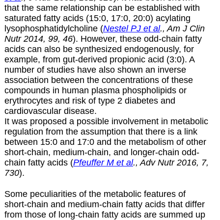
that the same relationship can be established with
saturated fatty acids (15:0, 17:0, 20:0) acylating
lysophosphatidylcholine (
Nestel PJ et al
., Am J Clin
Nutr 2014, 99, 46
). However, these odd-chain fatty
acids can also be synthesized endogenously, for
example, from gut-derived propionic acid (3:0). A
number of studies have also shown an inverse
association between the concentrations of these
compounds in human plasma phospholipids or
erythrocytes and risk of type 2 diabetes and
cardiovascular disease.
It was proposed a possible involvement in metabolic
regulation from the assumption that there is a link
between 15:0 and 17:0 and the metabolism of other
short-chain, medium-chain, and longer-chain odd-
chain fatty acids (
Pfeuffer M et al
., Adv Nutr 2016, 7,
730
).
Some peculiarities of the metabolic features of
short-chain and medium-chain fatty acids that differ
from those of long-chain fatty acids are summed up