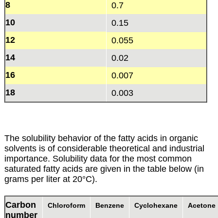
8
0.7
10
0.15
12
0.055
14
0.02
16
0.007
18
0.003
The solubility behavior of the fatty acids in organic
solvents is of considerable theoretical and industrial
importance. Solubility data for the most common
saturated fatty acids are given in the table below (in
grams per liter at 20°C).
Carbon
Chloroform
Benzene
Cyclohexane
Acetone
number