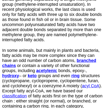
group (methylene-interrupted unsaturation). In
recent physiological works, the last class is used
only for fatty acids with three up to six double bonds
as those found in fish oil or in brain tissue. Some
uncommon polyunsaturated fatty acids have two
adjacent double bonds separated by more than one
methylene group, they are named polymethylene-
interrupted fatty acids.
In some animals, but mainly in plants and bacteria,
fatty acids may be more complex since they can
have an odd number of carbon atoms,
branched
chains
or contain a variety of other functional
groups, including
acetylenic
bonds, epoxy-,
hydroxy
– or
keto
groups and even
ring
structures
(cyclopropane, cyclopropene, cyclopentene, furan,
and cyclohexyl) or a coenzyme A moiety (
acyl CoA
).
Except fatty acyl-CoA, we have based our
classification
of fatty acids first on the type of carbon
chain : either straight (or normal), or branched, or
containing a carbon ring. In each category,