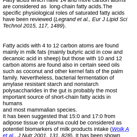
Fatty acids which have 14 and more carbon atoms
are considered as long-chain fatty acids.The
specific physiological roles of saturated fatty acids
have been reviewed (
Legrand et al., Eur J Lipid Sci
Technol 2015, 117, 1489
).
Fatty acids with 4 to 12 carbon atoms are found
mainly in milk fats (mainly butyric acid in cow and
decanoic acid in sheep) but those with 10 and 12
carbon atoms are found also in certain
seed oils
such as coconut and other kernel fats of the palm
family. Nevertheless, bacterial fermentation of
amylase resistant starch and nonstarch
polysaccharides in the gut is probably the most
important source of short-chain fatty acids in
humans
and most mammalian species.
It has been suggested that 15:0 and 17:0 from
adipose tissue or plasma could be considered as
potentiel biomarkers of milk products intake (
Wolk A
et al
., J Nutr 2001, 131, 828
). It has been shown