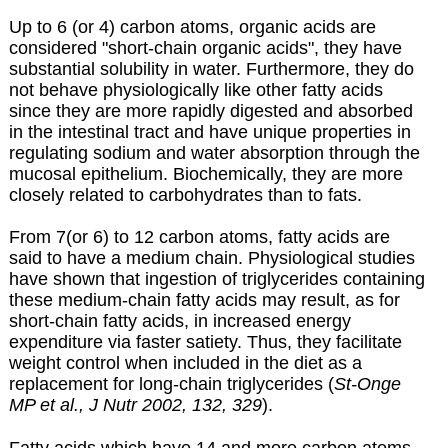
Up to 6 (or 4) carbon atoms, organic acids are
considered "short-chain organic acids", they have
substantial solubility in water. Furthermore, they do
not behave physiologically like other fatty acids
since they are more rapidly digested and absorbed
in the intestinal tract and have unique properties in
regulating sodium and water absorption through the
mucosal epithelium. Biochemically, they are more
closely related to carbohydrates than to fats.
From 7(or 6) to 12 carbon atoms, fatty acids are
said to have a medium chain. Physiological studies
have shown that ingestion of triglycerides containing
these medium-chain fatty acids may result, as for
short-chain fatty acids, in increased energy
expenditure via faster satiety. Thus, they facilitate
weight control when included in the diet as a
replacement for long-chain triglycerides (
St-Onge
MP et al., J Nutr 2002, 132, 329
).