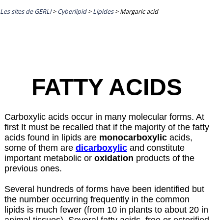
Les sites de GERLI
>
Cyberlipid
>
Lipides
>
Margaric acid
FATTY ACIDS
Carboxylic acids occur in many molecular forms. At
first It must be recalled that if the majority of the fatty
acids found in lipids are
monocarboxylic
acids,
some of them are
dicarboxylic
and constitute
important metabolic or
oxidation
products of the
previous ones.
Several hundreds of forms have been identified but
the number occurring frequently in the common
lipids is much fewer (from 10 in plants to about 20 in
animal tissues). Several fatty acids, free or esterified