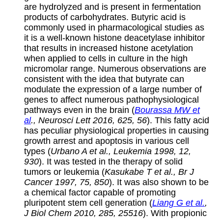
are hydrolyzed and is present in fermentation
products of carbohydrates. Butyric acid is
commonly used in pharmacological studies as
it is a well-known histone deacetylase inhibitor
that results in increased histone acetylation
when applied to cells in culture in the high
micromolar range. Numerous observations are
consistent with the idea that butyrate can
modulate the expression of a large number of
genes to affect numerous pathophysiological
pathways even in the brain (
Bourassa MW et
al
., Neurosci Lett 2016, 625, 56
). This fatty acid
has peculiar physiological properties in causing
growth arrest and apoptosis in various cell
types (
Urbano A et al., Leukemia 1998, 12,
930
). It was tested in the therapy of solid
tumors or leukemia (
Kasukabe T et al., Br J
Cancer 1997, 75, 850
). It was also shown to be
a chemical factor capable of promoting
pluripotent stem cell generation (
Liang G et al.
,
J Biol Chem 2010, 285, 25516
). With propionic