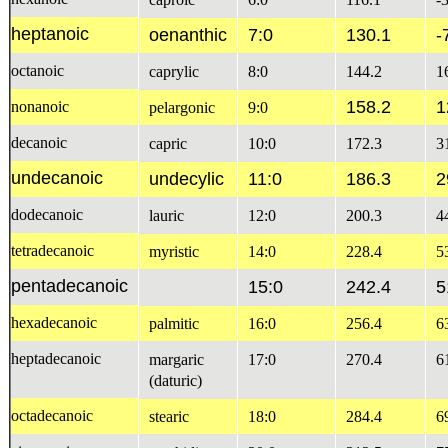
heptanoic
oenanthic
7:0
130.1
-
octanoic
caprylic
8:0
144.2
1
158.2
1
nonanoic
pelargonic
9:0
decanoic
capric
10:0
172.3
3
undecanoic
undecylic
11:0
186.3
2
dodecanoic
lauric
12:0
200.3
4
tetradecanoic
myristic
14:0
228.4
5
pentadecanoic
15:0
242.4
5
hexadecanoic
palmitic
16:0
256.4
6
heptadecanoic
margaric
17:0
270.4
6
(daturic)
octadecanoic
stearic
18:0
284.4
6