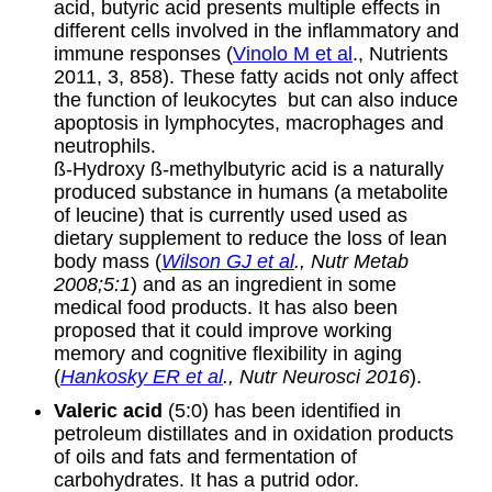
acid, butyric acid presents multiple effects in
different cells involved in the inflammatory and
immune responses (
Vinolo M et al
., Nutrients
2011, 3, 858). These fatty acids not only affect
the function of leukocytes but can also induce
apoptosis in lymphocytes, macrophages and
neutrophils.
ß-Hydroxy ß-methylbutyric acid is a naturally
produced substance in humans (a metabolite
of leucine) that is currently used used as
dietary supplement to reduce the loss of lean
body mass (
Wilson GJ et al
., Nutr Metab
2008;5:1
) and as an ingredient in some
medical food products. It has also been
proposed that it could improve working
memory and cognitive flexibility in aging
(
Hankosky ER et al
., Nutr Neurosci 2016
).
Valeric acid
(5:0) has been identified in
petroleum distillates and in oxidation products
of oils and fats and fermentation of
carbohydrates. It has a putrid odor.