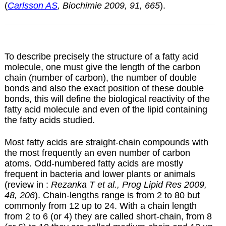
(
Carlsson AS
, Biochimie 2009, 91, 665
).
To describe precisely the structure of a fatty acid
molecule, one must give the length of the carbon
chain (number of carbon), the number of double
bonds and also the exact position of these double
bonds, this will define the biological reactivity of the
fatty acid molecule and even of the lipid containing
the fatty acids studied.
Most fatty acids are straight-chain compounds with
the most frequently an even number of carbon
atoms. Odd-numbered fatty acids are mostly
frequent in bacteria and lower plants or animals
(review in :
Rezanka T et al., Prog Lipid Res 2009,
48, 206
). Chain-lengths range is from 2 to 80 but
commonly from 12 up to 24. With a chain length
from 2 to 6 (or 4) they are called short-chain, from 8