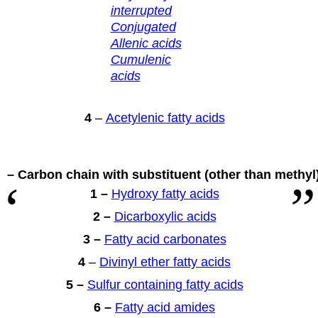
interrupted
Conjugated
Allenic acids
Cumulenic
acids
4
–
Acetylenic fatty acids
 – Carbon chain with substituent
(other than methyl
1 –
Hydroxy fatty acids
2 –
Dicarboxylic acids
3 –
Fatty acid carbonates
4
–
Divinyl ether fatty acids
5 –
Sulfur containing fatty acids
6 –
Fatty acid amides