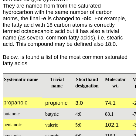
3
2
They are named from from the saturated
hydrocarbon with the same number of carbon
atoms, the final
-e
is changed to
-oic
. For example,
the fatty acid with 18 carbon atoms is correctly
termed octadecanoic acid but it has also a trivial
name (as several common fatty acids), i.e. stearic
acid. This compound may be defined also 18:0.
Below, is found a list of the most common saturated
fatty acids.
Systematic name
Trivial
Shorthand
Molecular
M
name
designation
wt.
propanoic
propionic
3:0
74.1
-
butanoic
butyric
4:0
88.1
-
102.1
-
pentanoic
valeric
5:0
hexanoic
caproic
6:0
116.1
-