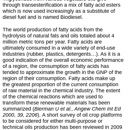
through transesterification a mix of fatty acid esters
which is now used increasingly as a substitute of
diesel fuel and is named
Biodiesel
.
The world production of fatty acids from the
hydrolysis of natural fats and oils totaled about 4
million metric tons per year. Fatty acids are
ultimately consumed in a wide variety of end-use
industries (rubber, plastics, detergents…). As it is a
good indication of the overall economic performance
of a region, the consumption of fatty acids has
tended to approximate the growth in the GNP of the
region of their consumption. Fatty acids make up
the greatest proportion of the current consumption
of raw material in the chemical industry. The extent
of the chemical reactions which are used to
transform these renewable materials has been
summarized (
Bierman U et al., Angew Chem Int Ed
2000, 39, 2206
). A short survey of oil crop platforms
to be considered for either multi-purpose or
technical oils production has been reviewed in 2009