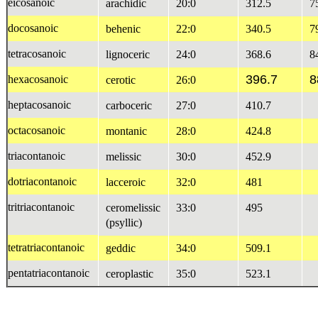
eicosanoic
arachidic
20:0
312.5
7
docosanoic
behenic
22:0
340.5
7
tetracosanoic
lignoceric
24:0
368.6
8
396.7
8
hexacosanoic
cerotic
26:0
heptacosanoic
carboceric
27:0
410.7
octacosanoic
montanic
28:0
424.8
triacontanoic
melissic
30:0
452.9
dotriacontanoic
lacceroic
32:0
481
tritriacontanoic
ceromelissic
33:0
495
(psyllic)
tetratriacontanoic
geddic
34:0
509.1
pentatriacontanoic
ceroplastic
35:0
523.1