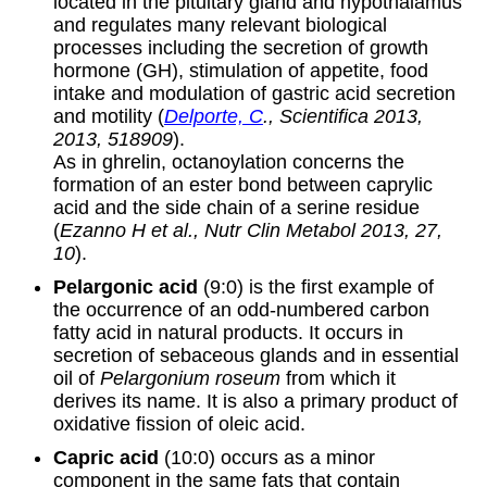
located in the pituitary gland and hypothalamus
and regulates many relevant biological
processes including the secretion of growth
hormone (GH), stimulation of appetite, food
intake and modulation of gastric acid secretion
and motility (
Delporte, C
., Scientifica 2013,
2013, 518909
).
As in ghrelin, octanoylation concerns the
formation of an ester bond between caprylic
acid and the side chain of a serine residue
(
Ezanno H et al., Nutr Clin Metabol 2013, 27,
10
).
Pelargonic acid
(9:0) is the first example of
the occurrence of an odd-numbered carbon
fatty acid in natural products. It occurs in
secretion of sebaceous glands and in essential
oil of
Pelargonium roseum
from which it
derives its name. It is also a primary product of
oxidative fission of oleic acid.
Capric acid
(10:0) occurs as a minor
component in the same fats that contain