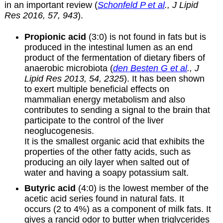
in an important review (
Schonfeld P et al
., J Lipid
Res 2016, 57, 943
).
Propionic acid
(3:0) is not found in fats but is
produced in the intestinal lumen as an end
product of the fermentation of dietary fibers of
anaerobic microbiota (
den Besten G et al
., J
Lipid Res 2013, 54, 2325
). It has been shown
to exert multiple beneficial effects on
mammalian energy metabolism and also
contributes to sending a signal to the brain that
participate to the control of the liver
neoglucogenesis.
It is the smallest organic acid that exhibits the
properties of the other fatty acids, such as
producing an oily layer when salted out of
water and having a soapy potassium salt.
Butyric acid
(4:0) is the lowest member of the
acetic acid series found in natural fats. It
occurs (2 to 4%) as a component of milk fats. It
gives a rancid odor to butter when triglycerides