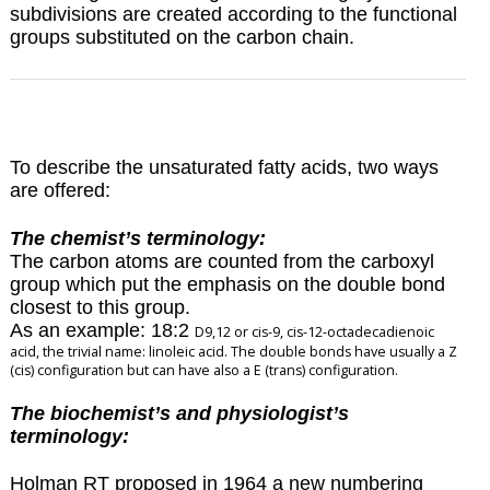
subdivisions are created according to the functional
groups substituted on the carbon chain.
To describe the unsaturated fatty acids, two ways
are offered:
The chemist’s terminology:
The carbon atoms are counted from the carboxyl
group which put the emphasis on the double bond
closest to this group.
As an example: 18:2
D
9,12 or cis-9, cis-12-octadecadienoic
acid, the trivial name: linoleic acid. The double bonds have usually a Z
(cis) configuration but can have also a E (trans) configuration.
The biochemist’s and physiologist’s
terminology:
Holman RT proposed in 1964 a new numbering