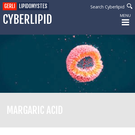
GERLI
LIPIDOMYSTES
Search Cyberlipid
CYBERLIPID
MENU
MARGARIC ACID