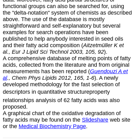
functional groups can also be searched for, using
the "delta-notation" system of chemists as described
above. The use of the database is mostly
straightforward and self-explanatory but several
examples for search operations have been
published to help anybody interested in seed oils
and their fatty acid composition (
Aitzetmüller K et
al., Eur J Lipid Sci Technol 2003, 105, 92
).
A comprehensive database of melting points of fatty
acids, collected from the literature and from original
measurements has been reported (
Guendouzi A et
al
., Chem Phys Lipids 2012, 165, 1-6
). A newly
developed methodology for the fast selection of
descriptors in quantitative structureproperty
relationships analysis of 62 fatty acids was also
proposed.
A graphical chart of the oxidative degradation of
fatty acids may be found on the
Slideshare
web site
or the
Medical Biochemistry Page
.