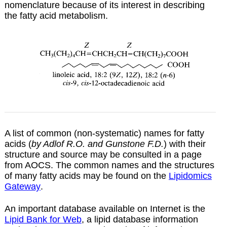
nomenclature because of its interest in describing
the fatty acid metabolism.
A list of common (non-systematic) names for fatty
acids (
by Adlof R.O. and Gunstone F.D.
) with their
structure and source may be consulted in a
page
from AOCS. The common names and the structures
of many fatty acids may be found on the
Lipidomics
Gateway
.
An important database available on Internet is the
Lipid Bank for Web
, a lipid database information