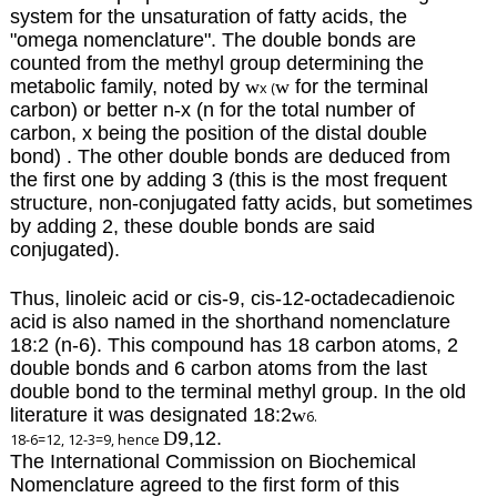
system for the unsaturation of fatty acids, the
"omega nomenclature".
The double bonds are
counted from the methyl group determining the
metabolic family, noted by
w
w
for the terminal
x (
carbon)
or better n-x (n for the total number of
carbon, x being the position of the distal double
bond) . The other double bonds are deduced from
the first one by adding 3 (this is the most frequent
structure, non-conjugated fatty acids, but sometimes
by adding 2, these double bonds are said
conjugated).
Thus, linoleic acid or cis-9, cis-12-octadecadienoic
acid is also named in the shorthand nomenclature
18:2 (n-6). This compound has 18 carbon atoms, 2
double bonds and 6 carbon atoms from the last
double bond to the terminal methyl group. In the old
literature it was designated 18:2
w
6.
D
9,12.
18-6=12, 12-3=9, hence
The International Commission on Biochemical
Nomenclature agreed to the first form of this