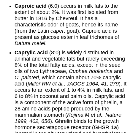
Caproic acid
(6:0) occurs in milk fats to the
extent of about 2%. It was first isolated from
butter in 1816 by Chevreul. It has a
characteristic odor of goats, hence its name
(from the Latin
caper
, goat). Caproic acid is
present as glucose ester in leaf trichomes of
Datura metel
.
Caprylic acid
(8:0) is widely distributed in
animal and vegetable fats but rarely exceeding
8% of the total fatty acids, except in the seed
oils of two Lythraceae,
Cuphea hookerina
and
C. painteri
, which contain about 70% caprylic
acid (
Miller RW et al., JAOCS 1964, 41, 279
). It
occurs to an extent of 1 to 4% in milk fats, and
6 to 8% in coconut and palm oils. Caprylic acid
is a component of the active form of ghrelin, a
28 amino acids peptide produced by the
mammalian stomach (
Kojima M et al., Nature
1999, 402, 656
). Ghrelin binds to the growth
hormone secretagogue receptor (GHSR-1a)