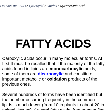
Les sites de GERLI
>
Cyberlipid
>
Lipides
>
Mycoceranic acid
FATTY ACIDS
Carboxylic acids occur in many molecular forms. At
first It must be recalled that if the majority of the fatty
acids found in lipids are
monocarboxylic
acids,
some of them are
dicarboxylic
and constitute
important metabolic or
oxidation
products of the
previous ones.
Several hundreds of forms have been identified but
the number occurring frequently in the common
lipids is much fewer (from 10 in plants to about 20 in
animal tissues). Several fatty acids, free or esterified