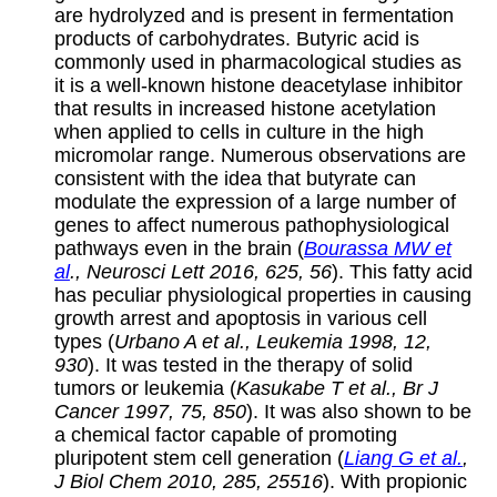
are hydrolyzed and is present in fermentation
products of carbohydrates. Butyric acid is
commonly used in pharmacological studies as
it is a well-known histone deacetylase inhibitor
that results in increased histone acetylation
when applied to cells in culture in the high
micromolar range. Numerous observations are
consistent with the idea that butyrate can
modulate the expression of a large number of
genes to affect numerous pathophysiological
pathways even in the brain (
Bourassa MW et
al
., Neurosci Lett 2016, 625, 56
). This fatty acid
has peculiar physiological properties in causing
growth arrest and apoptosis in various cell
types (
Urbano A et al., Leukemia 1998, 12,
930
). It was tested in the therapy of solid
tumors or leukemia (
Kasukabe T et al., Br J
Cancer 1997, 75, 850
). It was also shown to be
a chemical factor capable of promoting
pluripotent stem cell generation (
Liang G et al.
,
J Biol Chem 2010, 285, 25516
). With propionic