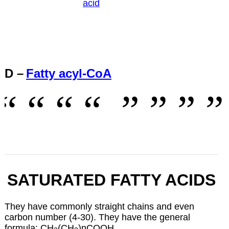
acid
D –
Fatty acyl-CoA
SATURATED FATTY ACIDS
They have commonly straight chains and even
carbon number (4-30). They have the general
formula: CH
(CH
)nCOOH