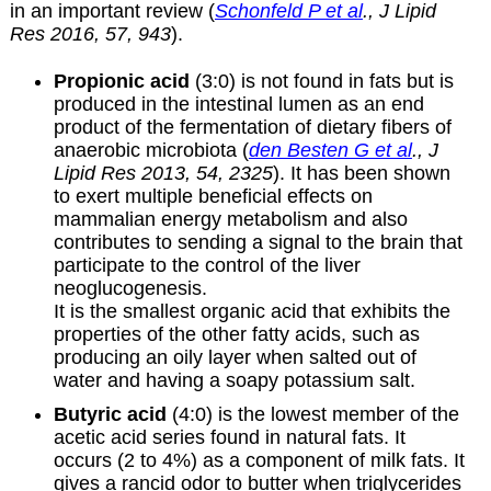
in an important review (
Schonfeld P et al
., J Lipid
Res 2016, 57, 943
).
Propionic acid
(3:0) is not found in fats but is
produced in the intestinal lumen as an end
product of the fermentation of dietary fibers of
anaerobic microbiota (
den Besten G et al
., J
Lipid Res 2013, 54, 2325
). It has been shown
to exert multiple beneficial effects on
mammalian energy metabolism and also
contributes to sending a signal to the brain that
participate to the control of the liver
neoglucogenesis.
It is the smallest organic acid that exhibits the
properties of the other fatty acids, such as
producing an oily layer when salted out of
water and having a soapy potassium salt.
Butyric acid
(4:0) is the lowest member of the
acetic acid series found in natural fats. It
occurs (2 to 4%) as a component of milk fats. It
gives a rancid odor to butter when triglycerides