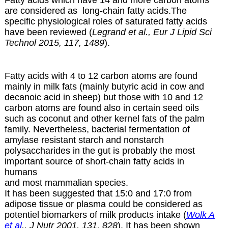
Fatty acids which have 14 and more carbon atoms
are considered as long-chain fatty acids.The
specific physiological roles of saturated fatty acids
have been reviewed (
Legrand et al., Eur J Lipid Sci
Technol 2015, 117, 1489
).
Fatty acids with 4 to 12 carbon atoms are found
mainly in milk fats (mainly butyric acid in cow and
decanoic acid in sheep) but those with 10 and 12
carbon atoms are found also in certain
seed oils
such as coconut and other kernel fats of the palm
family. Nevertheless, bacterial fermentation of
amylase resistant starch and nonstarch
polysaccharides in the gut is probably the most
important source of short-chain fatty acids in
humans
and most mammalian species.
It has been suggested that 15:0 and 17:0 from
adipose tissue or plasma could be considered as
potentiel biomarkers of milk products intake (
Wolk A
et al
., J Nutr 2001, 131, 828
). It has been shown