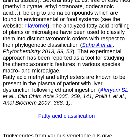
(methyl butyrate, ethyl octanoate, dodecanoic
acid…), belong to aroma compounds which are
found in environmental or food systems (see the
website:
Flavornet
). The analyzed fatty acid profiling
of plants or microalgae have been used to classify
them into distinct taxonomic orders with respect to
their phylogenetic classification (
Sahu A et al.
,
Phytochemistry 2013, 89, 53
). That experimental
approach has been reported as a tool for studying
the chemotaxonomic features in various species
macro- and microalgae.
Fatty acid methyl and ethyl esters are known to be
present in the plasma of patient with liver
dysfunction following ethanol ingestion (
Aleryani SL
et al., Clin Chim Acta 2005, 359, 141; Politi L et al.,
Anal Biochem 2007, 368, 1).
Fatty acid classification
Triglycerides from various vegetable oils give