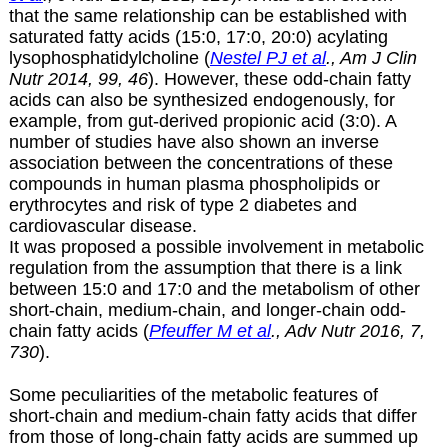
that the same relationship can be established with
saturated fatty acids (15:0, 17:0, 20:0) acylating
lysophosphatidylcholine (
Nestel PJ et al
., Am J Clin
Nutr 2014, 99, 46
). However, these odd-chain fatty
acids can also be synthesized endogenously, for
example, from gut-derived propionic acid (3:0). A
number of studies have also shown an inverse
association between the concentrations of these
compounds in human plasma phospholipids or
erythrocytes and risk of type 2 diabetes and
cardiovascular disease.
It was proposed a possible involvement in metabolic
regulation from the assumption that there is a link
between 15:0 and 17:0 and the metabolism of other
short-chain, medium-chain, and longer-chain odd-
chain fatty acids (
Pfeuffer M et al
., Adv Nutr 2016, 7,
730
).
Some peculiarities of the metabolic features of
short-chain and medium-chain fatty acids that differ
from those of long-chain fatty acids are summed up