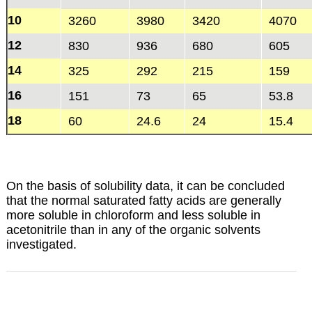
10
3260
3980
3420
4070
12
830
936
680
605
14
325
292
215
159
16
151
73
65
53.8
18
60
24.6
24
15.4
On the basis of solubility data, it can be concluded
that the normal saturated fatty acids are generally
more soluble in chloroform and less soluble in
acetonitrile than in any of the organic solvents
investigated.