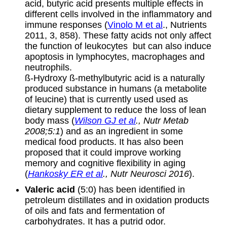
acid, butyric acid presents multiple effects in
different cells involved in the inflammatory and
immune responses (
Vinolo M et al
., Nutrients
2011, 3, 858). These fatty acids not only affect
the function of leukocytes but can also induce
apoptosis in lymphocytes, macrophages and
neutrophils.
ß-Hydroxy ß-methylbutyric acid is a naturally
produced substance in humans (a metabolite
of leucine) that is currently used used as
dietary supplement to reduce the loss of lean
body mass (
Wilson GJ et al
., Nutr Metab
2008;5:1
) and as an ingredient in some
medical food products. It has also been
proposed that it could improve working
memory and cognitive flexibility in aging
(
Hankosky ER et al
., Nutr Neurosci 2016
).
Valeric acid
(5:0) has been identified in
petroleum distillates and in oxidation products
of oils and fats and fermentation of
carbohydrates. It has a putrid odor.