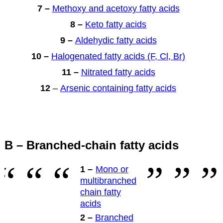
7 –
Methoxy and acetoxy fatty acids
8 –
Keto fatty acids
9 –
Aldehydic fatty acids
10 –
Halogenated fatty acids (F, Cl, Br)
11 –
Nitrated fatty acids
12
–
Arsenic containing fatty acids
B – Branched-chain fatty acids
1 –
Mono or
multibranched
chain fatty
acids
2 –
Branched