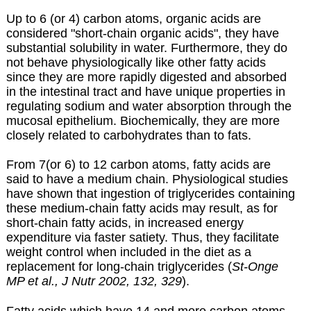
Up to 6 (or 4) carbon atoms, organic acids are
considered "short-chain organic acids", they have
substantial solubility in water. Furthermore, they do
not behave physiologically like other fatty acids
since they are more rapidly digested and absorbed
in the intestinal tract and have unique properties in
regulating sodium and water absorption through the
mucosal epithelium. Biochemically, they are more
closely related to carbohydrates than to fats.
From 7(or 6) to 12 carbon atoms, fatty acids are
said to have a medium chain. Physiological studies
have shown that ingestion of triglycerides containing
these medium-chain fatty acids may result, as for
short-chain fatty acids, in increased energy
expenditure via faster satiety. Thus, they facilitate
weight control when included in the diet as a
replacement for long-chain triglycerides (
St-Onge
MP et al., J Nutr 2002, 132, 329
).