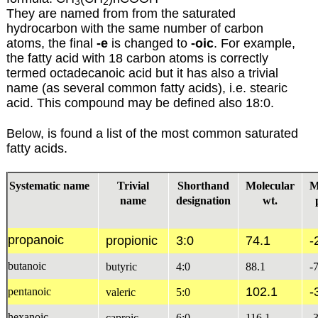
3
2
They are named from from the saturated
hydrocarbon with the same number of carbon
atoms, the final
-e
is changed to
-oic
. For example,
the fatty acid with 18 carbon atoms is correctly
termed octadecanoic acid but it has also a trivial
name (as several common fatty acids), i.e. stearic
acid. This compound may be defined also 18:0.
Below, is found a list of the most common saturated
fatty acids.
Systematic name
Trivial
Shorthand
Molecular
M
name
designation
wt.
propanoic
propionic
3:0
74.1
-
butanoic
butyric
4:0
88.1
-
102.1
-
pentanoic
valeric
5:0
hexanoic
caproic
6:0
116.1
-