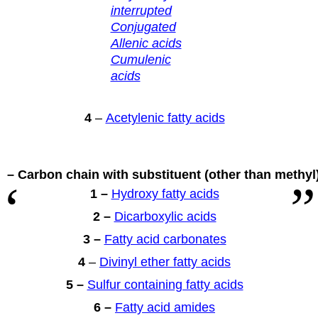
interrupted
Conjugated
Allenic acids
Cumulenic
acids
4
–
Acetylenic fatty acids
 – Carbon chain with substituent
(other than methyl
1 –
Hydroxy fatty acids
2 –
Dicarboxylic acids
3 –
Fatty acid carbonates
4
–
Divinyl ether fatty acids
5 –
Sulfur containing fatty acids
6 –
Fatty acid amides