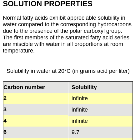
SOLUTION PROPERTIES
Normal fatty acids exhibit appreciable solubility in
water compared to the corresponding hydrocarbons
due to the presence of the polar carboxyl group.
The first members of the saturated fatty acid series
are miscible with water in all proportions at room
temperature.
Solubility in water at 20°C (in grams acid per liter)
Carbon number
Solubility
2
infinite
3
infinite
4
infinite
6
9.7