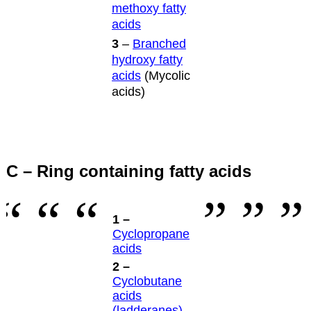
methoxy fatty
acids
3
–
Branched
hydroxy fatty
acids
(Mycolic
acids)
C – Ring containing fatty acids
1 –
Cyclopropane
acids
2 –
Cyclobutane
acids
(ladderanes)