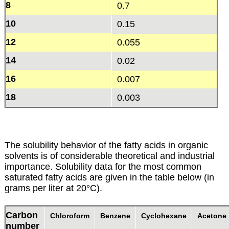
8
0.7
10
0.15
12
0.055
14
0.02
16
0.007
18
0.003
The solubility behavior of the fatty acids in organic
solvents is of considerable theoretical and industrial
importance. Solubility data for the most common
saturated fatty acids are given in the table below (in
grams per liter at 20°C).
Carbon
Chloroform
Benzene
Cyclohexane
Acetone
number