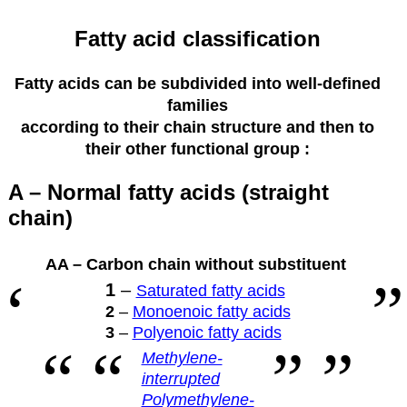
Fatty acid classification
Fatty acids can be subdivided into well-defined
families
according to their
chain structure and then to
their other functional group :
A – Normal fatty acids (straight
chain)
AA – Carbon chain without substituent
1
–
Saturated fatty acids
2
–
Monoenoic fatty acids
3
–
Polyenoic fatty acids
Methylene-
interrupted
Polymethylene-