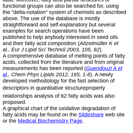
functional groups can also be searched for, using
the "delta-notation" system of chemists as described
above. The use of the database is mostly
straightforward and self-explanatory but several
examples for search operations have been
published to help anybody interested in seed oils
and their fatty acid composition (
Aitzetmüller K et
al., Eur J Lipid Sci Technol 2003, 105, 92
).
A comprehensive database of melting points of fatty
acids, collected from the literature and from original
measurements has been reported (
Guendouzi A et
al
., Chem Phys Lipids 2012, 165, 1-6
). A newly
developed methodology for the fast selection of
descriptors in quantitative structureproperty
relationships analysis of 62 fatty acids was also
proposed.
A graphical chart of the oxidative degradation of
fatty acids may be found on the
Slideshare
web site
or the
Medical Biochemistry Page
.