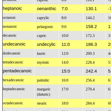
heptanoic
oenanthic
7:0
130.1
-
octanoic
caprylic
8:0
144.2
1
158.2
1
nonanoic
pelargonic
9:0
decanoic
capric
10:0
172.3
3
undecanoic
undecylic
11:0
186.3
2
dodecanoic
lauric
12:0
200.3
4
tetradecanoic
myristic
14:0
228.4
5
pentadecanoic
15:0
242.4
5
hexadecanoic
palmitic
16:0
256.4
6
heptadecanoic
margaric
17:0
270.4
6
(daturic)
octadecanoic
stearic
18:0
284.4
6