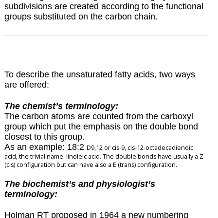
subdivisions are created according to the functional
groups substituted on the carbon chain.
To describe the unsaturated fatty acids, two ways
are offered:
The chemist’s terminology:
The carbon atoms are counted from the carboxyl
group which put the emphasis on the double bond
closest to this group.
As an example: 18:2
D
9,12 or cis-9, cis-12-octadecadienoic
acid, the trivial name: linoleic acid. The double bonds have usually a Z
(cis) configuration but can have also a E (trans) configuration.
The biochemist’s and physiologist’s
terminology:
Holman RT proposed in 1964 a new numbering