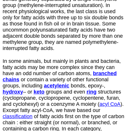
group (methylene-interrupted unsaturation). In
recent physiological works, the last class is used
only for fatty acids with three up to six double bonds
as those found in fish oil or in brain tissue. Some
uncommon polyunsaturated fatty acids have two
adjacent double bonds separated by more than one
methylene group, they are named polymethylene-
interrupted fatty acids.
In some animals, but mainly in plants and bacteria,
fatty acids may be more complex since they can
have an odd number of carbon atoms,
branched
chains
or contain a variety of other functional
groups, including
acetylenic
bonds, epoxy-,
hydroxy
– or
keto
groups and even
ring
structures
(cyclopropane, cyclopropene, cyclopentene, furan,
and cyclohexyl) or a coenzyme A moiety (
acyl CoA
).
Except fatty acyl-CoA, we have based our
classification
of fatty acids first on the type of carbon
chain : either straight (or normal), or branched, or
containing a carbon ring. In each category,