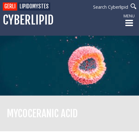
GERLI
LIPIDOMYSTES
Search Cyberlipid
CYBERLIPID
MENU
MYCOCERANIC ACID