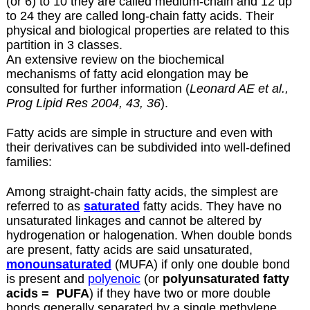
(or 6) to 10 they are called medium-chain and 12 up
to 24 they are called long-chain fatty acids. Their
physical and biological properties are related to this
partition in 3 classes.
An extensive review on the biochemical
mechanisms of fatty acid elongation may be
consulted for further information (
Leonard AE et al.,
Prog Lipid Res 2004, 43, 36
).
Fatty acids are simple in structure and even with
their derivatives can be subdivided into well-defined
families:
Among straight-chain fatty acids, the simplest are
referred to as
saturated
fatty acids. They have no
unsaturated linkages and cannot be altered by
hydrogenation or halogenation. When double bonds
are present, fatty acids are said unsaturated,
monounsaturated
(MUFA) if only one double bond
is present and
polyenoic
(or
polyunsaturated fatty
acids =
PUFA
) if they have two or more double
bonds generally separated by a single methylene