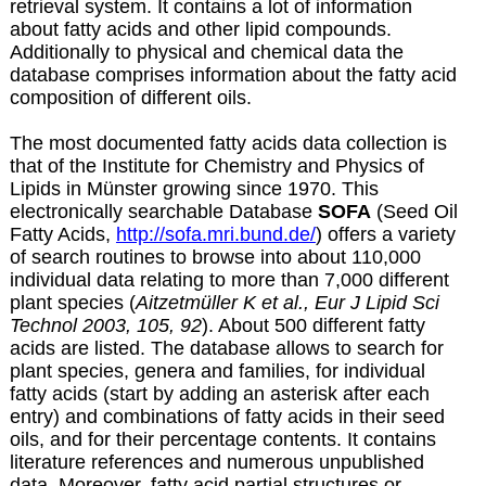
retrieval system. It contains a lot of information
about fatty acids and other lipid compounds.
Additionally to physical and chemical data the
database comprises information about the fatty acid
composition of different oils.
The most documented fatty acids data collection is
that of the Institute for Chemistry and Physics of
Lipids in Münster growing since 1970. This
electronically searchable Database
SOFA
(Seed Oil
Fatty Acids,
http://sofa.mri.bund.de/
) offers a variety
of search routines to browse into about 110,000
individual data relating to more than 7,000 different
plant species (
Aitzetmüller K et al., Eur J Lipid Sci
Technol 2003, 105, 92
). About 500 different fatty
acids are listed. The database allows to search for
plant species, genera and families, for individual
fatty acids (start by adding an asterisk after each
entry) and combinations of fatty acids in their seed
oils, and for their percentage contents. It contains
literature references and numerous unpublished
data. Moreover, fatty acid partial structures or