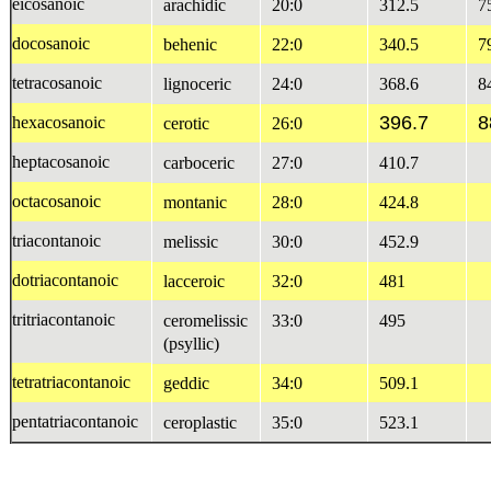
eicosanoic
arachidic
20:0
312.5
7
docosanoic
behenic
22:0
340.5
7
tetracosanoic
lignoceric
24:0
368.6
8
396.7
8
hexacosanoic
cerotic
26:0
heptacosanoic
carboceric
27:0
410.7
octacosanoic
montanic
28:0
424.8
triacontanoic
melissic
30:0
452.9
dotriacontanoic
lacceroic
32:0
481
tritriacontanoic
ceromelissic
33:0
495
(psyllic)
tetratriacontanoic
geddic
34:0
509.1
pentatriacontanoic
ceroplastic
35:0
523.1