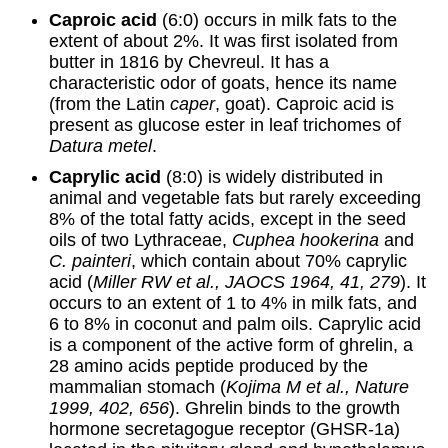
Caproic acid
(6:0) occurs in milk fats to the
extent of about 2%. It was first isolated from
butter in 1816 by Chevreul. It has a
characteristic odor of goats, hence its name
(from the Latin
caper
, goat). Caproic acid is
present as glucose ester in leaf trichomes of
Datura metel
.
Caprylic acid
(8:0) is widely distributed in
animal and vegetable fats but rarely exceeding
8% of the total fatty acids, except in the seed
oils of two Lythraceae,
Cuphea hookerina
and
C. painteri
, which contain about 70% caprylic
acid (
Miller RW et al., JAOCS 1964, 41, 279
). It
occurs to an extent of 1 to 4% in milk fats, and
6 to 8% in coconut and palm oils. Caprylic acid
is a component of the active form of ghrelin, a
28 amino acids peptide produced by the
mammalian stomach (
Kojima M et al., Nature
1999, 402, 656
). Ghrelin binds to the growth
hormone secretagogue receptor (GHSR-1a)