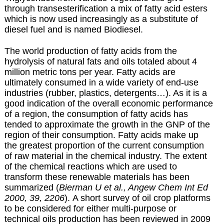
through transesterification a mix of fatty acid esters
which is now used increasingly as a substitute of
diesel fuel and is named
Biodiesel
.
The world production of fatty acids from the
hydrolysis of natural fats and oils totaled about 4
million metric tons per year. Fatty acids are
ultimately consumed in a wide variety of end-use
industries (rubber, plastics, detergents…). As it is a
good indication of the overall economic performance
of a region, the consumption of fatty acids has
tended to approximate the growth in the GNP of the
region of their consumption. Fatty acids make up
the greatest proportion of the current consumption
of raw material in the chemical industry. The extent
of the chemical reactions which are used to
transform these renewable materials has been
summarized (
Bierman U et al., Angew Chem Int Ed
2000, 39, 2206
). A short survey of oil crop platforms
to be considered for either multi-purpose or
technical oils production has been reviewed in 2009