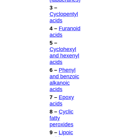
3 –
Cyclopentyl
acids
4 –
Furanoid
acids
5 –
Cyclohexyl
and hexenyl
acids
6 –
Phenyl
and benzoic
alkanoic
acids
7 –
Epoxy
acids
8 –
Cyclic
fatty
peroxides
9 –
Lipoic