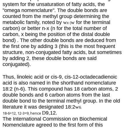
system for the unsaturation of fatty acids, the
"omega nomenclature".
The double bonds are
counted from the methyl group determining the
metabolic family, noted by
w
w
for the terminal
x (
carbon)
or better n-x (n for the total number of
carbon, x being the position of the distal double
bond) . The other double bonds are deduced from
the first one by adding 3 (this is the most frequent
structure, non-conjugated fatty acids, but sometimes
by adding 2, these double bonds are said
conjugated).
Thus, linoleic acid or cis-9, cis-12-octadecadienoic
acid is also named in the shorthand nomenclature
18:2 (n-6). This compound has 18 carbon atoms, 2
double bonds and 6 carbon atoms from the last
double bond to the terminal methyl group. In the old
literature it was designated 18:2
w
6.
D
9,12.
18-6=12, 12-3=9, hence
The International Commission on Biochemical
Nomenclature agreed to the first form of this