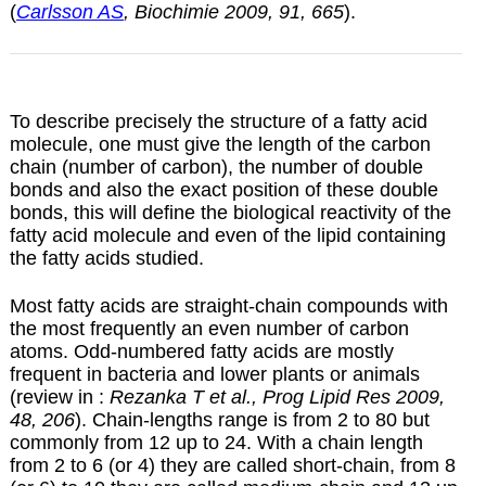
(
Carlsson AS
, Biochimie 2009, 91, 665
).
To describe precisely the structure of a fatty acid
molecule, one must give the length of the carbon
chain (number of carbon), the number of double
bonds and also the exact position of these double
bonds, this will define the biological reactivity of the
fatty acid molecule and even of the lipid containing
the fatty acids studied.
Most fatty acids are straight-chain compounds with
the most frequently an even number of carbon
atoms. Odd-numbered fatty acids are mostly
frequent in bacteria and lower plants or animals
(review in :
Rezanka T et al., Prog Lipid Res 2009,
48, 206
). Chain-lengths range is from 2 to 80 but
commonly from 12 up to 24. With a chain length
from 2 to 6 (or 4) they are called short-chain, from 8