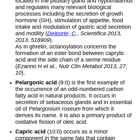
located in the pituitary gland and hypothalamus
and regulates many relevant biological
processes including the secretion of growth
hormone (GH), stimulation of appetite, food
intake and modulation of gastric acid secretion
and motility (
Delporte, C
., Scientifica 2013,
2013, 518909
).
As in ghrelin, octanoylation concerns the
formation of an ester bond between caprylic
acid and the side chain of a serine residue
(
Ezanno H et al., Nutr Clin Metabol 2013, 27,
10
).
Pelargonic acid
(9:0) is the first example of
the occurrence of an odd-numbered carbon
fatty acid in natural products. It occurs in
secretion of sebaceous glands and in essential
oil of
Pelargonium roseum
from which it
derives its name. It is also a primary product of
oxidative fission of oleic acid.
Capric acid
(10:0) occurs as a minor
component in the same fats that contain