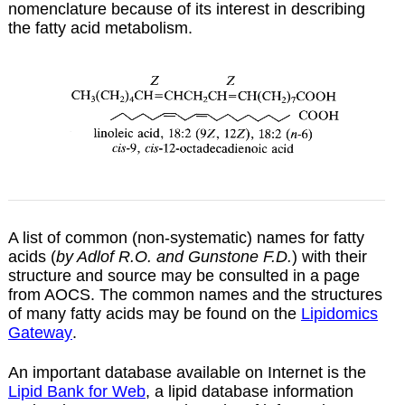
nomenclature because of its interest in describing
the fatty acid metabolism.
A list of common (non-systematic) names for fatty
acids (
by Adlof R.O. and Gunstone F.D.
) with their
structure and source may be consulted in a
page
from AOCS. The common names and the structures
of many fatty acids may be found on the
Lipidomics
Gateway
.
An important database available on Internet is the
Lipid Bank for Web
, a lipid database information