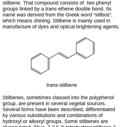
stilbene. That compound consists of two phenyl
groups linked by a
trans
ethene double bond. Its
name was derived from the Greek word "stilbos",
which means shining. Stilbene is mainly used in
manufacture of dyes and optical brightening agents.
trans
-stilbene
Stilbenes, sometimes classed into the polyphenol
group, are present in several vegetal sources.
Several forms have been described, differentiated
by various substitutions and combinations of
hydroxyl or alkoxyl groups. Some stilbenes are