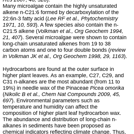
Many microalgae contain the highly unsaturated
alkene n-C21:6 formed by decarboxylation of the
22:6n-3 fatty acid (
Lee RF et al., Phytochemistry
1971, 10, 593
). A few species also contain the n-
C21:5 alkene (
Volkman et al., Org Geochem 1994,
21, 407
). Several microalgae were shown to contain
long-chain unsaturated alkenes from 19 to 38
carbon atoms and one to four double bonds (
review
in Volkman JK et al., Org Geochem 1998, 29, 1163
).
Hydrocarbons are found at the outer surface in
higher plant leaves. As an example, C27, C29, and
C31 n-alkanes are the most abundant (from 11 to
19%) in needle wax of the Pinaceae
Picea omorika
(
Nikolic B et al., Chem Nat Compounds 2009, 45,
697
). Environmental parameters such as
temperature and humidity can affect the
composition of higher plant leaf hydrocarbon wax.
The abundance and distribution of long-chain n-
alkanes in sediments have been proposed as
chemical indicators reflecting climate change. Thus,