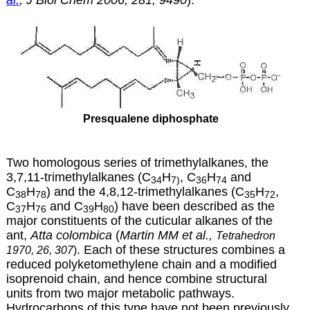
Presqualene diphosphate
Two homologous series of trimethylalkanes, the
3,7,11-trimethylalkanes (C
H
, C
H
and
34
7)
36
74
C
H
) and the 4,8,12-trimethylalkanes (C
H
,
38
78
35
72
C
H
and C
H
) have been described as the
37
76
39
80
major constituents of the cuticular alkanes of the
ant,
Atta colombica
(
Martin MM et al.,
Tetrahedron
. Each of these structures combines a
1970, 26, 307
)
reduced polyketomethylene chain and a modified
isoprenoid chain, and hence combine structural
units from two major metabolic pathways.
Hydrocarbons of this type have not been previously