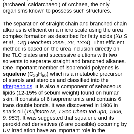
(archaeol, caldarchaeol) of Archaea, the only
organisms known to possess such structures.
The separation of straight chain and branched chain
alkanes is efficient on a micro scale using the urea
complex formation as described for
fatty acids
(
Xu S
et al., Org Geochem 2005, 36, 1334
). That efficient
method is based on the urea inclusion directly on
the TLC plates and successive elutions with two
solvents to separate straight and branched alkanes.
One important member of isoprenoid polyenes is
squalene
(C
H
) which is a metabolic precursor
30
50
of sterols and steroids and classified into the
triterpenoids
. It is also a component of sebaceous
lipids (12-15% of sebum weight) found on human
skin. It consists of 6 isoprene units and contains 6
trans double bonds. It was discovered in 1906 in
shark oil (
Tsujimoto M, J Soc Chem Ind Jpn, 1906,
9, 953
). It was suggested that squalene and its
peroxidized derivatives (6 are possible) occurring by
UV irradiation have an important role in the