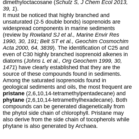
dimethyloctacosane (
Schulz S, J Chem Ecol 2013,
39, 1
).
It must be noticed that highly branched and
unsaturated (2-5 double bonds) isoprenoids are
widespread components in marine sediments
(review by
Rowland SJ et al., Marine Envir Res
1990, 30, 191;
Belt ST et al., Geochim Cosmochim
Acta 2000, 64, 3839
). The identification of C25 and
even of C30 highly branched isoprenoid alkenes in
diatoms (
Johns L et al., Org Geochem 1999, 30,
1471
) have clearly established that they are the
source of these compounds found in sediments.
Among the saturated isoprenoids found in
geological sediments and oils, the most frequent are
pristane
(2,6,10,14-tetramethylpentadecane) and
phytane
(2,6,10,14-tetramethylhexadecane). Both
compounds can be generated diagenetically from
the phytol side chain of chlorophyll. Pristane may
also derive from the side chain of tocopherols while
phytane is also generated by Archaea.