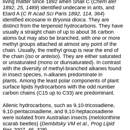
living matter since 1892 when Shall C (
Chem Ber
1892, 25, 1489
) identified undecane in ants, and
Etard A (
C R Acad Sci Paris 1892, 114, 364
)
identified eicosane in
Bryonia dioica
. They are
distinct from the terpenoid hydrocarbons. They have
usually a straight chain of up to about 36 carbon
atoms but may also be branched, with one or more
methyl groups attached at almost any point of the
chain. Usually, the methyl group is near the end of
the chain (
iso
or
anteiso
). They are either saturated
or unsaturated (mono or diunsaturated). In contrast
with the diversity of methyl-branched alkanes found
in insect species, n-alkanes predominate in
plants. Among the least polar components of plant
surface lipids hydrocarbons with the odd number
carbon chains (C15 up to C33) are predominant.
Allenic hydrocarbons, such as 9,10-tricosadiene,
9,10-pentacosadiene, and 9,10-heptacosadiene
were isolated from Australian insects (melolonthine
scarab beetles) (
Dembitsky VM et al., Prog Lipid
Res 2007, 46, 328
).