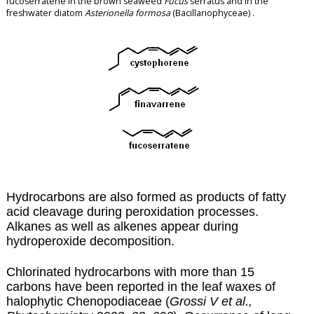
fucoserratene in the brown seaweed
Fucus
serratus and in the
freshwater diatom
Asterionella formosa
(Bacillariophyceae) .
Hydrocarbons are also formed as products of fatty
acid cleavage during
peroxidation
processes.
Alkanes as well as alkenes appear during
hydroperoxide decomposition.
Chlorinated hydrocarbons with more than 15
carbons have been reported in the leaf waxes of
halophytic Chenopodiaceae (
Grossi V et al.,