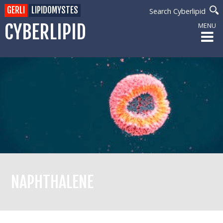
GERLI
LIPIDOMYSTES
Search Cyberlipid
CYBERLIPID
MENU
NAPHTHALENE