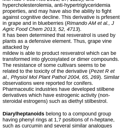
hypercholesterolemia, anti-hypertriglyceridemia
properties, and may have also the ability to fight
against cognitive decline. This derivative is prfesent
in grape and in blueberries (
Rimando AM et al., J
Agric Food Chem 2013, 52, 4713
).
It has been determined that resveratrol is used by
plants as a defensive element. Thus, grape vine
attacked by
mildew is able to product resveratrol which can be
transformed into glycosylated or dimer compounds.
The resistance of some cultivars seems to be
related to the toxicity of the derivative (
Pezet R et
al., Physiol Mol Plant Pathol 2004, 65, 269
). Similar
observations were reported for conifers.
Pharmaceutic industries have developed stilbene
derivatives which have estrogenic activity (non-
steroidal estrogens) such as diethyl stilbestrol.
Diarylheptanoids
belong to a compound group
having phenyl rings at 1,7 positions of n-heptane,
such as curcumin and several similar analogues