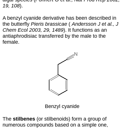
19, 108
).
A benzyl cyanide derivative has been described in
the butterfly
Pieris brassicae
(
Andersson J et al., J
Chem Ecol 2003, 29, 1489
). It functions as an
antiaphrodisiac transferred by the male to the
female.
Benzyl cyanide
The
stilbenes
(or stilbenoids) form a group of
numerous compounds based on a simple one,