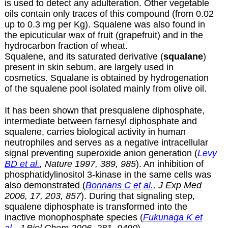
is used to detect any adulteration. Other vegetable
oils contain only traces of this compound (from 0.02
up to 0.3 mg per Kg). Squalene was also found in
the epicuticular wax of fruit (grapefruit) and in the
hydrocarbon fraction of wheat.
Squalene, and its saturated derivative (
squalane
)
present in skin sebum, are largely used in
cosmetics. Squalane is obtained by hydrogenation
of the squalene pool isolated mainly from olive oil.
It has been shown that presqualene diphosphate,
intermediate between farnesyl diphosphate and
squalene, carries biological activity in human
neutrophiles and serves as a negative intracellular
signal preventing superoxide anion generation (
Levy
BD et al.
, Nature 1997, 389, 985
). An inhibition of
phosphatidylinositol 3-kinase in the same cells was
also demonstrated (
Bonnans C et al.
, J Exp Med
2006, 17, 203, 857
). During that signaling step,
squalene diphosphate is transformed into the
inactive monophosphate species (
Fukunaga K et
al.
, J Biol Chem 2006, 281, 9490
).