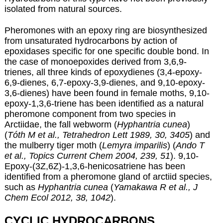
isolated from natural sources.
Pheromones with an epoxy ring are biosynthesized
from unsaturated hydrocarbons by action of
epoxidases specific for one specific double bond. In
the case of monoepoxides derived from 3,6,9-
trienes, all three kinds of epoxydienes (3,4-epoxy-
6,9-dienes, 6,7-epoxy-3,9-dienes, and 9,10-epoxy-
3,6-dienes) have been found in female moths, 9,10-
epoxy-1,3,6-triene has been identified as a natural
pheromone component from two species in
Arctiidae, the fall webworm (
Hyphantria cunea
)
(
Tóth M et al., Tetrahedron Lett 1989, 30, 3405
) and
the mulberry tiger moth (
Lemyra imparilis
) (
Ando T
et al., Topics Current Chem 2004, 239, 51
). 9,10-
Epoxy-(3Z,6Z)-1,3,6-henicosatriene has been
identified from a pheromone gland of arctiid species,
such as
Hyphantria cunea
(
Yamakawa R et al., J
Chem Ecol 2012, 38, 1042
).
CYCLIC HYDROCARBONS