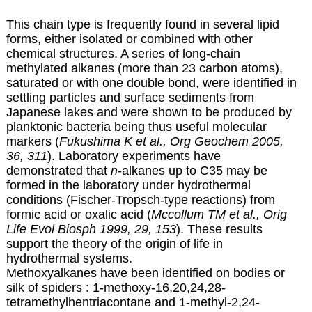
This chain type is frequently found in several lipid
forms, either isolated or combined with other
chemical structures. A series of long-chain
methylated alkanes (more than 23 carbon atoms),
saturated or with one double bond, were identified in
settling particles and surface sediments from
Japanese lakes and were shown to be produced by
planktonic bacteria being thus useful molecular
markers (
Fukushima K et al., Org Geochem 2005,
36, 311
). Laboratory experiments have
demonstrated that
n
-alkanes up to C35 may be
formed in the laboratory under hydrothermal
conditions (Fischer-Tropsch-type reactions) from
formic acid or oxalic acid (
Mccollum TM et al., Orig
Life Evol Biosph 1999, 29, 153
). These results
support the theory of the origin of life in
hydrothermal systems.
Methoxyalkanes have been identified on bodies or
silk of spiders : 1-methoxy-16,20,24,28-
tetramethylhentriacontane and 1-methyl-2,24-