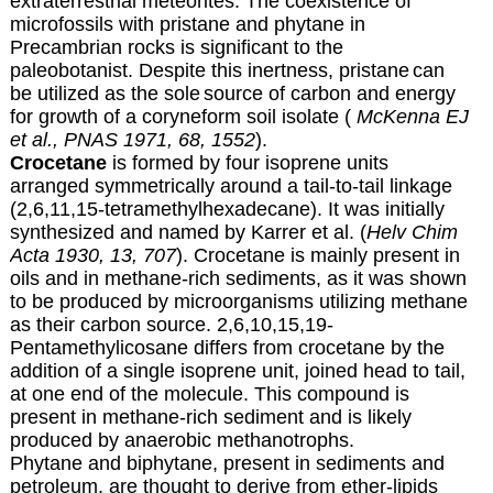
extraterrestrial meteorites.
The coexistence of
microfossils with pristane
and phytane in
Precambrian rocks is significant to the
paleobotanist
. Despite this inertness, pristane
can
be utilized as the sole
source of carbon and energy
for growth of a coryneform soil isolate (
McKenna EJ
et al., PNAS 1971, 68, 1552
).
Crocetane
is formed by four isoprene units
arranged symmetrically around a tail-to-tail linkage
(2,6,11,15-tetramethylhexadecane). It was initially
synthesized and named by Karrer et al. (
Helv Chim
Acta 1930, 13, 707
). Crocetane is mainly present in
oils and in methane-rich sediments, as it was shown
to be produced by microorganisms utilizing methane
as their carbon source. 2,6,10,15,19-
Pentamethylicosane differs from crocetane by the
addition of a single isoprene unit, joined head to tail,
at one end of the molecule. This compound is
present in methane-rich sediment and is likely
produced by anaerobic methanotrophs.
Phytane and biphytane, present in sediments and
petroleum, are thought to derive from ether-lipids