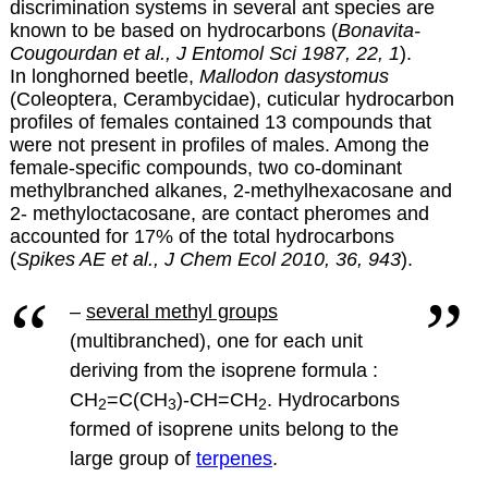
discrimination systems in several ant species are
known to be based on hydrocarbons (
Bonavita-
Cougourdan et al., J Entomol Sci 1987, 22, 1
).
In longhorned beetle,
Mallodon dasystomus
(Coleoptera, Cerambycidae), cuticular hydrocarbon
profiles of females contained 13 compounds that
were not present in profiles of males. Among the
female-specific compounds, two co-dominant
methylbranched alkanes, 2-methylhexacosane and
2- methyloctacosane, are contact pheromes and
accounted for 17% of the total hydrocarbons
(
Spikes AE et al., J Chem Ecol 2010, 36, 943
).
–
several methyl groups
(multibranched), one for each unit
deriving from the isoprene formula :
CH
=C(CH
)-CH=CH
.
Hydrocarbons
2
3
2
formed of isoprene units belong to the
large group of
terpenes
.