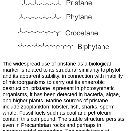
The widespread use of pristane as a biological
marker is related to its structural similarity to
phytol
and its apparent stability, in connection with inability
of microorganisms to carry out
its anaerobic
destruction. pristane is
present in photosynthetic
organisms, it has been detected in bacteria, algae,
and higher plants. Marine sources of pristane
include zooplankton, lobster, fish, sharks, sperm
whale. Fossil fuels such as coal and petroleum
contain this compound. The stable structure persists
even in Precambrian rocks and perhaps in