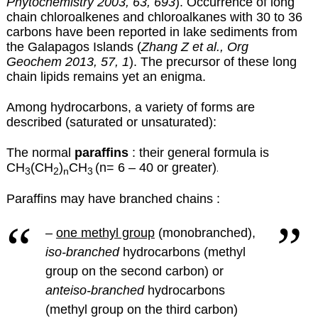
Phytochemistry 2003, 63, 693
). Occurrence of long
chain chloroalkenes and chloroalkanes with 30 to 36
carbons have been reported in lake sediments from
the Galapagos Islands (
Zhang Z et al., Org
Geochem 2013, 57, 1
). The precursor of these long
chain lipids remains yet an enigma.
Among hydrocarbons, a variety of forms are
described (saturated or unsaturated):
The normal
paraffins
: their general formula is
CH
(CH
)
CH
(n= 6 – 40 or greater)
.
3
2
n
3
Paraffins may have branched chains :
–
one methyl group
(monobranched),
iso-branched
hydrocarbons (methyl
group on the second carbon) or
anteiso-branched
hydrocarbons
(methyl group on the third carbon)