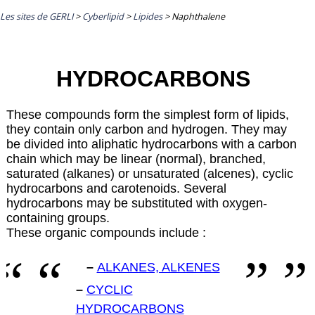
Les sites de GERLI
>
Cyberlipid
>
Lipides
>
Naphthalene
HYDROCARBONS
These compounds form the simplest form of lipids,
they contain only carbon and hydrogen. They may
be divided into aliphatic hydrocarbons with a carbon
chain which may be linear (normal), branched,
saturated (alkanes) or unsaturated (alcenes), cyclic
hydrocarbons and carotenoids. Several
hydrocarbons may be substituted with oxygen-
containing groups.
These organic compounds include :
–
ALKANES, ALKENES
–
CYCLIC
HYDROCARBONS