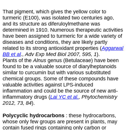
That pigment, which gives the yellow color to
turmeric (E100), was isolated two centuries ago,
and its structure as diferuloylmethane was
determined in 1910. Numerous therapeutic activities
have been assigned to turmeric for a wide variety of
diseases and conditions, they are likely partly
related to its strong antioxidant properties (
Aggarwal
BB et al
., Adv Exp Med Biol 2007, 595, 1
).
Plants of the
Alnus
genus (Betulaceae) have been
found to be a valuable source of diarylheptanoids
similar to curcumin but with various substituted
chemical groups. Some of these compounds have
valuable activities against LPS-induced
inflammation and could be the source of new anti-
inflammatory drugs (
Lai YC et al.
, Phytochemistry
2012, 73, 84
).
Polycyclic hydrocarbons
: these hydrocarbons,
whose only few groups are present in plants, may
contain fused rings containing only carbon or