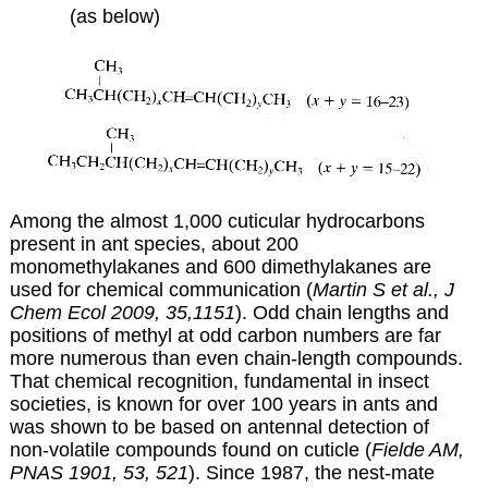
(as below)
Among the almost 1,000 cuticular hydrocarbons
present in ant species, about 200
monomethylakanes and 600 dimethylakanes are
used for chemical communication (
Martin S et al., J
Chem Ecol 2009, 35,1151
). Odd chain lengths and
positions of methyl at odd carbon numbers are far
more numerous than even chain-length compounds.
That chemical recognition, fundamental in insect
societies, is known for over 100 years in ants and
was shown to be based on antennal detection of
non-volatile compounds found on cuticle (
Fielde AM,
PNAS 1901, 53, 521
). Since 1987, the nest-mate