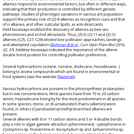
alkenes respond to environmental factors, but often in different ways,
indicating that their production is controlled by different genetic
pathways. Studies of phenotypic variations in various ant population
support the primary role of (Z)-9-alkenes as recognition cues and that
of n-alkanes, and other cuticular lipids, as anti-desiccants.
Field bioassays enabled the discovery of alkenes as bee sex
pheromones and orchid attractants. Thus, (Z)-9, (Z)-11 and (Z)-12
alkenes (C25, C27, C29) elicited bee pollinator approaches, landings
and attempted copulation (
Bohman B et al
., Curr Opin Plant Biol 2016,
32, 37
). Additive bioassays indicated the importance of the alkene
double bond position for controlling pollinator preference.
Several hydrocarbons (octane, nonane, dodecane, hexadecane…)
belong to aroma compounds which are found in environmental or
food systems (see the website
Flavornet
).
Various hydrocarbons are present in the photosynthetic prokaryotes
but in low concentrations. Most species have from 15 to 20 carbon
atoms, heptadecane being by far the most predominant in all species.
In some species, mono- or di-unsaturated chains (alkenes) were
found, in others (Cyanobacteria) methyl-branched alkanes are
present.
Several alkenes with 8 or 11 carbon atoms and 3 or 4 double bonds
play a role in algae gamete attraction (pheromones) : cystophorene in
Cystophora
sp, finavarrene in
Ascophyllum
sp and
Sphaerotrichia
sp,