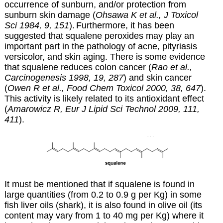
occurrence of sunburn, and/or protection from
sunburn skin damage (
Ohsawa K et al., J Toxicol
Sci 1984, 9, 151
).
Furthermore,
it has been
suggested that squalene peroxides may play an
important part in the pathology of acne, pityriasis
versicolor, and skin aging. There is some evidence
that squalene reduces colon cancer (
Rao et al.,
Carcinogenesis 1998, 19, 287
) and skin cancer
(
Owen R et al., Food Chem Toxicol 2000, 38, 647
).
This activity is likely related to its antioxidant effect
(
Amarowicz R, Eur J Lipid Sci Technol 2009, 111,
411
).
It must be mentioned that if squalene is found in
large quantities (from 0.2 to 0.9 g per Kg) in some
fish liver oils (shark), it is also found in olive oil (its
content may vary from 1 to 40 mg per Kg) where it