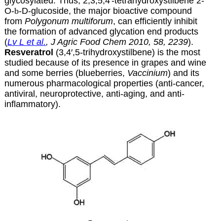
glycosylated. Thus, 2,3,5,4′-tetrahydroxystilbene 2-
O-
b
-D-glucoside, the major bioactive compound
from
Polygonum multiforum
, can efficiently inhibit
the formation of advanced glycation end products
(
Lv L et al.
, J Agric Food Chem 2010, 58, 2239
).
Resveratrol
(3,4′,5-trihydroxystilbene) is the most
studied because of its presence in grapes and wine
and some berries (blueberries,
Vaccinium
) and its
numerous pharmacological properties (anti-cancer,
antiviral, neuroprotective, anti-aging, and anti-
inflammatory).