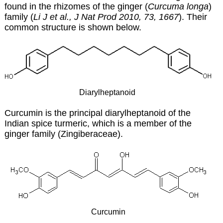
found in the rhizomes of the ginger (
Curcuma longa
)
family (
Li J et al., J Nat Prod 2010, 73, 1667
). Their
common structure is shown below.
Diarylheptanoid
Curcumin is the principal diarylheptanoid of the
Indian spice turmeric, which is a member of the
ginger family (Zingiberaceae).
Curcumin