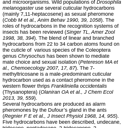
and microorganisms. Wild populations of
Drosophila
melanogaster
use several cuticular hydrocarbons
(mainly 7,11-heptacosene) as sexual pheromone
(
Cobb M et al., Anim Behav 1990, 39, 1058
). The
roles of hydrocarbons in the recognition systems of
insects has been reviewed (
Singer TL, Amer Zool
1998, 38, 394
). The blend of linear and branched
hydrocarbons from 22 to 34 carbon atoms found on
the cuticle of various species of the Coleoptera
genus
Chrysochus
has been shown to mediate
mate choice and sexual isolation (
Petereson MA et
al., Chemoecology 2007, 17, 87
). The 7-
methyltricosane is a male-predominant cuticular
hydrocarbon used as a contact pheromone in the
western flower thrips
Frankliniella occidentalis
(Thysanoptera) (
Olaniran OA et al., J Chem Ecol
2013, 39, 559
).
Several hydrocarbons are produced as alarm
pheromones by the Dufour’s gland in the ants
(
Regnier F E et al., J Insect Physiol 1968, 14, 955
).
Five hydrocarbons have been described, undecane,