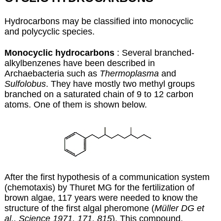
Hydrocarbons may be classified into monocyclic
and polycyclic species.
Monocyclic hydrocarbons
: Several branched-
alkylbenzenes have been described in
Archaebacteria such as
Thermoplasma
and
Sulfolobus
. They have mostly two methyl groups
branched on a saturated chain of 9 to 12 carbon
atoms. One of them is shown below.
After the first hypothesis of a communication system
(chemotaxis) by Thuret MG for the fertilization of
brown algae, 117 years were needed to know the
structure of the first algal pheromone (
Müller DG et
al., Science 1971, 171, 815
). This compound,