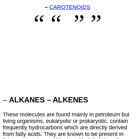
–
CAROTENOIDS
–
ALKANES – ALKENES
These molecules are found mainly in petroleum but
living organisms, eukaryotic or prokaryotic, contain
frequently hydrocarbons which are directly derived
from fatty acids. They are known to be present in