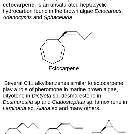
ectocarpene
, is an unsaturated heptacyclic
hydrocarbon found in the brown algae
Ectocarpus
,
Adenocystis
and
Sphacelaria
.
Several C11 alkylbenzenes similar to ectocarpene
play a role of pheromone in marine brown algae,
dityotene in
Dictyota
sp, desmarestene in
Desmarestia
sp and
Cladostephus
sp, lamoxirene in
Laminaria
sp,
Alaria
sp and many others.