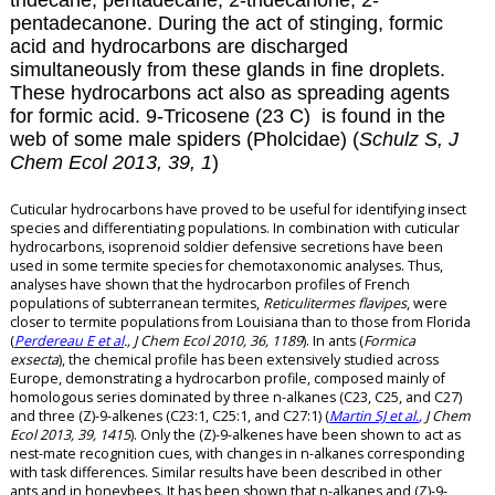
tridecane, pentadecane, 2-tridecanone, 2-
pentadecanone. During the act of stinging, formic
acid and hydrocarbons are discharged
simultaneously from these glands in fine droplets.
These hydrocarbons act also as spreading agents
for formic acid.
9-Tricosene (23 C) is found in the
web of some male spiders (Pholcidae) (
Schulz S, J
Chem Ecol 2013, 39, 1
)
Cuticular hydrocarbons have proved to be useful for identifying insect
species and differentiating populations. In combination with cuticular
hydrocarbons, isoprenoid soldier defensive secretions have been
used in some termite species for chemotaxonomic analyses. Thus,
analyses have shown that the hydrocarbon profiles of French
populations of subterranean termites,
Reticulitermes flavipes
, were
closer to termite populations from Louisiana than to those from Florida
(
Perdereau E et al
., J Chem Ecol 2010, 36, 1189
). In ants (
Formica
exsecta
), the chemical profile has been extensively studied across
Europe, demonstrating a hydrocarbon profile, composed mainly of
homologous series dominated by three n-alkanes (C23, C25, and C27)
and three (Z)-9-alkenes (C23:1, C25:1, and C27:1) (
Martin SJ et al.
, J Chem
Ecol 2013, 39, 1415
). Only the (Z)-9-alkenes have been shown to act as
nest-mate recognition cues, with changes in n-alkanes corresponding
with task differences. Similar results have been described in other
ants and in honeybees. It has been shown that n-alkanes and (Z)-9-