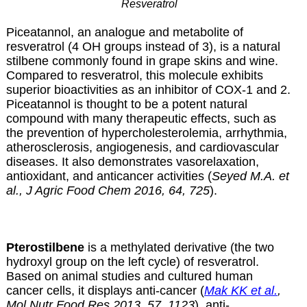
Resveratrol
Piceatannol, an analogue and metabolite of
resveratrol (4 OH groups instead of 3), is a natural
stilbene commonly found in grape skins and wine.
Compared to resveratrol, this molecule exhibits
superior bioactivities as an inhibitor of COX-1 and 2.
Piceatannol is thought to be a potent natural
compound with many therapeutic effects, such as
the prevention of hypercholesterolemia, arrhythmia,
atherosclerosis, angiogenesis, and cardiovascular
diseases. It also demonstrates vasorelaxation,
antioxidant, and anticancer activities (
Seyed M.A. et
al., J Agric Food Chem 2016, 64, 725
).
Pterostilbene
is a methylated derivative (the two
hydroxyl group on the left cycle) of resveratrol.
Based on animal studies and cultured human
cancer cells, it displays anti-cancer (
Mak KK et al.
,
Mol Nutr Food Res 2013, 57, 1123
), anti-