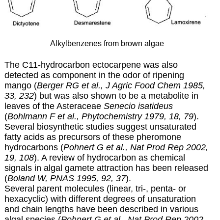
Alkylbenzenes from brown algae
The C11-hydrocarbon ectocarpene was also
detected as component in the odor of ripening
mango (
Berger RG et al., J Agric Food Chem 1985,
33, 232
) but was also shown to be a metabolite in
leaves of the Asteraceae
Senecio isatideus
(
Bohlmann F et al., Phytochemistry 1979, 18, 79
).
Several biosynthetic studies suggest unsaturated
fatty acids as precursors of these pheromone
hydrocarbons (
Pohnert G et al., Nat Prod Rep 2002,
19, 108
). A review of hydrocarbon as chemical
signals in algal gamete attraction has been released
(
Boland W, PNAS 1995, 92, 37
).
Several parent molecules (linear, tri-, penta- or
hexacyclic) with different degrees of unsaturation
and chain lengths have been described in various
algal species (
Pohnert G et al., Nat Prod Rep 2002,