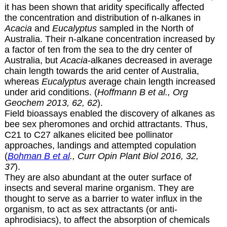
it has been shown that aridity specifically affected
the concentration and distribution of n-alkanes in
Acacia
and
Eucalyptus
sampled in the North of
Australia. Their n-alkane concentration increased by
a factor of ten from the sea to the dry center of
Australia, but
Acacia
-alkanes decreased in average
chain length towards the arid center of Australia,
whereas
Eucalyptus
average chain length increased
under arid conditions. (
Hoffmann B et al., Org
Geochem 2013, 62, 62
).
Field bioassays enabled the discovery of alkanes as
bee sex pheromones and orchid attractants. Thus,
C21 to C27 alkanes elicited bee pollinator
approaches, landings and attempted copulation
(
Bohman B et al
., Curr Opin Plant Biol 2016, 32,
37
).
They are also abundant at the outer surface of
insects and several marine organism. They are
thought to serve as a barrier to water influx in the
organism, to act as sex attractants (or anti-
aphrodisiacs), to affect the absorption of chemicals