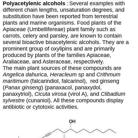
Polyacetylenic alcohols
:
Several examples with
different chain lengths, unsaturation degrees, and
substitution have been reported from terrestrial
plants and marine organisms. Food plants of the
Apiaceae (Umbellifereae) plant family such as
carrots, celery and parsley, are known to contain
several bioactive bisacetylenic alcohols. They are a
prominent group of oxylipins and are primarily
produced by plants of the families Apiaceae,
Araliaceae, and Asteraceae, respectively.
The main plant sources of these compounds are
Angelica dahurica, Heracleum sp
and
Crithmum
maritimum
(falcarindiol, falcarinol), red ginseng
(
Panax ginseng
) (panaxacol, panaxydol,
panaxytriol),
Cicuta virosa
(virol A), and
Clibadium
sylvestre
(cunaniol). All these compounds display
antibiotic or cytotoxic activities.