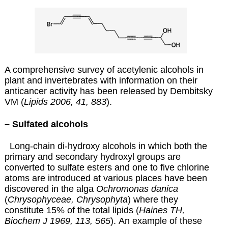
A comprehensive survey of acetylenic alcohols in
plant and invertebrates with information on their
anticancer activity has been released by Dembitsky
VM (
Lipids 2006, 41, 883
)
.
– Sulfated alcohols
Long-chain di-hydroxy alcohols in which both the
primary and secondary hydroxyl groups are
converted to sulfate esters and one to five chlorine
atoms are introduced at various places have been
discovered in the alga
Ochromonas danica
(
Chrysophyceae, Chrysophyta
) where they
constitute 15% of the total lipids (
Haines TH,
Biochem J 1969, 113, 565
).
An example of these