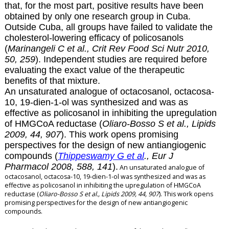
that, for the most part, positive results have been
obtained by only one research group in Cuba.
Outside Cuba, all groups have failed to validate the
cholesterol-lowering efficacy of policosanols
(
Marinangeli C et al., Crit Rev Food Sci Nutr 2010,
50, 259
). Independent studies are required before
evaluating the exact value of the therapeutic
benefits of that mixture.
An unsaturated analogue of octacosanol, octacosa-
10, 19-dien-1-ol was synthesized and was as
effective as policosanol in inhibiting the upregulation
of HMGCoA reductase (
Oliaro-Bosso S et al., Lipids
2009, 44, 907
). This work opens promising
perspectives for the design of new antiangiogenic
compounds (
Thippeswamy G et al
., Eur J
Pharmacol 2008, 588, 141
).
An unsaturated analogue of
octacosanol, octacosa-10, 19-dien-1-ol was synthesized and was as
effective as policosanol in inhibiting the upregulation of HMGCoA
reductase (
Oliaro-Bosso S et al., Lipids 2009, 44, 907
). This work opens
promising perspectives for the design of new antiangiogenic
compounds.