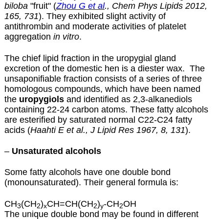
biloba
"fruit" (
Zhou G et al
., Chem Phys Lipids 2012,
165, 731
). They exhibited slight activity of
antithrombin and moderate activities of platelet
aggregation
in vitro
.
The chief lipid fraction in the uropygial gland
excretion of the domestic hen is a diester wax. The
unsaponifiable fraction consists of a series of three
homologous compounds, which have been named
the
uropygiols
and identified as 2,3-alkanediols
containing 22-24 carbon atoms.
These fatty alcohols
are esterified by saturated normal C22-C24 fatty
acids (
Haahti E et al., J Lipid Res 1967, 8, 131
).
–
Unsaturated alcohols
Some fatty alcohols have one double bond
(monounsaturated). Their general formula is:
CH
(CH
)
CH=CH(CH
)
-CH
OH
3
2
x
2
y
2
The unique double bond may be found in different