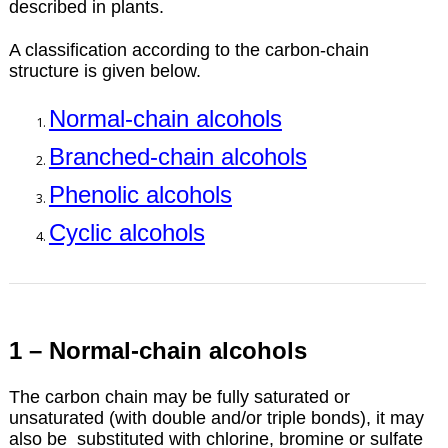
described in plants.
A classification according to the carbon-chain
structure is given below.
Normal-chain alcohols
Branched-chain alcohols
Phenolic alcohols
Cyclic alcohols
1 – Normal-chain alcohols
The carbon chain may be fully saturated or
unsaturated (with double and/or triple bonds), it may
also be substituted with chlorine, bromine or sulfate