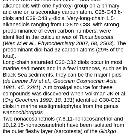
alkanediols with one hydroxyl group on a primary
and one on a secondary carbon atom, C25-C43
b
-
diols and C39-C43
g
-diols. Very-long-chain 1,5-
alkanediols ranging from C28 to C38, with strong
predominance of even carbon numbers, were
identified in the cuticular wax of
Taxus baccata
(
Wen M et al., Phytochemistry 2007, 68, 2563
). The
predominant diol had 32 carbon atoms (29% of the
total).
Long-chain saturated C30-C32
diols
occur in most
marine sediments and in a few instances, such as in
Black Sea sediments, they can be the major lipids
(
de Leeuw JW et al., Geochim Cosmochim Acta
1981, 45, 2281
). A microalgal source for these
compounds was discovered when Volkman JK et al.
(
Org Geochem 1992, 18, 131
) identified C30-C32
diols in marine eustigmatophytes from the genus
Nannochloropsis
.
Two nonacosanetriols (7,8,11-nonacosanetriol and
10,12,15-nonacosanetriol) have been isolated from
the outer fleshy layer (sarcotesta) of the
Ginkgo