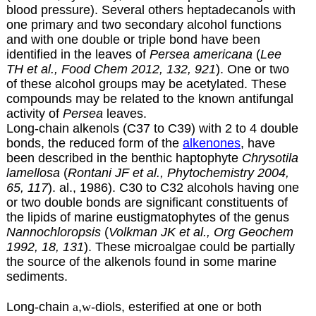
blood pressure). Several others heptadecanols with
one primary and two secondary alcohol functions
and with one double or triple bond have been
identified in the leaves of
Persea americana
(
Lee
TH et
al., Food Chem 2012, 132, 921
). One or two
of these alcohol groups may be acetylated. These
compounds may be related to the known antifungal
activity of
Persea
leaves.
Long-chain alkenols (C37 to C39) with 2 to 4 double
bonds, the reduced form of the
alkenones
, have
been described in the benthic haptophyte
Chrysotila
lamellosa
(
Rontani JF et al., Phytochemistry 2004,
65, 117
). al., 1986). C30 to C32 alcohols having one
or two double bonds are significant constituents of
the lipids of marine eustigmatophytes of the genus
Nannochloropsis
(
Volkman JK et al., Org Geochem
1992, 18, 131
). These microalgae could be partially
the source of the alkenols found in some marine
sediments.
Long-chain
a
,
w
-diols, esterified at one or both