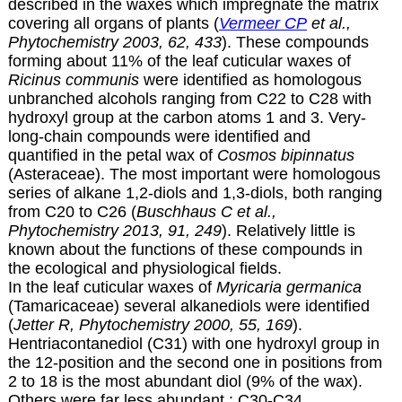
described in the waxes which impregnate the matrix
covering all organs of plants (
Vermeer CP
et al.,
Phytochemistry 2003, 62, 433
). These compounds
forming about 11% of the leaf cuticular waxes of
Ricinus communis
were identified as homologous
unbranched alcohols ranging from C22 to C28 with
hydroxyl group at the carbon atoms 1 and 3. Very-
long-chain compounds were identified and
quantified in the petal wax of
Cosmos bipinnatus
(Asteraceae). The most important were homologous
series of alkane 1,2-diols and 1,3-diols, both ranging
from C20 to C26 (
Buschhaus C et al.,
Phytochemistry 2013, 91, 249
). Relatively little is
known about the functions of these compounds in
the ecological and physiological fields.
In the leaf cuticular waxes of
Myricaria germanica
(Tamaricaceae) several alkanediols were identified
(
Jetter R, Phytochemistry 2000, 55, 169
).
Hentriacontanediol (C31) with one hydroxyl group in
the 12-position and the second one in positions from
2 to 18 is the most abundant diol (9% of the wax).
Others were far less abundant : C30-C34