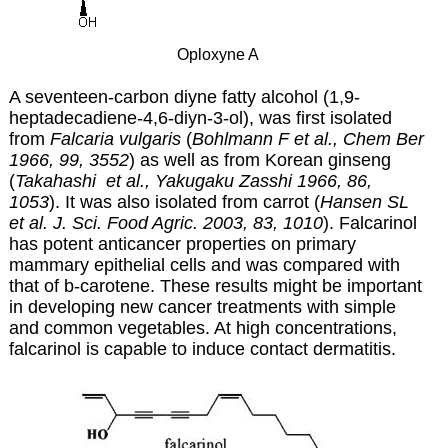
Oploxyne A
A seventeen-carbon diyne fatty alcohol (1,9-
heptadecadiene-4,6-diyn-3-ol), was first isolated
from
Falcaria vulgaris
(
Bohlmann F et al., Chem Ber
1966, 99, 3552
) as well as from Korean ginseng
(
Takahashi et al., Yakugaku Zasshi 1966, 86,
1053
). It was also isolated from carrot (
Hansen SL
et al.
J. Sci. Food Agric. 2003, 83, 1010
)
.
Falcarinol
has potent anticancer properties on primary
mammary epithelial cells and was compared with
that of b-carotene. These results might be important
in developing new cancer treatments with simple
and common vegetables. At high concentrations,
falcarinol is capable to induce contact dermatitis.