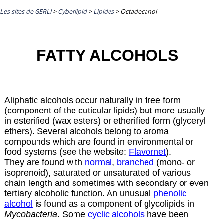
Les sites de GERLI
>
Cyberlipid
>
Lipides
>
Octadecanol
FATTY ALCOHOLS
Aliphatic alcohols occur naturally in free form
(component of the cuticular lipids) but more usually
in esterified (wax esters) or etherified form (glyceryl
ethers). Several alcohols belong to aroma
compounds which are found in environmental or
food systems (see the website:
Flavornet
).
They are found with
normal
,
branched
(mono- or
isoprenoid), saturated or unsaturated of various
chain length and sometimes with secondary or even
tertiary alcoholic function. An unusual
phenolic
alcohol
is found as a component of glycolipids in
Mycobacteria
. Some
cyclic alcohols
have been