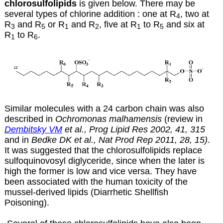
chlorosulfolipids
is given below. There may be
several types of chlorine addition : one at R
, two at
4
R
and R
or R
and R
, five at R
to R
and six at
3
5
1
2
1
5
R
to R
.
1
6
Similar molecules with a 24 carbon chain was also
described in
Ochromonas malhamensis
(review in
Dembitsky VM
et al., Prog Lipid Res 2002, 41, 315
and
in
Bedke DK et al., Nat Prod Rep 2011, 28, 15)
.
It was suggested that the chlorosulfolipids replace
sulfoquinovosyl diglyceride, since when the later is
high the former is low and vice versa. They have
been associated with the human toxicity of the
mussel-derived lipids (Diarrhetic Shellfish
Poisoning).