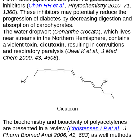
inhibitors (
Chan HH et al.
, Phytochemistry 2010, 71,
1360
). These inhibitors may potentially reduce the
progression of diabetes by decreasing digestion and
absorption of carbohydrates.
The water dropwort (
Oenanthe crocata
), which lives
near streams in the Northern Hemisphere, contains
a violent toxin,
cicutoxin
, resulting in convultions
and respiratory paralysis (
Uwai K et al., J Med
Chem 2000, 43, 4508
).
Cicutoxin
The biochemistry and bioactivity of polyacetylenes
are presented in a review (
Christensen LP et al.
, J
Pharm Biomed Anal 2006, 41, 683
) as well methods