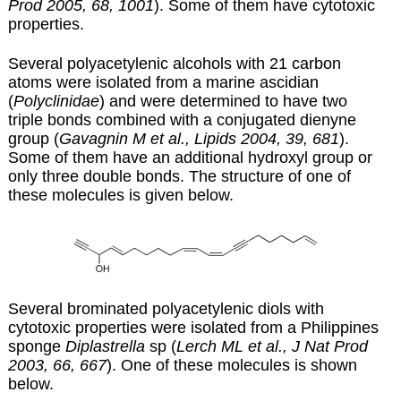
Prod 2005, 68, 1001
). Some of them have cytotoxic
properties.
Several polyacetylenic alcohols with 21 carbon
atoms were isolated from a marine ascidian
(
Polyclinidae
) and were determined to have two
triple bonds combined with a conjugated dienyne
group (
Gavagnin M et al., Lipids 2004, 39, 681
).
Some of them have an additional hydroxyl group or
only three double bonds.
The structure of one of
these molecules is given below.
Several brominated polyacetylenic diols with
cytotoxic properties were isolated from a Philippines
sponge
Diplastrella
sp (
Lerch ML et al., J Nat Prod
2003, 66, 667
). One of these molecules is shown
below.