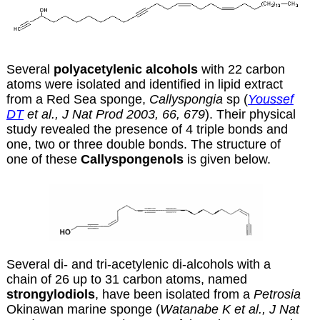
Several
polyacetylenic alcohols
with 22 carbon
atoms were isolated and identified in lipid extract
from a Red Sea sponge,
Callyspongia
sp (
Youssef
DT
et al., J Nat Prod 2003, 66, 679
). Their physical
study revealed the presence of 4 triple bonds and
one, two or three double bonds. The structure of
one of these
Callyspongenols
is given below.
Several di- and tri-acetylenic di-alcohols with a
chain of 26 up to 31 carbon atoms, named
strongylodiols
, have been isolated from a
Petrosia
Okinawan marine sponge (
Watanabe K et al., J Nat