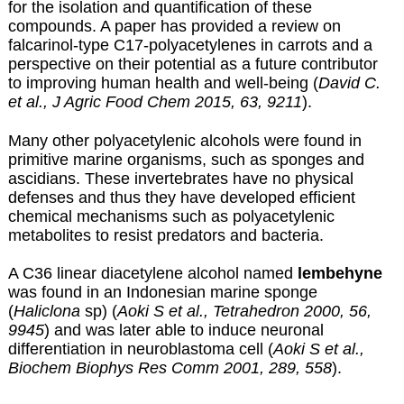
for the isolation and quantification of these
compounds. A paper has provided a review on
falcarinol-type C17-polyacetylenes in carrots and a
perspective on their potential as a future contributor
to improving human health and well-being (
David C.
et al., J Agric Food Chem 2015, 63, 9211
).
Many other polyacetylenic alcohols were found in
primitive marine organisms, such as sponges and
ascidians. These invertebrates have no physical
defenses and thus they have developed efficient
chemical mechanisms such as polyacetylenic
metabolites to resist predators and bacteria.
A C36 linear diacetylene alcohol named
lembehyne
was found in an Indonesian marine sponge
(
Haliclona
sp) (
Aoki S et al., Tetrahedron 2000, 56,
9945
) and was later able to induce neuronal
differentiation in neuroblastoma cell (
Aoki S et al.,
Biochem Biophys Res Comm 2001, 289, 558
).