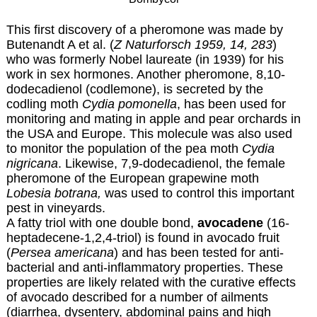
This first discovery of a pheromone was made by
Butenandt A et al. (
Z Naturforsch 1959, 14, 283
)
who was formerly Nobel laureate (in 1939) for his
work in sex hormones. Another pheromone, 8,10-
dodecadienol (codlemone), is secreted by the
codling moth
Cydia pomonella
, has been used for
monitoring and mating in apple and pear orchards in
the USA and Europe. This molecule was also used
to monitor the population of the pea moth
Cydia
nigricana
. Likewise, 7,9-dodecadienol, the female
pheromone of the European grapewine moth
Lobesia botrana,
was used to control this important
pest in vineyards.
A fatty triol with one double bond,
avocadene
(16-
heptadecene-1,2,4-triol) is found in avocado fruit
(
Persea americana
) and has been tested for anti-
bacterial and anti-inflammatory properties. These
properties are likely related with the curative effects
of avocado described for a number of ailments
(diarrhea, dysentery, abdominal pains and high