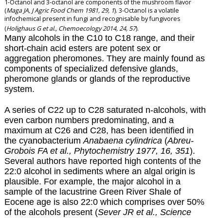
1-Octanol and 3-octanol are components of the mushroom flavor
(
Maga JA, J Agric Food Chem 1981, 29, 1
). 3-Octanol is a volatile
infochemical present in fungi and recognisable by fungivores
(
Holighaus G et al., Chemoecology 2014, 24, 57
).
Many alcohols in the C10 to C18 range, and their
short-chain acid esters are potent sex or
aggregation pheromones. They are mainly found as
components of specialized defensive glands,
pheromone glands or glands of the reproductive
system.
A series of C22 up to C28 saturated n-alcohols, with
even carbon numbers predominating, and a
maximum at C26 and C28, has been identified in
the cyanobacterium
Anabaena cylindrica
(
Abreu-
Grobois FA et al., Phytochemistry 1977, 16, 351
).
Several authors have reported high contents of the
22:0 alcohol in sediments where an algal origin is
plausible. For example, the major alcohol in a
sample of the lacustrine Green River Shale of
Eocene age is also 22:0 which comprises over 50%
of the alcohols present
(
Sever JR et al., Science