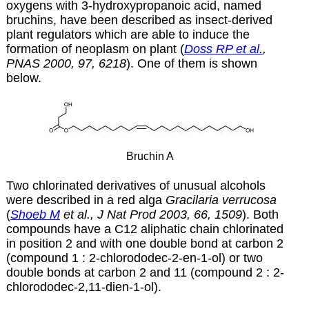
oxygens with 3-hydroxypropanoic acid, named
bruchins, have been described as insect-derived
plant regulators which are able to induce the
formation of neoplasm on plant (
Doss RP et al.
,
PNAS 2000, 97, 6218
). One of them is shown
below.
Bruchin A
Two chlorinated derivatives of unusual alcohols
were described in a red alga
Gracilaria verrucosa
(
Shoeb M
et al., J Nat Prod 2003, 66, 1509
). Both
compounds have a C12 aliphatic chain chlorinated
in position 2 and with one double bond at carbon 2
(compound 1 : 2-chlorododec-2-en-1-ol) or two
double bonds at carbon 2 and 11 (compound 2 : 2-
chlorododec-2,11-dien-1-ol).