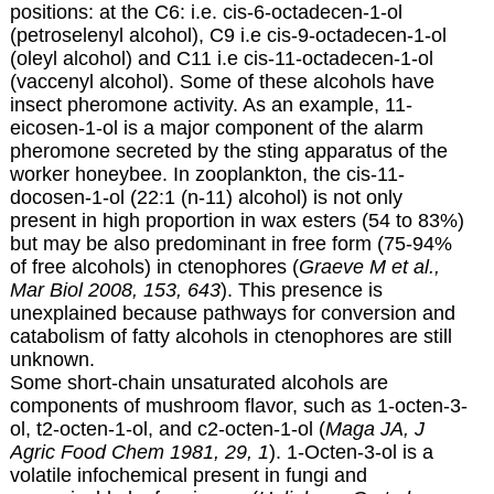
positions: at the C6: i.e. cis-6-octadecen-1-ol
(petroselenyl alcohol), C9 i.e cis-9-octadecen-1-ol
(oleyl alcohol) and C11 i.e cis-11-octadecen-1-ol
(vaccenyl alcohol). Some of these alcohols have
insect pheromone activity. As an example, 11-
eicosen-1-ol is a major component of the alarm
pheromone secreted by the sting apparatus of the
worker honeybee. In zooplankton, the cis-11-
docosen-1-ol (22:1 (n-11) alcohol) is not only
present in high proportion in wax esters (54 to 83%)
but may be also predominant in free form (75-94%
of free alcohols) in ctenophores (
Graeve M et al.,
Mar Biol 2008, 153, 643
). This presence is
unexplained because pathways for conversion and
catabolism of fatty alcohols in ctenophores are still
unknown.
Some short-chain unsaturated alcohols are
components of mushroom flavor, such as
1-octen-3-
ol, t2-octen-1-ol, and c2-octen-1-ol
(
Maga JA, J
Agric Food Chem 1981, 29, 1
).
1-Octen-3-ol is a
volatile infochemical present in fungi and