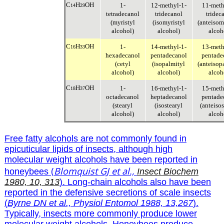
C
H
OH
1-
12-methyl-1-
11-meth
14
29
tetradecanol
tridecanol
tridec
(myristyl
(isomyristyl
(anteisom
alcohol)
alcohol)
alcoh
C
H
OH
1-
14-methyl-1-
13-meth
16
33
hexadecanol
pentadecanol
pentade
(cetyl
(isopalmityl
(anteisop
alcohol)
alcohol)
alcoh
C
H
OH
1-
16-methyl-1-
15-meth
18
37
octadecanol
heptadecanol
pentade
(stearyl
(isostearyl
(anteisos
alcohol)
alcohol)
alcoh
Free fatty alcohols are not commonly found in
epicuticular lipids of insects, although high
molecular weight alcohols have been reported in
(
Blomquist GJ et al.,
honeybees
Insect Biochem
1980, 10, 313
). Long-chain alcohols also have been
reported in the defensive secretions of scale insects
(
Byrne DN et al., Physiol Entomol 1988, 13,267
).
Typically, insects more commonly produce lower