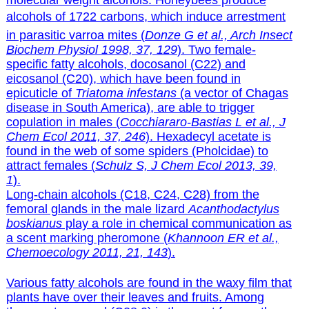
molecular weight alcohols. Honeybees produce
alcohols of 1722 carbons, which induce arrestment
in parasitic varroa mites (
Donze G et al., Arch Insect
Biochem Physiol 1998, 37, 129
). Two female-
specific fatty alcohols, docosanol (C22) and
eicosanol (C20), which have been found in
epicuticle of
Triatoma infestans
(a vector of Chagas
disease in South America), are able to trigger
copulation in males (
Cocchiararo-Bastias L et al., J
Chem Ecol 2011, 37, 246
). Hexadecyl acetate is
found in the web of some spiders (Pholcidae) to
attract females (
Schulz S, J Chem Ecol 2013, 39,
1
).
Long-chain alcohols (C18, C24, C28) from the
femoral glands in the male lizard
Acanthodactylus
boskianus
play a role in chemical communication as
a scent marking pheromone (
Khannoon ER et al.,
Chemoecology 2011, 21, 143
).
Various fatty alcohols are found in the waxy film that
plants have over their leaves and fruits. Among