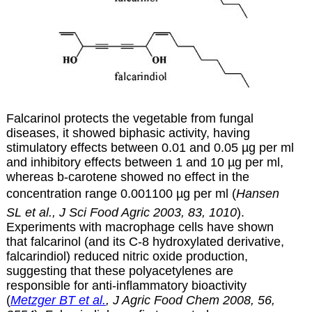
Falcarinol protects the vegetable from fungal
diseases, it showed biphasic activity, having
stimulatory effects between 0.01 and 0.05 µg per ml
and inhibitory effects between 1 and 10 µg per ml,
whereas b-carotene showed no effect in the
concentration range 0.001100 µg per ml (
Hansen
SL et al., J Sci Food Agric 2003, 83, 1010
).
Experiments with macrophage cells have shown
that falcarinol (and its C-8 hydroxylated derivative,
falcarindiol) reduced nitric oxide production,
suggesting that these polyacetylenes are
responsible for anti-inflammatory bioactivity
(
Metzger BT et al.
, J Agric Food Chem 2008, 56,