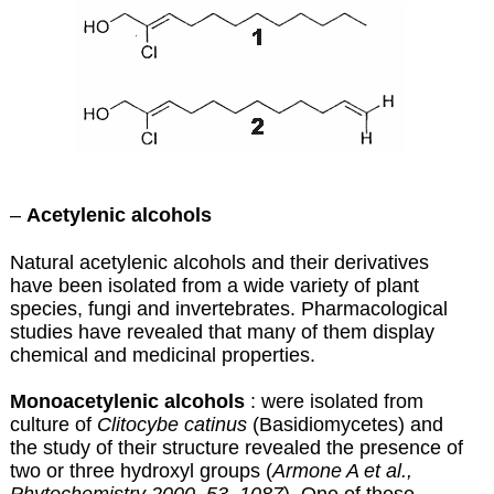
–
Acetylenic alcohols
Natural acetylenic alcohols and their derivatives
have been isolated from a wide variety of plant
species, fungi and invertebrates. Pharmacological
studies have revealed that many of them display
chemical and medicinal properties.
Monoacetylenic alcohols
: were isolated from
culture of
Clitocybe catinus
(Basidiomycetes) and
the study of their structure revealed the presence of
two or three hydroxyl groups (
Armone A et al.,