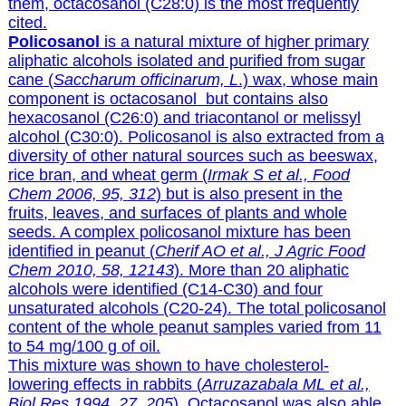
them, octacosanol (C28:0) is the most frequently
cited.
Policosanol
is a natural mixture of higher primary
aliphatic alcohols isolated and purified from sugar
cane (
Saccharum officinarum, L
.) wax, whose main
component is octacosanol but contains also
hexacosanol (C26:0) and triacontanol or melissyl
alcohol (C30:0). Policosanol is also extracted from a
diversity of other natural sources such as beeswax,
rice bran, and wheat germ (
Irmak S et al., Food
Chem 2006, 95, 312
) but is also present in the
fruits, leaves, and surfaces of plants and whole
seeds. A complex policosanol mixture has been
identified in peanut (
Cherif AO et al., J Agric Food
Chem 2010, 58, 12143
). More than 20 aliphatic
alcohols were identified (C14-C30) and four
unsaturated alcohols (C20-24). The total policosanol
content of the whole peanut samples varied from 11
to 54 mg/100 g of oil.
This mixture was shown to have cholesterol-
lowering effects in rabbits
(
Arruzazabala ML et al.,
Biol Res 1994, 27, 205
).
Octacosanol was also able