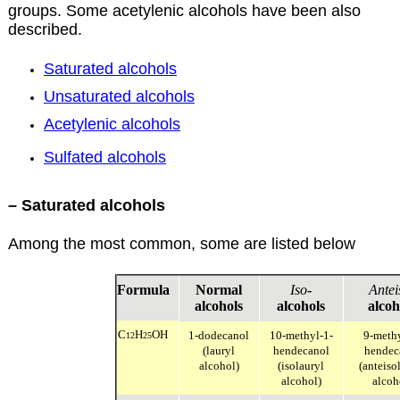
groups. Some acetylenic alcohols have been also
described.
Saturated alcohols
Unsaturated alcohols
Acetylenic alcohols
Sulfated alcohols
– Saturated alcohols
Among the most common, some are listed below
Formula
Normal
Iso
-
Antei
alcohols
alcohols
alcoh
C
H
OH
1-dodecanol
10-methyl-1-
9-meth
12
25
(lauryl
hendecanol
hendec
alcohol)
(isolauryl
(anteiso
alcohol)
alcoh