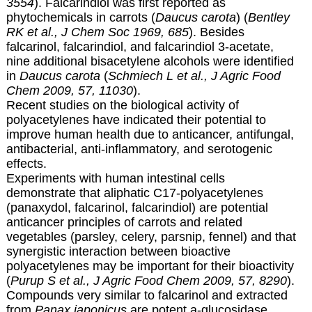
3554
). Falcarindiol was first reported as
phytochemicals in carrots (
Daucus carota
) (
Bentley
RK et al., J Chem Soc 1969, 685
). Besides
falcarinol, falcarindiol, and falcarindiol 3-acetate,
nine additional bisacetylene alcohols were identified
in
Daucus carota
(
Schmiech L et al., J Agric Food
Chem 2009, 57, 11030
).
Recent studies on the biological activity of
polyacetylenes have indicated their potential to
improve human health due to anticancer, antifungal,
antibacterial, anti-inflammatory, and serotogenic
effects.
Experiments with human intestinal cells
demonstrate that aliphatic C17-polyacetylenes
(panaxydol, falcarinol, falcarindiol) are potential
anticancer principles of carrots and related
vegetables (parsley, celery, parsnip, fennel) and that
synergistic interaction between bioactive
polyacetylenes may be important for their bioactivity
(
Purup S et al., J Agric Food Chem 2009, 57, 8290
).
Compounds very similar to falcarinol and extracted
from
Panax japonicus
are potent a-glucosidase