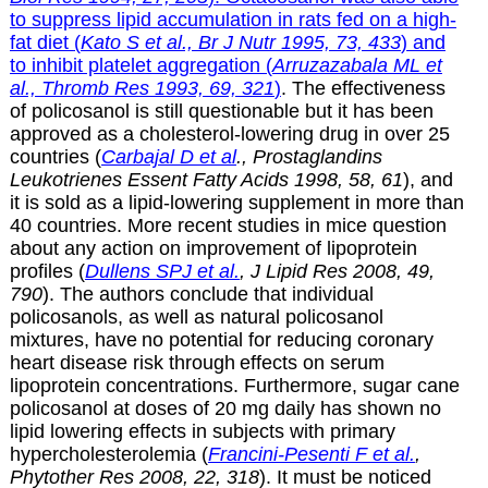
to suppress lipid accumulation in rats fed on a high-
fat diet
(
Kato S et al., Br J Nutr 1995, 73, 433
)
and
to inhibit platelet aggregation
(
Arruzazabala ML et
al., Thromb Res 1993, 69, 321
)
. The effectiveness
of policosanol is still questionable but it has been
approved as a cholesterol-lowering drug in over 25
countries (
Carbajal D et al
., Prostaglandins
Leukotrienes Essent Fatty Acids 1998, 58, 61
), and
it is sold as a lipid-lowering supplement in more than
40 countries. More recent studies in mice question
about any action on improvement of lipoprotein
profiles (
Dullens SPJ et al.
, J Lipid Res 2008, 49,
790
). The authors conclude that individual
policosanols, as well as natural policosanol
mixtures, have
no potential for reducing coronary
heart disease risk through
effects on serum
lipoprotein concentrations. Furthermore, sugar cane
policosanol at doses of 20 mg daily has shown no
lipid lowering effects in subjects with primary
hypercholesterolemia (
Francini-Pesenti F et al.
,
Phytother Res
2008
,
22
,
318
). It must be noticed