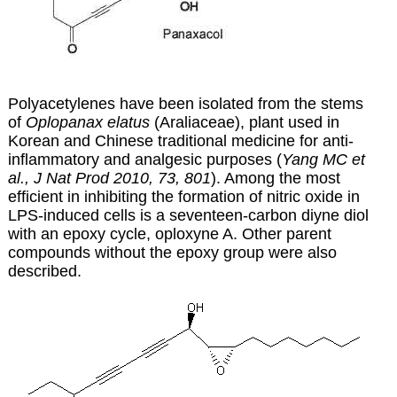
Polyacetylenes have been isolated from the stems
of
Oplopanax elatus
(Araliaceae), plant used in
Korean and Chinese traditional medicine for anti-
inflammatory and analgesic purposes (
Yang MC et
al., J Nat Prod 2010, 73, 801
). Among the most
efficient in inhibiting the formation of nitric oxide in
LPS-induced cells is a seventeen-carbon diyne diol
with an epoxy cycle, oploxyne A. Other parent
compounds without the epoxy group were also
described.