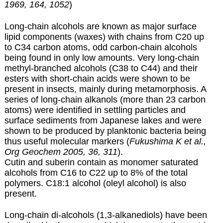
1969, 164, 1052
)
Long-chain alcohols are known as major surface
lipid components (waxes) with chains from C20 up
to C34 carbon atoms, odd carbon-chain alcohols
being found in only low amounts. Very long-chain
methyl-branched alcohols (C38 to C44) and their
esters with short-chain acids were shown to be
present in insects, mainly during metamorphosis.
A
series of long-chain alkanols (more than 23 carbon
atoms) were identified in settling particles and
surface sediments from Japanese lakes and were
shown to be produced by planktonic bacteria being
thus useful molecular markers (
Fukushima K et al.,
Org Geochem 2005, 36, 311
).
Cutin and suberin contain as monomer saturated
alcohols from C16 to C22 up to 8% of the total
polymers. C18:1 alcohol
(oleyl alcohol)
is also
present.
Long-chain di-alcohols (1,3-alkanediols) have been