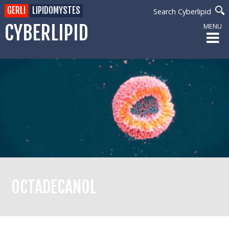
GERLI
LIPIDOMYSTES
Search Cyberlipid
CYBERLIPID
MENU
OCTADECANOL