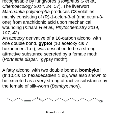
recognisable by fungivores (
Holighaus G et al.,
Chemoecology 2014, 24, 57
)
. The liverwort
Marchantia polymorpha
produces C8 volatiles
mainly consisting of (R)-1-octen-3-ol (and octan-3-
one) from arachidonic acid upon mechanical
wounding
(
Kihara H et al., Phytochemistry 2014,
107, 42
).
An acetoxy derivative of a 16-carbon alcohol with
one double bond,
gyptol
(10-acetoxy cis-7-
hexadecen-1-ol), was described to be a strong
attractive substance secreted by a female moth
(
Porthetria dispar
, "gypsy moth").
A fatty alcohol with two double bonds,
bombykol
(
tr-10,cis-12-hexadecadien-1-ol), was also shown to
be excreted as a very strong attractive substance by
the female of silk-worm (
Bombyx mori
).
Bombycol