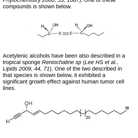
Phytochemistry 2000, 53, 1087
). One of these
compounds is shown below.
Acetylenic alcohols have been also described in a
tropical sponge
Reniochaline sp
(
Lee HS et al.,
Lipids 2009, 44, 71
). One of the two described in
that species is shown below, it exhibited a
significant growth effect against human tumor cell
lines.