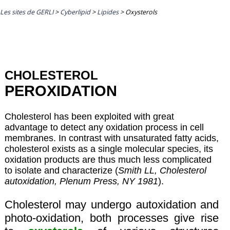
Les sites de GERLI
>
Cyberlipid
>
Lipides
>
Oxysterols
CHOLESTEROL
PEROXIDATION
Cholesterol has been exploited with great
advantage to detect any oxidation process in cell
membranes. In contrast with unsaturated fatty acids,
cholesterol exists as a single molecular species, its
oxidation products are thus much less complicated
to isolate and characterize (
Smith LL, Cholesterol
autoxidation, Plenum Press, NY 1981
).
Cholesterol may undergo autoxidation and
photo-oxidation, both processes give rise