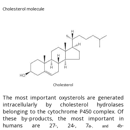
Cholesterol molecule
Cholesterol
The most important oxysterols are generated
intracellularly by cholesterol hydrolases
belonging to the cytochrome P450 complex. Of
these by-products, the most important in
humans are 27-, 24-, 7
-
a
b
-, and 4