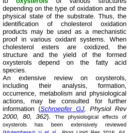
to
oxysterols
of various structures
depending on the type of oxidation and the
physical state of the substrate. Thus, the
identification of cholesterol oxidation
products may be used as a mechanistic
proof in various oxidant systems. When
cholesterol esters are oxidized, the
structure and the yield of the formed
oxysterols depend on the fatty acid
species.
An extensive review on oxysterols,
including their analysis, formation,
occurrence, metabolism and physiological
actions, may be consulted for further
information (
Schroepfer GJ
, Physiol Rev
2000, 80, 362
).
The physiological effects of
oxysterols has been extensively reviewed
(
Mutemberezi V et al
., Prog Lipid Res 2016, 64,