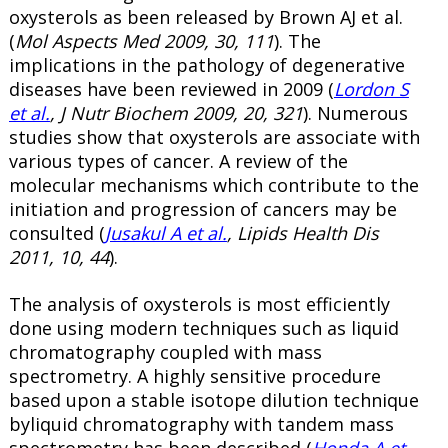
oxysterols as been released by Brown AJ et al.
(
Mol Aspects Med 2009, 30, 111
). The
implications in the pathology of degenerative
diseases have been reviewed in 2009 (
Lordon S
et al.
, J Nutr Biochem 2009, 20, 321
). Numerous
studies show that oxysterols are associate with
various types of cancer. A review of the
molecular mechanisms which contribute to the
initiation and progression of cancers may be
consulted (
Jusakul A et al.
, Lipids Health Dis
2011, 10, 44
).
The analysis of oxysterols is most efficiently
done using modern techniques such as liquid
chromatography coupled with mass
spectrometry. A highly sensitive procedure
based upon a stable isotope dilution technique
byliquid chromatography with tandem mass
spectrometry has been described (
Honda A et