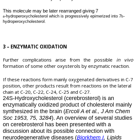
This molecule may be later rearranged giving 7
a
-hydroperoxycholesterol which is progressively epimerized into 7
b
-
hydroperoxycholesterol.
3 – ENZYMATIC OXIDATION
Further complications arise from the possible
in vivo
formation of some other oxysterols by enzymatic reaction.
If these reactions form mainly oxygenated derivatives in C-7
position, other products result from reactions on the lateral
chain at C-20, C-22, C-24, C-25 and C-27.
24S-Hydroxycholesterol (
cerebrosterol
) is an
enzymatically oxidized product of cholesterol mainly
synthesized in the brain (
Ercoli A et al., J Am Chem
Soc 1953, 75, 3284
). An overview of several studies
on cerebrosterol has been presented with a
discussion about its possible connection with
neurodegenerative diseases (
Bjorkhem I
, Lipids