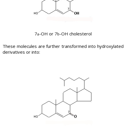
7
-OH or 7
-OH cholesterol
a
b
These molecules are further transformed into hydroxylated
derivatives or into: