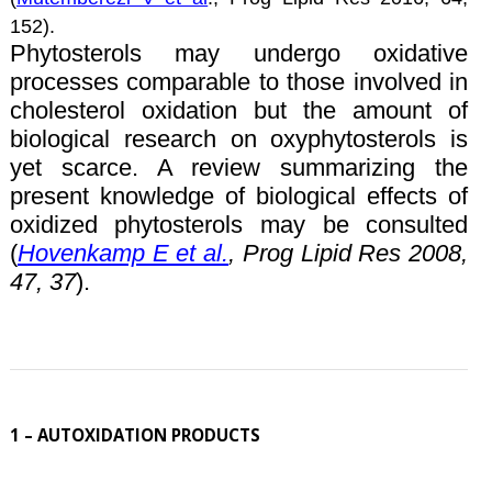
152).
Phytosterols may undergo oxidative
processes comparable to those involved in
cholesterol oxidation but the amount of
biological research on oxyphytosterols is
yet scarce. A review summarizing the
present knowledge of biological effects of
oxidized phytosterols may be consulted
(
Hovenkamp E et al.
, Prog Lipid Res 2008,
47, 37
).
1 – AUTOXIDATION PRODUCTS