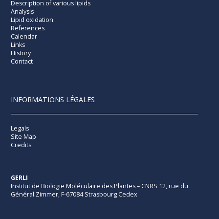
Description of various lipids
Analysis
Lipid oxidation
References
Calendar
Links
History
Contact
INFORMATIONS LÉGALES
Legals
Site Map
Credits
GERLI
Institut de Biologie Moléculaire des Plantes – CNRS 12, rue du
Général Zimmer, F-67084 Strasbourg Cedex