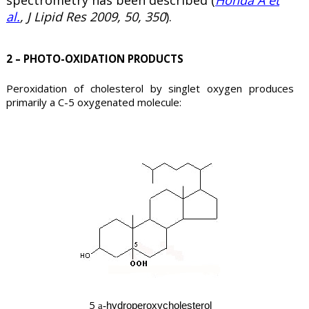
al.
, J Lipid Res 2009, 50, 350
).
2 – PHOTO-OXIDATION PRODUCTS
Peroxidation of cholesterol by singlet oxygen produces
primarily a C-5 oxygenated molecule:
5
hydroperoxycholesterol
a-