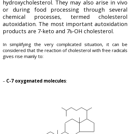
hydroxycholesterol. They may also arise in vivo
or during food processing through several
chemical processes, termed cholesterol
autoxidation. The most important autoxidation
products are 7-keto and 7
-OH cholesterol.
b
In simplifying the very complicated situation, it can be
considered that the reaction of cholesterol with free radicals
gives rise mainly to:
–
C-7 oxygenated molecules
: