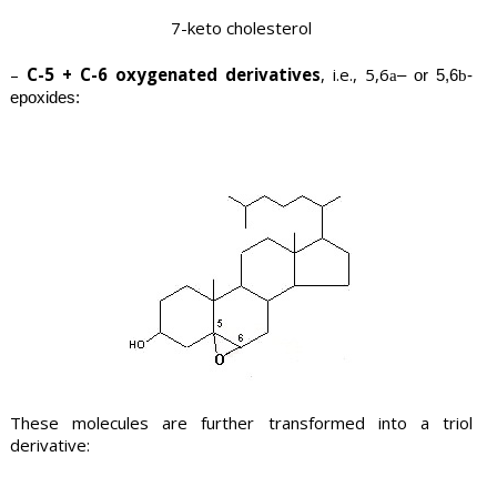
7-keto cholesterol
–
C-5 + C-6 oxygenated derivatives
, i.e., 5,6
– or 5,6
-
a
b
epoxides:
These molecules are further transformed into a triol
derivative: