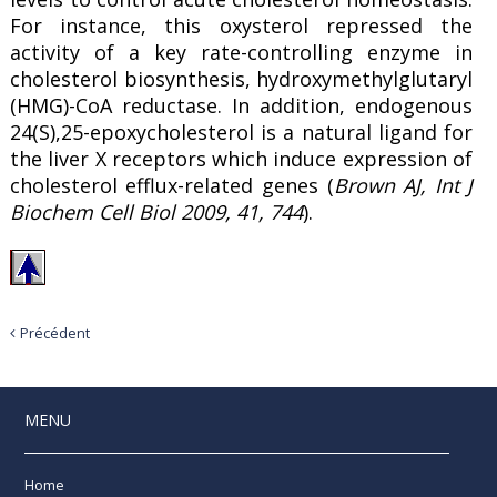
For instance, this oxysterol repressed the
activity of a key rate-controlling enzyme in
cholesterol biosynthesis, hydroxymethylglutaryl
(HMG)-CoA reductase. In addition, endogenous
24(S),25-epoxycholesterol is a natural ligand for
the liver X receptors which induce expression of
cholesterol efflux-related genes (
Brown AJ, Int J
Biochem Cell Biol 2009, 41, 744
).
Précédent
MENU
Home