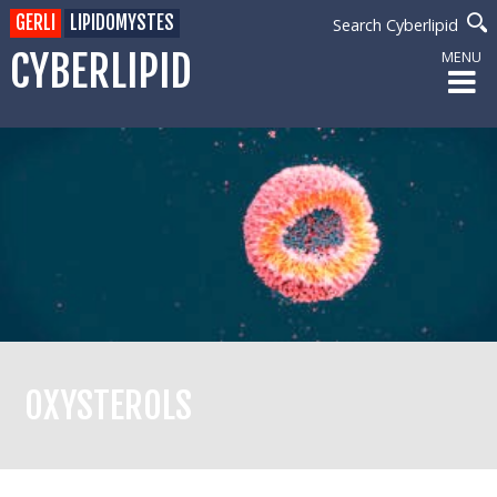
GERLI
LIPIDOMYSTES
Search Cyberlipid
CYBERLIPID
MENU
OXYSTEROLS