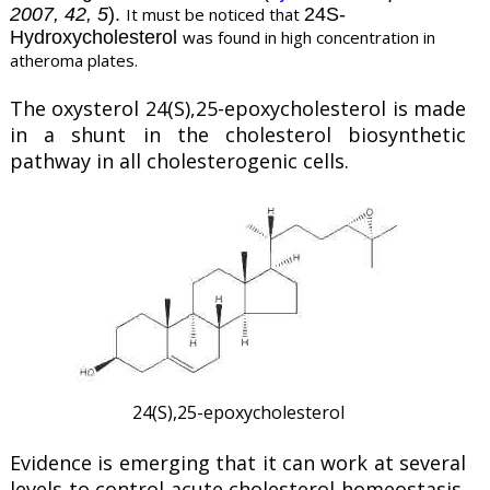
2007, 42, 5
).
It must be noticed that
24S-
Hydroxycholesterol
was found in high concentration in
atheroma plates.
The oxysterol 24(S),25-epoxycholesterol is made
in a shunt in the cholesterol biosynthetic
pathway in all cholesterogenic cells.
24(S),25-epoxycholesterol
Evidence is emerging that it can work at several
levels to control acute cholesterol homeostasis.