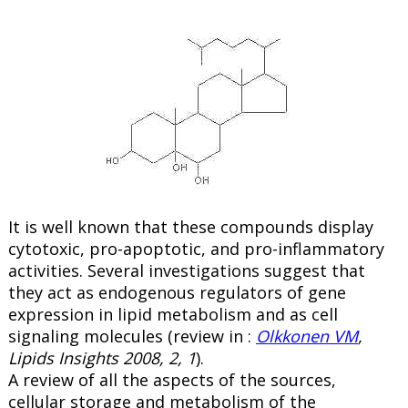
It is well known that these compounds display
cytotoxic, pro-apoptotic, and pro-inflammatory
activities. Several investigations suggest that
they act as endogenous regulators of gene
expression in lipid metabolism and as cell
signaling molecules (review in :
Olkkonen VM
,
Lipids Insights 2008, 2, 1
).
A review of all the aspects of the sources,
cellular storage and metabolism of the