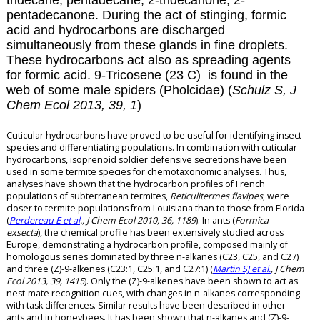
tridecane, pentadecane, 2-tridecanone, 2-
pentadecanone. During the act of stinging, formic
acid and hydrocarbons are discharged
simultaneously from these glands in fine droplets.
These hydrocarbons act also as spreading agents
for formic acid.
9-Tricosene (23 C) is found in the
web of some male spiders (Pholcidae) (
Schulz S, J
Chem Ecol 2013, 39, 1
)
Cuticular hydrocarbons have proved to be useful for identifying insect
species and differentiating populations. In combination with cuticular
hydrocarbons, isoprenoid soldier defensive secretions have been
used in some termite species for chemotaxonomic analyses. Thus,
analyses have shown that the hydrocarbon profiles of French
populations of subterranean termites,
Reticulitermes flavipes
, were
closer to termite populations from Louisiana than to those from Florida
(
Perdereau E et al
., J Chem Ecol 2010, 36, 1189
). In ants (
Formica
exsecta
), the chemical profile has been extensively studied across
Europe, demonstrating a hydrocarbon profile, composed mainly of
homologous series dominated by three n-alkanes (C23, C25, and C27)
and three (Z)-9-alkenes (C23:1, C25:1, and C27:1) (
Martin SJ et al.
, J Chem
Ecol 2013, 39, 1415
). Only the (Z)-9-alkenes have been shown to act as
nest-mate recognition cues, with changes in n-alkanes corresponding
with task differences. Similar results have been described in other
ants and in honeybees. It has been shown that n-alkanes and (Z)-9-