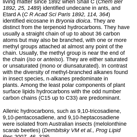
living matter since 1892 when Shall C (
Chem Ber
1892, 25, 1489
) identified undecane in ants, and
Etard A (
C R Acad Sci Paris 1892, 114, 364
)
identified eicosane in
Bryonia dioica
. They are
distinct from the terpenoid hydrocarbons. They have
usually a straight chain of up to about 36 carbon
atoms but may also be branched, with one or more
methyl groups attached at almost any point of the
chain. Usually, the methyl group is near the end of
the chain (
iso
or
anteiso
). They are either saturated
or unsaturated (mono or diunsaturated). In contrast
with the diversity of methyl-branched alkanes found
in insect species, n-alkanes predominate in
plants. Among the least polar components of plant
surface lipids hydrocarbons with the odd number
carbon chains (C15 up to C33) are predominant.
Allenic hydrocarbons, such as 9,10-tricosadiene,
9,10-pentacosadiene, and 9,10-heptacosadiene
were isolated from Australian insects (melolonthine
scarab beetles) (
Dembitsky VM et al., Prog Lipid
Res 2007, 46, 328
).