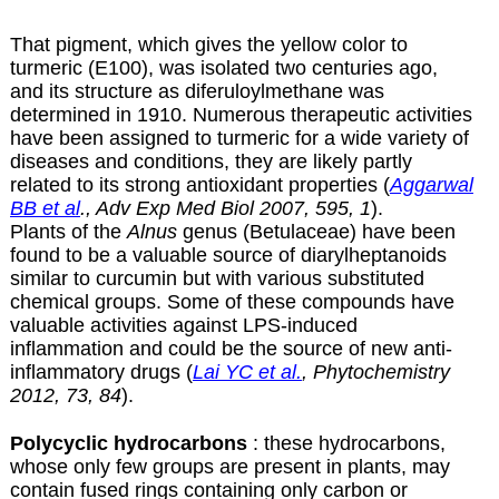
That pigment, which gives the yellow color to
turmeric (E100), was isolated two centuries ago,
and its structure as diferuloylmethane was
determined in 1910. Numerous therapeutic activities
have been assigned to turmeric for a wide variety of
diseases and conditions, they are likely partly
related to its strong antioxidant properties (
Aggarwal
BB et al
., Adv Exp Med Biol 2007, 595, 1
).
Plants of the
Alnus
genus (Betulaceae) have been
found to be a valuable source of diarylheptanoids
similar to curcumin but with various substituted
chemical groups. Some of these compounds have
valuable activities against LPS-induced
inflammation and could be the source of new anti-
inflammatory drugs (
Lai YC et al.
, Phytochemistry
2012, 73, 84
).
Polycyclic hydrocarbons
: these hydrocarbons,
whose only few groups are present in plants, may
contain fused rings containing only carbon or