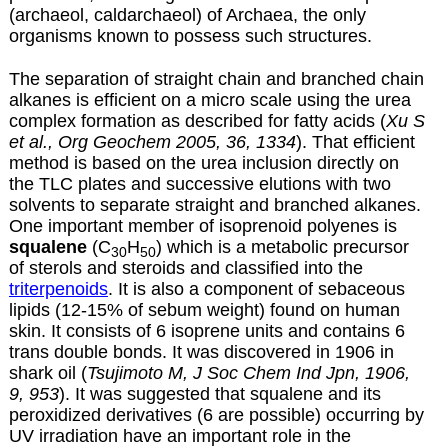
(archaeol, caldarchaeol) of Archaea, the only
organisms known to possess such structures.
The separation of straight chain and branched chain
alkanes is efficient on a micro scale using the urea
complex formation as described for
fatty acids
(
Xu S
et al., Org Geochem 2005, 36, 1334
). That efficient
method is based on the urea inclusion directly on
the TLC plates and successive elutions with two
solvents to separate straight and branched alkanes.
One important member of isoprenoid polyenes is
squalene
(C
H
) which is a metabolic precursor
30
50
of sterols and steroids and classified into the
triterpenoids
. It is also a component of sebaceous
lipids (12-15% of sebum weight) found on human
skin. It consists of 6 isoprene units and contains 6
trans double bonds. It was discovered in 1906 in
shark oil (
Tsujimoto M, J Soc Chem Ind Jpn, 1906,
9, 953
). It was suggested that squalene and its
peroxidized derivatives (6 are possible) occurring by
UV irradiation have an important role in the