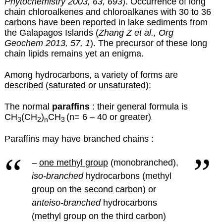
Phytochemistry 2003, 63, 693
). Occurrence of long
chain chloroalkenes and chloroalkanes with 30 to 36
carbons have been reported in lake sediments from
the Galapagos Islands (
Zhang Z et al., Org
Geochem 2013, 57, 1
). The precursor of these long
chain lipids remains yet an enigma.
Among hydrocarbons, a variety of forms are
described (saturated or unsaturated):
The normal
paraffins
: their general formula is
CH
(CH
)
CH
(n= 6 – 40 or greater)
.
3
2
n
3
Paraffins may have branched chains :
–
one methyl group
(monobranched),
iso-branched
hydrocarbons (methyl
group on the second carbon) or
anteiso-branched
hydrocarbons
(methyl group on the third carbon)