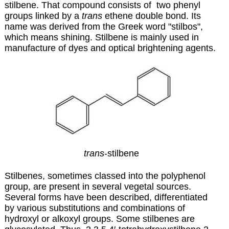
stilbene. That compound consists of two phenyl
groups linked by a
trans
ethene double bond. Its
name was derived from the Greek word "stilbos",
which means shining. Stilbene is mainly used in
manufacture of dyes and optical brightening agents.
trans
-stilbene
Stilbenes, sometimes classed into the polyphenol
group, are present in several vegetal sources.
Several forms have been described, differentiated
by various substitutions and combinations of
hydroxyl or alkoxyl groups. Some stilbenes are