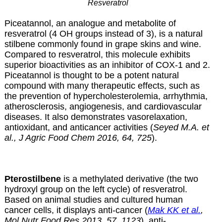
Resveratrol
Piceatannol, an analogue and metabolite of
resveratrol (4 OH groups instead of 3), is a natural
stilbene commonly found in grape skins and wine.
Compared to resveratrol, this molecule exhibits
superior bioactivities as an inhibitor of COX-1 and 2.
Piceatannol is thought to be a potent natural
compound with many therapeutic effects, such as
the prevention of hypercholesterolemia, arrhythmia,
atherosclerosis, angiogenesis, and cardiovascular
diseases. It also demonstrates vasorelaxation,
antioxidant, and anticancer activities (
Seyed M.A. et
al., J Agric Food Chem 2016, 64, 725
).
Pterostilbene
is a methylated derivative (the two
hydroxyl group on the left cycle) of resveratrol.
Based on animal studies and cultured human
cancer cells, it displays anti-cancer (
Mak KK et al.
,
Mol Nutr Food Res 2013, 57, 1123
), anti-