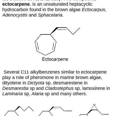
ectocarpene
, is an unsaturated heptacyclic
hydrocarbon found in the brown algae
Ectocarpus
,
Adenocystis
and
Sphacelaria
.
Several C11 alkylbenzenes similar to ectocarpene
play a role of pheromone in marine brown algae,
dityotene in
Dictyota
sp, desmarestene in
Desmarestia
sp and
Cladostephus
sp, lamoxirene in
Laminaria
sp,
Alaria
sp and many others.