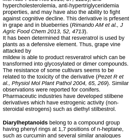
hypercholesterolemia, anti-hypertriglyceridemia
properties, and may have also the ability to fight
against cognitive decline. This derivative is prfesent
in grape and in blueberries (
Rimando AM et al., J
Agric Food Chem 2013, 52, 4713
).
It has been determined that resveratrol is used by
plants as a defensive element. Thus, grape vine
attacked by
mildew is able to product resveratrol which can be
transformed into glycosylated or dimer compounds.
The resistance of some cultivars seems to be
related to the toxicity of the derivative (
Pezet R et
al., Physiol Mol Plant Pathol 2004, 65, 269
). Similar
observations were reported for conifers.
Pharmaceutic industries have developed stilbene
derivatives which have estrogenic activity (non-
steroidal estrogens) such as diethyl stilbestrol.
Diarylheptanoids
belong to a compound group
having phenyl rings at 1,7 positions of n-heptane,
such as curcumin and several similar analogues