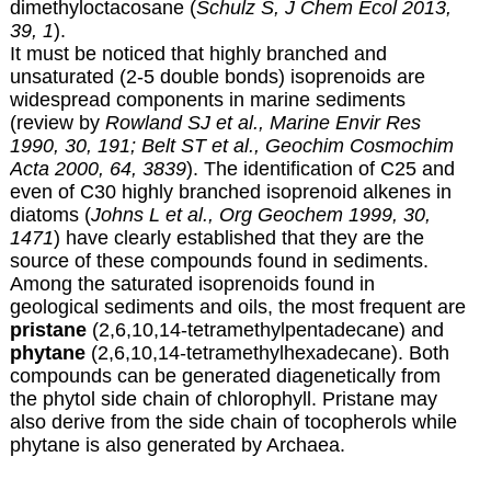
dimethyloctacosane (
Schulz S, J Chem Ecol 2013,
39, 1
).
It must be noticed that highly branched and
unsaturated (2-5 double bonds) isoprenoids are
widespread components in marine sediments
(review by
Rowland SJ et al., Marine Envir Res
1990, 30, 191;
Belt ST et al., Geochim Cosmochim
Acta 2000, 64, 3839
). The identification of C25 and
even of C30 highly branched isoprenoid alkenes in
diatoms (
Johns L et al., Org Geochem 1999, 30,
1471
) have clearly established that they are the
source of these compounds found in sediments.
Among the saturated isoprenoids found in
geological sediments and oils, the most frequent are
pristane
(2,6,10,14-tetramethylpentadecane) and
phytane
(2,6,10,14-tetramethylhexadecane). Both
compounds can be generated diagenetically from
the phytol side chain of chlorophyll. Pristane may
also derive from the side chain of tocopherols while
phytane is also generated by Archaea.