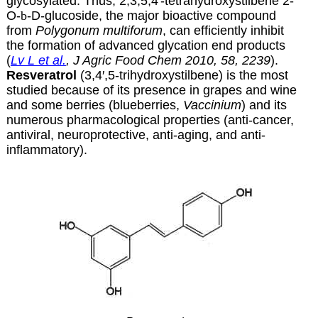
glycosylated. Thus, 2,3,5,4′-tetrahydroxystilbene 2-
O-
b
-D-glucoside, the major bioactive compound
from
Polygonum multiforum
, can efficiently inhibit
the formation of advanced glycation end products
(
Lv L et al.
, J Agric Food Chem 2010, 58, 2239
).
Resveratrol
(3,4′,5-trihydroxystilbene) is the most
studied because of its presence in grapes and wine
and some berries (blueberries,
Vaccinium
) and its
numerous pharmacological properties (anti-cancer,
antiviral, neuroprotective, anti-aging, and anti-
inflammatory).