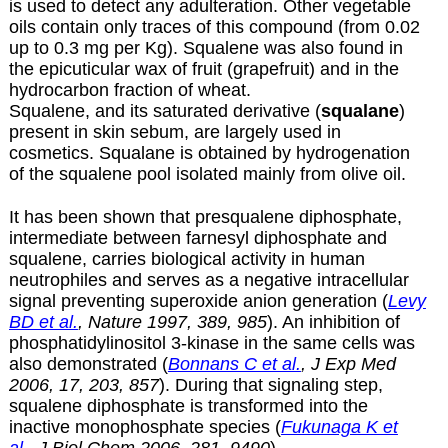
is used to detect any adulteration. Other vegetable
oils contain only traces of this compound (from 0.02
up to 0.3 mg per Kg). Squalene was also found in
the epicuticular wax of fruit (grapefruit) and in the
hydrocarbon fraction of wheat.
Squalene, and its saturated derivative (
squalane
)
present in skin sebum, are largely used in
cosmetics. Squalane is obtained by hydrogenation
of the squalene pool isolated mainly from olive oil.
It has been shown that presqualene diphosphate,
intermediate between farnesyl diphosphate and
squalene, carries biological activity in human
neutrophiles and serves as a negative intracellular
signal preventing superoxide anion generation (
Levy
BD et al.
, Nature 1997, 389, 985
). An inhibition of
phosphatidylinositol 3-kinase in the same cells was
also demonstrated (
Bonnans C et al.
, J Exp Med
2006, 17, 203, 857
). During that signaling step,
squalene diphosphate is transformed into the
inactive monophosphate species (
Fukunaga K et
al.
, J Biol Chem 2006, 281, 9490
).