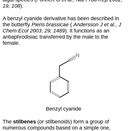
19, 108
).
A benzyl cyanide derivative has been described in
the butterfly
Pieris brassicae
(
Andersson J et al., J
Chem Ecol 2003, 29, 1489
). It functions as an
antiaphrodisiac transferred by the male to the
female.
Benzyl cyanide
The
stilbenes
(or stilbenoids) form a group of
numerous compounds based on a simple one,