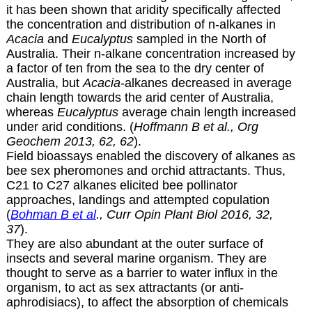
it has been shown that aridity specifically affected
the concentration and distribution of n-alkanes in
Acacia
and
Eucalyptus
sampled in the North of
Australia. Their n-alkane concentration increased by
a factor of ten from the sea to the dry center of
Australia, but
Acacia
-alkanes decreased in average
chain length towards the arid center of Australia,
whereas
Eucalyptus
average chain length increased
under arid conditions. (
Hoffmann B et al., Org
Geochem 2013, 62, 62
).
Field bioassays enabled the discovery of alkanes as
bee sex pheromones and orchid attractants. Thus,
C21 to C27 alkanes elicited bee pollinator
approaches, landings and attempted copulation
(
Bohman B et al
., Curr Opin Plant Biol 2016, 32,
37
).
They are also abundant at the outer surface of
insects and several marine organism. They are
thought to serve as a barrier to water influx in the
organism, to act as sex attractants (or anti-
aphrodisiacs), to affect the absorption of chemicals