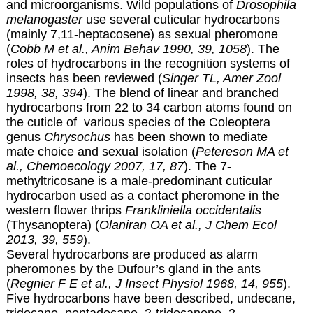
and microorganisms. Wild populations of
Drosophila
melanogaster
use several cuticular hydrocarbons
(mainly 7,11-heptacosene) as sexual pheromone
(
Cobb M et al., Anim Behav 1990, 39, 1058
). The
roles of hydrocarbons in the recognition systems of
insects has been reviewed (
Singer TL, Amer Zool
1998, 38, 394
). The blend of linear and branched
hydrocarbons from 22 to 34 carbon atoms found on
the cuticle of various species of the Coleoptera
genus
Chrysochus
has been shown to mediate
mate choice and sexual isolation (
Petereson MA et
al., Chemoecology 2007, 17, 87
). The 7-
methyltricosane is a male-predominant cuticular
hydrocarbon used as a contact pheromone in the
western flower thrips
Frankliniella occidentalis
(Thysanoptera) (
Olaniran OA et al., J Chem Ecol
2013, 39, 559
).
Several hydrocarbons are produced as alarm
pheromones by the Dufour’s gland in the ants
(
Regnier F E et al., J Insect Physiol 1968, 14, 955
).
Five hydrocarbons have been described, undecane,