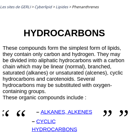
Les sites de GERLI
>
Cyberlipid
>
Lipides
>
Phenanthrenes
HYDROCARBONS
These compounds form the simplest form of lipids,
they contain only carbon and hydrogen. They may
be divided into aliphatic hydrocarbons with a carbon
chain which may be linear (normal), branched,
saturated (alkanes) or unsaturated (alcenes), cyclic
hydrocarbons and carotenoids. Several
hydrocarbons may be substituted with oxygen-
containing groups.
These organic compounds include :
–
ALKANES, ALKENES
–
CYCLIC
HYDROCARBONS