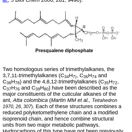
Presqualene diphosphate
Two homologous series of trimethylalkanes, the
3,7,11-trimethylalkanes (C
H
, C
H
and
34
7)
36
74
C
H
) and the 4,8,12-trimethylalkanes (C
H
,
38
78
35
72
C
H
and C
H
) have been described as the
37
76
39
80
major constituents of the cuticular alkanes of the
ant,
Atta colombica
(
Martin MM et al.,
Tetrahedron
. Each of these structures combines a
1970, 26, 307
)
reduced polyketomethylene chain and a modified
isoprenoid chain, and hence combine structural
units from two major metabolic pathways.
Hydrocarbons of this type have not been previously