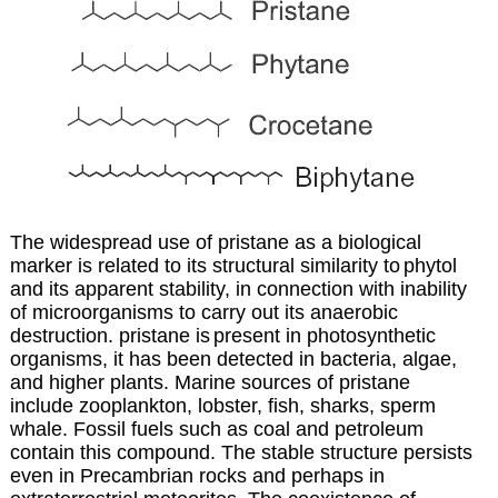
The widespread use of pristane as a biological
marker is related to its structural similarity to
phytol
and its apparent stability, in connection with inability
of microorganisms to carry out
its anaerobic
destruction. pristane is
present in photosynthetic
organisms, it has been detected in bacteria, algae,
and higher plants. Marine sources of pristane
include zooplankton, lobster, fish, sharks, sperm
whale. Fossil fuels such as coal and petroleum
contain this compound. The stable structure persists
even in Precambrian rocks and perhaps in