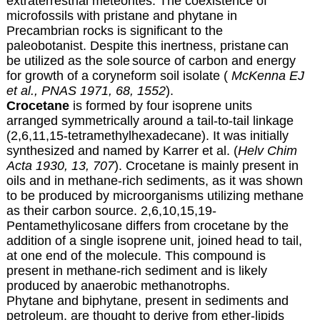
extraterrestrial meteorites.
The coexistence of
microfossils with pristane
and phytane in
Precambrian rocks is significant to the
paleobotanist
. Despite this inertness, pristane
can
be utilized as the sole
source of carbon and energy
for growth of a coryneform soil isolate (
McKenna EJ
et al., PNAS 1971, 68, 1552
).
Crocetane
is formed by four isoprene units
arranged symmetrically around a tail-to-tail linkage
(2,6,11,15-tetramethylhexadecane). It was initially
synthesized and named by Karrer et al. (
Helv Chim
Acta 1930, 13, 707
). Crocetane is mainly present in
oils and in methane-rich sediments, as it was shown
to be produced by microorganisms utilizing methane
as their carbon source. 2,6,10,15,19-
Pentamethylicosane differs from crocetane by the
addition of a single isoprene unit, joined head to tail,
at one end of the molecule. This compound is
present in methane-rich sediment and is likely
produced by anaerobic methanotrophs.
Phytane and biphytane, present in sediments and
petroleum, are thought to derive from ether-lipids