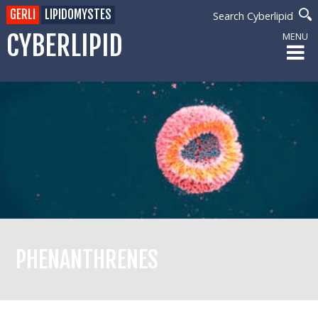
GERLI
LIPIDOMYSTES
Search Cyberlipid
CYBERLIPID
MENU
PHENANTHRENES