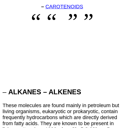
–
CAROTENOIDS
–
ALKANES – ALKENES
These molecules are found mainly in petroleum but
living organisms, eukaryotic or prokaryotic, contain
frequently hydrocarbons which are directly derived
from fatty acids. They are known to be present in