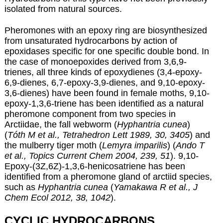
isolated from natural sources.
Pheromones with an epoxy ring are biosynthesized
from unsaturated hydrocarbons by action of
epoxidases specific for one specific double bond. In
the case of monoepoxides derived from 3,6,9-
trienes, all three kinds of epoxydienes (3,4-epoxy-
6,9-dienes, 6,7-epoxy-3,9-dienes, and 9,10-epoxy-
3,6-dienes) have been found in female moths, 9,10-
epoxy-1,3,6-triene has been identified as a natural
pheromone component from two species in
Arctiidae, the fall webworm (
Hyphantria cunea
)
(
Tóth M et al., Tetrahedron Lett 1989, 30, 3405
) and
the mulberry tiger moth (
Lemyra imparilis
) (
Ando T
et al., Topics Current Chem 2004, 239, 51
). 9,10-
Epoxy-(3Z,6Z)-1,3,6-henicosatriene has been
identified from a pheromone gland of arctiid species,
such as
Hyphantria cunea
(
Yamakawa R et al., J
Chem Ecol 2012, 38, 1042
).
CYCLIC HYDROCARBONS