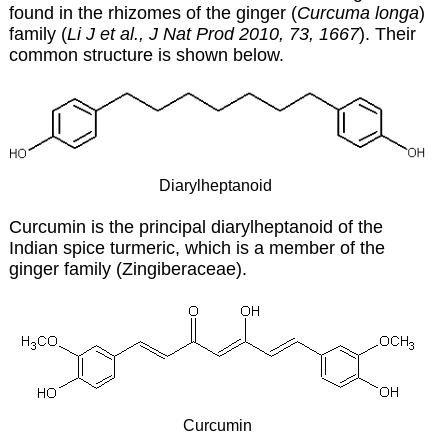
found in the rhizomes of the ginger (
Curcuma longa
)
family (
Li J et al., J Nat Prod 2010, 73, 1667
). Their
common structure is shown below.
Diarylheptanoid
Curcumin is the principal diarylheptanoid of the
Indian spice turmeric, which is a member of the
ginger family (Zingiberaceae).
Curcumin