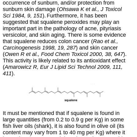
occurrence of sunburn, and/or protection from
sunburn skin damage (
Ohsawa K et al., J Toxicol
Sci 1984, 9, 151
).
Furthermore,
it has been
suggested that squalene peroxides may play an
important part in the pathology of acne, pityriasis
versicolor, and skin aging. There is some evidence
that squalene reduces colon cancer (
Rao et al.,
Carcinogenesis 1998, 19, 287
) and skin cancer
(
Owen R et al., Food Chem Toxicol 2000, 38, 647
).
This activity is likely related to its antioxidant effect
(
Amarowicz R, Eur J Lipid Sci Technol 2009, 111,
411
).
It must be mentioned that if squalene is found in
large quantities (from 0.2 to 0.9 g per Kg) in some
fish liver oils (shark), it is also found in olive oil (its
content may vary from 1 to 40 mg per Kg) where it