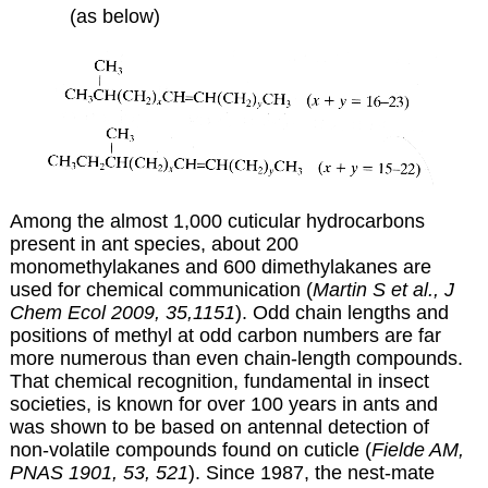
(as below)
Among the almost 1,000 cuticular hydrocarbons
present in ant species, about 200
monomethylakanes and 600 dimethylakanes are
used for chemical communication (
Martin S et al., J
Chem Ecol 2009, 35,1151
). Odd chain lengths and
positions of methyl at odd carbon numbers are far
more numerous than even chain-length compounds.
That chemical recognition, fundamental in insect
societies, is known for over 100 years in ants and
was shown to be based on antennal detection of
non-volatile compounds found on cuticle (
Fielde AM,
PNAS 1901, 53, 521
). Since 1987, the nest-mate