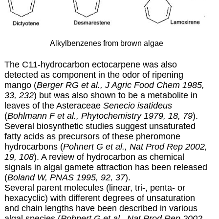
Alkylbenzenes from brown algae
The C11-hydrocarbon ectocarpene was also
detected as component in the odor of ripening
mango (
Berger RG et al., J Agric Food Chem 1985,
33, 232
) but was also shown to be a metabolite in
leaves of the Asteraceae
Senecio isatideus
(
Bohlmann F et al., Phytochemistry 1979, 18, 79
).
Several biosynthetic studies suggest unsaturated
fatty acids as precursors of these pheromone
hydrocarbons (
Pohnert G et al., Nat Prod Rep 2002,
19, 108
). A review of hydrocarbon as chemical
signals in algal gamete attraction has been released
(
Boland W, PNAS 1995, 92, 37
).
Several parent molecules (linear, tri-, penta- or
hexacyclic) with different degrees of unsaturation
and chain lengths have been described in various
algal species (
Pohnert G et al., Nat Prod Rep 2002,