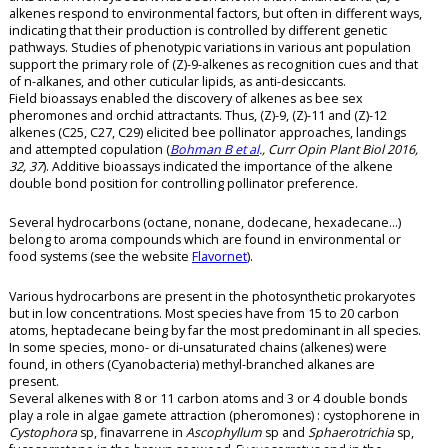
alkenes respond to environmental factors, but often in different ways,
indicating that their production is controlled by different genetic
pathways. Studies of phenotypic variations in various ant population
support the primary role of (Z)-9-alkenes as recognition cues and that
of n-alkanes, and other cuticular lipids, as anti-desiccants.
Field bioassays enabled the discovery of alkenes as bee sex
pheromones and orchid attractants. Thus, (Z)-9, (Z)-11 and (Z)-12
alkenes (C25, C27, C29) elicited bee pollinator approaches, landings
and attempted copulation (
Bohman B et al
., Curr Opin Plant Biol 2016,
32, 37
). Additive bioassays indicated the importance of the alkene
double bond position for controlling pollinator preference.
Several hydrocarbons (octane, nonane, dodecane, hexadecane…)
belong to aroma compounds which are found in environmental or
food systems (see the website
Flavornet
).
Various hydrocarbons are present in the photosynthetic prokaryotes
but in low concentrations. Most species have from 15 to 20 carbon
atoms, heptadecane being by far the most predominant in all species.
In some species, mono- or di-unsaturated chains (alkenes) were
found, in others (Cyanobacteria) methyl-branched alkanes are
present.
Several alkenes with 8 or 11 carbon atoms and 3 or 4 double bonds
play a role in algae gamete attraction (pheromones) : cystophorene in
Cystophora
sp, finavarrene in
Ascophyllum
sp and
Sphaerotrichia
sp,