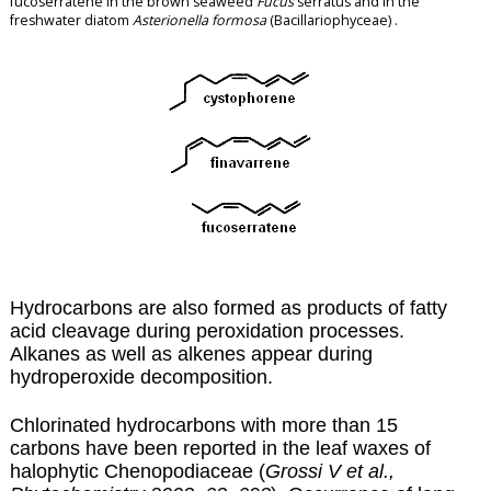
fucoserratene in the brown seaweed
Fucus
serratus and in the
freshwater diatom
Asterionella formosa
(Bacillariophyceae) .
Hydrocarbons are also formed as products of fatty
acid cleavage during
peroxidation
processes.
Alkanes as well as alkenes appear during
hydroperoxide decomposition.
Chlorinated hydrocarbons with more than 15
carbons have been reported in the leaf waxes of
halophytic Chenopodiaceae (
Grossi V et al.,