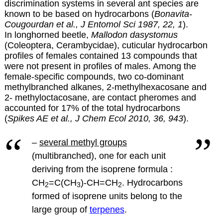
discrimination systems in several ant species are
known to be based on hydrocarbons (
Bonavita-
Cougourdan et al., J Entomol Sci 1987, 22, 1
).
In longhorned beetle,
Mallodon dasystomus
(Coleoptera, Cerambycidae), cuticular hydrocarbon
profiles of females contained 13 compounds that
were not present in profiles of males. Among the
female-specific compounds, two co-dominant
methylbranched alkanes, 2-methylhexacosane and
2- methyloctacosane, are contact pheromes and
accounted for 17% of the total hydrocarbons
(
Spikes AE et al., J Chem Ecol 2010, 36, 943
).
–
several methyl groups
(multibranched), one for each unit
deriving from the isoprene formula :
CH
=C(CH
)-CH=CH
.
Hydrocarbons
2
3
2
formed of isoprene units belong to the
large group of
terpenes
.