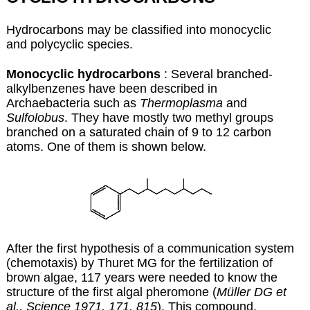
Hydrocarbons may be classified into monocyclic
and polycyclic species.
Monocyclic hydrocarbons
: Several branched-
alkylbenzenes have been described in
Archaebacteria such as
Thermoplasma
and
Sulfolobus
. They have mostly two methyl groups
branched on a saturated chain of 9 to 12 carbon
atoms. One of them is shown below.
After the first hypothesis of a communication system
(chemotaxis) by Thuret MG for the fertilization of
brown algae, 117 years were needed to know the
structure of the first algal pheromone (
Müller DG et
al., Science 1971, 171, 815
). This compound,