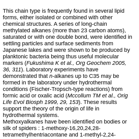
This chain type is frequently found in several lipid
forms, either isolated or combined with other
chemical structures. A series of long-chain
methylated alkanes (more than 23 carbon atoms),
saturated or with one double bond, were identified in
settling particles and surface sediments from
Japanese lakes and were shown to be produced by
planktonic bacteria being thus useful molecular
markers (
Fukushima K et al., Org Geochem 2005,
36, 311
). Laboratory experiments have
demonstrated that
n
-alkanes up to C35 may be
formed in the laboratory under hydrothermal
conditions (Fischer-Tropsch-type reactions) from
formic acid or oxalic acid (
Mccollum TM et al., Orig
Life Evol Biosph 1999, 29, 153
). These results
support the theory of the origin of life in
hydrothermal systems.
Methoxyalkanes have been identified on bodies or
silk of spiders : 1-methoxy-16,20,24,28-
tetramethylhentriacontane and 1-methyl-2,24-