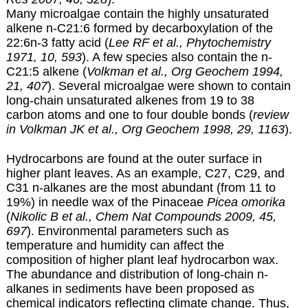
Many microalgae contain the highly unsaturated
alkene n-C21:6 formed by decarboxylation of the
22:6n-3 fatty acid (
Lee RF et al., Phytochemistry
1971, 10, 593
). A few species also contain the n-
C21:5 alkene (
Volkman et al., Org Geochem 1994,
21, 407
). Several microalgae were shown to contain
long-chain unsaturated alkenes from 19 to 38
carbon atoms and one to four double bonds (
review
in Volkman JK et al., Org Geochem 1998, 29, 1163
).
Hydrocarbons are found at the outer surface in
higher plant leaves. As an example, C27, C29, and
C31 n-alkanes are the most abundant (from 11 to
19%) in needle wax of the Pinaceae
Picea omorika
(
Nikolic B et al., Chem Nat Compounds 2009, 45,
697
). Environmental parameters such as
temperature and humidity can affect the
composition of higher plant leaf hydrocarbon wax.
The abundance and distribution of long-chain n-
alkanes in sediments have been proposed as
chemical indicators reflecting climate change. Thus,