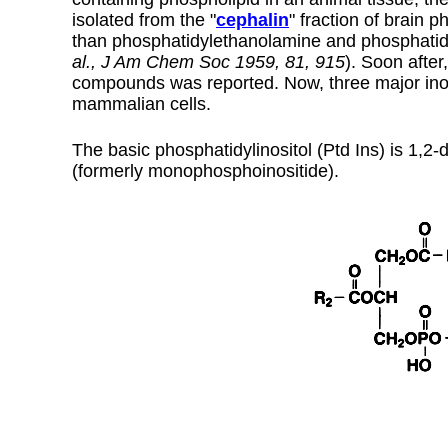
isolated from the "
cephalin
" fraction of brain p
than phosphatidylethanolamine and phosphatidyls
al., J Am Chem Soc 1959, 81, 915
). Soon afte
compounds was reported. Now, three major inos
mammalian cells.
The basic phosphatidylinositol (Ptd Ins) is 1,2
(formerly monophosphoinositide).