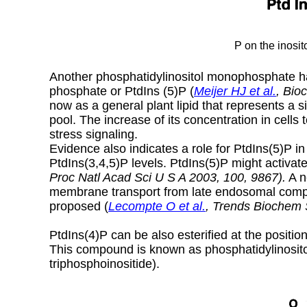
P on the inosit
Another phosphatidylinositol monophosphate has
phosphate or PtdIns (5)P (
Meijer HJ et al.
,
Bio
now as a general plant lipid that represents a si
pool. The increase of its concentration in cells
stress signaling.
Evidence also indicates a role for PtdIns(5)P in 
PtdIns(3,4,5)P levels. PtdIns(5)P might activat
Proc Natl Acad Sci U S A 2003, 100, 9867).
A n
membrane transport from late endosomal com
proposed (
Lecompte O et al.
, Trends Biochem 
PtdIns(4)P can be also esterified at the positio
This compound is known as phosphatidylinosito
triphosphoinositide).