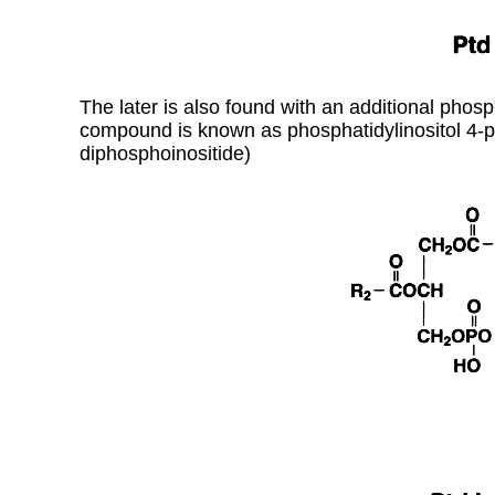
The later is also found with an additional phosph
compound is known as phosphatidylinositol 4-p
diphosphoinositide)