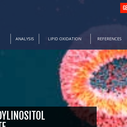
G
ANALYSIS
LIPID OXIDATION
REFERENCES
YLINOSITOL
TE