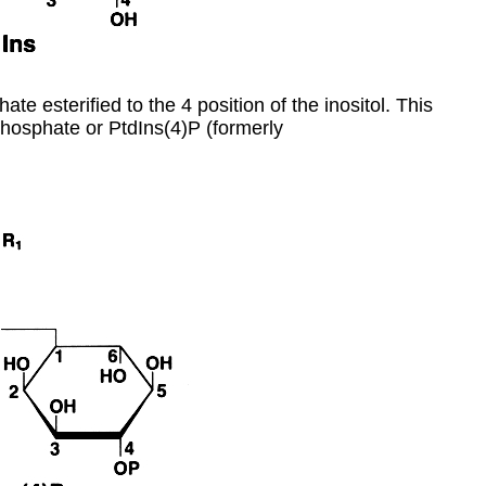
ate esterified to the 4 position of the inositol. This
hosphate or PtdIns(4)P (formerly