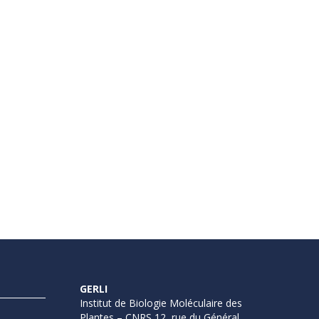
GERLI
Institut de Biologie Moléculaire des
Plantes – CNRS 12, rue du Général