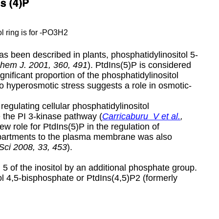
ol ring is for -PO3H2
 been described in plants, phosphatidylinositol 5-
chem J.
2001, 360, 491
). PtdIns(5)P is considered
gnificant proportion of the phosphatidylinositol
 to hyperosmotic stress suggests a role in osmotic-
regulating cellular phosphatidylinositol
e the PI 3-kinase pathway (
Carricaburu V et al.
,
ew role for PtdIns(5)P in the regulation of
partments to the plasma membrane was also
Sci 2008, 33, 453
).
n 5 of the inositol by an additional phosphate group.
l 4,5-bisphosphate or PtdIns(4,5)P2 (formerly