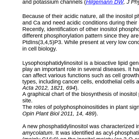
and potassium channels (
Hilgemann DW
,
J Phy
Because of their acidic nature, all the inositol
and Ca and need acidic conditions during their e
Recently, identification of other inositol phosp
different phosphorylation pattern since they ar
PtdIns(3,4,5)P3. While present at very low conc
in cell biology.
Lysophosphatidylinositol is a bioactive lipid g
play an important role in several diseases. It 
can affect various functions such as cell growth, 
types, including cancer cells, endothelial cells 
Acta 2012, 1821, 694
).
A graphical chart of the biosynthesis of inosit
site.
The roles of polyphosphoinositides in plant sig
Opin Plant Biol 2011, 14, 489
).
A new phosphatidylinositol was characterized i
amycolatum
. It was identified as acyl-phosphat