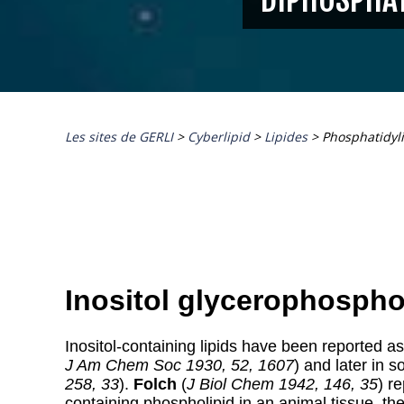
Les sites de GERLI
>
Cyberlipid
>
Lipides
>
Phosphatidyl
Inositol glycerophospho
Inositol-containing lipids
have been reported as
J Am Chem Soc 1930, 52, 1607
) and later in s
258, 33
).
Folch
(
J Biol Chem 1942, 146, 35
) r
containing phospholipid in an animal tissue, t