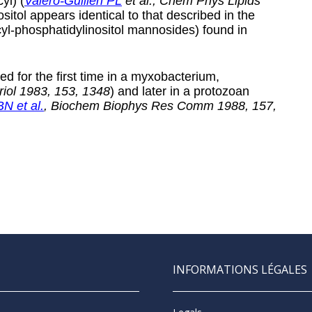
yl) (
Valero-Guillen PL
et al., Chem Phys Lipids
nositol appears identical to that described in the
cyl-phosphatidylinositol mannosides) found in
ed for the first time in a myxobacterium,
eriol 1983, 153, 1348
) and later in a protozoan
N et al.
, Biochem Biophys Res Comm 1988, 157,
INFORMATIONS LÉGALES