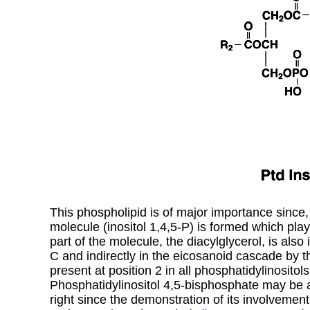
This phospholipid is of major importance since,
molecule (inositol 1,4,5-P) is formed which play
part of the molecule, the diacylglycerol, is also 
C and indirectly in the eicosanoid cascade by th
present at position 2 in all phosphatidylinosito
Phosphatidylinositol 4,5-bisphosphate may be a
right since the demonstration of its involvemen