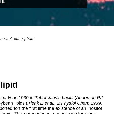
inositol diphosphate
lipid
 early as 1930
in
Tuberculosis bacilli
(
Anderson RJ,
oybean lipids (
Klenk E et al., Z Physiol Chem 1939,
eported fort the first time the existence of an inositol
he brain. This compound in a very crude form was