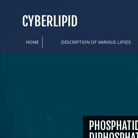
CYBERLIPID
HOME
DESCRIPTION OF VARIOUS LIPIDS
PHOSPHATID
DIPHOSPHA