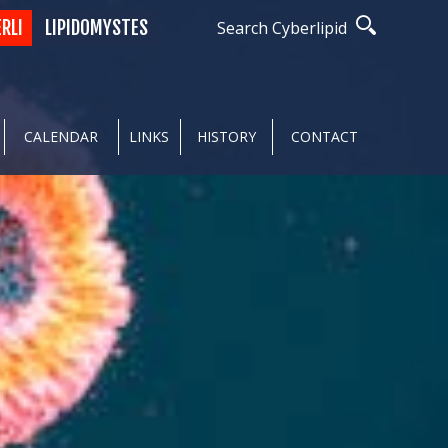
ERLI
LIPIDOMYSTES
Search Cyberlipid
CALENDAR
LINKS
HISTORY
CONTACT