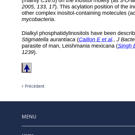
(mainly C16:0) on the inositol moiety (as 3-O-ac
2005, 133, 17
). This acylation position of the i
other complex inositol-containing molecules (a
mycobacteria
.
Dialkyl phosphatidylinositols have been describ
Stigmatella aurantiaca
(
Caillon E et al
., J Bact
parasite of man, Leishmania mexicana (
Singh B
1239
).
Précédent
MENU