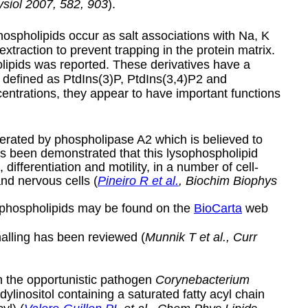
siol
2007, 582, 903
).
 phospholipids occur as salt associations with Na, K
xtraction to prevent trapping in the protein matrix.
holipids was reported. These derivatives have a
e defined as PtdIns(3)P, PtdIns(3,4)P2 and
entrations, they appear to have important functions
enerated by phospholipase A2 which is believed to
has been demonstrated that this lysophospholipid
differentiation and motility, in a number of cell-
and nervous cells (
Pineiro R et al.
, Biochim Biophys
ol phospholipids may be found on the
BioCarta
web
nalling has been reviewed (
Munnik T et al., Curr
n the opportunistic pathogen
Corynebacterium
idylinositol containing a saturated fatty acyl chain