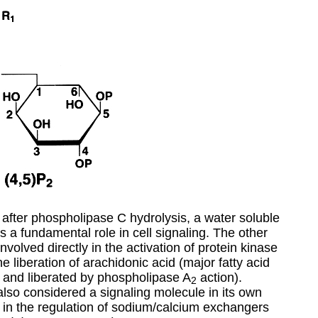
 after phospholipase C hydrolysis, a water soluble
s a fundamental role in cell signaling. The other
involved directly in the activation of protein kinase
e liberation of arachidonic acid (major fatty acid
ls and liberated by phospholipase A
action).
2
lso considered a signaling molecule in its own
t in the regulation of sodium/calcium exchangers