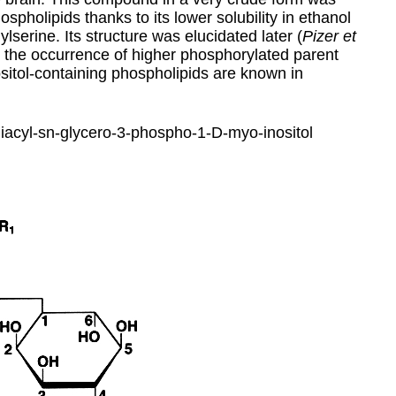
hospholipids thanks to its lower solubility in ethanol
erine. Its structure was elucidated later (
Pizer et
r, the occurrence of higher phosphorylated parent
itol-containing phospholipids are known in
-diacyl-sn-glycero-3-phospho-1-D-myo-inositol