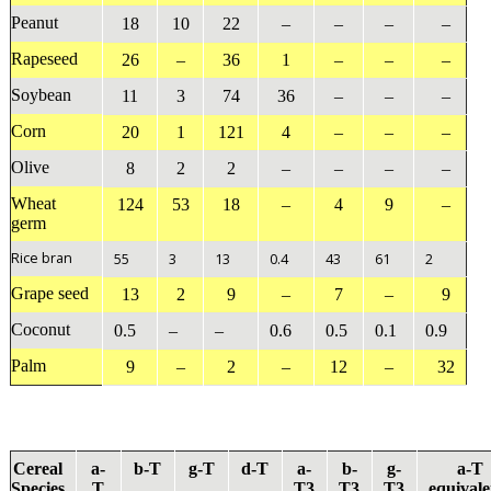
Peanut
18
10
22
–
–
–
–
Rapeseed
26
–
36
1
–
–
–
Soybean
11
3
74
36
–
–
–
Corn
20
1
121
4
–
–
–
Olive
8
2
2
–
–
–
–
Wheat
124
53
18
–
4
9
–
germ
Rice bran
55
3
13
0.4
43
61
2
Grape seed
13
2
9
–
7
–
9
Coconut
0.5
–
–
0.6
0.5
0.1
0.9
Palm
9
–
2
–
12
–
32
Cereal
a
-
b
-T
g
-T
d
-T
a
-
b
-
g
-
a
-T
Species
T
T3
T3
T3
equivale