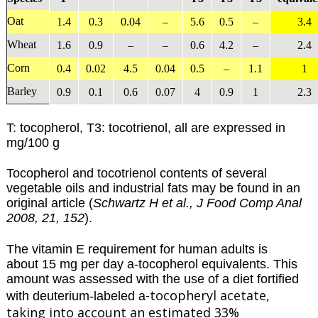
Oat
1.4
0.3
0.04
–
5.6
0.5
–
3.4
Wheat
1.6
0.9
–
–
0.6
4.2
–
2.4
Corn
0.4
0.02
4.5
0.04
0.5
–
1.1
1
Barley
0.9
0.1
0.6
0.07
4
0.9
1
2.3
T: tocopherol, T3: tocotrienol, all are expressed in
mg/100 g
Tocopherol and tocotrienol contents of several
vegetable oils and industrial fats may be found in an
original article (
Schwartz H et al., J Food Comp Anal
2008, 21, 152
).
The vitamin E requirement for human adults is
about 15 mg per day a-tocopherol equivalents. This
amount was assessed with the use of a diet fortified
-tocopheryl acetate,
with deuterium-labeled a
taking into account an estimated 33%