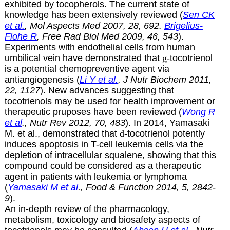
exhibited by tocopherols. The current state of
knowledge has been extensively reviewed (
Sen CK
et al.
, Mol Aspects Med 2007, 28, 692.
Brigelius-
Flohe R
, Free Rad Biol Med 2009, 46, 543
).
Experiments with endothelial cells from human
umbilical vein have demonstrated that
g
-tocotrienol
is a potential chemopreventive agent via
antiangiogenesis (
Li Y et al.
, J Nutr Biochem 2011,
22, 1127
). New advances suggesting that
tocotrienols may be used for health improvement or
therapeutic pruposes have been reviewed (
Wong R
et al
., Nutr Rev 2012, 70, 483
). In 2014, Yamasaki
M. et al., demonstrated that
d
-tocotrienol potently
induces apoptosis in T-cell leukemia cells via the
depletion of intracellular squalene, showing that this
compound could be considered as a therapeutic
agent in patients with leukemia or lymphoma
(
Yamasaki M et al
., Food & Function 2014, 5, 2842-
9
).
An in-depth review of the pharmacology,
metabolism, toxicology and biosafety aspects of