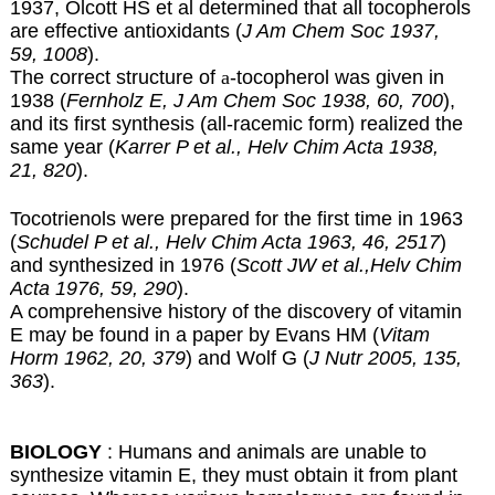
1937, Olcott HS et al determined that all tocopherols
are effective antioxidants (
J Am Chem Soc 1937,
59, 1008
).
The correct structure of
a
-tocopherol was given in
1938 (
Fernholz E, J Am Chem Soc 1938, 60, 700
),
and its first synthesis (all-racemic form) realized the
same year (
Karrer P et al., Helv Chim Acta 1938,
21, 820
).
Tocotrienols were prepared for the first time in 1963
(
Schudel P et al., Helv Chim Acta 1963, 46, 2517
)
and synthesized in 1976 (
Scott JW et al.,Helv Chim
Acta 1976, 59, 290
).
A comprehensive history of the discovery of vitamin
E may be found in a paper by Evans HM (
Vitam
Horm 1962, 20, 379
) and Wolf G (
J Nutr 2005, 135,
363
).
BIOLOGY
: Humans and animals are unable to
synthesize vitamin E, they must obtain it from plant