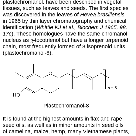
plastochromanol, have been described in vegetal
tissues, such as leaves and seeds. The first species
was discovered in the leaves of
Hevea brasiliensis
in 1965 by thin layer chromatography and chemical
identification (
Whittle KJ et al., Biochem J 1965, 98,
17c
). These homologues have the same chromanol
nucleus as
g
-tocotrienol but have a longer terpenoid
chain, most frequently formed of 8 isoprenoid units
(plastochromanol-8).
Plastochromanol-8
It is found at the highest amounts in flax and rape
seed oils, as well as in minor amounts in seed oils
of camelina, maize, hemp, many Vietnamese plants,