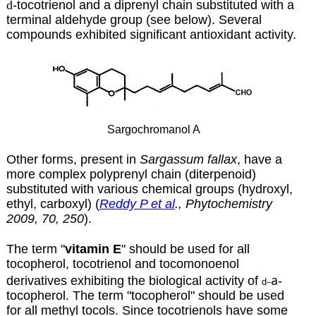
d
-tocotrienol and a diprenyl chain substituted with a
terminal aldehyde group (see below). Several
compounds exhibited significant antioxidant activity.
Sargochromanol A
Other forms, present in
Sargassum fallax
, have a
more complex polyprenyl chain (diterpenoid)
substituted with various chemical groups (hydroxyl,
ethyl, carboxyl) (
Reddy P et al
., Phytochemistry
2009, 70, 250
).
The term "
vitamin E
" should be used for all
tocopherol, tocotrienol and tocomonoenol
a
derivatives exhibiting the biological activity of
-
–
d
tocopherol. The term "tocopherol" should be used
for all methyl tocols. Since tocotrienols have some