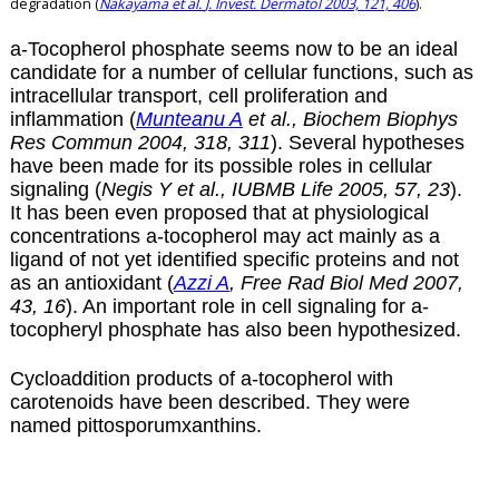
degradation (
Nakayama et al.
J. Invest. Dermatol 2003, 121, 406
).
a
-Tocopherol phosphate seems now to be an ideal
candidate for a number of cellular functions, such as
intracellular transport, cell proliferation and
inflammation (
Munteanu A
et al., Biochem Biophys
Res Commun 2004, 318, 311
). Several hypotheses
have been made for its possible roles in cellular
signaling (
Negis Y et al., IUBMB Life 2005, 57, 23
).
It has been even proposed that at physiological
concentrations
a
-tocopherol may act mainly as a
ligand of not yet identified specific proteins and not
as an antioxidant (
Azzi A
, Free Rad Biol Med 2007,
43, 16
). An important role in cell signaling for
a
-
tocopheryl phosphate has also been hypothesized.
Cycloaddition products of
a
-tocopherol with
carotenoids have been described. They were
named
pittosporumxanthins
.