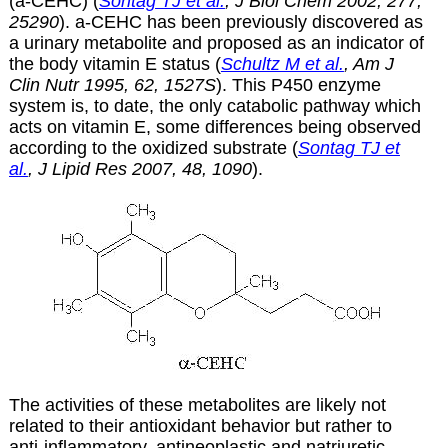
(a-CEHC) (
Sontag TJ et al.
, J Biol Chem 2002, 277,
25290
).
a
-CEHC has been previously discovered as
a urinary metabolite and proposed as an indicator of
the body vitamin E status (
Schultz M et al.
, Am J
Clin Nutr 1995, 62, 1527S
). This P450 enzyme
system is, to date, the only catabolic pathway which
acts on vitamin E, some differences being observed
according to the oxidized substrate (
Sontag TJ et
al.
, J Lipid Res 2007, 48, 1090
).
The activities of these metabolites are likely not
related to their antioxidant behavior but rather to
anti-inflammatory, antineoplastic and natriuretic