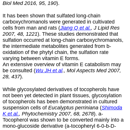
Biol Med 2016, 95, 190
).
It has been shown that sulfated long-chain
carboxychromanols were generated in cultivated
cells from man and rats (
Jiang Q et al.
, J Lipid Res
2007, 48, 1221
). These studies demonstrated that
sulfation occurred at long-chain carboxychromanols,
the intermediate metabolites generated from
b
-
oxidation of the phytyl chain, the sulfation rate
varying between vitamin E forms.
An extensive overview of vitamin E catabolism may
be consulted (
Wu JH et al
., Mol Aspects Med 2007,
28, 437
).
While glycosylated derivatives of tocopherols have
not been yet detected in plant tissues, glycosylation
of tocopherols has been demonstrated in cultured
suspension cells of
Eucalyptus perriniana
(
Shimoda
K et al.
, Phytochemistry 2007, 68, 2678
).
a-
Tocopherol was shown to be converted mainly into a
mono-glucoside derivative (a-tocopheryl 6-0-b-D-