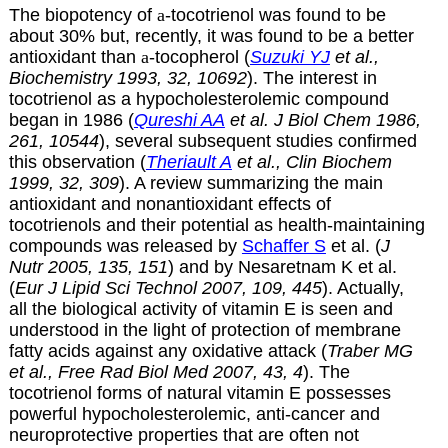
The biopotency of
a
-tocotrienol was found to be
about 30% but, recently, it was found to be a better
antioxidant than
a
-tocopherol (
Suzuki YJ
et al.,
Biochemistry 1993, 32, 10692
). The interest in
tocotrienol as a hypocholesterolemic compound
began in 1986 (
Qureshi AA
et al. J Biol Chem 1986,
261, 10544
), several subsequent studies confirmed
this observation (
Theriault A
et al., Clin Biochem
1999, 32, 309
). A review summarizing the main
antioxidant and nonantioxidant effects of
tocotrienols and their potential as health-maintaining
compounds was released by
Schaffer S
et al. (
J
Nutr 2005, 135, 151
) and by Nesaretnam K et al.
(
Eur J Lipid Sci Technol 2007, 109, 445
). Actually,
all the biological activity of vitamin E is seen and
understood in the light of protection of membrane
fatty acids against any oxidative attack (
Traber MG
et al., Free Rad Biol Med 2007, 43, 4
). The
tocotrienol forms of natural vitamin E possesses
powerful hypocholesterolemic, anti-cancer and
neuroprotective properties that are often not