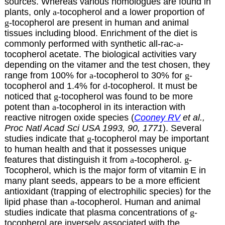
sources. Whereas various homologues are found in
plants, only
a
-tocopherol and a lower proportion of
g
-tocopherol are present in human and animal
tissues including blood. Enrichment of the diet is
commonly performed with synthetic all-rac-
a
-
tocopherol acetate. The biological activities vary
depending on the vitamer and the test chosen, they
range from 100% for
a
-tocopherol to 30% for
g
-
tocopherol and 1.4% for
d
-tocopherol. It must be
noticed that
g
-tocopherol was found to be more
potent than
a
-tocopherol in its interaction with
reactive nitrogen oxide species (
Cooney RV
et al.,
Proc Natl Acad Sci USA 1993, 90, 1771
). Several
studies indicate that
g
-tocopherol may be important
to human health and that it possesses unique
features that distinguish it from
a
-tocopherol.
g
-
Tocopherol, which is the major form of vitamin E in
many plant seeds, appears to be a more efficient
antioxidant (trapping of electrophilic species) for the
lipid phase than
a
-tocopherol. Human and animal
studies indicate that plasma concentrations of
g
-
tocopherol are inversely associated with the