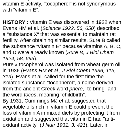
vitamin E activity, "tocopherol" is not synonymous
with "vitamin E".
HISTORY
: Vitamin E was discovered in 1922 when
Evans HM et al. (
Science 1922, 56, 650
) described
a "substance X" that was essential to maintain rat
fertility. After obtaining similar results, Sure B called
the substance "vitamin E" because vitamins A, B, C,
and D were already known (
Sure B, J Biol Chem
1924, 58, 693
).
Pure
a
-tocopherol was isolated from wheat-germ oil
in 1936 (
Evans HM et al., J Biol Chem 1936, 113,
319
). Evans et al. called for the first time the
isolated substance "tocopherol", a name derived
from the ancient Greek word
phero
, "to bring" and
the word
tocos
, meaning "childbirth".
By 1931, Cummings MJ et al. suggested that
vegetable oils rich in vitamin E could prevent the
loss of vitamin A in mixed diets by protecting it from
oxidation and suggested that vitamin E had "anti-
oxidant activity" (
J Nutr 1931, 3, 421
). Later, in