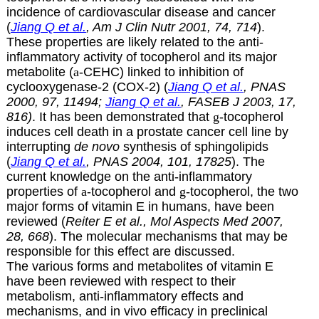
incidence of cardiovascular disease and cancer
(
Jiang Q et al.
, Am J Clin Nutr 2001, 74, 714
).
These properties are likely related to the anti-
inflammatory activity of tocopherol and its major
metabolite
(
a
-CEHC) linked to inhibition of
cyclooxygenase-2 (COX-2) (
Jiang Q et al.
, PNAS
2000, 97, 11494;
Jiang Q et al.
, FASEB J 2003, 17,
816)
. It has been demonstrated that
g
-tocopherol
induces cell death in a prostate cancer cell line by
interrupting
de novo
synthesis of sphingolipids
(
Jiang Q et al.
, PNAS 2004, 101, 17825
). The
current knowledge on the anti-inflammatory
properties of
a
-tocopherol and
g
-tocopherol, the two
major forms of vitamin E in humans, have been
reviewed (
Reiter E et al., Mol Aspects Med 2007,
28, 668
). The molecular mechanisms that may be
responsible for this effect are discussed.
The various forms and metabolites of vitamin E
have been reviewed with respect to their
metabolism, anti-inflammatory effects and
mechanisms, and in vivo efficacy in preclinical