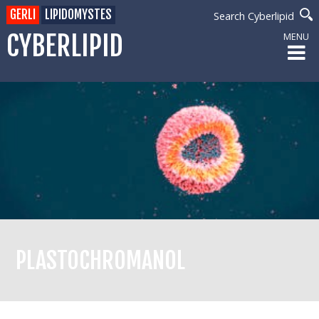
GERLI
LIPIDOMYSTES
Search Cyberlipid
CYBERLIPID
MENU
PLASTOCHROMANOL