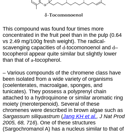
This compound was found four times more
concentrated in the fruit peel than in the pulp (0.64
vs 2.49 mg/100g fresh weight). The radical-
scavenging capacities of
d
-tocomonoenol and
d
–
tocopherol appear quite similar but slightly lower
than that of
a
-tocopherol.
– Various compounds of the chromene class have
been isolated from a wide variety of organisms
(coelenterates, macroalgae, sponges, and
tunicates). They possess a polyprenyl chain
attached to a hydroquinone or similar aromatic ring
moiety (meroterpenoid). Several of these
chromenes were described in brown algae such as
Sargassum siliquastrum
(
Jang KH et al.
, J Nat Prod
2005, 68, 716
). One of these structures
(Sargochromanol A) has a nucleus similar to that of