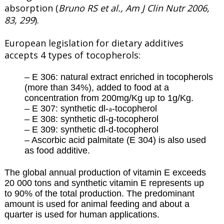
absorption (
Bruno RS et al., Am J Clin Nutr 2006,
83, 299
).
European legislation for dietary additives
accepts 4 types of tocopherols:
– E 306: natural extract enriched in tocopherols
(more than 34%), added to food at a
concentration from 200mg/Kg up to 1g/Kg.
– E 307: synthetic dl-
-tocopherol
a
– E 308: synthetic dl-g-tocopherol
– E 309: synthetic dl-d-tocopherol
– Ascorbic acid palmitate (E 304) is also used
as food additive.
The global annual production of vitamin E exceeds
20 000 tons and synthetic vitamin E represents up
to 90% of the total production. The predominant
amount is used for animal feeding and about a
quarter is used for human applications.