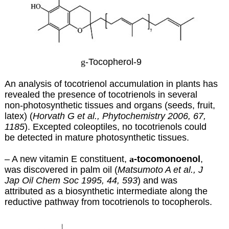
g
-Tocopherol-9
An analysis of tocotrienol accumulation in plants has
revealed the presence of tocotrienols in several
non-photosynthetic tissues and organs (seeds, fruit,
latex) (
Horvath G et al., Phytochemistry 2006, 67,
1185
). Excepted coleoptiles, no tocotrienols could
be detected in mature photosynthetic tissues.
– A new vitamin E constituent,
a
-tocomonoenol
,
was discovered in palm oil (
Matsumoto A et al., J
Jap Oil Chem Soc 1995, 44, 593
) and was
attributed as a biosynthetic intermediate along the
reductive pathway from tocotrienols to tocopherols.