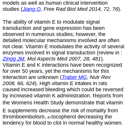
models as well as human clinical intervention
studies (
Jiang Q
, Free Rad Biol Med 2014, 72, 76
).
The ability of vitamin E to modulate signal
transduction and gene expression has been
observed in numerous studies; however, the
detailed molecular mechanisms involved are often
not clear. Vitamin E modulates the activity of several
enzymes involved in signal transduction (review in :
Zingg JM
, Mol Aspects Med 2007, 28, 481
).
Vitamin E and K interactions have been recognized
for over 50 years, yet the mechanisms for this
interaction are unknown (
Traber MG
, Nutr Rev
2008, 66, 624
). High vitamin E intakes in rats
caused increased bleeding which could be reversed
by increased vitamin K administration. Reports from
the Womens Health Study demonstrate that vitamin
E supplements decrease the risk of mortality from
thromboembolism,
a
-tocopherol decreasing the
tendency for blood to clot in normal healthy women.