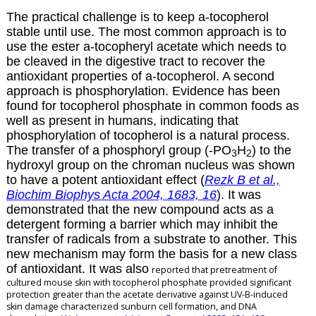
The practical challenge is to keep
a
-tocopherol
stable until use. The most common approach is to
use the ester
a
-tocopheryl acetate which needs to
be cleaved in the digestive tract to recover the
antioxidant properties of
a
-tocopherol. A second
approach is phosphorylation. Evidence has been
found for tocopherol phosphate in common foods as
well as present in humans, indicating that
phosphorylation of tocopherol is a natural process.
The transfer of a phosphoryl group (-PO
H
) to the
3
2
hydroxyl group on the chroman nucleus was shown
to have a potent antioxidant effect (
Rezk B et al.,
Biochim Biophys Acta 2004, 1683, 16
). It was
demonstrated that the new compound acts as a
detergent forming a barrier which may inhibit the
transfer of radicals from a substrate to another. This
new mechanism may form the basis for a new class
of antioxidant. It was also
reported that pretreatment of
cultured mouse skin with
tocopherol phosphate provided significant
protection greater than the acetate derivative
against UV-B-induced
skin damage characterized sunburn cell formation, and DNA