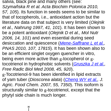
salvia, black pine and many others (see:
Szymañska R et al. Acta Biochim Polonica 2010,
57, 105
). Its function in seeds seems to be similar to
that of tocopherols, i.e., antioxidant action but the
literature data on that subject is very limited (
Olejnik
et al., Nahrung 1997, 41, 101
). It has been shown to
be a potent antioxidant (
Olejnik D et al., Mol Nutr
2006, 14, 101
) and even essential during seed
desiccation and quiescence (
Mene-Saffrane L et al.
,
PNAS 2010, 107, 17815
). It has been shown also to
be an efficient singlet oxygen quencher in vitro,
being even more active than
g
-tocopherol or
g
-
tocotrienol in hydrophobic solvents (
Gruszka J et al.
,
Free Radic Biol Med 2008, 45, 920
).
g
-Tocotrienol-9 has been identified in lipid extracts
of yam tuber (
Dioscorea alata
) (
Cheng WY et al.
, J.
Agric. Food Chem. 2007, 55, 7350
). This isoform is
structurally similar to
g
-tocotrienol, except that the
phytyl side chain is much longer.