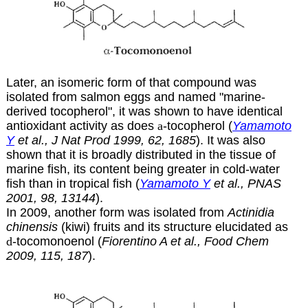
Later, an isomeric form of that compound was
isolated from salmon eggs and named "marine-
derived tocopherol", it was shown to have identical
antioxidant activity as does
a
-tocopherol (
Yamamoto
Y
et al., J Nat Prod 1999, 62, 1685
). It was also
shown that it is broadly distributed in the tissue of
marine fish, its content being greater in cold-water
fish than in tropical fish (
Yamamoto Y
et al., PNAS
2001, 98, 13144
).
In 2009, another form was isolated from
Actinidia
chinensis
(kiwi) fruits and its structure elucidated as
d
-tocomonoenol (
Fiorentino A et al., Food Chem
2009, 115, 187
).