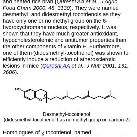
and heated rice bran (
Qureshi AA et al., J Agric
Food Chem 2000, 48, 3130
). They were named
desmethyl- and didesmethyl-tocotrienols as they
have only one or no methyl group on the 6-
hydroxychromane nucleus, respectively. It was
shown that they have much greater antioxidant,
hypocholesterolemic and antitumor properties than
the other components of vitamin E. Furthermore,
one of them (didesmethyl-tocotrienol) was shown to
efficiently induce a reduction of atherosclerotic
lesions in mice (
Qureshi AA
et al., J Nutr 2001, 131,
2606
).
Desmethyl-tocotrienol
(didesmethyl-tocotrienol has no methyl group on carbon-2)
Homologues of
g
-tocotrienol, named