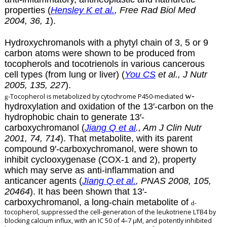
properties (
Hensley K et al.
, Free Rad Biol Med
2004, 36, 1
).
Hydroxychromanols with a phytyl chain of 3, 5 or 9
carbon atoms were shown to be produced from
tocopherols and tocotrienols in various cancerous
cell types (from lung or liver) (
You CS
et al., J Nutr
2005, 135, 227
).
w
-
-Tocopherol is metabolized by cytochrome P450-mediated
g
hydroxylation and oxidation of the 13′-carbon on the
hydrophobic chain to generate 13′-
carboxychromanol (
Jiang Q et al
., Am J Clin Nutr
2001, 74, 714
). That metabolite, with its parent
compound 9′-carboxychromanol, were shown to
inhibit cyclooxygenase (COX-1 and 2), property
which may serve as anti-inflammation and
anticancer agents (
Jiang Q et al.
, PNAS 2008, 105,
20464
). It has been shown that 13′-
carboxychromanol, a long-chain metabolite of
-
d
tocopherol, suppressed the cell-generation of the leukotriene LTB4 by
blocking calcium influx, with an IC 50 of 4–7 µM, and potently inhibited