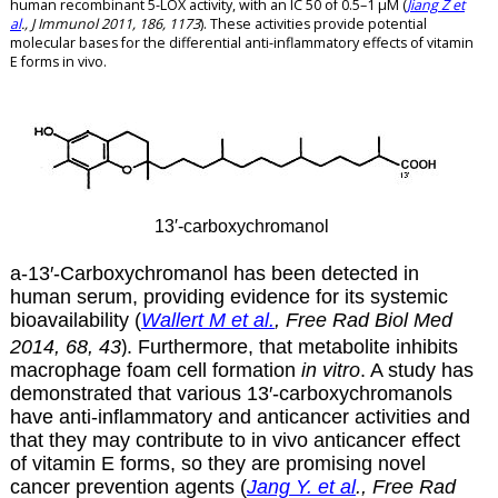
human recombinant 5-LOX activity, with an IC 50 of 0.5–1 µM (
Jiang Z et
al
., J Immunol 2011, 186, 1173
). These activities provide potential
molecular bases for the differential anti-inflammatory effects of vitamin
E forms in vivo.
13′-carboxychromanol
a-13′-
Carboxychromanol has been
detected in
human serum, providing evidence for its systemic
bioavailability (
Wallert M et al.
,
Free
Rad
Biol
Med
)
2014,
68
,
43
. Furthermore, that metabolite inhibits
macrophage foam cell formation
in vitro
. A study has
demonstrated that various 13′-carboxychromanols
have anti-inflammatory and anticancer activities and
that they may contribute to in vivo anticancer effect
of vitamin E forms, so they are promising novel
cancer prevention agents (
Jang Y. et al
., Free Rad