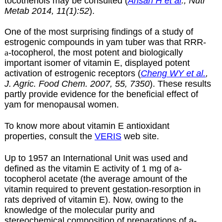
tocotrienols may be consulted (
Ahsan H et al
., Nutr
Metab 2014, 11(1):52
).
One of the most surprising findings of a study of
estrogenic compounds in yam tuber was that RRR-
a
-tocopherol, the most potent and biologically
important isomer of vitamin E, displayed potent
activation of estrogenic receptors
(
Cheng WY et al.
,
J. Agric. Food Chem. 2007, 55, 7350
).
These results
partly provide evidence for the beneficial effect of
yam for menopausal women.
To know more about vitamin E antioxidant
properties, consult the
VERIS
web site.
Up to 1957 an International Unit was used and
defined as the vitamin E activity of 1 mg of
a-
tocopherol acetate (the average amount of the
vitamin required to prevent gestation-resorption in
rats deprived of vitamin E). Now, owing to the
knowledge of the molecular purity and
stereochemical composition of preparations of a-