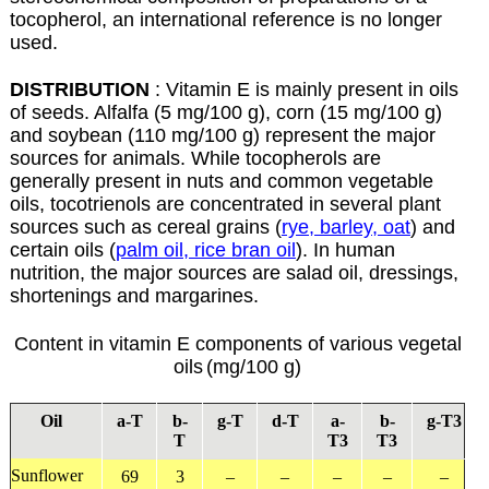
tocopherol, an international reference is no longer
used.
DISTRIBUTION
: Vitamin E is mainly present in oils
of seeds. Alfalfa (5 mg/100 g), corn (15 mg/100 g)
and soybean (110 mg/100 g) represent the major
sources for animals. While tocopherols are
generally present in nuts and common vegetable
oils, tocotrienols are concentrated in several plant
sources such as cereal grains (
rye, barley, oat
) and
certain oils (
palm oil, rice bran oil
). In human
nutrition, the major sources are salad oil, dressings,
shortenings and margarines.
Content in vitamin E components of various vegetal
oils
(mg/100 g)
Oil
a
-T
b
-
g
-T
d
-T
a
-
b
-
g
-T3
T
T3
T3
Sunflower
69
3
–
–
–
–
–