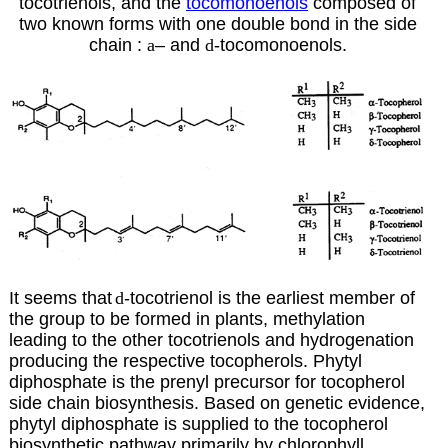
tocotrienols, and the
tocomonoenols
composed of
two known forms with one double bond in the side
chain :
a
–
and
d
-tocomonoenols.
It seems that
d
-tocotrienol is the earliest member of
the group to be formed in plants, methylation
leading to the other tocotrienols and hydrogenation
producing the respective tocopherols. Phytyl
diphosphate is the prenyl precursor for tocopherol
side chain biosynthesis. Based on genetic evidence,
phytyl diphosphate is supplied to the tocopherol
biosynthetic pathway primarily by chlorophyll