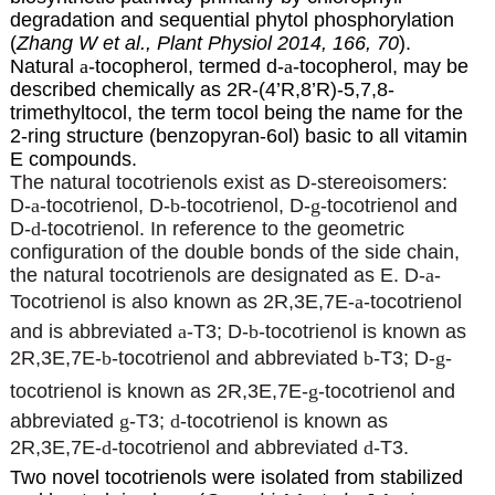
degradation and sequential phytol phosphorylation
(
Zhang W et al., Plant Physiol 2014, 166, 70
).
Natural
a
-tocopherol, termed d-
a
-tocopherol, may be
described chemically as 2R-(4’R,8’R)-5,7,8-
trimethyltocol, the term tocol being the name for the
2-ring structure (benzopyran-6ol) basic to all vitamin
E compounds.
The natural tocotrienols exist as D-stereoisomers:
D-
a
-tocotrienol, D-
b
-tocotrienol, D-
g
-tocotrienol and
D-
d
-tocotrienol. In reference to the geometric
configuration of the double bonds of the side chain,
the natural tocotrienols are designated as E. D-
a
-
Tocotrienol is also known as 2R,3E,7E-
a
-tocotrienol
and is abbreviated
a
-T3; D-
b
-tocotrienol is known as
2R,3E,7E-
b
-tocotrienol and abbreviated
b
-T3; D-
g
-
tocotrienol is known as 2R,3E,7E-
g
-tocotrienol and
abbreviated
g
-T3;
d
-tocotrienol is known as
2R,3E,7E-
d
-tocotrienol and abbreviated
d
-T3.
Two novel tocotrienols were isolated from stabilized