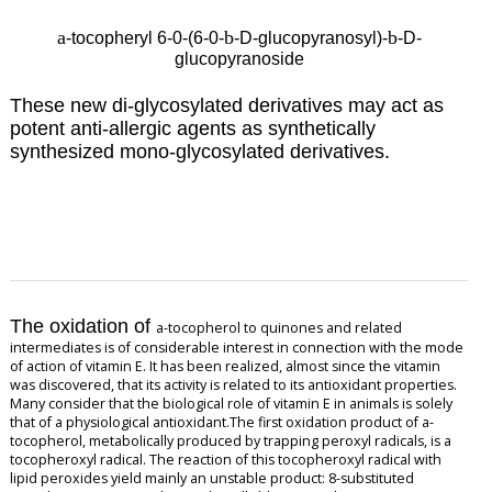
a
b
b
-tocopheryl 6-0-(6-0-
-D-glucopyranosyl)-
-D-
glucopyranoside
These new di-glycosylated derivatives may
act as
potent anti-allergic agents as synthetically
synthesized mono-glycosylated derivatives.
The oxidation of
a
-tocopherol to quinones and related
intermediates is of considerable interest in connection with the mode
of action of vitamin E. It has been realized, almost since the vitamin
was discovered, that its activity is related to its antioxidant properties.
Many consider that the biological role of vitamin E in animals is solely
that of a physiological antioxidant.The first oxidation product of
a
-
tocopherol, metabolically produced by trapping peroxyl radicals, is a
tocopheroxyl radical. The reaction of this tocopheroxyl radical with
lipid peroxides yield mainly an unstable product: 8-substituted