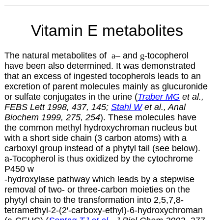
Vitamin E metabolites
The natural metabolites of
a
– and
g
-tocopherol
have been also determined. It was demonstrated
that an excess of ingested tocopherols leads to an
excretion of parent molecules mainly as glucuronide
or sulfate conjugates in the urine (
Traber MG
et al.,
FEBS Lett 1998, 437, 145;
Stahl W
et al., Anal
Biochem 1999, 275, 254
). These molecules have
the common methyl hydroxychroman nucleus but
with a short side chain (3 carbon atoms) with a
carboxyl group instead of a phytyl tail (see below).
a
-Tocopherol is thus oxidized by the cytochrome
P450
w
-hydroxylase pathway which leads by a stepwise
removal of two- or three-carbon moieties on the
phytyl chain to the transformation into 2,5,7,8-
tetramethyl-2-(2′-carboxy-ethyl)-6-hydroxychroman