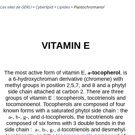
Les sites de GERLI
>
Cyberlipid
>
Lipides
>
Plastochromanol
VITAMIN E
The most active form of vitamin E,
a
-tocopherol
, is
a 6-hydroxychroman derivative (chromene) with
methyl groups in position 2,5,7, and 8 and a phytyl
side chain attached at carbon 2. There are three
groups of vitamin E : tocopherols, tocotrienols and
tocomonoenol. Tocopherols are composed of four
known forms with a saturated
phytol
side chain : the
a
-,
b
-,
g
-, and
d
-tocopherols, the tocotrienols are
composed of six forms with 3 double bonds in the
side chain
:
a
-,
b
-,
g
-,
d
-tocotrienols and desmehyl-