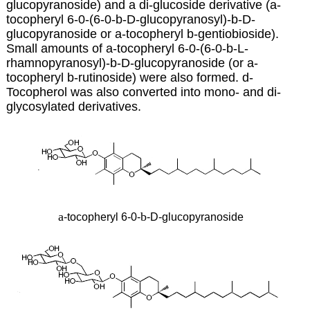
glucopyranoside) and a di-glucoside derivative (a-
tocopheryl 6-0-(6-0-b-D-glucopyranosyl)-b-D-
glucopyranoside or
a-tocopheryl b-gentiobioside).
Small amounts of a-tocopheryl 6-0-(6-0-b-L-
rhamnopyranosyl)-b-D-glucopyranoside (or a-
tocopheryl b-rutinoside) were also formed. d-
Tocopherol was also converted into mono- and di-
glycosylated derivatives.
a
b
-tocopheryl 6-0-
-D-glucopyranoside