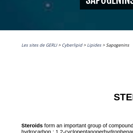
Les sites de GERLI
>
Cyberlipid
>
Lipides
>
Sapogenins
STE
Steroids
form an important group of compounds
hydrocarbon : 1,2-cyclopentanoperhydrophena