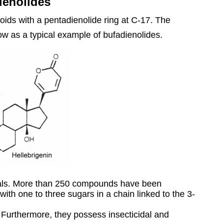
ienolides
oids with a pentadienolide ring at C-17. The
low as a typical example of bufadienolides.
mals. More than 250 compounds have been
 with one to three sugars in a chain linked to the 3-
y. Furthermore, they possess insecticidal and