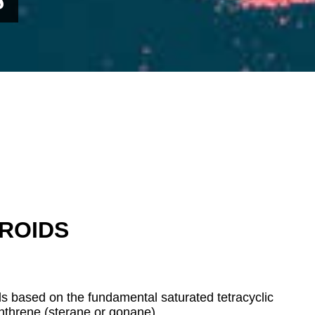
ROIDS
 based on the fundamental saturated tetracyclic
nthrene (sterane or
gonane).