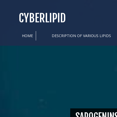
CYBERLIPID
HOME
DESCRIPTION OF VARIOUS LIPIDS
SAPOGENIN