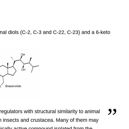
inal diols (C-2, C-3 and C-22, C-23) and a 6-keto
egulators with structural similarity to animal
m insects and crustacea.
Many of them may
gically active compound isolated from the