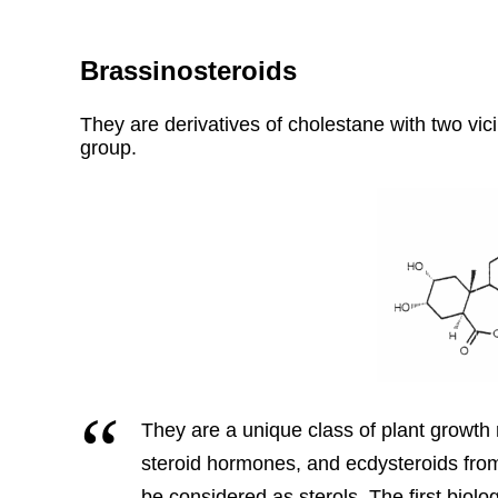
Brassinosteroids
They are derivatives of cholestane with two vic
group.
They are a unique class of plant growth r
steroid hormones, and ecdysteroids fro
be considered as sterols. The first biolo