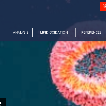
G
ANALYSIS
LIPID OXIDATION
REFERENCES
S