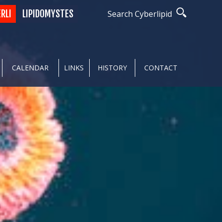
ERLI
LIPIDOMYSTES
Search Cyberlipid
CALENDAR
LINKS
HISTORY
CONTACT