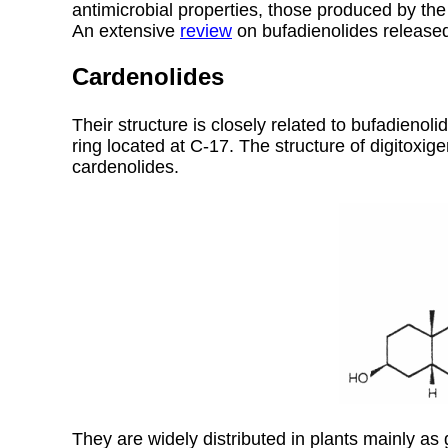
antimicrobial properties, those produced by the
An extensive
review
on bufadienolides released
Cardenolides
Their structure is closely related to bufadieno
ring located at C-17. The structure of digitoxig
cardenolides.
They are widely distributed in plants mainly as 