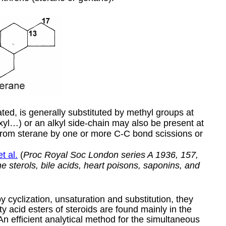
ted, is generally substituted by methyl groups at
yl…) or an alkyl side-chain may also be present at
from sterane by one or more C-C bond scissions or
t al.
(
Proc Royal Soc London series A 1936, 157,
 sterols, bile acids, heart poisons, saponins, and
 cyclization, unsaturation and substitution, they
y acid esters of steroids are found mainly in the
 An efficient analytical method for the simultaneous