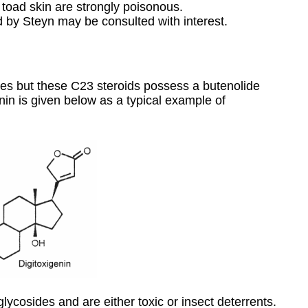
 toad skin are strongly poisonous.
 by Steyn may be consulted with interest.
lides but these C23 steroids possess a butenolide
enin is given below as a typical example of
glycosides and are either toxic or insect deterrents.