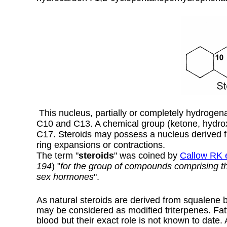
This nucleus, partially or completely hydrogena
C10 and C13. A chemical group (ketone, hydrox
C17. Steroids may possess a nucleus derived 
ring expansions or contractions.
The term "
steroids
" was coined by
Callow RK e
194
) "
for the group of compounds comprising the
sex hormones
".
As natural steroids are derived from squalene by
may be considered as modified triterpenes. Fatt
blood but their exact role is not known to date.