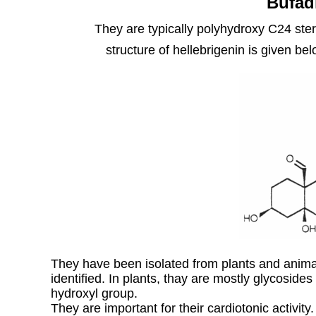
Bufad
They are typically polyhydroxy C24 ster
structure of hellebrigenin is given be
They have been isolated from plants and ani
identified. In plants, thay are mostly glycosides
hydroxyl group.
They are important for their cardiotonic activit