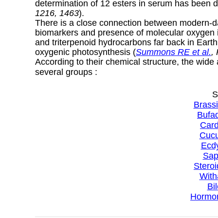
determination of 12 esters in serum has been d
1216, 1463
).
There is a close connection between modern-day
biomarkers and presence of molecular oxygen in
and triterpenoid hydrocarbons far back in Earth 
oxygenic photosynthesis (
Summons RE et al.
,
According to their chemical structure, the wide
several groups :
S
Brassi
Bufad
Card
Cucu
Ecdy
Sap
Steroi
With
Bi
Hormon