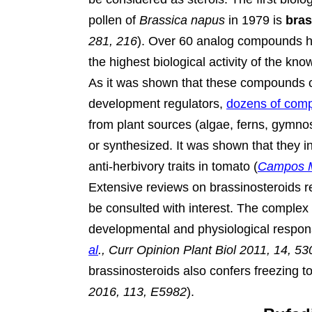
pollen of
Brassica napus
in 1979 is
bras
281, 216
).
Over 60 analog compounds hav
the highest biological activity of the kn
As it was shown that these compounds c
development regulators,
dozens of com
from plant sources (algae, ferns, gymno
or synthesized. It was shown that they i
anti-herbivory traits in tomato (
Campos M
Extensive reviews on brassinosteroids 
be consulted with interest. The complex r
developmental and physiological respon
al
., Curr Opinion Plant Biol 2011, 14, 53
brassinosteroids also confers freezing to
2016, 113, E5982
).