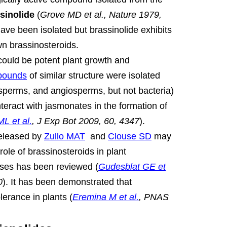
sinolide
(
Grove MD et al., Nature 1979,
e been isolated but brassinolide exhibits
own brassinosteroids.
ould be potent plant growth and
pounds
of similar structure were isolated
sperms, and angiosperms, but not bacteria)
nteract with jasmonates in the formation of
L et al.
, J Exp Bot 2009, 60, 4347
).
released by
Zullo MAT
and
Clouse SD
may
ole of brassinosteroids in plant
ses has been reviewed (
Gudesblat GE et
0
).
It has been demonstrated that
lerance in plants (
Eremina M et al.
, PNAS