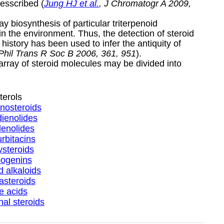
esscribed (
Jung HJ et al.
, J Chromatogr A 2009,
 biosynthesis of particular triterpenoid
 the environment. Thus, the detection of steroid
history has been used to infer the antiquity of
 Phil Trans R Soc B 2006, 361, 951
).
 array of steroid molecules may be divided into
terols
nosteroids
ienolides
enolides
rbitacins
steroids
ogenins
d alkaloids
asteroids
le acids
al steroids