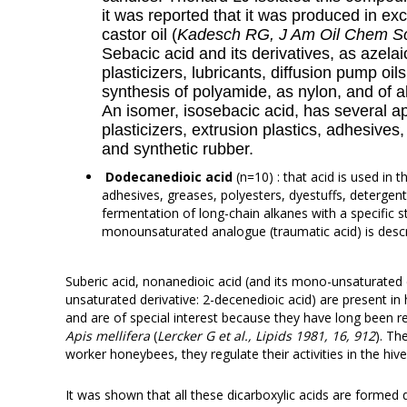
it was reported that it was produced in exc
castor oil (
Kadesch RG, J Am Oil Chem So
Sebacic acid and its derivatives, as azelai
plasticizers, lubricants, diffusion pump oils
synthesis of polyamide, as nylon, and of a
An isomer, isosebacic acid, has several ap
plasticizers, extrusion plastics, adhesives
and synthetic rubber.
Dodecanedioic acid
(n=10) : that acid is used in 
adhesives, greases, polyesters, dyestuffs, detergent
fermentation of long-chain alkanes with a specific s
monounsaturated analogue (traumatic acid) is desc
Suberic acid, nonanedioic acid (and its mono-unsaturated 
unsaturated derivative: 2-decenedioic acid) are present in
and are of special interest because they have long been
Apis mellifera
(
Lercker G et al., Lipids 1981, 16, 912
). Th
worker honeybees, they regulate their activities in the hive
It was shown that all these dicarboxylic acids are formed 