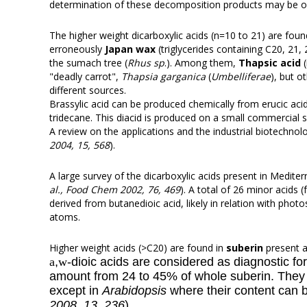
determination of these decomposition products may be of
The higher weight dicarboxylic acids (n=10 to 21) are found
erroneously
Japan wax
(triglycerides containing C20, 21,
the sumach tree (
Rhus sp
.). Among them,
Thapsic acid
(
"deadly carrot",
Thapsia garganica
(
Umbelliferae
), but o
different sources.
Brassylic acid can be produced chemically from erucic aci
tridecane
. This diacid is produced on a small commercial 
A review on the applications and the industrial biotechno
2004, 15, 568
).
A large survey of the dicarboxylic acids present in Medit
al., Food Chem 2002, 76, 469
). A total of 26 minor acids
derived from butanedioic acid, likely in relation with pho
atoms.
Higher weight acids (>C20) are found in
suberin
present a
a
,
w
-dioic acids are considered as diagnostic fo
amount from 24 to 45% of whole suberin. They ar
except in
Arabidopsis
where their content can 
2008, 13, 236
).