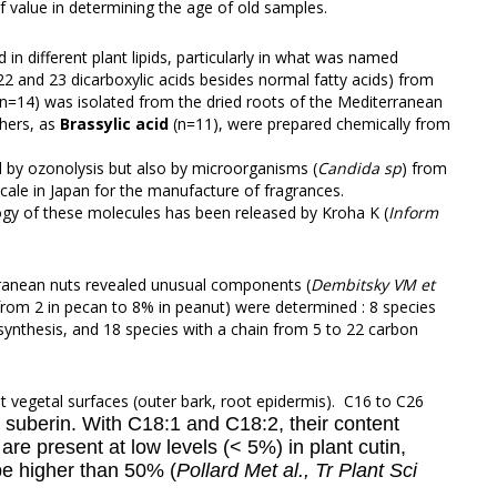
 value in determining the age of old samples.
 in different plant lipids, particularly in what was named
 22 and 23 dicarboxylic acids besides normal fatty acids) from
n=14) was isolated from the dried roots of the Mediterranean
thers, as
Brassylic acid
(n=11), were prepared chemically from
d by ozonolysis but also by microorganisms (
Candida sp
) from
scale in Japan for the manufacture of fragrances.
logy of these molecules has been released by Kroha K (
Inform
erranean nuts revealed unusual components (
Dembitsky VM et
 (from 2 in pecan to 8% in peanut) were determined : 8 species
tosynthesis, and 18 species with a chain from 5 to 22 carbon
t vegetal surfaces (outer bark, root epidermis). C16 to C26
r suberin. With C18:1 and C18:2, their content
e present at low levels (< 5%) in plant cutin,
be higher than 50% (
Pollard Met al., Tr Plant Sci