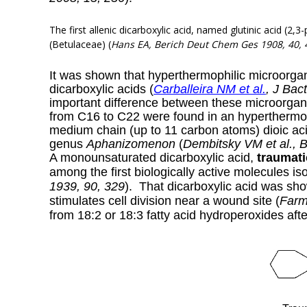
The first allenic dicarboxylic
acid, named glutinic acid (2,3
(Betulaceae) (
Hans EA,
Berich Deut Chem Ges 1908, 40, 
It was shown that hyperthermophilic microorgani
dicarboxylic acids (
Carballeira NM et al.
, J Bac
important difference between these microorgani
from C16 to C22 were found in an hyperthermo
medium chain (up to 11 carbon atoms) dioic ac
genus
Aphanizomenon
(
Dembitsky VM et al., 
A monounsaturated dicarboxylic acid,
traumati
among the first biologically active molecules iso
1939, 90, 329
). That dicarboxylic acid was sho
stimulates cell division near a wound site (
Farm
from 18:2 or 18:3 fatty acid hydroperoxides aft