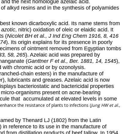
) and the next homologue azelaic acid.
of alkyd resins and in the synthesis of polyamides
e best known dicarboxylic acid. Its name stems from
r
azotic
, nitric) oxidation of oleic or elaidic acid. It
s (
Nicolet BH et al., J Ind Eng Chem 1916, 8, 416
974
). Its origin explains for its presence in poorly
specimens of ointment removed from Egyptian tombs
33, 58, 265
). Azelaic acid was prepared by
rmanganate (
Ganttner F et al., Ber. 1881, 14, 1545
),
d with chromic acid or by ozonolysis.
branched-chain esters) in the manufacture of
ber), lubricants and greases. Azelaic acid is now
isplays bacteriostatic and bactericidal properties
c micro-organisms present on acne-bearing
ecule that accumulated at elevated levels in some
 enhance the resistance of plants to infections (
Jung HW et al.,
named by Thenard LJ (1802) from the Latin
) in reference to its use in the manufacture of
 from distillation products of beef tallow. In 1954,