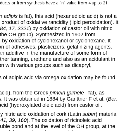
ducts or from synthesis have a "n" value from 4 up to 21.
in
adipis
is fat), this acid (hexanedioic acid) is not a
 product of oxidative rancidity (lipid peroxidation). It
884, 17, 2221
) by oxidation of castor oil with nitric
to the OH group). Synthesized in 1902 from
 by oxidation of cyclohexanol or cyclohexane. It
on of adhesives, plasticizers, gelatinizing agents,
s an additive in the manufacture of some form of
ther tanning, urethane and also as an acidulant in
ion with various groups such as dicapryl,
is of adipic acid via omega oxidation may be found
 acid), from the Greek
pimelh (pimele
fat), as
s. It was obtained in 1884 by Ganttner F et al. (
Ber.
acid (hydroxylated oleic acid) from castor oil.
y nitric acid oxidation of cork (Latin
suber
) material
841, 39, 160
). The oxidation of ricinoleic acid
double bond and at the level of the OH group, at the