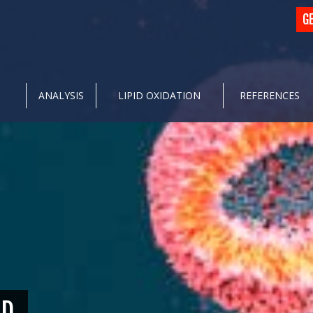
G
ANALYSIS
LIPID OXIDATION
REFERENCES
ID