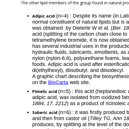
The other lipid members of the group found in natural pro
(n=4) : Despite its name (in Lat
Adipic acid
normal constituent of natural lipids but is a
was obtained by Dieterle W et al. (
Ber. 1
acid (splitting of the carbon chain close 
tetramethylene bromide, it is now obtained
has several industrial uses in the producti
hydraulic fluids, lubricants, emollients, a
nylon (nylon-6,6), polyurethane foams, lea
foods. Adipic acid is used after esterificat
di(ethylhexyl), diisobutyl, and diisodecyl.
A graphic chart describing the biosynthes
on the
BioCarta
web site.
(n=5) : this acid (heptanedioic
Pimelic acid
adipic acid, was isolated from oxidized fat
1884, 17, 2212
) as a product of ricinoleic 
(n=6) : it was firstly produced b
Suberic acid
and then from castor oil (
Tilley TG, Ann 1
produces, by splitting at the level of the 