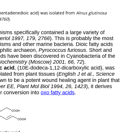
-pentadienedioic acid) was isolated from
Alnus glutinosa
4760
)
.
sms specifically contained a large variety of
teriol 1997, 179, 2766
). This is probably the most
sms and other marine bacteria. Dioic fatty acids
philic archaeon,
Pyrococcus furiosus
. Short and
ids have been discovered in Cyanobacteria of the
Biochemistry (Moscow) 2001, 66, 72
).
c acid
,
(10E-dodeca-1,12-dicarboxylic acid),
was
lated from plant tissues (
English J et al., Science
wn to be a potent wound healing agent in plant that
er EE, Plant Mol Biol 1994, 26, 1423
), it derives
er conversion into
oxo fatty acids
.