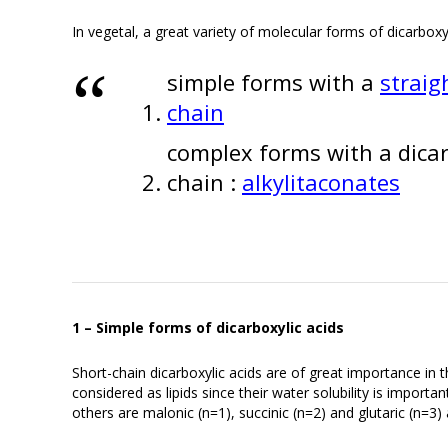
In vegetal, a great variety of molecular forms of dicarboxy
simple forms with a
straig
chain
complex forms with a dicarb
chain :
alkylitaconates
1 – Simple forms of dicarboxylic acids
Short-chain dicarboxylic acids are of great importance in
considered as lipids since their water solubility is importa
others are malonic (n=1), succinic (n=2) and glutaric (n=3) 