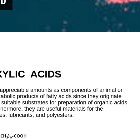
YLIC ACIDS
n appreciable amounts as components of animal or
abolic products of fatty acids since they originate
 suitable substrates for preparation of organic acids
thermore, they are useful materials for the
es, lubricants, and polyesters.
(CH
)
-COOH
2
n