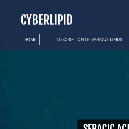
CYBERLIPID
HOME
DESCRIPTION OF VARIOUS LIPIDS
SEBACIC AC