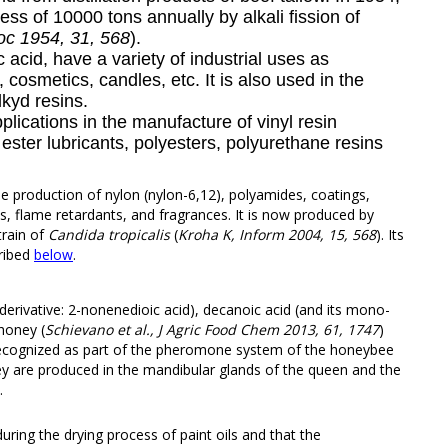
ess of 10000 tons annually by alkali fission of
c 1954, 31, 568
).
c acid, have a variety of industrial uses as
, cosmetics, candles, etc. It is also used in the
lkyd resins.
plications in the manufacture of vinyl resin
, ester lubricants, polyesters, polyurethane resins
the production of nylon (nylon-6,12), polyamides, coatings,
s, flame retardants, and fragrances. It is now produced by
train of
Candida tropicalis
(
Kroha K, Inform 2004, 15, 568
). Its
ribed
below
.
derivative: 2-nonenedioic acid), decanoic acid (and its mono-
 honey (
Schievano et al., J Agric Food Chem 2013, 61, 1747
)
 recognized as part of the pheromone system of the honeybee
ey are produced in the mandibular glands of the queen and the
.
during the drying process of
paint oils
and that the