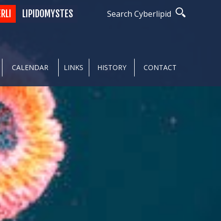
ERLI
LIPIDOMYSTES
Search Cyberlipid
CALENDAR
LINKS
HISTORY
CONTACT