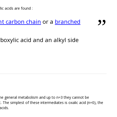
lic acids are found :
ht carbon chain
or a
branched
oxylic acid and an alkyl side
 the general metabolism and up to n=3 they cannot be
nt. The simplest of these intermediates is oxalic acid (n=0), the
acids.