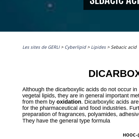
Les sites de GERLI
>
Cyberlipid
>
Lipides
>
Sebacic acid
DICARBOX
Although the dicarboxylic acids do not occur i
vegetal lipids, they are in general important met
from them by
oxidation
. Dicarboxylic acids are
for the pharmaceutical and food industries. Fur
preparation of fragrances, polyamides, adhesiv
They have the general type formula
HOOC-