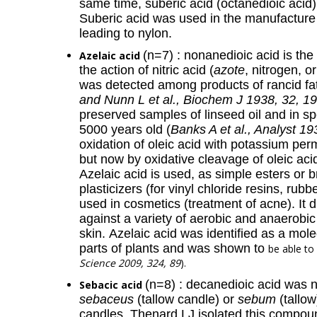
same time, suberic acid (octanedioic acid
Suberic acid was used in the manufacture 
leading to nylon.
(n=7) : nonanedioic acid is th
Azelaic acid
the action of nitric acid (
azote
, nitrogen, o
was detected among products of rancid fat
and Nunn L et al., Biochem J 1938, 32, 1
preserved samples of linseed oil and in 
5000 years old (
Banks A et al., Analyst 19
oxidation of oleic acid with potassium pe
but now by oxidative cleavage of oleic aci
Azelaic acid is used, as simple esters or 
plasticizers (for vinyl chloride resins, rub
used in cosmetics (treatment of acne). It d
against a variety of aerobic and anaerobi
skin. Azelaic acid was identified as a mol
parts of plants and was shown to
be able to
Science 2009, 324, 89
).
(n=8) : decanedioic acid was 
Sebacic acid
sebaceus
(tallow candle) or
sebum
(tallow
candles. Thenard LJ isolated this compound