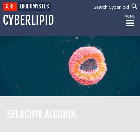
GERLI
LIPIDOMYSTES
Search Cyberlipid
CYBERLIPID
MENU
SELACHYL ALCOHOL