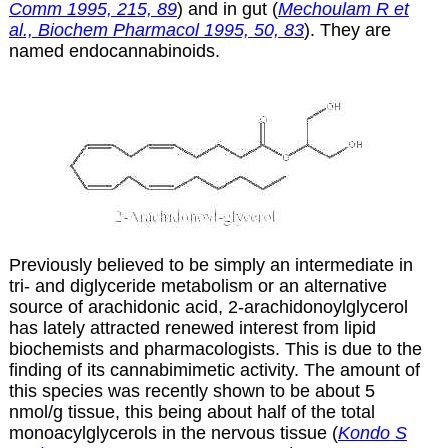
Comm 1995, 215, 89
) and in gut (
Mechoulam R et
al., Biochem Pharmacol 1995, 50, 83
). They are
named endocannabinoids.
Previously believed to be simply an intermediate in
tri- and diglyceride metabolism or an alternative
source of arachidonic acid, 2-arachidonoylglycerol
has lately attracted renewed interest from lipid
biochemists and pharmacologists. This is due to the
finding of its cannabimimetic activity. The amount of
this species was recently shown to be about 5
nmol/g tissue, this being about half of the total
monoacylglycerols in the nervous tissue (
Kondo S