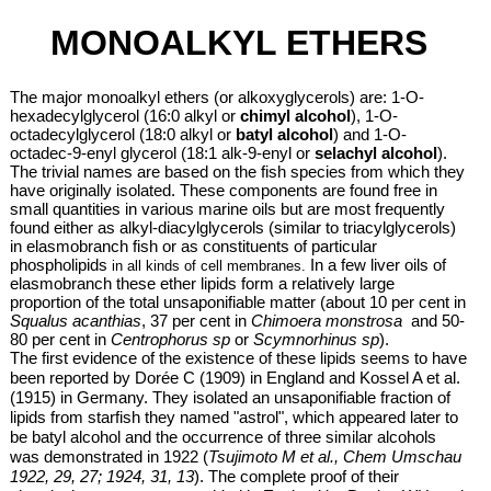
MONOALKYL ETHERS
The major monoalkyl ethers (or alkoxyglycerols)
are: 1-O-
hexadecylglycerol (16:0 alkyl or
chimyl alcohol
), 1-O-
octadecylglycerol (18:0 alkyl or
batyl alcohol
) and 1-O-
octadec-9-enyl glycerol (18:1 alk-9-enyl or
selachyl alcohol
).
The trivial names are based on the fish species from which they
have originally isolated. These components are found free in
small quantities in various marine oils but are most frequently
found either as alkyl-diacylglycerols (similar to triacylglycerols)
in elasmobranch fish or as constituents of
particular
phospholipids
In a few liver oils of
in all kinds of cell membranes.
elasmobranch these ether lipids form a relatively large
proportion of the total unsaponifiable matter (about 10 per cent in
Squalus acanthias
, 37 per cent in
Chimoera monstrosa
and 50-
80 per cent in
Centrophorus sp
or
Scymnorhinus sp
).
The first evidence of the existence of these lipids seems to have
been reported by Dorée C (1909) in England and Kossel A et al.
(1915) in Germany. They isolated an unsaponifiable fraction of
lipids from starfish they named "astrol", which appeared later to
be batyl alcohol and the occurrence of three similar alcohols
was demonstrated in 1922 (
Tsujimoto M et al., Chem Umschau
1922, 29, 27; 1924, 31, 13
). The complete proof of their