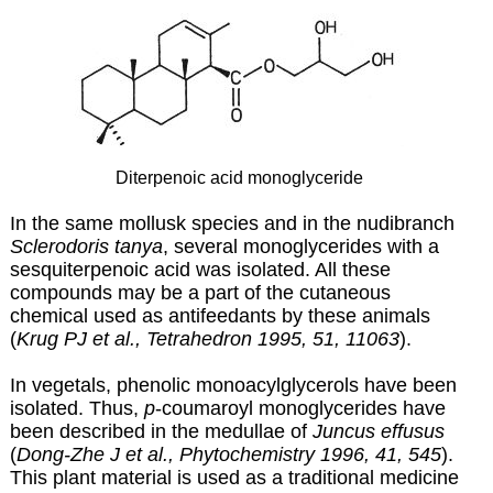
Diterpenoic acid monoglyceride
In the same mollusk species and in the nudibranch
Sclerodoris tanya
, several monoglycerides with a
sesquiterpenoic acid was isolated. All these
compounds may be a part of the cutaneous
chemical used as antifeedants by these animals
(
Krug PJ et al., Tetrahedron 1995, 51, 11063
).
In vegetals, phenolic monoacylglycerols have been
isolated. Thus,
p
-coumaroyl monoglycerides have
been described in the medullae of
Juncus effusus
(
Dong-Zhe J et al., Phytochemistry 1996, 41, 545
).
This plant material is used as a traditional medicine