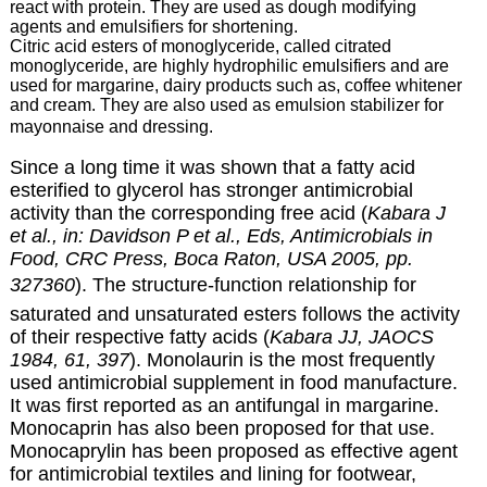
react with protein. They are used as dough modifying
agents and emulsifiers for shortening.
Citric acid esters of monoglyceride, called citrated
monoglyceride, are highly hydrophilic emulsifiers and are
used for margarine, dairy products such as, coffee whitener
and cream. They are also used as emulsion stabilizer for
mayonnaise and dressing.
Since a long time it was shown that a fatty acid
esterified to glycerol has stronger antimicrobial
activity than the corresponding free acid (
Kabara J
et al., in: Davidson P et al., Eds, Antimicrobials in
Food, CRC Press, Boca Raton, USA 2005, pp.
327360
). The structure-function relationship for
saturated and unsaturated esters follows the activity
of their respective fatty acids (
Kabara JJ, JAOCS
1984, 61, 397
). Monolaurin is the most frequently
used antimicrobial supplement in food manufacture.
It was first reported as an antifungal in margarine.
Monocaprin has also been proposed for that use.
Monocaprylin has been proposed as effective agent
for antimicrobial textiles and lining for footwear,