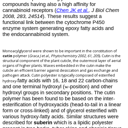
compounds having also a high affinity for
cannabinoid receptors (
Chen JK et al.
, J Biol Chem
2008, 283, 24514
). These results suggest a
functional link between the cytochrome P450
enzyme system generating epoxy fatty acids and
the endocannabinoid system.
Monoacylglycerol were shown to be important in the constitution of
cutin
polymer (
Graca J et al., Phytochemistry 2002, 61, 205
). Cutin is the
structural component of the plant cuticle, the outermost layer of aerial
organs of higher plants. Waxes embedded in the cutin make the
cuticle an efficient barrier against desiccation and gas exchange and
pathogen attack. Cutin polyester is typically composed of esterified
fatty acids with 16, 18 and 22 carbon-chains
hydroxy-
and one terminal hydroxyl (
w
-position) and other
hydroxyl groups in secondary positions. The cutin
polymer has been found to be based on the inter-
esterification of hydroxyacids (head-to-tail in a linear
form or cross-linked) and of glycerol esterified with
various hydroxy-fatty acids. Similar structures were
described for
suberin
which is a lipidic polyester