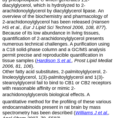
diacylglycerol, which is hydrolyzed to
2-
arachidonoylglycerol by diacylglycerol lipase. An
overview of the biochemistry and pharmacology of
2-arachidonoylglycerol has been released (
Hansen
HS et al., Eur J Lipid Sci Technol 2006, 108, 877
).
Because of its low abundance in living tissues,
quantification of
2-arachidonoylglycerol presents
numerous technical challenges. A purification using
a C18 solid-phase column and a GC/MS analysis
permit precise and reproducible quantification in
tissue samples (
Hardison S et al.
, Prost Lipid Mediat
2006, 81, 106
).
Other fatty acid substitutes, 2-palmitoylglycerol, 2-
linoleoylglycerol, 1(3)-palmitoylglycerol and 1(3)-
stearoylglycerol fail to bind to CB1 or CB2 receptors
with reasonable affinity or mimic 2-
arachidonoylglycerols biological effects.
A
quantitative method for the profiling of these various
endocannabinoids present in rat brain by mass
spectrometry has been described (
Williams J et al.
,