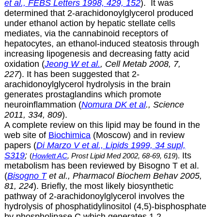
et al., FEBS Letters 1998, 429, 152
). It was
determined that
2-arachidonoylglycerol produced
under ethanol action by hepatic stellate cells
mediates, via the cannabinoid receptors of
hepatocytes, an ethanol-induced steatosis through
increasing lipogenesis and decreasing fatty acid
oxidation (
Jeong W et al.
, Cell Metab 2008, 7,
227
). It has been suggested that
2-
arachidonoylglycerol hydrolysis in the brain
generates prostaglandins which promote
neuroinflammation (
Nomura DK et al
., Science
2011, 334, 809
).
A complete review on this lipid may be found in the
web site of
Biochimica
(Moscow) and in review
papers (
Di Marzo V et al., Lipids 1999, 34 supl,
S319
;
Its
(
Howlett AC
, Prost Lipid Med 2002, 68-69, 619
).
metabolism has been reviewed by Bisogno T et al.
(
Bisogno T
et al., Pharmacol Biochem Behav 2005,
81, 224
). Briefly, the most likely biosynthetic
pathway of
2-arachidonoylglycerol involves the
hydrolysis of phosphatidylinositol (4,5)-bisphosphate
by phospholipase C which generates 1,2-