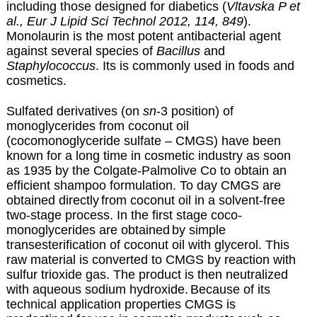
including those designed for diabetics (
Vltavska P et
al., Eur J Lipid Sci Technol 2012, 114, 849
).
Monolaurin is the most potent antibacterial agent
against several species of
Bacillus
and
Staphylococcus
. Its is commonly used in foods and
cosmetics.
Sulfated derivatives (on
sn
-3 position)
of
monoglycerides from coconut oil
(cocomonoglyceride sulfate – CMGS) have been
known for a long time
in cosmetic industry as soon
as 1935 by the Colgate-Palmolive Co to obtain an
efficient shampoo formulation. To day CMGS are
obtained directly
from coconut oil in a solvent-free
two-stage process. In the first stage coco-
monoglycerides are obtained
by simple
transesterification of coconut oil with glycerol. This
raw material is converted to CMGS by reaction with
sulfur trioxide gas. The product is then neutralized
with aqueous sodium hydroxide.
Because of its
technical application properties CMGS is