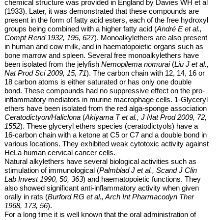
chemical structure was provided in England by Davies WH et al
(1933). Later, it was demonstrated that these compounds are
present in the form of fatty acid esters, each of the free hydroxyl
groups being combined with a higher fatty acid (
André E et al.,
Compt Rend 1932, 195, 627
). Monoalkylethers are also present
in human and cow milk, and in haematopoietic organs such as
bone marrow and spleen. Several
free
monoalkylethers have
been isolated from the jelyfish
Nemopilema nomurai
(
Liu J et al.,
Nat Prod Sci 2009, 15, 71
). The carbon chain with 12, 14, 16 or
18 carbon atoms is either saturated or has only one double
bond. These compounds had no suppressive effect on the pro-
inflammatory mediators in murine macrophage cells.
1-Glyceryl
ethers have been isolated from the red alga-sponge association
Ceratodictyon/Haliclona
(
Akiyama T et al., J Nat Prod 2009, 72,
1552
). These glyceryl ethers species (ceratodictyols) have a
16-carbon chain with a ketone at C5 or C7 and a double bond in
various locations. They exhibited weak cytotoxic activity against
HeLa human cervical cancer cells.
Natural alkylethers have several biological activities such as
stimulation of
immunological (
Palmblad J et al., Scand J Clin
Lab Invest 1990, 50, 363
) and haematopoietic functions. They
also showed significant anti-inflammatory activity when given
orally in rats (
Burford RG et al., Arch Int Pharmacodyn Ther
1968, 173, 56
).
For a long time it is well known that the oral administration of