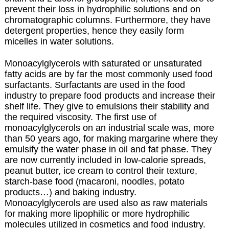
prevent their loss in hydrophilic solutions and on
chromatographic columns. Furthermore, they have
detergent properties, hence they easily form
micelles in water solutions.
Monoacylglycerols with saturated or unsaturated
fatty acids are by far the most commonly used food
surfactants.
Surfactants are used in the food
industry to prepare food products and increase their
shelf life. They give to emulsions their stability and
the required viscosity. The first use of
monoacylglycerols on an industrial scale was, more
than 50 years ago, for making margarine where they
emulsify the water phase in oil and fat phase. They
are now currently included in low-calorie spreads,
peanut butter, ice cream to control their texture,
starch-base food (macaroni, noodles, potato
products…) and baking industry.
Monoacylglycerols are used also as raw materials
for making more lipophilic or more hydrophilic
molecules utilized in cosmetics and food industry.