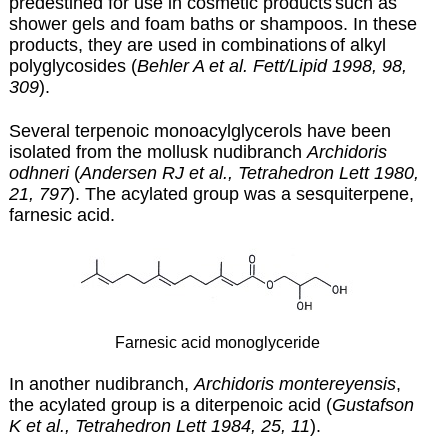
predestined for use in cosmetic products
such as
shower gels and foam baths or shampoos. In these
products, they are used in combinations
of alkyl
polyglycosides (
Behler A et al. Fett/Lipid 1998, 98,
309
).
Several terpenoic monoacylglycerols have been
isolated from the mollusk nudibranch
Archidoris
odhneri
(
Andersen RJ et al., Tetrahedron Lett 1980,
21, 797
). The acylated group was a sesquiterpene,
farnesic acid.
Farnesic acid monoglyceride
In another nudibranch,
Archidoris montereyensis
,
the acylated group is a diterpenoic acid (
Gustafson
K et al., Tetrahedron Lett 1984, 25, 11
).