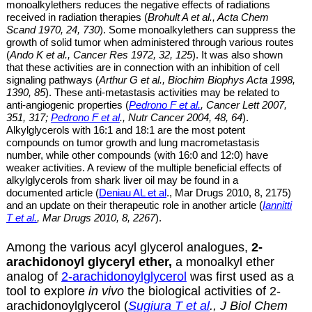
monoalkylethers
reduces the negative effects of radiations
received in radiation therapies (
Brohult A et al
., Acta Chem
Scand 1970,
24, 730
). Some
monoalkylethers
can suppress the
growth of solid tumor when administered through various routes
(
Ando K et al
., Cancer Res 1972,
32, 125
). It
was also shown
that these
activities are
in connection with an inhibition of cell
signaling pathways (
Arthur G et al., Biochim Biophys Acta 1998,
1390, 85
). These anti-metastasis activities may be related to
anti-angiogenic properties (
Pedrono F et al.
,
Cancer Lett 2007,
351, 317;
Pedrono F et al
., Nutr Cancer 2004, 48, 64
).
Alkylglycerols with 16:1 and 18:1 are
the most potent
compounds on tumor growth and lung macrometastasis
number, while other compounds (with 16:0 and 12:0) have
weaker activities. A review of the multiple beneficial effects of
alkylglycerols from shark liver oil may be found in a
documented article (
Deniau AL et al
., Mar Drugs 2010, 8, 2175)
and an update on their therapeutic role in another article (
Iannitti
T et al.
, Mar Drugs 2010, 8, 2267
).
Among the various acyl glycerol analogues,
2-
arachidonoyl glyceryl ether,
a monoalkyl ether
analog of
2-arachidonoylglycerol
was first used as a
tool to explore
in vivo
the biological activities of 2-
arachidonoylglycerol (
Sugiura T et al
., J Biol Chem