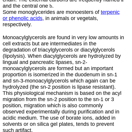
and the central one
b
.
Some monoglycerides are monoesters of
terpenic
or phenolic acids
, in animals or vegetals,
respectively.
Monoacylglycerols are found in very low amounts in
cell extracts but are intermediates in the
degradation of triacylglycerols or diacylglycerols
(lipolysis). When diacylglycerols are hydrolyzed by
lingual and pancreatic lipases, sn-2-
monoacylglycerols are formed but an important
proportion is isomerized in the duodenum in sn-1
and sn-3-monoacylglycerols which again can be
hydrolyzed (the sn-2 position is lipase resistant).
This physiological mechanism is based on the acyl
migration from the sn-2 position to the sn-1 or 3
position, migration which is also commonly
observed experimentally during purification and in
acidic medium. The use of borate ions, added in
solvents or on silica gel plates, tends to prevent
such artifact.