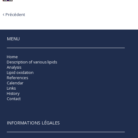
Précédent
MENU
Home
Description of various lipids
Analysis
Lipid oxidation
References
Calendar
Links
History
Contact
INFORMATIONS LÉGALES