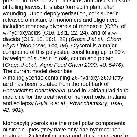
present in tree barks, tuber skins and abscisic tissue
of falling leaves. It is also formed in plant after
wounding. Upon depolymerization, cork suberin
releases a mixture of monomers and oligomers,
including monoacylglycerols of monoacid (C22), of
w
-hydroxyacids
(C16, 18:1, 22, 24), and of
a
,
w
-
diacids (C16, 18, 18:1, 22) (
Graça J et al., Chem
Phys Lipids 2006, 144, 96
). Glycerol is a major
compound of this polyester, constituting up to 20%
by weight of suberin in oak, cotton and potato
(
Graça J et al., Agric Food Chem 2000, 48, 5476
).
The current model describes
A monoglyceride containing 26-hydroxy-26:0 fatty
acid has been isolated from the root bark of
Pentaclethra eetveldeana
, used in Zairian traditional
medicine for the treatment of hemorrhoids, malaria
and epilepsy (
Byla B et al., Phytochemistry, 1996,
42, 501
).
Monoacylglycerols are the most polar components
of simple lipids (they have only one hydrocarbon
chain and 2 alcohol groups) and, thus, need care to