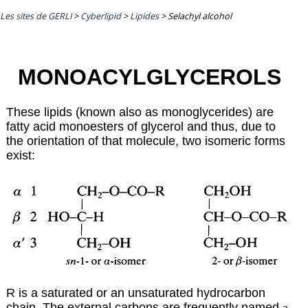
Les sites de GERLI
>
Cyberlipid
>
Lipides
>
Selachyl alcohol
MONOACYLGLYCEROLS
These lipids (known also as monoglycerides) are
fatty acid monoesters of glycerol and thus, due to
the orientation of that molecule, two isomeric forms
exist:
R is a saturated or an unsaturated hydrocarbon
chain. The external carbons are frequently named
a