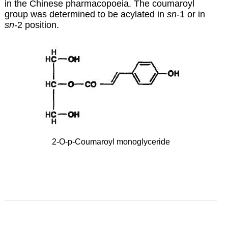
in the Chinese pharmacopoeia. The coumaroyl
group was determined to be acylated in
sn
-1 or in
sn
-2 position.
2-O-p-Coumaroyl monoglyceride