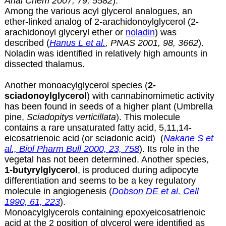
Anal Chem 2007, 79, 5582
).
Among the various acyl glycerol analogues, an
ether-linked analog of
2-arachidonoylglycerol (2-
arachidonoyl glyceryl ether or
noladin
) was
described (
Hanus L et al.
, PNAS 2001, 98, 3662
).
Noladin was identified in relatively high amounts in
dissected thalamus.
Another monoacylglycerol species (
2-
sciadonoylglycerol
) with cannabinomimetic activity
has been found in seeds of a higher plant (Umbrella
pine,
Sciadopitys verticillata
). This molecule
contains a rare unsaturated fatty acid, 5,11,14-
eicosatrienoic acid (or
sciadonic acid
) (
Nakane S et
al., Biol Pharm Bull 2000, 23, 758
). Its role in the
vegetal has not been determined. Another species,
1-butyrylglycerol
, is produced during adipocyte
differentiation and seems to be a key regulatory
molecule in angiogenesis (
Dobson DE et al. Cell
1990, 61, 223
).
Monoacylglycerols containing epoxyeicosatrienoic
acid at the 2 position of glycerol were identified as