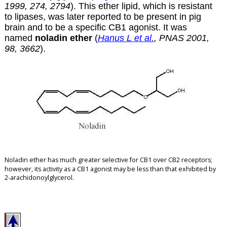
1999, 274, 2794
). This ether lipid, which is resistant
to lipases, was later reported to be present in pig
brain and to be a specific CB1 agonist. It was
named
noladin ether
(
Hanus L et al.
, PNAS 2001,
98, 3662
).
Noladin ether has much greater selective for CB1 over CB2 receptors
;
however, its activity as a CB1 agonist may be less than that exhibited by
2-arachidonoylglycerol.