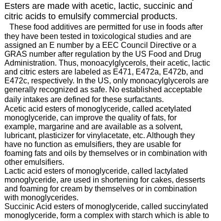
Esters are made with acetic, lactic, succinic and
citric acids to emulsify commercial products.
These food additives are permitted for use in foods after
they have been tested in toxicological studies and are
assigned an E number by a EEC Council Directive or a
GRAS number after regulation by the US Food and Drug
Administration. Thus, monoacylglycerols, their acetic, lactic
and citric esters are labeled as E471, E472a, E472b, and
E472c, respectively. In the US, only monoacylglycerols are
generally recognized as safe. No established acceptable
daily intakes are defined for these surfactants.
Acetic acid esters of monoglyceride, called acetylated
monoglyceride, can improve the quality of fats, for
example, margarine and are available as a solvent,
lubricant, plasticizer for vinylacetate, etc. Although they
have no function as emulsifiers, they are usable for
foaming fats and oils by themselves or in combination with
other emulsifiers.
Lactic acid esters of monoglyceride, called lactylated
monoglyceride, are used in shortening for cakes, desserts
and foaming for cream by themselves or in combination
with monoglycerides.
Succinic Acid esters of monoglyceride, called succinylated
monoglyceride, form a complex with starch which is able to