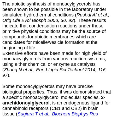
The abiotic synthesis of monoacylglycerols has
been shown to be possible in the laboratory under
simulated hydrothermal conditions (
Rushdi AI et al.,
Orig Life Evol Biosph 2006, 36, 93
). These results
indicate that condensation reactions under these
primitive physical conditions may be the source of
compounds for abiotic membranes which are
candidates for micelle/vesicle formation at the
beginning of life.
Extensive efforts have been made for high yield of
monoacylglycerols
from various reaction systems,
using either chemical or enzyme as catalysts
(
Zhong N et al., Eur J Lipid Sci Technol 2014, 116,
97
).
Some monoacylglycerols may have precise
biological properties. Thus, it was demonstrated that
a specific monoacylglycerol molecular species,
2-
arachidonoylglycerol
, is an endogenous ligand for
cannabinoid receptors (CB1 and CB2) in brain
tissue (
Sugiura T et al., Biochem Biophys Res