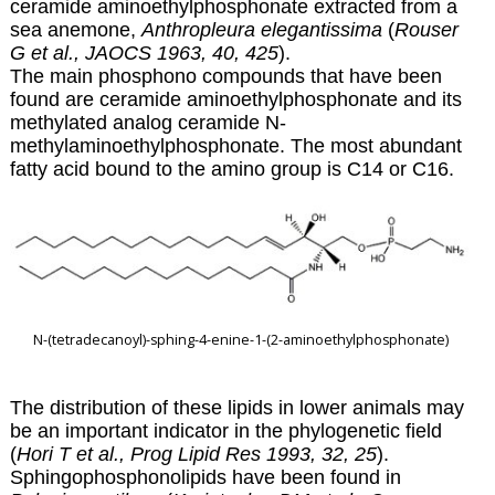
ceramide aminoethylphosphonate extracted from a
sea anemone,
Anthropleura elegantissima
(
Rouser
G et al., JAOCS 1963, 40, 425
).
The main phosphono compounds that have been
found are ceramide aminoethylphosphonate and its
methylated analog ceramide N-
methylaminoethylphosphonate. The most abundant
fatty acid bound to the amino group is C14 or C16.
N-(tetradecanoyl)-sphing-4-enine-1-(2-aminoethylphosphonate)
The distribution of these lipids in lower animals may
be an important indicator in the phylogenetic field
(
Hori T et al., Prog Lipid Res 1993, 32, 25
).
Sphingophosphonolipids have been found in