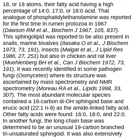
18, or 19 atoms, their fatty acid having a high
percentage of 14:0, 17:0, or 18:0 acid. That
analogue of phosphatidylethanolamine was reported
for the first time in rumen protozoa in 1967
(
Dawson RM et al., Biochem J 1967, 105, 837).
This sphingolipid was reported to be also present in
snails, marine bivalves (
Itasaka O et al., J Biochem
1973, 73, 191
), insects (
Malgat et al., J Lipid Res
1986, 27, 251
) but also in chicken and rat liver
(
Muehlenberg BH et al., Can J Biochem 1972, 73,
191
). It was recently identified in some pathogen
fungi (
Oomycetes
) where its structure was
ascertained by mass spectrometry and NMR
spectrometry (
Moreau RA et al., Lipids 1998, 33,
307
). The most abundant molecular species
contained a 16-carbon di-OH sphingoid base and
erucic acid (22:1 n-9) as the amide-linked fatty acid.
Other fatty acids were found: 16:0, 18:0, and 22:0.
In another fungi, the long-chain base was
determined to be an unusual 19-carbon branched
tri-unsaturated sphingoid. It was also extensively