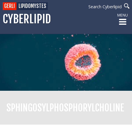
GERLI
LIPIDOMYSTES
Search Cyberlipid
CYBERLIPID
MENU
SPHINGOSYLPHOSPHORYLCHOLINE