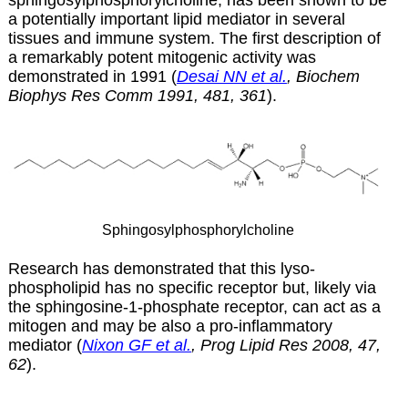
a potentially important lipid mediator in several
tissues and immune system. The first description of
a remarkably potent mitogenic activity was
demonstrated in 1991 (
Desai NN et al.
, Biochem
Biophys Res Comm 1991, 481, 361
).
Sphingosylphosphorylcholine
Research has demonstrated that this lyso-
phospholipid has no specific receptor but, likely via
the sphingosine-1-phosphate receptor, can act as a
mitogen and may be also a pro-inflammatory
mediator (
Nixon GF et al.
, Prog Lipid Res 2008, 47,
62
).