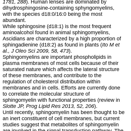
1781, 288
). Human lenses are dominated by
dihydrosphingosine-containing sphyngomyelins,
with the species d18:0/16:0 being the most
abundant.
While sphingosine (d18:1) is the most frequent
aminoalcohol found in animal sphingomyelins,
Ascidians are characterized by a high proportion of
sphingadienine (d18:2) as found in plants (
Ito M et
al., J Oleo Sci 2009, 58, 473
).
Sphingomyelins are important phospholipids in
plasma membranes of most cells because of their
saturated nature which affects the lateral structure
of these membranes, and contribute to the
regulation of cholesterol distribution within
membranes and in cells. Efforts are currently done
to correlate the molecular structure of
sphingomyelin with functional properties (review in
Slotte JP, Prog Lipid Res 2013, 52, 206
).
Until recently, sphingomyelin has been thought to be
an inert constituent of cell membranes, but current
studies suggest that metabolites of sphingomyelin
are involved in the signal transduction pathway. The