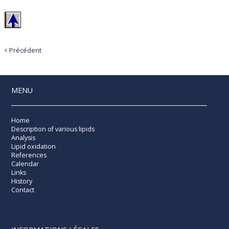
Précédent
MENU
Home
Description of various lipids
Analysis
Lipid oxidation
References
Calendar
Links
History
Contact