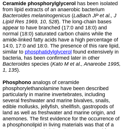
C
eramide phosphorylglycerol
has been isolated
from lipid extracts of an anaerobic bacterium
Bacteroides melaninogenicus
(
LaBach JP et al., J
Lipid Res 1969, 10, 528
). The long-chain bases
appear to have branched (17:0 and 18:0) and
normal (18:0) saturated carbon chains while the
amide-linked fatty acids have a high percentage of
14:0, 17:0 and 18:0. The presence of this rare lipid,
similar to
phosphatidylglycerol
found extensively in
bacteria, has been confirmed later in other
Bacteroides
species (
Kato M et al., Anareobe 1995,
1, 135
).
Phosphono
analogs of ceramide
phosphorylethanolamine have been described
particularly in marine invertebrates, including
several freshwater and marine bivalves, snails,
edible mollusks, jellyfish, shellfish, gastropods of
land as well as freshwater and marine origin, and
anemones. The first evidence for the occurrence of
a phosphonolipid in living materials was that of a