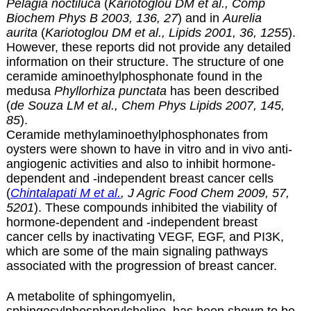
Pelagia noctiluca
(
Kariotoglou DM et al., Comp
Biochem Phys B 2003, 136, 27
) and in
Aurelia
aurita
(
Kariotoglou DM et al., Lipids 2001, 36, 1255
).
However, these reports did not provide any detailed
information on their structure. The structure of one
ceramide aminoethylphosphonate found in the
medusa
Phyllorhiza punctata
has been described
(
de Souza LM et al., Chem Phys Lipids 2007, 145,
85
).
Ceramide methylaminoethylphosphonates from
oysters were shown to have in vitro and in vivo anti-
angiogenic activities and also to inhibit hormone-
dependent and -independent breast cancer cells
(
Chintalapati M et al.
, J Agric Food Chem 2009, 57,
5201
). These compounds inhibited the viability of
hormone-dependent and -independent breast
cancer cells by inactivating VEGF, EGF, and PI3K,
which are some of the main signaling pathways
associated with the progression of breast cancer.
A metabolite of sphingomyelin,
sphingosylphosphorylcholine, has been shown to be