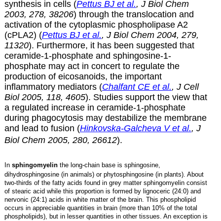
synthesis in cells (
Pettus BJ et al.
, J Biol Chem
2003, 278, 38206
) through the translocation and
activation of the cytoplasmic phospholipase A2
(cPLA2) (
Pettus BJ et al.
, J Biol Chem 2004, 279,
11320
). Furthermore, it has been suggested that
ceramide-1-phosphate and
sphingosine-1-
phosphate
may act in concert to regulate the
production of
eicosanoids
, the important
inflammatory mediators (
Chalfant CE et al.
, J Cell
Biol 2005, 118, 4605
). Studies support the view that
a regulated increase in ceramide-1-phosphate
during phagocytosis may destabilize the membrane
and lead to fusion (
Hinkovska-Galcheva V et al.
, J
Biol Chem 2005, 280, 26612
).
In
sphingomyelin
the long-chain base is sphingosine,
dihydrosphingosine (in animals) or phytosphingosine (in plants). About
two-thirds of the fatty acids found in grey matter sphingomyelin consist
of stearic acid while this proportion is formed by lignoceric (24:0) and
nervonic (24:1) acids in white matter of the brain. This phospholipid
occurs in appreciable quantities in brain (more than 10% of the total
phospholipids), but in lesser quantities in other tissues. An exception is