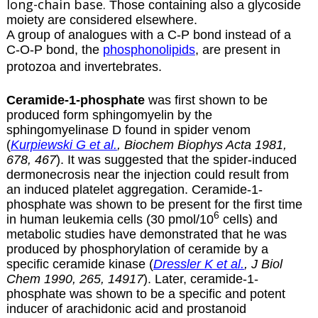
long-chain base.
Those containing also a glycoside
moiety are considered
elsewhere
.
A group of analogues with a C-P bond instead of a
C-O-P bond, the
phosphonolipids
, are present in
protozoa and invertebrates.
Ceramide-1-phosphate
was first shown to be
produced form sphingomyelin by the
sphingomyelinase D found in spider venom
(
Kurpiewski G et al.
, Biochem Biophys Acta 1981,
678, 467
). It was suggested that the spider-induced
dermonecrosis near the injection could result from
an induced platelet aggregation. Ceramide-1-
phosphate was shown to be present for the first time
6
in human leukemia cells (30 pmol/10
cells) and
metabolic studies have demonstrated that he was
produced by phosphorylation of ceramide by a
specific ceramide kinase (
Dressler K et al.
, J Biol
Chem 1990, 265, 14917
). Later, ceramide-1-
phosphate was shown to be a specific and potent
inducer of arachidonic acid and
prostanoid