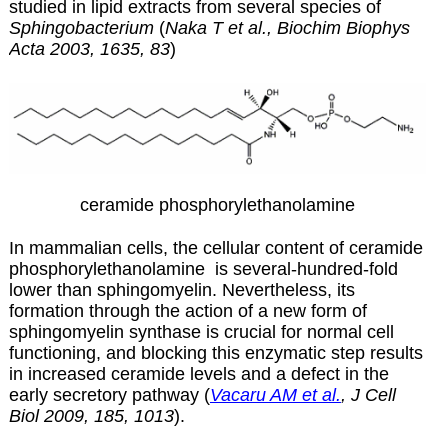
studied in lipid extracts from several species of
Sphingobacterium
(
Naka T et al., Biochim Biophys
Acta 2003, 1635, 83
)
ceramide phosphorylethanolamine
In mammalian cells, the cellular content of
ceramide
phosphorylethanolamine
is several-hundred-fold
lower than sphingomyelin. Nevertheless, its
formation through the action of a new form of
sphingomyelin synthase is crucial for normal cell
functioning, and blocking this enzymatic step results
in increased ceramide levels and a defect in the
early secretory pathway (
Vacaru AM et al.
, J Cell
Biol 2009, 185, 1013
).