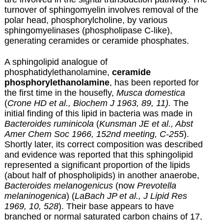
turnover of sphingomyelin involves removal of the
polar head, phosphorylcholine, by various
sphingomyelinases (phospholipase C-like),
generating ceramides or ceramide phosphates.
A sphingolipid analogue of
phosphatidylethanolamine,
ceramide
phosphorylethanolamine
, has been reported for
the first time in the housefly,
Musca domestica
(
Crone HD et al., Biochem J 1963, 89, 11).
The
initial finding of this lipid in bacteria was made in
Bacteroides ruminicola
(
Kunsman JE et al., Abst
Amer Chem Soc 1966, 152nd meeting, C-255
).
Shortly later, its correct composition was described
and evidence was reported that this sphingolipid
represented a significant proportion of the lipids
(about half of phospholipids) in another anaerobe,
Bacteroides melanogenicus
(now
Prevotella
melaninogenica
) (
LaBach JP et al., J Lipid Res
1969, 10, 528
). Their base appears to have
branched or normal saturated carbon chains of 17,