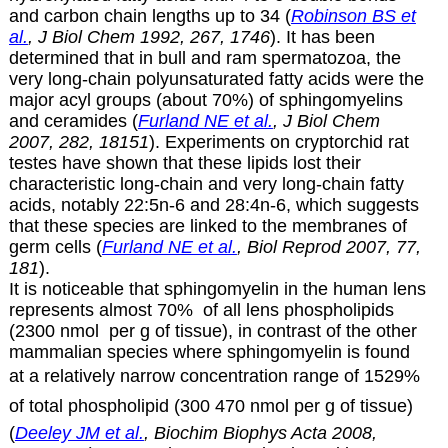
and carbon chain lengths up to 34 (
Robinson BS et
al.
, J Biol Chem 1992, 267, 1746
). It has been
determined that in bull and ram spermatozoa, the
very long-chain polyunsaturated fatty acids were the
major acyl groups (about 70%) of sphingomyelins
and ceramides (
Furland NE et al.
, J Biol Chem
2007, 282, 18151
). Experiments on cryptorchid rat
testes have shown that these lipids lost their
characteristic long-chain and very long-chain fatty
acids, notably 22:5n-6 and 28:4n-6, which suggests
that these species are linked to the membranes of
germ cells (
Furland NE et al.
, Biol Reprod 2007, 77,
181
).
It is noticeable that sphingomyelin in the human lens
represents almost 70% of all lens phospholipids
(2300 nmol per g of tissue), in contrast of the other
mammalian species where sphingomyelin is found
at a relatively narrow concentration range of 1529%
of total phospholipid (300 470 nmol per g of tissue)
(
Deeley JM et al.
, Biochim Biophys Acta 2008,