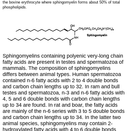
the bovine erythrocyte where sphingomyelin forms about 50% of total
phospholipids.
Sphingomyelins containing polyenic very-long chain
fatty acids are present in testes and spermatozoa of
mammals. The composition of sphingomyelins
differs between animal types. Human spermatozoa
contained n-6 fatty acids with 2 to 4 double bonds
and carbon chain lengths up to 32. In ram and bull
testes and spermatozoa, n-3 and n-6 fatty acids with
4, 5 and 6 double bonds with carbon chain lengths
up to 34 are found. In rat and boar, the fatty acids
are mainly of the n-6 series with 3 to 5 double bonds
and carbon chain lengths up to 34. In the latter two
animal species, sphingomyelins may contain 2-
hydroxylated fatty acids with 4 to 6 double bonds