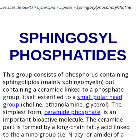
Les sites de GERLI
>
Cyberlipid
>
Lipides
>
Sphingosylphosphorylcholine
SPHINGOSYL
PHOSPHATIDES
This group consists of phosphorus-containing
sphingolipids (mainly sphingomyelin) but
containing a
ceramide
linked to a phosphate
group, itself esterified to a
small polar head
group
(choline, ethanolamine, glycerol). The
simplest form,
ceramide phosphate
, is an
important bioactive molecule. The ceramide
part is formed by a long-chain fatty acid linked
to the amino group (i.e. N-acyl or amide) of a