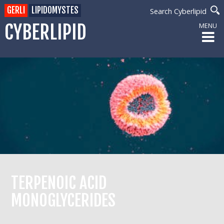
GERLI
LIPIDOMYSTES
Search Cyberlipid
CYBERLIPID
MENU
TERPENOIC ACID
MONOGLYCERIDES