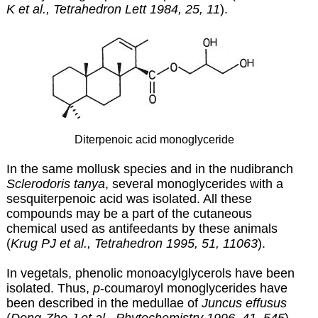
K et al., Tetrahedron Lett 1984, 25, 11
).
Diterpenoic acid monoglyceride
In the same mollusk species and in the nudibranch
Sclerodoris tanya
, several monoglycerides with a
sesquiterpenoic acid was isolated. All these
compounds may be a part of the cutaneous
chemical used as antifeedants by these animals
(
Krug PJ et al., Tetrahedron 1995, 51, 11063
).
In vegetals, phenolic monoacylglycerols have been
isolated. Thus,
p
-coumaroyl monoglycerides have
been described in the medullae of
Juncus effusus