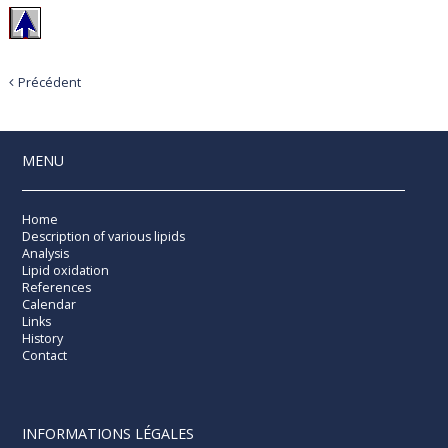
Précédent
MENU
Home
Description of various lipids
Analysis
Lipid oxidation
References
Calendar
Links
History
Contact
INFORMATIONS LÉGALES