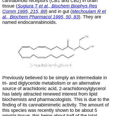
cannabinoid receptors (CB1 and CB2) in brain
tissue (
Sugiura T et al., Biochem Biophys Res
Comm 1995, 215, 89
) and in gut (
Mechoulam R et
al., Biochem Pharmacol 1995, 50, 83
). They are
named endocannabinoids.
Previously believed to be simply an intermediate in
tri- and diglyceride metabolism or an alternative
source of arachidonic acid, 2-arachidonoylglycerol
has lately attracted renewed interest from lipid
biochemists and pharmacologists. This is due to the
finding of its cannabimimetic activity. The amount of
this species was recently shown to be about 5
nmol/g tissue, this being about half of the total