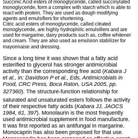
Succinic Acid esters of monoglyceride, called succinylated
monoglyceride, form a complex with starch which is able to
react with protein. They are used as dough modifying
agents and emulsifiers for shortening.
Citric acid esters of monoglyceride, called citrated
monoglyceride, are highly hydrophilic emulsifiers and are
used for margarine, dairy products such as, coffee whitener
and cream. They are also used as emulsion stabilizer for
mayonnaise and dressing.
Since a long time it was shown that a fatty acid
esterified to glycerol has stronger antimicrobial
activity than the corresponding free acid (
Kabara J
et al., in: Davidson P et al., Eds, Antimicrobials in
Food, CRC Press, Boca Raton, USA 2005, pp.
327360
). The structure-function relationship for
saturated and unsaturated esters follows the activity
of their respective fatty acids (
Kabara JJ, JAOCS
1984, 61, 397
). Monolaurin is the most frequently
used antimicrobial supplement in food manufacture.
It was first reported as an antifungal in margarine.
Monocaprin has also been proposed for that use.