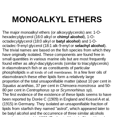
MONOALKYL ETHERS
The major monoalkyl ethers (or alkoxyglycerols)
are: 1-O-
hexadecylglycerol (16:0 alkyl or
chimyl alcohol
), 1-O-
octadecylglycerol (18:0 alkyl or
batyl alcohol
) and 1-O-
octadec-9-enyl glycerol (18:1 alk-9-enyl or
selachyl alcohol
).
The trivial names are based on the fish species from which they
have originally isolated. These components are found free in
small quantities in various marine oils but are most frequently
found either as alkyl-diacylglycerols (similar to triacylglycerols)
in elasmobranch fish or as constituents of
particular
phospholipids
In a few liver oils of
in all kinds of cell membranes.
elasmobranch these ether lipids form a relatively large
proportion of the total unsaponifiable matter (about 10 per cent in
Squalus acanthias
, 37 per cent in
Chimoera monstrosa
and 50-
80 per cent in
Centrophorus sp
or
Scymnorhinus sp
).
The first evidence of the existence of these lipids seems to have
been reported by Dorée C (1909) in England and Kossel A et al.
(1915) in Germany. They isolated an unsaponifiable fraction of
lipids from starfish they named "astrol", which appeared later to
be batyl alcohol and the occurrence of three similar alcohols