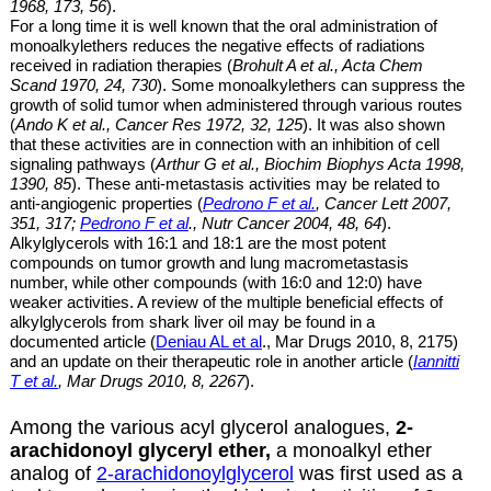
1968, 173, 56
).
For a long time it is well known that the oral administration of
monoalkylethers
reduces the negative effects of radiations
received in radiation therapies (
Brohult A et al
., Acta Chem
Scand 1970,
24, 730
). Some
monoalkylethers
can suppress the
growth of solid tumor when administered through various routes
(
Ando K et al
., Cancer Res 1972,
32, 125
). It
was also shown
that these
activities are
in connection with an inhibition of cell
signaling pathways (
Arthur G et al., Biochim Biophys Acta 1998,
1390, 85
). These anti-metastasis activities may be related to
anti-angiogenic properties (
Pedrono F et al.
,
Cancer Lett 2007,
351, 317;
Pedrono F et al
., Nutr Cancer 2004, 48, 64
).
Alkylglycerols with 16:1 and 18:1 are
the most potent
compounds on tumor growth and lung macrometastasis
number, while other compounds (with 16:0 and 12:0) have
weaker activities. A review of the multiple beneficial effects of
alkylglycerols from shark liver oil may be found in a
documented article (
Deniau AL et al
., Mar Drugs 2010, 8, 2175)
and an update on their therapeutic role in another article (
Iannitti
T et al.
, Mar Drugs 2010, 8, 2267
).
Among the various acyl glycerol analogues,
2-
arachidonoyl glyceryl ether,
a monoalkyl ether
analog of
2-arachidonoylglycerol
was first used as a