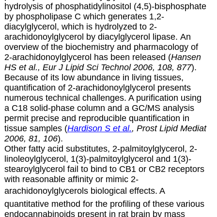
hydrolysis of phosphatidylinositol (4,5)-bisphosphate
by phospholipase C which generates 1,2-
diacylglycerol, which is hydrolyzed to
2-
arachidonoylglycerol by diacylglycerol lipase. An
overview of the biochemistry and pharmacology of
2-arachidonoylglycerol has been released (
Hansen
HS et al., Eur J Lipid Sci Technol 2006, 108, 877
).
Because of its low abundance in living tissues,
quantification of
2-arachidonoylglycerol presents
numerous technical challenges. A purification using
a C18 solid-phase column and a GC/MS analysis
permit precise and reproducible quantification in
tissue samples (
Hardison S et al.
, Prost Lipid Mediat
2006, 81, 106
).
Other fatty acid substitutes, 2-palmitoylglycerol, 2-
linoleoylglycerol, 1(3)-palmitoylglycerol and 1(3)-
stearoylglycerol fail to bind to CB1 or CB2 receptors
with reasonable affinity or mimic 2-
arachidonoylglycerols biological effects.
A
quantitative method for the profiling of these various
endocannabinoids present in rat brain by mass