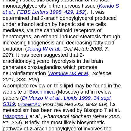
monoacylglycerols in the nervous tissue (
Kondo S
et al., FEBS Letters 1998, 429, 152
). It was
determined that
2-arachidonoylglycerol produced
under ethanol action by hepatic stellate cells
mediates, via the cannabinoid receptors of
hepatocytes, an ethanol-induced steatosis through
increasing lipogenesis and decreasing fatty acid
oxidation (
Jeong W et al.
, Cell Metab 2008, 7,
227
). It has been suggested that
2-
arachidonoylglycerol hydrolysis in the brain
generates prostaglandins which promote
neuroinflammation (
Nomura DK et al
., Science
2011, 334, 809
).
A complete review on this lipid may be found in the
web site of
Biochimica
(Moscow) and in review
papers (
Di Marzo V et al., Lipids 1999, 34 supl,
S319
;
Its
(
Howlett AC
, Prost Lipid Med 2002, 68-69, 619
).
metabolism has been reviewed by Bisogno T et al.
(
Bisogno T
et al., Pharmacol Biochem Behav 2005,
81, 224
). Briefly, the most likely biosynthetic
pathway of
2-arachidonoylglycerol involves the