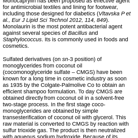
Monocaprylin has been proposed as effective agent
for antimicrobial textiles and lining for footwear,
including those designed for diabetics (
Vltavska P et
al., Eur J Lipid Sci Technol 2012, 114, 849
).
Monolaurin is the most potent antibacterial agent
against several species of
Bacillus
and
Staphylococcus
. Its is commonly used in foods and
cosmetics.
Sulfated derivatives (on
sn
-3 position)
of
monoglycerides from coconut oil
(cocomonoglyceride sulfate – CMGS) have been
known for a long time
in cosmetic industry as soon
as 1935 by the Colgate-Palmolive Co to obtain an
efficient shampoo formulation. To day CMGS are
obtained directly
from coconut oil in a solvent-free
two-stage process. In the first stage coco-
monoglycerides are obtained
by simple
transesterification of coconut oil with glycerol. This
raw material is converted to CMGS by reaction with
sulfur trioxide gas. The product is then neutralized
with aqueous sodium hydroxide.
Because of its