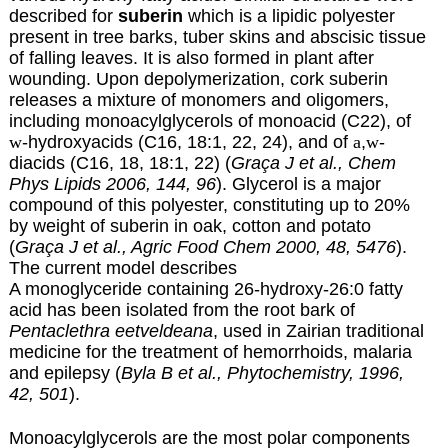
described for
suberin
which is a lipidic polyester
present in tree barks, tuber skins and abscisic tissue
of falling leaves. It is also formed in plant after
wounding. Upon depolymerization, cork suberin
releases a mixture of monomers and oligomers,
including monoacylglycerols of monoacid (C22), of
w
-hydroxyacids
(C16, 18:1, 22, 24), and of
a
,
w
-
diacids (C16, 18, 18:1, 22) (
Graça J et al., Chem
Phys Lipids 2006, 144, 96
). Glycerol is a major
compound of this polyester, constituting up to 20%
by weight of suberin in oak, cotton and potato
(
Graça J et al., Agric Food Chem 2000, 48, 5476
).
The current model describes
A monoglyceride containing 26-hydroxy-26:0 fatty
acid has been isolated from the root bark of
Pentaclethra eetveldeana
, used in Zairian traditional
medicine for the treatment of hemorrhoids, malaria
and epilepsy (
Byla B et al., Phytochemistry, 1996,
42, 501
).
Monoacylglycerols are the most polar components