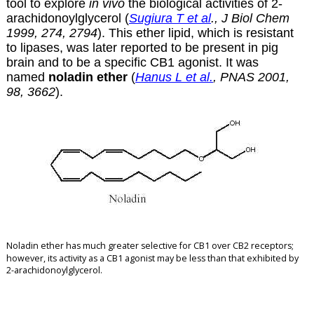
tool to explore
in vivo
the biological activities of 2-
arachidonoylglycerol (
Sugiura T et al
., J Biol Chem
1999, 274, 2794
). This ether lipid, which is resistant
to lipases, was later reported to be present in pig
brain and to be a specific CB1 agonist. It was
named
noladin ether
(
Hanus L et al.
, PNAS 2001,
98, 3662
).
Noladin ether has much greater selective for CB1 over CB2 receptors
;
however, its activity as a CB1 agonist may be less than that exhibited by
2-arachidonoylglycerol.