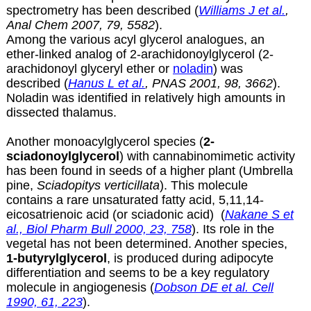
spectrometry has been described (
Williams J et al.
,
Anal Chem 2007, 79, 5582
).
Among the various acyl glycerol analogues, an
ether-linked analog of
2-arachidonoylglycerol (2-
arachidonoyl glyceryl ether or
noladin
) was
described (
Hanus L et al.
, PNAS 2001, 98, 3662
).
Noladin was identified in relatively high amounts in
dissected thalamus.
Another monoacylglycerol species (
2-
sciadonoylglycerol
) with cannabinomimetic activity
has been found in seeds of a higher plant (Umbrella
pine,
Sciadopitys verticillata
). This molecule
contains a rare unsaturated fatty acid, 5,11,14-
eicosatrienoic acid (or
sciadonic acid
) (
Nakane S et
al., Biol Pharm Bull 2000, 23, 758
). Its role in the
vegetal has not been determined. Another species,
1-butyrylglycerol
, is produced during adipocyte
differentiation and seems to be a key regulatory
molecule in angiogenesis (
Dobson DE et al. Cell
1990, 61, 223
).