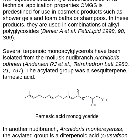
technical application properties CMGS is
predestined for use in cosmetic products
such as
shower gels and foam baths or shampoos. In these
products, they are used in combinations
of alkyl
polyglycosides (
Behler A et al. Fett/Lipid 1998, 98,
309
).
Several terpenoic monoacylglycerols have been
isolated from the mollusk nudibranch
Archidoris
odhneri
(
Andersen RJ et al., Tetrahedron Lett 1980,
21, 797
). The acylated group was a sesquiterpene,
farnesic acid.
Farnesic acid monoglyceride
In another nudibranch,
Archidoris montereyensis
,
the acylated group is a diterpenoic acid (
Gustafson