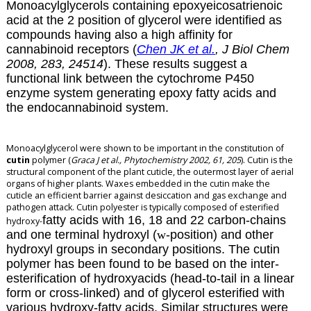
Monoacylglycerols containing epoxyeicosatrienoic
acid at the 2 position of glycerol were identified as
compounds having also a high affinity for
cannabinoid receptors (
Chen JK et al.
, J Biol Chem
2008, 283, 24514
). These results suggest a
functional link between the cytochrome P450
enzyme system generating epoxy fatty acids and
the endocannabinoid system.
Monoacylglycerol were shown to be important in the constitution of
cutin
polymer (
Graca J et al., Phytochemistry 2002, 61, 205
). Cutin is the
structural component of the plant cuticle, the outermost layer of aerial
organs of higher plants. Waxes embedded in the cutin make the
cuticle an efficient barrier against desiccation and gas exchange and
pathogen attack. Cutin polyester is typically composed of esterified
fatty acids with 16, 18 and 22 carbon-chains
hydroxy-
and one terminal hydroxyl (
w
-position) and other
hydroxyl groups in secondary positions. The cutin
polymer has been found to be based on the inter-
esterification of hydroxyacids (head-to-tail in a linear
form or cross-linked) and of glycerol esterified with
various hydroxy-fatty acids. Similar structures were