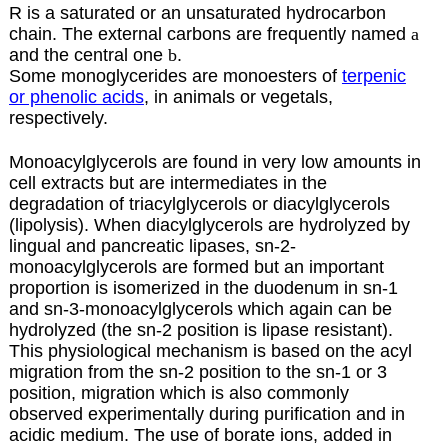
R is a saturated or an unsaturated hydrocarbon
chain. The external carbons are frequently named
a
and the central one
b
.
Some monoglycerides are monoesters of
terpenic
or phenolic acids
, in animals or vegetals,
respectively.
Monoacylglycerols are found in very low amounts in
cell extracts but are intermediates in the
degradation of triacylglycerols or diacylglycerols
(lipolysis). When diacylglycerols are hydrolyzed by
lingual and pancreatic lipases, sn-2-
monoacylglycerols are formed but an important
proportion is isomerized in the duodenum in sn-1
and sn-3-monoacylglycerols which again can be
hydrolyzed (the sn-2 position is lipase resistant).
This physiological mechanism is based on the acyl
migration from the sn-2 position to the sn-1 or 3
position, migration which is also commonly
observed experimentally during purification and in
acidic medium. The use of borate ions, added in