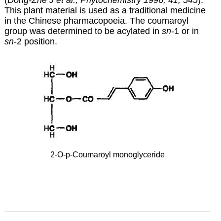
(
Dong-Zhe J et al., Phytochemistry 1996, 41, 545
).
This plant material is used as a traditional medicine
in the Chinese pharmacopoeia. The coumaroyl
group was determined to be acylated in
sn
-1 or in
sn
-2 position.
2-O-p-Coumaroyl monoglyceride