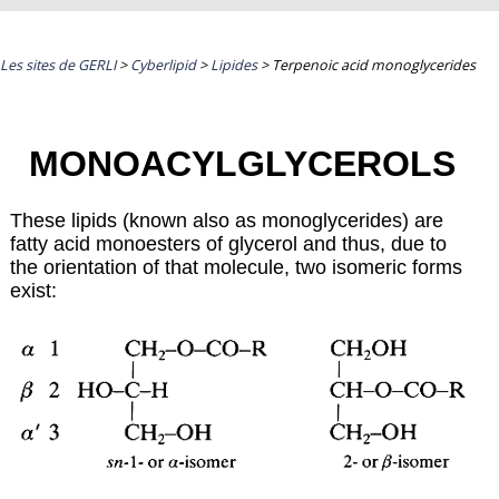
Les sites de GERLI
>
Cyberlipid
>
Lipides
>
Terpenoic acid monoglycerides
MONOACYLGLYCEROLS
These lipids (known also as monoglycerides) are
fatty acid monoesters of glycerol and thus, due to
the orientation of that molecule, two isomeric forms
exist: