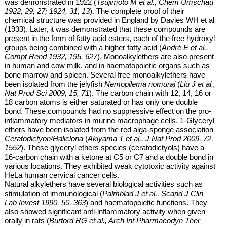
was demonstrated in 1922 (
Tsujimoto M et al., Chem Umschau
1922, 29, 27; 1924, 31, 13
). The complete proof of their
chemical structure was provided in England by Davies WH et al
(1933). Later, it was demonstrated that these compounds are
present in the form of fatty acid esters, each of the free hydroxyl
groups being combined with a higher fatty acid (
André E et al.,
Compt Rend 1932, 195, 627
). Monoalkylethers are also present
in human and cow milk, and in haematopoietic organs such as
bone marrow and spleen. Several
free
monoalkylethers have
been isolated from the jelyfish
Nemopilema nomurai
(
Liu J et al.,
Nat Prod Sci 2009, 15, 71
). The carbon chain with 12, 14, 16 or
18 carbon atoms is either saturated or has only one double
bond. These compounds had no suppressive effect on the pro-
inflammatory mediators in murine macrophage cells.
1-Glyceryl
ethers have been isolated from the red alga-sponge association
Ceratodictyon/Haliclona
(
Akiyama T et al., J Nat Prod 2009, 72,
1552
). These glyceryl ethers species (ceratodictyols) have a
16-carbon chain with a ketone at C5 or C7 and a double bond in
various locations. They exhibited weak cytotoxic activity against
HeLa human cervical cancer cells.
Natural alkylethers have several biological activities such as
stimulation of
immunological (
Palmblad J et al., Scand J Clin
Lab Invest 1990, 50, 363
) and haematopoietic functions. They
also showed significant anti-inflammatory activity when given
orally in rats (
Burford RG et al., Arch Int Pharmacodyn Ther