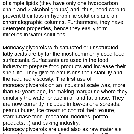
of simple lipids (they have only one hydrocarbon
chain and 2 alcohol groups) and, thus, need care to
prevent their loss in hydrophilic solutions and on
chromatographic columns. Furthermore, they have
detergent properties, hence they easily form
micelles in water solutions.
Monoacylglycerols with saturated or unsaturated
fatty acids are by far the most commonly used food
surfactants.
Surfactants are used in the food
industry to prepare food products and increase their
shelf life. They give to emulsions their stability and
the required viscosity. The first use of
monoacylglycerols on an industrial scale was, more
than 50 years ago, for making margarine where they
emulsify the water phase in oil and fat phase. They
are now currently included in low-calorie spreads,
peanut butter, ice cream to control their texture,
starch-base food (macaroni, noodles, potato
products…) and baking industry.
Monoacylglycerols are used also as raw materials