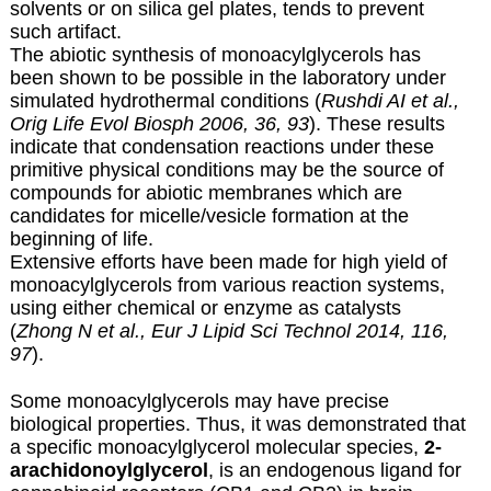
solvents or on silica gel plates, tends to prevent
such artifact.
The abiotic synthesis of monoacylglycerols has
been shown to be possible in the laboratory under
simulated hydrothermal conditions (
Rushdi AI et al.,
Orig Life Evol Biosph 2006, 36, 93
). These results
indicate that condensation reactions under these
primitive physical conditions may be the source of
compounds for abiotic membranes which are
candidates for micelle/vesicle formation at the
beginning of life.
Extensive efforts have been made for high yield of
monoacylglycerols
from various reaction systems,
using either chemical or enzyme as catalysts
(
Zhong N et al., Eur J Lipid Sci Technol 2014, 116,
97
).
Some monoacylglycerols may have precise
biological properties. Thus, it was demonstrated that
a specific monoacylglycerol molecular species,
2-
arachidonoylglycerol
, is an endogenous ligand for