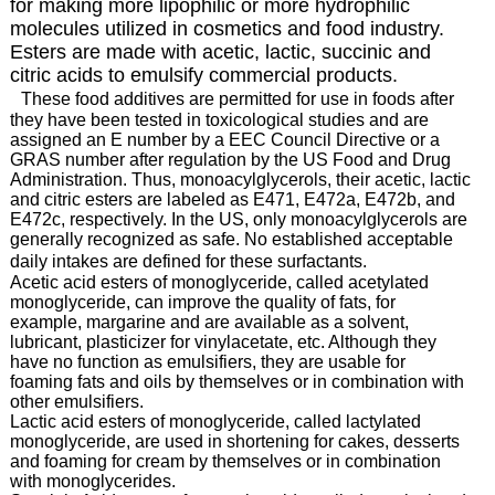
for making more lipophilic or more hydrophilic
molecules utilized in cosmetics and food industry.
Esters are made with acetic, lactic, succinic and
citric acids to emulsify commercial products.
These food additives are permitted for use in foods after
they have been tested in toxicological studies and are
assigned an E number by a EEC Council Directive or a
GRAS number after regulation by the US Food and Drug
Administration. Thus, monoacylglycerols, their acetic, lactic
and citric esters are labeled as E471, E472a, E472b, and
E472c, respectively. In the US, only monoacylglycerols are
generally recognized as safe. No established acceptable
daily intakes are defined for these surfactants.
Acetic acid esters of monoglyceride, called acetylated
monoglyceride, can improve the quality of fats, for
example, margarine and are available as a solvent,
lubricant, plasticizer for vinylacetate, etc. Although they
have no function as emulsifiers, they are usable for
foaming fats and oils by themselves or in combination with
other emulsifiers.
Lactic acid esters of monoglyceride, called lactylated
monoglyceride, are used in shortening for cakes, desserts
and foaming for cream by themselves or in combination
with monoglycerides.