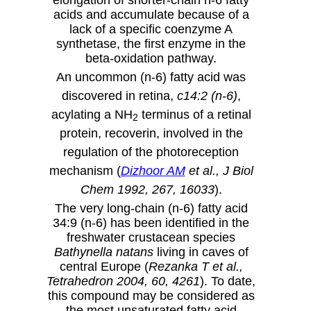
acids and accumulate because of a
lack of a specific coenzyme A
synthetase, the first enzyme in the
beta-oxidation pathway.
An uncommon (n-6) fatty acid was
discovered in retina,
c14:2 (n-6)
,
acylating a NH
terminus of a retinal
2
protein, recoverin, involved in the
regulation of the photoreception
mechanism (
Dizhoor AM
et al., J Biol
Chem 1992, 267, 16033
).
The very long-chain (n-6) fatty acid
34:9 (n-6) has been identified in the
freshwater crustacean species
Bathynella natans
living in caves of
central Europe (
Rezanka T et al.,
Tetrahedron 2004, 60, 4261
). To date,
this compound may be considered as
the most unsaturated fatty acid