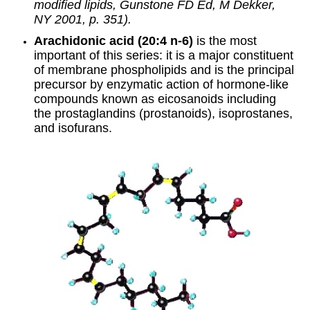
modified lipids, Gunstone FD Ed, M Dekker,
NY 2001, p. 351).
Arachidonic acid (20:4 n-6)
is the most
important of this series: it is a major constituent
of membrane phospholipids and is the principal
precursor by enzymatic action of hormone-like
compounds known as eicosanoids including
the prostaglandins (
prostanoids
),
isoprostanes
,
and
isofurans
.