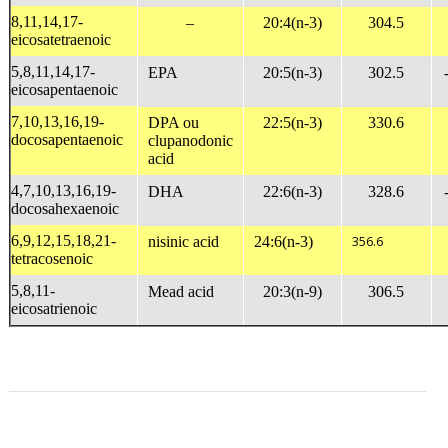
8,11,14,17-
–
20:4(n-3)
304.5
eicosatetraenoic
5,8,11,14,17-
EPA
20:5(n-3)
302.5
eicosapentaenoic
7,10,13,16,19-
DPA ou
22:5(n-3)
330.6
docosapentaenoic
clupanodonic
acid
4,7,10,13,16,19-
DHA
22:6(n-3)
328.6
docosahexaenoic
6,9,12,15,18,21-
nisinic acid
24:6(n-3)
356.6
tetracosenoic
5,8,11-
Mead acid
20:3(n-9)
306.5
eicosatrienoic