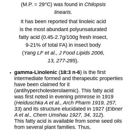
(M.P. = 29°C) was found in
Chilopsis
linearis
.
It has been reported that linoleic acid
is the most abundant polyunsaturated
fatty acid (0.45-2.7g/100g fresh insect,
9-21% of total FA) in insect body
(
Yang LF et al., J Food Lipids 2006,
13, 277-285
).
gamma
-Linolenic
(
18:3 n-6
) is the first
intermediate formed and therapeutic properties
have been claimed for it
(antihypercholesterolaemic). This fatty acid
was first noted in evening primrose in 1919
(
Heiduschka A et al., Arch Pharm 1919, 257,
33
) and its structure elucidated in 1927 (
Eibner
A et al., Chem Umshau 1927, 34, 312
).
This fatty acid is available from some seed oils
from several plant families. Thus,