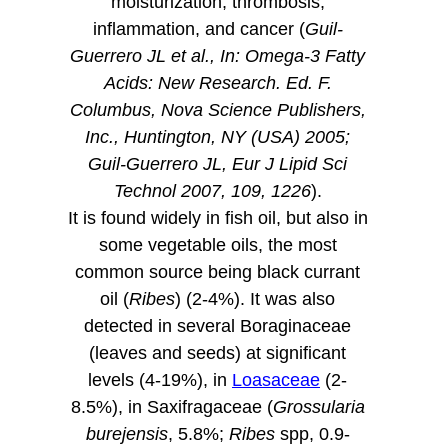
moisturization, thrombosis,
inflammation, and cancer (
Guil-
Guerrero JL et al., In: Omega-3 Fatty
Acids: New Research. Ed. F.
Columbus, Nova Science Publishers,
Inc., Huntington, NY (USA) 2005;
Guil-Guerrero JL, Eur J Lipid Sci
Technol 2007, 109, 1226
).
It is found widely in fish oil, but also in
some vegetable oils, the most
common source being black currant
oil (
Ribes
) (2-4%). It was also
detected in several Boraginaceae
(leaves and seeds) at significant
levels (4-19%), in
Loasaceae
(2-
8.5%), in Saxifragaceae (
Grossularia
burejensis
, 5.8%;
Ribes
spp, 0.9-