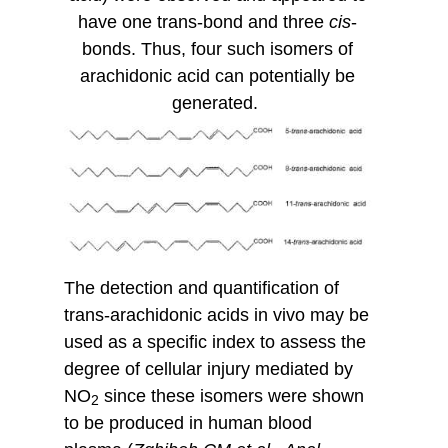
have one trans-bond and three
cis
-
bonds. Thus, four such isomers of
arachidonic acid can potentially be
generated.
The detection and quantification of
trans-arachidonic acids in vivo may be
used as a specific index to assess the
degree of cellular injury mediated by
NO
since these isomers were shown
2
to be produced in human blood