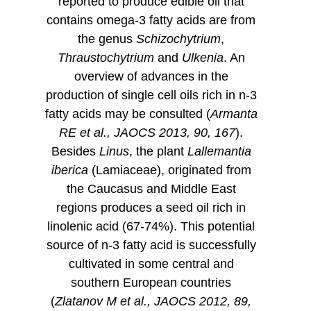
reported to produce edible oil that
contains omega-3 fatty acids are from
the genus
Schizochytrium
,
Thraustochytrium
and
Ulkenia
. An
overview of advances in the
production of single cell oils rich in n-3
fatty acids may be consulted (
Armanta
RE et al., JAOCS 2013, 90, 167
).
Besides
Linus
, the plant
Lallemantia
iberica
(Lamiaceae), originated from
the Caucasus and Middle East
regions produces a seed oil rich in
linolenic acid (67-74%). This potential
source of n-3 fatty acid is successfully
cultivated in some central and
southern European countries
(
Zlatanov M et al., JAOCS 2012, 89,