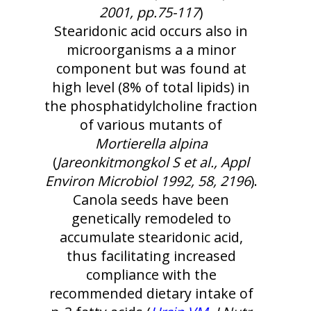
2001, pp.75-117
)
Stearidonic acid occurs also in
microorganisms a a minor
component but was found at
high level (8% of total lipids) in
the phosphatidylcholine fraction
of various mutants of
Mortierella alpina
(
Jareonkitmongkol S et al., Appl
Environ Microbiol 1992, 58, 2196
).
Canola seeds have been
genetically remodeled to
accumulate stearidonic acid,
thus facilitating increased
compliance with the
recommended dietary intake of