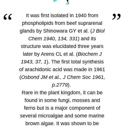
It was first isolated in 1940 from
phospholipids from beef suprarenal
glands by Shinowara GY et al. (
J Biol
Chem 1940, 134, 331
) and its
structure was elucidated three years
later by Arens CL et al. (
Biochem J
1943, 37, 1
). The first total synthesis
of arachidonic acid was made in 1961
(
Osbond JM et al., J Chem Soc 1961,
p.2779
).
Rare in the plant kingdom, it can be
found in some fungi, mosses and
ferns but is a major component of
several microalgae and some marine
brown algae. It was shown to be