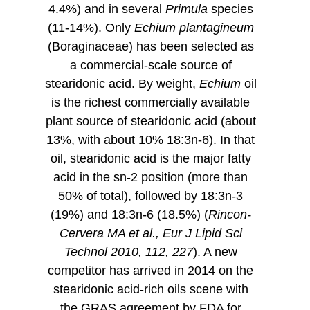
4.4%) and in several
Primula
species
(11-14%). Only
Echium plantagineum
(
Boraginaceae) has been selected as
a commercial-scale source of
stearidonic acid. By weight,
Echium
oil
is the richest commercially available
plant source of stearidonic acid (about
13%, with about 10% 18:3n-6). In that
oil, stearidonic acid is the major fatty
acid in the sn-2 position (more than
50% of total), followed by 18:3n-3
(19%) and 18:3n-6 (18.5%) (
Rincon-
Cervera MA et al., Eur J Lipid Sci
Technol 2010, 112, 227
). A new
competitor has arrived in 2014 on the
stearidonic acid-rich oils scene with
the GRAS agreement by FDA for