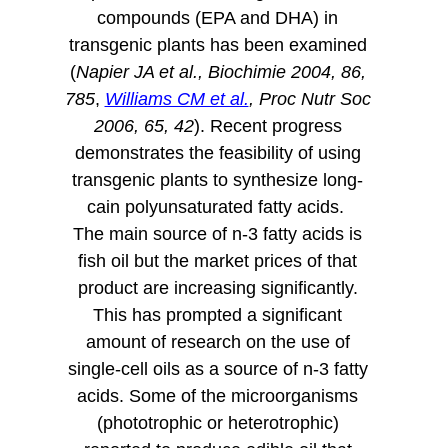
compounds (EPA and DHA) in
transgenic plants has been examined
(
Napier JA et al., Biochimie 2004, 86,
785
,
Williams CM et al.
, Proc Nutr Soc
2006, 65, 42
). Recent progress
demonstrates the feasibility of using
transgenic plants to synthesize long-
cain polyunsaturated fatty acids.
The main source of n-3 fatty acids is
fish oil but the market prices of that
product are increasing significantly.
This has prompted a significant
amount of research on the use of
single-cell oils as a source of n-3 fatty
acids. Some of the microorganisms
(phototrophic or heterotrophic)