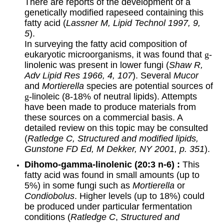
There are reports of the development of a
genetically modified rapeseed containing this
fatty acid (
Lassner M, Lipid Technol 1997, 9,
5
).
In surveying the fatty acid composition of
eukaryotic microorganisms, it was found that
g
-
linolenic was present in lower fungi (
Shaw R,
Adv Lipid Res 1966, 4, 107
). Several
Mucor
and
Mortierella
species are potential sources of
g
-linoleic (8-18% of neutral lipids). Attempts
have been made to produce materials from
these sources on a commercial basis. A
detailed review on this topic may be consulted
(
Ratledge C, Structured and modified lipids,
Gunstone FD Ed, M Dekker, NY 2001, p. 351
).
Dihomo-
gamma
-linolenic (
20:3 n-6) :
This
fatty acid was found in small amounts (up to
5%) in some fungi such as
Mortierella
or
Condiobolus
. Higher levels (up to 18%) could
be produced under particular fermentation
conditions (
Ratledge C
,
Structured and