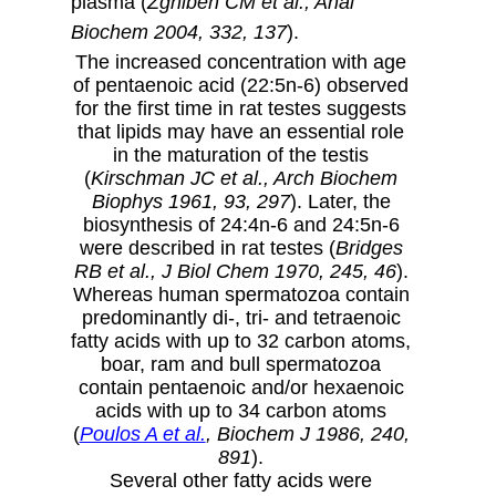
plasma (
Zghibeh CM et al., Anal
Biochem 2004, 332, 137
).
The increased concentration with age
of pentaenoic acid (22:5n-6) observed
for the first time in rat testes suggests
that lipids may have an essential role
in the maturation of the testis
(
Kirschman JC et al., Arch Biochem
Biophys 1961, 93, 297
). Later, the
biosynthesis of 24:4n-6 and 24:5n-6
were described in rat testes (
Bridges
RB et al., J Biol Chem 1970, 245, 46
).
Whereas human spermatozoa contain
predominantly di-, tri- and tetraenoic
fatty acids with up to 32 carbon atoms,
boar, ram and bull spermatozoa
contain pentaenoic and/or hexaenoic
acids with up to 34 carbon atoms
(
Poulos A et al.
, Biochem J 1986, 240,
891
).
Several other fatty acids were