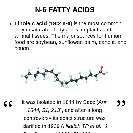
N-6 FATTY ACIDS
Linoleic acid
(
18:2 n-6
) is the most common
polyunsaturated fatty acids, in plants and
animal tissues. The major sources for human
food are soybean, sunflower, palm, canola, and
cotton.
It was isolated in 1844 by Sacc (
Ann
1844, 51, 213
), and after a long
controversy its exact structure was
clarified in 1939 (
Hilditch TP et al., J