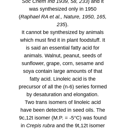
Soc Chem Ind 1939, 58, 233
) and it
was synthesized only in 1950
(
Raphael RA et al., Nature, 1950, 165,
235
).
It cannot be synthesized by animals
which must find it in plant foodstuff. It
is said an essential fatty acid for
animals. Walnut, peanut, seeds of
sunflower, grape, corn, sesame and
soya contain large amounts of that
fatty acid. Linoleic acid is the
precursor of all the (n-6) series formed
by desaturation and elongation.
Two trans isomers of linoleic acid
have been detected in seed oils. The
9c,12t isomer (M.P. = -5°C) was found
in
Crepis rubra
and the 9t,12t isomer