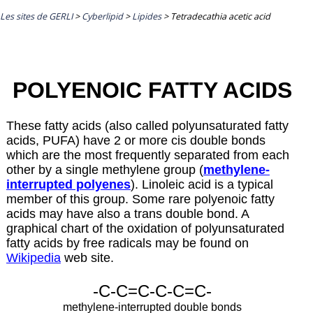
Les sites de GERLI
>
Cyberlipid
>
Lipides
>
Tetradecathia acetic acid
POLYENOIC FATTY ACIDS
These fatty acids (also called polyunsaturated fatty
acids, PUFA) have 2 or more cis double bonds
which are the most frequently separated from each
other by a single methylene group (
methylene-
interrupted polyenes
). Linoleic acid is a typical
member of this group. Some rare polyenoic fatty
acids may have also a trans double bond. A
graphical chart of the oxidation of polyunsaturated
fatty acids by free radicals may be found on
Wikipedia
web site.
-C-C=C-C-C=C-
methylene-interrupted double bonds