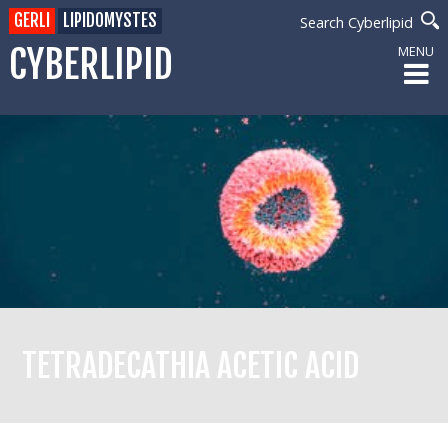
GERLI
LIPIDOMYSTES
Search Cyberlipid
CYBERLIPID
MENU
TETRADECATHIA ACETIC ACID