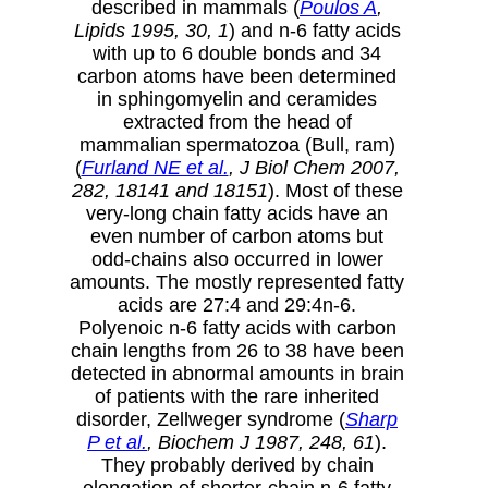
described in mammals (
Poulos A
,
Lipids 1995, 30, 1
) and n-6 fatty acids
with up to 6 double bonds and 34
carbon atoms have been determined
in sphingomyelin and ceramides
extracted from the head of
mammalian spermatozoa (Bull, ram)
(
Furland NE et al.
, J Biol Chem 2007,
282, 18141 and 18151
). Most of these
very-long chain fatty acids have an
even number of carbon atoms but
odd-chains also occurred in lower
amounts. The mostly represented fatty
acids are 27:4 and 29:4n-6.
Polyenoic n-6 fatty acids with carbon
chain lengths from 26 to 38 have been
detected in abnormal amounts in brain
of patients with the rare inherited
disorder, Zellweger syndrome (
Sharp
P et al.
, Biochem J 1987, 248, 61
).
They probably derived by chain
elongation of shorter-chain n-6 fatty