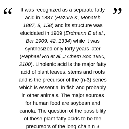
It was recognized as a separate fatty
acid in 1887 (
Hazura K, Monatsh
1887, 8, 158
) and its structure was
elucidated in 1909 (
Erdmann E et al.,
Ber 1909, 42, 1334
) while it was
synthesized only forty years later
(
Raphael RA et al.,J Chem Soc 1950,
2100
). Linolenic acid is the major fatty
acid of plant leaves, stems and roots
and is the precursor of the (n-3) series
which is essential in fish and probably
in other animals. The major sources
for human food are soybean and
canola. The question of the possibility
of these plant fatty acids to be the
precursors of the long-chain n-3