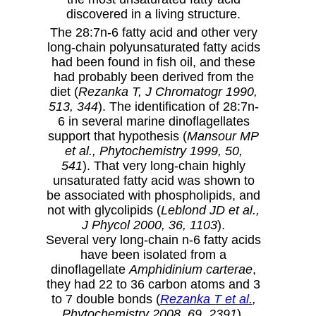
discovered in a living structure.
The 28:7n-6 fatty acid and other very
long-chain polyunsaturated fatty acids
had been found in fish oil, and these
had probably been derived from the
diet (
Rezanka T, J Chromatogr 1990,
513, 344
). The identification of 28:7n-
6 in several marine dinoflagellates
support that hypothesis (
Mansour MP
et al., Phytochemistry 1999, 50,
541
). That very long-chain highly
unsaturated fatty acid was shown to
be associated with phospholipids, and
not with glycolipids (
Leblond JD et al.,
J Phycol 2000, 36, 1103
).
Several very long-chain n-6 fatty acids
have been isolated from a
dinoflagellate
Amphidinium carterae
,
they had 22 to 36 carbon atoms and 3
to 7 double bonds (
Rezanka T et al.
,
Phytochemistry 2008, 69, 2391
).