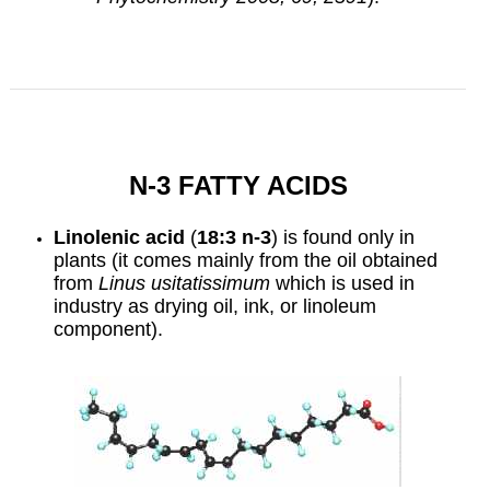
N-3 FATTY ACIDS
Linolenic acid
(
18:3 n-3
) is found only in
plants (it comes mainly from the oil obtained
from
Linus
usitatissimum
which is used in
industry as
drying oil
,
ink
, or linoleum
component).