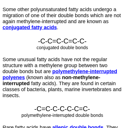
Some other polyunsaturated fatty acids undergo a
migration of one of their double bonds which are not
again methylene-interrupted and are known as
conjugated fatty acids
.
-C-C=C-C=C-C-
conjugated double bonds
Some unusual fatty acids have not the regular
structure with a methylene group between two
double bonds but are
polymethylene-interrupted
polyenes
(known also as
non-methylene-
interrupted
fatty acids). They are found in certain
classes of bacteria, plants, marine invertebrates and
insects.
-C=C-C-C-C-C=C-
polymethylene-interrupted double bonds
Rare fatty acids have
allenic double bonds
. They