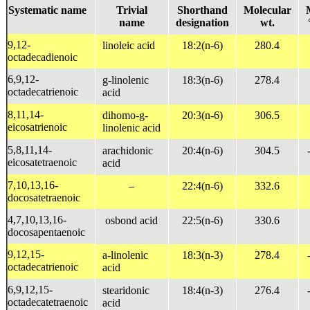
Systematic name
Trivial
Shorthand
Molecular
name
designation
wt.
9,12-
linoleic acid
18:2(n-6)
280.4
octadecadienoic
6,9,12-
g
-linolenic
18:3(n-6)
278.4
octadecatrienoic
acid
8,11,14-
dihomo-
g
-
20:3(n-6)
306.5
eicosatrienoic
linolenic acid
5,8,11,14-
arachidonic
20:4(n-6)
304.5
eicosatetraenoic
acid
7,10,13,16-
–
22:4(n-6)
332.6
docosatetraenoic
4,7,10,13,16-
osbond acid
22:5(n-6)
330.6
docosapentaenoic
9,12,15-
a
-linolenic
18:3(n-3)
278.4
octadecatrienoic
acid
6,9,12,15-
stearidonic
18:4(n-3)
276.4
octadecatetraenoic
acid