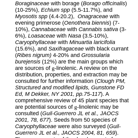
Boraginaceae
with borage (
Borago officinalis
)
(10-25%),
Echium
spp
(5.5-11.7%), and
Myosotis spp
(4.4-20.2),
Onagraceae
with
evening primerose (
Oenothera biennis
) (7-
10%),
Cannabaceae
with
Cannabis sativa
(3-
6%),
Loasaceae
with
Nasa
(3.5-10%),
Caryophyllaceae
with
Minuartia laricifolia
(15.6%), and
Saxifragaceae
with black currant
(
Ribes nigrum)
4-20% and
Grossularia
burejensis
(12%) are the main groups which
are sources of
g
-linolenic. A review on the
distribution, properties, and extraction may be
consulted for further information (
Clough PM,
Structured and modified lipids, Gunstone FD
Ed, M Dekker, NY 2001, pp.75-117
). A
comprehensive review of 45 plant species that
are potential sources of
g
-linolenic may be
consulted (
Guil-Guerrero JL et al., JAOCS
2001, 78, 677
). Seeds from 50 species of
Caryophyllaceae
were also surveyed (
Guil-
Guerrero JL et al., JAOCS 2004, 81, 659
).