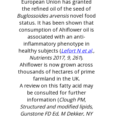
European Union has granted
the refined oil of the seed of
Buglossoides arvensis
novel food
status. It has been shown that
consumption of Ahiflower oil is
associated with an anti-
inflammatory phenotype in
healthy subjects (
Lefort N et al
.,
Nutrients 2017, 9, 261
).
Ahiflower is now grown across
thousands of hectares of prime
farmland in the UK.
A review on this fatty acid may
be consulted for further
information (
Clough PM,
Structured and modified lipids,
Gunstone FD Ed, M Dekker, NY