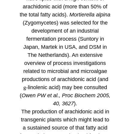
arachidonic acid (more than 50% of
the total fatty acids).
Mortierella alpina
(Zygomycetes) was selected for the
development of an industrial
fermentation process (Suntory in
Japan, Martek in USA, and DSM in
The Netherlands). An extensive
overview of process investigations
related to microbial and microalgae
productions of arachidonic acid (and
g
-linolenic acid) may bee consulted
(
Owen PW et al., Proc Biochem 2005,
40, 3627
).
The production of arachidonic acid in
transgenic plants which might lead to
a sustained source of that fatty acid