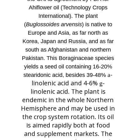
Ahiflower oil (Technology Crops
International). The plant
(
Buglossoides arvensis
) is native to
Europe and Asia, as far north as
Korea, Japan and Russia, and as far
south as Afghanistan and northern
Pakistan. This Boraginaceae species
yields a seed oil containing 16-20%
-
a
stearidonic acid, besides 39-48%
linolenic acid and 4-6%
-
g
linolenic acid. The plant is
endemic in the whole Northern
Hemisphere and may be used in
the crop system rotation. Its oil
is aimed rapidly both at food
and supplement markets. The