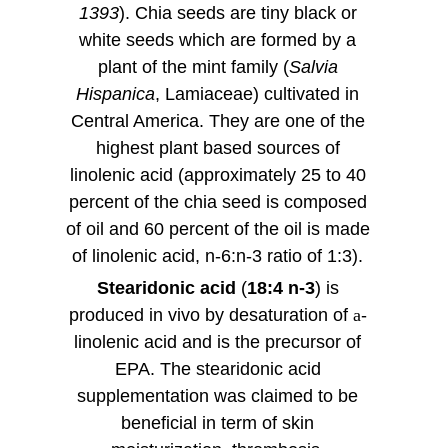
1393
). Chia seeds are tiny black or
white seeds which are formed by a
plant of the mint family (
Salvia
Hispanica
, Lamiaceae) cultivated in
Central America. They are one of the
highest plant based sources of
linolenic acid (approximately 25 to 40
percent of the chia seed is composed
of oil and 60 percent of the oil is made
of linolenic acid, n-6:n-3 ratio of 1:3).
Stearidonic acid
(
18:4 n-3
) is
produced in vivo by desaturation of
a
-
linolenic acid and is the precursor of
EPA. The stearidonic acid
supplementation was claimed to be
beneficial in term of skin