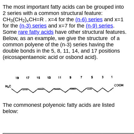
The most important fatty acids can be grouped into
2 series with a common structural feature:
CH
(CH
)
CH=R . x=4 for the
(n-6) series
and x=1
3
2
x
for the
(n-3) series
and x=7 for the
(n-9) series
.
Some
rare fatty acids
have other structural features.
Below, as an example, we give the structure of a
common polyene of the (n-3) series having the
double bonds in the 5, 8, 11, 14, and 17 positions
(eicosapentaenoic acid or osbond acid).
The commonest polyenoic fatty acids are listed
below: