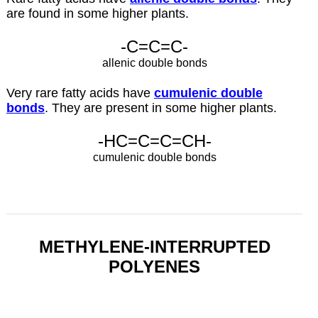
are found in some higher plants.
-C=C=C-
allenic double bonds
Very rare fatty acids have
cumulenic double
bonds
. They are present in some higher plants.
-HC=C=C=CH-
cumulenic double bonds
METHYLENE-INTERRUPTED
POLYENES