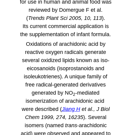
for use in human and animal food was
reviewed by Domergue F et al.
(
Trends Plant Sci 2005, 10, 113
).
Its current commercial application is
the supplementation of infant formula.
Oxidations of arachidonic acid by
reactive oxygen radicals generate
several oxidized lipids known as iso-
eicosanoids (
isoprostanoids
and
isoleukotrienes
). A unique family of
free radical-generated derivatives
generated by NO
-mediated
2
isomerization of arachidonic acid
were described (
Jiang H
et al., J Biol
Chem 1999, 274, 16235
). Several
isomers (named
trans
-arachidonic
acid) were observed and appeared to