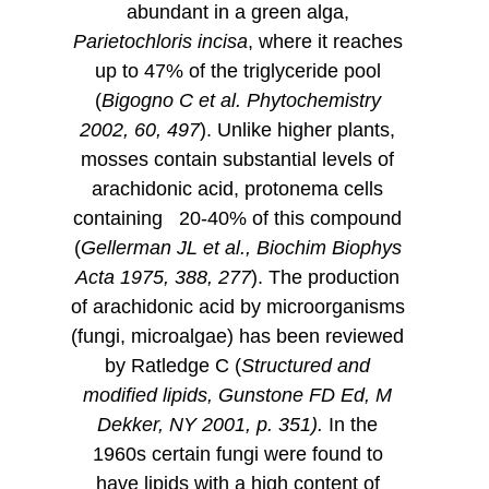
abundant in a green alga,
Parietochloris incisa
, where it reaches
up to 47% of the triglyceride pool
(
Bigogno C et al. Phytochemistry
2002, 60, 497
). Unlike higher plants,
mosses contain substantial levels of
arachidonic acid, protonema cells
containing 20-40% of this compound
(
Gellerman JL et al., Biochim Biophys
Acta 1975, 388, 277
). The production
of arachidonic acid by microorganisms
(fungi, microalgae) has been reviewed
by Ratledge C (
Structured and
modified lipids, Gunstone FD Ed, M
Dekker, NY 2001, p. 351).
In the
1960s certain fungi were found to
have lipids with a high content of