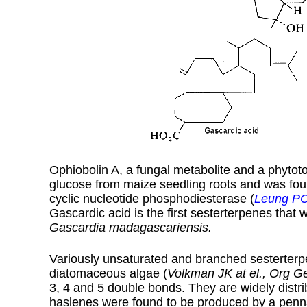
Ophiobolin A, a fungal metabolite and a phytoto
glucose from maize seedling roots and was found
cyclic nucleotide phosphodiesterase (
Leung PC 
Gascardic acid is the first sesterterpenes that 
Gascardia madagascariensis.
Variously unsaturated and branched sesterterp
diatomaceous algae (
Volkman JK at el., Org 
3, 4 and 5 double bonds. They are widely dist
haslenes were found to be produced by a pen