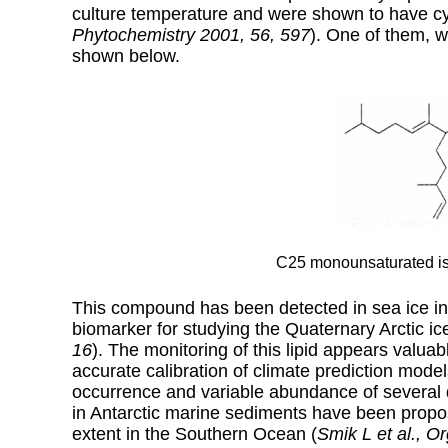
culture temperature and were shown to have cyt
Phytochemistry 2001, 56, 597
). One of them, 
shown below.
C25 monounsaturated is
This compound has been detected in sea ice in
biomarker for studying the Quaternary Arctic ice
16
). The monitoring of this lipid appears valuab
accurate calibration of climate prediction model
occurrence and variable abundance of several 
in Antarctic marine sediments have been propo
extent in the Southern Ocean (
Smik L et al., 