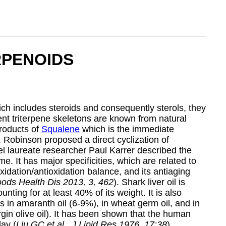
RPENOIDS
ch includes steroids and consequently sterols, they
ent triterpene skeletons are known from natural
products of
Squalene
which is the immediate
4, Robinson proposed a direct cyclization of
el laureate researcher Paul Karrer described the
me. It has major specificities, which are related to
xidation/antioxidation balance, and its antiaging
oods Health Dis 2013, 3, 462
). Shark liver oil is
ting for at least 40% of its weight. It is also
ns in amaranth oil (6-9%), in wheat germ oil, and in
irgin olive oil). It has been shown that the human
ay (
Liu GC et al., J Lipid Res 1976, 17:38
).