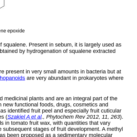
ne epoxide
f squalene. Present in sebum, it is largely used as
obtained by hydrogenation of squalene extracted
are present in very small amounts in bacteria but at
hopanoids
are very abundant in prokaryotes where
nd medicinal plants and are an integral part of the
n new functional foods, drugs, cosmetics and
 identified fruit peel and especially fruit cuticular
s (
Szakiel A et al
., Phytochem Rev 2012, 11, 263
).
n tomato fruit wax, with quantities that vary
the subsequent stages of fruit development. A methyl
, has been proposed as a sedimentary molecular