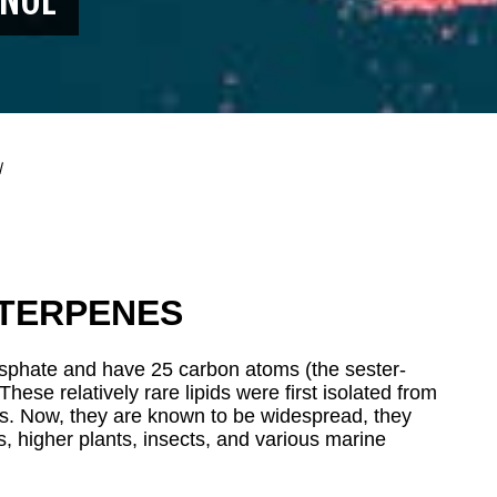
l
TERPENES
phate and have 25 carbon atoms (the sester-
 These relatively rare lipids were first isolated from
es. Now, they are known to be widespread, they
ns, higher plants, insects, and various marine