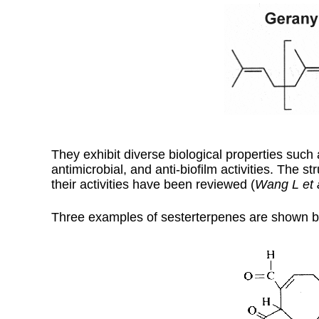
They exhibit diverse biological properties such 
antimicrobial, and anti-biofilm activities. The 
their activities have been reviewed (
Wang L et 
Three examples of sesterterpenes are shown b