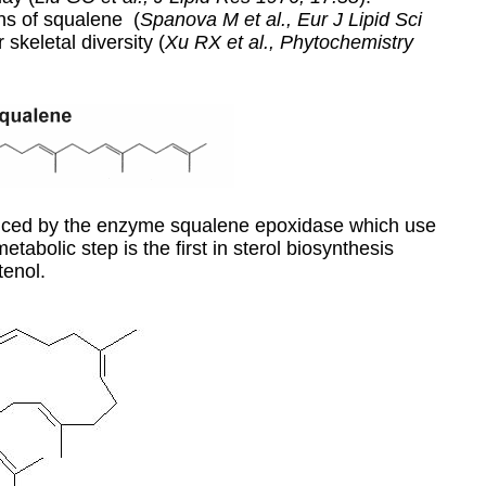
ons of squalene (
Spanova M et al., Eur J Lipid Sci
r skeletal diversity (
Xu RX et al., Phytochemistry
duced by the enzyme squalene epoxidase which use
abolic step is the first in
sterol
biosynthesis
tenol.