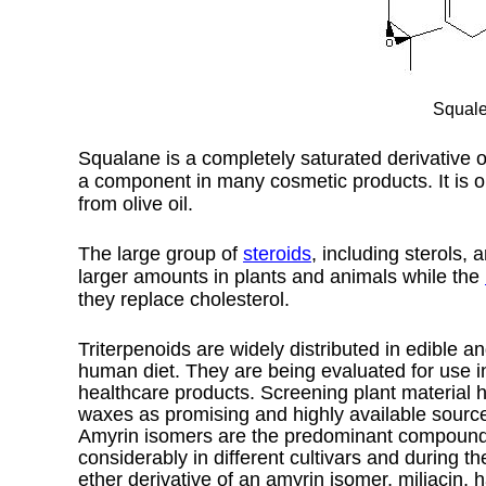
Squale
Squalane is a completely saturated derivative o
a component in many cosmetic products. It is 
from olive oil.
The
large group of
steroids
, including
sterols
, 
larger amounts in plants and animals while the
they replace cholesterol.
Triterpenoids are widely distributed in edible a
human diet. They are being evaluated for use i
healthcare products. Screening plant material has
waxes as promising and highly available source
Amyrin isomers are the predominant compounds i
considerably in different cultivars and during 
ether derivative of an amyrin isomer, miliacin