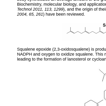
Biochemistry, molecular biology, and applicati
Technol 2011, 113, 1299
), and the origin of thei
2004, 65, 261
) have been reviewed.
Squalene epoxide (2,3-oxidosqualene) is pro
NADPH and oxygen to oxidize squalene. This met
leading to the formation of lanosterol or cycloar