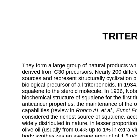
TRITE
They form a large group of natural products whi
derived from C30 precursors. Nearly 200 differ
sources and represent structurally cyclization 
biological precursor of all triterpenoids. In 193
squalene to the steroid molecule. In 1936, Nob
biochemical structure of squalene for the first ti
anticancer properties, the maintenance of the o
capabilities (review in
Ronco AL et al., Funct F
considered the richest source of squalene, accoun
widely distributed in nature, in lesser proportio
olive oil (usually from 0.4% up to 1% in extra v
body synthesizes an average amount of 1.5 g/d