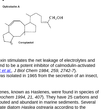
xin stimulates the net leakage of electrolytes and
 to be a potent inhibitor of calmodulin-activated
et al.
, J Biol Chem 1984, 259, 2742-7
).
was isolated in 1965 from the secretion of an insect,
enes, known as Haslenes, were found in species of
Geochem 1994, 21, 407
). They have 25 carbons and
ributed and abundant in marine sediments. Several
nate diatom
Haslea ostrearia
according to the