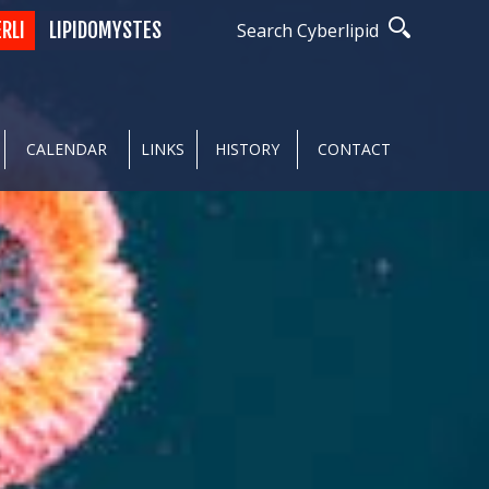
ERLI
LIPIDOMYSTES
Search Cyberlipid
CALENDAR
LINKS
HISTORY
CONTACT