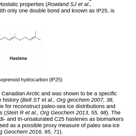
ostatic properties (
Rowland SJ et al.,
with only one double bond and known as IP25, is
oprenoid hydrocarbon (IP25)
 Canadian Arctic and was shown to be a specific
 history (
Belt ST et al., Org geochem 2007, 38,
le for reconstruct paleo-sea ice distributions and
s (
Stein R et al., Org Geochem 2013, 55, 98
). The
di- and tri-unsaturated C25 haslenes as biomarkers
sed as a possible proxy measure of paleo sea-ice
Org Geochem 2016, 95, 71
).