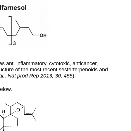
as anti-inflammatory, cytotoxic, anticancer,
structure of the most recent sesterterpenoids and
al., Nat prod Rep 2013, 30, 455
).
elow.