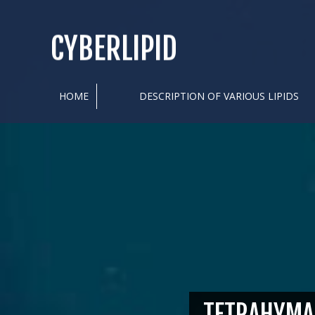
CYBERLIPID
HOME
DESCRIPTION OF VARIOUS LIPIDS
TETRAHYMA