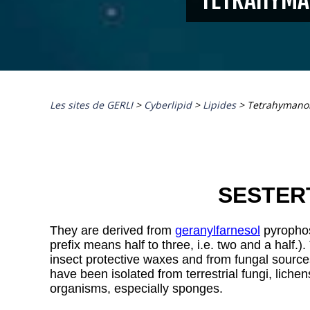
Les sites de GERLI
>
Cyberlipid
>
Lipides
>
Tetrahymano
SESTER
They are derived from
geranylfarnesol
pyrophos
prefix means half to three, i.e. two and a half.).
insect protective waxes and from fungal sourc
have been isolated from terrestrial fungi, liche
organisms, especially sponges.