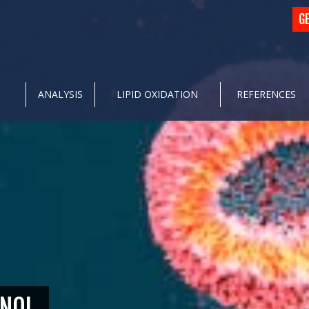
G
ANALYSIS
LIPID OXIDATION
REFERENCES
NOL