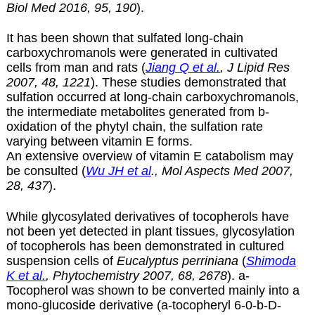
Biol Med 2016, 95, 190
).
It has been shown that sulfated long-chain
carboxychromanols were generated in cultivated
cells from man and rats (
Jiang Q et al.
, J Lipid Res
2007, 48, 1221
). These studies demonstrated that
sulfation occurred at long-chain carboxychromanols,
the intermediate metabolites generated from
b
-
oxidation of the phytyl chain, the sulfation rate
varying between vitamin E forms.
An extensive overview of vitamin E catabolism may
be consulted (
Wu JH et al
., Mol Aspects Med 2007,
28, 437
).
While glycosylated derivatives of tocopherols have
not been yet detected in plant tissues, glycosylation
of tocopherols has been demonstrated in cultured
suspension cells of
Eucalyptus perriniana
(
Shimoda
K et al.
, Phytochemistry 2007, 68, 2678
).
a-
Tocopherol was shown to be converted mainly into a
mono-glucoside derivative (a-tocopheryl 6-0-b-D-