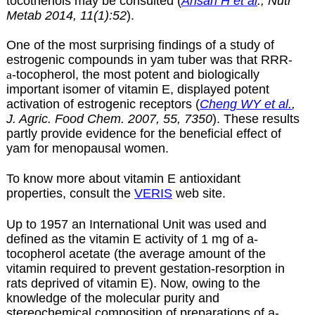
tocotrienols may be consulted (
Ahsan H et al
., Nutr
Metab 2014, 11(1):52
).
One of the most surprising findings of a study of
estrogenic compounds in yam tuber was that RRR-
a
-tocopherol, the most potent and biologically
important isomer of vitamin E, displayed potent
activation of estrogenic receptors
(
Cheng WY et al.
,
J. Agric. Food Chem. 2007, 55, 7350
).
These results
partly provide evidence for the beneficial effect of
yam for menopausal women.
To know more about vitamin E antioxidant
properties, consult the
VERIS
web site.
Up to 1957 an International Unit was used and
defined as the vitamin E activity of 1 mg of
a-
tocopherol acetate (the average amount of the
vitamin required to prevent gestation-resorption in
rats deprived of vitamin E). Now, owing to the
knowledge of the molecular purity and
stereochemical composition of preparations of a-