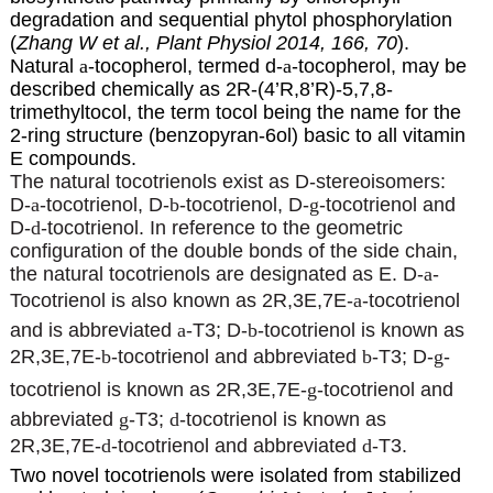
degradation and sequential phytol phosphorylation
(
Zhang W et al., Plant Physiol 2014, 166, 70
).
Natural
a
-tocopherol, termed d-
a
-tocopherol, may be
described chemically as 2R-(4’R,8’R)-5,7,8-
trimethyltocol, the term tocol being the name for the
2-ring structure (benzopyran-6ol) basic to all vitamin
E compounds.
The natural tocotrienols exist as D-stereoisomers:
D-
a
-tocotrienol, D-
b
-tocotrienol, D-
g
-tocotrienol and
D-
d
-tocotrienol. In reference to the geometric
configuration of the double bonds of the side chain,
the natural tocotrienols are designated as E. D-
a
-
Tocotrienol is also known as 2R,3E,7E-
a
-tocotrienol
and is abbreviated
a
-T3; D-
b
-tocotrienol is known as
2R,3E,7E-
b
-tocotrienol and abbreviated
b
-T3; D-
g
-
tocotrienol is known as 2R,3E,7E-
g
-tocotrienol and
abbreviated
g
-T3;
d
-tocotrienol is known as
2R,3E,7E-
d
-tocotrienol and abbreviated
d
-T3.
Two novel tocotrienols were isolated from stabilized