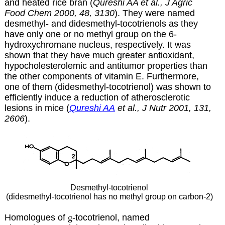
and heated rice bran (
Qureshi AA et al., J Agric
Food Chem 2000, 48, 3130
). They were named
desmethyl- and didesmethyl-tocotrienols as they
have only one or no methyl group on the 6-
hydroxychromane nucleus, respectively. It was
shown that they have much greater antioxidant,
hypocholesterolemic and antitumor properties than
the other components of vitamin E. Furthermore,
one of them (didesmethyl-tocotrienol) was shown to
efficiently induce a reduction of atherosclerotic
lesions in mice (
Qureshi AA
et al., J Nutr 2001, 131,
2606
).
Desmethyl-tocotrienol
(didesmethyl-tocotrienol has no methyl group on carbon-2)
Homologues of
g
-tocotrienol, named