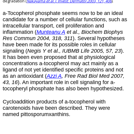
degradation (
Nakayama et al.
J. Invest. Dermatol 2003, 121, 406
).
a
-Tocopherol phosphate seems now to be an ideal
candidate for a number of cellular functions, such as
intracellular transport, cell proliferation and
inflammation (
Munteanu A
et al., Biochem Biophys
Res Commun 2004, 318, 311
). Several hypotheses
have been made for its possible roles in cellular
signaling (
Negis Y et al., IUBMB Life 2005, 57, 23
).
It has been even proposed that at physiological
concentrations
a
-tocopherol may act mainly as a
ligand of not yet identified specific proteins and not
as an antioxidant (
Azzi A
, Free Rad Biol Med 2007,
43, 16
). An important role in cell signaling for
a
-
tocopheryl phosphate has also been hypothesized.
Cycloaddition products of
a
-tocopherol with
carotenoids have been described. They were
named
pittosporumxanthins
.