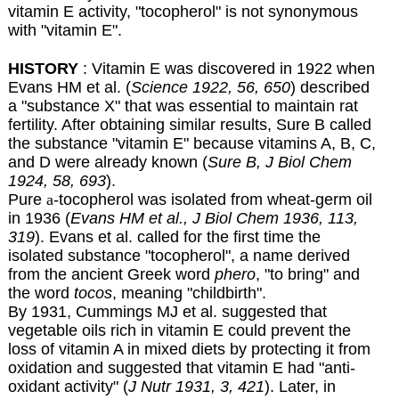
vitamin E activity, "tocopherol" is not synonymous
with "vitamin E".
HISTORY
: Vitamin E was discovered in 1922 when
Evans HM et al. (
Science 1922, 56, 650
) described
a "substance X" that was essential to maintain rat
fertility. After obtaining similar results, Sure B called
the substance "vitamin E" because vitamins A, B, C,
and D were already known (
Sure B, J Biol Chem
1924, 58, 693
).
Pure
a
-tocopherol was isolated from wheat-germ oil
in 1936 (
Evans HM et al., J Biol Chem 1936, 113,
319
). Evans et al. called for the first time the
isolated substance "tocopherol", a name derived
from the ancient Greek word
phero
, "to bring" and
the word
tocos
, meaning "childbirth".
By 1931, Cummings MJ et al. suggested that
vegetable oils rich in vitamin E could prevent the
loss of vitamin A in mixed diets by protecting it from
oxidation and suggested that vitamin E had "anti-
oxidant activity" (
J Nutr 1931, 3, 421
). Later, in