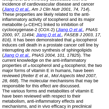
incidence of cardiovascular disease and cancer
(
Jiang Q et al.
, Am J Clin Nutr 2001, 74, 714
).
These properties are likely related to the anti-
inflammatory activity of tocopherol and its major
metabolite
(
a
-CEHC) linked to inhibition of
cyclooxygenase-2 (COX-2) (
Jiang Q et al.
, PNAS
2000, 97, 11494;
Jiang Q et al.
, FASEB J 2003, 17,
816)
. It has been demonstrated that
g
-tocopherol
induces cell death in a prostate cancer cell line by
interrupting
de novo
synthesis of sphingolipids
(
Jiang Q et al.
, PNAS 2004, 101, 17825
). The
current knowledge on the anti-inflammatory
properties of
a
-tocopherol and
g
-tocopherol, the two
major forms of vitamin E in humans, have been
reviewed (
Reiter E et al., Mol Aspects Med 2007,
28, 668
). The molecular mechanisms that may be
responsible for this effect are discussed.
The various forms and metabolites of vitamin E
have been reviewed with respect to their
metabolism, anti-inflammatory effects and
mechanisms, and in vivo efficacy in preclinical