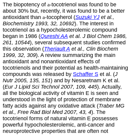
The biopotency of
a
-tocotrienol was found to be
about 30% but, recently, it was found to be a better
antioxidant than
a
-tocopherol (
Suzuki YJ
et al.,
Biochemistry 1993, 32, 10692
). The interest in
tocotrienol as a hypocholesterolemic compound
began in 1986 (
Qureshi AA
et al. J Biol Chem 1986,
261, 10544
), several subsequent studies confirmed
this observation (
Theriault A
et al., Clin Biochem
1999, 32, 309
). A review summarizing the main
antioxidant and nonantioxidant effects of
tocotrienols and their potential as health-maintaining
compounds was released by
Schaffer S
et al. (
J
Nutr 2005, 135, 151
) and by Nesaretnam K et al.
(
Eur J Lipid Sci Technol 2007, 109, 445
). Actually,
all the biological activity of vitamin E is seen and
understood in the light of protection of membrane
fatty acids against any oxidative attack (
Traber MG
et al., Free Rad Biol Med 2007, 43, 4
). The
tocotrienol forms of natural vitamin E possesses
powerful hypocholesterolemic, anti-cancer and
neuroprotective properties that are often not