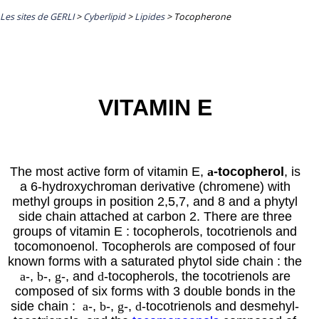
Les sites de GERLI
>
Cyberlipid
>
Lipides
>
Tocopherone
VITAMIN E
The most active form of vitamin E,
a
-tocopherol
, is
a 6-hydroxychroman derivative (chromene) with
methyl groups in position 2,5,7, and 8 and a phytyl
side chain attached at carbon 2. There are three
groups of vitamin E : tocopherols, tocotrienols and
tocomonoenol. Tocopherols are composed of four
known forms with a saturated
phytol
side chain : the
a
-,
b
-,
g
-, and
d
-tocopherols, the tocotrienols are
composed of six forms with 3 double bonds in the
side chain
:
a
-,
b
-,
g
-,
d
-tocotrienols and desmehyl-