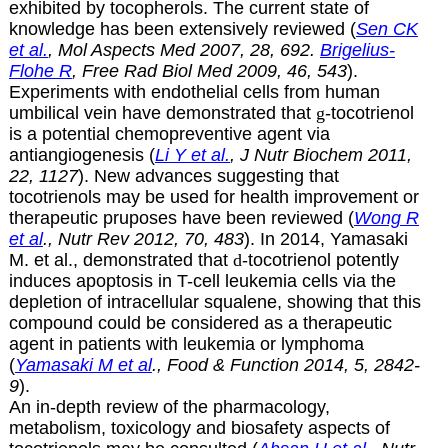
exhibited by tocopherols. The current state of
knowledge has been extensively reviewed (
Sen CK
et al.
, Mol Aspects Med 2007, 28, 692.
Brigelius-
Flohe R
, Free Rad Biol Med 2009, 46, 543
).
Experiments with endothelial cells from human
umbilical vein have demonstrated that
g
-tocotrienol
is a potential chemopreventive agent via
antiangiogenesis (
Li Y et al.
, J Nutr Biochem 2011,
22, 1127
). New advances suggesting that
tocotrienols may be used for health improvement or
therapeutic pruposes have been reviewed (
Wong R
et al
., Nutr Rev 2012, 70, 483
). In 2014, Yamasaki
M. et al., demonstrated that
d
-tocotrienol potently
induces apoptosis in T-cell leukemia cells via the
depletion of intracellular squalene, showing that this
compound could be considered as a therapeutic
agent in patients with leukemia or lymphoma
(
Yamasaki M et al
., Food & Function 2014, 5, 2842-
9
).
An in-depth review of the pharmacology,
metabolism, toxicology and biosafety aspects of