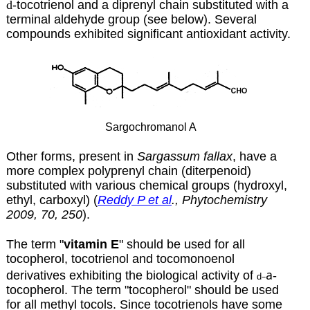
d
-tocotrienol and a diprenyl chain substituted with a
terminal aldehyde group (see below). Several
compounds exhibited significant antioxidant activity.
Sargochromanol A
Other forms, present in
Sargassum fallax
, have a
more complex polyprenyl chain (diterpenoid)
substituted with various chemical groups (hydroxyl,
ethyl, carboxyl) (
Reddy P et al
., Phytochemistry
2009, 70, 250
).
The term "
vitamin E
" should be used for all
tocopherol, tocotrienol and tocomonoenol
a
derivatives exhibiting the biological activity of
-
–
d
tocopherol. The term "tocopherol" should be used
for all methyl tocols. Since tocotrienols have some