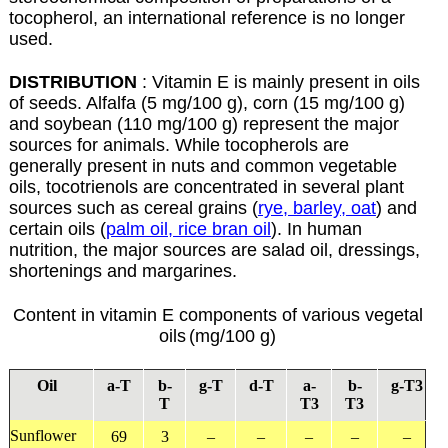
tocopherol, an international reference is no longer
used.
DISTRIBUTION
: Vitamin E is mainly present in oils
of seeds. Alfalfa (5 mg/100 g), corn (15 mg/100 g)
and soybean (110 mg/100 g) represent the major
sources for animals. While tocopherols are
generally present in nuts and common vegetable
oils, tocotrienols are concentrated in several plant
sources such as cereal grains (
rye, barley, oat
) and
certain oils (
palm oil, rice bran oil
). In human
nutrition, the major sources are salad oil, dressings,
shortenings and margarines.
Content in vitamin E components of various vegetal
oils
(mg/100 g)
Oil
a
-T
b
-
g
-T
d
-T
a
-
b
-
g
-T3
T
T3
T3
Sunflower
69
3
–
–
–
–
–