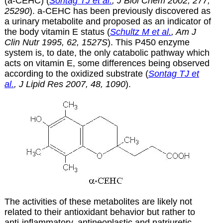
(a-CEHC) (
Sontag TJ et al.
, J Biol Chem 2002, 277,
25290
).
a
-CEHC has been previously discovered as
a urinary metabolite and proposed as an indicator of
the body vitamin E status (
Schultz M et al.
, Am J
Clin Nutr 1995, 62, 1527S
). This P450 enzyme
system is, to date, the only catabolic pathway which
acts on vitamin E, some differences being observed
according to the oxidized substrate (
Sontag TJ et
al.
, J Lipid Res 2007, 48, 1090
).
The activities of these metabolites are likely not
related to their antioxidant behavior but rather to
anti-inflammatory, antineoplastic and natriuretic