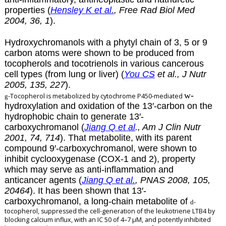
properties (
Hensley K et al.
, Free Rad Biol Med
2004, 36, 1
).
Hydroxychromanols with a phytyl chain of 3, 5 or 9
carbon atoms were shown to be produced from
tocopherols and tocotrienols in various cancerous
cell types (from lung or liver) (
You CS
et al., J Nutr
2005, 135, 227
).
w
-
-Tocopherol is metabolized by cytochrome P450-mediated
g
hydroxylation and oxidation of the 13′-carbon on the
hydrophobic chain to generate 13′-
carboxychromanol (
Jiang Q et al
., Am J Clin Nutr
2001, 74, 714
). That metabolite, with its parent
compound 9′-carboxychromanol, were shown to
inhibit cyclooxygenase (COX-1 and 2), property
which may serve as anti-inflammation and
anticancer agents (
Jiang Q et al.
, PNAS 2008, 105,
20464
). It has been shown that 13′-
carboxychromanol, a long-chain metabolite of
-
d
tocopherol, suppressed the cell-generation of the leukotriene LTB4 by
blocking calcium influx, with an IC 50 of 4–7 µM, and potently inhibited