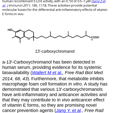
human recombinant 5-LOX activity, with an IC 50 of 0.5–1 µM (
Jiang Z et
al
., J Immunol 2011, 186, 1173
). These activities provide potential
molecular bases for the differential anti-inflammatory effects of vitamin
E forms in vivo.
13′-carboxychromanol
a-13′-
Carboxychromanol has been
detected in
human serum, providing evidence for its systemic
bioavailability (
Wallert M et al.
,
Free
Rad
Biol
Med
)
2014,
68
,
43
. Furthermore, that metabolite inhibits
macrophage foam cell formation
in vitro
. A study has
demonstrated that various 13′-carboxychromanols
have anti-inflammatory and anticancer activities and
that they may contribute to in vivo anticancer effect
of vitamin E forms, so they are promising novel
cancer prevention agents (
Jang Y. et al
., Free Rad