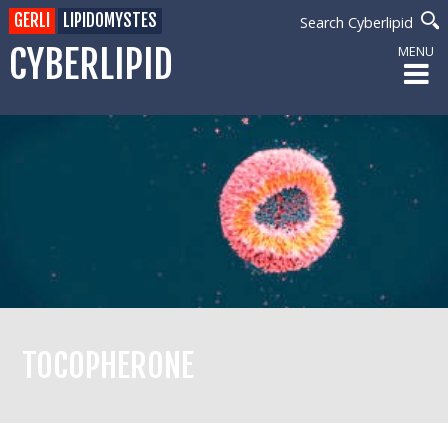
GERLI
LIPIDOMYSTES
Search Cyberlipid
CYBERLIPID
MENU
TOCOPHERONE