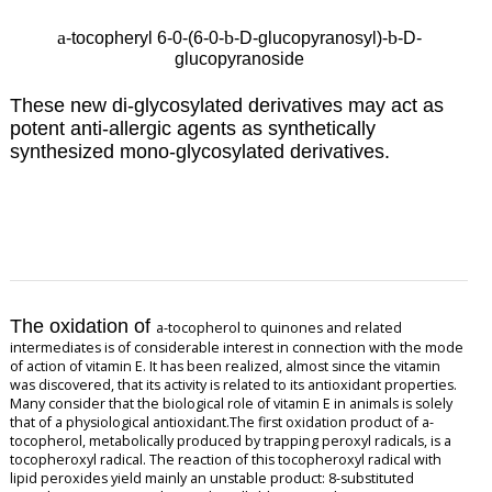
a
b
b
-tocopheryl 6-0-(6-0-
-D-glucopyranosyl)-
-D-
glucopyranoside
These new di-glycosylated derivatives may
act as
potent anti-allergic agents as synthetically
synthesized mono-glycosylated derivatives.
The oxidation of
a
-tocopherol to quinones and related
intermediates is of considerable interest in connection with the mode
of action of vitamin E. It has been realized, almost since the vitamin
was discovered, that its activity is related to its antioxidant properties.
Many consider that the biological role of vitamin E in animals is solely
that of a physiological antioxidant.The first oxidation product of
a
-
tocopherol, metabolically produced by trapping peroxyl radicals, is a
tocopheroxyl radical. The reaction of this tocopheroxyl radical with
lipid peroxides yield mainly an unstable product: 8-substituted