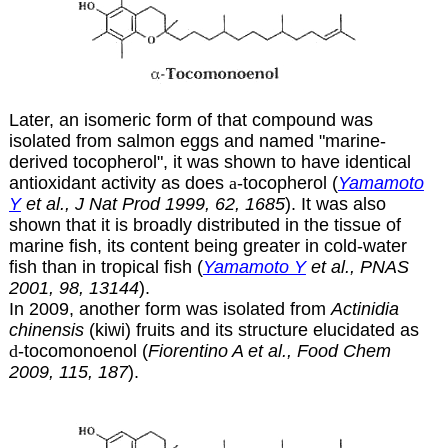
Later, an isomeric form of that compound was
isolated from salmon eggs and named "marine-
derived tocopherol", it was shown to have identical
antioxidant activity as does
a
-tocopherol (
Yamamoto
Y
et al., J Nat Prod 1999, 62, 1685
). It was also
shown that it is broadly distributed in the tissue of
marine fish, its content being greater in cold-water
fish than in tropical fish (
Yamamoto Y
et al., PNAS
2001, 98, 13144
).
In 2009, another form was isolated from
Actinidia
chinensis
(kiwi) fruits and its structure elucidated as
d
-tocomonoenol (
Fiorentino A et al., Food Chem
2009, 115, 187
).