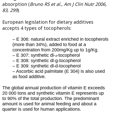
absorption (
Bruno RS et al., Am J Clin Nutr 2006,
83, 299
).
European legislation for dietary additives
accepts 4 types of tocopherols:
– E 306: natural extract enriched in tocopherols
(more than 34%), added to food at a
concentration from 200mg/Kg up to 1g/Kg.
– E 307: synthetic dl-
-tocopherol
a
– E 308: synthetic dl-g-tocopherol
– E 309: synthetic dl-d-tocopherol
– Ascorbic acid palmitate (E 304) is also used
as food additive.
The global annual production of vitamin E exceeds
20 000 tons and synthetic vitamin E represents up
to 90% of the total production. The predominant
amount is used for animal feeding and about a
quarter is used for human applications.