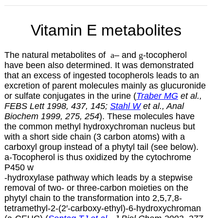
Vitamin E metabolites
The natural metabolites of
a
– and
g
-tocopherol
have been also determined. It was demonstrated
that an excess of ingested tocopherols leads to an
excretion of parent molecules mainly as glucuronide
or sulfate conjugates in the urine (
Traber MG
et al.,
FEBS Lett 1998, 437, 145;
Stahl W
et al., Anal
Biochem 1999, 275, 254
). These molecules have
the common methyl hydroxychroman nucleus but
with a short side chain (3 carbon atoms) with a
carboxyl group instead of a phytyl tail (see below).
a
-Tocopherol is thus oxidized by the cytochrome
P450
w
-hydroxylase pathway which leads by a stepwise
removal of two- or three-carbon moieties on the
phytyl chain to the transformation into 2,5,7,8-
tetramethyl-2-(2′-carboxy-ethyl)-6-hydroxychroman