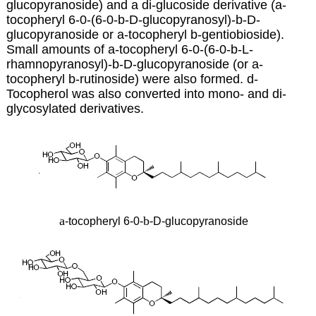
glucopyranoside) and a di-glucoside derivative (a-
tocopheryl 6-0-(6-0-b-D-glucopyranosyl)-b-D-
glucopyranoside or
a-tocopheryl b-gentiobioside).
Small amounts of a-tocopheryl 6-0-(6-0-b-L-
rhamnopyranosyl)-b-D-glucopyranoside (or a-
tocopheryl b-rutinoside) were also formed. d-
Tocopherol was also converted into mono- and di-
glycosylated derivatives.
a
b
-tocopheryl 6-0-
-D-glucopyranoside