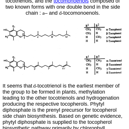
tocotrienols, and the
tocomonoenols
composed of
two known forms with one double bond in the side
chain :
a
–
and
d
-tocomonoenols.
It seems that
d
-tocotrienol is the earliest member of
the group to be formed in plants, methylation
leading to the other tocotrienols and hydrogenation
producing the respective tocopherols. Phytyl
diphosphate is the prenyl precursor for tocopherol
side chain biosynthesis. Based on genetic evidence,
phytyl diphosphate is supplied to the tocopherol
biosynthetic pathway primarily by chlorophyll