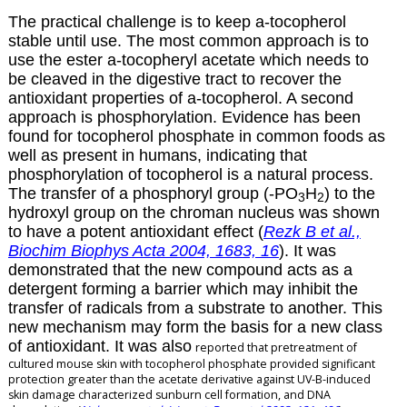
The practical challenge is to keep
a
-tocopherol
stable until use. The most common approach is to
use the ester
a
-tocopheryl acetate which needs to
be cleaved in the digestive tract to recover the
antioxidant properties of
a
-tocopherol. A second
approach is phosphorylation. Evidence has been
found for tocopherol phosphate in common foods as
well as present in humans, indicating that
phosphorylation of tocopherol is a natural process.
The transfer of a phosphoryl group (-PO
H
) to the
3
2
hydroxyl group on the chroman nucleus was shown
to have a potent antioxidant effect (
Rezk B et al.,
Biochim Biophys Acta 2004, 1683, 16
). It was
demonstrated that the new compound acts as a
detergent forming a barrier which may inhibit the
transfer of radicals from a substrate to another. This
new mechanism may form the basis for a new class
of antioxidant. It was also
reported that pretreatment of
cultured mouse skin with
tocopherol phosphate provided significant
protection greater than the acetate derivative
against UV-B-induced
skin damage characterized sunburn cell formation, and DNA