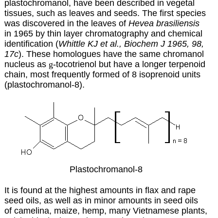
plastochromanol, have been described in vegetal
tissues, such as leaves and seeds. The first species
was discovered in the leaves of
Hevea brasiliensis
in 1965 by thin layer chromatography and chemical
identification (
Whittle KJ et al., Biochem J 1965, 98,
17c
). These homologues have the same chromanol
nucleus as
g
-tocotrienol but have a longer terpenoid
chain, most frequently formed of 8 isoprenoid units
(plastochromanol-8).
Plastochromanol-8
It is found at the highest amounts in flax and rape
seed oils, as well as in minor amounts in seed oils
of camelina, maize, hemp, many Vietnamese plants,