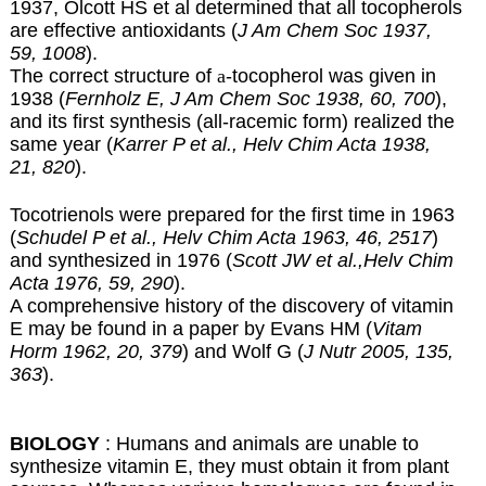
1937, Olcott HS et al determined that all tocopherols
are effective antioxidants (
J Am Chem Soc 1937,
59, 1008
).
The correct structure of
a
-tocopherol was given in
1938 (
Fernholz E, J Am Chem Soc 1938, 60, 700
),
and its first synthesis (all-racemic form) realized the
same year (
Karrer P et al., Helv Chim Acta 1938,
21, 820
).
Tocotrienols were prepared for the first time in 1963
(
Schudel P et al., Helv Chim Acta 1963, 46, 2517
)
and synthesized in 1976 (
Scott JW et al.,Helv Chim
Acta 1976, 59, 290
).
A comprehensive history of the discovery of vitamin
E may be found in a paper by Evans HM (
Vitam
Horm 1962, 20, 379
) and Wolf G (
J Nutr 2005, 135,
363
).
BIOLOGY
: Humans and animals are unable to
synthesize vitamin E, they must obtain it from plant