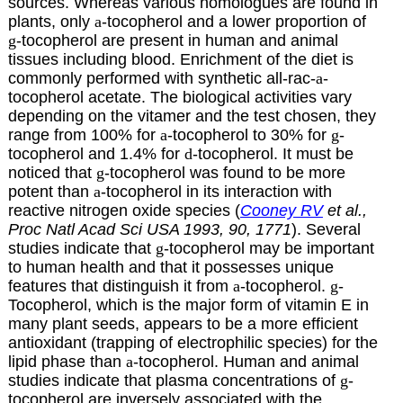
sources. Whereas various homologues are found in
plants, only
a
-tocopherol and a lower proportion of
g
-tocopherol are present in human and animal
tissues including blood. Enrichment of the diet is
commonly performed with synthetic all-rac-
a
-
tocopherol acetate. The biological activities vary
depending on the vitamer and the test chosen, they
range from 100% for
a
-tocopherol to 30% for
g
-
tocopherol and 1.4% for
d
-tocopherol. It must be
noticed that
g
-tocopherol was found to be more
potent than
a
-tocopherol in its interaction with
reactive nitrogen oxide species (
Cooney RV
et al.,
Proc Natl Acad Sci USA 1993, 90, 1771
). Several
studies indicate that
g
-tocopherol may be important
to human health and that it possesses unique
features that distinguish it from
a
-tocopherol.
g
-
Tocopherol, which is the major form of vitamin E in
many plant seeds, appears to be a more efficient
antioxidant (trapping of electrophilic species) for the
lipid phase than
a
-tocopherol. Human and animal
studies indicate that plasma concentrations of
g
-
tocopherol are inversely associated with the