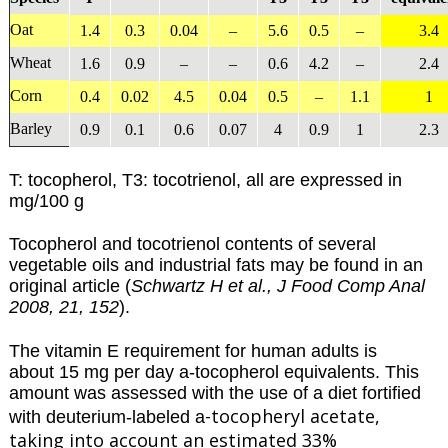
Oat
1.4
0.3
0.04
–
5.6
0.5
–
3.4
Wheat
1.6
0.9
–
–
0.6
4.2
–
2.4
Corn
0.4
0.02
4.5
0.04
0.5
–
1.1
1
Barley
0.9
0.1
0.6
0.07
4
0.9
1
2.3
T: tocopherol, T3: tocotrienol, all are expressed in
mg/100 g
Tocopherol and tocotrienol contents of several
vegetable oils and industrial fats may be found in an
original article (
Schwartz H et al., J Food Comp Anal
2008, 21, 152
).
The vitamin E requirement for human adults is
about 15 mg per day a-tocopherol equivalents. This
amount was assessed with the use of a diet fortified
-tocopheryl acetate,
with deuterium-labeled a
taking into account an estimated 33%