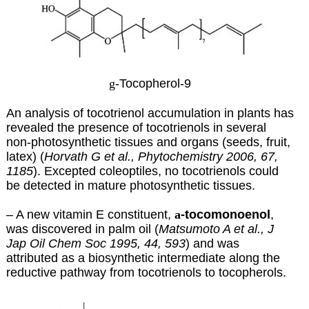
g
-Tocopherol-9
An analysis of tocotrienol accumulation in plants has
revealed the presence of tocotrienols in several
non-photosynthetic tissues and organs (seeds, fruit,
latex) (
Horvath G et al., Phytochemistry 2006, 67,
1185
). Excepted coleoptiles, no tocotrienols could
be detected in mature photosynthetic tissues.
– A new vitamin E constituent,
a
-tocomonoenol
,
was discovered in palm oil (
Matsumoto A et al., J
Jap Oil Chem Soc 1995, 44, 593
) and was
attributed as a biosynthetic intermediate along the
reductive pathway from tocotrienols to tocopherols.