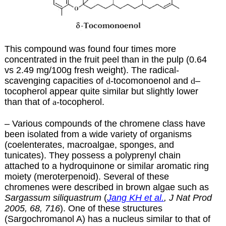
This compound was found four times more
concentrated in the fruit peel than in the pulp (0.64
vs 2.49 mg/100g fresh weight). The radical-
scavenging capacities of
d
-tocomonoenol and
d
–
tocopherol appear quite similar but slightly lower
than that of
a
-tocopherol.
– Various compounds of the chromene class have
been isolated from a wide variety of organisms
(coelenterates, macroalgae, sponges, and
tunicates). They possess a polyprenyl chain
attached to a hydroquinone or similar aromatic ring
moiety (meroterpenoid). Several of these
chromenes were described in brown algae such as
Sargassum siliquastrum
(
Jang KH et al.
, J Nat Prod
2005, 68, 716
). One of these structures
(Sargochromanol A) has a nucleus similar to that of