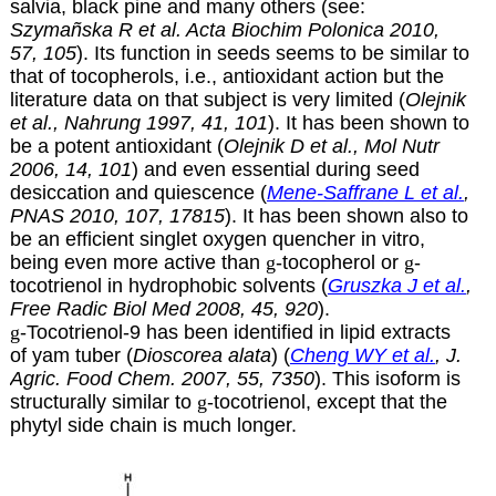
salvia, black pine and many others (see:
Szymañska R et al. Acta Biochim Polonica 2010,
57, 105
). Its function in seeds seems to be similar to
that of tocopherols, i.e., antioxidant action but the
literature data on that subject is very limited (
Olejnik
et al., Nahrung 1997, 41, 101
). It has been shown to
be a potent antioxidant (
Olejnik D et al., Mol Nutr
2006, 14, 101
) and even essential during seed
desiccation and quiescence (
Mene-Saffrane L et al.
,
PNAS 2010, 107, 17815
). It has been shown also to
be an efficient singlet oxygen quencher in vitro,
being even more active than
g
-tocopherol or
g
-
tocotrienol in hydrophobic solvents (
Gruszka J et al.
,
Free Radic Biol Med 2008, 45, 920
).
g
-Tocotrienol-9 has been identified in lipid extracts
of yam tuber (
Dioscorea alata
) (
Cheng WY et al.
, J.
Agric. Food Chem. 2007, 55, 7350
). This isoform is
structurally similar to
g
-tocotrienol, except that the
phytyl side chain is much longer.