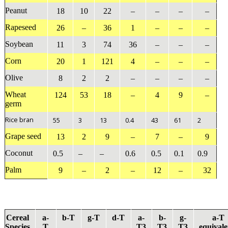
Peanut
18
10
22
–
–
–
–
Rapeseed
26
–
36
1
–
–
–
Soybean
11
3
74
36
–
–
–
Corn
20
1
121
4
–
–
–
Olive
8
2
2
–
–
–
–
Wheat
124
53
18
–
4
9
–
germ
Rice bran
55
3
13
0.4
43
61
2
Grape seed
13
2
9
–
7
–
9
Coconut
0.5
–
–
0.6
0.5
0.1
0.9
Palm
9
–
2
–
12
–
32
Cereal
a
-
b
-T
g
-T
d
-T
a
-
b
-
g
-
a
-T
Species
T
T3
T3
T3
equivale