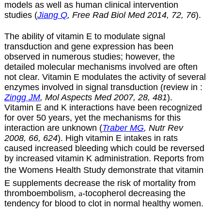
models as well as human clinical intervention
studies (
Jiang Q
, Free Rad Biol Med 2014, 72, 76
).
The ability of vitamin E to modulate signal
transduction and gene expression has been
observed in numerous studies; however, the
detailed molecular mechanisms involved are often
not clear. Vitamin E modulates the activity of several
enzymes involved in signal transduction (review in :
Zingg JM
, Mol Aspects Med 2007, 28, 481
).
Vitamin E and K interactions have been recognized
for over 50 years, yet the mechanisms for this
interaction are unknown (
Traber MG
, Nutr Rev
2008, 66, 624
). High vitamin E intakes in rats
caused increased bleeding which could be reversed
by increased vitamin K administration. Reports from
the Womens Health Study demonstrate that vitamin
E supplements decrease the risk of mortality from
thromboembolism,
a
-tocopherol decreasing the
tendency for blood to clot in normal healthy women.