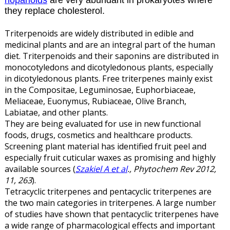
hopanoids
are very abundant in prokaryotes where
they replace cholesterol.
Triterpenoids are widely distributed in edible and
medicinal plants and are an integral part of the human
diet. Triterpenoids and their saponins are distributed in
monocotyledons and dicotyledonous plants, especially
in dicotyledonous plants. Free triterpenes mainly exist
in the Compositae, Leguminosae, Euphorbiaceae,
Meliaceae, Euonymus, Rubiaceae, Olive Branch,
Labiatae, and other plants.
They are being evaluated for use in new functional
foods, drugs, cosmetics and healthcare products.
Screening plant material has identified fruit peel and
especially fruit cuticular waxes as promising and highly
available sources (
Szakiel A et al
., Phytochem Rev 2012,
11, 263
).
Tetracyclic triterpenes and pentacyclic triterpenes are
the two main categories in triterpenes. A large number
of studies have shown that pentacyclic triterpenes have
a wide range of pharmacological effects and important