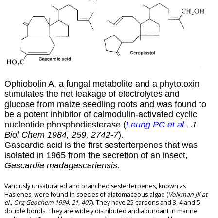
Ophiobolin A, a fungal metabolite and a phytotoxin
stimulates the net leakage of electrolytes and
glucose from maize seedling roots and was found to
be a potent inhibitor of calmodulin-activated cyclic
nucleotide phosphodiesterase (
Leung PC et al.
, J
Biol Chem 1984, 259, 2742-7
).
Gascardic acid is the first sesterterpenes that was
isolated in 1965 from the secretion of an insect,
Gascardia madagascariensis.
Variously unsaturated and branched sesterterpenes, known as
Haslenes, were found in species of diatomaceous algae (
Volkman JK at
el., Org Geochem 1994, 21, 407
). They have 25 carbons and 3, 4 and 5
double bonds. They are widely distributed and abundant in marine