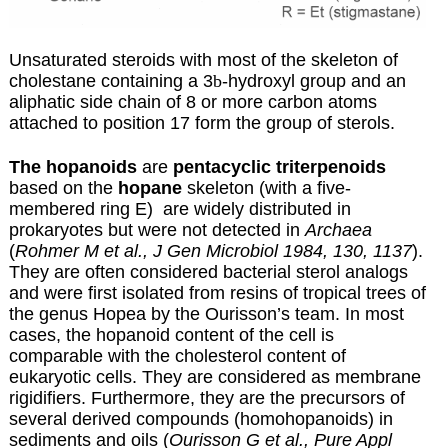
Unsaturated steroids with most of the skeleton of
cholestane containing a 3
b
-hydroxyl group and an
aliphatic side chain of 8 or more carbon atoms
attached to position 17 form the group of sterols.
The hopanoids
are
pentacyclic triterpenoids
based on the
hopane
skeleton (with a
five-
membered ring E) are widely distributed in
prokaryotes but were not detected in
Archaea
(
Rohmer M et al., J Gen Microbiol 1984, 130, 1137
).
They are often considered bacterial sterol analogs
and were first isolated from resins of tropical trees of
the genus Hopea by the Ourisson’s team. In most
cases, the hopanoid content of the cell is
comparable with the cholesterol content of
eukaryotic cells. They are considered as membrane
rigidifiers. Furthermore, they are the precursors of
several derived compounds (homohopanoids) in
sediments and oils (
Ourisson G et al., Pure Appl