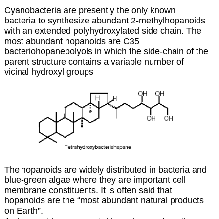
Cyanobacteria are presently the only known
bacteria to synthesize abundant 2-methylhopanoids
with an extended polyhydroxylated side chain. The
most abundant hopanoids are C35
bacteriohopanepolyols in which the side-chain of the
parent structure contains a variable number of
vicinal hydroxyl groups
The
hopanoids are widely distributed in bacteria and
blue-green algae where they are important cell
membrane constituents. It is often said that
hopanoids are the “most abundant natural products
on Earth”.