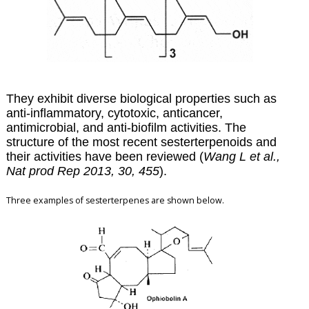
They exhibit diverse biological properties such as
anti-inflammatory, cytotoxic, anticancer,
antimicrobial, and anti-biofilm activities. The
structure of the most recent sesterterpenoids and
their activities have been reviewed (
Wang L et al.,
Nat prod Rep 2013, 30, 455
).
Three examples of sesterterpenes are shown below.