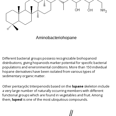
Aminobacteriohopane
Different bacterial groups possess recognizable biohopanoid
distributions, giving hopanoids marker potential for specific bacterial
populations and environmental conditions. More than 150 individual
hopane derivatives have been isolated from various types of
sedimentary organic matter.
Other pentacyclic triterpenoids based on the
lupane
skeleton include
a very large number of naturally occurring members with different
functional groups which are found in vegetables and fruit. Among
them,
lupeol
is one of the most ubiquitous compounds.