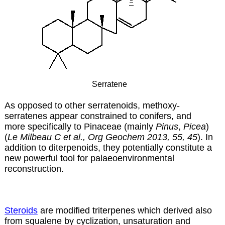
Serratene
As opposed to other serratenoids, methoxy-
serratenes appear constrained to conifers, and
more specifically to Pinaceae (mainly
Pinus
,
Picea
)
(
Le Milbeau C et al., Org Geochem 2013, 55, 45
). In
addition to diterpenoids, they potentially constitute a
new powerful tool for palaeoenvironmental
reconstruction.
Steroids
are modified triterpenes which derived also
from squalene by cyclization, unsaturation and