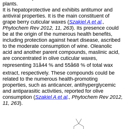
plants.
It is hepatoprotective and exhibits antitumor and
antiviral properties. It is the main constituent of
grape berry cuticular waxes
(
Szakiel A et al
.,
Phytochem Rev 2012, 11, 263
)
. Its presence could
be at the origin of the numerous health benefits,
including protection against heart disease, ascribed
to the moderate consumption of wine. Oleanolic
acid and another parent compounds, maslinic acid,
are concentrated in olive cuticular waxes,
representing 31â44 % and 55â68 % of total wax
extract, respectively. These compounds could be
related to the numerous health-promoting
properties, such as anticancer, antihyperglycemic
and antiparasitic activities, reported for olive
consumption
(
Szakiel A et al
., Phytochem Rev 2012,
11, 263
).