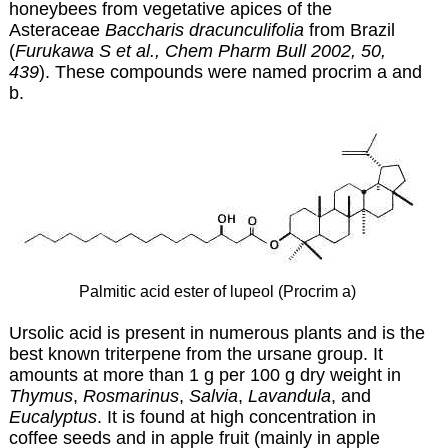
honeybees from vegetative apices of the
Asteraceae
Baccharis dracunculifolia
from Brazil
(
Furukawa S et al., Chem Pharm Bull 2002, 50,
439
). These compounds were named procrim a and
b.
P
almitic acid ester of lupeol (Procrim a)
Ursolic acid is present in numerous plants and is the
best known triterpene from the ursane group. It
amounts at more than 1 g per 100 g dry weight in
Thymus
,
Rosmarinus
,
Salvia
,
Lavandula
, and
Eucalyptus
. It is found at high concentration in
coffee seeds and in apple fruit (mainly in apple