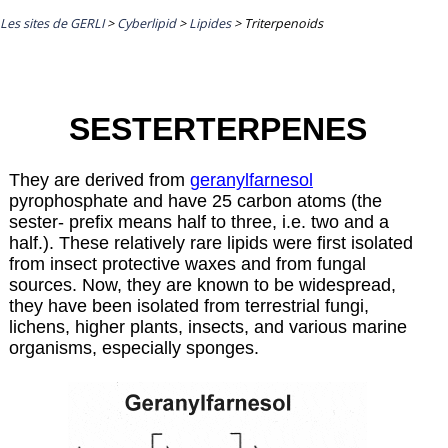
Les sites de GERLI
>
Cyberlipid
>
Lipides
>
Triterpenoids
SESTERTERPENES
They are derived from
geranylfarnesol
pyrophosphate and have 25 carbon atoms (the
sester- prefix means half to three, i.e. two and a
half.). These relatively rare lipids were first isolated
from insect protective waxes and from fungal
sources. Now, they are known to be widespread,
they have been isolated from terrestrial fungi,
lichens, higher plants, insects, and various marine
organisms, especially sponges.