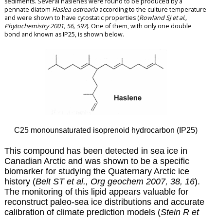
sediments. Several haslenes were found to be produced by a
pennate diatom
Haslea ostrearia
according to the culture temperature
and were shown to have cytostatic properties (
Rowland SJ et al.,
Phytochemistry 2001, 56, 597
). One of them, with only one double
bond and known as IP25, is shown below.
C25 monounsaturated isoprenoid hydrocarbon (IP25)
This compound has been detected in sea ice in
Canadian Arctic and was shown to be a specific
biomarker for studying the Quaternary Arctic ice
history (
Belt ST et al., Org geochem 2007, 38, 16
).
The monitoring of this lipid appears valuable for
reconstruct paleo-sea ice distributions and accurate
calibration of climate prediction models (
Stein R et