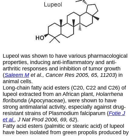
Lupeol was shown to have various pharmacological
properties, inducing anti-inflammatory and anti-
arthritic responses and inhibition of tumor growth
(
Saleem M
et al., Cancer Res 2005, 65, 11203
) in
animal cells.
Long-chain fatty acid esters (C20, C22 and C26) of
lupeol extracted from an African plant,
Holarrhena
floribunda
(Apocynaceae), were shown to have
strong antimalarial activity, especially against drug-
resistant strains of Plasmodium falciparum (
Fotie J
et al.
, J Nat Prod 2006, 69, 62
).
Fatty acid esters (palmitic or stearic acid) of lupeol
have been isolated from green propolis produced by