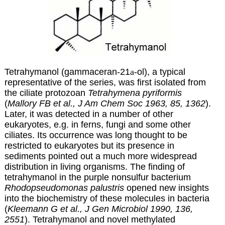
Tetrahymanol (gammaceran-21
a
-ol), a typical
representative of the series, was first isolated from
the ciliate protozoan
Tetrahymena pyriformis
(
Mallory FB et al., J Am Chem Soc 1963, 85, 1362
).
Later, it was detected in a number of other
eukaryotes, e.g. in ferns, fungi and some other
ciliates. Its occurrence was long thought to be
restricted to eukaryotes but its presence in
sediments pointed out a much more widespread
distribution in living organisms. The finding of
tetrahymanol in the purple nonsulfur bacterium
Rhodopseudomonas palustris
opened new insights
into the biochemistry of these molecules in bacteria
(
Kleemann G et al., J Gen Microbiol 1990, 136,
2551
). Tetrahymanol and novel methylated