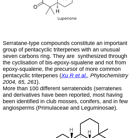
Lupenone
Serratane-type compounds constitute an important
group of pentacyclic triterpenes with an unusual
seven carbons ring. They are synthesized through
the cyclisation of bis-epoxy-squalene and not from
epoxy-squalene, the precursor of more common
pentacyclic triterpenes (
Xu R et al.
, Phytochemistry
2004, 65, 261
).
More than 100 different serratenoids (serratenes
and derivatives have been reported, most having
been identified in club mosses, conifers, and in few
angiosperms (Primulaceae and Leguminosae).