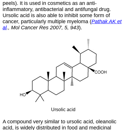
peels). It is used in cosmetics as an anti-
inflammatory, antibacterial and antifungal drug.
Ursolic acid is also able to inhibit some form of
cancer, particularly multiple myeloma (
Pathak AK et
al
., Mol Cancer Res 2007, 5, 943
).
Ursolic acid
A compound very similar to ursolic acid, oleanolic
acid, is widely distributed in food and medicinal