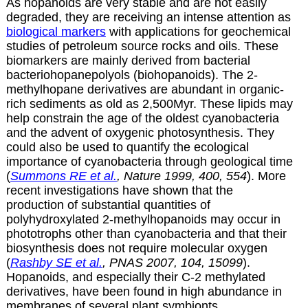
As hopanoids are very stable and are not easily
degraded, they
are receiving an intense attention as
biological markers
with applications for geochemical
studies of petroleum source rocks and oils. These
biomarkers are mainly derived from bacterial
bacteriohopanepolyols (biohopanoids). The 2-
methylhopane derivatives are abundant in organic-
rich sediments as old as 2,500Myr. These lipids may
help constrain the age of the oldest cyanobacteria
and the advent of oxygenic photosynthesis. They
could also be used to quantify the ecological
importance of cyanobacteria through geological time
(
Summons RE et al.
, Nature 1999, 400, 554
). More
recent investigations have shown that the
production of substantial quantities of
polyhydroxylated 2-methylhopanoids may occur in
phototrophs other than cyanobacteria and that their
biosynthesis does not require molecular oxygen
(
Rashby SE et al.
, PNAS 2007, 104, 15099
).
Hopanoids, and especially their C-2 methylated
derivatives, have been found in high abundance in
membranes of several plant symbionts