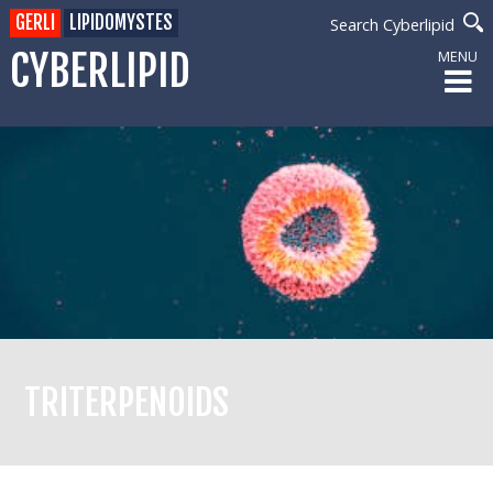
GERLI
LIPIDOMYSTES
Search Cyberlipid
CYBERLIPID
MENU
TRITERPENOIDS