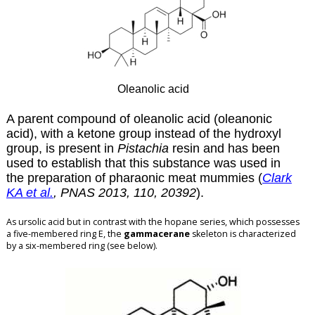
Oleanolic acid
A parent compound of oleanolic acid (oleanonic
acid), with a ketone group instead of the hydroxyl
group, is present in
Pistachia
resin and has been
used to establish that this substance was used in
the preparation of pharaonic meat mummies (
Clark
KA et al.
, PNAS 2013, 110, 20392
).
As ursolic acid but in contrast with the hopane series, which possesses
a five-membered ring E, the
gammacerane
skeleton is characterized
by a six-membered ring (see below).