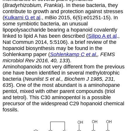
(
Bradyrhizobium, Frankia
). In these bacteria, they
contribute to growth and protection against stresses
(
Kulkarni G et al
., mBio 2015, 6(5):e01251-15). In
some symbiotic bacteria, an unusual
lipopolysaccharide bearing a hopanoid covalently
linked to lipid A has been described (
Silipo A et al
.,
Nat Commun 2014, 5:5106). a brief review of the
hopanoid biosynthesis may be found in the
Sohlenkamp paper (
Sohlenkamp C et al.
, FEMS
microbiol Rev 2016, 40, 133
).
Aminohopanoids not very different from the previous
one have been identified in several methylotrophic
bacteria (
Neunlist S et al., Biochem J 1985, 231,
635
). One of the most abundant is a aminohopane
pentol, mixed with other parent compounds (triol
and tetrol). This C30 aminopentol is a possible
precursor of the widespread C29 hopanoid chemical
fossils.