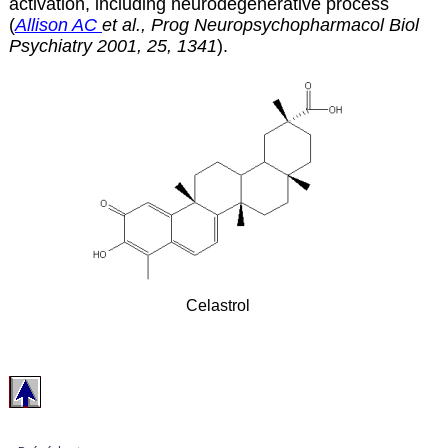
activation, including neurodegenerative process
(
Allison AC
et al., Prog Neuropsychopharmacol Biol
Psychiatry 2001, 25, 1341
).
Celastrol