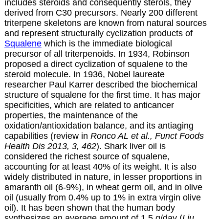
includes steroids and consequently sterols, they
derived from C30 precursors. Nearly 200 different
triterpene skeletons are known from natural sources
and represent structurally cyclization products of
Squalene
which is the immediate biological
precursor of all triterpenoids. In 1934, Robinson
proposed a direct cyclization of squalene to the
steroid molecule. In 1936, Nobel laureate
researcher Paul Karrer described the biochemical
structure of squalene for the first time. It has major
specificities, which are related to anticancer
properties, the maintenance of the
oxidation/antioxidation balance, and its antiaging
capabilities (review in
Ronco AL et al., Funct Foods
Health Dis 2013, 3, 462
). Shark liver oil is
considered the richest source of squalene,
accounting for at least 40% of its weight. It is also
widely distributed in nature, in lesser proportions in
amaranth oil (6-9%), in wheat germ oil, and in olive
oil (usually from 0.4% up to 1% in extra virgin olive
oil). It has been shown that the human body
synthesizes an average amount of 1.5 g/day (
Liu