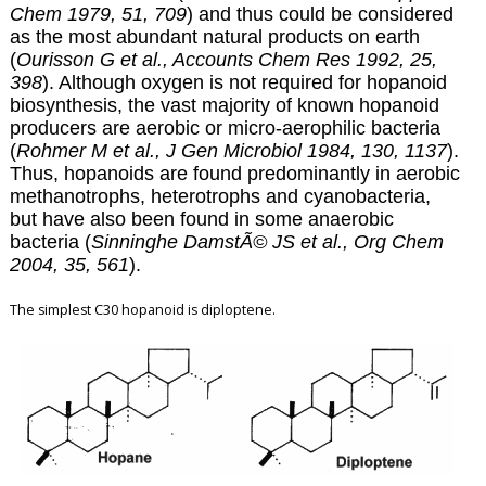
Chem 1979, 51, 709
) and thus could be considered
as the most abundant natural products on earth
(
Ourisson G et al., Accounts Chem Res 1992, 25,
398
). Although oxygen is not required for hopanoid
biosynthesis, the vast majority of known hopanoid
producers are aerobic or micro-aerophilic bacteria
(
Rohmer M et al., J Gen Microbiol 1984, 130, 1137
).
Thus, hopanoids are found predominantly in aerobic
methanotrophs, heterotrophs and cyanobacteria,
but have also been found in some anaerobic
bacteria (
Sinninghe DamstÃ© JS et al., Org Chem
2004, 35, 561
).
The simplest C30 hopanoid is diploptene.