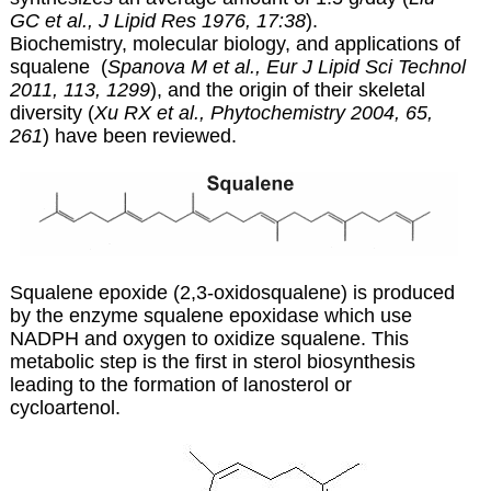
GC et al., J Lipid Res 1976, 17:38
).
Biochemistry, molecular biology, and applications of
squalene (
Spanova M et al., Eur J Lipid Sci Technol
2011, 113, 1299
), and the origin of their skeletal
diversity (
Xu RX et al., Phytochemistry 2004, 65,
261
) have been reviewed.
Squalene epoxide (2,3-oxidosqualene) is produced
by the enzyme squalene epoxidase which use
NADPH and oxygen to oxidize squalene. This
metabolic step is the first in sterol biosynthesis
leading to the formation of lanosterol or
cycloartenol.