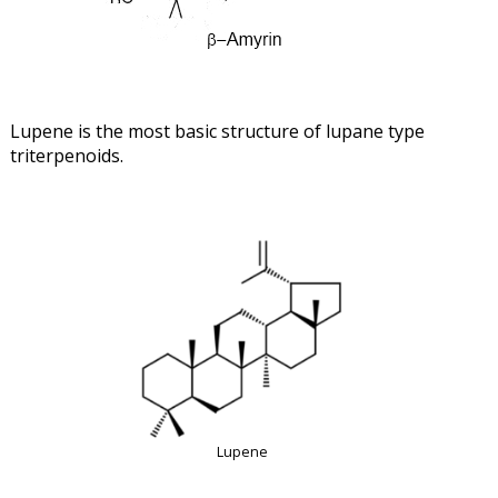
Lupene is the most basic structure of lupane type
triterpenoids.
Lupene