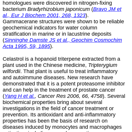
homologues were discovered in nitrogen-fixing
bacterium
Bradyrhizobium japonicum
(
Bravo JM et
al., Eur J Biochem 2001, 268, 1323
).
Gammacerane structures were shown to be reliable
geochemical indicators for water column
stratification in marine or in lacustrine deposits
(
Sinninghe Damste JS et al., Geochim Cosmochim
Acta 1995, 59, 1895
).
Celastrol is a hopanoid triterpene extracted from a
plant used in the Chinese medicine,
Tripterygium
wilfordii
. That plant is useful to treat inflammatory
and autoimmune diseases. New research have
demonstrated that it is a potent proteasome inhibitor
and can help in the treatment of prostate cancer
(
Yang H et al.
, Cancer Res 2006, 66, 4758
). Several
biochemical properties bring about several
investigations in the field of cancer treatment or
prevention. Its antioxidant and anti-inflammatory
properties has been the basis of research on
diseases induced by monocytes and macrophages