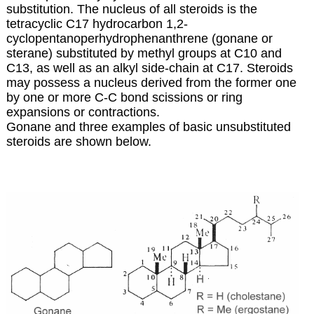
substitution. The nucleus of all steroids is the
tetracyclic C17 hydrocarbon 1,2-
cyclopentanoperhydrophenanthrene (gonane or
sterane) substituted by methyl groups at C10 and
C13, as well as an alkyl side-chain at C17. Steroids
may possess a nucleus derived from the former one
by one or more C-C bond scissions or ring
expansions or contractions.
Gonane and three examples of basic unsubstituted
steroids are shown below.