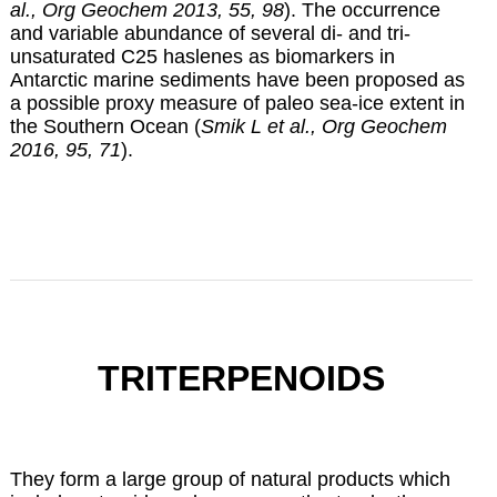
al., Org Geochem 2013, 55, 98
). The occurrence
and variable abundance of several di- and tri-
unsaturated C25 haslenes as biomarkers in
Antarctic marine sediments have been proposed as
a possible proxy measure of paleo sea-ice extent in
the Southern Ocean (
Smik L et al., Org Geochem
2016, 95, 71
).
TRITERPENOIDS
They form a large group of natural products which