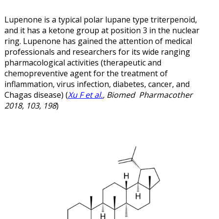
Lupenone is a typical polar lupane type triterpenoid,
and it has a ketone group at position 3 in the nuclear
ring. Lupenone has gained the attention of medical
professionals and researchers for its wide ranging
pharmacological activities (therapeutic and
chemopreventive agent for the treatment of
inflammation, virus infection, diabetes, cancer, and
Chagas disease) (
Xu F et al.
, Biomed Pharmacother
2018, 103, 198
)