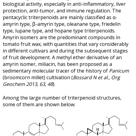
biological activity, especially in anti-inflammatory, liver
protection, anti-tumor, and immune regulation. The
pentacyclic triterpenoids are mainly classified as α-
amyrin type, β-amyrin type, oleanane type, friedelin
type, lupane type, and hopane type triterpenoids.
Amyrin isomers are the predominant compounds in
tomato fruit wax, with quantities that vary considerably
in different cultivars and during the subsequent stages
of fruit development. A methyl ether derivative of an
amyrin isomer, miliacin, has been proposed as a
sedimentary molecular tracer of the history of
Panicum
(broomcorn millet) cultivation (
Bossard N et al., Org
Geochem 2013, 63, 48
).
Among the large number of triterpenoid structures,
some of them are shown below.