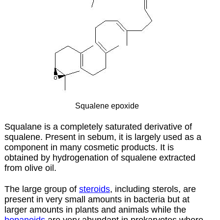
Squalene epoxide
Squalane is a completely saturated derivative of
squalene. Present in sebum, it is largely used as a
component in many cosmetic products. It is
obtained by hydrogenation of squalene extracted
from olive oil.
The
large group of
steroids
, including sterols, are
present in very small amounts in bacteria but at
larger amounts in plants and animals while the