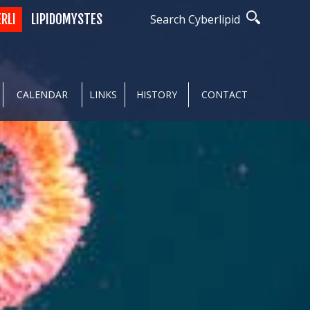
ERLI
LIPIDOMYSTES
Search Cyberlipid
CALENDAR
LINKS
HISTORY
CONTACT