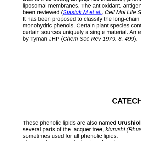
liposomal membranes. The antioxidant, antigenot
been reviewed (
Stasiuk M et al.
, Cell Mol Life 
It has been proposed to classify the long-chain
monohydric phenols. Certain plant species conta
certain sources uniquely a single material. An 
by Tyman JHP (
Chem Soc Rev 1979, 8, 499
).
CATECH
These phenolic lipids are also named
Urushiol
several parts of the lacquer tree,
kiurushi (Rhu
sometimes used for all phenolic lipids.