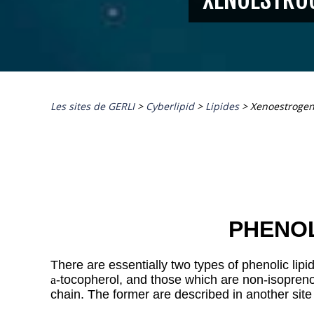
Les sites de GERLI
>
Cyberlipid
>
Lipides
>
Xenoestroge
PHENOL
There are essentially two types of phenolic lipid
a
-tocopherol, and those which are non-isoprenoi
chain. The former are described in another
site