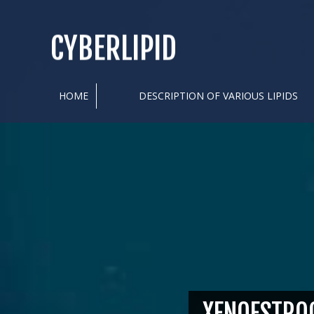
CYBERLIPID
HOME
DESCRIPTION OF VARIOUS LIPIDS
XENOESTRO