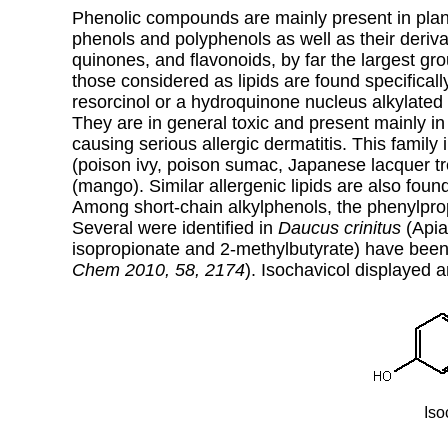
Phenolic compounds are mainly present in plan
phenols and polyphenols as well as their deriva
quinones, and flavonoids, by far the largest g
those considered as lipids
are found specifical
resorcinol or a hydroquinone nucleus alkylated
They are in general toxic and present mainly in
causing serious allergic dermatitis. This famil
(poison ivy, poison sumac, Japanese lacquer t
(mango). Similar allergenic lipids are also foun
Among short-chain alkylphenols, the phenylpro
Several were identified in
Daucus crinitus
(Apia
isopropionate and 2-methylbutyrate) have been
Chem 2010, 58, 2174
).
Isochavicol displayed an
Iso