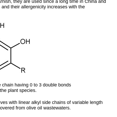
rnish, they are used since a long time in China and
and their allergenicity increases with the
 chain having 0 to 3 double bonds
the plant species.
ves with linear alkyl side chains of variable length
overed from olive oil wastewaters.