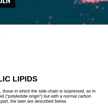
n
IC LIPIDS
, those in which the side-chain is isoprenoid, as in
d ("polyketide origin") but with a normal carbon
 part
, the later are described below.