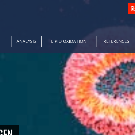
G
ANALYSIS
LIPID OXIDATION
REFERENCES
GEN