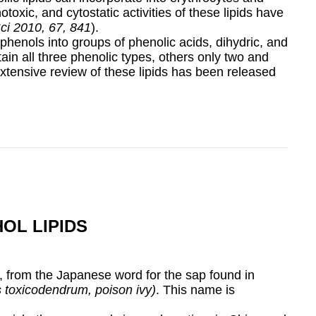
oxic, and cytostatic activities of these lipids have
Sci 2010, 67, 841
).
 phenols into groups of phenolic acids, dihydric, and
in all three phenolic types, others only two and
extensive review of these lipids has been released
OL LIPIDS
, from the Japanese word for the sap found in
s toxicodendrum, poison ivy)
. This name is