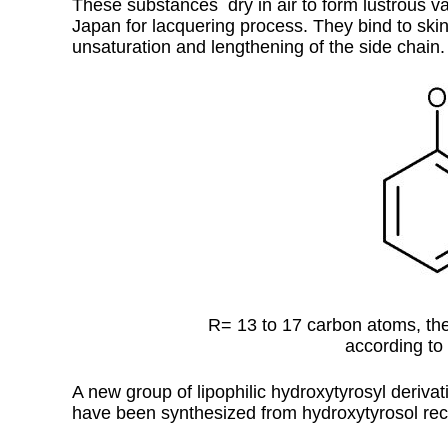
These substances dry in air to form lustrous va
Japan for lacquering process. They bind to skin 
unsaturation and lengthening of the side chain.
R= 13 to 17 carbon atoms, the
according to 
A new group of lipophilic hydroxytyrosyl derivati
have been synthesized from hydroxytyrosol rec