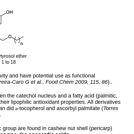
tyrosol ether
 1 to 18
ty and have potential use as functional
reira-Caro G et al., Food Chem 2009, 115, 86
)..
n the catechol nucleus and a fatty acid (palmitic,
eir lipophilic antioxidant properties. All derivatives
han did
a
-tocopherol and ascorbyl palmitate (
Torres
.
 group are found in cashew nut shell (pericarp)