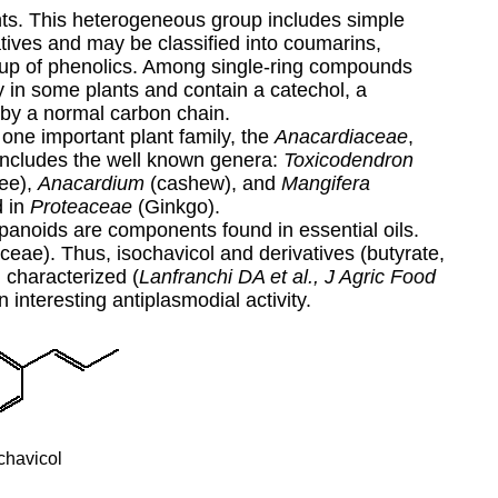
ts. This heterogeneous group includes simple
tives and may be classified into coumarins,
roup of phenolics. Among single-ring compounds
ly in some plants and contain a catechol, a
 by a normal carbon chain.
 one important plant family, the
Anacardiaceae
,
y includes the well known genera:
Toxicodendron
ree),
Anacardium
(cashew), and
Mangifera
d in
Proteaceae
(Ginkgo).
panoids are components found in essential oils.
ceae). Thus, isochavicol and derivatives (butyrate,
 characterized (
Lanfranchi DA et al., J Agric Food
 interesting antiplasmodial activity.
chavicol