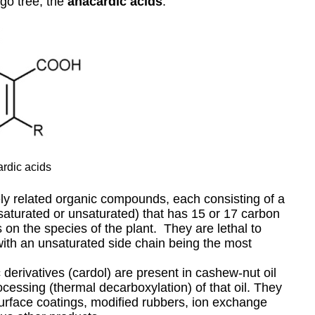
kgo tree, the
anacardic acids
.
rdic acids
ely related organic compounds, each consisting of a
 (saturated or unsaturated) that has 15 or 17 carbon
on the species of the plant. They are lethal to
with an unsaturated side chain being the most
 derivatives (cardol) are present in cashew-nut oil
ocessing (thermal decarboxylation) of that oil. They
urface coatings, modified rubbers, ion exchange