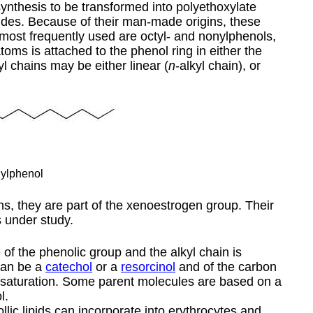
ynthesis to be transformed into polyethoxylate
cides. Because of their man-made origins, these
 most frequently used are octyl- and nonylphenols,
oms is attached to the phenol ring in either the
l chains may be either linear (
n
-alkyl chain), or
ylphenol
ens, they are part of the xenoestrogen group. Their
s under study.
 of the phenolic group and the alkyl chain is
 can be a
catechol
or a
resorcinol
and of the carbon
unsaturation. Some parent molecules are based on a
l.
llic lipids can incorporate into erythrocytes and