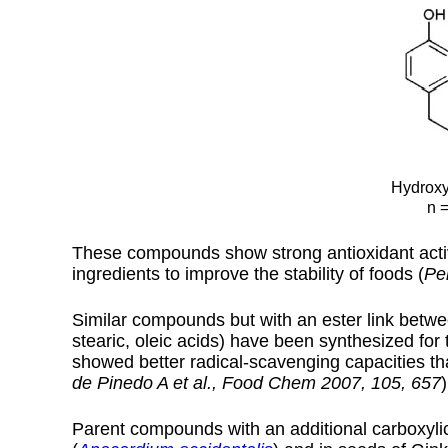
Hydroxy
n =
These compounds show strong antioxidant activi
ingredients to improve the stability of foods (
Pe
Similar compounds but with an ester link betwee
stearic, oleic acids) have been synthesized for th
showed better radical-scavenging capacities t
de Pinedo A et al., Food Chem 2007, 105, 657
)
Parent compounds with an additional carboxylic