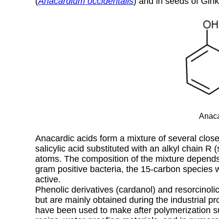
(
Anacardium occidentalis
) and in seeds of Gin
Anaca
Anacardic acids form a mixture of several clos
salicylic acid substituted with an alkyl chain R
atoms. The composition of the mixture depends 
gram positive bacteria, the 15-carbon species 
active.
Phenolic derivatives (cardanol) and resorcinolic
but are mainly obtained during the industrial pr
have been used to make after polymerization s