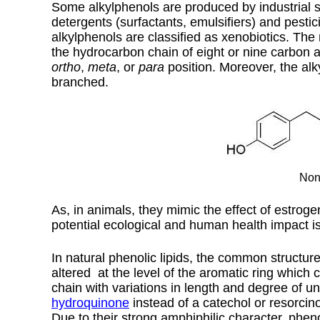
Some alkylphenols are produced by industrial s
detergents (surfactants, emulsifiers) and pesti
alkylphenols are classified as xenobiotics. The
the hydrocarbon chain of eight or nine carbon at
ortho
,
meta
, or
para
position. Moreover, the alky
branched.
Non
As, in animals, they mimic the effect of estrog
potential ecological and human health impact i
In natural phenolic lipids, the common structure
altered at the level of the aromatic ring which
chain with variations in length and degree of 
hydroquinone
instead of a catechol or resorcino
Due to their strong amphiphilic character, pheno