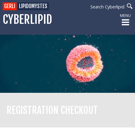
GERLI
LIPIDOMYSTES
Search Cyberlipid
CYBERLIPID
MENU
REGISTRATION CHECKOUT