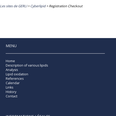
Les sites de GERLI
>
Cyberlipid
>
Registration Checkout
MENU
Home
Description of various lipids
Analysis
Lipid oxidation
References
Calendar
Links
History
Contact