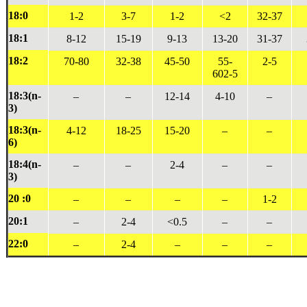
18:0
1-2
3-7
1-2
<2
32-37
18:1
8-12
15-19
9-13
13-20
31-37
18:2
70-80
32-38
45-50
55-
2-5
602-5
18:3(n-
–
–
12-14
4-10
–
3)
18:3(n-
4-12
18-25
15-20
–
–
6)
18:4(n-
–
–
2-4
–
–
3)
20 :0
–
–
–
–
1-2
20:1
–
2-4
<0.5
–
–
22:0
–
2-4
–
–
–