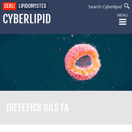
GERLI
LIPIDOMYSTES
Search Cyberlipid
CYBERLIPID
MENU
DIETETICS OILS FA