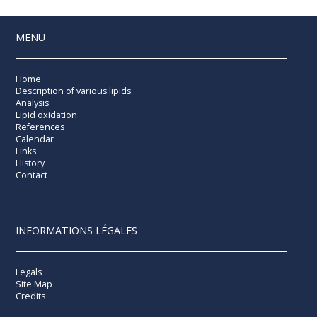
MENU
Home
Description of various lipids
Analysis
Lipid oxidation
References
Calendar
Links
History
Contact
INFORMATIONS LÉGALES
Legals
Site Map
Credits