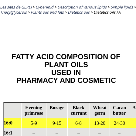
Les sites de GERLI
>
Cyberlipid
>
Description of various lipids
>
Simple lipids
>
Triacylglycerols
>
Plants oils and fats
>
Dietetics oils
>
Dietetics oils FA
FATTY ACID COMPOSITION OF
PLANT OILS
USED IN
PHARMACY AND COSMETIC
Evening
Borage
Black
Wheat
Cacao
A
primrose
currant
germ
butter
16:0
5-9
9-15
6-8
13-20
24-30
16:1
–
–
–
–
–