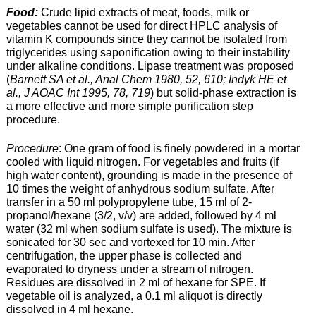
Food:
Crude lipid extracts of meat, foods, milk or
vegetables cannot be used for direct HPLC analysis of
vitamin K compounds since they cannot be isolated from
triglycerides using saponification owing to their instability
under alkaline conditions. Lipase treatment was proposed
(
Barnett SA et al., Anal Chem 1980, 52, 610; Indyk HE et
al., J AOAC Int 1995, 78, 719
) but solid-phase extraction is
a more effective and more simple purification step
procedure.
Procedure
: One gram of food is finely powdered in a mortar
cooled with liquid nitrogen. For vegetables and fruits (if
high water content), grounding is made in the presence of
10 times the weight of anhydrous sodium sulfate. After
transfer in a 50 ml polypropylene tube, 15 ml of 2-
propanol/hexane (3/2, v/v) are added, followed by 4 ml
water (32 ml when sodium sulfate is used). The mixture is
sonicated for 30 sec and vortexed for 10 min. After
centrifugation, the upper phase is collected and
evaporated to dryness under a stream of nitrogen.
Residues are dissolved in 2 ml of hexane for SPE. If
vegetable oil is analyzed, a 0.1 ml aliquot is directly
dissolved in 4 ml hexane.