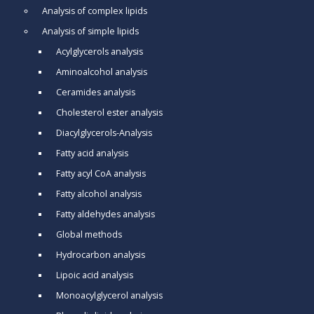
Analysis of complex lipids
Analysis of simple lipids
Acylglycerols analysis
Aminoalcohol analysis
Ceramides analysis
Cholesterol ester analysis
Diacylglycerols-Analysis
Fatty acid analysis
Fatty acyl CoA analysis
Fatty alcohol analysis
Fatty aldehydes analysis
Global methods
Hydrocarbon analysis
Lipoic acid analysis
Monoacylglycerol analysis