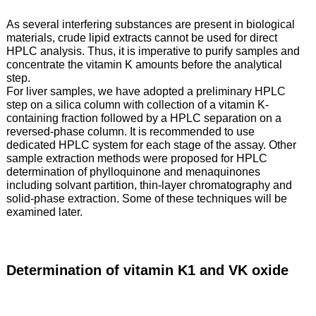
As several interfering substances are present in biological
materials, crude lipid extracts cannot be used for direct
HPLC analysis. Thus, it is imperative to purify samples and
concentrate the vitamin K amounts before the analytical
step.
For liver samples, we have adopted a preliminary HPLC
step on a silica column with collection of a vitamin K-
containing fraction followed by a HPLC separation on a
reversed-phase column. It is recommended to use
dedicated HPLC system for each stage of the assay. Other
sample extraction methods were proposed for HPLC
determination of phylloquinone and menaquinones
including solvant partition, thin-layer chromatography and
solid-phase extraction. Some of these techniques will be
examined later.
Determination of vitamin K1 and VK oxide