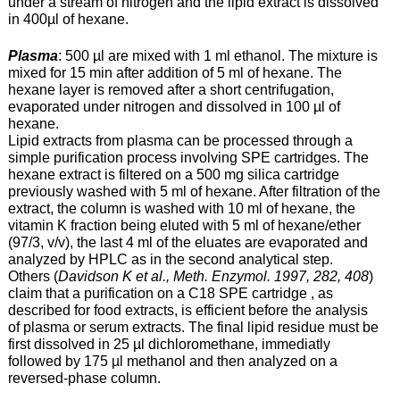
under a stream of nitrogen and the lipid extract is dissolved
in 400µl of hexane.
Plasma
: 500 µl are mixed with 1 ml ethanol. The mixture is
mixed for 15 min after addition of 5 ml of hexane. The
hexane layer is removed after a short centrifugation,
evaporated under nitrogen and dissolved in 100 µl of
hexane.
Lipid extracts from plasma can be processed through a
simple purification process involving SPE cartridges. The
hexane extract is filtered on a 500 mg silica cartridge
previously washed with 5 ml of hexane. After filtration of the
extract, the column is washed with 10 ml of hexane, the
vitamin K fraction being eluted with 5 ml of hexane/ether
(97/3, v/v), the last 4 ml of the eluates are evaporated and
analyzed by HPLC as in the second analytical step.
Others (
Davidson K et al., Meth. Enzymol. 1997, 282, 408
)
claim that a purification on a C18 SPE cartridge , as
described for food extracts, is efficient before the analysis
of plasma or serum extracts. The final lipid residue must be
first dissolved in 25 µl dichloromethane, immediatly
followed by 175 µl methanol and then analyzed on a
reversed-phase column.