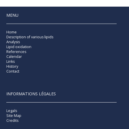
MENU
Home
Description of various lipids
Analysis
Lipid oxidation
References
Calendar
Links
History
Contact
INFORMATIONS LÉGALES
Legals
Site Map
Credits