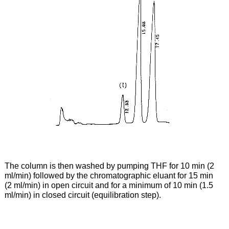
The column is then washed by pumping THF for 10 min (2
ml/min) followed by the chromatographic eluant for 15 min
(2 ml/min) in open circuit and for a minimum of 10 min (1.5
ml/min) in closed circuit (equilibration step).