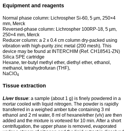
Equipment and reagents
Normal phase column: Lichrospher Si-60, 5 µm, 250×4
mm, Merck
Reversed-phase column: Lichrospher 100RP-18, 5 µm,
250×4 mm, Merck
Reducer column: a 2 x 0.4 cm column dry-packed using
vibration with high-purity zinc metal (200 mesh). This
device may be found at INTERCHIM (Ref. CH18541-ZN)
Silica SPE cartridge
Hexane, ter-butyl methyl ether, diethyl ether, ethanol,
methanol, tetrahydrofuran (THF),
NaClO
4
Tissue extraction
Liver tissue
: a sample (about 1 g) is finely powdered in a
mortar cooled with liquid nitrogen. The powder is rapidly
transferred in a weighed amber tube containing 3 ml
ethanol and 2 ml water, 8 ml of hexane/ether (v/v) are then
added and the mixture is vortexed for 10 min. After a short
centrifugation, the upper phase is removed, evaporated