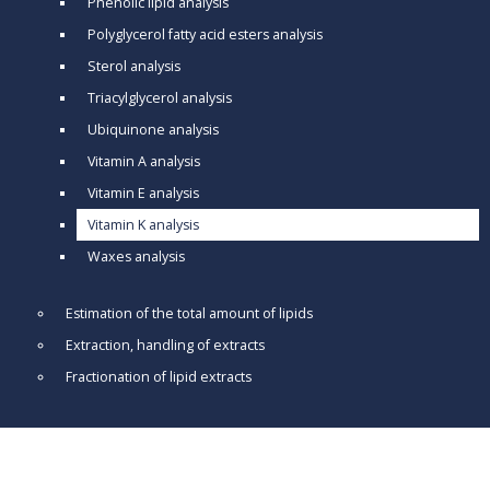
Phenolic lipid analysis
Polyglycerol fatty acid esters analysis
Sterol analysis
Triacylglycerol analysis
Ubiquinone analysis
Vitamin A analysis
Vitamin E analysis
Vitamin K analysis
Waxes analysis
Estimation of the total amount of lipids
Extraction, handling of extracts
Fractionation of lipid extracts