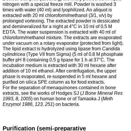
nitrogen with a special freeze mill. Powder is washed 3
times with water (40 ml) and lyophilized. An aliquot is
extracted with 20 ml chloroform/methanol (3/1, v/v) by
prolonged vortexing. The extracted powder is dessicated
and demineralized for a night at 4°C in 10 ml of 0.5 M
EDTA. The water suspension is extracted with 40 ml of
chloroform/methanol mixture. The extracts are evaporated
under vacuum on a rotary evaporator (protected from light).
The lipid extract is hydrolyzed using lipase from
Candida
cylindricea
(Type VII from Sigma) (5 ml of 0.8 M phosphate
buffer pH 8 containing 0.5 g lipase for 1 h at 37°C. The
incubation medium is extracted with 30 ml hexane after
addition of 10 ml ethanol. After centrifugation, the upper
phase is evaporated, re-suspended in 5 ml hexane and
purified on silica SPE column as for food extracts.
For the separation of menaquinones contained in bone
extracts, see the works of Hodges SJ (
J Bone Mineral Res
1993, 8, 1005
) on human bone or of Tamaoka J (
Meth
Enzymol 1986, 123, 251
) on bacteria.
Purification (semi-preparative