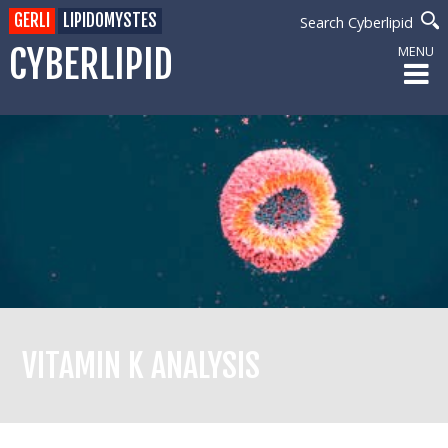
GERLI
LIPIDOMYSTES
Search Cyberlipid
CYBERLIPID
MENU
VITAMIN K ANALYSIS