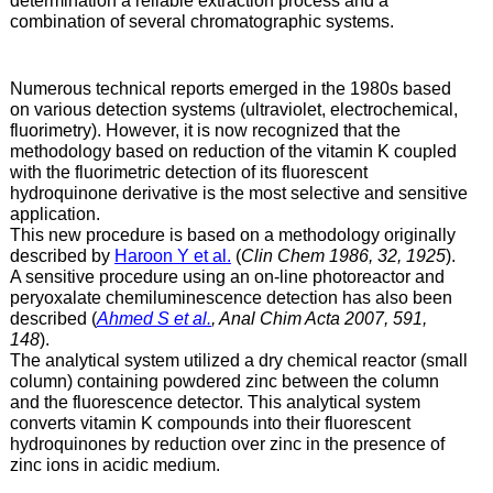
determination a reliable extraction process and a
combination of several chromatographic systems.
Numerous technical reports emerged in the 1980s based
on various detection systems (ultraviolet, electrochemical,
fluorimetry). However, it is now recognized that the
methodology based on reduction of the vitamin K coupled
with the fluorimetric detection of its fluorescent
hydroquinone derivative is the most selective and sensitive
application.
This new procedure is based on a methodology originally
described by
Haroon Y et al.
(
Clin Chem 1986, 32, 1925
).
A sensitive procedure using an on-line photoreactor and
peryoxalate chemiluminescence detection has also been
described (
Ahmed S et al.
, Anal Chim Acta 2007, 591,
148
).
The analytical system utilized a dry chemical reactor (small
column) containing powdered zinc between the column
and the fluorescence detector. This analytical system
converts vitamin K compounds into their fluorescent
hydroquinones by reduction over zinc in the presence of
zinc ions in acidic medium.