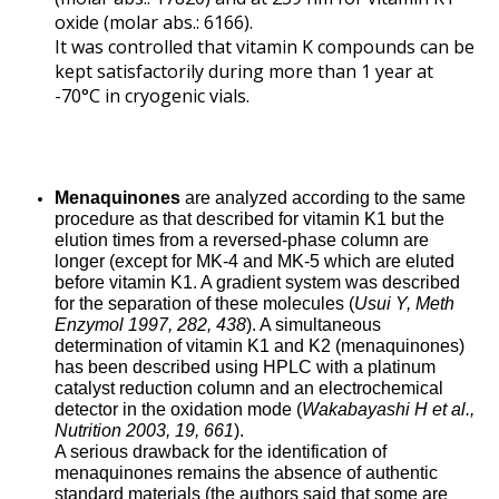
oxide (molar abs.: 6166).
It was controlled that vitamin K compounds can be
kept satisfactorily during more than 1 year at
-70°C in cryogenic vials.
Menaquinones
are analyzed according to the same
procedure as that described for vitamin K1 but the
elution times from a reversed-phase column are
longer (except for MK-4 and MK-5 which are eluted
before vitamin K1. A gradient system was described
for the separation of these molecules (
Usui Y, Meth
Enzymol 1997, 282, 438
). A simultaneous
determination of vitamin K1 and K2 (menaquinones)
has been described using HPLC with a platinum
catalyst reduction column and an electrochemical
detector in the oxidation mode (
Wakabayashi H et al.,
Nutrition 2003, 19, 661
).
A serious drawback for the identification of
menaquinones remains the absence of authentic
standard materials (the authors said that some are