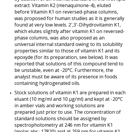
extract. Vitamin K2 (menaquinone-4), eluted
before Vitamin K1 on reversed-phase columns,
was proposed for human studies as it is generally
found at very low levels. 2′,3′-Dihydrovitamin K1,
which elutes slightly after vitamin K1 on reversed-
phase columns, was also proposed as an
universal internal standard owing to its solubility
properties similar to those of vitamin K1 and its
epoxyde (for its preparation, see below). It was
reported that solutions of this compound tend to
be unstable, even at -20°C. Furthermore, the
analyst must be aware of its presence in foods
containing hydrogenated oils.
Stock solutions of vitamin K1 are prepared in each
eluant (10 mg/ml and 10 µg/ml) and kept at -20°C
in amber vials and working solutions are
prepared just prior to use. The concentration of
standard solutions should be assigned by
spectrophotometry at 246 nm for vitamin K1
(molar abs.: 17820) and at 259 nm for vitamin K1