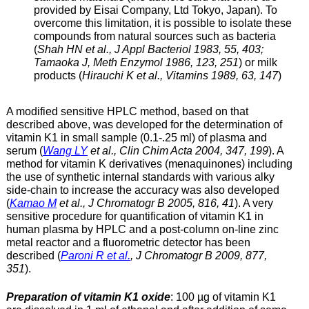
provided by Eisai Company, Ltd Tokyo, Japan). To
overcome this limitation, it is possible to isolate these
compounds from natural sources such as bacteria
(
Shah HN et al., J Appl Bacteriol 1983, 55, 403;
Tamaoka J, Meth Enzymol 1986, 123, 251
) or milk
products (
Hirauchi K et al., Vitamins 1989, 63, 147
)
A modified sensitive HPLC method, based on that
described above, was developed for the determination of
vitamin K1 in small sample (0.1-.25 ml) of plasma and
serum (
Wang LY
et al., Clin Chim Acta 2004, 347, 199
). A
method for vitamin K derivatives (menaquinones) including
the use of synthetic internal standards with various alky
side-chain to increase the accuracy was also developed
(
Kamao M
et al., J Chromatogr B 2005, 816, 41
). A very
sensitive procedure for quantification of vitamin K1 in
human plasma by HPLC and a post-column on-line zinc
metal reactor and a fluorometric detector has been
described (
Paroni R et al.
, J Chromatogr B 2009, 877,
351
).
Preparation of vitamin K1 oxide
: 100 µg of vitamin K1