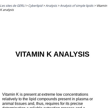
Les sites de GERLI
>
Cyberlipid
>
Analysis
>
Analysis of simple lipids
>
Vitamin
K analysis
VITAMIN K ANALYSIS
Vitamin K is present at extreme low concentrations
relatively to the lipid compounds present in plasma or
animal tissues and, thus, requires for its precise