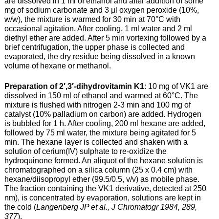
are dissolved in 1 ml of ethanol and after addition of some
mg of sodium carbonate and 3 µl oxygen peroxide (10%,
w/w), the mixture is warmed for 30 min at 70°C with
occasional agitation. After cooling, 1 ml water and 2 ml
diethyl ether are added. After 5 min vortexing followed by a
brief centrifugation, the upper phase is collected and
evaporated, the dry residue being dissolved in a known
volume of hexane or methanol.
Preparation of 2′,3′-dihydrovitamin K1
: 10 mg of VK1 are
dissolved in 150 ml of ethanol and warmed at 60°C. The
mixture is flushed with nitrogen 2-3 min and 100 mg of
catalyst (10% palladium on carbon) are added. Hydrogen
is bubbled for 1 h. After cooling, 200 ml hexane are added,
followed by 75 ml water, the mixture being agitated for 5
min. The hexane layer is collected and shaken with a
solution of cerium(IV) sulphate to re-oxidize the
hydroquinone formed. An aliquot of the hexane solution is
chromatographed on a silica column (25 x 0.4 cm) with
hexane/diisopropyl ether (99.5/0.5, v/v) as mobile phase.
The fraction containing the VK1 derivative, detected at 250
nm), is concentrated by evaporation, solutions are kept in
the cold (
Langenberg JP et al., J Chromatogr 1984, 289,
377
).