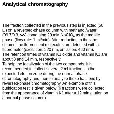
Analytical chromatography
The fraction collected in the previous step is injected (50
µl) on a reversed-phase column with methanol/water
(99.7/0.3, v/v) containing 20 mM NaClO
as the mobile
4
phase (flow rate: 1 ml/min). After reduction in the zinc
column, the fluorescent molecules are detected with a
fluorometer (excitation: 320 nm, emission: 430 nm).
The retention times of vitamin K1 oxide and vitamin K1 are
about 8 and 14 min, respectively.
To help the localization of the two compounds, it is
recommended to collect several 2 ml fractions in the
expected elution zone during the normal phase
chromatography and then to analyze these fractions by
reversed-phase chromatography. An example of this
purification test is given below (6 fractions were collected
from the appearance of vitamin K1 after a 12 min elution on
a normal phase column).