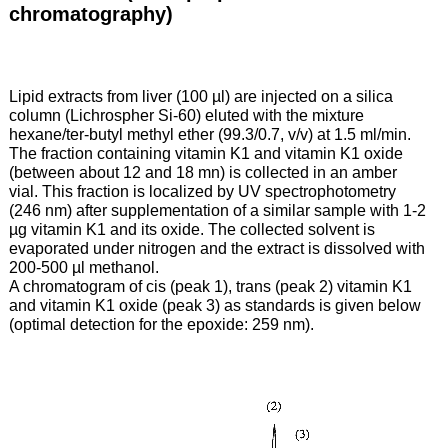
chromatography)
Lipid extracts from liver (100 µl) are injected on a silica
column (Lichrospher Si-60) eluted with the mixture
hexane/ter-butyl methyl ether (99.3/0.7, v/v) at 1.5 ml/min.
The fraction containing vitamin K1 and vitamin K1 oxide
(between about 12 and 18 mn) is collected in an amber
vial. This fraction is localized by UV spectrophotometry
(246 nm) after supplementation of a similar sample with 1-2
µg vitamin K1 and its oxide. The collected solvent is
evaporated under nitrogen and the extract is dissolved with
200-500 µl methanol.
A chromatogram of cis (peak 1), trans (peak 2) vitamin K1
and vitamin K1 oxide (peak 3) as standards is given below
(optimal detection for the epoxide: 259 nm).