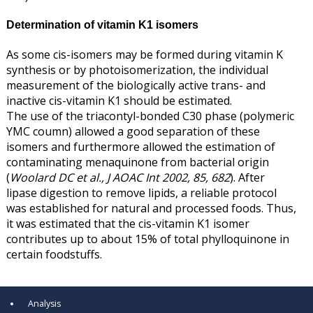
Determination of vitamin K1 isomers
As some cis-isomers may be formed during vitamin K
synthesis or by photoisomerization, the individual
measurement of the biologically active trans- and
inactive cis-vitamin K1 should be estimated.
The use of the triacontyl-bonded C30 phase (polymeric
YMC coumn) allowed a good separation of these
isomers and furthermore allowed the estimation of
contaminating menaquinone from bacterial origin
(
Woolard DC et al., J AOAC Int 2002, 85, 682
). After
lipase digestion to remove lipids, a reliable protocol
was established for natural and processed foods. Thus,
it was estimated that the cis-vitamin K1 isomer
contributes up to about 15% of total phylloquinone in
certain foodstuffs.
Analysis