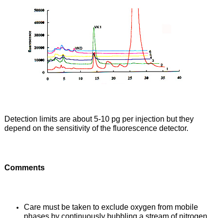
Detection limits are about 5-10 pg per injection but they
depend on the sensitivity of the fluorescence detector.
Comments
Care must be taken to exclude oxygen from mobile
phases by continuously bubbling a stream of nitrogen