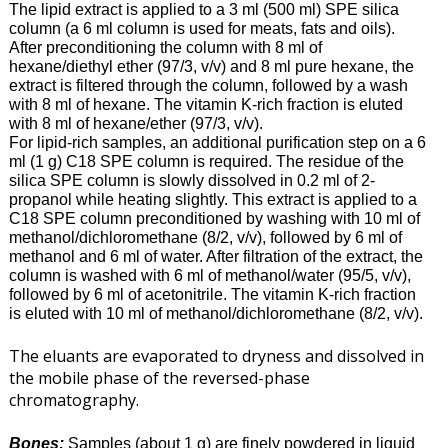
The lipid extract is applied to a 3 ml (500 ml) SPE silica
column (a 6 ml column is used for meats, fats and oils).
After preconditioning the column with 8 ml of
hexane/diethyl ether (97/3, v/v) and 8 ml pure hexane, the
extract is filtered through the column, followed by a wash
with 8 ml of hexane. The vitamin K-rich fraction is eluted
with 8 ml of hexane/ether (97/3, v/v).
For lipid-rich samples, an additional purification step on a 6
ml (1 g) C18 SPE column is required. The residue of the
silica SPE column is slowly dissolved in 0.2 ml of 2-
propanol while heating slightly. This extract is applied to a
C18 SPE column preconditioned by washing with 10 ml of
methanol/dichloromethane (8/2, v/v), followed by 6 ml of
methanol and 6 ml of water. After filtration of the extract, the
column is washed with 6 ml of methanol/water (95/5, v/v),
followed by 6 ml of acetonitrile. The vitamin K-rich fraction
is eluted with 10 ml of methanol/dichloromethane (8/2, v/v).
The eluants are evaporated to dryness and dissolved in
the mobile phase of the reversed-phase
chromatography.
Bones:
Samples
(about 1 g) are finely powdered in liquid