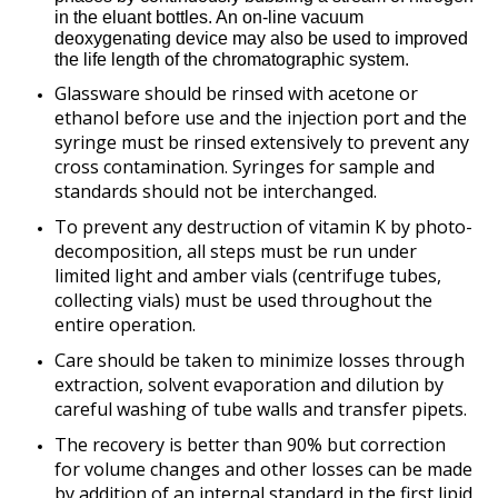
in the eluant bottles. An on-line vacuum
deoxygenating device may also be used to improved
the life length of the chromatographic system.
Glassware should be rinsed with acetone or
ethanol before use and the injection port and the
syringe must be rinsed extensively to prevent any
cross contamination. Syringes for sample and
standards should not be interchanged.
To prevent any destruction of vitamin K by photo-
decomposition, all steps must be run under
limited light and amber vials (centrifuge tubes,
collecting vials) must be used throughout the
entire operation.
Care should be taken to minimize losses through
extraction, solvent evaporation and dilution by
careful washing of tube walls and transfer pipets.
The recovery is better than 90% but correction
for volume changes and other losses can be made
by addition of an internal standard in the first lipid