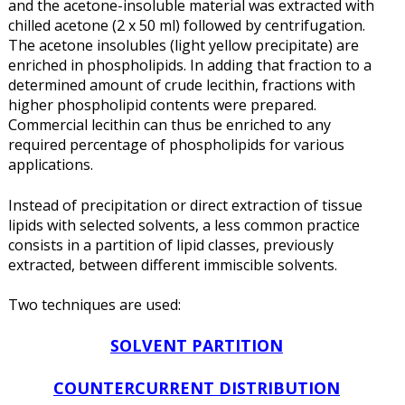
and the acetone-insoluble material was extracted with
chilled acetone (2 x 50 ml) followed by centrifugation.
The acetone insolubles (light yellow precipitate) are
enriched in phospholipids. In adding that fraction to a
determined amount of crude lecithin, fractions with
higher phospholipid contents were prepared.
Commercial lecithin can thus be enriched to any
required percentage of phospholipids for various
applications.
Instead of precipitation or direct extraction of tissue
lipids with selected solvents, a less common practice
consists in a partition of lipid classes, previously
extracted, between different immiscible solvents.
Two techniques are used:
SOLVENT PARTITION
COUNTERCURRENT DISTRIBUTION