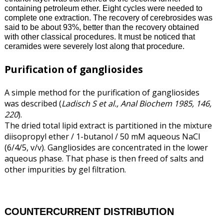
containing petroleum ether. Eight cycles were needed to
complete one extraction. The recovery of cerebrosides was
said to be about 93%, better than the recovery obtained
with other classical procedures. It must be noticed that
ceramides were severely lost along that procedure.
Purification of gangliosides
A simple method for the purification of gangliosides
was described (
Ladisch S et al., Anal Biochem 1985, 146,
220
).
The dried total lipid extract is partitioned in the mixture
diisopropyl ether / 1-butanol / 50 mM aqueous NaCl
(6/4/5, v/v). Gangliosides are concentrated in the lower
aqueous phase. That phase is then freed of salts and
other impurities by gel filtration.
COUNTERCURRENT DISTRIBUTION