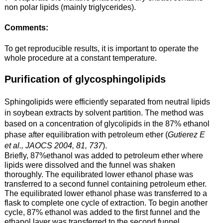
non polar lipids (mainly triglycerides).
Comments:
To get reproducible results, it is important to operate the
whole procedure at a constant temperature.
Purification of glycosphingolipids
Sphingolipids were efficiently separated from neutral lipids
in
soybean extracts
by solvent partition. The method was
based on a concentration of glycolipids in the 87% ethanol
phase after equilibration with petroleum ether (
Gutierez E
et al., JAOCS 2004, 81, 737
).
Briefly, 87%ethanol was added to petroleum ether where
lipids were dissolved and the funnel was shaken
thoroughly. The equilibrated lower ethanol phase was
transferred to a second funnel containing petroleum ether.
The equilibrated lower ethanol phase was transferred to a
flask to complete one cycle of extraction. To begin another
cycle, 87% ethanol was added to the first funnel and the
ethanol layer was transferred to the second funnel