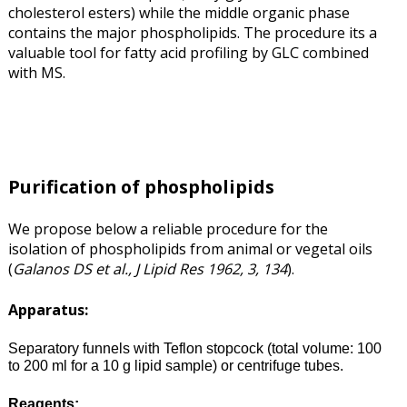
cholesterol esters) while the middle organic phase
contains the major phospholipids. The procedure its a
valuable tool for fatty acid profiling by GLC combined
with MS.
Purification of phospholipids
We propose below a reliable procedure for the
isolation of phospholipids from animal or vegetal oils
(
Galanos DS et al., J Lipid Res 1962, 3, 134
).
Apparatus:
Separatory funnels with Teflon stopcock (total volume: 100
to 200 ml for a 10 g lipid sample) or centrifuge tubes.
Reagents: