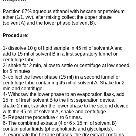
Partition 87% aqueous ethanol with hexane or petroleum
ether (1/1, v/v), after mixing collect the upper phase
(solvent A) and the lower phase (solvent B).
Procedure:
1- dissolve 10 g of lipid sample in 45 ml of solvent A and
add to 15 ml of solvent B in a first separatory funnel or
centrifuge tube.
2- shake for 2 min, allow to settle or centrifuge at low speed
for 5 minutes.
3- collect the lower phase (15 ml) in a second funnel or
centrifuge tube containing 45 ml of solvent A. Shake for 2
min and centrifuge.
4- Withdraw the lower phase to an evaporation flask, add
15 ml of fresh solvent B to the first separation device,
shake 2 min, transfer the lower phase to the second device
with the 45 ml of solvent A, shake and centrifuge.
5- Repeat the procedure 4 to 6 times.
6- The combined extracts (4 or 6 x 15 ml of solvent B)
contain polar lipids (phospholipids and glycolipids).
7- evaporate the hexane phases, the dry extract contains