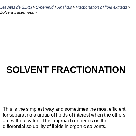
Les sites de GERLI
>
Cyberlipid
>
Analysis
>
Fractionation of lipid extracts
>
Solvent fractionation
SOLVENT FRACTIONATION
This is the simplest way and sometimes the most efficient
for separating a group of lipids of interest when the others
are without value. This approach depends on the
differential solubility of lipids in organic solvents.