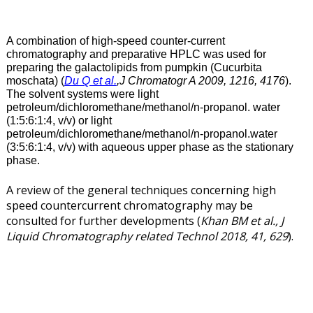
A combination of high-speed counter-current
chromatography and preparative HPLC was used for
preparing the galactolipids from pumpkin (Cucurbita
moschata) (
Du Q et al.
,J Chromatogr A 2009, 1216, 4176
).
The solvent systems were light
petroleum/dichloromethane/methanol/n-propanol. water
(1:5:6:1:4, v/v) or light
petroleum/dichloromethane/methanol/n-propanol.water
(3:5:6:1:4, v/v) with aqueous upper phase as the stationary
phase.
A review of the general techniques concerning high
speed countercurrent chromatography may be
consulted for further developments (
Khan BM et al., J
Liquid Chromatography related Technol 2018, 41, 629
).