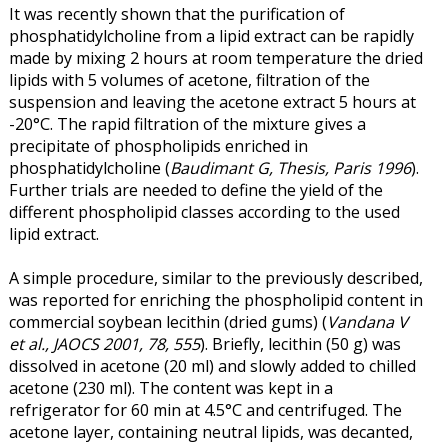
It was recently shown that the purification of
phosphatidylcholine from a lipid extract can be rapidly
made by mixing 2 hours at room temperature the dried
lipids with 5 volumes of acetone, filtration of the
suspension and leaving the acetone extract 5 hours at
-20°C. The rapid filtration of the mixture gives a
precipitate of phospholipids enriched in
phosphatidylcholine (
Baudimant G, Thesis, Paris 1996
).
Further trials are needed to define the yield of the
different phospholipid classes according to the used
lipid extract.
A simple procedure, similar to the previously described,
was reported for enriching the phospholipid content in
commercial soybean lecithin (dried gums) (
Vandana V
et al., JAOCS 2001, 78, 555
). Briefly, lecithin (50 g) was
dissolved in acetone (20 ml) and slowly added to chilled
acetone (230 ml). The content was kept in a
refrigerator for 60 min at 4.5°C and centrifuged. The
acetone layer, containing neutral lipids, was decanted,