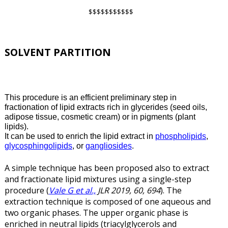
$$$$$$$$$$$
SOLVENT PARTITION
This procedure is an efficient preliminary step in
fractionation of lipid extracts rich in glycerides (seed oils,
adipose tissue, cosmetic cream) or in pigments (plant
lipids).
It can be used to enrich the lipid extract in
phospholipids
,
glycosphingolipids
, or
gangliosides
.
A simple technique has been proposed also to extract
and fractionate lipid mixtures using a single-step
procedure (
Vale G et al.,
JLR 2019, 60, 694
). The
extraction technique is composed of one aqueous and
two organic phases. The upper organic phase is
enriched in neutral lipids (triacylglycerols and