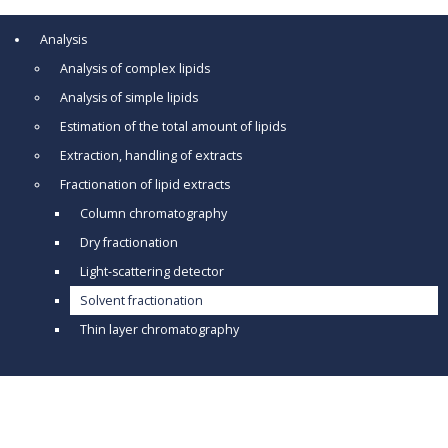
Analysis
Analysis of complex lipids
Analysis of simple lipids
Estimation of the total amount of lipids
Extraction, handling of extracts
Fractionation of lipid extracts
Column chromatography
Dry fractionation
Light-scattering detector
Solvent fractionation
Thin layer chromatography