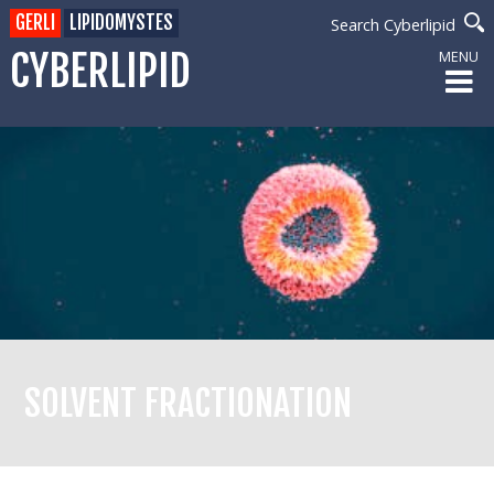
GERLI
LIPIDOMYSTES
Search Cyberlipid
CYBERLIPID
MENU
SOLVENT FRACTIONATION