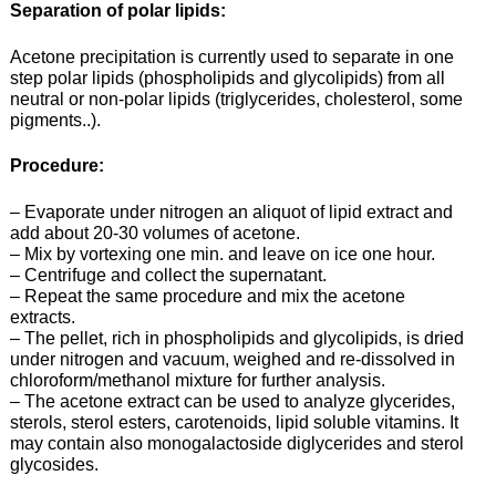
Separation of polar lipids:
Acetone precipitation is currently used to separate in one
step polar lipids (phospholipids and glycolipids) from all
neutral or non-polar lipids (triglycerides, cholesterol, some
pigments..).
Procedure:
– Evaporate under nitrogen an aliquot of lipid extract and
add about 20-30 volumes of acetone.
– Mix by vortexing one min. and leave on ice one hour.
– Centrifuge and collect the supernatant.
– Repeat the same procedure and mix the acetone
extracts.
– The pellet, rich in phospholipids and glycolipids, is dried
under nitrogen and vacuum, weighed and re-dissolved in
chloroform/methanol mixture for further analysis.
– The acetone extract can be used to analyze glycerides,
sterols, sterol esters, carotenoids, lipid soluble vitamins. It
may contain also monogalactoside diglycerides and sterol
glycosides.