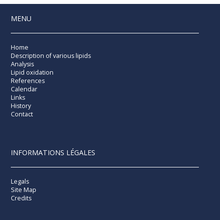
MENU
Home
Description of various lipids
Analysis
Lipid oxidation
References
Calendar
Links
History
Contact
INFORMATIONS LÉGALES
Legals
Site Map
Credits