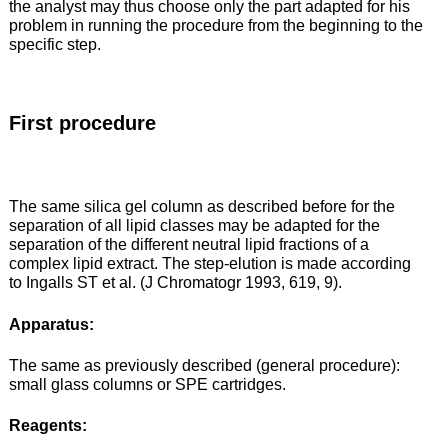
the analyst may thus choose only the part adapted for his
problem in running the procedure from the beginning to the
specific step.
First procedure
The same silica gel column as described before for the
separation of all lipid classes may be adapted for the
separation of the different neutral lipid fractions of a
complex lipid extract. The step-elution is made according
to Ingalls ST et al. (J Chromatogr 1993, 619, 9).
Apparatus:
The same as previously described (general procedure):
small glass columns or SPE cartridges.
Reagents: