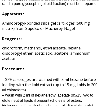
(and a pure glycosphingolipid fraction) must be prepared.
Apparatus :
Aminopropyl-bonded silica gel cartridges (500 mg
matrix) from Supelco or Macherey-Nagel.
Reagents :
chloroform, methanol, ethyl acetate, hexane,
diisopropyl ether, acetic acid, acetone, ammonium
acetate
Procedure :
– SPE cartridges are washed with 5 ml hexane before
loading with the lipid extract (up to 15 mg lipids in 200
l chloroform)
m
– wash with 2 ml of hexane/
ethyl acetate
(85/15, v/v) to
elute neutral lipids if present (cholesterol esters,
triglycerides, fatty alcohol, cholesterol, diacylglycerols)