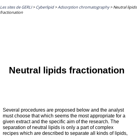
Les sites de GERLI
>
Cyberlipid
>
Adsorption chromatography
>
Neutral lipids
fractionation
Neutral lipids fractionation
Several procedures are proposed below and the analyst
must choose that which seems the most appropriate for a
given extract and the specific aim of the research. The
separation of neutral lipids is only a part of complex
recipes which are described to separate all kinds of lipids,