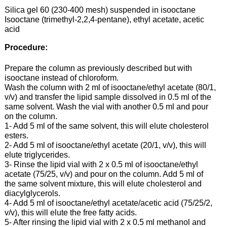
Silica gel 60 (230-400 mesh) suspended in isooctane
Isooctane (trimethyl-2,2,4-pentane), ethyl acetate, acetic
acid
Procedure:
Prepare the column as previously described but with
isooctane instead of chloroform.
Wash the column with 2 ml of isooctane/ethyl acetate (80/1,
v/v) and transfer the lipid sample dissolved in 0.5 ml of the
same solvent. Wash the vial with another 0.5 ml and pour
on the column.
1- Add 5 ml of the same solvent, this will elute cholesterol
esters.
2- Add 5 ml of isooctane/ethyl acetate (20/1, v/v), this will
elute triglycerides.
3- Rinse the lipid vial with 2 x 0.5 ml of isooctane/ethyl
acetate (75/25, v/v) and pour on the column. Add 5 ml of
the same solvent mixture, this will elute cholesterol and
diacylglycerols.
4- Add 5 ml of isooctane/ethyl acetate/acetic acid (75/25/2,
v/v), this will elute the free fatty acids.
5- After rinsing the lipid vial with 2 x 0.5 ml methanol and