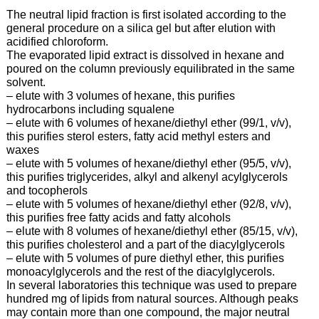
The neutral lipid fraction is first isolated according to the
general procedure on a silica gel but after elution with
acidified chloroform.
The evaporated lipid extract is dissolved in hexane and
poured on the column previously equilibrated in the same
solvent.
– elute with 3 volumes of hexane, this purifies
hydrocarbons including squalene
– elute with 6 volumes of hexane/diethyl ether (99/1, v/v),
this purifies sterol esters, fatty acid methyl esters and
waxes
– elute with 5 volumes of hexane/diethyl ether (95/5, v/v),
this purifies triglycerides, alkyl and alkenyl acylglycerols
and tocopherols
– elute with 5 volumes of hexane/diethyl ether (92/8, v/v),
this purifies free fatty acids and fatty alcohols
– elute with 8 volumes of hexane/diethyl ether (85/15, v/v),
this purifies cholesterol and a part of the diacylglycerols
– elute with 5 volumes of pure diethyl ether, this purifies
monoacylglycerols and the rest of the diacylglycerols.
In several laboratories this technique was used to prepare
hundred mg of lipids from natural sources. Although peaks
may contain more than one compound, the major neutral