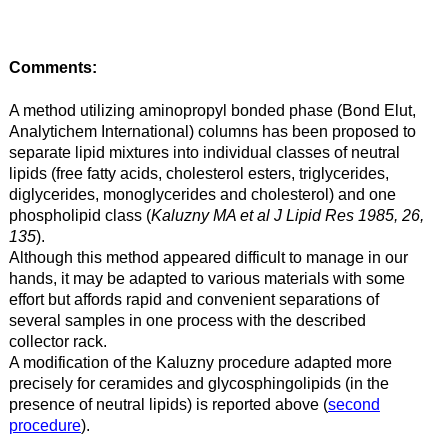
Comments:
A method utilizing aminopropyl bonded phase (Bond Elut,
Analytichem International) columns has been proposed to
separate lipid mixtures into individual classes of neutral
lipids (free fatty acids, cholesterol esters, triglycerides,
diglycerides, monoglycerides and cholesterol) and one
phospholipid class (
Kaluzny MA et al J Lipid Res 1985, 26,
135
).
Although this method appeared difficult to manage in our
hands, it may be adapted to various materials with some
effort but affords rapid and convenient separations of
several samples in one process with the described
collector rack.
A modification of the Kaluzny procedure adapted more
precisely for ceramides and glycosphingolipids (in the
presence of neutral lipids) is reported above (
second
procedure
).