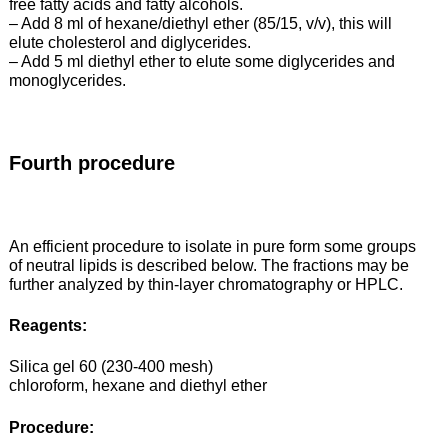
free fatty acids and fatty alcohols.
– Add 8 ml of hexane/diethyl ether (85/15, v/v), this will
elute cholesterol and diglycerides.
– Add 5 ml diethyl ether to elute some diglycerides and
monoglycerides.
Fourth procedure
An efficient procedure to isolate in pure form some groups
of neutral lipids is described below. The fractions may be
further analyzed by thin-layer chromatography or HPLC.
Reagents:
Silica gel 60 (230-400 mesh)
chloroform, hexane and diethyl ether
Procedure: