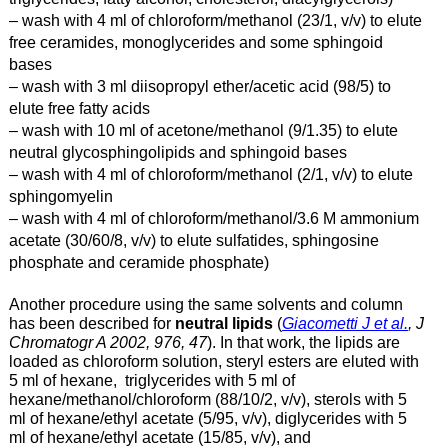
– wash with 4 ml of chloroform/methanol (23/1, v/v) to elute
free ceramides, monoglycerides and some sphingoid
bases
– wash with 3 ml diisopropyl ether/acetic acid (98/5) to
elute free fatty acids
– wash with 10 ml of acetone/methanol (9/1.35) to elute
neutral glycosphingolipids and sphingoid bases
– wash with 4 ml of chloroform/methanol (2/1, v/v) to elute
sphingomyelin
– wash with 4 ml of chloroform/methanol/3.6 M ammonium
acetate (30/60/8, v/v) to elute sulfatides, sphingosine
phosphate and ceramide phosphate)
Another procedure using the same solvents and column
has been described for
neutral lipids
(
Giacometti J et al.
, J
Chromatogr A 2002, 976, 47
). In that work, the lipids are
loaded as chloroform solution, steryl esters are eluted with
5 ml of hexane, triglycerides with 5 ml of
hexane/methanol/chloroform (88/10/2, v/v), sterols with 5
ml of hexane/ethyl acetate (5/95, v/v), diglycerides with 5
ml of hexane/ethyl acetate (15/85, v/v), and