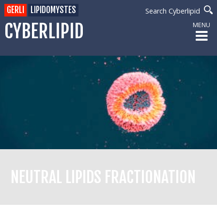
GERLI
LIPIDOMYSTES
Search Cyberlipid
CYBERLIPID
MENU
NEUTRAL LIPIDS FRACTIONATION