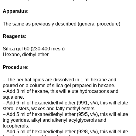
Apparatus:
The same as previously described (general procedure)
Reagents:
Silica gel 60 (230-400 mesh)
Hexane, diethyl ether
Procedure:
– The neutral lipids are dissolved in 1 ml hexane and
poured on a column of silica gel prepared in hexane.
– Add 3 ml of hexane, this will elute hydrocarbons and
squalene.
– Add 6 ml of hexane/diethyl ether (99/1, v/v), this will elute
sterol esters, waxes and fatty methyl esters.
– Add 5 ml of hexane/diethyl ether (95/5, v/v), this will elute
triglycerides, alkyl and alkenyl acylglycerols and
tocopherols.
– Add 5 ml of hexane/diethyl ether (92/8, v/v), this will elute