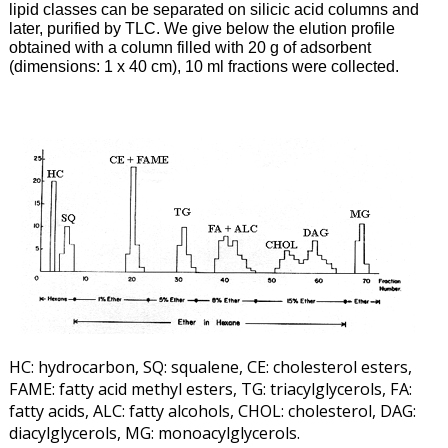
lipid classes can be separated on silicic acid columns and
later, purified by TLC. We give below the elution profile
obtained with a column filled with 20 g of adsorbent
(dimensions: 1 x 40 cm), 10 ml fractions were collected.
HC: hydrocarbon, SQ: squalene, CE: cholesterol esters,
FAME: fatty acid methyl esters, TG: triacylglycerols, FA:
fatty acids, ALC: fatty alcohols, CHOL: cholesterol, DAG:
diacylglycerols, MG: monoacylglycerols.