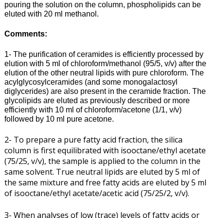
pouring the solution on the column, phospholipids can be
eluted with 20 ml methanol.
Comments:
1- The purification of ceramides is efficiently processed by
elution with 5 ml of chloroform/methanol (95/5, v/v) after the
elution of the other neutral lipids with pure chloroform. The
acylglycosylceramides (and some monogalactosyl
diglycerides) are also present in the ceramide fraction. The
glycolipids are eluted as previously described or more
efficiently with 10 ml of chloroform/acetone (1/1, v/v)
followed by 10 ml pure acetone.
2- To prepare a pure fatty acid fraction, the silica
column is first equilibrated with isooctane/ethyl acetate
(75/25, v/v), the sample is applied to the column in the
same solvent. True neutral lipids are eluted by 5 ml of
the same mixture and free fatty acids are eluted by 5 ml
of isooctane/ethyl acetate/acetic acid (75/25/2, v/v).
3- When analyses of low (trace) levels of fatty acids or