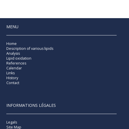
MENU
Home
Description of various lipids
Analysis
Lipid oxidation
References
Calendar
Links
History
Contact
INFORMATIONS LÉGALES
Legals
Site Map