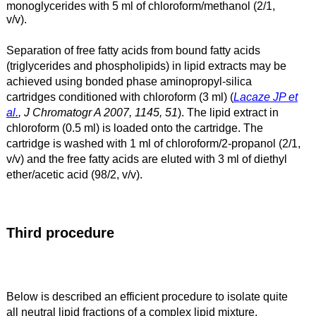
monoglycerides with 5 ml of chloroform/methanol (2/1,
v/v).
Separation of free fatty acids from bound fatty acids
(triglycerides
and phospholipids) in lipid extracts may be
achieved
using bonded phase aminopropyl-silica
cartridges
conditioned with chloroform (3 ml) (
Lacaze JP et
al.
, J Chromatogr A 2007, 1145, 51
). The lipid
extract in
chloroform (0.5 ml) is loaded onto the cartridge. The
cartridge is
washed with 1 ml of chloroform/2-propanol (2/1,
v/v) and the free fatty acids are
eluted with 3 ml of diethyl
ether/acetic acid (98/2, v/v).
Third procedure
Below is described an efficient procedure to isolate quite
all neutral lipid fractions of a complex lipid mixture.