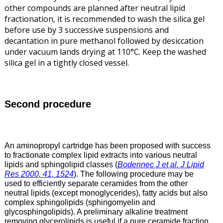
other compounds are planned after neutral lipid
fractionation, it is recommended to wash the silica gel
before use by 3 successive suspensions and
decantation in pure methanol followed by desiccation
under vacuum lands drying at 110°C. Keep the washed
silica gel in a tightly closed vessel.
Second procedure
An aminopropyl cartridge has been proposed with success
to fractionate complex lipid extracts into various neutral
lipids and sphingolipid classes (
Bodennec J et al. J Lipid
Res 2000, 41, 1524
). The following procedure may be
used to efficiently separate ceramides from the other
neutral lipids (except monoglycerides), fatty acids but also
complex sphingolipids (sphingomyelin and
glycosphingolipids). A preliminary alkaline treatment
removing glycerolipids is useful if a pure ceramide fraction