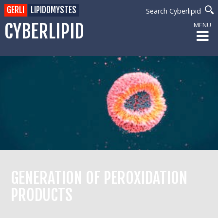
GERLI
LIPIDOMYSTES
Search Cyberlipid
CYBERLIPID
MENU
GENERATION OF PEROXIDATION
PRODUCTS