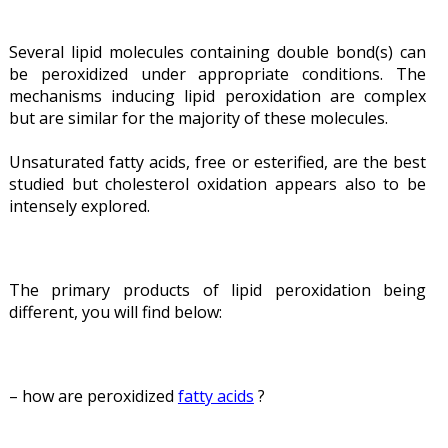
Several lipid molecules containing double bond(s) can
be peroxidized under appropriate conditions. The
mechanisms inducing lipid peroxidation are complex
but are similar for the majority of these molecules.
Unsaturated fatty acids, free or esterified, are the best
studied but cholesterol oxidation appears also to be
intensely explored.
The primary products of lipid peroxidation being
different, you will find below:
– how are peroxidized
fatty acids
?