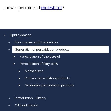
– how is peroxidized
cholesterol
?
Lipid oxidation
Free oxygen and thiyl radicals
Generation of peroxidation products
Peroxidation of cholesterol
Peroxidation of fatty acids
Mechanisms
Primary peroxidation products
Secondary peroxidation products
Introduction – History
Oil paint history