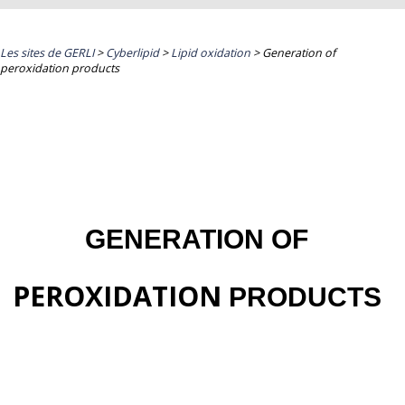
Les sites de GERLI
>
Cyberlipid
>
Lipid oxidation
>
Generation of
peroxidation products
GENERATION OF
PEROXIDATION
PRODUCTS