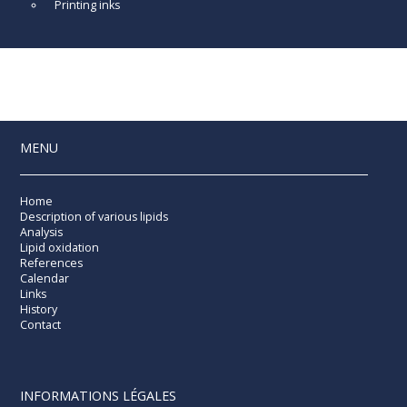
Printing inks
MENU
Home
Description of various lipids
Analysis
Lipid oxidation
References
Calendar
Links
History
Contact
INFORMATIONS LÉGALES