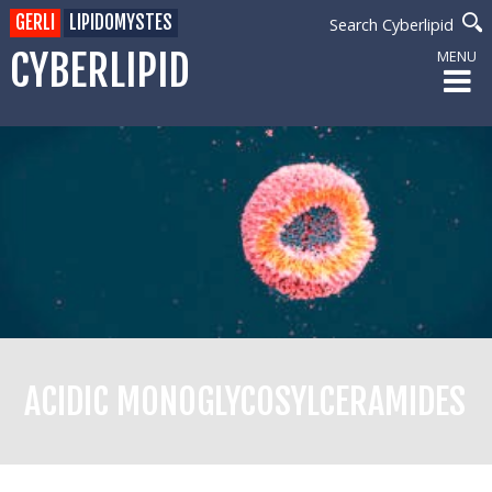
GERLI
LIPIDOMYSTES
Search Cyberlipid
CYBERLIPID
MENU
ACIDIC MONOGLYCOSYLCERAMIDES