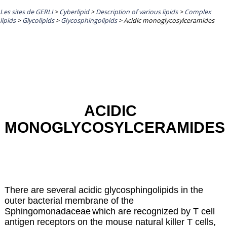
Les sites de GERLI
>
Cyberlipid
>
Description of various lipids
>
Complex
lipids
>
Glycolipids
>
Glycosphingolipids
>
Acidic monoglycosylceramides
ACIDIC
MONOGLYCOSYLCERAMIDES
There are several acidic glycosphingolipids in the
outer bacterial membrane of the
Sphingomonadaceae
which are recognized by T cell
antigen receptors on the mouse natural killer T cells,