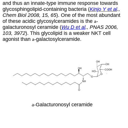
and thus an innate-type immune response towards
glycosphingolipid-containing bacteria (
Kinjo Y et al
.,
Chem Biol 2008, 15, 65
). One of the most abundant
of these acidic glycosylceramides is the
a
-
galacturonosyl ceramide (
Wu D et al
., PNAS 2006,
103, 3972
). This glycolipid is a weaker NKT cell
agonist than
a
-galactosylceramide.
a
-Galacturonosyl ceramide