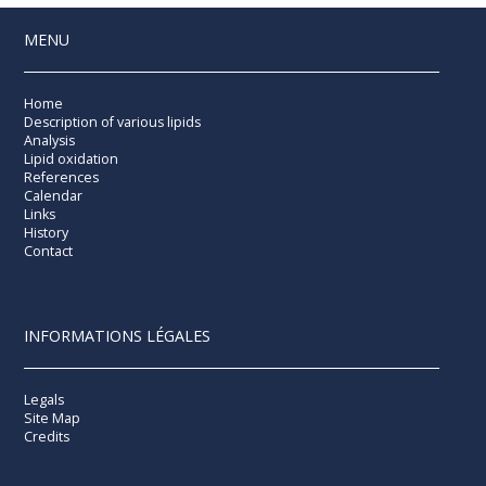
MENU
Home
Description of various lipids
Analysis
Lipid oxidation
References
Calendar
Links
History
Contact
INFORMATIONS LÉGALES
Legals
Site Map
Credits