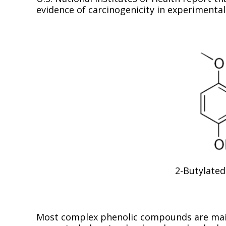
evidence of carcinogenicity in experimenta
2-Butylated
Most complex phenolic compounds are main