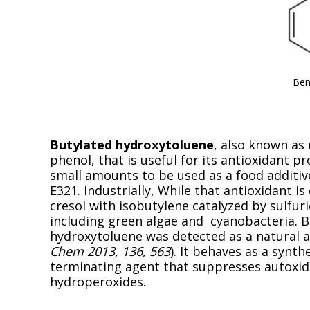
Ben
Butylated hydroxytoluene
, also known as
phenol, that is useful for its antioxidant pr
small amounts to be used as a food additiv
E321. Industrially, While that antioxidant i
cresol with isobutylene catalyzed by sulfur
including green algae and cyanobacteria. B
hydroxytoluene was detected as a natural an
Chem 2013, 136, 563
). It behaves as a synth
terminating agent that suppresses autoxida
hydroperoxides.