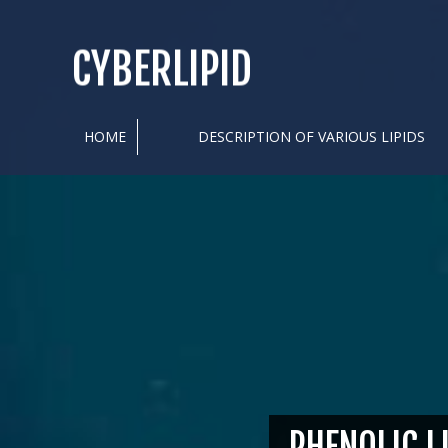
CYBERLIPID
HOME
DESCRIPTION OF VARIOUS LIPIDS
PHENOLIC L