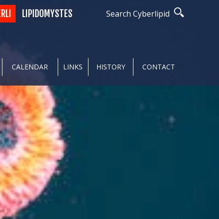
ERLI
LIPIDOMYSTES
Search Cyberlipid
CALENDAR
LINKS
HISTORY
CONTACT