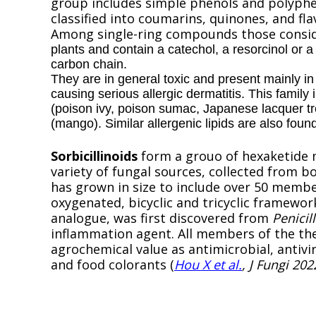
group includes simple phenols and polyphen
classified into coumarins, quinones, and fla
Among single-ring compounds those consid
plants and contain a catechol, a resorcinol or 
carbon chain.
They are in general toxic and present mainly in
causing serious allergic dermatitis. This famil
(poison ivy, poison sumac, Japanese lacquer t
(mango). Similar allergenic lipids are also foun
Sorbicillinoids
form a grouo of hexaketide 
variety of fungal sources, collected from b
has grown in size to include over 50 membe
oxygenated, bicyclic and tricyclic framewor
analogue, was first discovered from
Penici
inflammation agent. All members of the th
agrochemical value as antimicrobial, antivi
and food colorants (
Hou X et al.
, J Fungi 202