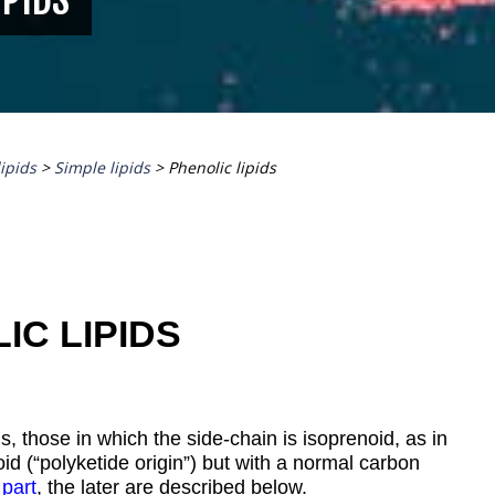
lipids
>
Simple lipids
>
Phenolic lipids
IC LIPIDS
s, those in which the side-chain is isoprenoid, as in
d (“polyketide origin”) but with a normal carbon
 part
, the later are described below.