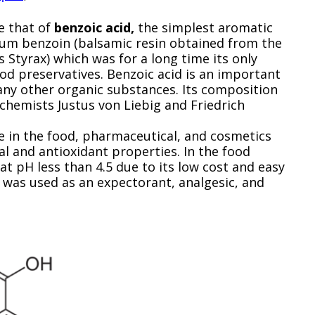
e that of
benzoic acid,
the simplest aromatic
gum benzoin (balsamic resin obtained from the
s Styrax) which was for a long time its only
ood preservatives. Benzoic acid is an important
many other organic substances. Its composition
hemists Justus von Liebig and Friedrich
ve in the food, pharmaceutical, and cosmetics
al and antioxidant properties. In the food
 at pH less than 4.5 due to its low cost and easy
t was used as an expectorant, analgesic, and