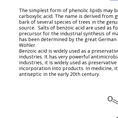
The simplest form of phenolic lipids may b
carboxylic acid. The name is derived from 
bark of several species of trees in the genu
source. Salts of benzoic acid are used as f
precursor for the industrial synthesis of 
has been determined by the great German c
Wöhler.
Benzoic acid is widely used as a preservati
industries. It has very powerful antimicrobi
industries, it is widely used as preservative
incorporation into products. In medicine, i
antiseptic in the early 20th century.