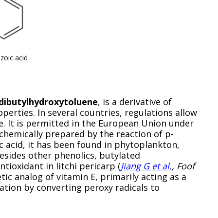
zoic acid
dibutylhydroxytoluene
, is a derivative of
operties. In several countries, regulations allow
e. It is permitted in the European Union under
s chemically prepared by the reaction of p-
ic acid, it has been found in phytoplankton,
esides other phenolics, butylated
tioxidant in litchi pericarp (
Jiang G et al.
, Foof
etic analog of vitamin E, primarily acting as a
tion by converting peroxy radicals to