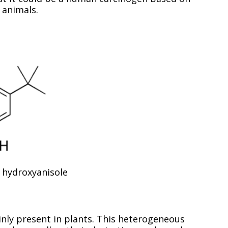
l animals.
 hydroxyanisole
ly present in plants. This heterogeneous