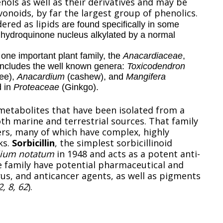
ols as well as their derivatives and may be
vonoids, by far the largest group of phenolics.
ered as lipids
are found specifically in some
a hydroquinone nucleus alkylated by a normal
 one important plant family, the
Anacardiaceae
,
y includes the well known genera:
Toxicodendron
ree),
Anacardium
(cashew), and
Mangifera
d in
Proteaceae
(Ginkgo).
metabolites that have been isolated from a
oth marine and terrestrial sources. That family
rs, many of which have complex, highly
ks.
Sorbicillin
, the simplest sorbicillinoid
llium notatum
in 1948 and acts as a potent anti-
e family have potential pharmaceutical and
rus, and anticancer agents, as well as pigments
2, 8, 62
).