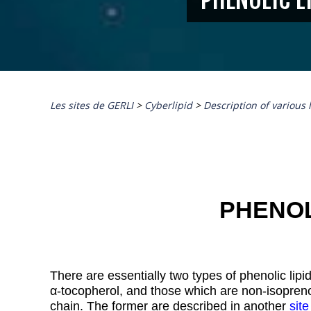
Les sites de GERLI
>
Cyberlipid
>
Description of various 
PHENOL
There are essentially two types of phenolic lipid
α
-tocopherol, and those which are non-isoprenoi
chain. The former are described in another
site