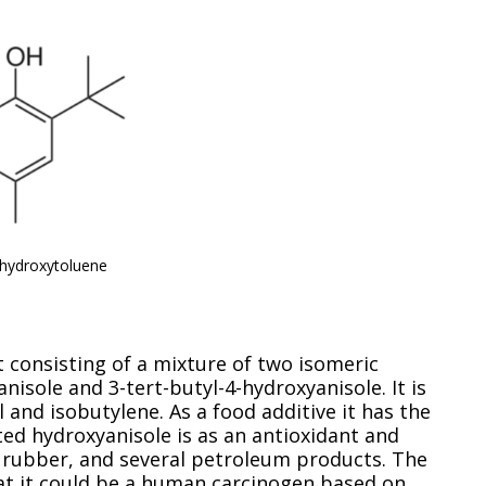
 hydroxytoluene
t consisting of a mixture of two isomeric
isole and 3-tert-butyl-4-hydroxyanisole. It is
nd isobutylene. As a food additive it has the
ed hydroxyanisole is as an antioxidant and
, rubber, and several petroleum products. The
hat it could be a human carcinogen based on