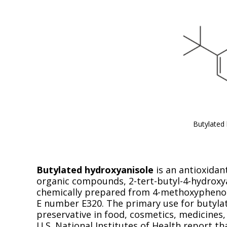
Butylated
Butylated hydroxyanisole
is an antioxidan
organic compounds, 2-tert-butyl-4-hydroxyan
chemically prepared from 4-methoxyphenol a
E number E320. The primary use for butylat
preservative in food, cosmetics, medicines
U.S. National Institutes of Health report t