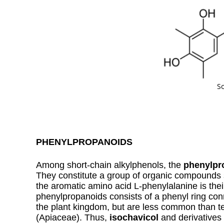
So
PHENYLPROPANOIDS
Among short-chain alkylphenols, the
phenylpr
They constitute a group of organic compounds 
the aromatic amino acid L-phenylalanine is thei
phenylpropanoids consists of a phenyl ring co
the plant kingdom, but are less common than te
(Apiaceae). Thus,
isochavicol
and derivatives 