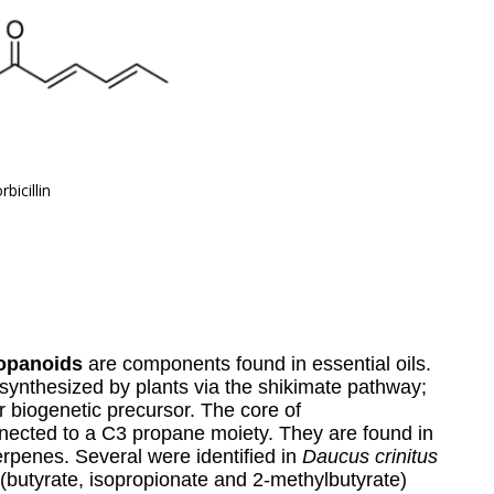
rbicillin
opanoids
are components found in essential oils.
synthesized by plants via the shikimate pathway;
r biogenetic precursor. The core of
nnected to a C3 propane moiety. They are found in
rpenes. Several were identified in
Daucus crinitus
(butyrate, isopropionate and 2-methylbutyrate)