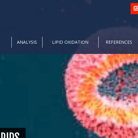
G
ANALYSIS
LIPID OXIDATION
REFERENCES
IPIDS