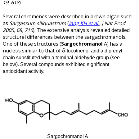
19, 618
).
Several chromenes were described in brown algae such
as
Sargassum siliquastrum
(
Jang KH et al.
, J Nat Prod
2005, 68, 716
). The extensive analysis revealed detailed
structural differences between the sargachromanols.
One of these structures (
Sargochromanol
A) has a
nucleus similar to that of δ
-tocotrienol and a diprenyl
chain substituted with a terminal aldehyde group (see
below). Several compounds exhibited significant
antioxidant activity.
Sargochromanol A