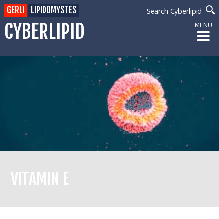
GERLI
LIPIDOMYSTES
Search Cyberlipid
CYBERLIPID
MENU
VITAMIN E