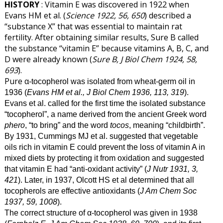
HISTORY
: Vitamin E was discovered in 1922 when
Evans HM et al. (
Science 1922, 56, 650
) described a
“substance X” that was essential to maintain rat
fertility. After obtaining similar results, Sure B called
the substance “vitamin E” because vitamins A, B, C, and
D were already known (
Sure B, J Biol Chem 1924, 58,
693
).
Pure α
-tocopherol was isolated from wheat-germ oil in
1936 (
Evans HM et al., J Biol Chem 1936, 113, 319
).
Evans et al. called for the first time the isolated substance
“tocopherol”, a name derived from the ancient Greek word
phero
, “to bring” and the word
tocos
, meaning “childbirth”.
By 1931, Cummings MJ et al. suggested that vegetable
oils rich in vitamin E could prevent the loss of vitamin A in
mixed diets by protecting it from oxidation and suggested
that vitamin E had “anti-oxidant activity” (
J Nutr 1931, 3,
421
). Later, in 1937, Olcott HS et al determined that all
tocopherols are effective antioxidants (
J Am Chem Soc
1937, 59, 1008
).
The correct structure of α
-tocopherol was given in 1938