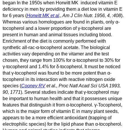
began In the 1950s when Horwitt MK induced vitamin E
deficiency in men by providing them a diet low in vitamin E
for 6 years (
Horwitt MK et al
., Am J Clin Nutr. 1956, 4, :408
).
Whereas various homologues are found in plants, only α
-
tocopherol and a lower proportion of γ
-tocopherol are
present in human and animal tissues including blood.
Enrichment of the diet is commonly performed with
synthetic all-rac-α
-tocopherol acetate. The biological
activities vary depending on the vitamer and the test
chosen, they range from 100% for α
-tocopherol to 30% for
γ
-tocopherol and 1.4% for δ
-tocopherol. It must be noticed
that γ
-tocopherol was found to be more potent than α
-
tocopherol in its interaction with reactive nitrogen oxide
species (
Cooney RV
et al., Proc Natl Acad Sci USA 1993,
90, 1771
). Several studies indicate that γ
-tocopherol may
be important to human health and that it possesses unique
features that distinguish it from α
-tocopherol. γ
-Tocopherol,
which is the major form of vitamin E in many plant seeds,
appears to be a more efficient antioxidant (trapping of
electrophilic species) for the lipid phase than α
-tocopherol.