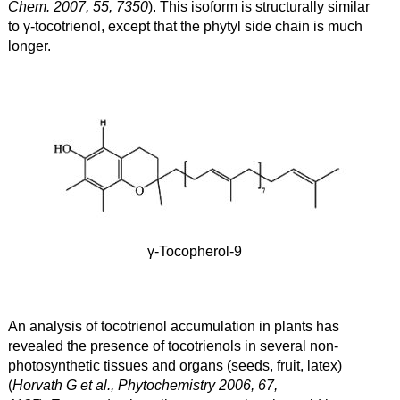
Chem. 2007, 55, 7350
). This isoform is structurally similar
to γ
-tocotrienol, except that the phytyl side chain is much
longer.
γ-Tocopherol-9
An analysis of tocotrienol accumulation in plants has
revealed the presence of tocotrienols in several non-
photosynthetic tissues and organs (seeds, fruit, latex)
(
Horvath G et al., Phytochemistry 2006, 67,