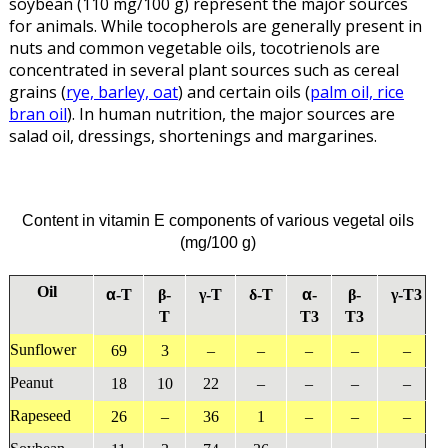
soybean (110 mg/100 g) represent the major sources
for animals. While tocopherols are generally present in
nuts and common vegetable oils, tocotrienols are
concentrated in several plant sources such as cereal
grains (
rye, barley, oat
) and certain oils (
palm oil, rice
bran oil
). In human nutrition, the major sources are
salad oil, dressings, shortenings and margarines.
Content in vitamin E components of various vegetal oils
(mg/100 g)
Oil
α
α
-T
β-
γ-T
δ-T
-
β-
γ-T3
T
T3
T3
Sunflower
69
3
–
–
–
–
–
Peanut
18
10
22
–
–
–
–
Rapeseed
26
–
36
1
–
–
–