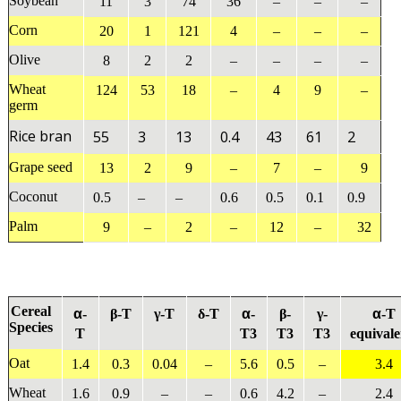
Soybean
11
3
74
36
–
–
–
Corn
20
1
121
4
–
–
–
Olive
8
2
2
–
–
–
–
Wheat
124
53
18
–
4
9
–
germ
Rice bran
55
3
13
0.4
43
61
2
Grape seed
13
2
9
–
7
–
9
Coconut
0.5
–
–
0.6
0.5
0.1
0.9
Palm
9
–
2
–
12
–
32
Cereal
α
α
α
-
β-T
γ-T
δ-T
-
β-
γ-
-T
Species
T
T3
T3
T3
equivale
Oat
1.4
0.3
0.04
–
5.6
0.5
–
3.4
Wheat
1.6
0.9
–
–
0.6
4.2
–
2.4