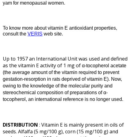
yam for menopausal women.
To know more about vitamin E antioxidant properties,
consult the
VERIS
web site.
Up to 1957 an International Unit was used and defined
as the vitamin E activity of 1 mg of
α
-tocopherol acetate
(the average amount of the vitamin required to prevent
gestation-resorption in rats deprived of vitamin E). Now,
owing to the knowledge of the molecular purity and
stereochemical composition of preparations of
α
-
tocopherol, an international reference is no longer used.
DISTRIBUTION
: Vitamin E is mainly present in oils of
seeds. Alfalfa (5 mg/100 g), corn (15 mg/100 g) and