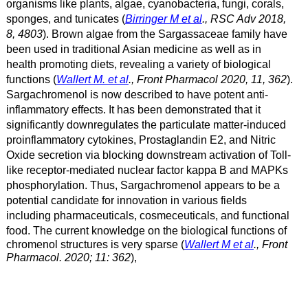
organisms like plants, algae, cyanobacteria, fungi, corals,
sponges, and tunicates (
Birringer M et al
., RSC Adv 2018,
8, 4803
).
Brown algae from the Sargassaceae family have
been used in traditional Asian medicine as well as in
health promoting diets, revealing a variety of biological
functions (
Wallert M. et al
., Front Pharmacol 2020, 11, 362
).
Sargachromenol is now described to have potent anti-
inflammatory effects. It has been demonstrated that it
significantly downregulates the particulate matter-induced
proinflammatory cytokines, Prostaglandin E2, and Nitric
Oxide secretion via blocking downstream activation of Toll-
like receptor-mediated nuclear factor kappa B and MAPKs
phosphorylation. Thus, Sargachromenol appears to be a
potential candidate for innovation in various fields
including pharmaceuticals, cosmeceuticals, and functional
food.
The current knowledge on the biological functions of
chromenol structures is very sparse (
Wallert M et al
., Front
Pharmacol. 2020; 11: 362
),