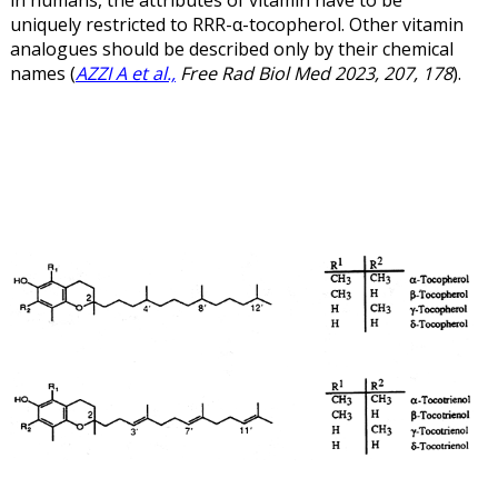
uniquely restricted to RRR-α-tocopherol.
Other vitamin
analogues should be described only by their chemical
names (
AZZI A et al.,
Free Rad Biol Med 2023, 207, 178
).