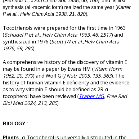
(
Fernholz E, J Am Chem Soc 1938, 60, 700
), and its first
synthesis (all-racemic form) realized the same year (
Karrer
P et al., Helv Chim Acta 1938, 21, 820
).
Tocotrienols were prepared for the first time in 1963
(
Schudel P et al., Helv Chim Acta 1963, 46, 2517
) and
synthesized in 1976 (
Scott JW et al.,Helv Chim Acta
1976, 59, 290
).
A comprehensive history of the discovery of vitamin E
may be found in a paper by Evans HM (
Vitam Horm
1962, 20, 379
) and Wolf G (
J Nutr 2005, 135, 363
). The
history of human vitamin E deficiency and the evidence
as to why vitamin E should be defined as 2R-α-
tocopherol have been reviewed (
Traber MG
, Free Rad
Biol Med 2024, 213, 285
).
BIOLOGY
:
Plants
: α-Tocopherol is universally distributed in the