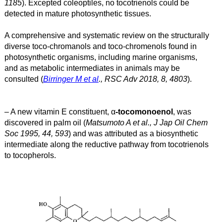
1185
). Excepted coleoptiles, no tocotrienols could be
detected in mature photosynthetic tissues.
A comprehensive and systematic review on the structurally
diverse toco-chromanols and toco-chromenols found in
photosynthetic organisms, including marine organisms,
and as metabolic intermediates in animals may be
consulted (
Birringer M et al
., RSC Adv 2018, 8, 4803
).
– A new vitamin E constituent, α
-tocomonoenol
, was
discovered in palm oil (
Matsumoto A et al., J Jap Oil Chem
Soc 1995, 44, 593
) and was attributed as a biosynthetic
intermediate along the reductive pathway from tocotrienols
to tocopherols.