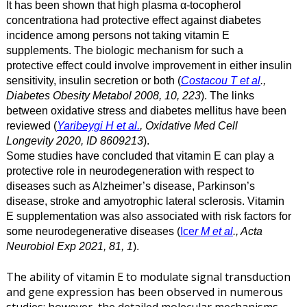
It has been shown that high plasma α-tocopherol
concentrationa had protective effect against diabetes
incidence among persons not taking vitamin E
supplements. The biologic mechanism for such a
protective effect could involve improvement in either insulin
sensitivity, insulin secretion or both (
Costacou T et al
.,
Diabetes Obesity Metabol 2008, 10, 223
). The links
between oxidative stress and diabetes mellitus have been
reviewed (
Yaribeygi H et al.
, Oxidative Med Cell
Longevity 2020, ID 8609213
).
Some studies have concluded that vitamin E can play a
protective role in neurodegeneration with respect to
diseases such as Alzheimer’s disease, Parkinson’s
disease, stroke and amyotrophic lateral sclerosis. Vitamin
E supplementation was also associated with risk factors for
some neurodegenerative diseases (
Ice
r M et al
., Acta
Neurobiol Exp 2021, 81, 1
).
The ability of vitamin E to modulate signal transduction
and gene expression has been observed in numerous
studies; however, the detailed molecular mechanisms