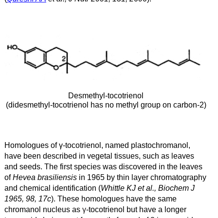
Desmethyl-tocotrienol
(didesmethyl-tocotrienol has no methyl group on carbon-2)
Homologues of γ
-tocotrienol, named plastochromanol,
have been described in vegetal tissues, such as leaves
and seeds. The first species was discovered in the leaves
of
Hevea brasiliensis
in 1965 by thin layer chromatography
and chemical identification (
Whittle KJ et al., Biochem J
1965, 98, 17c
). These homologues have the same
chromanol nucleus as
γ
-tocotrienol but have a longer