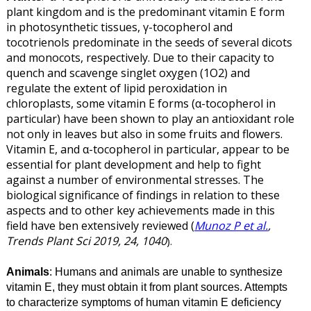
plant kingdom and is the predominant vitamin E form
in photosynthetic tissues, γ-tocopherol and
tocotrienols predominate in the seeds of several dicots
and monocots, respectively. Due to their capacity to
quench and scavenge singlet oxygen (1O2) and
regulate the extent of lipid peroxidation in
chloroplasts, some vitamin E forms (α-tocopherol in
particular) have been shown to play an antioxidant role
not only in leaves but also in some fruits and flowers.
Vitamin E, and α-tocopherol in particular, appear to be
essential for plant development and help to fight
against a number of environmental stresses. The
biological significance of findings in relation to these
aspects and to other key achievements made in this
field have ben extensively reviewed (
Munoz P et al.
,
Trends Plant Sci 2019, 24, 1040
).
Animals
: Humans and animals are unable to synthesize
vitamin E, they must obtain it from plant sources. Attempts
to characterize symptoms of human vitamin E deficiency