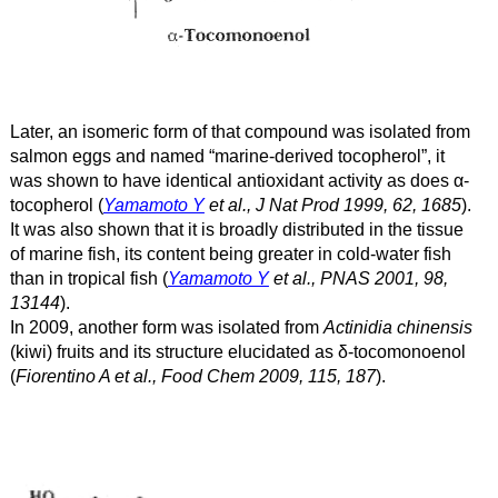
Later, an isomeric form of that compound was isolated from
salmon eggs and named “marine-derived tocopherol”, it
was shown to have identical antioxidant activity as does α
-
tocopherol (
Yamamoto Y
et al., J Nat Prod 1999, 62, 1685
).
It was also shown that it is broadly distributed in the tissue
of marine fish, its content being greater in cold-water fish
than in tropical fish (
Yamamoto Y
et al., PNAS 2001, 98,
13144
).
In 2009, another form was isolated from
Actinidia chinensis
(kiwi) fruits and its structure elucidated as δ
-tocomonoenol
(
Fiorentino A et al., Food Chem 2009, 115, 187
).