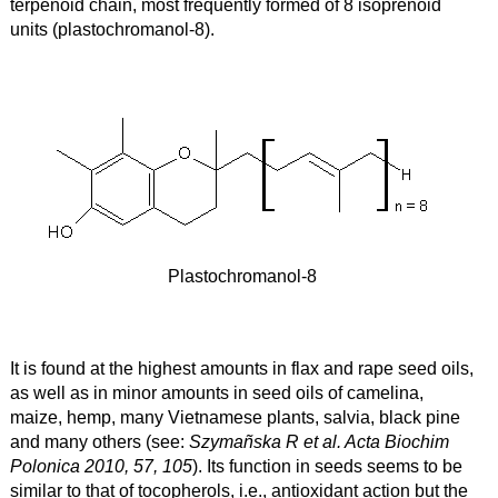
terpenoid chain, most frequently formed of 8 isoprenoid
units (plastochromanol-8).
Plastochromanol-8
It is found at the highest amounts in flax and rape seed oils,
as well as in minor amounts in seed oils of camelina,
maize, hemp, many Vietnamese plants, salvia, black pine
and many others (see:
Szymañska R et al. Acta Biochim
Polonica 2010, 57, 105
). Its function in seeds seems to be
similar to that of tocopherols, i.e., antioxidant action but the