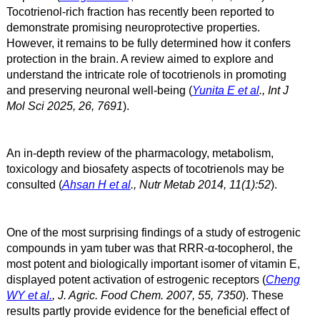
Tocotrienol-rich fraction has recently been reported to
demonstrate promising neuroprotective properties.
However, it remains to be fully determined how it confers
protection in the brain. A review aimed to explore and
understand the intricate role of tocotrienols in promoting
and preserving neuronal well-being (
Yunita E et al
., Int J
Mol Sci 2025, 26, 7691
).
An in-depth review of the pharmacology, metabolism,
toxicology and biosafety aspects of tocotrienols may be
consulted (
Ahsan H et al
., Nutr Metab 2014, 11(1):52
).
One of the most surprising findings of a study of estrogenic
compounds in yam tuber was that RRR-α
-tocopherol, the
most potent and biologically important isomer of vitamin E,
displayed potent activation of estrogenic receptors
(
Cheng
WY et al.
, J. Agric. Food Chem. 2007, 55, 7350
).
These
results partly provide evidence for the beneficial effect of