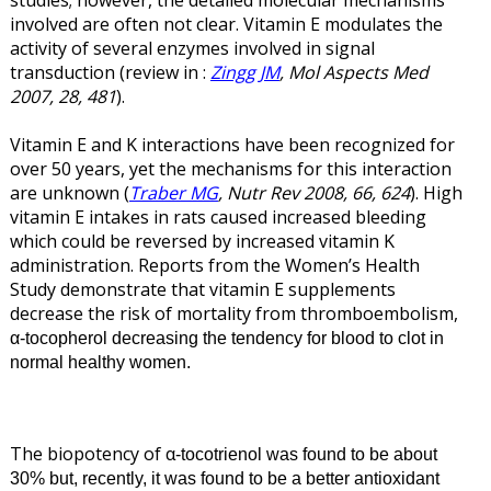
involved are often not clear. Vitamin E modulates the
activity of several enzymes involved in signal
transduction (review in :
Zingg JM
, Mol Aspects Med
2007, 28, 481
).
Vitamin E and K interactions have been recognized for
over 50 years, yet the mechanisms for this interaction
are unknown (
Traber MG
, Nutr Rev 2008, 66, 624
). High
vitamin E intakes in rats caused increased bleeding
which could be reversed by increased vitamin K
administration. Reports from the Women’s Health
Study demonstrate that vitamin E supplements
decrease the risk of mortality from thromboembolism,
α
-tocopherol decreasing the tendency for blood to clot in
normal healthy women.
The biopotency of α
-tocotrienol was found to be about
30% but, recently, it was found to be a better antioxidant