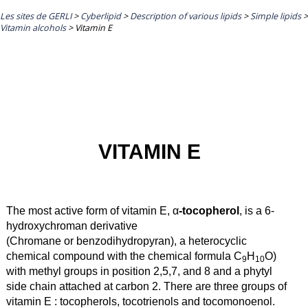
Les sites de GERLI
>
Cyberlipid
>
Description of various lipids
>
Simple lipids
>
Vitamin alcohols
>
Vitamin E
VITAMIN E
The most active form of vitamin E, α
-tocopherol
, is a 6-
hydroxychroman derivative
(Chromane or benzodihydropyran), a heterocyclic
chemical compound with the chemical formula C
H
O)
9
10
with methyl groups in position 2,5,7, and 8 and a phytyl
side chain attached at carbon 2. There are three groups of
vitamin E : tocopherols, tocotrienols and tocomonoenol.