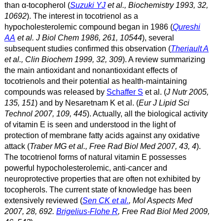
than α
-tocopherol (
Suzuki YJ
et al., Biochemistry 1993, 32,
10692
). The interest in tocotrienol as a
hypocholesterolemic compound began in 1986 (
Qureshi
AA
et al. J Biol Chem 1986, 261, 10544
), several
subsequent studies confirmed this observation (
Theriault A
et al., Clin Biochem 1999, 32, 309
). A review summarizing
the main antioxidant and nonantioxidant effects of
tocotrienols and their potential as health-maintaining
compounds was released by
Schaffer S
et al. (
J Nutr 2005,
135, 151
) and by Nesaretnam K et al. (
Eur J Lipid Sci
Technol 2007, 109, 445
). Actually, all the biological activity
of vitamin E is seen and understood in the light of
protection of membrane fatty acids against any oxidative
attack (
Traber MG et al., Free Rad Biol Med 2007, 43, 4
).
The tocotrienol forms of natural vitamin E possesses
powerful hypocholesterolemic, anti-cancer and
neuroprotective properties that are often not exhibited by
tocopherols. The current state of knowledge has been
extensively reviewed (
Sen CK et al.
, Mol Aspects Med
2007, 28, 692.
Brigelius-Flohe R
, Free Rad Biol Med 2009,