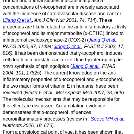
Human and animal studies indicate that plasma
concentrations of γ
-tocopherol are inversely associated
with the incidence of cardiovascular disease and cancer
(
Jiang Q et al.
, Am J Clin Nutr 2001, 74, 714
). These
properties are likely related to the anti-inflammatory activity
of tocopherol and its major metabolite
(α
-CEHC) linked to
inhibition of cyclooxygenase-2 (COX-2) (
Jiang Q et al.
,
PNAS 2000, 97, 11494;
Jiang Q et al.
, FASEB J 2003, 17,
816)
. It has been demonstrated that γ
-tocopherol induces
cell death in a prostate cancer cell line by interrupting
de
novo
synthesis of sphingolipids (
Jiang Q et al.
, PNAS
2004, 101, 17825
). The current knowledge on the anti-
inflammatory properties of α
-tocopherol and γ
-tocopherol,
the two major forms of vitamin E in humans, have been
reviewed (
Reiter E et al., Mol Aspects Med 2007, 28, 668
).
The molecular mechanisms that may be responsible for
this effect are discussed. Accumulating evidence
demonstrates that α-tocopherol influences
neuroinflammatory processes (review in :
Seese MH et al.
,
Nutrients 2026, 18, 676
).
From a physiological point of vue, it has been shown that