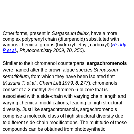
Other forms, present in
Sargassum fallax
, have a more
complex polyprenyl chain (diterpenoid) substituted with
various chemical groups (hydroxyl, ethyl, carboxyl) (
Reddy
P et al
., Phytochemistry 2009, 70, 250
).
Similar to their chromanol counterparts,
sargachromenols
were named after the brown algae species
Sargassum
serratifolium
, from which they have been isolated first
(
Kusumi T. et al., Chem Lett 1979, 8, 277
).
chromenols
consist of a 2-methyl-2H-chromen-6-ol core that is
associated with a side-chain with varying chain length and
varying chemical modifications, leading to high structural
diversity.
Just like sargachromanols, sargachromenols
comprise a molecule class of high structural diversity due
to different side-chain modifications.
The multitude of these
compounds can be obtained from photosynthetic