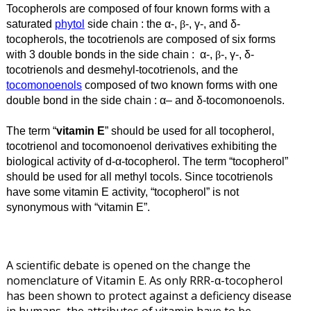
Tocopherols are composed of four known forms with a
saturated
phytol
side chain : the α
-,
-, γ
-, and δ
-
β
tocopherols, the tocotrienols are composed of six forms
with 3 double bonds in the side chain
: α-,
-, γ-, δ-
β
tocotrienols and desmehyl-tocotrienols, and the
tocomonoenols
composed of two known forms with one
double bond in the side chain : α
–
and
δ
-tocomonoenols.
The term “
vitamin E
” should be used for all tocopherol,
tocotrienol and tocomonoenol derivatives exhibiting the
biological activity of
d
-α
-tocopherol. The term “tocopherol”
should be used for all methyl tocols. Since tocotrienols
have some vitamin E activity, “tocopherol” is not
synonymous with “vitamin E”.
A scientific debate is opened on the change the
nomenclature of Vitamin E. As
only RRR-α-tocopherol
has been shown to protect against a deficiency disease
in humans,
the attributes of vitamin have to be