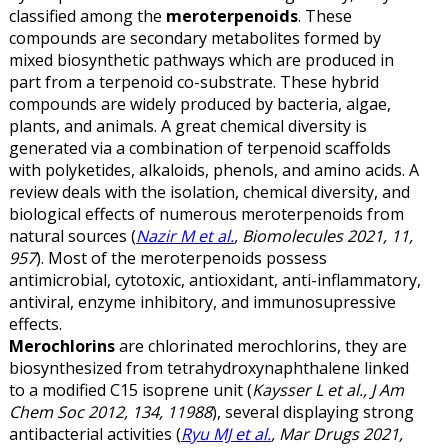
classified among the
meroterpenoids
. These
compounds are secondary metabolites formed by
mixed biosynthetic pathways which are produced in
part from a terpenoid co-substrate. These hybrid
compounds are widely produced by bacteria, algae,
plants, and animals. A great chemical diversity is
generated via a combination of terpenoid scaffolds
with polyketides, alkaloids, phenols, and amino acids. A
review deals with the isolation, chemical diversity, and
biological effects of numerous meroterpenoids from
natural sources (
Nazir M et al.
, Biomolecules 2021, 11,
957
). Most of the meroterpenoids possess
antimicrobial, cytotoxic, antioxidant, anti-inflammatory,
antiviral, enzyme inhibitory, and immunosupressive
effects.
Merochlorins
are chlorinated merochlorins, they are
biosynthesized from tetrahydroxynaphthalene linked
to a modified C15 isoprene unit (
Kaysser L et al., J Am
Chem Soc 2012, 134, 11988
), several displaying strong
antibacterial activities (
Ryu MJ et al.
, Mar Drugs 2021,