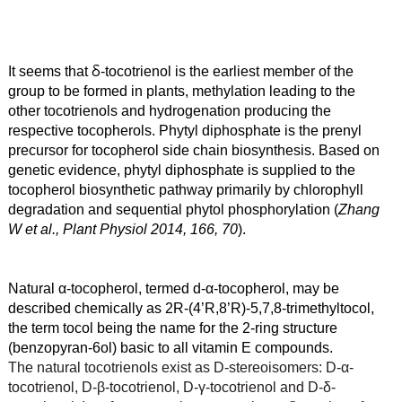
δ
It seems that
-tocotrienol is the earliest member of the
group to be formed in plants, methylation leading to the
other tocotrienols and hydrogenation producing the
respective tocopherols. Phytyl diphosphate is the prenyl
precursor for tocopherol side chain biosynthesis. Based on
genetic evidence, phytyl diphosphate is supplied to the
tocopherol biosynthetic pathway primarily by chlorophyll
degradation and sequential phytol phosphorylation (
Zhang
W et al., Plant Physiol 2014, 166, 70
).
Natural α
-tocopherol, termed d-α
-tocopherol, may be
described chemically as 2R-(4’R,8’R)-5,7,8-trimethyltocol,
the term tocol being the name for the 2-ring structure
(benzopyran-6ol) basic to all vitamin E compounds.
The natural tocotrienols exist as D-stereoisomers: D-
α
-
tocotrienol, D-β
-tocotrienol, D-γ
-tocotrienol and D-δ
-