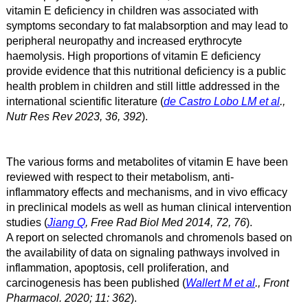
vitamin E deficiency in children was associated with
symptoms secondary to fat malabsorption and may lead to
peripheral neuropathy and increased erythrocyte
haemolysis. High proportions of vitamin E deficiency
provide evidence that this nutritional deficiency is a public
health problem in children and still little addressed in the
international scientific literature (
de Castro Lobo LM et al
.,
Nutr Res Rev 2023, 36, 392
).
The various forms and metabolites of vitamin E have been
reviewed with respect to their metabolism, anti-
inflammatory effects and mechanisms, and in vivo efficacy
in preclinical models as well as human clinical intervention
studies (
Jiang Q
, Free Rad Biol Med 2014, 72, 76
).
A report on selected chromanols and chromenols based on
the availability of data on signaling pathways involved in
inflammation, apoptosis, cell proliferation, and
carcinogenesis has been published
(
Wallert M et al
., Front
Pharmacol. 2020; 11: 362
)
.