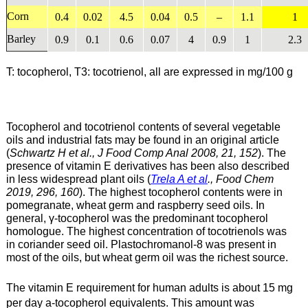
Corn
0.4
0.02
4.5
0.04
0.5
–
1.1
1
Barley
0.9
0.1
0.6
0.07
4
0.9
1
2.3
T: tocopherol, T3: tocotrienol, all are expressed in mg/100 g
Tocopherol and tocotrienol contents of several vegetable
oils and industrial fats may be found in an original article
(
Schwartz H et al., J Food Comp Anal 2008, 21, 152
). The
presence of vitamin E derivatives has been also described
in less widespread plant oils (
Trela A et al
., Food Chem
2019, 296, 160
). The highest tocopherol contents were in
pomegranate, wheat germ and raspberry seed oils. In
general, γ-tocopherol was the predominant tocopherol
homologue. The highest concentration of tocotrienols was
in coriander seed oil. Plastochromanol-8 was present in
most of the oils, but wheat germ oil was the richest source.
The vitamin E requirement for human adults is about 15 mg
per day a-tocopherol equivalents. This amount was