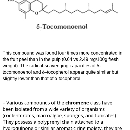
This compound was found four times more concentrated in
the fruit peel than in the pulp (0.64 vs 2.49 mg/100g fresh
weight). The radical-scavenging capacities of δ
-
tocomonoenol and
–
tocopherol appear quite similar but
d
slightly lower than that of α
-tocopherol.
– Various compounds of the
chromene
class have
been isolated from a wide variety of organisms
(coelenterates, macroalgae, sponges, and tunicates).
They possess a polyprenyl chain attached to a
hydroquinone or similar aromatic ring moiety, they are