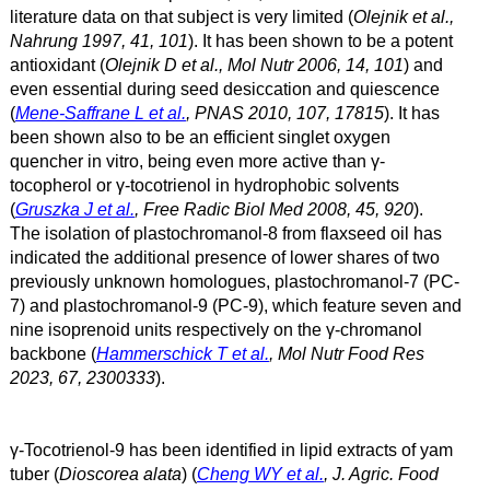
literature data on that subject is very limited (
Olejnik et al.,
Nahrung 1997, 41, 101
). It has been shown to be a potent
antioxidant (
Olejnik D et al., Mol Nutr 2006, 14, 101
) and
even essential during seed desiccation and quiescence
(
Mene-Saffrane L et al.
, PNAS 2010, 107, 17815
). It has
been shown also to be an efficient singlet oxygen
quencher in vitro, being even more active than γ
-
tocopherol or γ
-tocotrienol in hydrophobic solvents
(
Gruszka J et al.
, Free Radic Biol Med 2008, 45, 920
).
The isolation of plastochromanol-8 from flaxseed oil has
indicated the additional presence of lower shares of two
previously unknown homologues, plastochromanol-7 (PC-
7) and plastochromanol-9 (PC-9), which feature seven and
nine isoprenoid units respectively on the γ-chromanol
backbone (
Hammerschick T et al.
, Mol Nutr Food Res
2023, 67, 2300333
).
γ-Tocotrienol-9 has been identified in lipid extracts of yam
tuber (
Dioscorea alata
) (
Cheng WY et al.
, J. Agric. Food