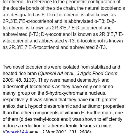
tocotrienol. In reference to the geometric configuration of
the double bonds of the side chain, the natural tocotrienols
are designated as E. D-
α
-Tocotrienol is also known as
2R,3’E,7’E-
α
-tocotrienol and is abbreviated
α
-T3; D-β
-
tocotrienol is known as 2R,3’E,7’E-β
-tocotrienol and
abbreviated β
-T3; D-γ
-tocotrienol is known as 2R,3’E,7’E-
γ
-tocotrienol and abbreviated γ
-T3; δ
-tocotrienol is known
as 2R,3’E,7’E-δ
-tocotrienol and abbreviated δ
-T3.
Two novel tocotrienols were isolated from stabilized and
heated rice bran (
Qureshi AA et al., J Agric Food Chem
2000, 48, 3130
). They were named desmethyl- and
didesmethyl-tocotrienols as they have only one or no
methyl group on the 6-hydroxychromane nucleus,
respectively. It was shown that they have much greater
antioxidant, hypocholesterolemic and antitumor properties
than the other components of vitamin E. Furthermore, one
of them (didesmethyl-tocotrienol) was shown to efficiently
induce a reduction of atherosclerotic lesions in mice
(
Qureshi AA
et al., J Nutr 2001, 131, 2606
).