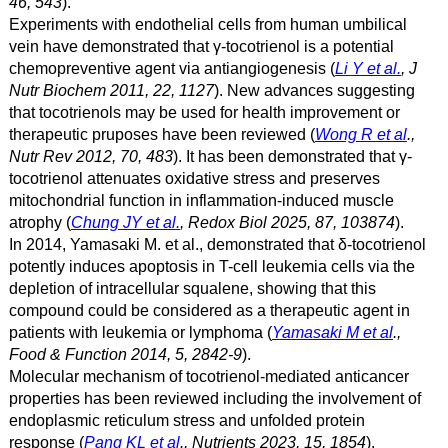
46, 543
).
Experiments with endothelial cells from human umbilical
vein have demonstrated that γ
-tocotrienol is a potential
chemopreventive agent via antiangiogenesis (
Li Y et al.
, J
Nutr Biochem 2011, 22, 1127
). New advances suggesting
that tocotrienols may be used for health improvement or
therapeutic pruposes have been reviewed (
Wong R et al
.,
Nutr Rev 2012, 70, 483
). It has been demonstrated that γ-
tocotrienol attenuates oxidative stress and preserves
mitochondrial function in inflammation-induced muscle
atrophy (
Chung JY et al.
, Redox Biol 2025, 87, 103874
).
In 2014, Yamasaki M. et al., demonstrated that δ
-tocotrienol
potently induces apoptosis in T-cell leukemia cells via the
depletion of intracellular squalene, showing that this
compound could be considered as a therapeutic agent in
patients with leukemia or lymphoma (
Yamasaki M et al
.,
Food & Function 2014, 5, 2842-9
).
Molecular mechanism of tocotrienol-mediated anticancer
properties has been reviewed including the involvement of
endoplasmic reticulum stress and unfolded protein
response (
Pang KL et al
., Nutrients 2023, 15, 1854
).