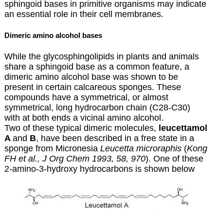
sphingoid bases in primitive organisms may indicate
an essential role in their cell membranes.
Dimeric amino alcohol bases
While the glycosphingolipids in plants and animals
share a sphingoid base as a common feature, a
dimeric amino alcohol base was shown to be
present in certain calcareous sponges. These
compounds have a symmetrical, or almost
symmetrical, long hydrocarbon chain (C28-C30)
with at both ends a vicinal amino alcohol.
Two of these typical dimeric molecules,
leucettamol
A
and
B
, have been described in a free state in a
sponge from Micronesia
Leucetta
microraphis
(
Kong
FH et al., J Org Chem 1993, 58, 970
). One of these
2-amino-3-hydroxy hydrocarbons is shown below