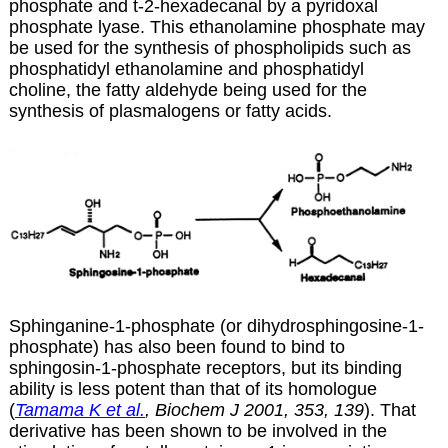
phosphate and t-2-hexadecanal by a pyridoxal
phosphate lyase. This ethanolamine phosphate may
be used for the synthesis of phospholipids such as
phosphatidyl ethanolamine and phosphatidyl
choline, the fatty aldehyde being used for the
synthesis of plasmalogens or fatty acids.
Sphinganine-1-phosphate (or dihydrosphingosine-1-
phosphate) has also been found to bind to
sphingosin-1-phosphate receptors, but its binding
ability is less potent than that of its homologue
(
Tamama K et al.
, Biochem J 2001, 353, 139
). That
derivative has been shown to be involved in the