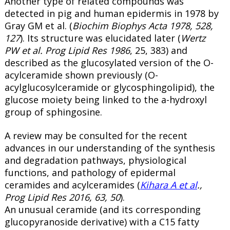
Another type of related compounds was
detected in pig and human epidermis in 1978 by
Gray GM et al. (
Biochim Biophys Acta 1978, 528,
127
). Its structure was elucidated later (
Wertz
PW et al. Prog Lipid Res 1986
, 25, 383) and
described as the glucosylated version of the O-
acylceramide shown previously (O-
acylglucosylceramide or
glycosphingolipid
), the
glucose moiety being linked to the a-hydroxyl
group of sphingosine.
A review may be consulted for the recent
advances in our understanding of the synthesis
and degradation pathways, physiological
functions, and pathology of epidermal
ceramides and acylceramides (
Kihara A et al
.,
Prog Lipid Res 2016, 63, 50
).
An unusual ceramide (and its corresponding
glucopyranoside derivative) with a C15 fatty