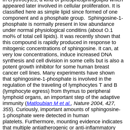
appeared later involved in cellular proliferation. It is
classified here as simple lipid since formed of one
component and a phosphate group. S
phingosine-1-
phosphate is normally present in low abundance
under normal physiological conditins (about O.1
mol% of total cell lipids). It was recently shown that
this compound is rapidly produced in response to
mitogenic concentrations of sphingosine. It can, at
very low concentrations, induce increased DNA
synthesis and cell division in some cells but is also a
potent growth inhibitor for some human breast
cancer cell lines. Many experiments have shown
that sphingosine-1-phosphate is involved in the
regulation of the traveling of lymphocytes T and B
(lymphocyte egress) from thymus to peripheral
lymphoid organs, an important step of the adaptive
immunity (
Matloubian M et al.
, Nature 2004, 427,
355
). Curiously, important amounts of sphingosine-
1-phosphate were detected in human
platelets. Furthermore, mounting evidence indicates
that multiple antiatherogenic or anti-inflammatory