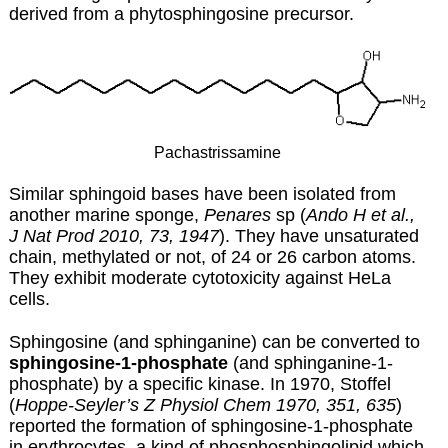
derived from a phytosphingosine precursor.
Pachastrissamine
Similar sphingoid bases have been isolated from
another marine sponge,
Penares
sp (
Ando H et al.,
J Nat Prod 2010, 73, 1947
). They have unsaturated
chain, methylated or not, of 24 or 26 carbon atoms.
They exhibit moderate cytotoxicity against HeLa
cells.
Sphingosine (and sphinganine) can be converted to
sphingosine-1-phosphate
(and sphinganine-1-
phosphate) by a specific kinase. In 1970, Stoffel
(
Hoppe-Seyler’s Z Physiol Chem 1970, 351, 635
)
reported the formation of sphingosine-1-phosphate
in erythrocytes, a kind of phosphosphingolipid which