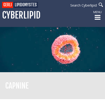
GERLI
LIPIDOMYSTES
Search Cyberlipid
CYBERLIPID
MENU
CAPNINE