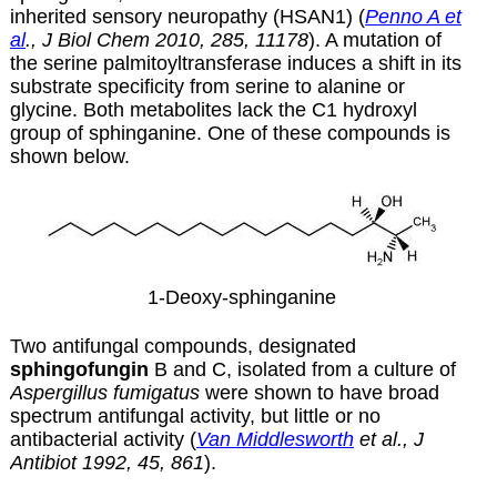
inherited sensory neuropathy (HSAN1) (
Penno A et
al
., J Biol Chem 2010, 285, 11178
). A mutation of
the serine palmitoyltransferase induces a shift in its
substrate specificity from serine to alanine or
glycine. Both metabolites lack the C1 hydroxyl
group of sphinganine. One of these compounds is
shown below.
1-Deoxy-sphinganine
Two antifungal compounds, designated
sphingofungin
B and C, isolated from a culture of
Aspergillus fumigatus
were shown to have broad
spectrum antifungal activity, but little or no
antibacterial activity (
Van Middlesworth
et al., J
Antibiot 1992, 45, 861
).