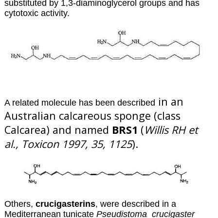
substituted by 1,3-diaminoglycerol groups and has
cytotoxic activity.
in an
A related molecule has been described
Australian calcareous sponge (class
Calcarea) and named
BRS1
(
Willis RH et
al., Toxicon 1997, 35, 1125
).
O
thers,
crucigasterins
, were described in a
Mediterranean tunicate
Pseudistoma crucigaster