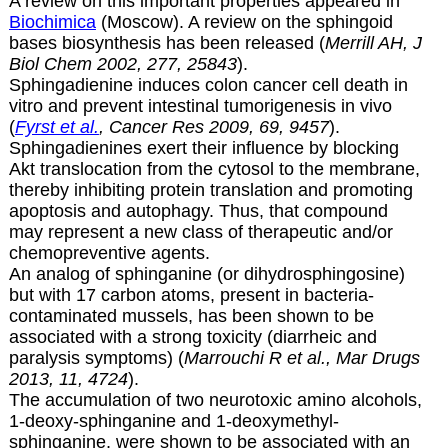
A review on this important properties appeared in
Biochimica
(Moscow). A review on the sphingoid
bases biosynthesis has been released (
Merrill AH, J
Biol Chem 2002, 277, 25843
).
Sphingadienine induces colon cancer cell death in
vitro and prevent intestinal tumorigenesis in vivo
(
Fyrst et al.
, Cancer Res 2009, 69, 9457
).
Sphingadienines exert their influence by blocking
Akt translocation from the cytosol to the membrane,
thereby inhibiting protein translation and promoting
apoptosis and autophagy. Thus, that compound
may represent a new class of therapeutic and/or
chemopreventive agents.
An analog of sphinganine (or
dihydrosphingosine)
but with 17 carbon atoms, present in bacteria-
contaminated mussels, has been shown to be
associated with a strong toxicity (diarrheic and
paralysis symptoms) (
Marrouchi R et al., Mar Drugs
2013, 11, 4724
).
The accumulation of two neurotoxic amino alcohols,
1-deoxy-sphinganine and 1-deoxymethyl-
sphinganine, were shown to be associated with an